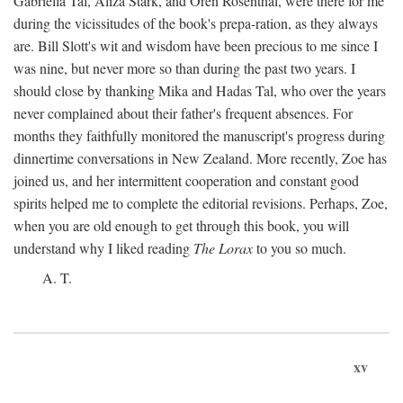
Gabriella Tal, Aliza Stark, and Oren Rosenthal, were there for me
during the vicissitudes of the book's prepa-ration, as they always
are. Bill Slott's wit and wisdom have been precious to me since I
was nine, but never more so than during the past two years. I
should close by thanking Mika and Hadas Tal, who over the years
never complained about their father's frequent absences. For
months they faithfully monitored the manuscript's progress during
dinnertime conversations in New Zealand. More recently, Zoe has
joined us, and her intermittent cooperation and constant good
spirits helped me to complete the editorial revisions. Perhaps, Zoe,
when you are old enough to get through this book, you will
understand why I liked reading
The Lorax
to you so much.
A. T.
xv