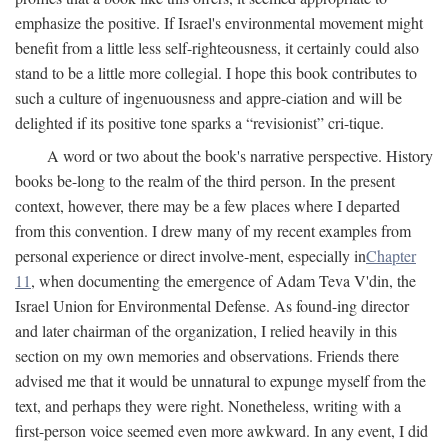
emphasize the positive. If Israel's environmental movement might
benefit from a little less self-righteousness, it certainly could also
stand to be a little more collegial. I hope this book contributes to
such a culture of ingenuousness and appre-ciation and will be
delighted if its positive tone sparks a “revisionist” cri-tique.
A word or two about the book's narrative perspective. History
books be-long to the realm of the third person. In the present
context, however, there may be a few places where I departed
from this convention. I drew many of my recent examples from
personal experience or direct involve-ment, especially in
Chapter
11
, when documenting the emergence of Adam Teva V'din, the
Israel Union for Environmental Defense. As found-ing director
and later chairman of the organization, I relied heavily in this
section on my own memories and observations. Friends there
advised me that it would be unnatural to expunge myself from the
text, and perhaps they were right. Nonetheless, writing with a
first-person voice seemed even more awkward. In any event, I did