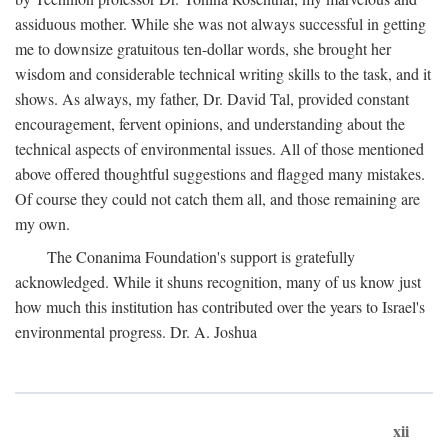
assiduous mother. While she was not always successful in getting
me to downsize gratuitous ten-dollar words, she brought her
wisdom and considerable technical writing skills to the task, and it
shows. As always, my father, Dr. David Tal, provided constant
encouragement, fervent opinions, and understanding about the
technical aspects of environmental issues. All of those mentioned
above offered thoughtful suggestions and flagged many mistakes.
Of course they could not catch them all, and those remaining are
my own.
The Conanima Foundation's support is gratefully
acknowledged. While it shuns recognition, many of us know just
how much this institution has contributed over the years to Israel's
environmental progress. Dr. A. Joshua
xii