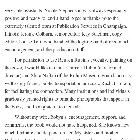
very able assistants. Nicole Stephenson was always especially
positive and ready to lend a hand. Special thanks go to the
extremely talented team at Publication Services in Champaign,
Illinois: Jerome Colburn, senior editor; Kay Suleiman, copy
editor; Louise Toft, who handled the logistics and offered much
encouragement; and the production staff.
For permission to use Reuven Rubin's evocative painting on
the cover, I would like to thank Carmela Rubin (curator and
director) and Shira Naftali of the Rubin Museum Foundation, as
well as my friend, public transportation advocate Rachel Horam,
for facilitating the connection. Many institutions and individuals
graciously granted rights to print the photographs that appear in
the book, and I am grateful to them all.
Without my wife, Robyn's, encouragement, support, and
comments, the book would not have happened. She knows how
much I admire and de-pend on her. My sisters and brother,