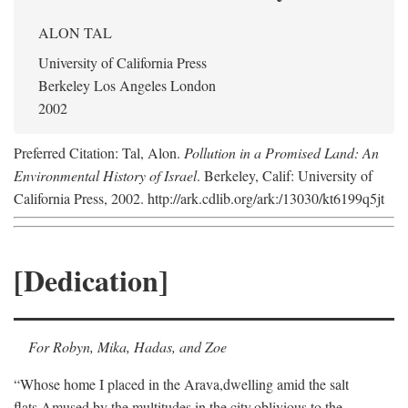
ALON TAL
University of California Press
Berkeley Los Angeles London
2002
Preferred Citation: Tal, Alon.
Pollution in a Promised Land: An
Environmental History of Israel
. Berkeley, Calif: University of
California Press, 2002. http://ark.cdlib.org/ark:/13030/kt6199q5jt
[Dedication]
For Robyn, Mika, Hadas, and Zoe
“Whose home I placed in the Arava,
dwelling amid the salt
flats,
Amused by the multitudes in the city,
oblivious to the