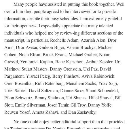
Many people have assisted in putting this book together. Well
over a hun-dred people agreed to be interviewed or to provide
information, despite their busy schedules. I am extremely grateful
for their openness. I espe-cially appreciate the many talented
individuals who helped me by review-ing different sections of the
manuscript, in particular, Rochelle Adam, Azariah Alon, Dror
Amir, Dror Avisar, Gideon Biger, Valerie Brachya, Michael
Cohen, Noah Efron, Brock Evans, Michael Graber, Noam
Gressel, Yerahmiel Kaplan, Rene Karschon, Arthur Kessler, Uri
Marinov, Stuart Masters, Danny Orenstein, Uzi Paz, David
Pargament, Yisrael Peleg, Berry Pinshow, Aviva Rabinovich,
Oren Rosenthal, Ruth Rotenberg, Menahem Sachs, Yoav Sagi,
Uriel Safriel, David Saltzman, Dianne Saxe, Stuart Schoenfeld,
Eilon Schwartz, Benny Shalmon, Uri Shanas, Hillel Shuval, Bill
Slott, Emily Silverman, Josef Tamir, Gil Troy, Danny Yoffe,
Reuven Yosef, Amotz Zahavi, and Dan Zaslavsky.
No one could enjoy better editorial support than that provided
by Technion professor Dr. Yonina Rosenthal, my marvelous and