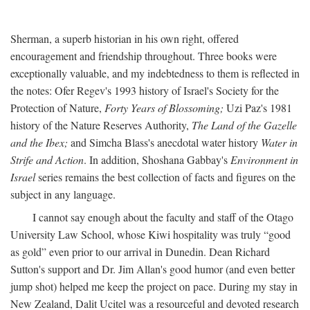
Sherman, a superb historian in his own right, offered
encouragement and friendship throughout. Three books were
exceptionally valuable, and my indebtedness to them is reflected in
the notes: Ofer Regev's 1993 history of Israel's Society for the
Protection of Nature,
Forty Years of Blossoming;
Uzi Paz's 1981
history of the Nature Reserves Authority,
The Land of the Gazelle
and the Ibex;
and Simcha Blass's anecdotal water history
Water in
Strife and Action
. In addition, Shoshana Gabbay's
Environment in
Israel
series remains the best collection of facts and figures on the
subject in any language.
I cannot say enough about the faculty and staff of the Otago
University Law School, whose Kiwi hospitality was truly “good
as gold” even prior to our arrival in Dunedin. Dean Richard
Sutton's support and Dr. Jim Allan's good humor (and even better
jump shot) helped me keep the project on pace. During my stay in
New Zealand, Dalit Ucitel was a resourceful and devoted research