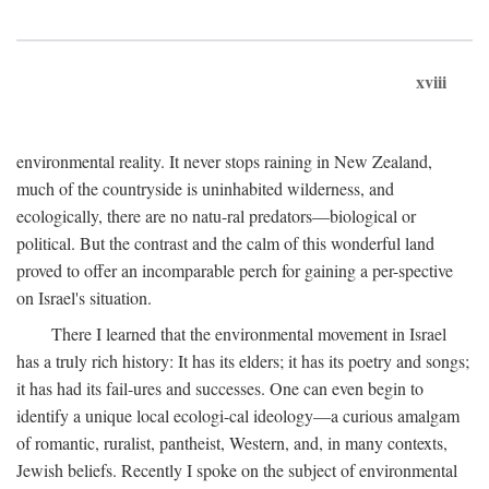
xviii
environmental reality. It never stops raining in New Zealand,
much of the countryside is uninhabited wilderness, and
ecologically, there are no natu-ral predators—biological or
political. But the contrast and the calm of this wonderful land
proved to offer an incomparable perch for gaining a per-spective
on Israel's situation.
There I learned that the environmental movement in Israel
has a truly rich history: It has its elders; it has its poetry and songs;
it has had its fail-ures and successes. One can even begin to
identify a unique local ecologi-cal ideology—a curious amalgam
of romantic, ruralist, pantheist, Western, and, in many contexts,
Jewish beliefs. Recently I spoke on the subject of environmental