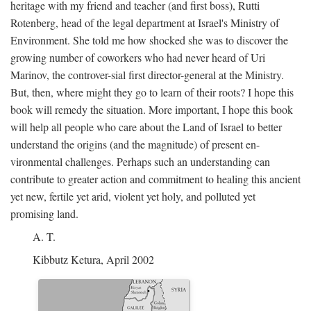
heritage with my friend and teacher (and first boss), Rutti
Rotenberg, head of the legal department at Israel's Ministry of
Environment. She told me how shocked she was to discover the
growing number of coworkers who had never heard of Uri
Marinov, the controver-sial first director-general at the Ministry.
But, then, where might they go to learn of their roots? I hope this
book will remedy the situation. More important, I hope this book
will help all people who care about the Land of Israel to better
understand the origins (and the magnitude) of present en-
vironmental challenges. Perhaps such an understanding can
contribute to greater action and commitment to healing this ancient
yet new, fertile yet arid, violent yet holy, and polluted yet
promising land.
A. T.
Kibbutz Ketura, April 2002