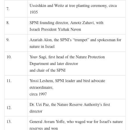
Ussishkin and Weitz at tree planting ceremony, circa
7.
1935
8.
SPNI founding director, Amotz Zahavi, with
Israeli President Yizhak Navon
9.
Azariah Alon, the SPNI's “trumpet” and spokesman for
nature in Israel
10.
Yoav Sagi, first head of the Nature Protection
Department and later director
and chair of the SPNI
11.
Yossi Leshem, SPNI leader and bird advocate
extraordinaire,
circa 1997
Dr. Uzi Paz, the Nature Reserve Authority's first
12.
director
13.
General Avram Yoffe, who waged war for Israel's nature
reserves and won