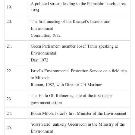
A polluted stream leading to the Palmahim beach, circa
19.
1974
20.
The first meeting of the Knesset's Interior and
Environment
Committee, 1972
21.
Green Parliament member Josef Tamir speaking at
Environmental
Day, 1972
22.
Israel's Environmental Protection Service on a field trip
to Mitzpeh
Ramon, 1982, with Director Uri Marinov
The Haifa Oil Refineries, site of the first major
23.
government action
24.
Ronni Miloh, Israel's first Minister of the Environment
Yossi Sarid, unlikely Green icon in the Ministry of the
25.
Environment