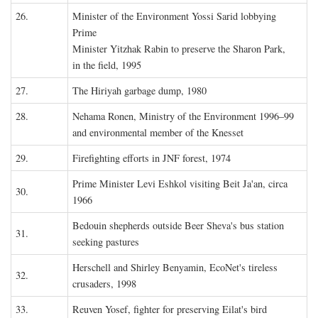
26.
Minister of the Environment Yossi Sarid lobbying
Prime
Minister Yitzhak Rabin to preserve the Sharon Park,
in the field, 1995
27.
The Hiriyah garbage dump, 1980
28.
Nehama Ronen, Ministry of the Environment 1996–99
and environmental member of the Knesset
29.
Firefighting efforts in JNF forest, 1974
Prime Minister Levi Eshkol visiting Beit Ja'an, circa
30.
1966
Bedouin shepherds outside Beer Sheva's bus station
31.
seeking pastures
Herschell and Shirley Benyamin, EcoNet's tireless
32.
crusaders, 1998
33.
Reuven Yosef, fighter for preserving Eilat's bird