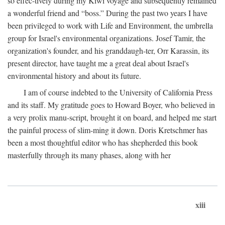
so effec-tively during my Kiwi voyage and subsequently remained
a wonderful friend and “boss.” During the past two years I have
been privileged to work with Life and Environment, the umbrella
group for Israel's environmental organizations. Josef Tamir, the
organization's founder, and his granddaugh-ter, Orr Karassin, its
present director, have taught me a great deal about Israel's
environmental history and about its future.
I am of course indebted to the University of California Press
and its staff. My gratitude goes to Howard Boyer, who believed in
a very prolix manu-script, brought it on board, and helped me start
the painful process of slim-ming it down. Doris Kretschmer has
been a most thoughtful editor who has shepherded this book
masterfully through its many phases, along with her
xiii