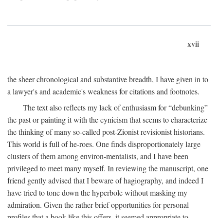
xvii
the sheer chronological and substantive breadth, I have given in to
a lawyer's and academic's weakness for citations and footnotes.
The text also reflects my lack of enthusiasm for “debunking”
the past or painting it with the cynicism that seems to characterize
the thinking of many so-called post-Zionist revisionist historians.
This world is full of he-roes. One finds disproportionately large
clusters of them among environ-mentalists, and I have been
privileged to meet many myself. In reviewing the manuscript, one
friend gently advised that I beware of hagiography, and indeed I
have tried to tone down the hyperbole without masking my
admiration. Given the rather brief opportunities for personal
profiles that a book like this offers, it seemed appropriate to