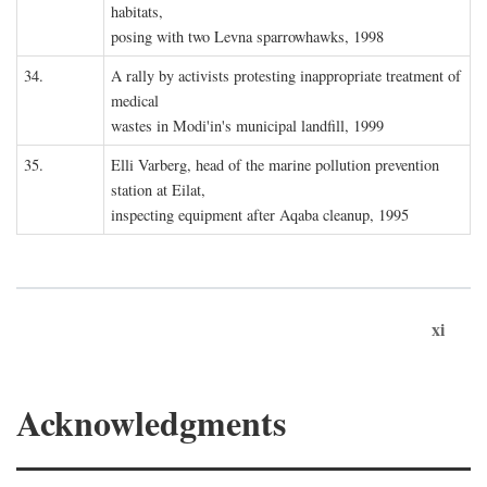
habitats,
posing with two Levna sparrowhawks, 1998
34.
A rally by activists protesting inappropriate treatment of
medical
wastes in Modi'in's municipal landfill, 1999
35.
Elli Varberg, head of the marine pollution prevention
station at Eilat,
inspecting equipment after Aqaba cleanup, 1995
xi
Acknowledgments