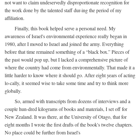
not want to claim undeservedly disproportionate recognition for
the work done by the talented staff dur-ing the period of my
affiliation.
Finally, this book helped serve a personal need. My
awareness of Israel's environmental experience really began in
1980, after I moved to Israel and joined the army. Everything
before that time remained something of a “black box.” Pieces of
the past would pop up, but I lacked a comprehensive picture of
where the country had come from environmentally. That made it a
little harder to know where it should go. After eight years of acting
lo-cally, it seemed wise to take some time and try to think more
globally.
So, armed with transcripts from dozens of interviews and a
couple hun-dred kilograms of books and materials, I set off for
New Zealand. It was there, at the University of Otago, that for
eight months I wrote the first drafts of the book's twelve chapters.
No place could be further from Israel's