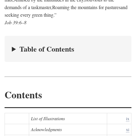
demands of a taskmaster,
Roaming the mountains for pastures
and
seeking every green thing.”
Job 39:6–8
Table of Contents
Contents
List of Illustrations
ix
Acknowledgments
xi