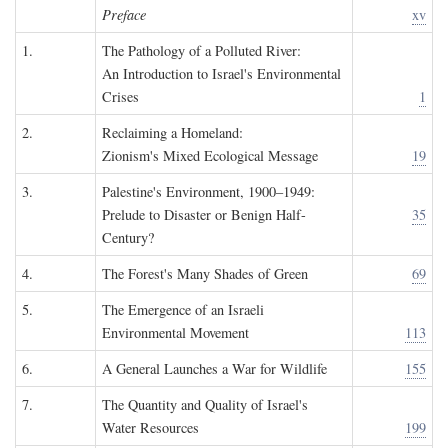
Preface
xv
1.
The Pathology of a Polluted River:
An Introduction to Israel's Environmental
Crises
1
2.
Reclaiming a Homeland:
Zionism's Mixed Ecological Message
19
3.
Palestine's Environment, 1900–1949:
Prelude to Disaster or Benign Half-
35
Century?
4.
The Forest's Many Shades of Green
69
5.
The Emergence of an Israeli
Environmental Movement
113
6.
A General Launches a War for Wildlife
155
7.
The Quantity and Quality of Israel's
Water Resources
199