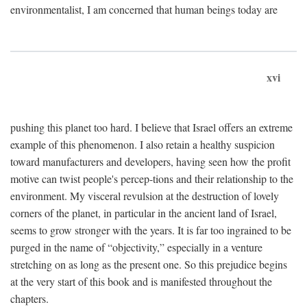
environmentalist, I am concerned that human beings today are
xvi
pushing this planet too hard. I believe that Israel offers an extreme
example of this phenomenon. I also retain a healthy suspicion
toward manufacturers and developers, having seen how the profit
motive can twist people's percep-tions and their relationship to the
environment. My visceral revulsion at the destruction of lovely
corners of the planet, in particular in the ancient land of Israel,
seems to grow stronger with the years. It is far too ingrained to be
purged in the name of “objectivity,” especially in a venture
stretching on as long as the present one. So this prejudice begins
at the very start of this book and is manifested throughout the
chapters.