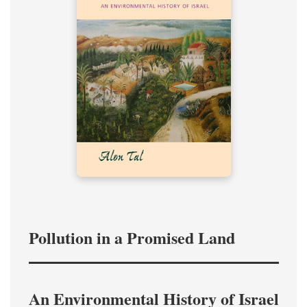
Pollution in a Promised Land
An Environmental History of Israel