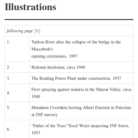
Illustrations
following page
292
1.
Yarkon River after the collapse of the bridge in the
Maccabiah's
opening ceremonies, 1997
2.
Bedouin herdsmen, circa 1940
3.
The Reading Power Plant under construction, 1937
First spraying against malaria in the Sharon Valley, circa
4.
1940
5.
Menahem Ussishkin hosting Albert Einstein in Palestine
at JNF nursery
“Father of the Trees”Yosef Weitz inspecting JNF forest,
6.
1953