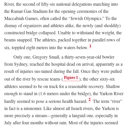
River, the second of fifty-six national delegations marching into
the Ramat Gan Stadium for the opening ceremonies of the
Maccabiah Games, often called the “Jewish Olympics.” To the
dismay of organizers and athletes alike, the newly (and shoddily)
constructed bridge collapsed. Unable to withstand the weight, the
beams snapped. The athletes, packed together in parallel rows of
1
six, toppled eight meters into the waters below.
Only one, Gregory Small, a thirty-seven-year-old bowler
from Sydney, reached the hospital dead on arrival, apparently as a
result of injuries sus-tained during the fall. Once they were pulled
Figure 1
out of the river by rescue teams (
), the other sixty-six
athletes seemed to be on track for a reasonable recovery. Shallow
enough to stand in (1.6 meters under the bridge), the Yarkon River
2
hardly seemed to pose a serious health hazard.
The term “river”
in fact is a misnomer. Like almost all Israeli rivers, the Yarkon is
more precisely a stream—generally a languid one, especially in
July after four months without rain. Most of the injuries seemed