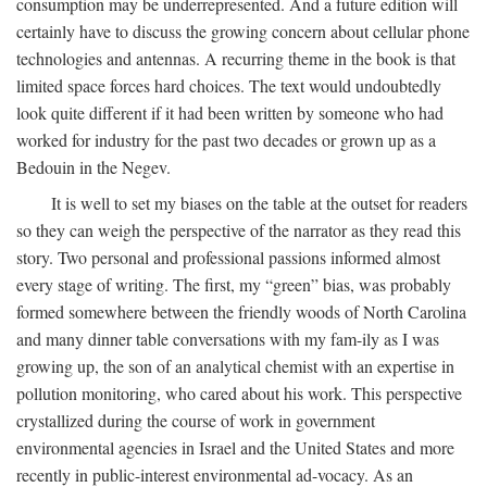
consumption may be underrepresented. And a future edition will
certainly have to discuss the growing concern about cellular phone
technologies and antennas. A recurring theme in the book is that
limited space forces hard choices. The text would undoubtedly
look quite different if it had been written by someone who had
worked for industry for the past two decades or grown up as a
Bedouin in the Negev.
It is well to set my biases on the table at the outset for readers
so they can weigh the perspective of the narrator as they read this
story. Two personal and professional passions informed almost
every stage of writing. The first, my “green” bias, was probably
formed somewhere between the friendly woods of North Carolina
and many dinner table conversations with my fam-ily as I was
growing up, the son of an analytical chemist with an expertise in
pollution monitoring, who cared about his work. This perspective
crystallized during the course of work in government
environmental agencies in Israel and the United States and more
recently in public-interest environmental ad-vocacy. As an