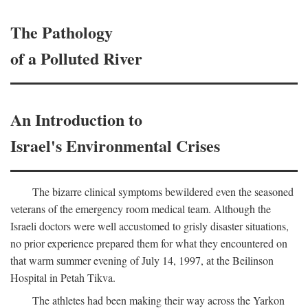
The Pathology
of a Polluted River
An Introduction to
Israel's Environmental Crises
The bizarre clinical symptoms bewildered even the seasoned
veterans of the emergency room medical team. Although the
Israeli doctors were well accustomed to grisly disaster situations,
no prior experience prepared them for what they encountered on
that warm summer evening of July 14, 1997, at the Beilinson
Hospital in Petah Tikva.
The athletes had been making their way across the Yarkon