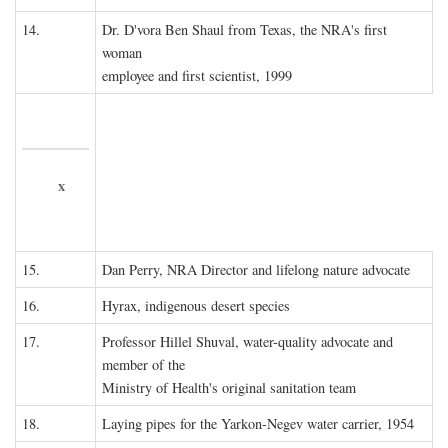
14.
Dr. D'vora Ben Shaul from Texas, the NRA's first
woman
employee and first scientist, 1999
x
15.
Dan Perry, NRA Director and lifelong nature advocate
16.
Hyrax, indigenous desert species
17.
Professor Hillel Shuval, water-quality advocate and
member of the
Ministry of Health's original sanitation team
18.
Laying pipes for the Yarkon-Negev water carrier, 1954