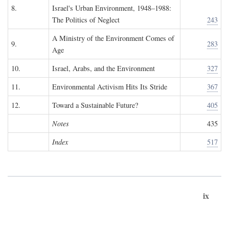
8.
Israel's Urban Environment, 1948–1988:
The Politics of Neglect
243
A Ministry of the Environment Comes of
9.
283
Age
10.
Israel, Arabs, and the Environment
327
11.
Environmental Activism Hits Its Stride
367
12.
Toward a Sustainable Future?
405
Notes
435
Index
517
ix