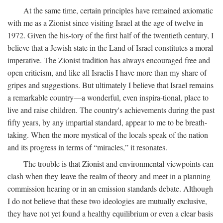
At the same time, certain principles have remained axiomatic
with me as a Zionist since visiting Israel at the age of twelve in
1972. Given the his-tory of the first half of the twentieth century, I
believe that a Jewish state in the Land of Israel constitutes a moral
imperative. The Zionist tradition has always encouraged free and
open criticism, and like all Israelis I have more than my share of
gripes and suggestions. But ultimately I believe that Israel remains
a remarkable country—a wonderful, even inspira-tional, place to
live and raise children. The country's achievements during the past
fifty years, by any impartial standard, appear to me to be breath-
taking. When the more mystical of the locals speak of the nation
and its progress in terms of “miracles,” it resonates.
The trouble is that Zionist and environmental viewpoints can
clash when they leave the realm of theory and meet in a planning
commission hearing or in an emission standards debate. Although
I do not believe that these two ideologies are mutually exclusive,
they have not yet found a healthy equilibrium or even a clear basis