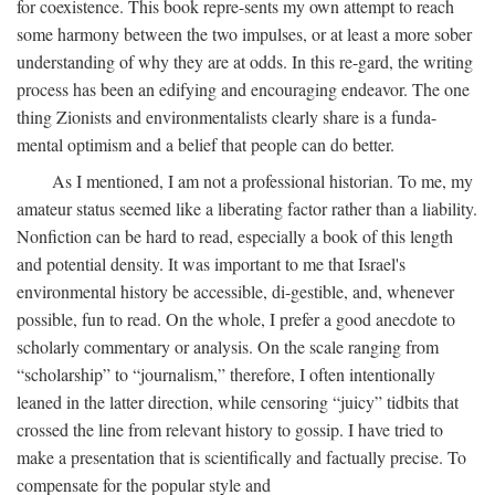
for coexistence. This book repre-sents my own attempt to reach
some harmony between the two impulses, or at least a more sober
understanding of why they are at odds. In this re-gard, the writing
process has been an edifying and encouraging endeavor. The one
thing Zionists and environmentalists clearly share is a funda-
mental optimism and a belief that people can do better.
As I mentioned, I am not a professional historian. To me, my
amateur status seemed like a liberating factor rather than a liability.
Nonfiction can be hard to read, especially a book of this length
and potential density. It was important to me that Israel's
environmental history be accessible, di-gestible, and, whenever
possible, fun to read. On the whole, I prefer a good anecdote to
scholarly commentary or analysis. On the scale ranging from
“scholarship” to “journalism,” therefore, I often intentionally
leaned in the latter direction, while censoring “juicy” tidbits that
crossed the line from relevant history to gossip. I have tried to
make a presentation that is scientifically and factually precise. To
compensate for the popular style and