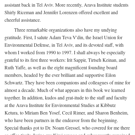
assistant back in Tel Aviv. More recently, Arava Institute students
Shirly Riceman and Jennifer Lorenzen offered excellent and
cheerful assistance.
Three remarkable organizations also have my undying
gratitude. First, I salute Adam Teva V'din, the Israel Union for
Environmental Defense, in Tel Aviv, and its devoted staff, with
whom I worked from 1990 to 1997. I shall always be especially
grateful to its first three workers: Irit Sappir, Tirtseh Keinan, and
Ruth Yaffe, as well as the eight magnificent founding board
members, headed by the ever brilliant and supportive Eilon
Schwartz. They have been companions and colleagues of mine for
almost a decade. Much of what appears in this book we learned
together. In addition, kudos and grat-itude to the staff and faculty
at the Arava Institute for Environmental Studies at Kibbutz
Ketura, to Miriam Ben Yosef, Cecil Rimer, and Sharon Benheim,
who have been partners in the endeavor from the beginning.
Special thanks got to Dr. Noam Gressel, who covered for me there