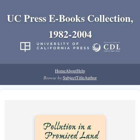
UC Press E-Books Collection,
1982-2004
Home
About
Help
Browse by:
Subject
Title
Author