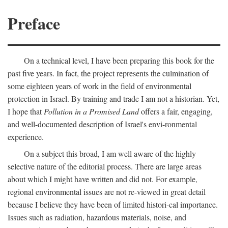
Preface
On a technical level, I have been preparing this book for the
past five years. In fact, the project represents the culmination of
some eighteen years of work in the field of environmental
protection in Israel. By training and trade I am not a historian. Yet,
I hope that
Pollution in a Promised Land
offers a fair, engaging,
and well-documented description of Israel's envi-ronmental
experience.
On a subject this broad, I am well aware of the highly
selective nature of the editorial process. There are large areas
about which I might have written and did not. For example,
regional environmental issues are not re-viewed in great detail
because I believe they have been of limited histori-cal importance.
Issues such as radiation, hazardous materials, noise, and