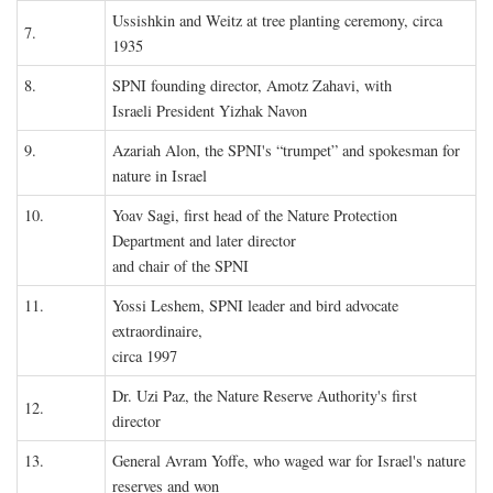
Ussishkin and Weitz at tree planting ceremony, circa
7.
1935
8.
SPNI founding director, Amotz Zahavi, with
Israeli President Yizhak Navon
9.
Azariah Alon, the SPNI's “trumpet” and spokesman for
nature in Israel
10.
Yoav Sagi, first head of the Nature Protection
Department and later director
and chair of the SPNI
11.
Yossi Leshem, SPNI leader and bird advocate
extraordinaire,
circa 1997
Dr. Uzi Paz, the Nature Reserve Authority's first
12.
director
13.
General Avram Yoffe, who waged war for Israel's nature
reserves and won