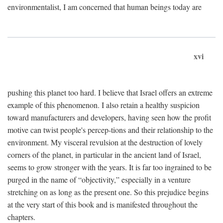
environmentalist, I am concerned that human beings today are
xvi
pushing this planet too hard. I believe that Israel offers an extreme
example of this phenomenon. I also retain a healthy suspicion
toward manufacturers and developers, having seen how the profit
motive can twist people's percep-tions and their relationship to the
environment. My visceral revulsion at the destruction of lovely
corners of the planet, in particular in the ancient land of Israel,
seems to grow stronger with the years. It is far too ingrained to be
purged in the name of “objectivity,” especially in a venture
stretching on as long as the present one. So this prejudice begins
at the very start of this book and is manifested throughout the
chapters.