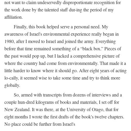
not want to claim undeservedly disproportionate recognition for
the work done by the talented staff dur-ing the period of my
affiliation.
Finally, this book helped serve a personal need. My
awareness of Israel's environmental experience really began in
1980, after I moved to Israel and joined the army. Everything
before that time remained something of a “black box.” Pieces of
the past would pop up, but I lacked a comprehensive picture of
where the country had come from environmentally. That made it a
little harder to know where it should go. After eight years of acting
lo-cally, it seemed wise to take some time and try to think more
globally.
So, armed with transcripts from dozens of interviews and a
couple hun-dred kilograms of books and materials, I set off for
New Zealand. It was there, at the University of Otago, that for
eight months I wrote the first drafts of the book's twelve chapters.
No place could be further from Israel's