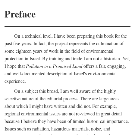
Preface
On a technical level, I have been preparing this book for the
past five years. In fact, the project represents the culmination of
some eighteen years of work in the field of environmental
protection in Israel. By training and trade I am not a historian. Yet,
I hope that
Pollution in a Promised Land
offers a fair, engaging,
and well-documented description of Israel's envi-ronmental
experience.
On a subject this broad, I am well aware of the highly
selective nature of the editorial process. There are large areas
about which I might have written and did not. For example,
regional environmental issues are not re-viewed in great detail
because I believe they have been of limited histori-cal importance.
Issues such as radiation, hazardous materials, noise, and