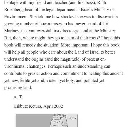
heritage with my friend and teacher (and first boss), Rutti
Rotenberg, head of the legal department at Israel's Ministry of
Environment. She told me how shocked she was to discover the
growing number of coworkers who had never heard of Uri
Marinov, the controver-sial first director-general at the Ministry.
But, then, where might they go to learn of their roots? I hope this
book will remedy the situation. More important, I hope this book
will help all people who care about the Land of Israel to better
understand the origins (and the magnitude) of present en-
vironmental challenges. Perhaps such an understanding can
contribute to greater action and commitment to healing this ancient
yet new, fertile yet arid, violent yet holy, and polluted yet
promising land.
A. T.
Kibbutz Ketura, April 2002