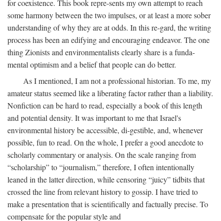
for coexistence. This book repre-sents my own attempt to reach
some harmony between the two impulses, or at least a more sober
understanding of why they are at odds. In this re-gard, the writing
process has been an edifying and encouraging endeavor. The one
thing Zionists and environmentalists clearly share is a funda-
mental optimism and a belief that people can do better.
As I mentioned, I am not a professional historian. To me, my
amateur status seemed like a liberating factor rather than a liability.
Nonfiction can be hard to read, especially a book of this length
and potential density. It was important to me that Israel's
environmental history be accessible, di-gestible, and, whenever
possible, fun to read. On the whole, I prefer a good anecdote to
scholarly commentary or analysis. On the scale ranging from
“scholarship” to “journalism,” therefore, I often intentionally
leaned in the latter direction, while censoring “juicy” tidbits that
crossed the line from relevant history to gossip. I have tried to
make a presentation that is scientifically and factually precise. To
compensate for the popular style and