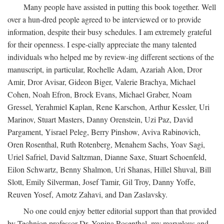
Many people have assisted in putting this book together. Well
over a hun-dred people agreed to be interviewed or to provide
information, despite their busy schedules. I am extremely grateful
for their openness. I espe-cially appreciate the many talented
individuals who helped me by review-ing different sections of the
manuscript, in particular, Rochelle Adam, Azariah Alon, Dror
Amir, Dror Avisar, Gideon Biger, Valerie Brachya, Michael
Cohen, Noah Efron, Brock Evans, Michael Graber, Noam
Gressel, Yerahmiel Kaplan, Rene Karschon, Arthur Kessler, Uri
Marinov, Stuart Masters, Danny Orenstein, Uzi Paz, David
Pargament, Yisrael Peleg, Berry Pinshow, Aviva Rabinovich,
Oren Rosenthal, Ruth Rotenberg, Menahem Sachs, Yoav Sagi,
Uriel Safriel, David Saltzman, Dianne Saxe, Stuart Schoenfeld,
Eilon Schwartz, Benny Shalmon, Uri Shanas, Hillel Shuval, Bill
Slott, Emily Silverman, Josef Tamir, Gil Troy, Danny Yoffe,
Reuven Yosef, Amotz Zahavi, and Dan Zaslavsky.
No one could enjoy better editorial support than that provided
by Technion professor Dr. Yonina Rosenthal, my marvelous and