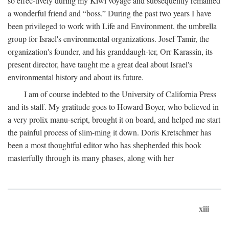
so effec-tively during my Kiwi voyage and subsequently remained
a wonderful friend and “boss.” During the past two years I have
been privileged to work with Life and Environment, the umbrella
group for Israel's environmental organizations. Josef Tamir, the
organization's founder, and his granddaugh-ter, Orr Karassin, its
present director, have taught me a great deal about Israel's
environmental history and about its future.
I am of course indebted to the University of California Press
and its staff. My gratitude goes to Howard Boyer, who believed in
a very prolix manu-script, brought it on board, and helped me start
the painful process of slim-ming it down. Doris Kretschmer has
been a most thoughtful editor who has shepherded this book
masterfully through its many phases, along with her
xiii