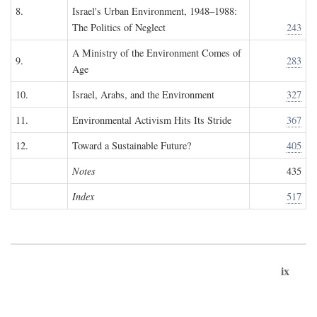
8.
Israel's Urban Environment, 1948–1988:
The Politics of Neglect
243
A Ministry of the Environment Comes of
9.
283
Age
10.
Israel, Arabs, and the Environment
327
11.
Environmental Activism Hits Its Stride
367
12.
Toward a Sustainable Future?
405
Notes
435
Index
517
ix