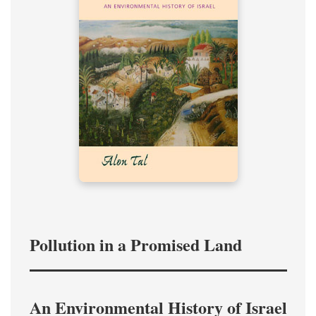
Pollution in a Promised Land
An Environmental History of Israel