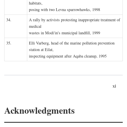
habitats,
posing with two Levna sparrowhawks, 1998
34.
A rally by activists protesting inappropriate treatment of
medical
wastes in Modi'in's municipal landfill, 1999
35.
Elli Varberg, head of the marine pollution prevention
station at Eilat,
inspecting equipment after Aqaba cleanup, 1995
xi
Acknowledgments