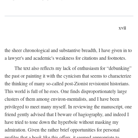
xvii
the sheer chronological and substantive breadth, I have given in to
a lawyer's and academic's weakness for citations and footnotes.
The text also reflects my lack of enthusiasm for “debunking”
the past or painting it with the cynicism that seems to characterize
the thinking of many so-called post-Zionist revisionist historians.
This world is full of he-roes. One finds disproportionately large
clusters of them among environ-mentalists, and I have been
privileged to meet many myself. In reviewing the manuscript, one
friend gently advised that I beware of hagiography, and indeed I
have tried to tone down the hyperbole without masking my
admiration. Given the rather brief opportunities for personal
profiles that a book like this offers, it seemed appropriate to