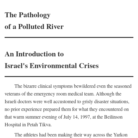
The Pathology
of a Polluted River
An Introduction to
Israel's Environmental Crises
The bizarre clinical symptoms bewildered even the seasoned
veterans of the emergency room medical team. Although the
Israeli doctors were well accustomed to grisly disaster situations,
no prior experience prepared them for what they encountered on
that warm summer evening of July 14, 1997, at the Beilinson
Hospital in Petah Tikva.
The athletes had been making their way across the Yarkon