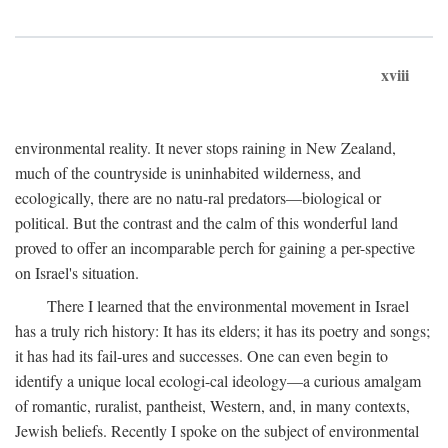
xviii
environmental reality. It never stops raining in New Zealand,
much of the countryside is uninhabited wilderness, and
ecologically, there are no natu-ral predators—biological or
political. But the contrast and the calm of this wonderful land
proved to offer an incomparable perch for gaining a per-spective
on Israel's situation.
There I learned that the environmental movement in Israel
has a truly rich history: It has its elders; it has its poetry and songs;
it has had its fail-ures and successes. One can even begin to
identify a unique local ecologi-cal ideology—a curious amalgam
of romantic, ruralist, pantheist, Western, and, in many contexts,
Jewish beliefs. Recently I spoke on the subject of environmental