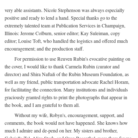
very able assistants. Nicole Stephenson was always especially
positive and ready to lend a hand. Special thanks go to the
extremely talented team at Publication Services in Champaign,
Illinois: Jerome Colburn, senior editor; Kay Suleiman, copy
editor; Louise Toft, who handled the logistics and offered much
encouragement; and the production staff.
For permission to use Reuven Rubin's evocative painting on
the cover, I would like to thank Carmela Rubin (curator and
director) and Shira Naftali of the Rubin Museum Foundation, as
well as my friend, public transportation advocate Rachel Horam,
for facilitating the connection. Many institutions and individuals
graciously granted rights to print the photographs that appear in
the book, and I am grateful to them all.
Without my wife, Robyn's, encouragement, support, and
comments, the book would not have happened. She knows how
much I admire and de-pend on her. My sisters and brother,