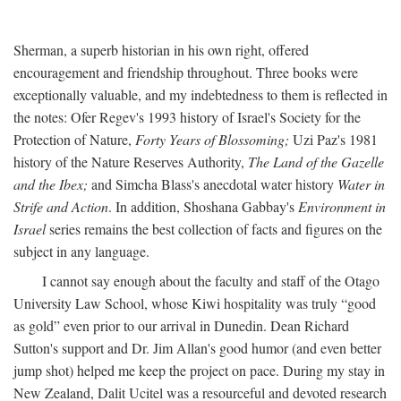
Sherman, a superb historian in his own right, offered
encouragement and friendship throughout. Three books were
exceptionally valuable, and my indebtedness to them is reflected in
the notes: Ofer Regev's 1993 history of Israel's Society for the
Protection of Nature,
Forty Years of Blossoming;
Uzi Paz's 1981
history of the Nature Reserves Authority,
The Land of the Gazelle
and the Ibex;
and Simcha Blass's anecdotal water history
Water in
Strife and Action
. In addition, Shoshana Gabbay's
Environment in
Israel
series remains the best collection of facts and figures on the
subject in any language.
I cannot say enough about the faculty and staff of the Otago
University Law School, whose Kiwi hospitality was truly “good
as gold” even prior to our arrival in Dunedin. Dean Richard
Sutton's support and Dr. Jim Allan's good humor (and even better
jump shot) helped me keep the project on pace. During my stay in
New Zealand, Dalit Ucitel was a resourceful and devoted research