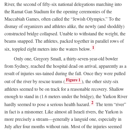
River, the second of fifty-six national delegations marching into
the Ramat Gan Stadium for the opening ceremonies of the
Maccabiah Games, often called the “Jewish Olympics.” To the
dismay of organizers and athletes alike, the newly (and shoddily)
constructed bridge collapsed. Unable to withstand the weight, the
beams snapped. The athletes, packed together in parallel rows of
1
six, toppled eight meters into the waters below.
Only one, Gregory Small, a thirty-seven-year-old bowler
from Sydney, reached the hospital dead on arrival, apparently as a
result of injuries sus-tained during the fall. Once they were pulled
Figure 1
out of the river by rescue teams (
), the other sixty-six
athletes seemed to be on track for a reasonable recovery. Shallow
enough to stand in (1.6 meters under the bridge), the Yarkon River
2
hardly seemed to pose a serious health hazard.
The term “river”
in fact is a misnomer. Like almost all Israeli rivers, the Yarkon is
more precisely a stream—generally a languid one, especially in
July after four months without rain. Most of the injuries seemed