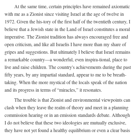
At the same time, certain principles have remained axiomatic
with me as a Zionist since visiting Israel at the age of twelve in
1972. Given the his-tory of the first half of the twentieth century, I
believe that a Jewish state in the Land of Israel constitutes a moral
imperative. The Zionist tradition has always encouraged free and
open criticism, and like all Israelis I have more than my share of
gripes and suggestions. But ultimately I believe that Israel remains
a remarkable country—a wonderful, even inspira-tional, place to
live and raise children. The country's achievements during the past
fifty years, by any impartial standard, appear to me to be breath-
taking. When the more mystical of the locals speak of the nation
and its progress in terms of “miracles,” it resonates.
The trouble is that Zionist and environmental viewpoints can
clash when they leave the realm of theory and meet in a planning
commission hearing or in an emission standards debate. Although
I do not believe that these two ideologies are mutually exclusive,
they have not yet found a healthy equilibrium or even a clear basis