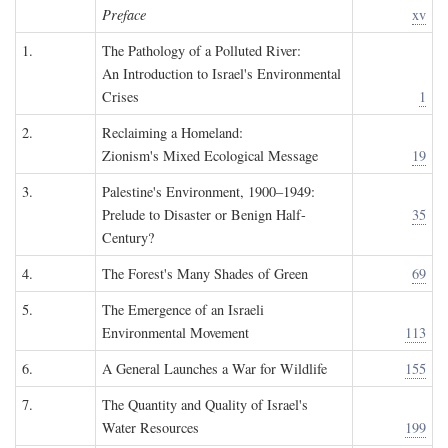
Preface
xv
1.
The Pathology of a Polluted River:
An Introduction to Israel's Environmental
Crises
1
2.
Reclaiming a Homeland:
Zionism's Mixed Ecological Message
19
3.
Palestine's Environment, 1900–1949:
Prelude to Disaster or Benign Half-
35
Century?
4.
The Forest's Many Shades of Green
69
5.
The Emergence of an Israeli
Environmental Movement
113
6.
A General Launches a War for Wildlife
155
7.
The Quantity and Quality of Israel's
Water Resources
199