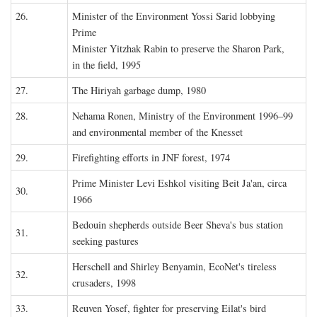
26.
Minister of the Environment Yossi Sarid lobbying
Prime
Minister Yitzhak Rabin to preserve the Sharon Park,
in the field, 1995
27.
The Hiriyah garbage dump, 1980
28.
Nehama Ronen, Ministry of the Environment 1996–99
and environmental member of the Knesset
29.
Firefighting efforts in JNF forest, 1974
Prime Minister Levi Eshkol visiting Beit Ja'an, circa
30.
1966
Bedouin shepherds outside Beer Sheva's bus station
31.
seeking pastures
Herschell and Shirley Benyamin, EcoNet's tireless
32.
crusaders, 1998
33.
Reuven Yosef, fighter for preserving Eilat's bird