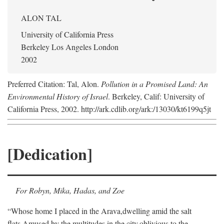
ALON TAL
University of California Press
Berkeley Los Angeles London
2002
Preferred Citation: Tal, Alon.
Pollution in a Promised Land: An
Environmental History of Israel
. Berkeley, Calif: University of
California Press, 2002. http://ark.cdlib.org/ark:/13030/kt6199q5jt
[Dedication]
For Robyn, Mika, Hadas, and Zoe
“Whose home I placed in the Arava,
dwelling amid the salt
flats,
Amused by the multitudes in the city,
oblivious to the