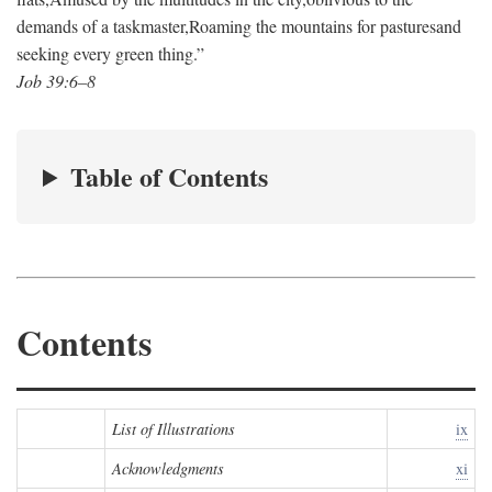
demands of a taskmaster,
Roaming the mountains for pastures
and
seeking every green thing.”
Job 39:6–8
Table of Contents
Contents
List of Illustrations
ix
Acknowledgments
xi