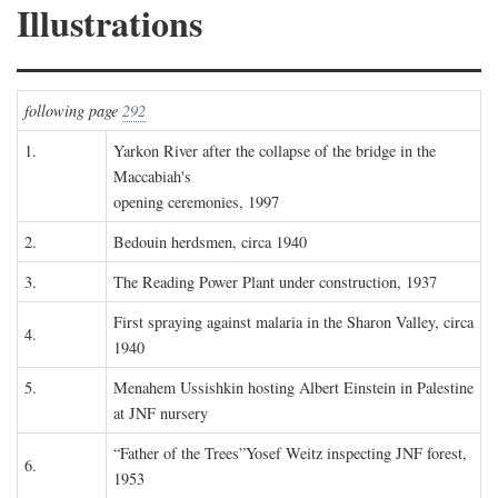
Illustrations
following page
292
1.
Yarkon River after the collapse of the bridge in the
Maccabiah's
opening ceremonies, 1997
2.
Bedouin herdsmen, circa 1940
3.
The Reading Power Plant under construction, 1937
First spraying against malaria in the Sharon Valley, circa
4.
1940
5.
Menahem Ussishkin hosting Albert Einstein in Palestine
at JNF nursery
“Father of the Trees”Yosef Weitz inspecting JNF forest,
6.
1953