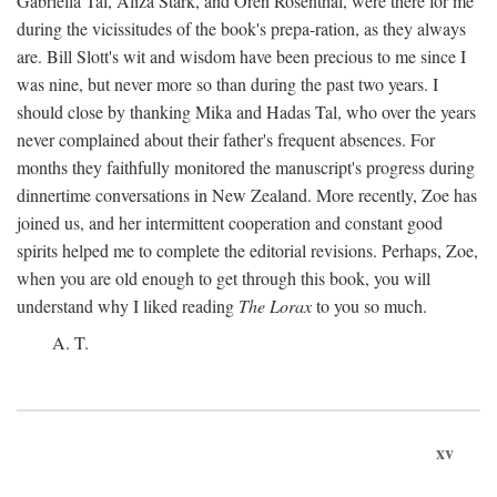
Gabriella Tal, Aliza Stark, and Oren Rosenthal, were there for me
during the vicissitudes of the book's prepa-ration, as they always
are. Bill Slott's wit and wisdom have been precious to me since I
was nine, but never more so than during the past two years. I
should close by thanking Mika and Hadas Tal, who over the years
never complained about their father's frequent absences. For
months they faithfully monitored the manuscript's progress during
dinnertime conversations in New Zealand. More recently, Zoe has
joined us, and her intermittent cooperation and constant good
spirits helped me to complete the editorial revisions. Perhaps, Zoe,
when you are old enough to get through this book, you will
understand why I liked reading
The Lorax
to you so much.
A. T.
xv