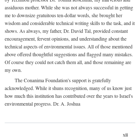
assiduous mother. While she was not always successful in getting
me to downsize gratuitous ten-dollar words, she brought her
wisdom and considerable technical writing skills to the task, and it
shows. As always, my father, Dr. David Tal, provided constant
encouragement, fervent opinions, and understanding about the
technical aspects of environmental issues. All of those mentioned
above offered thoughtful suggestions and flagged many mistakes.
Of course they could not catch them all, and those remaining are
my own.
The Conanima Foundation's support is gratefully
acknowledged. While it shuns recognition, many of us know just
how much this institution has contributed over the years to Israel's
environmental progress. Dr. A. Joshua
xii