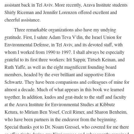
assistant back in Tel Aviv. More recently, Arava Institute students
Shirly Riceman and Jennifer Lorenzen offered excellent and
cheerful assistance.
Three remarkable organizations also have my undying
gratitude. First, I salute Adam Teva V'din, the Israel Union for
Environmental Defense, in Tel Aviv, and its devoted staff, with
whom I worked from 1990 to 1997. I shall always be especially
grateful to its first three workers: Irit Sappir, Tirtseh Keinan, and
Ruth Yaffe, as well as the eight magnificent founding board
members, headed by the ever brilliant and supportive Eilon
Schwartz. They have been companions and colleagues of mine for
almost a decade. Much of what appears in this book we learned
together. In addition, kudos and grat-itude to the staff and faculty
at the Arava Institute for Environmental Studies at Kibbutz
Ketura, to Miriam Ben Yosef, Cecil Rimer, and Sharon Benheim,
who have been partners in the endeavor from the beginning.
Special thanks got to Dr. Noam Gressel, who covered for me there