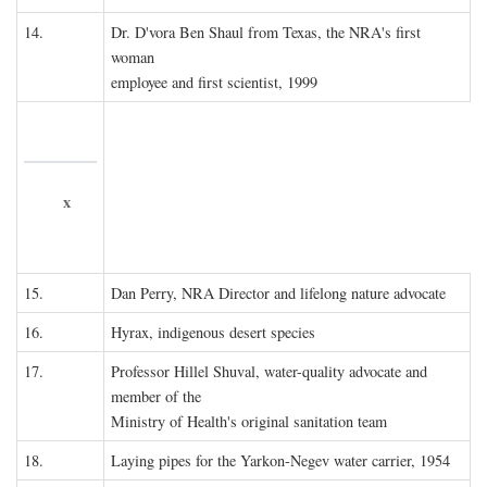
14.
Dr. D'vora Ben Shaul from Texas, the NRA's first
woman
employee and first scientist, 1999
x
15.
Dan Perry, NRA Director and lifelong nature advocate
16.
Hyrax, indigenous desert species
17.
Professor Hillel Shuval, water-quality advocate and
member of the
Ministry of Health's original sanitation team
18.
Laying pipes for the Yarkon-Negev water carrier, 1954