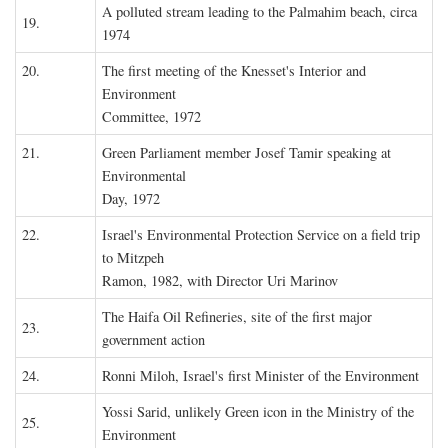
A polluted stream leading to the Palmahim beach, circa
19.
1974
20.
The first meeting of the Knesset's Interior and
Environment
Committee, 1972
21.
Green Parliament member Josef Tamir speaking at
Environmental
Day, 1972
22.
Israel's Environmental Protection Service on a field trip
to Mitzpeh
Ramon, 1982, with Director Uri Marinov
The Haifa Oil Refineries, site of the first major
23.
government action
24.
Ronni Miloh, Israel's first Minister of the Environment
Yossi Sarid, unlikely Green icon in the Ministry of the
25.
Environment