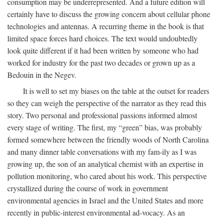
consumption may be underrepresented. And a future edition will
certainly have to discuss the growing concern about cellular phone
technologies and antennas. A recurring theme in the book is that
limited space forces hard choices. The text would undoubtedly
look quite different if it had been written by someone who had
worked for industry for the past two decades or grown up as a
Bedouin in the Negev.
It is well to set my biases on the table at the outset for readers
so they can weigh the perspective of the narrator as they read this
story. Two personal and professional passions informed almost
every stage of writing. The first, my “green” bias, was probably
formed somewhere between the friendly woods of North Carolina
and many dinner table conversations with my fam-ily as I was
growing up, the son of an analytical chemist with an expertise in
pollution monitoring, who cared about his work. This perspective
crystallized during the course of work in government
environmental agencies in Israel and the United States and more
recently in public-interest environmental ad-vocacy. As an