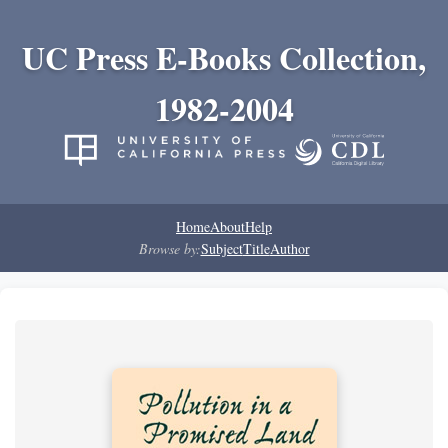
UC Press E-Books Collection,
1982-2004
Home
About
Help
Browse by:
Subject
Title
Author