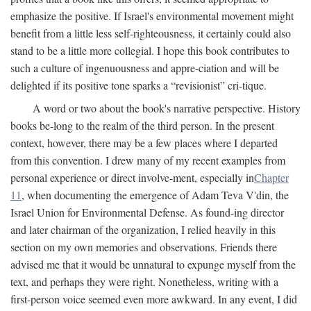
emphasize the positive. If Israel's environmental movement might
benefit from a little less self-righteousness, it certainly could also
stand to be a little more collegial. I hope this book contributes to
such a culture of ingenuousness and appre-ciation and will be
delighted if its positive tone sparks a “revisionist” cri-tique.
A word or two about the book's narrative perspective. History
books be-long to the realm of the third person. In the present
context, however, there may be a few places where I departed
from this convention. I drew many of my recent examples from
personal experience or direct involve-ment, especially in
Chapter
11
, when documenting the emergence of Adam Teva V'din, the
Israel Union for Environmental Defense. As found-ing director
and later chairman of the organization, I relied heavily in this
section on my own memories and observations. Friends there
advised me that it would be unnatural to expunge myself from the
text, and perhaps they were right. Nonetheless, writing with a
first-person voice seemed even more awkward. In any event, I did