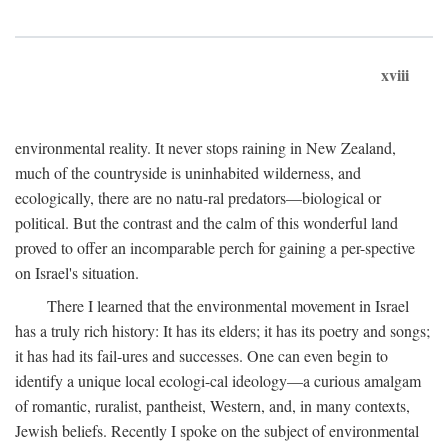
xviii
environmental reality. It never stops raining in New Zealand,
much of the countryside is uninhabited wilderness, and
ecologically, there are no natu-ral predators—biological or
political. But the contrast and the calm of this wonderful land
proved to offer an incomparable perch for gaining a per-spective
on Israel's situation.
There I learned that the environmental movement in Israel
has a truly rich history: It has its elders; it has its poetry and songs;
it has had its fail-ures and successes. One can even begin to
identify a unique local ecologi-cal ideology—a curious amalgam
of romantic, ruralist, pantheist, Western, and, in many contexts,
Jewish beliefs. Recently I spoke on the subject of environmental