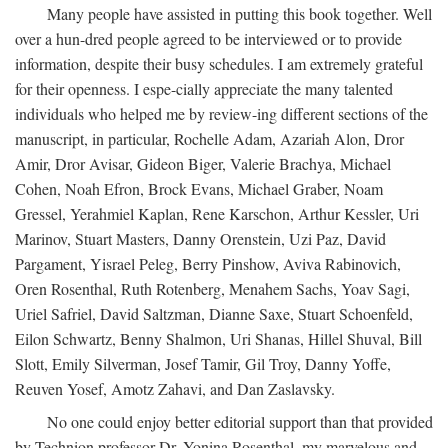
Many people have assisted in putting this book together. Well
over a hun-dred people agreed to be interviewed or to provide
information, despite their busy schedules. I am extremely grateful
for their openness. I espe-cially appreciate the many talented
individuals who helped me by review-ing different sections of the
manuscript, in particular, Rochelle Adam, Azariah Alon, Dror
Amir, Dror Avisar, Gideon Biger, Valerie Brachya, Michael
Cohen, Noah Efron, Brock Evans, Michael Graber, Noam
Gressel, Yerahmiel Kaplan, Rene Karschon, Arthur Kessler, Uri
Marinov, Stuart Masters, Danny Orenstein, Uzi Paz, David
Pargament, Yisrael Peleg, Berry Pinshow, Aviva Rabinovich,
Oren Rosenthal, Ruth Rotenberg, Menahem Sachs, Yoav Sagi,
Uriel Safriel, David Saltzman, Dianne Saxe, Stuart Schoenfeld,
Eilon Schwartz, Benny Shalmon, Uri Shanas, Hillel Shuval, Bill
Slott, Emily Silverman, Josef Tamir, Gil Troy, Danny Yoffe,
Reuven Yosef, Amotz Zahavi, and Dan Zaslavsky.
No one could enjoy better editorial support than that provided
by Technion professor Dr. Yonina Rosenthal, my marvelous and