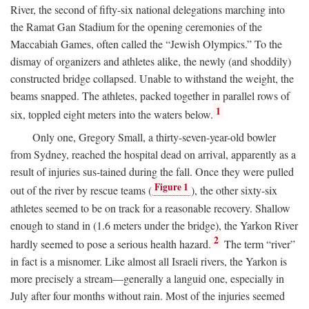
River, the second of fifty-six national delegations marching into
the Ramat Gan Stadium for the opening ceremonies of the
Maccabiah Games, often called the “Jewish Olympics.” To the
dismay of organizers and athletes alike, the newly (and shoddily)
constructed bridge collapsed. Unable to withstand the weight, the
beams snapped. The athletes, packed together in parallel rows of
1
six, toppled eight meters into the waters below.
Only one, Gregory Small, a thirty-seven-year-old bowler
from Sydney, reached the hospital dead on arrival, apparently as a
result of injuries sus-tained during the fall. Once they were pulled
Figure 1
out of the river by rescue teams (
), the other sixty-six
athletes seemed to be on track for a reasonable recovery. Shallow
enough to stand in (1.6 meters under the bridge), the Yarkon River
2
hardly seemed to pose a serious health hazard.
The term “river”
in fact is a misnomer. Like almost all Israeli rivers, the Yarkon is
more precisely a stream—generally a languid one, especially in
July after four months without rain. Most of the injuries seemed