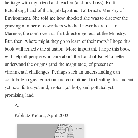
heritage with my friend and teacher (and first boss), Rutti
Rotenberg, head of the legal department at Israel's Ministry of
Environment. She told me how shocked she was to discover the
growing number of coworkers who had never heard of Uri
Marinov, the controver-sial first director-general at the Ministry.
But, then, where might they go to learn of their roots? I hope this
book will remedy the situation. More important, I hope this book
will help all people who care about the Land of Israel to better
understand the origins (and the magnitude) of present en-
vironmental challenges. Perhaps such an understanding can
contribute to greater action and commitment to healing this ancient
yet new, fertile yet arid, violent yet holy, and polluted yet
promising land.
A. T.
Kibbutz Ketura, April 2002