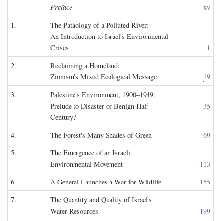
Preface
xv
1.
The Pathology of a Polluted River:
An Introduction to Israel's Environmental
Crises
1
2.
Reclaiming a Homeland:
Zionism's Mixed Ecological Message
19
3.
Palestine's Environment, 1900–1949:
Prelude to Disaster or Benign Half-
35
Century?
4.
The Forest's Many Shades of Green
69
5.
The Emergence of an Israeli
Environmental Movement
113
6.
A General Launches a War for Wildlife
155
7.
The Quantity and Quality of Israel's
Water Resources
199