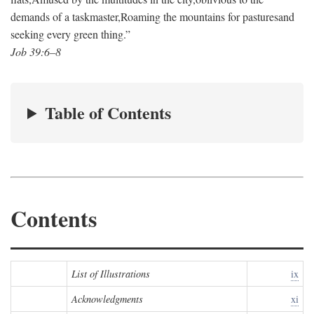
demands of a taskmaster,
Roaming the mountains for pastures
and
seeking every green thing.”
Job 39:6–8
Table of Contents
Contents
List of Illustrations
ix
Acknowledgments
xi