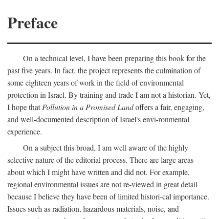
Preface
On a technical level, I have been preparing this book for the
past five years. In fact, the project represents the culmination of
some eighteen years of work in the field of environmental
protection in Israel. By training and trade I am not a historian. Yet,
I hope that
Pollution in a Promised Land
offers a fair, engaging,
and well-documented description of Israel's envi-ronmental
experience.
On a subject this broad, I am well aware of the highly
selective nature of the editorial process. There are large areas
about which I might have written and did not. For example,
regional environmental issues are not re-viewed in great detail
because I believe they have been of limited histori-cal importance.
Issues such as radiation, hazardous materials, noise, and