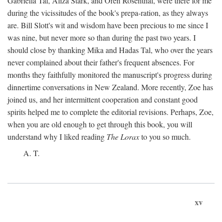
Gabriella Tal, Aliza Stark, and Oren Rosenthal, were there for me
during the vicissitudes of the book's prepa-ration, as they always
are. Bill Slott's wit and wisdom have been precious to me since I
was nine, but never more so than during the past two years. I
should close by thanking Mika and Hadas Tal, who over the years
never complained about their father's frequent absences. For
months they faithfully monitored the manuscript's progress during
dinnertime conversations in New Zealand. More recently, Zoe has
joined us, and her intermittent cooperation and constant good
spirits helped me to complete the editorial revisions. Perhaps, Zoe,
when you are old enough to get through this book, you will
understand why I liked reading
The Lorax
to you so much.
A. T.
xv