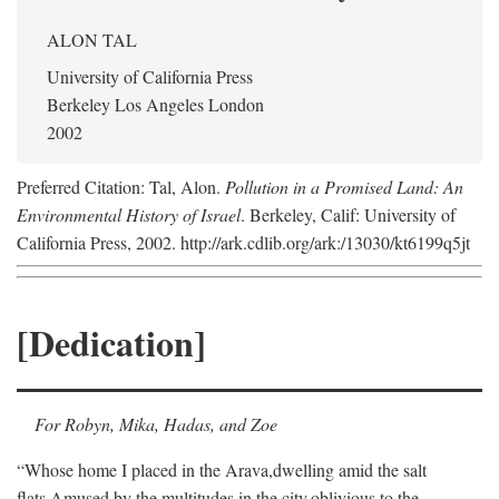
ALON TAL
University of California Press
Berkeley Los Angeles London
2002
Preferred Citation: Tal, Alon.
Pollution in a Promised Land: An
Environmental History of Israel
. Berkeley, Calif: University of
California Press, 2002. http://ark.cdlib.org/ark:/13030/kt6199q5jt
[Dedication]
For Robyn, Mika, Hadas, and Zoe
“Whose home I placed in the Arava,
dwelling amid the salt
flats,
Amused by the multitudes in the city,
oblivious to the