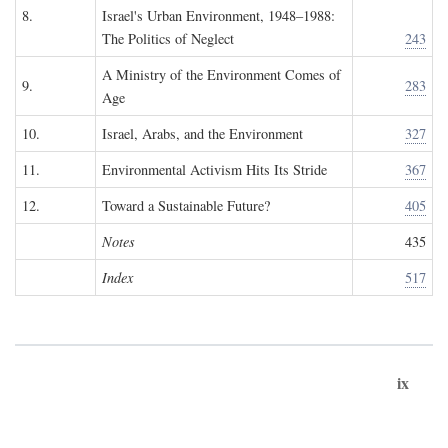
8.
Israel's Urban Environment, 1948–1988:
The Politics of Neglect
243
A Ministry of the Environment Comes of
9.
283
Age
10.
Israel, Arabs, and the Environment
327
11.
Environmental Activism Hits Its Stride
367
12.
Toward a Sustainable Future?
405
Notes
435
Index
517
ix