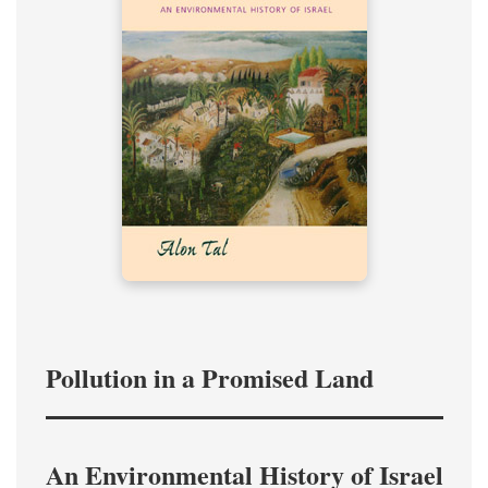
Pollution in a Promised Land
An Environmental History of Israel