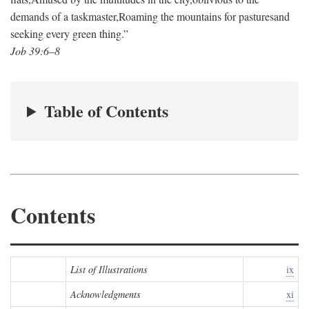
demands of a taskmaster,
Roaming the mountains for pastures
and
seeking every green thing.”
Job 39:6–8
Table of Contents
Contents
List of Illustrations
ix
Acknowledgments
xi