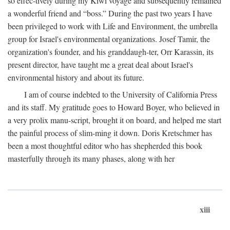
so effec-tively during my Kiwi voyage and subsequently remained
a wonderful friend and “boss.” During the past two years I have
been privileged to work with Life and Environment, the umbrella
group for Israel's environmental organizations. Josef Tamir, the
organization's founder, and his granddaugh-ter, Orr Karassin, its
present director, have taught me a great deal about Israel's
environmental history and about its future.
I am of course indebted to the University of California Press
and its staff. My gratitude goes to Howard Boyer, who believed in
a very prolix manu-script, brought it on board, and helped me start
the painful process of slim-ming it down. Doris Kretschmer has
been a most thoughtful editor who has shepherded this book
masterfully through its many phases, along with her
xiii