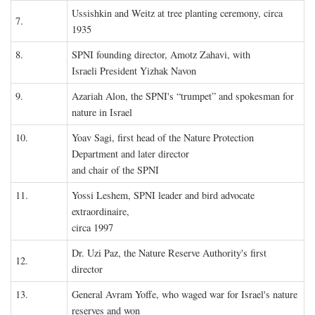
Ussishkin and Weitz at tree planting ceremony, circa
7.
1935
8.
SPNI founding director, Amotz Zahavi, with
Israeli President Yizhak Navon
9.
Azariah Alon, the SPNI's “trumpet” and spokesman for
nature in Israel
10.
Yoav Sagi, first head of the Nature Protection
Department and later director
and chair of the SPNI
11.
Yossi Leshem, SPNI leader and bird advocate
extraordinaire,
circa 1997
Dr. Uzi Paz, the Nature Reserve Authority's first
12.
director
13.
General Avram Yoffe, who waged war for Israel's nature
reserves and won