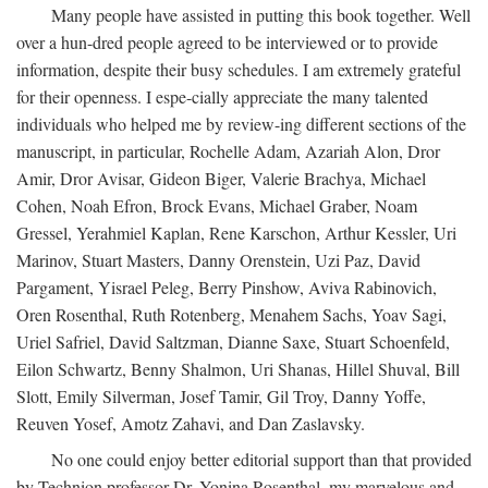
Many people have assisted in putting this book together. Well
over a hun-dred people agreed to be interviewed or to provide
information, despite their busy schedules. I am extremely grateful
for their openness. I espe-cially appreciate the many talented
individuals who helped me by review-ing different sections of the
manuscript, in particular, Rochelle Adam, Azariah Alon, Dror
Amir, Dror Avisar, Gideon Biger, Valerie Brachya, Michael
Cohen, Noah Efron, Brock Evans, Michael Graber, Noam
Gressel, Yerahmiel Kaplan, Rene Karschon, Arthur Kessler, Uri
Marinov, Stuart Masters, Danny Orenstein, Uzi Paz, David
Pargament, Yisrael Peleg, Berry Pinshow, Aviva Rabinovich,
Oren Rosenthal, Ruth Rotenberg, Menahem Sachs, Yoav Sagi,
Uriel Safriel, David Saltzman, Dianne Saxe, Stuart Schoenfeld,
Eilon Schwartz, Benny Shalmon, Uri Shanas, Hillel Shuval, Bill
Slott, Emily Silverman, Josef Tamir, Gil Troy, Danny Yoffe,
Reuven Yosef, Amotz Zahavi, and Dan Zaslavsky.
No one could enjoy better editorial support than that provided
by Technion professor Dr. Yonina Rosenthal, my marvelous and