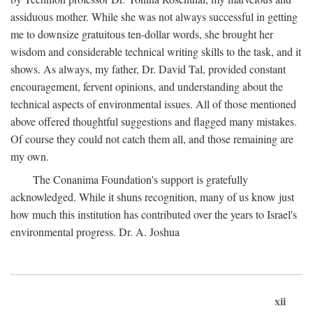
assiduous mother. While she was not always successful in getting
me to downsize gratuitous ten-dollar words, she brought her
wisdom and considerable technical writing skills to the task, and it
shows. As always, my father, Dr. David Tal, provided constant
encouragement, fervent opinions, and understanding about the
technical aspects of environmental issues. All of those mentioned
above offered thoughtful suggestions and flagged many mistakes.
Of course they could not catch them all, and those remaining are
my own.
The Conanima Foundation's support is gratefully
acknowledged. While it shuns recognition, many of us know just
how much this institution has contributed over the years to Israel's
environmental progress. Dr. A. Joshua
xii