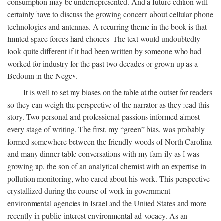
consumption may be underrepresented. And a future edition will
certainly have to discuss the growing concern about cellular phone
technologies and antennas. A recurring theme in the book is that
limited space forces hard choices. The text would undoubtedly
look quite different if it had been written by someone who had
worked for industry for the past two decades or grown up as a
Bedouin in the Negev.
It is well to set my biases on the table at the outset for readers
so they can weigh the perspective of the narrator as they read this
story. Two personal and professional passions informed almost
every stage of writing. The first, my “green” bias, was probably
formed somewhere between the friendly woods of North Carolina
and many dinner table conversations with my fam-ily as I was
growing up, the son of an analytical chemist with an expertise in
pollution monitoring, who cared about his work. This perspective
crystallized during the course of work in government
environmental agencies in Israel and the United States and more
recently in public-interest environmental ad-vocacy. As an