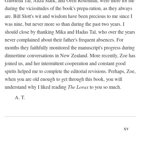
Gabriella Tal, Aliza Stark, and Oren Rosenthal, were there for me
during the vicissitudes of the book's prepa-ration, as they always
are. Bill Slott's wit and wisdom have been precious to me since I
was nine, but never more so than during the past two years. I
should close by thanking Mika and Hadas Tal, who over the years
never complained about their father's frequent absences. For
months they faithfully monitored the manuscript's progress during
dinnertime conversations in New Zealand. More recently, Zoe has
joined us, and her intermittent cooperation and constant good
spirits helped me to complete the editorial revisions. Perhaps, Zoe,
when you are old enough to get through this book, you will
understand why I liked reading
The Lorax
to you so much.
A. T.
xv