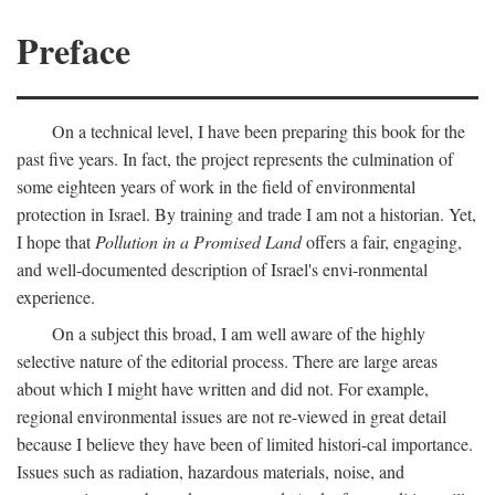
Preface
On a technical level, I have been preparing this book for the
past five years. In fact, the project represents the culmination of
some eighteen years of work in the field of environmental
protection in Israel. By training and trade I am not a historian. Yet,
I hope that
Pollution in a Promised Land
offers a fair, engaging,
and well-documented description of Israel's envi-ronmental
experience.
On a subject this broad, I am well aware of the highly
selective nature of the editorial process. There are large areas
about which I might have written and did not. For example,
regional environmental issues are not re-viewed in great detail
because I believe they have been of limited histori-cal importance.
Issues such as radiation, hazardous materials, noise, and