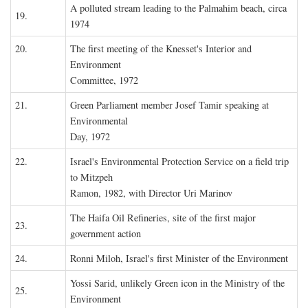
A polluted stream leading to the Palmahim beach, circa
19.
1974
20.
The first meeting of the Knesset's Interior and
Environment
Committee, 1972
21.
Green Parliament member Josef Tamir speaking at
Environmental
Day, 1972
22.
Israel's Environmental Protection Service on a field trip
to Mitzpeh
Ramon, 1982, with Director Uri Marinov
The Haifa Oil Refineries, site of the first major
23.
government action
24.
Ronni Miloh, Israel's first Minister of the Environment
Yossi Sarid, unlikely Green icon in the Ministry of the
25.
Environment