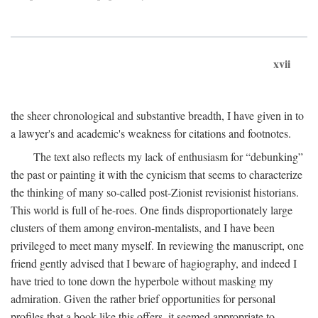
xvii
the sheer chronological and substantive breadth, I have given in to
a lawyer's and academic's weakness for citations and footnotes.
The text also reflects my lack of enthusiasm for “debunking”
the past or painting it with the cynicism that seems to characterize
the thinking of many so-called post-Zionist revisionist historians.
This world is full of he-roes. One finds disproportionately large
clusters of them among environ-mentalists, and I have been
privileged to meet many myself. In reviewing the manuscript, one
friend gently advised that I beware of hagiography, and indeed I
have tried to tone down the hyperbole without masking my
admiration. Given the rather brief opportunities for personal
profiles that a book like this offers, it seemed appropriate to