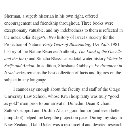
Sherman, a superb historian in his own right, offered
encouragement and friendship throughout. Three books were
exceptionally valuable, and my indebtedness to them is reflected in
the notes: Ofer Regev's 1993 history of Israel's Society for the
Protection of Nature,
Forty Years of Blossoming;
Uzi Paz's 1981
history of the Nature Reserves Authority,
The Land of the Gazelle
and the Ibex;
and Simcha Blass's anecdotal water history
Water in
Strife and Action
. In addition, Shoshana Gabbay's
Environment in
Israel
series remains the best collection of facts and figures on the
subject in any language.
I cannot say enough about the faculty and staff of the Otago
University Law School, whose Kiwi hospitality was truly “good
as gold” even prior to our arrival in Dunedin. Dean Richard
Sutton's support and Dr. Jim Allan's good humor (and even better
jump shot) helped me keep the project on pace. During my stay in
New Zealand, Dalit Ucitel was a resourceful and devoted research