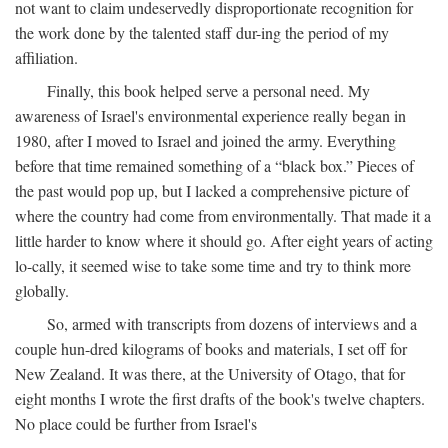
not want to claim undeservedly disproportionate recognition for
the work done by the talented staff dur-ing the period of my
affiliation.
Finally, this book helped serve a personal need. My
awareness of Israel's environmental experience really began in
1980, after I moved to Israel and joined the army. Everything
before that time remained something of a “black box.” Pieces of
the past would pop up, but I lacked a comprehensive picture of
where the country had come from environmentally. That made it a
little harder to know where it should go. After eight years of acting
lo-cally, it seemed wise to take some time and try to think more
globally.
So, armed with transcripts from dozens of interviews and a
couple hun-dred kilograms of books and materials, I set off for
New Zealand. It was there, at the University of Otago, that for
eight months I wrote the first drafts of the book's twelve chapters.
No place could be further from Israel's