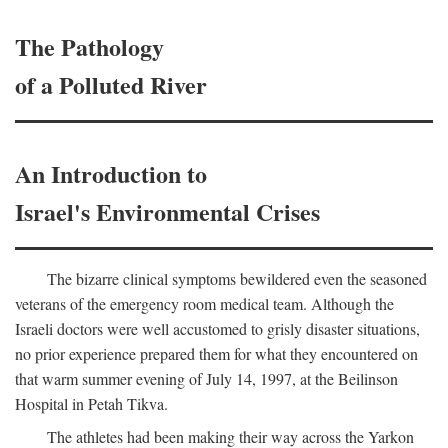
The Pathology
of a Polluted River
An Introduction to
Israel's Environmental Crises
The bizarre clinical symptoms bewildered even the seasoned
veterans of the emergency room medical team. Although the
Israeli doctors were well accustomed to grisly disaster situations,
no prior experience prepared them for what they encountered on
that warm summer evening of July 14, 1997, at the Beilinson
Hospital in Petah Tikva.
The athletes had been making their way across the Yarkon