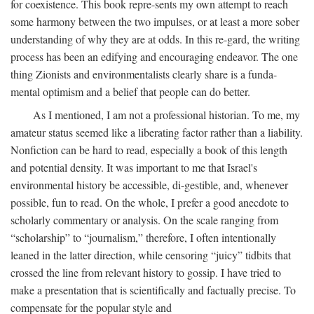
for coexistence. This book repre-sents my own attempt to reach
some harmony between the two impulses, or at least a more sober
understanding of why they are at odds. In this re-gard, the writing
process has been an edifying and encouraging endeavor. The one
thing Zionists and environmentalists clearly share is a funda-
mental optimism and a belief that people can do better.
As I mentioned, I am not a professional historian. To me, my
amateur status seemed like a liberating factor rather than a liability.
Nonfiction can be hard to read, especially a book of this length
and potential density. It was important to me that Israel's
environmental history be accessible, di-gestible, and, whenever
possible, fun to read. On the whole, I prefer a good anecdote to
scholarly commentary or analysis. On the scale ranging from
“scholarship” to “journalism,” therefore, I often intentionally
leaned in the latter direction, while censoring “juicy” tidbits that
crossed the line from relevant history to gossip. I have tried to
make a presentation that is scientifically and factually precise. To
compensate for the popular style and