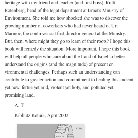
heritage with my friend and teacher (and first boss), Rutti
Rotenberg, head of the legal department at Israel's Ministry of
Environment. She told me how shocked she was to discover the
growing number of coworkers who had never heard of Uri
Marinov, the controver-sial first director-general at the Ministry.
But, then, where might they go to learn of their roots? I hope this
book will remedy the situation. More important, I hope this book
will help all people who care about the Land of Israel to better
understand the origins (and the magnitude) of present en-
vironmental challenges. Perhaps such an understanding can
contribute to greater action and commitment to healing this ancient
yet new, fertile yet arid, violent yet holy, and polluted yet
promising land.
A. T.
Kibbutz Ketura, April 2002