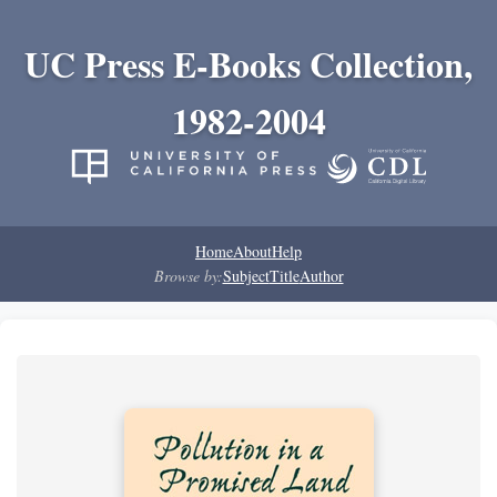
UC Press E-Books Collection,
1982-2004
Home
About
Help
Browse by:
Subject
Title
Author