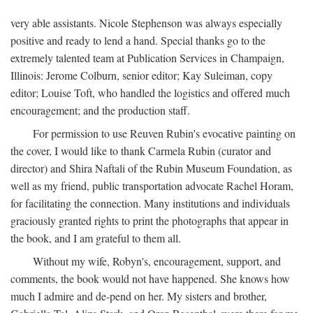
very able assistants. Nicole Stephenson was always especially
positive and ready to lend a hand. Special thanks go to the
extremely talented team at Publication Services in Champaign,
Illinois: Jerome Colburn, senior editor; Kay Suleiman, copy
editor; Louise Toft, who handled the logistics and offered much
encouragement; and the production staff.
For permission to use Reuven Rubin's evocative painting on
the cover, I would like to thank Carmela Rubin (curator and
director) and Shira Naftali of the Rubin Museum Foundation, as
well as my friend, public transportation advocate Rachel Horam,
for facilitating the connection. Many institutions and individuals
graciously granted rights to print the photographs that appear in
the book, and I am grateful to them all.
Without my wife, Robyn's, encouragement, support, and
comments, the book would not have happened. She knows how
much I admire and de-pend on her. My sisters and brother,