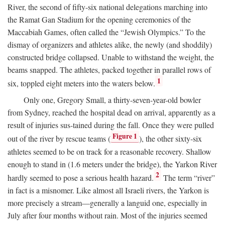
River, the second of fifty-six national delegations marching into
the Ramat Gan Stadium for the opening ceremonies of the
Maccabiah Games, often called the “Jewish Olympics.” To the
dismay of organizers and athletes alike, the newly (and shoddily)
constructed bridge collapsed. Unable to withstand the weight, the
beams snapped. The athletes, packed together in parallel rows of
1
six, toppled eight meters into the waters below.
Only one, Gregory Small, a thirty-seven-year-old bowler
from Sydney, reached the hospital dead on arrival, apparently as a
result of injuries sus-tained during the fall. Once they were pulled
Figure 1
out of the river by rescue teams (
), the other sixty-six
athletes seemed to be on track for a reasonable recovery. Shallow
enough to stand in (1.6 meters under the bridge), the Yarkon River
2
hardly seemed to pose a serious health hazard.
The term “river”
in fact is a misnomer. Like almost all Israeli rivers, the Yarkon is
more precisely a stream—generally a languid one, especially in
July after four months without rain. Most of the injuries seemed