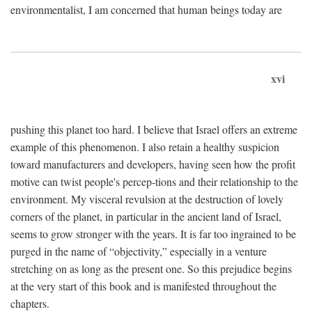
environmentalist, I am concerned that human beings today are
xvi
pushing this planet too hard. I believe that Israel offers an extreme
example of this phenomenon. I also retain a healthy suspicion
toward manufacturers and developers, having seen how the profit
motive can twist people's percep-tions and their relationship to the
environment. My visceral revulsion at the destruction of lovely
corners of the planet, in particular in the ancient land of Israel,
seems to grow stronger with the years. It is far too ingrained to be
purged in the name of “objectivity,” especially in a venture
stretching on as long as the present one. So this prejudice begins
at the very start of this book and is manifested throughout the
chapters.