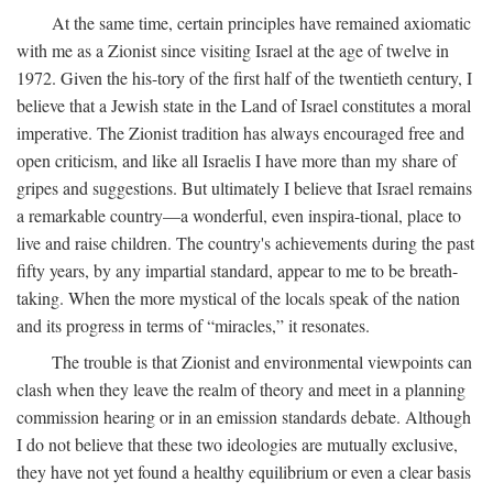
At the same time, certain principles have remained axiomatic
with me as a Zionist since visiting Israel at the age of twelve in
1972. Given the his-tory of the first half of the twentieth century, I
believe that a Jewish state in the Land of Israel constitutes a moral
imperative. The Zionist tradition has always encouraged free and
open criticism, and like all Israelis I have more than my share of
gripes and suggestions. But ultimately I believe that Israel remains
a remarkable country—a wonderful, even inspira-tional, place to
live and raise children. The country's achievements during the past
fifty years, by any impartial standard, appear to me to be breath-
taking. When the more mystical of the locals speak of the nation
and its progress in terms of “miracles,” it resonates.
The trouble is that Zionist and environmental viewpoints can
clash when they leave the realm of theory and meet in a planning
commission hearing or in an emission standards debate. Although
I do not believe that these two ideologies are mutually exclusive,
they have not yet found a healthy equilibrium or even a clear basis