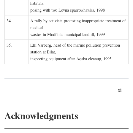
habitats,
posing with two Levna sparrowhawks, 1998
34.
A rally by activists protesting inappropriate treatment of
medical
wastes in Modi'in's municipal landfill, 1999
35.
Elli Varberg, head of the marine pollution prevention
station at Eilat,
inspecting equipment after Aqaba cleanup, 1995
xi
Acknowledgments