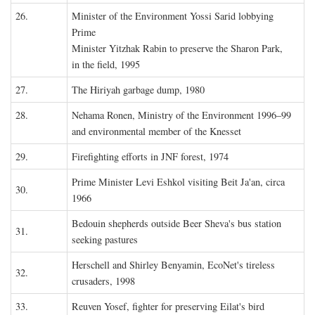
26.
Minister of the Environment Yossi Sarid lobbying
Prime
Minister Yitzhak Rabin to preserve the Sharon Park,
in the field, 1995
27.
The Hiriyah garbage dump, 1980
28.
Nehama Ronen, Ministry of the Environment 1996–99
and environmental member of the Knesset
29.
Firefighting efforts in JNF forest, 1974
Prime Minister Levi Eshkol visiting Beit Ja'an, circa
30.
1966
Bedouin shepherds outside Beer Sheva's bus station
31.
seeking pastures
Herschell and Shirley Benyamin, EcoNet's tireless
32.
crusaders, 1998
33.
Reuven Yosef, fighter for preserving Eilat's bird