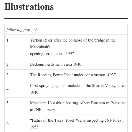
Illustrations
following page
292
1.
Yarkon River after the collapse of the bridge in the
Maccabiah's
opening ceremonies, 1997
2.
Bedouin herdsmen, circa 1940
3.
The Reading Power Plant under construction, 1937
First spraying against malaria in the Sharon Valley, circa
4.
1940
5.
Menahem Ussishkin hosting Albert Einstein in Palestine
at JNF nursery
“Father of the Trees”Yosef Weitz inspecting JNF forest,
6.
1953