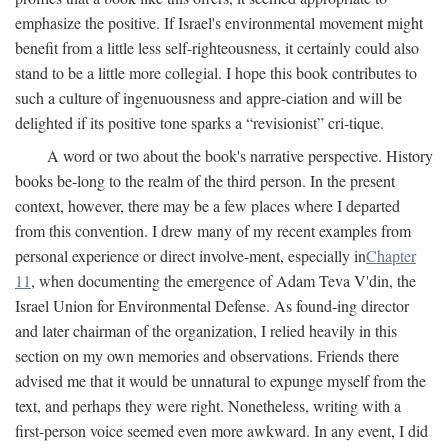
emphasize the positive. If Israel's environmental movement might
benefit from a little less self-righteousness, it certainly could also
stand to be a little more collegial. I hope this book contributes to
such a culture of ingenuousness and appre-ciation and will be
delighted if its positive tone sparks a “revisionist” cri-tique.
A word or two about the book's narrative perspective. History
books be-long to the realm of the third person. In the present
context, however, there may be a few places where I departed
from this convention. I drew many of my recent examples from
personal experience or direct involve-ment, especially in
Chapter
11
, when documenting the emergence of Adam Teva V'din, the
Israel Union for Environmental Defense. As found-ing director
and later chairman of the organization, I relied heavily in this
section on my own memories and observations. Friends there
advised me that it would be unnatural to expunge myself from the
text, and perhaps they were right. Nonetheless, writing with a
first-person voice seemed even more awkward. In any event, I did