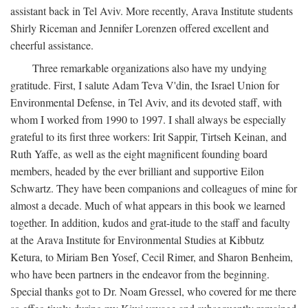
assistant back in Tel Aviv. More recently, Arava Institute students
Shirly Riceman and Jennifer Lorenzen offered excellent and
cheerful assistance.
Three remarkable organizations also have my undying
gratitude. First, I salute Adam Teva V'din, the Israel Union for
Environmental Defense, in Tel Aviv, and its devoted staff, with
whom I worked from 1990 to 1997. I shall always be especially
grateful to its first three workers: Irit Sappir, Tirtseh Keinan, and
Ruth Yaffe, as well as the eight magnificent founding board
members, headed by the ever brilliant and supportive Eilon
Schwartz. They have been companions and colleagues of mine for
almost a decade. Much of what appears in this book we learned
together. In addition, kudos and grat-itude to the staff and faculty
at the Arava Institute for Environmental Studies at Kibbutz
Ketura, to Miriam Ben Yosef, Cecil Rimer, and Sharon Benheim,
who have been partners in the endeavor from the beginning.
Special thanks got to Dr. Noam Gressel, who covered for me there