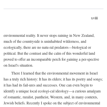
xviii
environmental reality. It never stops raining in New Zealand,
much of the countryside is uninhabited wilderness, and
ecologically, there are no natu-ral predators—biological or
political. But the contrast and the calm of this wonderful land
proved to offer an incomparable perch for gaining a per-spective
on Israel's situation.
There I learned that the environmental movement in Israel
has a truly rich history: It has its elders; it has its poetry and songs;
it has had its fail-ures and successes. One can even begin to
identify a unique local ecologi-cal ideology—a curious amalgam
of romantic, ruralist, pantheist, Western, and, in many contexts,
Jewish beliefs. Recently I spoke on the subject of environmental