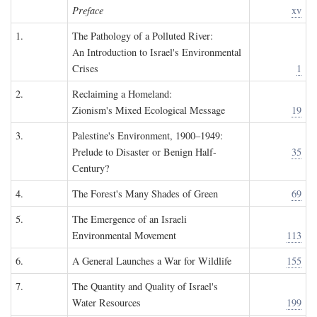
Preface
xv
1.
The Pathology of a Polluted River:
An Introduction to Israel's Environmental
Crises
1
2.
Reclaiming a Homeland:
Zionism's Mixed Ecological Message
19
3.
Palestine's Environment, 1900–1949:
Prelude to Disaster or Benign Half-
35
Century?
4.
The Forest's Many Shades of Green
69
5.
The Emergence of an Israeli
Environmental Movement
113
6.
A General Launches a War for Wildlife
155
7.
The Quantity and Quality of Israel's
Water Resources
199