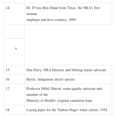
14.
Dr. D'vora Ben Shaul from Texas, the NRA's first
woman
employee and first scientist, 1999
x
15.
Dan Perry, NRA Director and lifelong nature advocate
16.
Hyrax, indigenous desert species
17.
Professor Hillel Shuval, water-quality advocate and
member of the
Ministry of Health's original sanitation team
18.
Laying pipes for the Yarkon-Negev water carrier, 1954