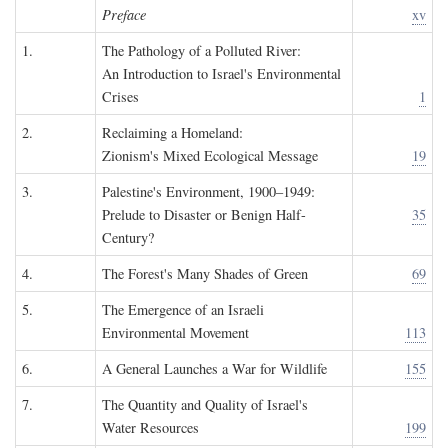
Preface
xv
1.
The Pathology of a Polluted River:
An Introduction to Israel's Environmental
Crises
1
2.
Reclaiming a Homeland:
Zionism's Mixed Ecological Message
19
3.
Palestine's Environment, 1900–1949:
Prelude to Disaster or Benign Half-
35
Century?
4.
The Forest's Many Shades of Green
69
5.
The Emergence of an Israeli
Environmental Movement
113
6.
A General Launches a War for Wildlife
155
7.
The Quantity and Quality of Israel's
Water Resources
199