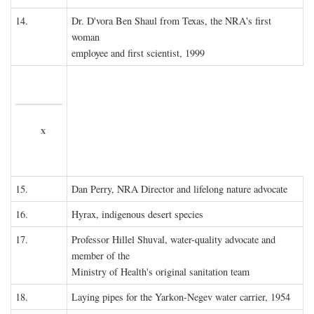
14.
Dr. D'vora Ben Shaul from Texas, the NRA's first
woman
employee and first scientist, 1999
x
15.
Dan Perry, NRA Director and lifelong nature advocate
16.
Hyrax, indigenous desert species
17.
Professor Hillel Shuval, water-quality advocate and
member of the
Ministry of Health's original sanitation team
18.
Laying pipes for the Yarkon-Negev water carrier, 1954