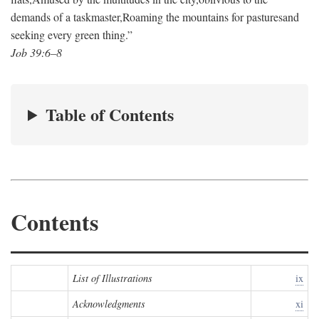
demands of a taskmaster,
Roaming the mountains for pastures
and
seeking every green thing.”
Job 39:6–8
Table of Contents
Contents
List of Illustrations
ix
Acknowledgments
xi