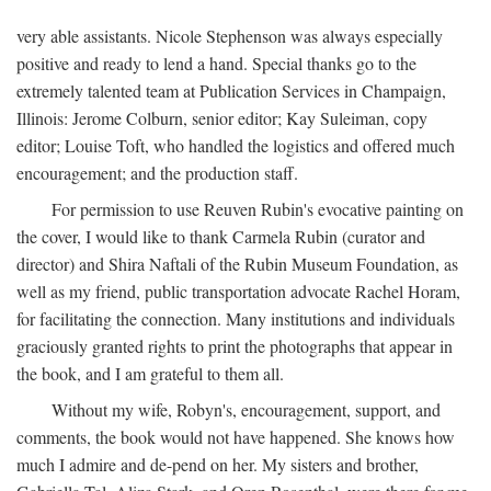
very able assistants. Nicole Stephenson was always especially
positive and ready to lend a hand. Special thanks go to the
extremely talented team at Publication Services in Champaign,
Illinois: Jerome Colburn, senior editor; Kay Suleiman, copy
editor; Louise Toft, who handled the logistics and offered much
encouragement; and the production staff.
For permission to use Reuven Rubin's evocative painting on
the cover, I would like to thank Carmela Rubin (curator and
director) and Shira Naftali of the Rubin Museum Foundation, as
well as my friend, public transportation advocate Rachel Horam,
for facilitating the connection. Many institutions and individuals
graciously granted rights to print the photographs that appear in
the book, and I am grateful to them all.
Without my wife, Robyn's, encouragement, support, and
comments, the book would not have happened. She knows how
much I admire and de-pend on her. My sisters and brother,