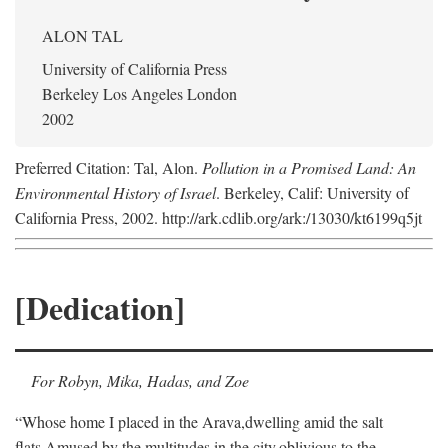
ALON TAL
University of California Press
Berkeley Los Angeles London
2002
Preferred Citation: Tal, Alon.
Pollution in a Promised Land: An
Environmental History of Israel
. Berkeley, Calif: University of
California Press, 2002. http://ark.cdlib.org/ark:/13030/kt6199q5jt
[Dedication]
For Robyn, Mika, Hadas, and Zoe
“Whose home I placed in the Arava,
dwelling amid the salt
flats,
Amused by the multitudes in the city,
oblivious to the