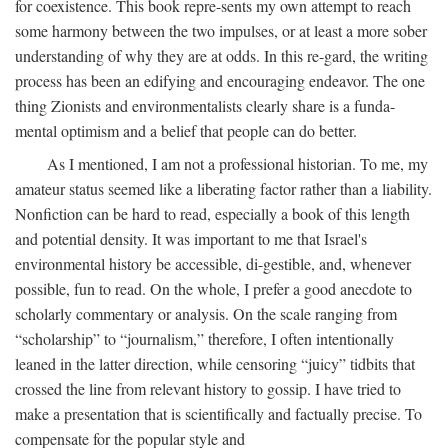
for coexistence. This book repre-sents my own attempt to reach
some harmony between the two impulses, or at least a more sober
understanding of why they are at odds. In this re-gard, the writing
process has been an edifying and encouraging endeavor. The one
thing Zionists and environmentalists clearly share is a funda-
mental optimism and a belief that people can do better.
As I mentioned, I am not a professional historian. To me, my
amateur status seemed like a liberating factor rather than a liability.
Nonfiction can be hard to read, especially a book of this length
and potential density. It was important to me that Israel's
environmental history be accessible, di-gestible, and, whenever
possible, fun to read. On the whole, I prefer a good anecdote to
scholarly commentary or analysis. On the scale ranging from
“scholarship” to “journalism,” therefore, I often intentionally
leaned in the latter direction, while censoring “juicy” tidbits that
crossed the line from relevant history to gossip. I have tried to
make a presentation that is scientifically and factually precise. To
compensate for the popular style and