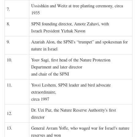
Ussishkin and Weitz at tree planting ceremony, circa
7.
1935
8.
SPNI founding director, Amotz Zahavi, with
Israeli President Yizhak Navon
9.
Azariah Alon, the SPNI's “trumpet” and spokesman for
nature in Israel
10.
Yoav Sagi, first head of the Nature Protection
Department and later director
and chair of the SPNI
11.
Yossi Leshem, SPNI leader and bird advocate
extraordinaire,
circa 1997
Dr. Uzi Paz, the Nature Reserve Authority's first
12.
director
13.
General Avram Yoffe, who waged war for Israel's nature
reserves and won