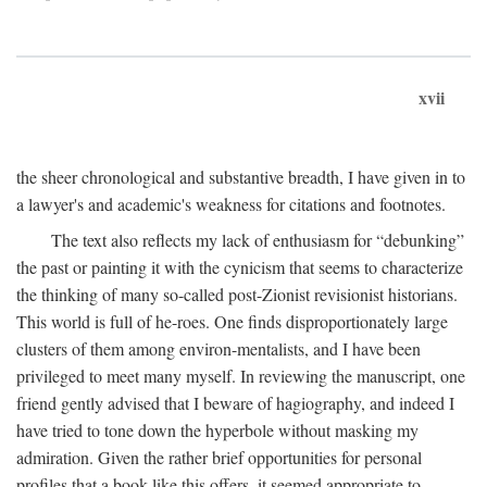
xvii
the sheer chronological and substantive breadth, I have given in to
a lawyer's and academic's weakness for citations and footnotes.
The text also reflects my lack of enthusiasm for “debunking”
the past or painting it with the cynicism that seems to characterize
the thinking of many so-called post-Zionist revisionist historians.
This world is full of he-roes. One finds disproportionately large
clusters of them among environ-mentalists, and I have been
privileged to meet many myself. In reviewing the manuscript, one
friend gently advised that I beware of hagiography, and indeed I
have tried to tone down the hyperbole without masking my
admiration. Given the rather brief opportunities for personal
profiles that a book like this offers, it seemed appropriate to