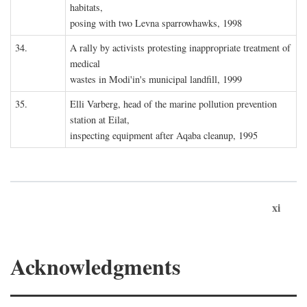
habitats,
posing with two Levna sparrowhawks, 1998
34.
A rally by activists protesting inappropriate treatment of
medical
wastes in Modi'in's municipal landfill, 1999
35.
Elli Varberg, head of the marine pollution prevention
station at Eilat,
inspecting equipment after Aqaba cleanup, 1995
xi
Acknowledgments