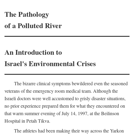
The Pathology
of a Polluted River
An Introduction to
Israel's Environmental Crises
The bizarre clinical symptoms bewildered even the seasoned
veterans of the emergency room medical team. Although the
Israeli doctors were well accustomed to grisly disaster situations,
no prior experience prepared them for what they encountered on
that warm summer evening of July 14, 1997, at the Beilinson
Hospital in Petah Tikva.
The athletes had been making their way across the Yarkon