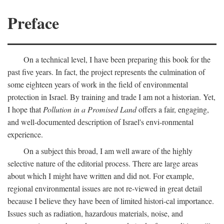
Preface
On a technical level, I have been preparing this book for the
past five years. In fact, the project represents the culmination of
some eighteen years of work in the field of environmental
protection in Israel. By training and trade I am not a historian. Yet,
I hope that
Pollution in a Promised Land
offers a fair, engaging,
and well-documented description of Israel's envi-ronmental
experience.
On a subject this broad, I am well aware of the highly
selective nature of the editorial process. There are large areas
about which I might have written and did not. For example,
regional environmental issues are not re-viewed in great detail
because I believe they have been of limited histori-cal importance.
Issues such as radiation, hazardous materials, noise, and