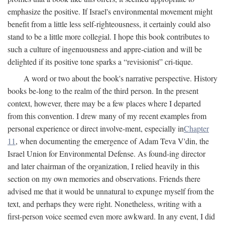
emphasize the positive. If Israel's environmental movement might
benefit from a little less self-righteousness, it certainly could also
stand to be a little more collegial. I hope this book contributes to
such a culture of ingenuousness and appre-ciation and will be
delighted if its positive tone sparks a “revisionist” cri-tique.
A word or two about the book's narrative perspective. History
books be-long to the realm of the third person. In the present
context, however, there may be a few places where I departed
from this convention. I drew many of my recent examples from
personal experience or direct involve-ment, especially in
Chapter
11
, when documenting the emergence of Adam Teva V'din, the
Israel Union for Environmental Defense. As found-ing director
and later chairman of the organization, I relied heavily in this
section on my own memories and observations. Friends there
advised me that it would be unnatural to expunge myself from the
text, and perhaps they were right. Nonetheless, writing with a
first-person voice seemed even more awkward. In any event, I did