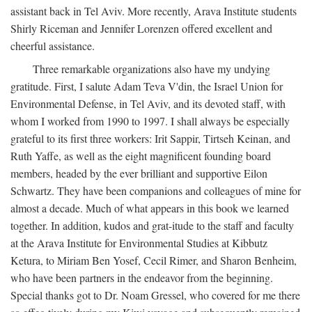
assistant back in Tel Aviv. More recently, Arava Institute students
Shirly Riceman and Jennifer Lorenzen offered excellent and
cheerful assistance.
Three remarkable organizations also have my undying
gratitude. First, I salute Adam Teva V'din, the Israel Union for
Environmental Defense, in Tel Aviv, and its devoted staff, with
whom I worked from 1990 to 1997. I shall always be especially
grateful to its first three workers: Irit Sappir, Tirtseh Keinan, and
Ruth Yaffe, as well as the eight magnificent founding board
members, headed by the ever brilliant and supportive Eilon
Schwartz. They have been companions and colleagues of mine for
almost a decade. Much of what appears in this book we learned
together. In addition, kudos and grat-itude to the staff and faculty
at the Arava Institute for Environmental Studies at Kibbutz
Ketura, to Miriam Ben Yosef, Cecil Rimer, and Sharon Benheim,
who have been partners in the endeavor from the beginning.
Special thanks got to Dr. Noam Gressel, who covered for me there