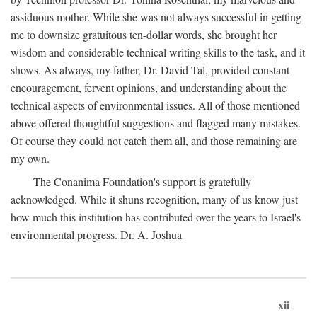
assiduous mother. While she was not always successful in getting
me to downsize gratuitous ten-dollar words, she brought her
wisdom and considerable technical writing skills to the task, and it
shows. As always, my father, Dr. David Tal, provided constant
encouragement, fervent opinions, and understanding about the
technical aspects of environmental issues. All of those mentioned
above offered thoughtful suggestions and flagged many mistakes.
Of course they could not catch them all, and those remaining are
my own.
The Conanima Foundation's support is gratefully
acknowledged. While it shuns recognition, many of us know just
how much this institution has contributed over the years to Israel's
environmental progress. Dr. A. Joshua
xii