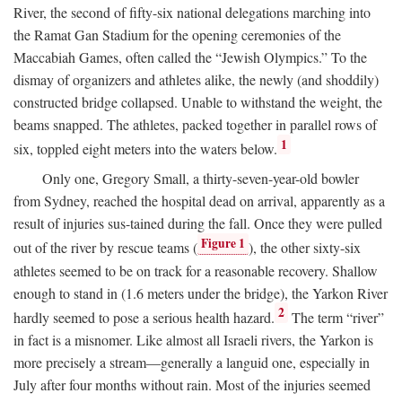
River, the second of fifty-six national delegations marching into
the Ramat Gan Stadium for the opening ceremonies of the
Maccabiah Games, often called the “Jewish Olympics.” To the
dismay of organizers and athletes alike, the newly (and shoddily)
constructed bridge collapsed. Unable to withstand the weight, the
beams snapped. The athletes, packed together in parallel rows of
1
six, toppled eight meters into the waters below.
Only one, Gregory Small, a thirty-seven-year-old bowler
from Sydney, reached the hospital dead on arrival, apparently as a
result of injuries sus-tained during the fall. Once they were pulled
Figure 1
out of the river by rescue teams (
), the other sixty-six
athletes seemed to be on track for a reasonable recovery. Shallow
enough to stand in (1.6 meters under the bridge), the Yarkon River
2
hardly seemed to pose a serious health hazard.
The term “river”
in fact is a misnomer. Like almost all Israeli rivers, the Yarkon is
more precisely a stream—generally a languid one, especially in
July after four months without rain. Most of the injuries seemed