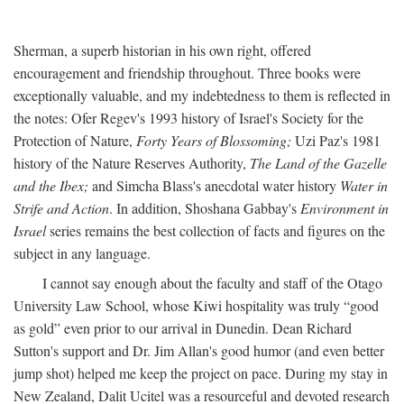
Sherman, a superb historian in his own right, offered
encouragement and friendship throughout. Three books were
exceptionally valuable, and my indebtedness to them is reflected in
the notes: Ofer Regev's 1993 history of Israel's Society for the
Protection of Nature,
Forty Years of Blossoming;
Uzi Paz's 1981
history of the Nature Reserves Authority,
The Land of the Gazelle
and the Ibex;
and Simcha Blass's anecdotal water history
Water in
Strife and Action
. In addition, Shoshana Gabbay's
Environment in
Israel
series remains the best collection of facts and figures on the
subject in any language.
I cannot say enough about the faculty and staff of the Otago
University Law School, whose Kiwi hospitality was truly “good
as gold” even prior to our arrival in Dunedin. Dean Richard
Sutton's support and Dr. Jim Allan's good humor (and even better
jump shot) helped me keep the project on pace. During my stay in
New Zealand, Dalit Ucitel was a resourceful and devoted research