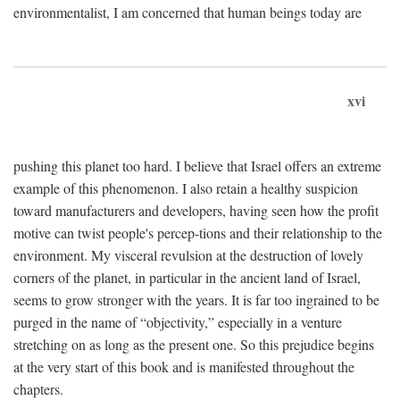
environmentalist, I am concerned that human beings today are
xvi
pushing this planet too hard. I believe that Israel offers an extreme
example of this phenomenon. I also retain a healthy suspicion
toward manufacturers and developers, having seen how the profit
motive can twist people's percep-tions and their relationship to the
environment. My visceral revulsion at the destruction of lovely
corners of the planet, in particular in the ancient land of Israel,
seems to grow stronger with the years. It is far too ingrained to be
purged in the name of “objectivity,” especially in a venture
stretching on as long as the present one. So this prejudice begins
at the very start of this book and is manifested throughout the
chapters.