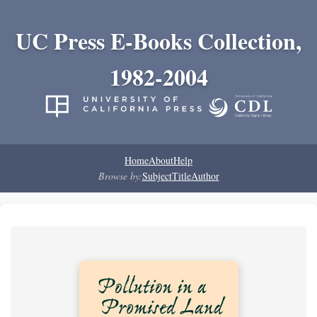
UC Press E-Books Collection,
1982-2004
Home
About
Help
Browse by:
Subject
Title
Author