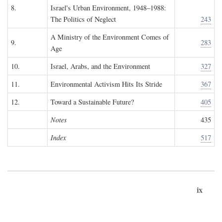
8.
Israel's Urban Environment, 1948–1988:
The Politics of Neglect
243
A Ministry of the Environment Comes of
9.
283
Age
10.
Israel, Arabs, and the Environment
327
11.
Environmental Activism Hits Its Stride
367
12.
Toward a Sustainable Future?
405
Notes
435
Index
517
ix