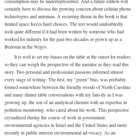
consumption may be underrepresented. And a future edition will
certainly have to discuss the growing concern about cellular phone
technologies and antennas. A recurring theme in the book is that
limited space forces hard choices. The text would undoubtedly
look quite different if it had been written by someone who had
worked for industry for the past two decades or grown up as a
Bedouin in the Negev.
It is well to set my biases on the table at the outset for readers
so they can weigh the perspective of the narrator as they read this
story. Two personal and professional passions informed almost
every stage of writing. The first, my “green” bias, was probably
formed somewhere between the friendly woods of North Carolina
and many dinner table conversations with my fam-ily as I was
growing up, the son of an analytical chemist with an expertise in
pollution monitoring, who cared about his work. This perspective
crystallized during the course of work in government
environmental agencies in Israel and the United States and more
recently in public-interest environmental ad-vocacy. As an