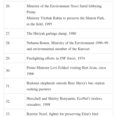
26.
Minister of the Environment Yossi Sarid lobbying
Prime
Minister Yitzhak Rabin to preserve the Sharon Park,
in the field, 1995
27.
The Hiriyah garbage dump, 1980
28.
Nehama Ronen, Ministry of the Environment 1996–99
and environmental member of the Knesset
29.
Firefighting efforts in JNF forest, 1974
Prime Minister Levi Eshkol visiting Beit Ja'an, circa
30.
1966
Bedouin shepherds outside Beer Sheva's bus station
31.
seeking pastures
Herschell and Shirley Benyamin, EcoNet's tireless
32.
crusaders, 1998
33.
Reuven Yosef, fighter for preserving Eilat's bird