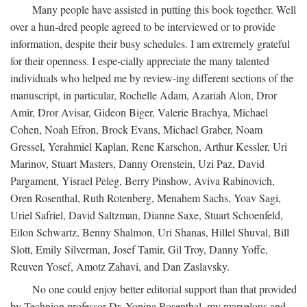
Many people have assisted in putting this book together. Well
over a hun-dred people agreed to be interviewed or to provide
information, despite their busy schedules. I am extremely grateful
for their openness. I espe-cially appreciate the many talented
individuals who helped me by review-ing different sections of the
manuscript, in particular, Rochelle Adam, Azariah Alon, Dror
Amir, Dror Avisar, Gideon Biger, Valerie Brachya, Michael
Cohen, Noah Efron, Brock Evans, Michael Graber, Noam
Gressel, Yerahmiel Kaplan, Rene Karschon, Arthur Kessler, Uri
Marinov, Stuart Masters, Danny Orenstein, Uzi Paz, David
Pargament, Yisrael Peleg, Berry Pinshow, Aviva Rabinovich,
Oren Rosenthal, Ruth Rotenberg, Menahem Sachs, Yoav Sagi,
Uriel Safriel, David Saltzman, Dianne Saxe, Stuart Schoenfeld,
Eilon Schwartz, Benny Shalmon, Uri Shanas, Hillel Shuval, Bill
Slott, Emily Silverman, Josef Tamir, Gil Troy, Danny Yoffe,
Reuven Yosef, Amotz Zahavi, and Dan Zaslavsky.
No one could enjoy better editorial support than that provided
by Technion professor Dr. Yonina Rosenthal, my marvelous and