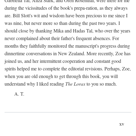
Gabriella Tal, Aliza Stark, and Oren Rosenthal, were there for me
during the vicissitudes of the book's prepa-ration, as they always
are. Bill Slott's wit and wisdom have been precious to me since I
was nine, but never more so than during the past two years. I
should close by thanking Mika and Hadas Tal, who over the years
never complained about their father's frequent absences. For
months they faithfully monitored the manuscript's progress during
dinnertime conversations in New Zealand. More recently, Zoe has
joined us, and her intermittent cooperation and constant good
spirits helped me to complete the editorial revisions. Perhaps, Zoe,
when you are old enough to get through this book, you will
understand why I liked reading
The Lorax
to you so much.
A. T.
xv