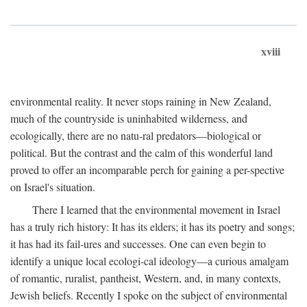
xviii
environmental reality. It never stops raining in New Zealand,
much of the countryside is uninhabited wilderness, and
ecologically, there are no natu-ral predators—biological or
political. But the contrast and the calm of this wonderful land
proved to offer an incomparable perch for gaining a per-spective
on Israel's situation.
There I learned that the environmental movement in Israel
has a truly rich history: It has its elders; it has its poetry and songs;
it has had its fail-ures and successes. One can even begin to
identify a unique local ecologi-cal ideology—a curious amalgam
of romantic, ruralist, pantheist, Western, and, in many contexts,
Jewish beliefs. Recently I spoke on the subject of environmental