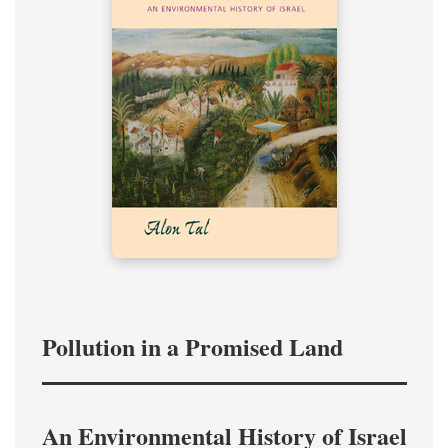
Pollution in a Promised Land
An Environmental History of Israel