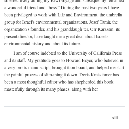
so effec-tively during my Kiwi voyage and subsequently remained
a wonderful friend and “boss.” During the past two years I have
been privileged to work with Life and Environment, the umbrella
group for Israel's environmental organizations. Josef Tamir, the
organization's founder, and his granddaugh-ter, Orr Karassin, its
present director, have taught me a great deal about Israel's
environmental history and about its future.
I am of course indebted to the University of California Press
and its staff. My gratitude goes to Howard Boyer, who believed in
a very prolix manu-script, brought it on board, and helped me start
the painful process of slim-ming it down. Doris Kretschmer has
been a most thoughtful editor who has shepherded this book
masterfully through its many phases, along with her
xiii