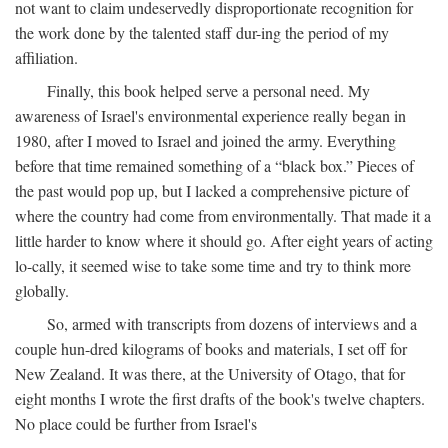
not want to claim undeservedly disproportionate recognition for
the work done by the talented staff dur-ing the period of my
affiliation.
Finally, this book helped serve a personal need. My
awareness of Israel's environmental experience really began in
1980, after I moved to Israel and joined the army. Everything
before that time remained something of a “black box.” Pieces of
the past would pop up, but I lacked a comprehensive picture of
where the country had come from environmentally. That made it a
little harder to know where it should go. After eight years of acting
lo-cally, it seemed wise to take some time and try to think more
globally.
So, armed with transcripts from dozens of interviews and a
couple hun-dred kilograms of books and materials, I set off for
New Zealand. It was there, at the University of Otago, that for
eight months I wrote the first drafts of the book's twelve chapters.
No place could be further from Israel's