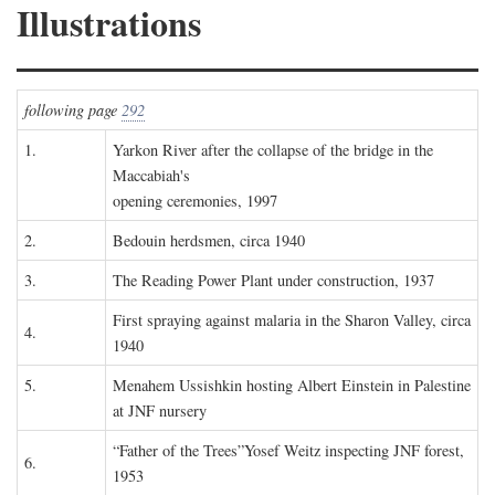
Illustrations
following page
292
1.
Yarkon River after the collapse of the bridge in the
Maccabiah's
opening ceremonies, 1997
2.
Bedouin herdsmen, circa 1940
3.
The Reading Power Plant under construction, 1937
First spraying against malaria in the Sharon Valley, circa
4.
1940
5.
Menahem Ussishkin hosting Albert Einstein in Palestine
at JNF nursery
“Father of the Trees”Yosef Weitz inspecting JNF forest,
6.
1953