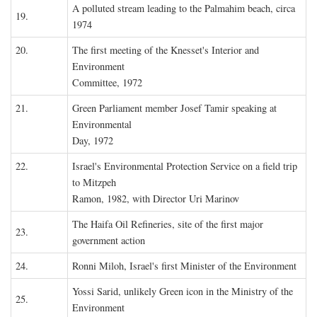
A polluted stream leading to the Palmahim beach, circa
19.
1974
20.
The first meeting of the Knesset's Interior and
Environment
Committee, 1972
21.
Green Parliament member Josef Tamir speaking at
Environmental
Day, 1972
22.
Israel's Environmental Protection Service on a field trip
to Mitzpeh
Ramon, 1982, with Director Uri Marinov
The Haifa Oil Refineries, site of the first major
23.
government action
24.
Ronni Miloh, Israel's first Minister of the Environment
Yossi Sarid, unlikely Green icon in the Ministry of the
25.
Environment