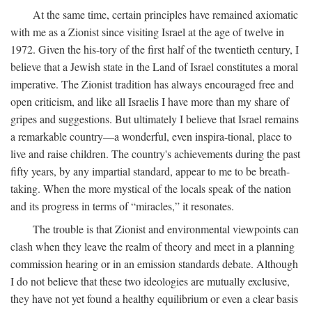
At the same time, certain principles have remained axiomatic
with me as a Zionist since visiting Israel at the age of twelve in
1972. Given the his-tory of the first half of the twentieth century, I
believe that a Jewish state in the Land of Israel constitutes a moral
imperative. The Zionist tradition has always encouraged free and
open criticism, and like all Israelis I have more than my share of
gripes and suggestions. But ultimately I believe that Israel remains
a remarkable country—a wonderful, even inspira-tional, place to
live and raise children. The country's achievements during the past
fifty years, by any impartial standard, appear to me to be breath-
taking. When the more mystical of the locals speak of the nation
and its progress in terms of “miracles,” it resonates.
The trouble is that Zionist and environmental viewpoints can
clash when they leave the realm of theory and meet in a planning
commission hearing or in an emission standards debate. Although
I do not believe that these two ideologies are mutually exclusive,
they have not yet found a healthy equilibrium or even a clear basis