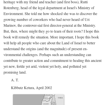
heritage with my friend and teacher (and first boss), Rutti
Rotenberg, head of the legal department at Israel's Ministry of
Environment. She told me how shocked she was to discover the
growing number of coworkers who had never heard of Uri
Marinov, the controver-sial first director-general at the Ministry.
But, then, where might they go to learn of their roots? I hope this
book will remedy the situation. More important, I hope this book
will help all people who care about the Land of Israel to better
understand the origins (and the magnitude) of present en-
vironmental challenges. Perhaps such an understanding can
contribute to greater action and commitment to healing this ancient
yet new, fertile yet arid, violent yet holy, and polluted yet
promising land.
A. T.
Kibbutz Ketura, April 2002