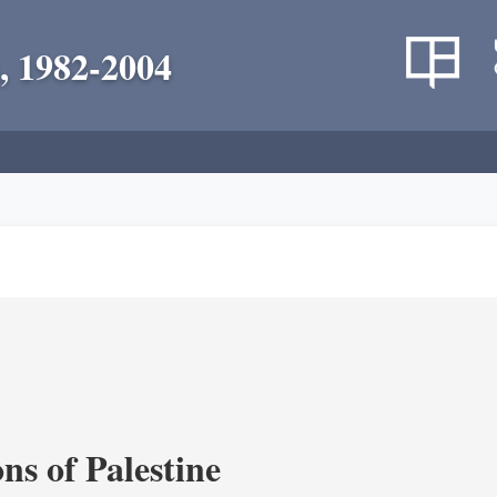
, 1982-2004
ns of Palestine