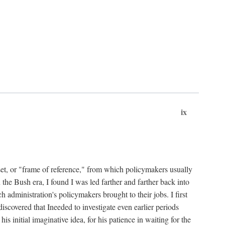
ix
set, or "frame of reference," from which policymakers usually
 the Bush era, I found I was led farther and farther back into
 administration's policymakers brought to their jobs. I first
iscovered that Ineeded to investigate even earlier periods
is initial imaginative idea, for his patience in waiting for the