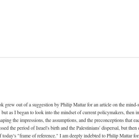
k grew out of a suggestion by Philip Mattar for an article on the mind-
, but as I began to look into the mindset of current policymakers, then in
aping the impressions, the assumptions, and the preconceptions that each
 the period of Israel's birth and the Palestinians' dispersal, but then d
f today's "frame of reference." I am deeply indebted to Philip Mattar for h