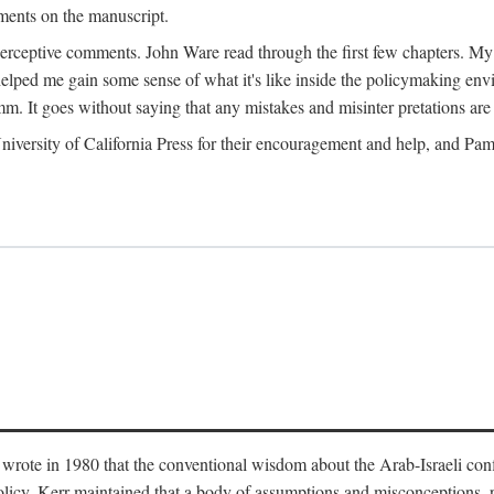
ments on the manuscript.
eptive comments. John Ware read through the first few chapters. My tha
lped me gain some sense of what it's like inside the policymaking envi
m. It goes without saying that any mistakes and misinter pretations are 
ersity of California Press for their encouragement and help, and Pamel
wrote in 1980 that the conventional wisdom about the Arab-Israeli conf
 policy. Kerr maintained that a body of assumptions and misconceptions,