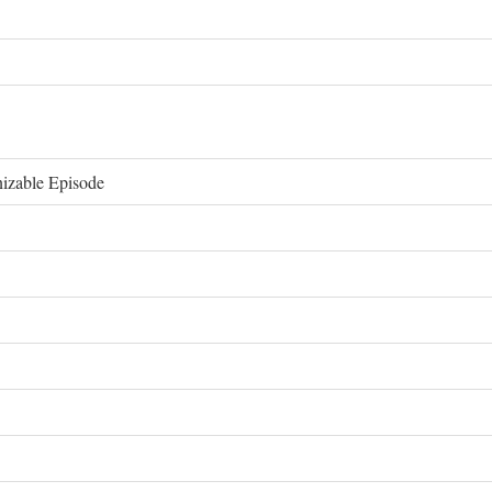
izable Episode