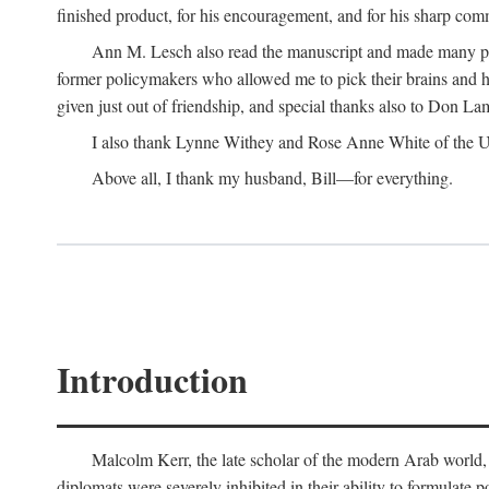
finished product, for his encouragement, and for his sharp com
Ann M. Lesch also read the manuscript and made many perc
former policymakers who allowed me to pick their brains and he
given just out of friendship, and special thanks also to Don Lam
I also thank Lynne Withey and Rose Anne White of the Univ
Above all, I thank my husband, Bill—for everything.
Introduction
Malcolm Kerr, the late scholar of the modern Arab world, 
diplomats were severely inhibited in their ability to formulate