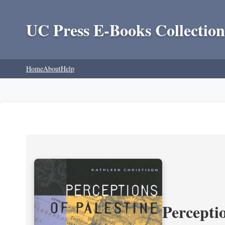
UC Press E-Books Collection
Home
About
Help
Perceptio