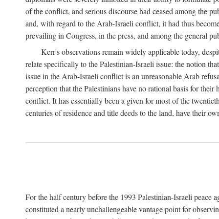
of the conflict, and serious discourse had ceased among the pub
and, with regard to the Arab-Israeli conflict, it had thus becom
prevailing in Congress, in the press, and among the general pub
Kerr's observations remain widely applicable today, despit
relate specifically to the Palestinian-Israeli issue: the notion t
issue in the Arab-Israeli conflict is an unreasonable Arab refus
perception that the Palestinians have no rational basis for their
conflict. It has essentially been a given for most of the twentiet
centuries of residence and title deeds to the land, have their ow
For the half century before the 1993 Palestinian-Israeli peace 
constituted a nearly unchallengeable vantage point for observin