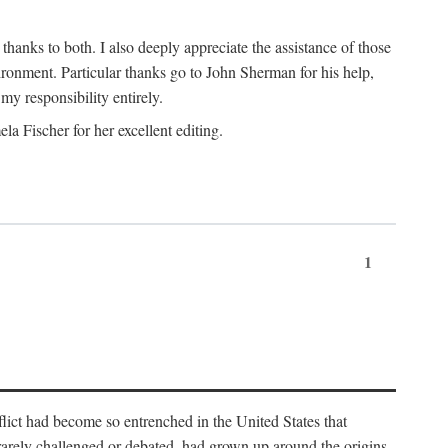
nks to both. I also deeply appreciate the assistance of those
ronment. Particular thanks go to John Sherman for his help,
my responsibility entirely.
a Fischer for her excellent editing.
1
lict had become so entrenched in the United States that
 rarely challenged or debated, had grown up around the origins