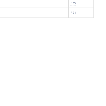
359
371