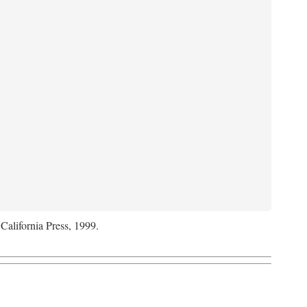
 California Press, 1999.