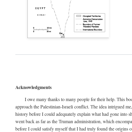
Acknowledgments
I owe many thanks to many people for their help. This boo
approach the Palestinian-Israeli conflict. The idea intrigued me
history before I could adequately explain what had gone into sh
went back as far as the Truman administration, which encompassed
before I could satisfy myself that I had truly found the origins o