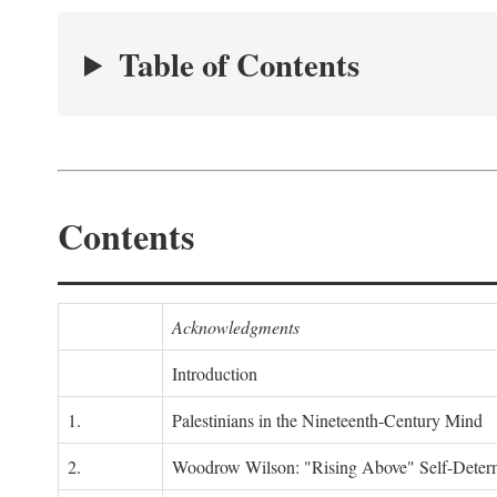
Table of Contents
Contents
Acknowledgments
Introduction
1.
Palestinians in the Nineteenth-Century Mind
2.
Woodrow Wilson: "Rising Above" Self-Deter