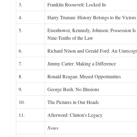
3.
Franklin Roosevelt: Locked In
4.
Harry Truman: History Belongs to the Victors
5.
Eisenhower, Kennedy, Johnson: Possession Is
Nine-Tenths of the Law
6.
Richard Nixon and Gerald Ford: An Unrecogn
7.
Jimmy Carter: Making a Difference
8.
Ronald Reagan: Missed Opportunities
9.
George Bush: No Illusions
10.
The Pictures in Our Heads
11.
Afterword: Clinton's Legacy
Notes