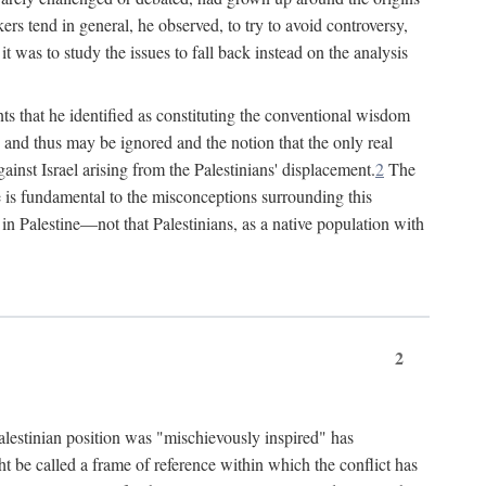
rs tend in general, he observed, to try to avoid controversy,
t was to study the issues to fall back instead on the analysis
ts that he identified as constituting the conventional wisdom
ed" and thus may be ignored and the notion that the only real
ainst Israel arising from the Palestinians' displacement.
2
The
ine is fundamental to the misconceptions surrounding this
st in Palestine—not that Palestinians, as a native population with
2
Palestinian position was "mischievously inspired" has
ht be called a frame of reference within which the conflict has