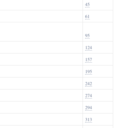
45
61
95
124
157
195
242
274
294
313