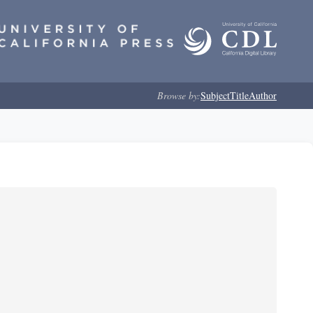
Browse by:
Subject
Title
Author