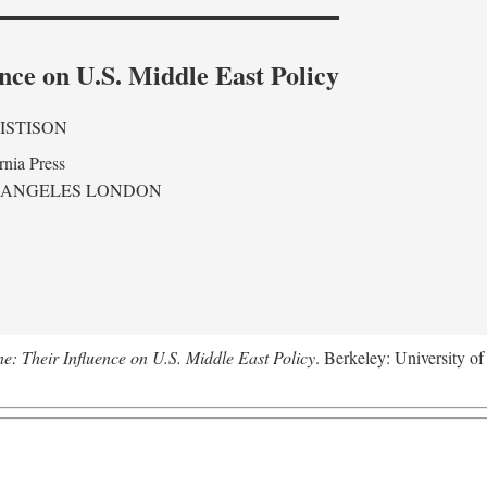
nce on U.S. Middle East Policy
ISTISON
rnia Press
 ANGELES LONDON
ne: Their Influence on U.S. Middle East Policy
. Berkeley: University of