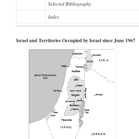
Selected Bibliography
Index
Israel and Territories Occupied by Israel since June 1967