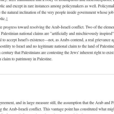
lic and except in rare instances among policymakers as well. Policymake
e the natural inclination of the very people inside government whose job i
lic.
1
e progress toward resolving the Arab-Israeli conflict. Two of the elemen
hat Palestinian national claims are "artificially and mischievously inspir
al to accept Israel's existence—not, as Arabs contend, a real grievance ag
 hostility to Israel and no legitimate national claim to the land of Palest
h century that Palestinians are contesting the Jews' inherent right to exi
n claim to patrimony in Palestine.
agreement, and in large measure still, the assumption that the Arab and 
g the Arab-Israeli conflict. This vantage point has constituted what mig