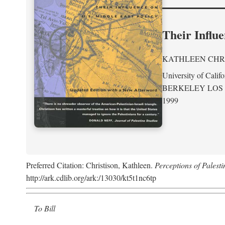
Their Influe
KATHLEEN CHR
University of Califo
BERKELEY LOS
1999
Preferred Citation: Christison, Kathleen.
Perceptions of Palesti
http://ark.cdlib.org/ark:/13030/kt5t1nc6tp
To Bill