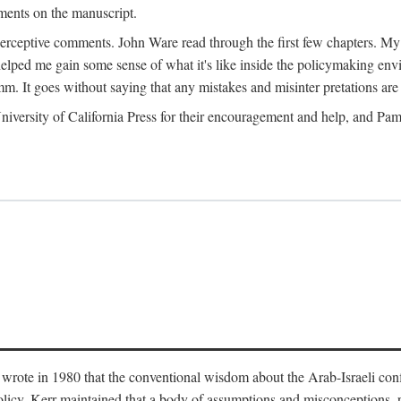
ments on the manuscript.
eptive comments. John Ware read through the first few chapters. My tha
lped me gain some sense of what it's like inside the policymaking envi
m. It goes without saying that any mistakes and misinter pretations are 
ersity of California Press for their encouragement and help, and Pamel
wrote in 1980 that the conventional wisdom about the Arab-Israeli conf
 policy. Kerr maintained that a body of assumptions and misconceptions,