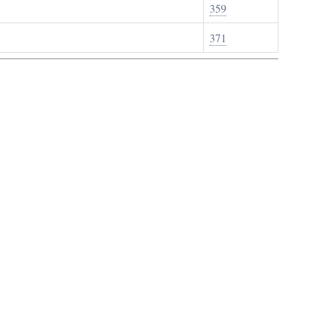
359
371