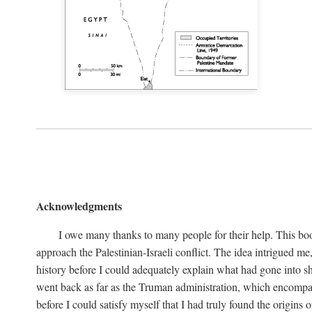
Acknowledgments
I owe many thanks to many people for their help. This boo
approach the Palestinian-Israeli conflict. The idea intrigued me
history before I could adequately explain what had gone into sh
went back as far as the Truman administration, which encompassed
before I could satisfy myself that I had truly found the origins o