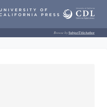
Browse by:
Subject
Title
Author