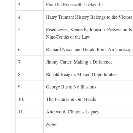
3.
Franklin Roosevelt: Locked In
4.
Harry Truman: History Belongs to the Victors
5.
Eisenhower, Kennedy, Johnson: Possession Is
Nine-Tenths of the Law
6.
Richard Nixon and Gerald Ford: An Unrecogn
7.
Jimmy Carter: Making a Difference
8.
Ronald Reagan: Missed Opportunities
9.
George Bush: No Illusions
10.
The Pictures in Our Heads
11.
Afterword: Clinton's Legacy
Notes