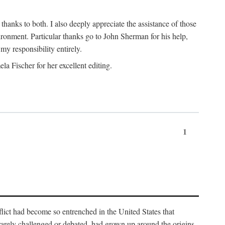
nks to both. I also deeply appreciate the assistance of those
ronment. Particular thanks go to John Sherman for his help,
my responsibility entirely.
a Fischer for her excellent editing.
1
lict had become so entrenched in the United States that
 rarely challenged or debated, had grown up around the origins