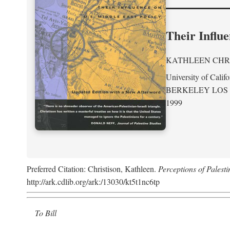
Their Influe
KATHLEEN CHR
University of Califo
BERKELEY LOS
1999
Preferred Citation: Christison, Kathleen.
Perceptions of Palesti
http://ark.cdlib.org/ark:/13030/kt5t1nc6tp
To Bill