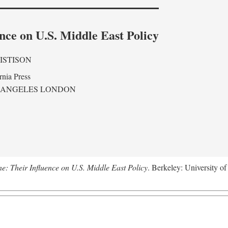
nce on U.S. Middle East Policy
ISTISON
rnia Press
 ANGELES LONDON
ne: Their Influence on U.S. Middle East Policy
. Berkeley: University of