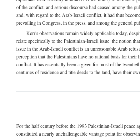
of the conflict, and serious discourse had ceased among the pub
and, with regard to the Arab-Israeli conflict, it had thus becom
prevailing in Congress, in the press, and among the general pub
Kerr's observations remain widely applicable today, despit
relate specifically to the Palestinian-Israeli issue: the notion t
issue in the Arab-Israeli conflict is an unreasonable Arab refus
perception that the Palestinians have no rational basis for their
conflict. It has essentially been a given for most of the twentiet
centuries of residence and title deeds to the land, have their ow
For the half century before the 1993 Palestinian-Israeli peace 
constituted a nearly unchallengeable vantage point for observin