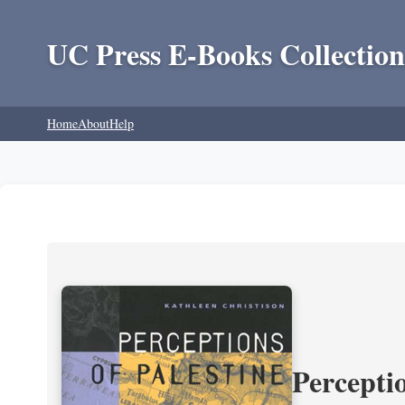
UC Press E-Books Collection
Home
About
Help
Perceptio