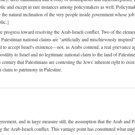
lic and except in rare instances among policymakers as well. Policymake
e the natural inclination of the very people inside government whose job i
lic.
1
e progress toward resolving the Arab-Israeli conflict. Two of the elemen
hat Palestinian national claims are "artificially and mischievously inspir
al to accept Israel's existence—not, as Arabs contend, a real grievance ag
 hostility to Israel and no legitimate national claim to the land of Palest
h century that Palestinians are contesting the Jews' inherent right to exi
n claim to patrimony in Palestine.
agreement, and in large measure still, the assumption that the Arab and 
g the Arab-Israeli conflict. This vantage point has constituted what mig