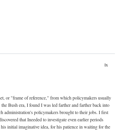
ix
set, or "frame of reference," from which policymakers usually
 the Bush era, I found I was led farther and farther back into
 administration's policymakers brought to their jobs. I first
iscovered that Ineeded to investigate even earlier periods
is initial imaginative idea, for his patience in waiting for the