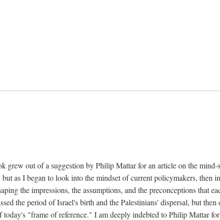
k grew out of a suggestion by Philip Mattar for an article on the mind-
, but as I began to look into the mindset of current policymakers, then in
aping the impressions, the assumptions, and the preconceptions that each
 the period of Israel's birth and the Palestinians' dispersal, but then d
f today's "frame of reference." I am deeply indebted to Philip Mattar for h