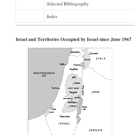
Selected Bibliography
Index
Israel and Territories Occupied by Israel since June 1967