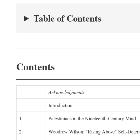
Table of Contents
Contents
Acknowledgments
Introduction
1.
Palestinians in the Nineteenth-Century Mind
2.
Woodrow Wilson: "Rising Above" Self-Deter