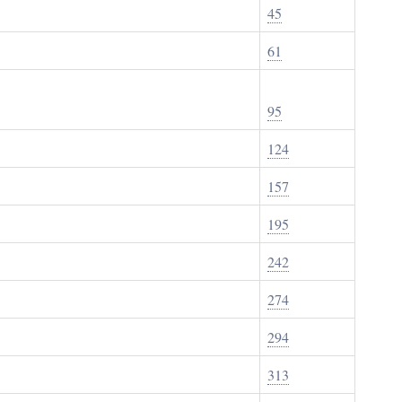
45
61
95
124
157
195
242
274
294
313