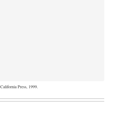
 California Press, 1999.