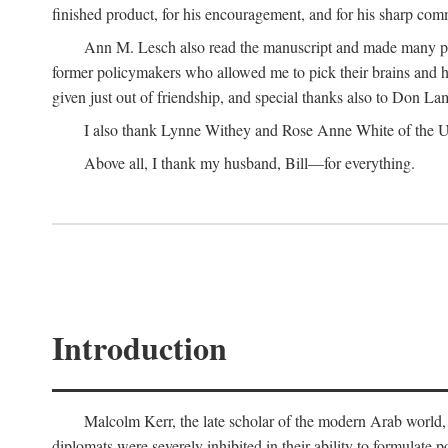
finished product, for his encouragement, and for his sharp com
Ann M. Lesch also read the manuscript and made many perc
former policymakers who allowed me to pick their brains and he
given just out of friendship, and special thanks also to Don Lam
I also thank Lynne Withey and Rose Anne White of the Univ
Above all, I thank my husband, Bill—for everything.
Introduction
Malcolm Kerr, the late scholar of the modern Arab world, 
diplomats were severely inhibited in their ability to formulate