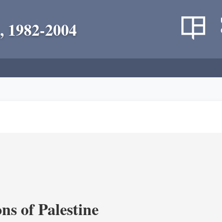
, 1982-2004
ns of Palestine