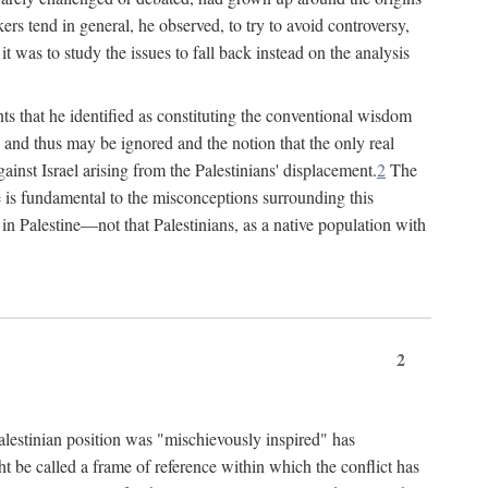
rs tend in general, he observed, to try to avoid controversy,
t was to study the issues to fall back instead on the analysis
ts that he identified as constituting the conventional wisdom
ed" and thus may be ignored and the notion that the only real
ainst Israel arising from the Palestinians' displacement.
2
The
ine is fundamental to the misconceptions surrounding this
st in Palestine—not that Palestinians, as a native population with
2
Palestinian position was "mischievously inspired" has
ht be called a frame of reference within which the conflict has