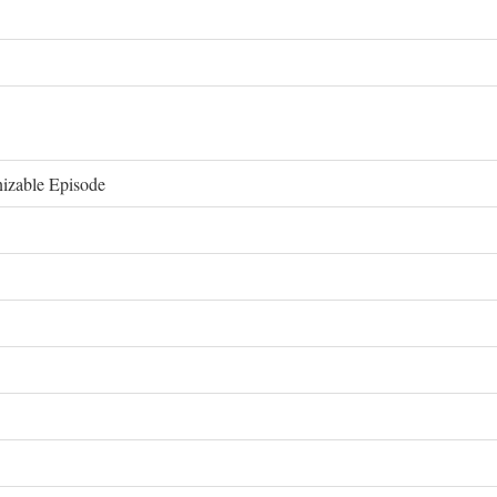
izable Episode