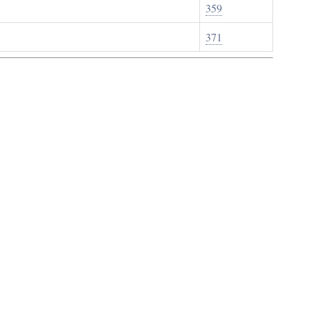
359
371