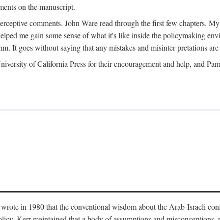
ments on the manuscript.
eptive comments. John Ware read through the first few chapters. My tha
lped me gain some sense of what it's like inside the policymaking envi
m. It goes without saying that any mistakes and misinter pretations are 
ersity of California Press for their encouragement and help, and Pamel
wrote in 1980 that the conventional wisdom about the Arab-Israeli conf
 policy. Kerr maintained that a body of assumptions and misconceptions,