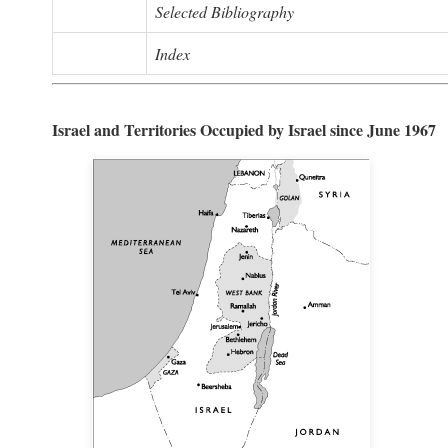
Selected Bibliography
Index
Israel and Territories Occupied by Israel since June 1967