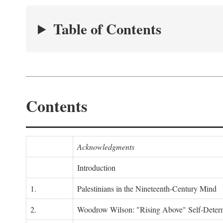
Table of Contents
Contents
Acknowledgments
Introduction
1.
Palestinians in the Nineteenth-Century Mind
2.
Woodrow Wilson: "Rising Above" Self-Deter