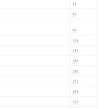
45
61
95
124
157
195
242
274
294
313