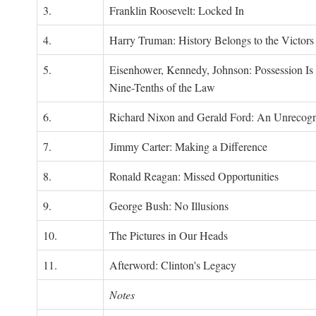
3.
Franklin Roosevelt: Locked In
4.
Harry Truman: History Belongs to the Victors
5.
Eisenhower, Kennedy, Johnson: Possession Is
Nine-Tenths of the Law
6.
Richard Nixon and Gerald Ford: An Unrecogn
7.
Jimmy Carter: Making a Difference
8.
Ronald Reagan: Missed Opportunities
9.
George Bush: No Illusions
10.
The Pictures in Our Heads
11.
Afterword: Clinton's Legacy
Notes