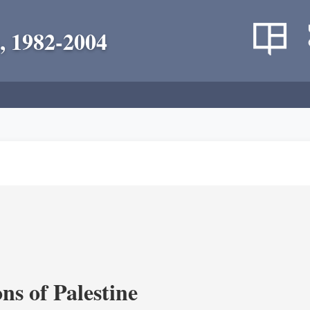
, 1982-2004
ns of Palestine