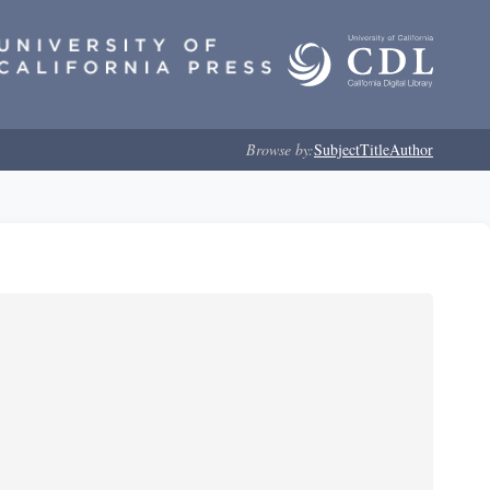
Browse by:
Subject
Title
Author