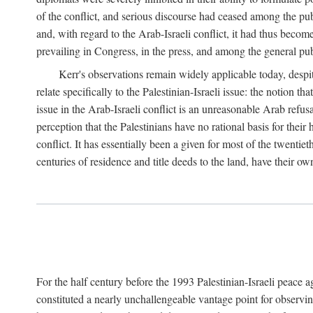
of the conflict, and serious discourse had ceased among the pub
and, with regard to the Arab-Israeli conflict, it had thus becom
prevailing in Congress, in the press, and among the general pub
Kerr's observations remain widely applicable today, despit
relate specifically to the Palestinian-Israeli issue: the notion t
issue in the Arab-Israeli conflict is an unreasonable Arab refus
perception that the Palestinians have no rational basis for their
conflict. It has essentially been a given for most of the twentiet
centuries of residence and title deeds to the land, have their ow
For the half century before the 1993 Palestinian-Israeli peace 
constituted a nearly unchallengeable vantage point for observin