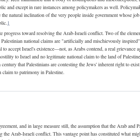
lic and except in rare instances among policymakers as well. Policymake
e the natural inclination of the very people inside government whose job i
lic.
1
e progress toward resolving the Arab-Israeli conflict. Two of the elemen
hat Palestinian national claims are "artificially and mischievously inspir
al to accept Israel's existence—not, as Arabs contend, a real grievance ag
 hostility to Israel and no legitimate national claim to the land of Palest
h century that Palestinians are contesting the Jews' inherent right to exi
n claim to patrimony in Palestine.
agreement, and in large measure still, the assumption that the Arab and 
g the Arab-Israeli conflict. This vantage point has constituted what mig