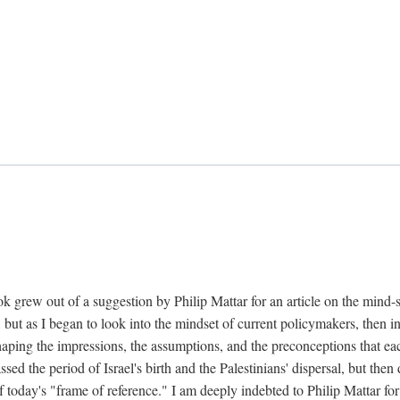
k grew out of a suggestion by Philip Mattar for an article on the mind-
, but as I began to look into the mindset of current policymakers, then in
aping the impressions, the assumptions, and the preconceptions that each
 the period of Israel's birth and the Palestinians' dispersal, but then d
f today's "frame of reference." I am deeply indebted to Philip Mattar for h