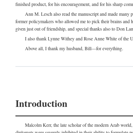
finished product, for his encouragement, and for his sharp com
Ann M. Lesch also read the manuscript and made many perc
former policymakers who allowed me to pick their brains and he
given just out of friendship, and special thanks also to Don Lam
I also thank Lynne Withey and Rose Anne White of the Univ
Above all, I thank my husband, Bill—for everything.
Introduction
Malcolm Kerr, the late scholar of the modern Arab world, 
diplomats were severely inhibited in their ability to formulate