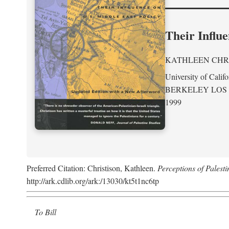
Their Influe
KATHLEEN CHR
University of Califo
BERKELEY LOS
1999
Preferred Citation: Christison, Kathleen.
Perceptions of Palesti
http://ark.cdlib.org/ark:/13030/kt5t1nc6tp
To Bill