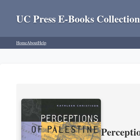
UC Press E-Books Collection
Home
About
Help
Perceptio