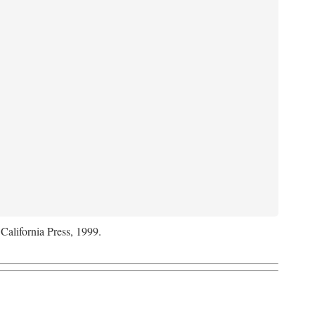
 California Press, 1999.