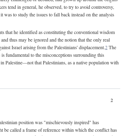
rs tend in general, he observed, to try to avoid controversy,
t was to study the issues to fall back instead on the analysis
ts that he identified as constituting the conventional wisdom
ed" and thus may be ignored and the notion that the only real
ainst Israel arising from the Palestinians' displacement.
2
The
ine is fundamental to the misconceptions surrounding this
st in Palestine—not that Palestinians, as a native population with
2
Palestinian position was "mischievously inspired" has
ht be called a frame of reference within which the conflict has