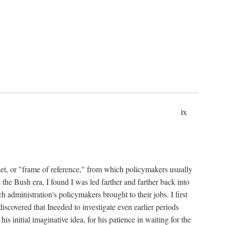
ix
set, or "frame of reference," from which policymakers usually
 the Bush era, I found I was led farther and farther back into
 administration's policymakers brought to their jobs. I first
iscovered that Ineeded to investigate even earlier periods
is initial imaginative idea, for his patience in waiting for the