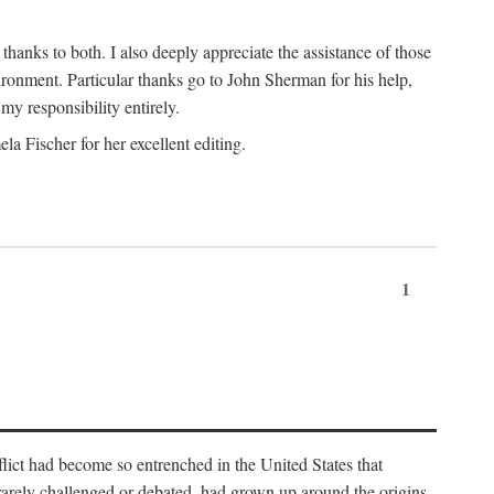
nks to both. I also deeply appreciate the assistance of those
ronment. Particular thanks go to John Sherman for his help,
my responsibility entirely.
a Fischer for her excellent editing.
1
lict had become so entrenched in the United States that
 rarely challenged or debated, had grown up around the origins