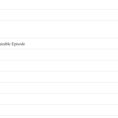
izable Episode