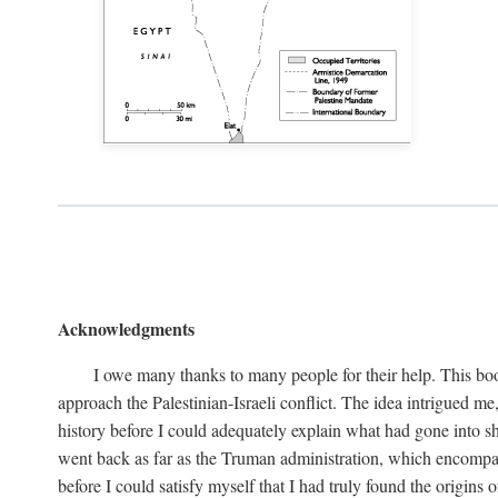
Acknowledgments
I owe many thanks to many people for their help. This boo
approach the Palestinian-Israeli conflict. The idea intrigued me
history before I could adequately explain what had gone into sh
went back as far as the Truman administration, which encompassed
before I could satisfy myself that I had truly found the origins o