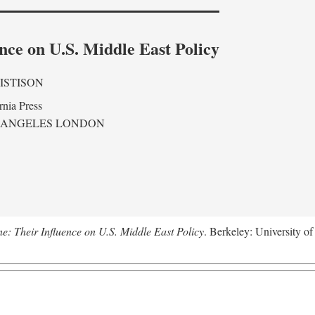
nce on U.S. Middle East Policy
ISTISON
rnia Press
 ANGELES LONDON
ne: Their Influence on U.S. Middle East Policy
. Berkeley: University of