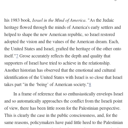
his 1983 book,
Israel in the Mind of America
. "As the Judaic
heritage flowed through the minds of America's early settlers and
helped to shape the new American republic, so Israel restored
adopted the vision and the values of the American dream. Each,
the United States and Israel, grafted the heritage of the other onto
itself."
7
Grose accurately reflects the depth and quality that
supporters of Israel have tried to achieve in the relationship.
Another historian has observed that the emotional and cultural
identification of the United States with Israel is so close that Israel
takes part "in the ‘being’ of American society."
8
In a frame of reference that so enthusiastically envelops Israel
and so automatically approaches the conflict from the Israeli point
of view, there has been little room for the Palestinian perspective.
This is clearly the case in the public consciousness, and, for the
same reasons, policymakers have paid little heed to the Palestinian