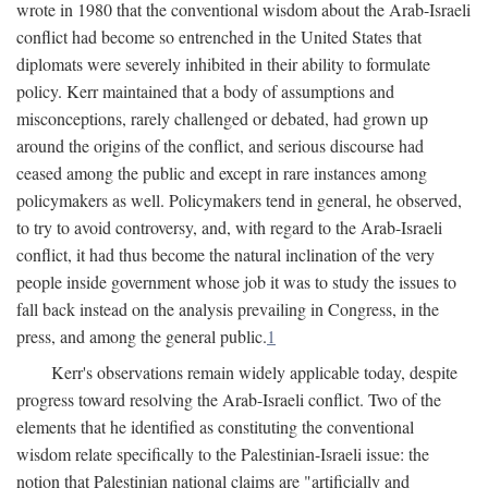
wrote in 1980 that the conventional wisdom about the Arab-Israeli
conflict had become so entrenched in the United States that
diplomats were severely inhibited in their ability to formulate
policy. Kerr maintained that a body of assumptions and
misconceptions, rarely challenged or debated, had grown up
around the origins of the conflict, and serious discourse had
ceased among the public and except in rare instances among
policymakers as well. Policymakers tend in general, he observed,
to try to avoid controversy, and, with regard to the Arab-Israeli
conflict, it had thus become the natural inclination of the very
people inside government whose job it was to study the issues to
fall back instead on the analysis prevailing in Congress, in the
press, and among the general public.
1
Kerr's observations remain widely applicable today, despite
progress toward resolving the Arab-Israeli conflict. Two of the
elements that he identified as constituting the conventional
wisdom relate specifically to the Palestinian-Israeli issue: the
notion that Palestinian national claims are "artificially and