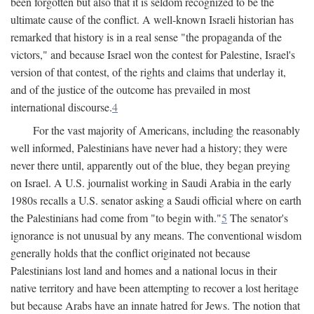
been forgotten but also that it is seldom recognized to be the
ultimate cause of the conflict. A well-known Israeli historian has
remarked that history is in a real sense "the propaganda of the
victors," and because Israel won the contest for Palestine, Israel's
version of that contest, of the rights and claims that underlay it,
and of the justice of the outcome has prevailed in most
international discourse.
4
For the vast majority of Americans, including the reasonably
well informed, Palestinians have never had a history; they were
never there until, apparently out of the blue, they began preying
on Israel. A U.S. journalist working in Saudi Arabia in the early
1980s recalls a U.S. senator asking a Saudi official where on earth
the Palestinians had come from "to begin with."
5
The senator's
ignorance is not unusual by any means. The conventional wisdom
generally holds that the conflict originated not because
Palestinians lost land and homes and a national locus in their
native territory and have been attempting to recover a lost heritage
but because Arabs have an innate hatred for Jews. The notion that