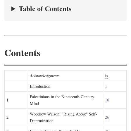
Table of Contents
Contents
Acknowledgments
ix
Introduction
1
Palestinians in the Nineteenth-Century
1.
16
Mind
Woodrow Wilson: "Rising Above" Self-
2.
26
Determination