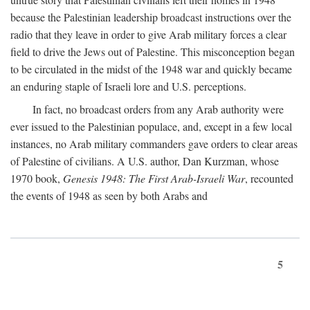
because the Palestinian leadership broadcast instructions over the
radio that they leave in order to give Arab military forces a clear
field to drive the Jews out of Palestine. This misconception began
to be circulated in the midst of the 1948 war and quickly became
an enduring staple of Israeli lore and U.S. perceptions.
In fact, no broadcast orders from any Arab authority were
ever issued to the Palestinian populace, and, except in a few local
instances, no Arab military commanders gave orders to clear areas
of Palestine of civilians. A U.S. author, Dan Kurzman, whose
1970 book,
Genesis 1948: The First Arab-Israeli War
, recounted
the events of 1948 as seen by both Arabs and
5