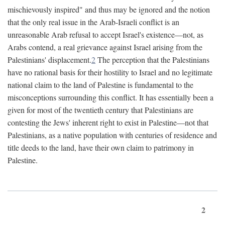
mischievously inspired" and thus may be ignored and the notion
that the only real issue in the Arab-Israeli conflict is an
unreasonable Arab refusal to accept Israel's existence—not, as
Arabs contend, a real grievance against Israel arising from the
Palestinians' displacement.
2
The perception that the Palestinians
have no rational basis for their hostility to Israel and no legitimate
national claim to the land of Palestine is fundamental to the
misconceptions surrounding this conflict. It has essentially been a
given for most of the twentieth century that Palestinians are
contesting the Jews' inherent right to exist in Palestine—not that
Palestinians, as a native population with centuries of residence and
title deeds to the land, have their own claim to patrimony in
Palestine.
2