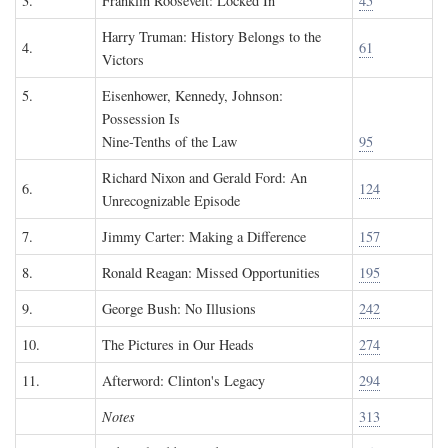
3.
Franklin Roosevelt: Locked In
45
Harry Truman: History Belongs to the
4.
61
Victors
5.
Eisenhower, Kennedy, Johnson:
Possession Is
Nine-Tenths of the Law
95
Richard Nixon and Gerald Ford: An
6.
124
Unrecognizable Episode
7.
Jimmy Carter: Making a Difference
157
8.
Ronald Reagan: Missed Opportunities
195
9.
George Bush: No Illusions
242
10.
The Pictures in Our Heads
274
11.
Afterword: Clinton's Legacy
294
Notes
313