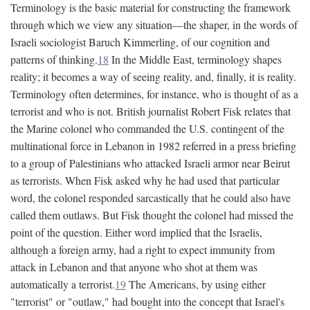
Terminology is the basic material for constructing the framework
through which we view any situation—the shaper, in the words of
Israeli sociologist Baruch Kimmerling, of our cognition and
patterns of thinking.
18
In the Middle East, terminology shapes
reality; it becomes a way of seeing reality, and, finally, it is reality.
Terminology often determines, for instance, who is thought of as a
terrorist and who is not. British journalist Robert Fisk relates that
the Marine colonel who commanded the U.S. contingent of the
multinational force in Lebanon in 1982 referred in a press briefing
to a group of Palestinians who attacked Israeli armor near Beirut
as terrorists. When Fisk asked why he had used that particular
word, the colonel responded sarcastically that he could also have
called them outlaws. But Fisk thought the colonel had missed the
point of the question. Either word implied that the Israelis,
although a foreign army, had a right to expect immunity from
attack in Lebanon and that anyone who shot at them was
automatically a terrorist.
19
The Americans, by using either
"terrorist" or "outlaw," had bought into the concept that Israel's