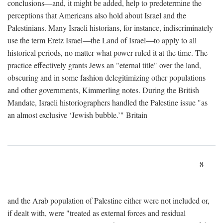
conclusions—and, it might be added, help to predetermine the
perceptions that Americans also hold about Israel and the
Palestinians. Many Israeli historians, for instance, indiscriminately
use the term Eretz Israel—the Land of Israel—to apply to all
historical periods, no matter what power ruled it at the time. The
practice effectively grants Jews an "eternal title" over the land,
obscuring and in some fashion delegitimizing other populations
and other governments, Kimmerling notes. During the British
Mandate, Israeli historiographers handled the Palestine issue "as
an almost exclusive ‘Jewish bubble.’" Britain
8
and the Arab population of Palestine either were not included or,
if dealt with, were "treated as external forces and residual