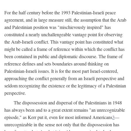
For the half century before the 1993 Palestinian-Israeli peace
agreement, and in large measure still, the assumption that the Arab
and Palestinian position was "mischievously inspired" has
constituted a nearly unchallengeable vantage point for observing
the Arab-Israeli conflict. This vantage point has constituted what
might be called a frame of reference within which the conflict has
been contained in public and diplomatic discourse. The frame of
reference defines and sets boundaries around thinking on
Palestinian-Israeli issues. It is for the most part Israel-centered,
approaching the conflict generally from an Israeli perspective and
seldom recognizing the existence or the legitimacy of a Palestinian
perspective.
The dispossession and dispersal of the Palestinians in 1948
has always been and to a great extent remains "an unrecognizable
episode," as Kerr put it, even for most informed Americans
3
—
unrecognizable in the sense not only that the dispossession has