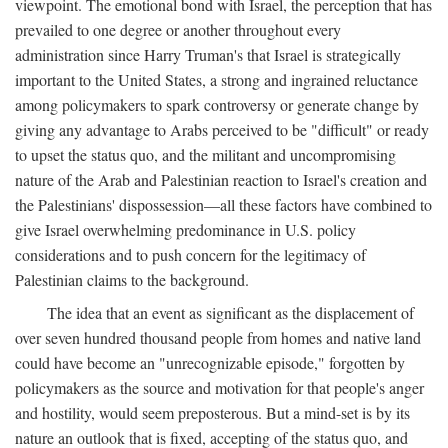
viewpoint. The emotional bond with Israel, the perception that has
prevailed to one degree or another throughout every
administration since Harry Truman's that Israel is strategically
important to the United States, a strong and ingrained reluctance
among policymakers to spark controversy or generate change by
giving any advantage to Arabs perceived to be "difficult" or ready
to upset the status quo, and the militant and uncompromising
nature of the Arab and Palestinian reaction to Israel's creation and
the Palestinians' dispossession—all these factors have combined to
give Israel overwhelming predominance in U.S. policy
considerations and to push concern for the legitimacy of
Palestinian claims to the background.
The idea that an event as significant as the displacement of
over seven hundred thousand people from homes and native land
could have become an "unrecognizable episode," forgotten by
policymakers as the source and motivation for that people's anger
and hostility, would seem preposterous. But a mind-set is by its
nature an outlook that is fixed, accepting of the status quo, and