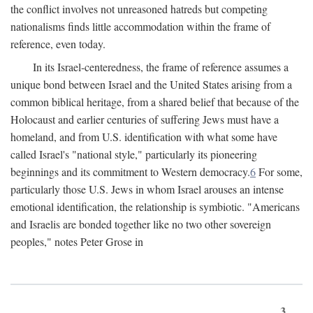
the conflict involves not unreasoned hatreds but competing
nationalisms finds little accommodation within the frame of
reference, even today.
In its Israel-centeredness, the frame of reference assumes a
unique bond between Israel and the United States arising from a
common biblical heritage, from a shared belief that because of the
Holocaust and earlier centuries of suffering Jews must have a
homeland, and from U.S. identification with what some have
called Israel's "national style," particularly its pioneering
beginnings and its commitment to Western democracy.
6
For some,
particularly those U.S. Jews in whom Israel arouses an intense
emotional identification, the relationship is symbiotic. "Americans
and Israelis are bonded together like no two other sovereign
peoples," notes Peter Grose in
3