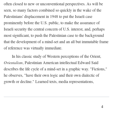
often closed to new or unconventional perspectives. As will be
seen, so many factors combined so quickly in the wake of the
Palestinians' displacement in 1948 to put the Israeli case
prominently before the U.S. public, to make the assurance of
Israeli security the central concern of U.S. interest, and, perhaps
most significant, to push the Palestinian case to the background
that the development of a mind-set and an all but immutable frame
of reference was virtually immediate.
In his classic study of Western perceptions of the Orient,
Orientalism
, Palestinian American intellectual Edward Said
describes the life cycle of a mind-set in a graphic way. "Fictions,"
he observes, "have their own logic and their own dialectic of
growth or decline." Learned texts, media representations,
4