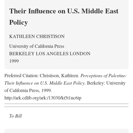
Their Influence on U.S. Middle East
Policy
KATHLEEN CHRISTISON
University of California Press
BERKELEY LOS ANGELES LONDON
1999
Preferred Citation: Christison, Kathleen.
Perceptions of Palestine:
Their Influence on U.S. Middle East Policy
. Berkeley: University
of California Press, 1999.
http://ark.cdlib.org/ark:/13030/kt5t1nc6tp
To Bill