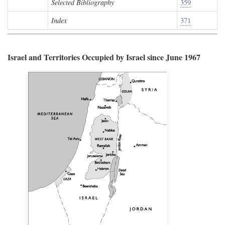
Selected Bibliography
359
Index
371
Israel and Territories Occupied by Israel since June 1967