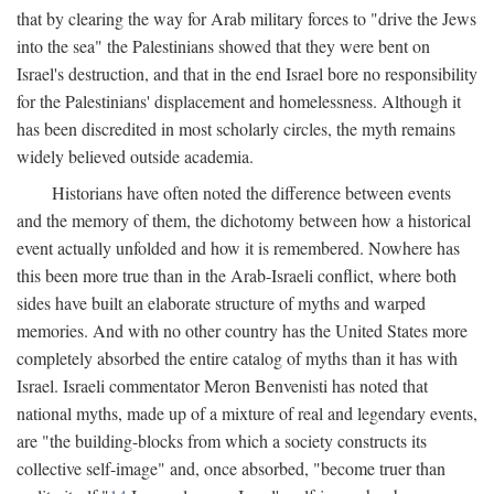
that by clearing the way for Arab military forces to "drive the Jews
into the sea" the Palestinians showed that they were bent on
Israel's destruction, and that in the end Israel bore no responsibility
for the Palestinians' displacement and homelessness. Although it
has been discredited in most scholarly circles, the myth remains
widely believed outside academia.
Historians have often noted the difference between events
and the memory of them, the dichotomy between how a historical
event actually unfolded and how it is remembered. Nowhere has
this been more true than in the Arab-Israeli conflict, where both
sides have built an elaborate structure of myths and warped
memories. And with no other country has the United States more
completely absorbed the entire catalog of myths than it has with
Israel. Israeli commentator Meron Benvenisti has noted that
national myths, made up of a mixture of real and legendary events,
are "the building-blocks from which a society constructs its
collective self-image" and, once absorbed, "become truer than