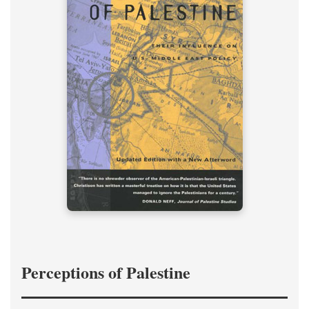
Perceptions of Palestine