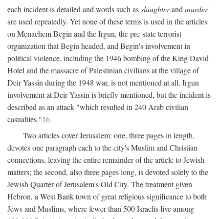
each incident is detailed and words such as
slaughter
and
murder
are used repeatedly. Yet none of these terms is used in the articles
on Menachem Begin and the Irgun, the pre-state terrorist
organization that Begin headed, and Begin's involvement in
political violence, including the 1946 bombing of the King David
Hotel and the massacre of Palestinian civilians at the village of
Deir Yassin during the 1948 war, is not mentioned at all. Irgun
involvement at Deir Yassin is briefly mentioned, but the incident is
described as an attack "which resulted in 240 Arab civilian
casualties."
16
Two articles cover Jerusalem: one, three pages in length,
devotes one paragraph each to the city's Muslim and Christian
connections, leaving the entire remainder of the article to Jewish
matters; the second, also three pages long, is devoted solely to the
Jewish Quarter of Jerusalem's Old City. The treatment given
Hebron, a West Bank town of great religious significance to both
Jews and Muslims, where fewer than 500 Israelis live among