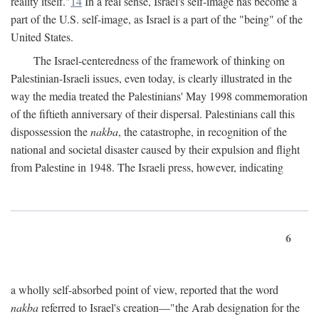
reality itself."
14
In a real sense, Israel's self-image has become a
part of the U.S. self-image, as Israel is a part of the "being" of the
United States.
The Israel-centeredness of the framework of thinking on
Palestinian-Israeli issues, even today, is clearly illustrated in the
way the media treated the Palestinians' May 1998 commemoration
of the fiftieth anniversary of their dispersal. Palestinians call this
dispossession the
nakba
, the catastrophe, in recognition of the
national and societal disaster caused by their expulsion and flight
from Palestine in 1948. The Israeli press, however, indicating
6
a wholly self-absorbed point of view, reported that the word
nakba
referred to Israel's creation—"the Arab designation for the