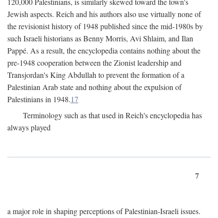
120,000 Palestinians, is similarly skewed toward the town's
Jewish aspects. Reich and his authors also use virtually none of
the revisionist history of 1948 published since the mid-1980s by
such Israeli historians as Benny Morris, Avi Shlaim, and Ilan
Pappé. As a result, the encyclopedia contains nothing about the
pre-1948 cooperation between the Zionist leadership and
Transjordan's King Abdullah to prevent the formation of a
Palestinian Arab state and nothing about the expulsion of
Palestinians in 1948.
17
Terminology such as that used in Reich's encyclopedia has
always played
7
a major role in shaping perceptions of Palestinian-Israeli issues.