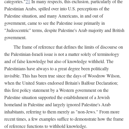
categories."
21
In many respects, this exclusion, particularly of the
Palestinian Arabs, spilled over into U.S. perceptions of the
Palestine situation, and many Americans, in and out of
government, came to see the Palestine issue primarily in
"Judeocentric" terms, despite Palestine's Arab majority and British
government.
The frame of reference that defines the limits of discourse on
the Palestinian-Israeli issue is not a matter solely of terminology
and of false knowledge but also of knowledge withheld. The
Palestinians have always to a great degree been politically
invisible. This has been true since the days of Woodrow Wilson,
when the United States endorsed Britain's Balfour Declaration;
this first policy statement by a Western government on the
Palestine situation supported the establishment of a Jewish
homeland in Palestine and largely ignored Palestine's Arab
inhabitants, referring to them merely as "non-Jews." From more
recent times, a few examples suffice to demonstrate how the frame
of reference functions to withhold knowledge.