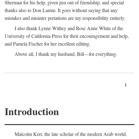
Sherman for his help, given just out of friendship, and special
thanks also to Don Lamm. It goes without saying that any
mistakes and misinter pretations are my responsibility entirely.
I also thank Lynne Withey and Rose Anne White of the
University of California Press for their encouragement and help,
and Pamela Fischer for her excellent editing.
Above all, I thank my husband, Bill—for everything.
1
Introduction
Malcolm Kerr, the late scholar of the modern Arab world,