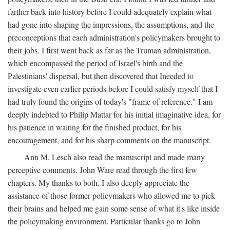
farther back into history before I could adequately explain what
had gone into shaping the impressions, the assumptions, and the
preconceptions that each administration's policymakers brought to
their jobs. I first went back as far as the Truman administration,
which encompassed the period of Israel's birth and the
Palestinians' dispersal, but then discovered that Ineeded to
investigate even earlier periods before I could satisfy myself that I
had truly found the origins of today's "frame of reference." I am
deeply indebted to Philip Mattar for his initial imaginative idea, for
his patience in waiting for the finished product, for his
encouragement, and for his sharp comments on the manuscript.
Ann M. Lesch also read the manuscript and made many
perceptive comments. John Ware read through the first few
chapters. My thanks to both. I also deeply appreciate the
assistance of those former policymakers who allowed me to pick
their brains and helped me gain some sense of what it's like inside
the policymaking environment. Particular thanks go to John