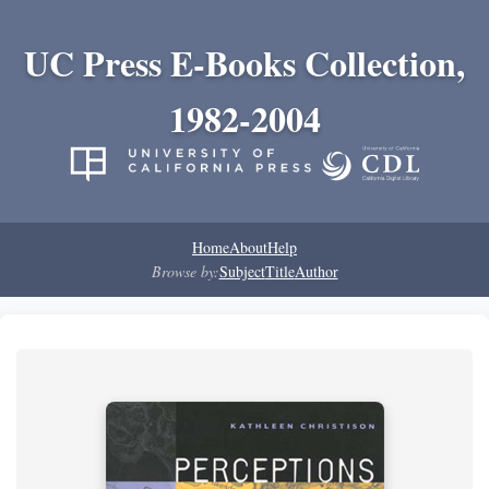
UC Press E-Books Collection,
1982-2004
Home
About
Help
Browse by:
Subject
Title
Author