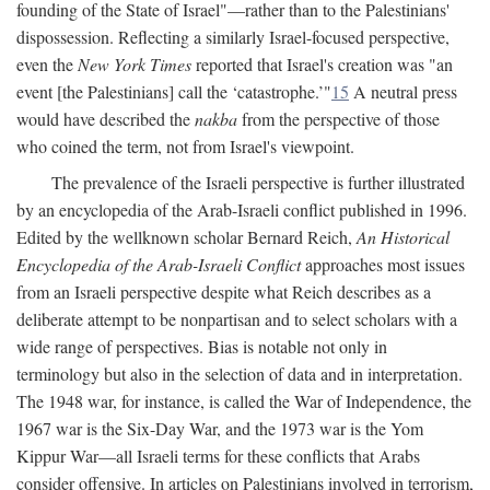
founding of the State of Israel"—rather than to the Palestinians'
dispossession. Reflecting a similarly Israel-focused perspective,
even the
New York Times
reported that Israel's creation was "an
event [the Palestinians] call the ‘catastrophe.’"
15
A neutral press
would have described the
nakba
from the perspective of those
who coined the term, not from Israel's viewpoint.
The prevalence of the Israeli perspective is further illustrated
by an encyclopedia of the Arab-Israeli conflict published in 1996.
Edited by the wellknown scholar Bernard Reich,
An Historical
Encyclopedia of the Arab-Israeli Conflict
approaches most issues
from an Israeli perspective despite what Reich describes as a
deliberate attempt to be nonpartisan and to select scholars with a
wide range of perspectives. Bias is notable not only in
terminology but also in the selection of data and in interpretation.
The 1948 war, for instance, is called the War of Independence, the
1967 war is the Six-Day War, and the 1973 war is the Yom
Kippur War—all Israeli terms for these conflicts that Arabs
consider offensive. In articles on Palestinians involved in terrorism,