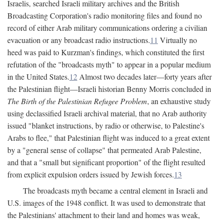
Israelis, searched Israeli military archives and the British
Broadcasting Corporation's radio monitoring files and found no
record of either Arab military communications ordering a civilian
evacuation or any broadcast radio instructions.
11
Virtually no
heed was paid to Kurzman's findings, which constituted the first
refutation of the "broadcasts myth" to appear in a popular medium
in the United States.
12
Almost two decades later—forty years after
the Palestinian flight—Israeli historian Benny Morris concluded in
The Birth of the Palestinian Refugee Problem
, an exhaustive study
using declassified Israeli archival material, that no Arab authority
issued "blanket instructions, by radio or otherwise, to Palestine's
Arabs to flee," that Palestinian flight was induced to a great extent
by a "general sense of collapse" that permeated Arab Palestine,
and that a "small but significant proportion" of the flight resulted
from explicit expulsion orders issued by Jewish forces.
13
The broadcasts myth became a central element in Israeli and
U.S. images of the 1948 conflict. It was used to demonstrate that
the Palestinians' attachment to their land and homes was weak,