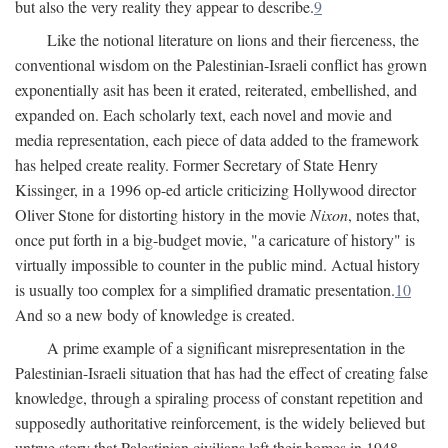
but also the very reality they appear to describe.
9
Like the notional literature on lions and their fierceness, the
conventional wisdom on the Palestinian-Israeli conflict has grown
exponentially asit has been it erated, reiterated, embellished, and
expanded on. Each scholarly text, each novel and movie and
media representation, each piece of data added to the framework
has helped create reality. Former Secretary of State Henry
Kissinger, in a 1996 op-ed article criticizing Hollywood director
Oliver Stone for distorting history in the movie
Nixon
, notes that,
once put forth in a big-budget movie, "a caricature of history" is
virtually impossible to counter in the public mind. Actual history
is usually too complex for a simplified dramatic presentation.
10
And so a new body of knowledge is created.
A prime example of a significant misrepresentation in the
Palestinian-Israeli situation that has had the effect of creating false
knowledge, through a spiraling process of constant repetition and
supposedly authoritative reinforcement, is the widely believed but
untrue story that Palestinian civilians left their homes in 1948