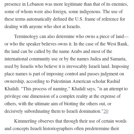
presence in Lebanon was more legitimate than that of its enemies,
some of whom were also foreign, some indigenous. The use of
these terms automatically defined the U.S. frame of reference for
dealing with anyone who shot at Israelis.
Terminology can also determine who owns a piece of land—
or who the speaker believes owns it. In the case of the West Bank,
the land can be called by the name Arabs and most of the
international community use or by the names Judea and Samaria,
used by Israelis who believe it is irrevocably Israeli land. Imposing
place names is part of imposing control and passes judgment on
ownership, according to Palestinian American scholar Rashid
Khalidi. "This process of naming," Khalidi says, "is an attempt to
privilege one dimension of a complex reality at the expense of
others, with the ultimate aim of blotting the others out, or
decisively subordinating them to Israeli domination."
20
Kimmerling observes that through their use of certain words
and concepts Israeli historiographers often predetermine their