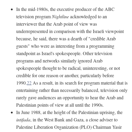
In the mid-1980s, the executive producer of the ABC
television program
Nightline
acknowledged to an
interviewer that the Arab point of view was
underrepresented in comparison with the Israeli viewpoint
because, he said, there was a dearth of "credible Arab
guests" who were as interesting from a programming
standpoint as Israel's spokespeople. Other television
programs and networks similarly ignored Arab
spokespeople thought to be radical, uninteresting, or not
credible for one reason or another, particularly before
1990.
22
As a result, in its search for program material that is
entertaining rather than necessarily balanced, television only
rarely gave audiences an opportunity to hear the Arab and
Palestinian points of view at all until the 1990s.
In June 1988, at the height of the Palestinian uprising, the
intifada
, in the West Bank and Gaza, a close adviser to
Palestine Liberation Organization (PLO) Chairman Yasir