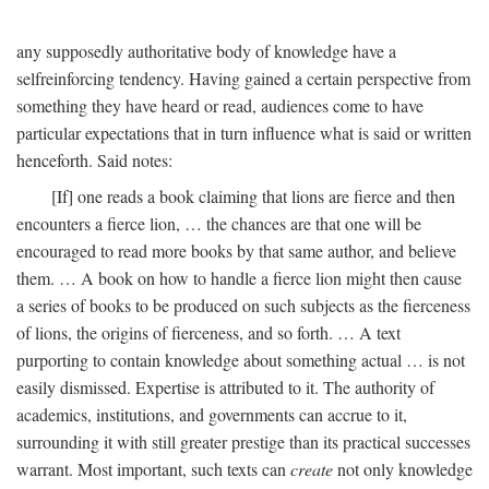
any supposedly authoritative body of knowledge have a
selfreinforcing tendency. Having gained a certain perspective from
something they have heard or read, audiences come to have
particular expectations that in turn influence what is said or written
henceforth. Said notes:
[If] one reads a book claiming that lions are fierce and then
encounters a fierce lion, … the chances are that one will be
encouraged to read more books by that same author, and believe
them. … A book on how to handle a fierce lion might then cause
a series of books to be produced on such subjects as the fierceness
of lions, the origins of fierceness, and so forth. … A text
purporting to contain knowledge about something actual … is not
easily dismissed. Expertise is attributed to it. The authority of
academics, institutions, and governments can accrue to it,
surrounding it with still greater prestige than its practical successes
warrant. Most important, such texts can
create
not only knowledge