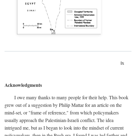
ix
Acknowledgments
I owe many thanks to many people for their help. This book
grew out of a suggestion by Philip Mattar for an article on the
mind-set, or "frame of reference," from which policymakers
usually approach the Palestinian-Israeli conflict. The idea
intrigued me, but as I began to look into the mindset of current
policymakers, then in the Bush era, I found I was led farther and