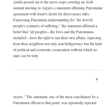
Arafat passed out to the press corps covering an Arab
summit meeting in Algiers a statement affirming Palestinian
agreement with Israel's desire for direct peace talks.
Expressing Palestinian understanding for "the Jewish
people's centuries of suffering," the statement affirmed a
belief that "all peoples—the Jews and the Palestinians
included—have the right to run their own affairs, expecting
from their neighbors not only non-belligerence but the kind
of political and economic cooperation without which no
state can be truly
9
secure." The statement, one of the most conciliatory by a
Palestinian official to that point, was reportedly rejected