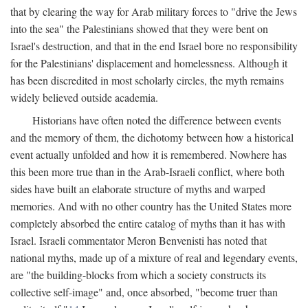
that by clearing the way for Arab military forces to "drive the Jews
into the sea" the Palestinians showed that they were bent on
Israel's destruction, and that in the end Israel bore no responsibility
for the Palestinians' displacement and homelessness. Although it
has been discredited in most scholarly circles, the myth remains
widely believed outside academia.
Historians have often noted the difference between events
and the memory of them, the dichotomy between how a historical
event actually unfolded and how it is remembered. Nowhere has
this been more true than in the Arab-Israeli conflict, where both
sides have built an elaborate structure of myths and warped
memories. And with no other country has the United States more
completely absorbed the entire catalog of myths than it has with
Israel. Israeli commentator Meron Benvenisti has noted that
national myths, made up of a mixture of real and legendary events,
are "the building-blocks from which a society constructs its
collective self-image" and, once absorbed, "become truer than