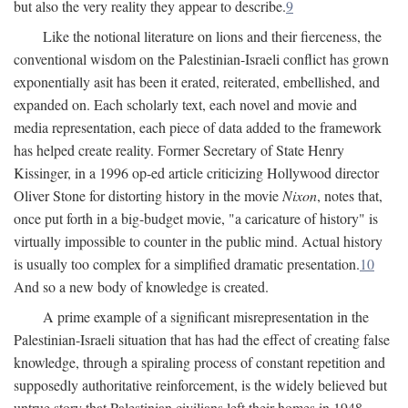
but also the very reality they appear to describe.
9
Like the notional literature on lions and their fierceness, the
conventional wisdom on the Palestinian-Israeli conflict has grown
exponentially asit has been it erated, reiterated, embellished, and
expanded on. Each scholarly text, each novel and movie and
media representation, each piece of data added to the framework
has helped create reality. Former Secretary of State Henry
Kissinger, in a 1996 op-ed article criticizing Hollywood director
Oliver Stone for distorting history in the movie
Nixon
, notes that,
once put forth in a big-budget movie, "a caricature of history" is
virtually impossible to counter in the public mind. Actual history
is usually too complex for a simplified dramatic presentation.
10
And so a new body of knowledge is created.
A prime example of a significant misrepresentation in the
Palestinian-Israeli situation that has had the effect of creating false
knowledge, through a spiraling process of constant repetition and
supposedly authoritative reinforcement, is the widely believed but
untrue story that Palestinian civilians left their homes in 1948