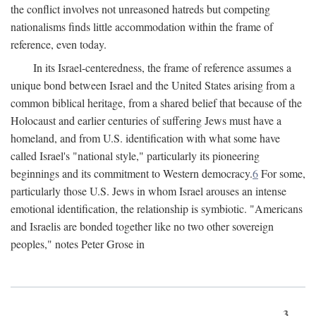
the conflict involves not unreasoned hatreds but competing
nationalisms finds little accommodation within the frame of
reference, even today.
In its Israel-centeredness, the frame of reference assumes a
unique bond between Israel and the United States arising from a
common biblical heritage, from a shared belief that because of the
Holocaust and earlier centuries of suffering Jews must have a
homeland, and from U.S. identification with what some have
called Israel's "national style," particularly its pioneering
beginnings and its commitment to Western democracy.
6
For some,
particularly those U.S. Jews in whom Israel arouses an intense
emotional identification, the relationship is symbiotic. "Americans
and Israelis are bonded together like no two other sovereign
peoples," notes Peter Grose in
3