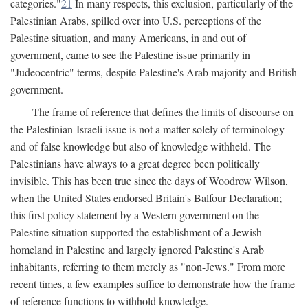
categories."
21
In many respects, this exclusion, particularly of the
Palestinian Arabs, spilled over into U.S. perceptions of the
Palestine situation, and many Americans, in and out of
government, came to see the Palestine issue primarily in
"Judeocentric" terms, despite Palestine's Arab majority and British
government.
The frame of reference that defines the limits of discourse on
the Palestinian-Israeli issue is not a matter solely of terminology
and of false knowledge but also of knowledge withheld. The
Palestinians have always to a great degree been politically
invisible. This has been true since the days of Woodrow Wilson,
when the United States endorsed Britain's Balfour Declaration;
this first policy statement by a Western government on the
Palestine situation supported the establishment of a Jewish
homeland in Palestine and largely ignored Palestine's Arab
inhabitants, referring to them merely as "non-Jews." From more
recent times, a few examples suffice to demonstrate how the frame
of reference functions to withhold knowledge.