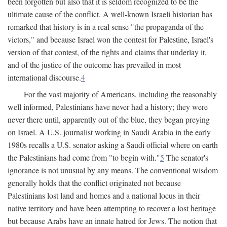
been forgotten but also that it is seldom recognized to be the
ultimate cause of the conflict. A well-known Israeli historian has
remarked that history is in a real sense "the propaganda of the
victors," and because Israel won the contest for Palestine, Israel's
version of that contest, of the rights and claims that underlay it,
and of the justice of the outcome has prevailed in most
international discourse.
4
For the vast majority of Americans, including the reasonably
well informed, Palestinians have never had a history; they were
never there until, apparently out of the blue, they began preying
on Israel. A U.S. journalist working in Saudi Arabia in the early
1980s recalls a U.S. senator asking a Saudi official where on earth
the Palestinians had come from "to begin with."
5
The senator's
ignorance is not unusual by any means. The conventional wisdom
generally holds that the conflict originated not because
Palestinians lost land and homes and a national locus in their
native territory and have been attempting to recover a lost heritage
but because Arabs have an innate hatred for Jews. The notion that