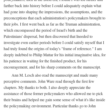
farther back into history before I could adequately explain what
had gone into shaping the impressions, the assumptions, and the
preconceptions that each administration's policymakers brought to
their jobs. I first went back as far as the Truman administration,
which encompassed the period of Israel's birth and the
Palestinians' dispersal, but then discovered that Ineeded to
investigate even earlier periods before I could satisfy myself that I
had truly found the origins of today's "frame of reference." I am
deeply indebted to Philip Mattar for his initial imaginative idea, for
his patience in waiting for the finished product, for his
encouragement, and for his sharp comments on the manuscript.
Ann M. Lesch also read the manuscript and made many
perceptive comments. John Ware read through the first few
chapters. My thanks to both. I also deeply appreciate the
assistance of those former policymakers who allowed me to pick
their brains and helped me gain some sense of what it's like inside
the policymaking environment. Particular thanks go to John