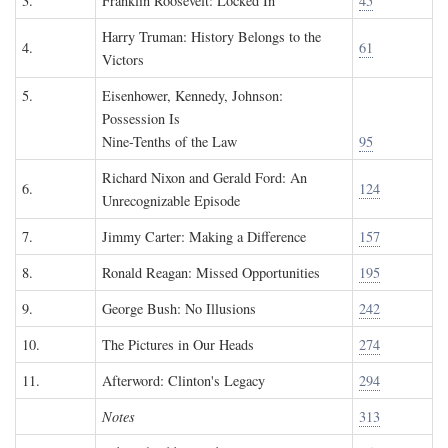
3.
Franklin Roosevelt: Locked In
45
Harry Truman: History Belongs to the
4.
61
Victors
5.
Eisenhower, Kennedy, Johnson:
Possession Is
Nine-Tenths of the Law
95
Richard Nixon and Gerald Ford: An
6.
124
Unrecognizable Episode
7.
Jimmy Carter: Making a Difference
157
8.
Ronald Reagan: Missed Opportunities
195
9.
George Bush: No Illusions
242
10.
The Pictures in Our Heads
274
11.
Afterword: Clinton's Legacy
294
Notes
313