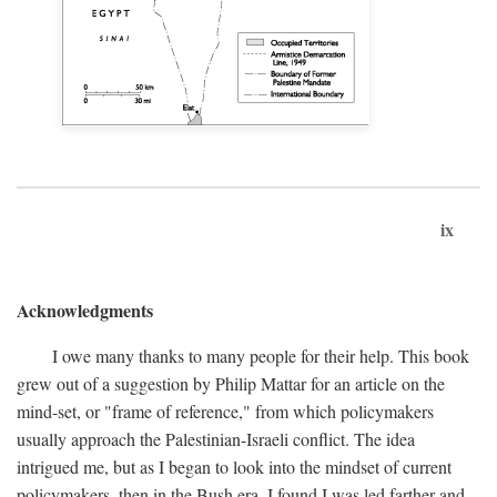
ix
Acknowledgments
I owe many thanks to many people for their help. This book
grew out of a suggestion by Philip Mattar for an article on the
mind-set, or "frame of reference," from which policymakers
usually approach the Palestinian-Israeli conflict. The idea
intrigued me, but as I began to look into the mindset of current
policymakers, then in the Bush era, I found I was led farther and