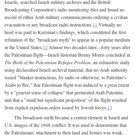
Israelis, searched Israeli military archives and the British
Broadcasting Corporation's radio monitoring files and found no
record of either Arab military communications ordering a civilian
evacuation or any broadcast radio instructions.
11
Virtually no
heed was paid to Kurzman's findings, which constituted the first
refutation of the "broadcasts myth" to appear in a popular medium
in the United States.
12
Almost two decades later—forty years after
the Palestinian flight—Israeli historian Benny Morris concluded in
The Birth of the Palestinian Refugee Problem
, an exhaustive study
using declassified Israeli archival material, that no Arab authority
issued "blanket instructions, by radio or otherwise, to Palestine's
Arabs to flee," that Palestinian flight was induced to a great extent
by a "general sense of collapse" that permeated Arab Palestine,
and that a "small but significant proportion" of the flight resulted
from explicit expulsion orders issued by Jewish forces.
13
The broadcasts myth became a central element in Israeli and
U.S. images of the 1948 conflict. It was used to demonstrate that
the Palestinians' attachment to their land and homes was weak,