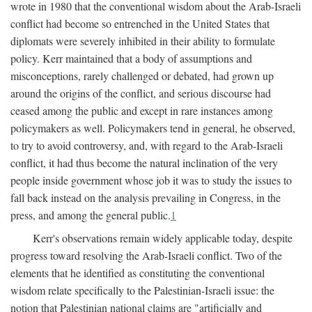
wrote in 1980 that the conventional wisdom about the Arab-Israeli
conflict had become so entrenched in the United States that
diplomats were severely inhibited in their ability to formulate
policy. Kerr maintained that a body of assumptions and
misconceptions, rarely challenged or debated, had grown up
around the origins of the conflict, and serious discourse had
ceased among the public and except in rare instances among
policymakers as well. Policymakers tend in general, he observed,
to try to avoid controversy, and, with regard to the Arab-Israeli
conflict, it had thus become the natural inclination of the very
people inside government whose job it was to study the issues to
fall back instead on the analysis prevailing in Congress, in the
press, and among the general public.
1
Kerr's observations remain widely applicable today, despite
progress toward resolving the Arab-Israeli conflict. Two of the
elements that he identified as constituting the conventional
wisdom relate specifically to the Palestinian-Israeli issue: the
notion that Palestinian national claims are "artificially and