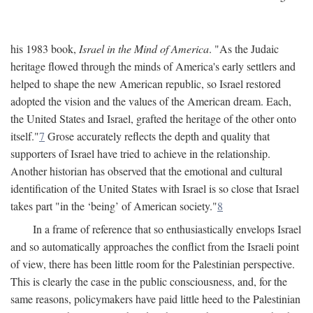
his 1983 book,
Israel in the Mind of America
. "As the Judaic
heritage flowed through the minds of America's early settlers and
helped to shape the new American republic, so Israel restored
adopted the vision and the values of the American dream. Each,
the United States and Israel, grafted the heritage of the other onto
itself."
7
Grose accurately reflects the depth and quality that
supporters of Israel have tried to achieve in the relationship.
Another historian has observed that the emotional and cultural
identification of the United States with Israel is so close that Israel
takes part "in the ‘being’ of American society."
8
In a frame of reference that so enthusiastically envelops Israel
and so automatically approaches the conflict from the Israeli point
of view, there has been little room for the Palestinian perspective.
This is clearly the case in the public consciousness, and, for the
same reasons, policymakers have paid little heed to the Palestinian