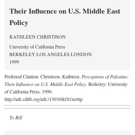
Their Influence on U.S. Middle East
Policy
KATHLEEN CHRISTISON
University of California Press
BERKELEY LOS ANGELES LONDON
1999
Preferred Citation: Christison, Kathleen.
Perceptions of Palestine:
Their Influence on U.S. Middle East Policy
. Berkeley: University
of California Press, 1999.
http://ark.cdlib.org/ark:/13030/kt5t1nc6tp
To Bill