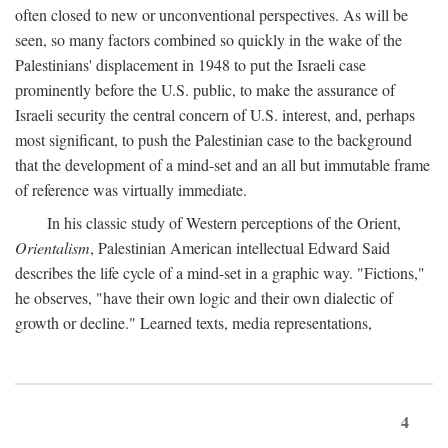
often closed to new or unconventional perspectives. As will be
seen, so many factors combined so quickly in the wake of the
Palestinians' displacement in 1948 to put the Israeli case
prominently before the U.S. public, to make the assurance of
Israeli security the central concern of U.S. interest, and, perhaps
most significant, to push the Palestinian case to the background
that the development of a mind-set and an all but immutable frame
of reference was virtually immediate.
In his classic study of Western perceptions of the Orient,
Orientalism
, Palestinian American intellectual Edward Said
describes the life cycle of a mind-set in a graphic way. "Fictions,"
he observes, "have their own logic and their own dialectic of
growth or decline." Learned texts, media representations,
4