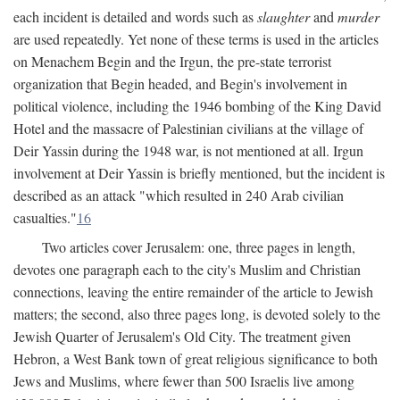
each incident is detailed and words such as
slaughter
and
murder
are used repeatedly. Yet none of these terms is used in the articles
on Menachem Begin and the Irgun, the pre-state terrorist
organization that Begin headed, and Begin's involvement in
political violence, including the 1946 bombing of the King David
Hotel and the massacre of Palestinian civilians at the village of
Deir Yassin during the 1948 war, is not mentioned at all. Irgun
involvement at Deir Yassin is briefly mentioned, but the incident is
described as an attack "which resulted in 240 Arab civilian
casualties."
16
Two articles cover Jerusalem: one, three pages in length,
devotes one paragraph each to the city's Muslim and Christian
connections, leaving the entire remainder of the article to Jewish
matters; the second, also three pages long, is devoted solely to the
Jewish Quarter of Jerusalem's Old City. The treatment given
Hebron, a West Bank town of great religious significance to both
Jews and Muslims, where fewer than 500 Israelis live among