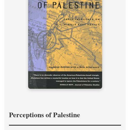
Perceptions of Palestine