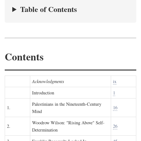
Table of Contents
Contents
Acknowledgments
ix
Introduction
1
Palestinians in the Nineteenth-Century
1.
16
Mind
Woodrow Wilson: "Rising Above" Self-
2.
26
Determination