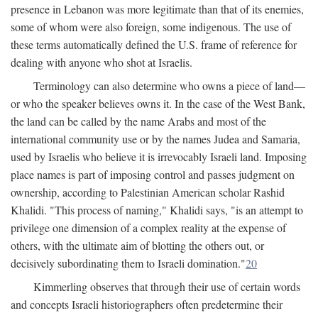
presence in Lebanon was more legitimate than that of its enemies,
some of whom were also foreign, some indigenous. The use of
these terms automatically defined the U.S. frame of reference for
dealing with anyone who shot at Israelis.
Terminology can also determine who owns a piece of land—
or who the speaker believes owns it. In the case of the West Bank,
the land can be called by the name Arabs and most of the
international community use or by the names Judea and Samaria,
used by Israelis who believe it is irrevocably Israeli land. Imposing
place names is part of imposing control and passes judgment on
ownership, according to Palestinian American scholar Rashid
Khalidi. "This process of naming," Khalidi says, "is an attempt to
privilege one dimension of a complex reality at the expense of
others, with the ultimate aim of blotting the others out, or
decisively subordinating them to Israeli domination."
20
Kimmerling observes that through their use of certain words
and concepts Israeli historiographers often predetermine their