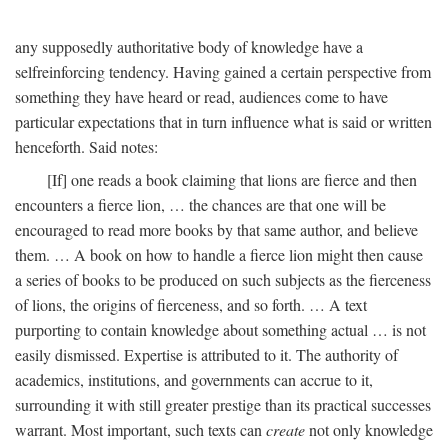
any supposedly authoritative body of knowledge have a
selfreinforcing tendency. Having gained a certain perspective from
something they have heard or read, audiences come to have
particular expectations that in turn influence what is said or written
henceforth. Said notes:
[If] one reads a book claiming that lions are fierce and then
encounters a fierce lion, … the chances are that one will be
encouraged to read more books by that same author, and believe
them. … A book on how to handle a fierce lion might then cause
a series of books to be produced on such subjects as the fierceness
of lions, the origins of fierceness, and so forth. … A text
purporting to contain knowledge about something actual … is not
easily dismissed. Expertise is attributed to it. The authority of
academics, institutions, and governments can accrue to it,
surrounding it with still greater prestige than its practical successes
warrant. Most important, such texts can
create
not only knowledge