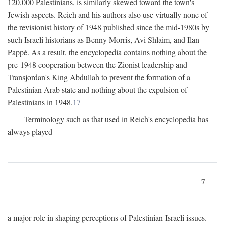
120,000 Palestinians, is similarly skewed toward the town's
Jewish aspects. Reich and his authors also use virtually none of
the revisionist history of 1948 published since the mid-1980s by
such Israeli historians as Benny Morris, Avi Shlaim, and Ilan
Pappé. As a result, the encyclopedia contains nothing about the
pre-1948 cooperation between the Zionist leadership and
Transjordan's King Abdullah to prevent the formation of a
Palestinian Arab state and nothing about the expulsion of
Palestinians in 1948.
17
Terminology such as that used in Reich's encyclopedia has
always played
7
a major role in shaping perceptions of Palestinian-Israeli issues.