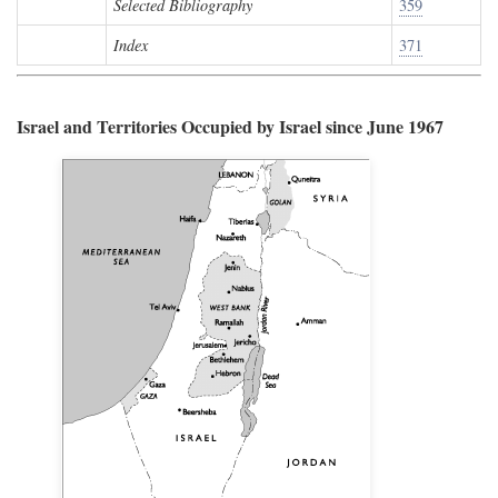
Selected Bibliography
359
Index
371
Israel and Territories Occupied by Israel since June 1967