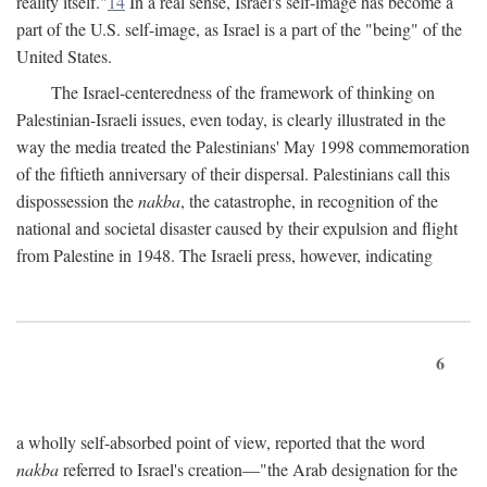
reality itself."
14
In a real sense, Israel's self-image has become a
part of the U.S. self-image, as Israel is a part of the "being" of the
United States.
The Israel-centeredness of the framework of thinking on
Palestinian-Israeli issues, even today, is clearly illustrated in the
way the media treated the Palestinians' May 1998 commemoration
of the fiftieth anniversary of their dispersal. Palestinians call this
dispossession the
nakba
, the catastrophe, in recognition of the
national and societal disaster caused by their expulsion and flight
from Palestine in 1948. The Israeli press, however, indicating
6
a wholly self-absorbed point of view, reported that the word
nakba
referred to Israel's creation—"the Arab designation for the