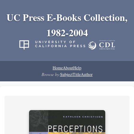
UC Press E-Books Collection,
1982-2004
Home
About
Help
Browse by:
Subject
Title
Author