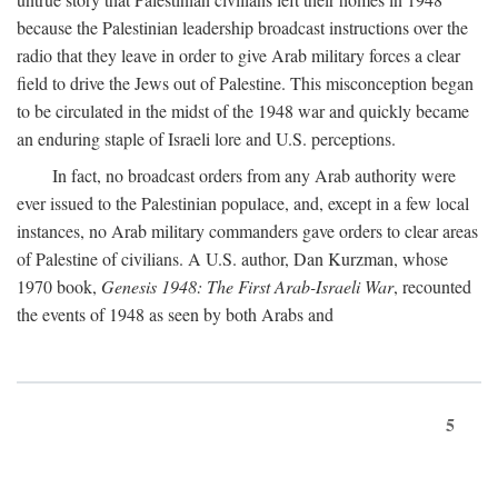
because the Palestinian leadership broadcast instructions over the
radio that they leave in order to give Arab military forces a clear
field to drive the Jews out of Palestine. This misconception began
to be circulated in the midst of the 1948 war and quickly became
an enduring staple of Israeli lore and U.S. perceptions.
In fact, no broadcast orders from any Arab authority were
ever issued to the Palestinian populace, and, except in a few local
instances, no Arab military commanders gave orders to clear areas
of Palestine of civilians. A U.S. author, Dan Kurzman, whose
1970 book,
Genesis 1948: The First Arab-Israeli War
, recounted
the events of 1948 as seen by both Arabs and
5