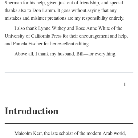
Sherman for his help, given just out of friendship, and special
thanks also to Don Lamm. It goes without saying that any
mistakes and misinter pretations are my responsibility entirely.
I also thank Lynne Withey and Rose Anne White of the
University of California Press for their encouragement and help,
and Pamela Fischer for her excellent editing.
Above all, I thank my husband, Bill—for everything.
1
Introduction
Malcolm Kerr, the late scholar of the modern Arab world,