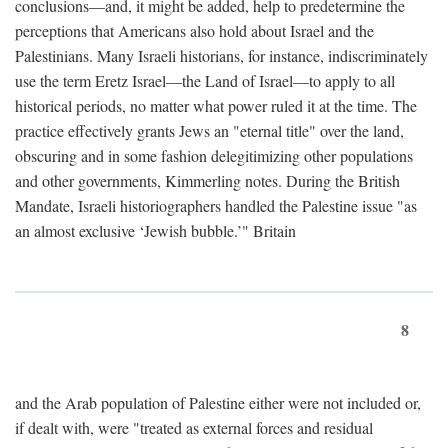
conclusions—and, it might be added, help to predetermine the
perceptions that Americans also hold about Israel and the
Palestinians. Many Israeli historians, for instance, indiscriminately
use the term Eretz Israel—the Land of Israel—to apply to all
historical periods, no matter what power ruled it at the time. The
practice effectively grants Jews an "eternal title" over the land,
obscuring and in some fashion delegitimizing other populations
and other governments, Kimmerling notes. During the British
Mandate, Israeli historiographers handled the Palestine issue "as
an almost exclusive ‘Jewish bubble.’" Britain
8
and the Arab population of Palestine either were not included or,
if dealt with, were "treated as external forces and residual