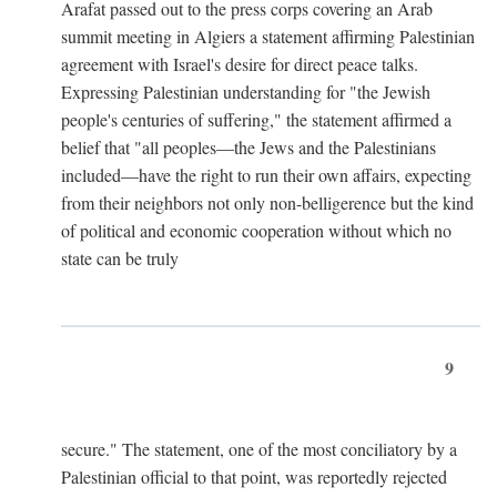
Arafat passed out to the press corps covering an Arab
summit meeting in Algiers a statement affirming Palestinian
agreement with Israel's desire for direct peace talks.
Expressing Palestinian understanding for "the Jewish
people's centuries of suffering," the statement affirmed a
belief that "all peoples—the Jews and the Palestinians
included—have the right to run their own affairs, expecting
from their neighbors not only non-belligerence but the kind
of political and economic cooperation without which no
state can be truly
9
secure." The statement, one of the most conciliatory by a
Palestinian official to that point, was reportedly rejected