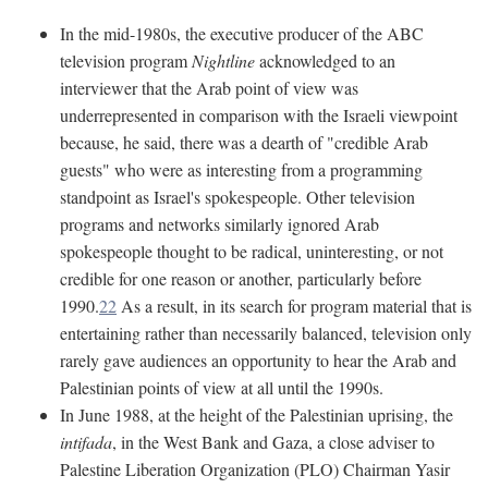
In the mid-1980s, the executive producer of the ABC
television program
Nightline
acknowledged to an
interviewer that the Arab point of view was
underrepresented in comparison with the Israeli viewpoint
because, he said, there was a dearth of "credible Arab
guests" who were as interesting from a programming
standpoint as Israel's spokespeople. Other television
programs and networks similarly ignored Arab
spokespeople thought to be radical, uninteresting, or not
credible for one reason or another, particularly before
1990.
22
As a result, in its search for program material that is
entertaining rather than necessarily balanced, television only
rarely gave audiences an opportunity to hear the Arab and
Palestinian points of view at all until the 1990s.
In June 1988, at the height of the Palestinian uprising, the
intifada
, in the West Bank and Gaza, a close adviser to
Palestine Liberation Organization (PLO) Chairman Yasir