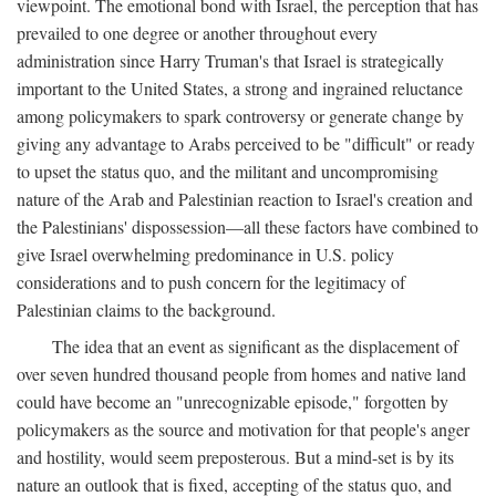
viewpoint. The emotional bond with Israel, the perception that has
prevailed to one degree or another throughout every
administration since Harry Truman's that Israel is strategically
important to the United States, a strong and ingrained reluctance
among policymakers to spark controversy or generate change by
giving any advantage to Arabs perceived to be "difficult" or ready
to upset the status quo, and the militant and uncompromising
nature of the Arab and Palestinian reaction to Israel's creation and
the Palestinians' dispossession—all these factors have combined to
give Israel overwhelming predominance in U.S. policy
considerations and to push concern for the legitimacy of
Palestinian claims to the background.
The idea that an event as significant as the displacement of
over seven hundred thousand people from homes and native land
could have become an "unrecognizable episode," forgotten by
policymakers as the source and motivation for that people's anger
and hostility, would seem preposterous. But a mind-set is by its
nature an outlook that is fixed, accepting of the status quo, and