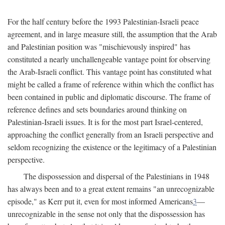
For the half century before the 1993 Palestinian-Israeli peace
agreement, and in large measure still, the assumption that the Arab
and Palestinian position was "mischievously inspired" has
constituted a nearly unchallengeable vantage point for observing
the Arab-Israeli conflict. This vantage point has constituted what
might be called a frame of reference within which the conflict has
been contained in public and diplomatic discourse. The frame of
reference defines and sets boundaries around thinking on
Palestinian-Israeli issues. It is for the most part Israel-centered,
approaching the conflict generally from an Israeli perspective and
seldom recognizing the existence or the legitimacy of a Palestinian
perspective.
The dispossession and dispersal of the Palestinians in 1948
has always been and to a great extent remains "an unrecognizable
episode," as Kerr put it, even for most informed Americans
3
—
unrecognizable in the sense not only that the dispossession has