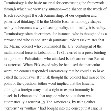
Terminology is the basic material for constructing the framework
through which we view any situation—the shaper, in the words of
Israeli sociologist Baruch Kimmerling, of our cognition and
patterns of thinking.
18
In the Middle East, terminology shapes
reality; it becomes a way of seeing reality, and, finally, it is reality.
Terminology often determines, for instance, who is thought of as a
terrorist and who is not. British journalist Robert Fisk relates that
the Marine colonel who commanded the U.S. contingent of the
multinational force in Lebanon in 1982 referred in a press briefing
to a group of Palestinians who attacked Israeli armor near Beirut
as terrorists. When Fisk asked why he had used that particular
word, the colonel responded sarcastically that he could also have
called them outlaws. But Fisk thought the colonel had missed the
point of the question. Either word implied that the Israelis,
although a foreign army, had a right to expect immunity from
attack in Lebanon and that anyone who shot at them was
automatically a terrorist.
19
The Americans, by using either
"terrorist" or "outlaw," had bought into the concept that Israel's