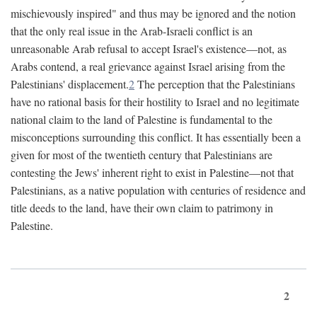
mischievously inspired" and thus may be ignored and the notion
that the only real issue in the Arab-Israeli conflict is an
unreasonable Arab refusal to accept Israel's existence—not, as
Arabs contend, a real grievance against Israel arising from the
Palestinians' displacement.
2
The perception that the Palestinians
have no rational basis for their hostility to Israel and no legitimate
national claim to the land of Palestine is fundamental to the
misconceptions surrounding this conflict. It has essentially been a
given for most of the twentieth century that Palestinians are
contesting the Jews' inherent right to exist in Palestine—not that
Palestinians, as a native population with centuries of residence and
title deeds to the land, have their own claim to patrimony in
Palestine.
2