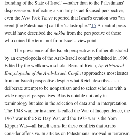
founding of the State of Israel"—rather than to the Palestinians'
dispossession. Reflecting a similarly Israel-focused perspective,
even the
New York Times
reported that Israel's creation was "an
event [the Palestinians] call the ‘catastrophe.’"
15
A neutral press
would have described the
nakba
from the perspective of those
who coined the term, not from Israel's viewpoint.
The prevalence of the Israeli perspective is further illustrated
by an encyclopedia of the Arab-Israeli conflict published in 1996.
Edited by the wellknown scholar Bernard Reich,
An Historical
Encyclopedia of the Arab-Israeli Conflict
approaches most issues
from an Israeli perspective despite what Reich describes as a
deliberate attempt to be nonpartisan and to select scholars with a
wide range of perspectives. Bias is notable not only in
terminology but also in the selection of data and in interpretation.
The 1948 war, for instance, is called the War of Independence, the
1967 war is the Six-Day War, and the 1973 war is the Yom
Kippur War—all Israeli terms for these conflicts that Arabs
consider offensive. In articles on Palestinians involved in terrorism,