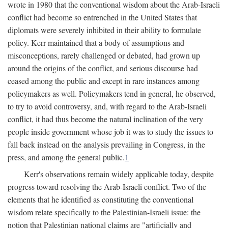
wrote in 1980 that the conventional wisdom about the Arab-Israeli
conflict had become so entrenched in the United States that
diplomats were severely inhibited in their ability to formulate
policy. Kerr maintained that a body of assumptions and
misconceptions, rarely challenged or debated, had grown up
around the origins of the conflict, and serious discourse had
ceased among the public and except in rare instances among
policymakers as well. Policymakers tend in general, he observed,
to try to avoid controversy, and, with regard to the Arab-Israeli
conflict, it had thus become the natural inclination of the very
people inside government whose job it was to study the issues to
fall back instead on the analysis prevailing in Congress, in the
press, and among the general public.
1
Kerr's observations remain widely applicable today, despite
progress toward resolving the Arab-Israeli conflict. Two of the
elements that he identified as constituting the conventional
wisdom relate specifically to the Palestinian-Israeli issue: the
notion that Palestinian national claims are "artificially and