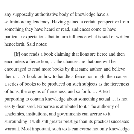
any supposedly authoritative body of knowledge have a
selfreinforcing tendency. Having gained a certain perspective from
something they have heard or read, audiences come to have
particular expectations that in turn influence what is said or written
henceforth. Said notes:
[If] one reads a book claiming that lions are fierce and then
encounters a fierce lion, … the chances are that one will be
encouraged to read more books by that same author, and believe
them. … A book on how to handle a fierce lion might then cause
a series of books to be produced on such subjects as the fierceness
of lions, the origins of fierceness, and so forth. … A text
purporting to contain knowledge about something actual … is not
easily dismissed. Expertise is attributed to it. The authority of
academics, institutions, and governments can accrue to it,
surrounding it with still greater prestige than its practical successes
warrant. Most important, such texts can
create
not only knowledge