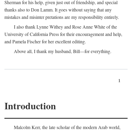
Sherman for his help, given just out of friendship, and special
thanks also to Don Lamm. It goes without saying that any
mistakes and misinter pretations are my responsibility entirely.
I also thank Lynne Withey and Rose Anne White of the
University of California Press for their encouragement and help,
and Pamela Fischer for her excellent editing.
Above all, I thank my husband, Bill—for everything.
1
Introduction
Malcolm Kerr, the late scholar of the modern Arab world,