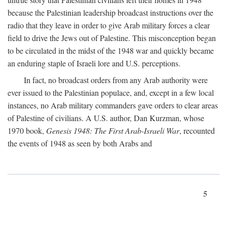
because the Palestinian leadership broadcast instructions over the
radio that they leave in order to give Arab military forces a clear
field to drive the Jews out of Palestine. This misconception began
to be circulated in the midst of the 1948 war and quickly became
an enduring staple of Israeli lore and U.S. perceptions.
In fact, no broadcast orders from any Arab authority were
ever issued to the Palestinian populace, and, except in a few local
instances, no Arab military commanders gave orders to clear areas
of Palestine of civilians. A U.S. author, Dan Kurzman, whose
1970 book,
Genesis 1948: The First Arab-Israeli War
, recounted
the events of 1948 as seen by both Arabs and
5