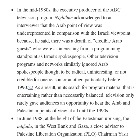
In the mid-1980s, the executive producer of the ABC
television program
Nightline
acknowledged to an
interviewer that the Arab point of view was
underrepresented in comparison with the Israeli viewpoint
because, he said, there was a dearth of "credible Arab
guests" who were as interesting from a programming
standpoint as Israel's spokespeople. Other television
programs and networks similarly ignored Arab
spokespeople thought to be radical, uninteresting, or not
credible for one reason or another, particularly before
1990.
22
As a result, in its search for program material that is
entertaining rather than necessarily balanced, television only
rarely gave audiences an opportunity to hear the Arab and
Palestinian points of view at all until the 1990s.
In June 1988, at the height of the Palestinian uprising, the
intifada
, in the West Bank and Gaza, a close adviser to
Palestine Liberation Organization (PLO) Chairman Yasir