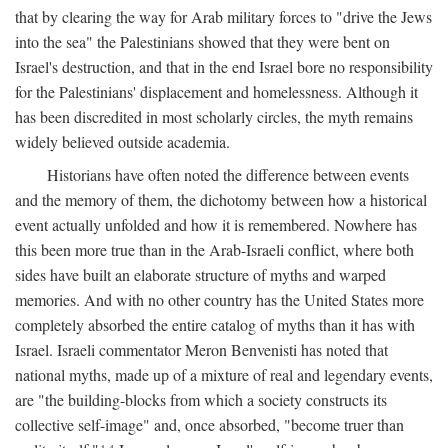
that by clearing the way for Arab military forces to "drive the Jews
into the sea" the Palestinians showed that they were bent on
Israel's destruction, and that in the end Israel bore no responsibility
for the Palestinians' displacement and homelessness. Although it
has been discredited in most scholarly circles, the myth remains
widely believed outside academia.
Historians have often noted the difference between events
and the memory of them, the dichotomy between how a historical
event actually unfolded and how it is remembered. Nowhere has
this been more true than in the Arab-Israeli conflict, where both
sides have built an elaborate structure of myths and warped
memories. And with no other country has the United States more
completely absorbed the entire catalog of myths than it has with
Israel. Israeli commentator Meron Benvenisti has noted that
national myths, made up of a mixture of real and legendary events,
are "the building-blocks from which a society constructs its
collective self-image" and, once absorbed, "become truer than