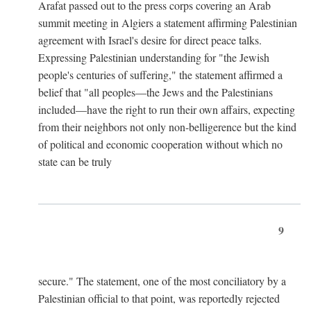
Arafat passed out to the press corps covering an Arab
summit meeting in Algiers a statement affirming Palestinian
agreement with Israel's desire for direct peace talks.
Expressing Palestinian understanding for "the Jewish
people's centuries of suffering," the statement affirmed a
belief that "all peoples—the Jews and the Palestinians
included—have the right to run their own affairs, expecting
from their neighbors not only non-belligerence but the kind
of political and economic cooperation without which no
state can be truly
9
secure." The statement, one of the most conciliatory by a
Palestinian official to that point, was reportedly rejected