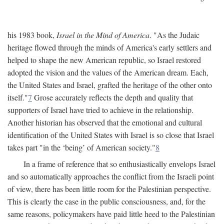
his 1983 book,
Israel in the Mind of America
. "As the Judaic
heritage flowed through the minds of America's early settlers and
helped to shape the new American republic, so Israel restored
adopted the vision and the values of the American dream. Each,
the United States and Israel, grafted the heritage of the other onto
itself."
7
Grose accurately reflects the depth and quality that
supporters of Israel have tried to achieve in the relationship.
Another historian has observed that the emotional and cultural
identification of the United States with Israel is so close that Israel
takes part "in the ‘being’ of American society."
8
In a frame of reference that so enthusiastically envelops Israel
and so automatically approaches the conflict from the Israeli point
of view, there has been little room for the Palestinian perspective.
This is clearly the case in the public consciousness, and, for the
same reasons, policymakers have paid little heed to the Palestinian