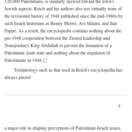
120,000 Palestinians, is similarly skewed toward the town's
Jewish aspects. Reich and his authors also use virtually none of
the revisionist history of 1948 published since the mid-1980s by
such Israeli historians as Benny Morris, Avi Shlaim, and Ilan
Pappé. As a result, the encyclopedia contains nothing about the
pre-1948 cooperation between the Zionist leadership and
Transjordan's King Abdullah to prevent the formation of a
Palestinian Arab state and nothing about the expulsion of
Palestinians in 1948.
17
Terminology such as that used in Reich's encyclopedia has
always played
7
a major role in shaping perceptions of Palestinian-Israeli issues.