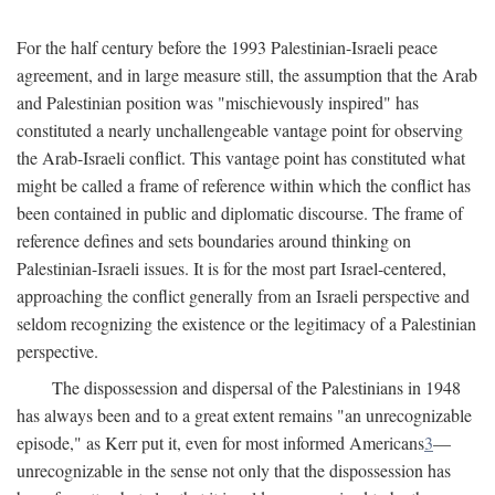
For the half century before the 1993 Palestinian-Israeli peace
agreement, and in large measure still, the assumption that the Arab
and Palestinian position was "mischievously inspired" has
constituted a nearly unchallengeable vantage point for observing
the Arab-Israeli conflict. This vantage point has constituted what
might be called a frame of reference within which the conflict has
been contained in public and diplomatic discourse. The frame of
reference defines and sets boundaries around thinking on
Palestinian-Israeli issues. It is for the most part Israel-centered,
approaching the conflict generally from an Israeli perspective and
seldom recognizing the existence or the legitimacy of a Palestinian
perspective.
The dispossession and dispersal of the Palestinians in 1948
has always been and to a great extent remains "an unrecognizable
episode," as Kerr put it, even for most informed Americans
3
—
unrecognizable in the sense not only that the dispossession has