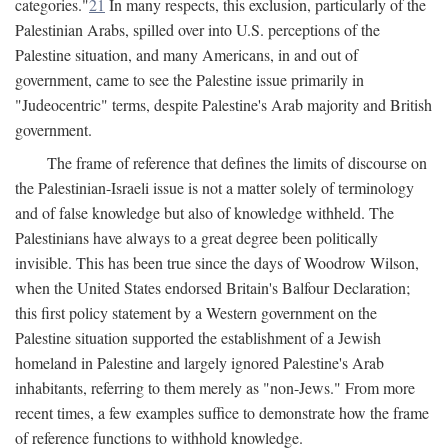
categories."
21
In many respects, this exclusion, particularly of the
Palestinian Arabs, spilled over into U.S. perceptions of the
Palestine situation, and many Americans, in and out of
government, came to see the Palestine issue primarily in
"Judeocentric" terms, despite Palestine's Arab majority and British
government.
The frame of reference that defines the limits of discourse on
the Palestinian-Israeli issue is not a matter solely of terminology
and of false knowledge but also of knowledge withheld. The
Palestinians have always to a great degree been politically
invisible. This has been true since the days of Woodrow Wilson,
when the United States endorsed Britain's Balfour Declaration;
this first policy statement by a Western government on the
Palestine situation supported the establishment of a Jewish
homeland in Palestine and largely ignored Palestine's Arab
inhabitants, referring to them merely as "non-Jews." From more
recent times, a few examples suffice to demonstrate how the frame
of reference functions to withhold knowledge.