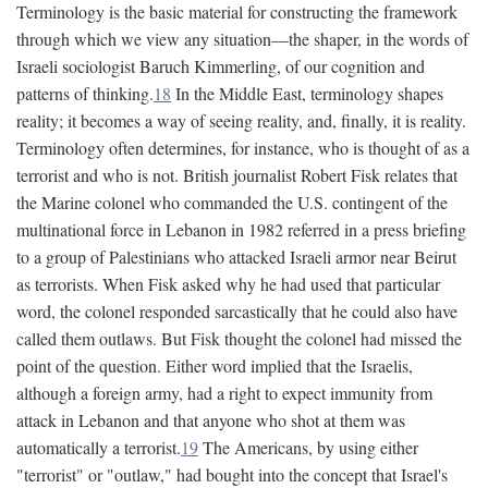
Terminology is the basic material for constructing the framework
through which we view any situation—the shaper, in the words of
Israeli sociologist Baruch Kimmerling, of our cognition and
patterns of thinking.
18
In the Middle East, terminology shapes
reality; it becomes a way of seeing reality, and, finally, it is reality.
Terminology often determines, for instance, who is thought of as a
terrorist and who is not. British journalist Robert Fisk relates that
the Marine colonel who commanded the U.S. contingent of the
multinational force in Lebanon in 1982 referred in a press briefing
to a group of Palestinians who attacked Israeli armor near Beirut
as terrorists. When Fisk asked why he had used that particular
word, the colonel responded sarcastically that he could also have
called them outlaws. But Fisk thought the colonel had missed the
point of the question. Either word implied that the Israelis,
although a foreign army, had a right to expect immunity from
attack in Lebanon and that anyone who shot at them was
automatically a terrorist.
19
The Americans, by using either
"terrorist" or "outlaw," had bought into the concept that Israel's