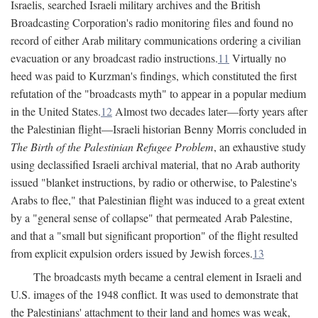
Israelis, searched Israeli military archives and the British
Broadcasting Corporation's radio monitoring files and found no
record of either Arab military communications ordering a civilian
evacuation or any broadcast radio instructions.
11
Virtually no
heed was paid to Kurzman's findings, which constituted the first
refutation of the "broadcasts myth" to appear in a popular medium
in the United States.
12
Almost two decades later—forty years after
the Palestinian flight—Israeli historian Benny Morris concluded in
The Birth of the Palestinian Refugee Problem
, an exhaustive study
using declassified Israeli archival material, that no Arab authority
issued "blanket instructions, by radio or otherwise, to Palestine's
Arabs to flee," that Palestinian flight was induced to a great extent
by a "general sense of collapse" that permeated Arab Palestine,
and that a "small but significant proportion" of the flight resulted
from explicit expulsion orders issued by Jewish forces.
13
The broadcasts myth became a central element in Israeli and
U.S. images of the 1948 conflict. It was used to demonstrate that
the Palestinians' attachment to their land and homes was weak,