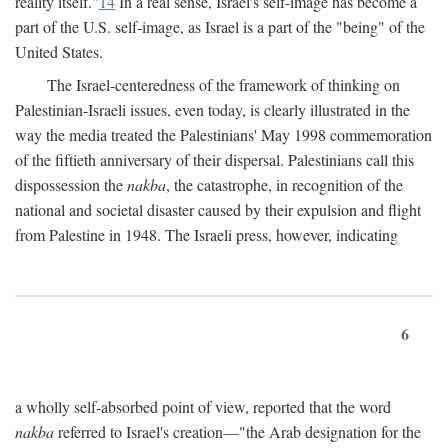
reality itself."
14
In a real sense, Israel's self-image has become a
part of the U.S. self-image, as Israel is a part of the "being" of the
United States.
The Israel-centeredness of the framework of thinking on
Palestinian-Israeli issues, even today, is clearly illustrated in the
way the media treated the Palestinians' May 1998 commemoration
of the fiftieth anniversary of their dispersal. Palestinians call this
dispossession the
nakba
, the catastrophe, in recognition of the
national and societal disaster caused by their expulsion and flight
from Palestine in 1948. The Israeli press, however, indicating
6
a wholly self-absorbed point of view, reported that the word
nakba
referred to Israel's creation—"the Arab designation for the