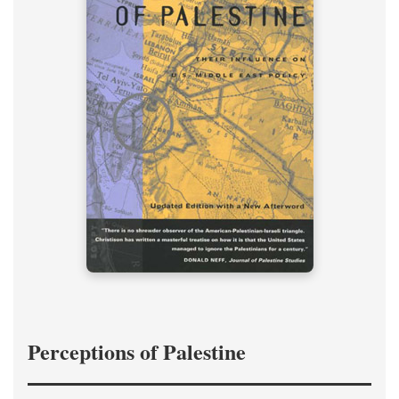
Perceptions of Palestine