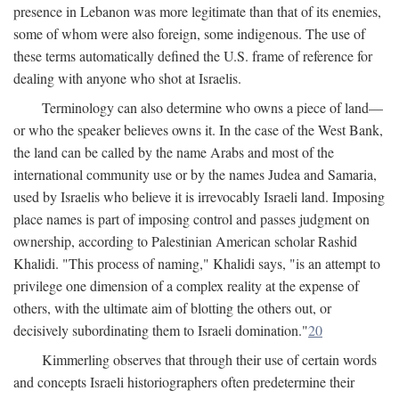
presence in Lebanon was more legitimate than that of its enemies,
some of whom were also foreign, some indigenous. The use of
these terms automatically defined the U.S. frame of reference for
dealing with anyone who shot at Israelis.
Terminology can also determine who owns a piece of land—
or who the speaker believes owns it. In the case of the West Bank,
the land can be called by the name Arabs and most of the
international community use or by the names Judea and Samaria,
used by Israelis who believe it is irrevocably Israeli land. Imposing
place names is part of imposing control and passes judgment on
ownership, according to Palestinian American scholar Rashid
Khalidi. "This process of naming," Khalidi says, "is an attempt to
privilege one dimension of a complex reality at the expense of
others, with the ultimate aim of blotting the others out, or
decisively subordinating them to Israeli domination."
20
Kimmerling observes that through their use of certain words
and concepts Israeli historiographers often predetermine their