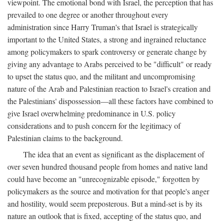
viewpoint. The emotional bond with Israel, the perception that has
prevailed to one degree or another throughout every
administration since Harry Truman's that Israel is strategically
important to the United States, a strong and ingrained reluctance
among policymakers to spark controversy or generate change by
giving any advantage to Arabs perceived to be "difficult" or ready
to upset the status quo, and the militant and uncompromising
nature of the Arab and Palestinian reaction to Israel's creation and
the Palestinians' dispossession—all these factors have combined to
give Israel overwhelming predominance in U.S. policy
considerations and to push concern for the legitimacy of
Palestinian claims to the background.
The idea that an event as significant as the displacement of
over seven hundred thousand people from homes and native land
could have become an "unrecognizable episode," forgotten by
policymakers as the source and motivation for that people's anger
and hostility, would seem preposterous. But a mind-set is by its
nature an outlook that is fixed, accepting of the status quo, and