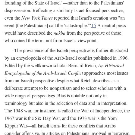
founding of the State of Israel"—rather than to the Palestinians'
dispossession. Reflecting a similarly Israel-focused perspective,
even the
New York Times
reported that Israel's creation was "an
event [the Palestinians] call the ‘catastrophe.’"
15
A neutral press
would have described the
nakba
from the perspective of those
who coined the term, not from Israel's viewpoint.
The prevalence of the Israeli perspective is further illustrated
by an encyclopedia of the Arab-Israeli conflict published in 1996.
Edited by the wellknown scholar Bernard Reich,
An Historical
Encyclopedia of the Arab-Israeli Conflict
approaches most issues
from an Israeli perspective despite what Reich describes as a
deliberate attempt to be nonpartisan and to select scholars with a
wide range of perspectives. Bias is notable not only in
terminology but also in the selection of data and in interpretation.
The 1948 war, for instance, is called the War of Independence, the
1967 war is the Six-Day War, and the 1973 war is the Yom
Kippur War—all Israeli terms for these conflicts that Arabs
consider offensive. In articles on Palestinians involved in terrorism,