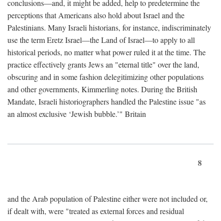
conclusions—and, it might be added, help to predetermine the
perceptions that Americans also hold about Israel and the
Palestinians. Many Israeli historians, for instance, indiscriminately
use the term Eretz Israel—the Land of Israel—to apply to all
historical periods, no matter what power ruled it at the time. The
practice effectively grants Jews an "eternal title" over the land,
obscuring and in some fashion delegitimizing other populations
and other governments, Kimmerling notes. During the British
Mandate, Israeli historiographers handled the Palestine issue "as
an almost exclusive ‘Jewish bubble.’" Britain
8
and the Arab population of Palestine either were not included or,
if dealt with, were "treated as external forces and residual