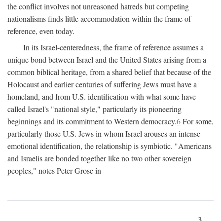
the conflict involves not unreasoned hatreds but competing
nationalisms finds little accommodation within the frame of
reference, even today.
In its Israel-centeredness, the frame of reference assumes a
unique bond between Israel and the United States arising from a
common biblical heritage, from a shared belief that because of the
Holocaust and earlier centuries of suffering Jews must have a
homeland, and from U.S. identification with what some have
called Israel's "national style," particularly its pioneering
beginnings and its commitment to Western democracy.
6
For some,
particularly those U.S. Jews in whom Israel arouses an intense
emotional identification, the relationship is symbiotic. "Americans
and Israelis are bonded together like no two other sovereign
peoples," notes Peter Grose in
3