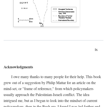
ix
Acknowledgments
I owe many thanks to many people for their help. This book
grew out of a suggestion by Philip Mattar for an article on the
mind-set, or "frame of reference," from which policymakers
usually approach the Palestinian-Israeli conflict. The idea
intrigued me, but as I began to look into the mindset of current
policymakers, then in the Bush era, I found I was led farther and