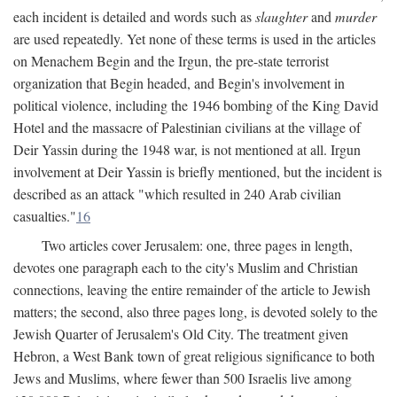
each incident is detailed and words such as
slaughter
and
murder
are used repeatedly. Yet none of these terms is used in the articles
on Menachem Begin and the Irgun, the pre-state terrorist
organization that Begin headed, and Begin's involvement in
political violence, including the 1946 bombing of the King David
Hotel and the massacre of Palestinian civilians at the village of
Deir Yassin during the 1948 war, is not mentioned at all. Irgun
involvement at Deir Yassin is briefly mentioned, but the incident is
described as an attack "which resulted in 240 Arab civilian
casualties."
16
Two articles cover Jerusalem: one, three pages in length,
devotes one paragraph each to the city's Muslim and Christian
connections, leaving the entire remainder of the article to Jewish
matters; the second, also three pages long, is devoted solely to the
Jewish Quarter of Jerusalem's Old City. The treatment given
Hebron, a West Bank town of great religious significance to both
Jews and Muslims, where fewer than 500 Israelis live among