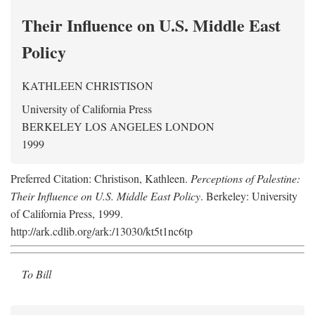
Their Influence on U.S. Middle East
Policy
KATHLEEN CHRISTISON
University of California Press
BERKELEY LOS ANGELES LONDON
1999
Preferred Citation: Christison, Kathleen.
Perceptions of Palestine:
Their Influence on U.S. Middle East Policy
. Berkeley: University
of California Press, 1999.
http://ark.cdlib.org/ark:/13030/kt5t1nc6tp
To Bill