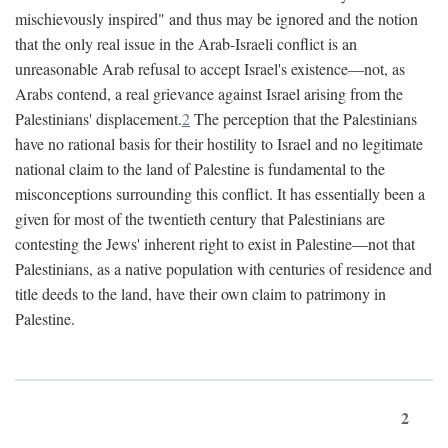
mischievously inspired" and thus may be ignored and the notion
that the only real issue in the Arab-Israeli conflict is an
unreasonable Arab refusal to accept Israel's existence—not, as
Arabs contend, a real grievance against Israel arising from the
Palestinians' displacement.
2
The perception that the Palestinians
have no rational basis for their hostility to Israel and no legitimate
national claim to the land of Palestine is fundamental to the
misconceptions surrounding this conflict. It has essentially been a
given for most of the twentieth century that Palestinians are
contesting the Jews' inherent right to exist in Palestine—not that
Palestinians, as a native population with centuries of residence and
title deeds to the land, have their own claim to patrimony in
Palestine.
2