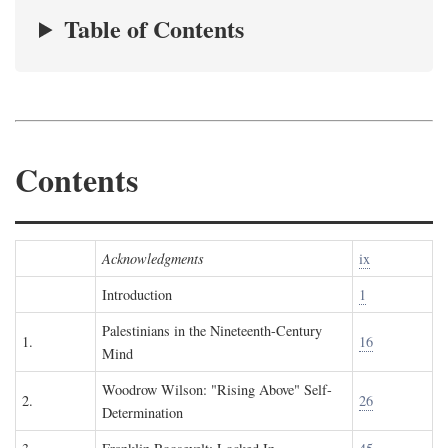
Table of Contents
Contents
Acknowledgments
ix
Introduction
1
Palestinians in the Nineteenth-Century
1.
16
Mind
Woodrow Wilson: "Rising Above" Self-
2.
26
Determination