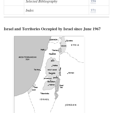
Selected Bibliography
359
Index
371
Israel and Territories Occupied by Israel since June 1967