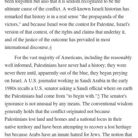
been forgotten but also that it is seldom recognized to be the
ultimate cause of the conflict. A well-known Israeli historian has
remarked that history is in a real sense "the propaganda of the
victors," and because Israel won the contest for Palestine, Israel's
version of that contest, of the rights and claims that underlay it,
and of the justice of the outcome has prevailed in most
international discourse.
4
For the vast majority of Americans, including the reasonably
well informed, Palestinians have never had a history; they were
never there until, apparently out of the blue, they began preying
on Israel. A U.S. journalist working in Saudi Arabia in the early
1980s recalls a U.S. senator asking a Saudi official where on earth
the Palestinians had come from "to begin with."
5
The senator's
ignorance is not unusual by any means. The conventional wisdom
generally holds that the conflict originated not because
Palestinians lost land and homes and a national locus in their
native territory and have been attempting to recover a lost heritage
but because Arabs have an innate hatred for Jews. The notion that