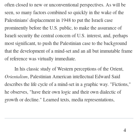
often closed to new or unconventional perspectives. As will be
seen, so many factors combined so quickly in the wake of the
Palestinians' displacement in 1948 to put the Israeli case
prominently before the U.S. public, to make the assurance of
Israeli security the central concern of U.S. interest, and, perhaps
most significant, to push the Palestinian case to the background
that the development of a mind-set and an all but immutable frame
of reference was virtually immediate.
In his classic study of Western perceptions of the Orient,
Orientalism
, Palestinian American intellectual Edward Said
describes the life cycle of a mind-set in a graphic way. "Fictions,"
he observes, "have their own logic and their own dialectic of
growth or decline." Learned texts, media representations,
4