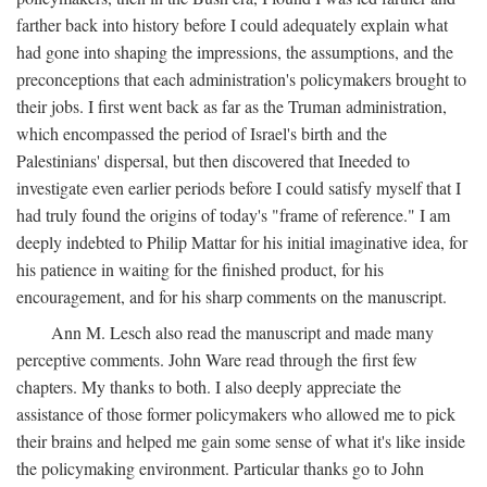
farther back into history before I could adequately explain what
had gone into shaping the impressions, the assumptions, and the
preconceptions that each administration's policymakers brought to
their jobs. I first went back as far as the Truman administration,
which encompassed the period of Israel's birth and the
Palestinians' dispersal, but then discovered that Ineeded to
investigate even earlier periods before I could satisfy myself that I
had truly found the origins of today's "frame of reference." I am
deeply indebted to Philip Mattar for his initial imaginative idea, for
his patience in waiting for the finished product, for his
encouragement, and for his sharp comments on the manuscript.
Ann M. Lesch also read the manuscript and made many
perceptive comments. John Ware read through the first few
chapters. My thanks to both. I also deeply appreciate the
assistance of those former policymakers who allowed me to pick
their brains and helped me gain some sense of what it's like inside
the policymaking environment. Particular thanks go to John