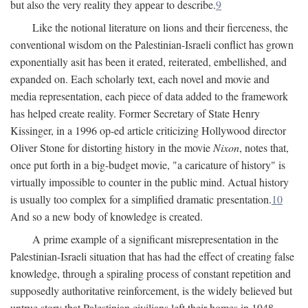
but also the very reality they appear to describe.
9
Like the notional literature on lions and their fierceness, the
conventional wisdom on the Palestinian-Israeli conflict has grown
exponentially asit has been it erated, reiterated, embellished, and
expanded on. Each scholarly text, each novel and movie and
media representation, each piece of data added to the framework
has helped create reality. Former Secretary of State Henry
Kissinger, in a 1996 op-ed article criticizing Hollywood director
Oliver Stone for distorting history in the movie
Nixon
, notes that,
once put forth in a big-budget movie, "a caricature of history" is
virtually impossible to counter in the public mind. Actual history
is usually too complex for a simplified dramatic presentation.
10
And so a new body of knowledge is created.
A prime example of a significant misrepresentation in the
Palestinian-Israeli situation that has had the effect of creating false
knowledge, through a spiraling process of constant repetition and
supposedly authoritative reinforcement, is the widely believed but
untrue story that Palestinian civilians left their homes in 1948