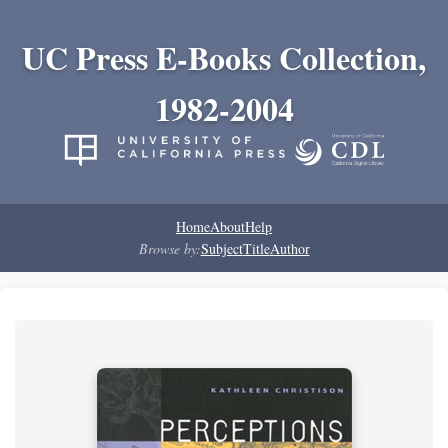
UC Press E-Books Collection,
1982-2004
Home
About
Help
Browse by:
Subject
Title
Author