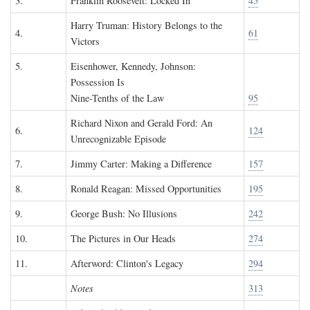
3.
Franklin Roosevelt: Locked In
45
Harry Truman: History Belongs to the
4.
61
Victors
5.
Eisenhower, Kennedy, Johnson:
Possession Is
Nine-Tenths of the Law
95
Richard Nixon and Gerald Ford: An
6.
124
Unrecognizable Episode
7.
Jimmy Carter: Making a Difference
157
8.
Ronald Reagan: Missed Opportunities
195
9.
George Bush: No Illusions
242
10.
The Pictures in Our Heads
274
11.
Afterword: Clinton's Legacy
294
Notes
313