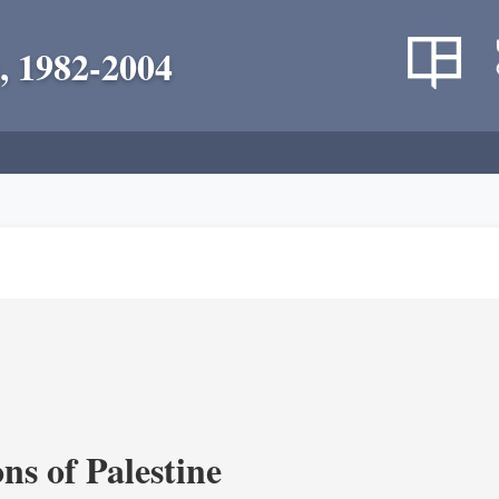
, 1982-2004
ns of Palestine