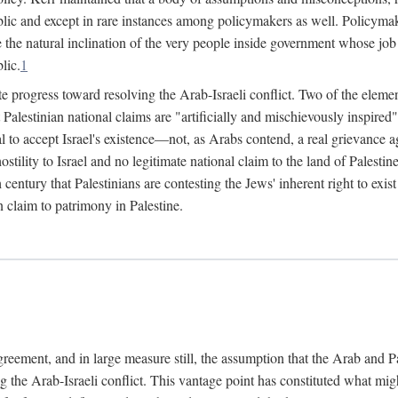
lic and except in rare instances among policymakers as well. Policymake
e the natural inclination of the very people inside government whose job i
lic.
1
e progress toward resolving the Arab-Israeli conflict. Two of the elemen
hat Palestinian national claims are "artificially and mischievously inspir
al to accept Israel's existence—not, as Arabs contend, a real grievance ag
 hostility to Israel and no legitimate national claim to the land of Palest
h century that Palestinians are contesting the Jews' inherent right to exi
n claim to patrimony in Palestine.
agreement, and in large measure still, the assumption that the Arab and 
g the Arab-Israeli conflict. This vantage point has constituted what mig