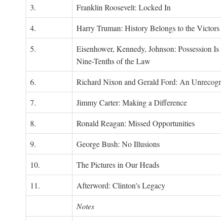
3.
Franklin Roosevelt: Locked In
4.
Harry Truman: History Belongs to the Victors
5.
Eisenhower, Kennedy, Johnson: Possession Is
Nine-Tenths of the Law
6.
Richard Nixon and Gerald Ford: An Unrecogn
7.
Jimmy Carter: Making a Difference
8.
Ronald Reagan: Missed Opportunities
9.
George Bush: No Illusions
10.
The Pictures in Our Heads
11.
Afterword: Clinton's Legacy
Notes