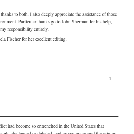
nks to both. I also deeply appreciate the assistance of those
ronment. Particular thanks go to John Sherman for his help,
my responsibility entirely.
a Fischer for her excellent editing.
1
lict had become so entrenched in the United States that
 rarely challenged or debated, had grown up around the origins