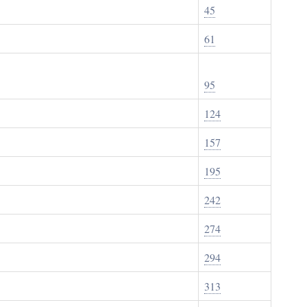
45
61
95
124
157
195
242
274
294
313