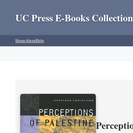
UC Press E-Books Collection
Home
About
Help
Perceptio