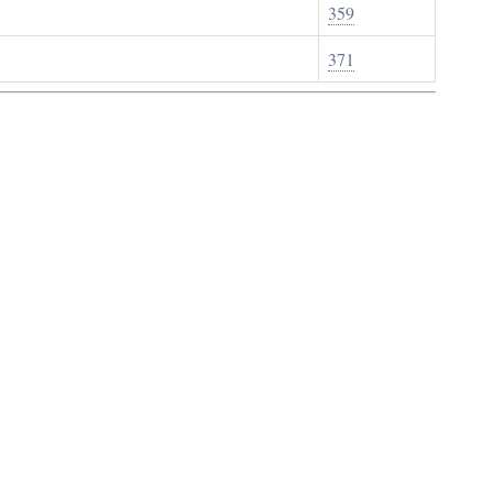
359
371