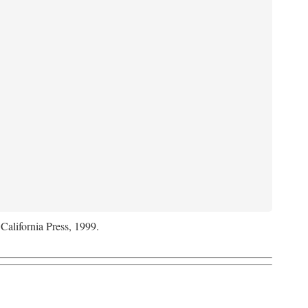
 California Press, 1999.