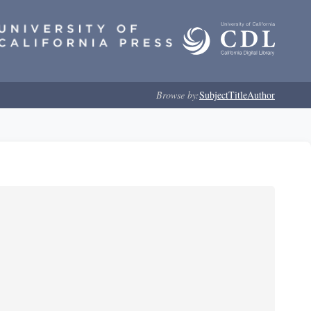
Browse by:
Subject
Title
Author