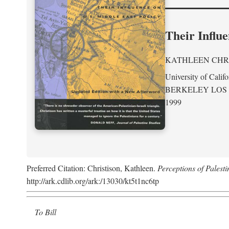
Their Influe
KATHLEEN CHR
University of Califo
BERKELEY LOS
1999
Preferred Citation: Christison, Kathleen.
Perceptions of Palesti
http://ark.cdlib.org/ark:/13030/kt5t1nc6tp
To Bill