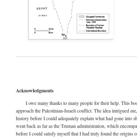
Acknowledgments
I owe many thanks to many people for their help. This boo
approach the Palestinian-Israeli conflict. The idea intrigued me
history before I could adequately explain what had gone into sh
went back as far as the Truman administration, which encompassed
before I could satisfy myself that I had truly found the origins o