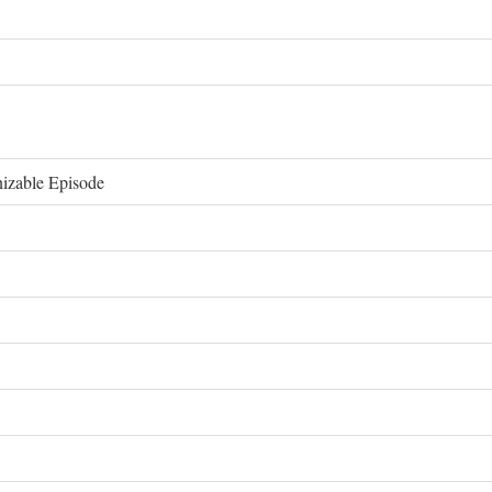
izable Episode