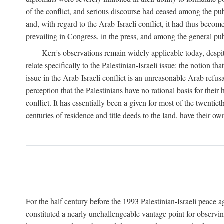
of the conflict, and serious discourse had ceased among the pub
and, with regard to the Arab-Israeli conflict, it had thus becom
prevailing in Congress, in the press, and among the general pub
Kerr's observations remain widely applicable today, despit
relate specifically to the Palestinian-Israeli issue: the notion t
issue in the Arab-Israeli conflict is an unreasonable Arab refus
perception that the Palestinians have no rational basis for their
conflict. It has essentially been a given for most of the twentiet
centuries of residence and title deeds to the land, have their ow
For the half century before the 1993 Palestinian-Israeli peace 
constituted a nearly unchallengeable vantage point for observin