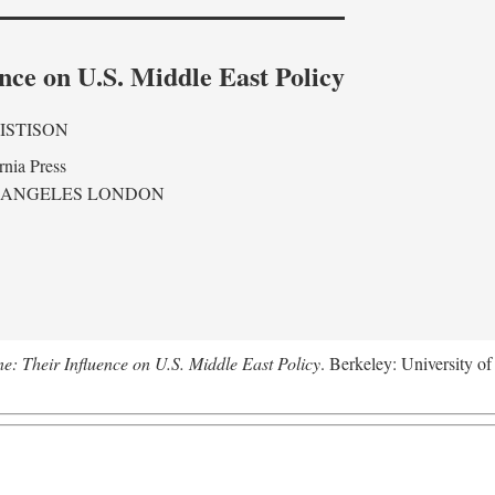
nce on U.S. Middle East Policy
ISTISON
rnia Press
 ANGELES LONDON
ne: Their Influence on U.S. Middle East Policy
. Berkeley: University of