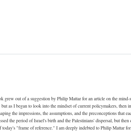
k grew out of a suggestion by Philip Mattar for an article on the mind-
, but as I began to look into the mindset of current policymakers, then in
aping the impressions, the assumptions, and the preconceptions that each
 the period of Israel's birth and the Palestinians' dispersal, but then d
f today's "frame of reference." I am deeply indebted to Philip Mattar for h