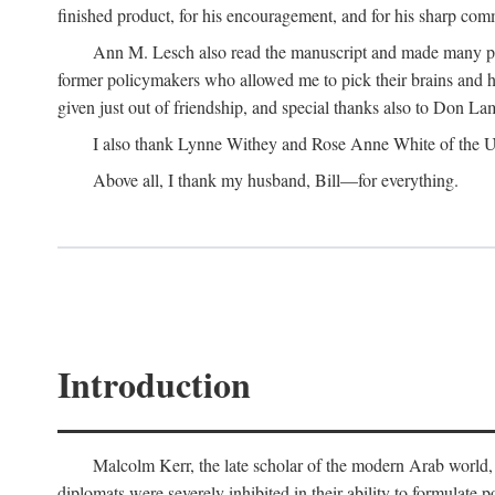
finished product, for his encouragement, and for his sharp com
Ann M. Lesch also read the manuscript and made many perc
former policymakers who allowed me to pick their brains and he
given just out of friendship, and special thanks also to Don Lam
I also thank Lynne Withey and Rose Anne White of the Univ
Above all, I thank my husband, Bill—for everything.
Introduction
Malcolm Kerr, the late scholar of the modern Arab world, 
diplomats were severely inhibited in their ability to formulate