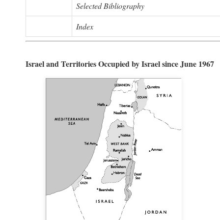
Selected Bibliography
Index
Israel and Territories Occupied by Israel since June 1967