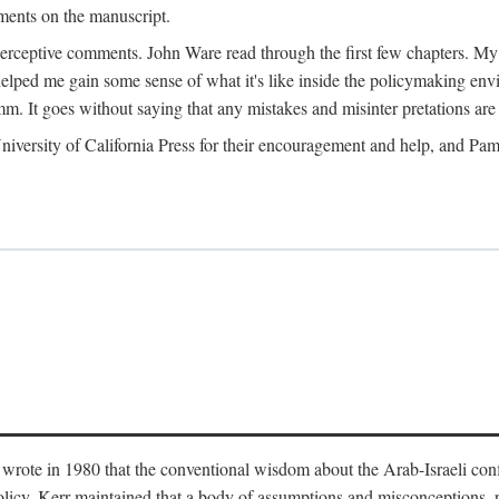
ments on the manuscript.
eptive comments. John Ware read through the first few chapters. My tha
lped me gain some sense of what it's like inside the policymaking envi
m. It goes without saying that any mistakes and misinter pretations are 
ersity of California Press for their encouragement and help, and Pamel
wrote in 1980 that the conventional wisdom about the Arab-Israeli conf
 policy. Kerr maintained that a body of assumptions and misconceptions,