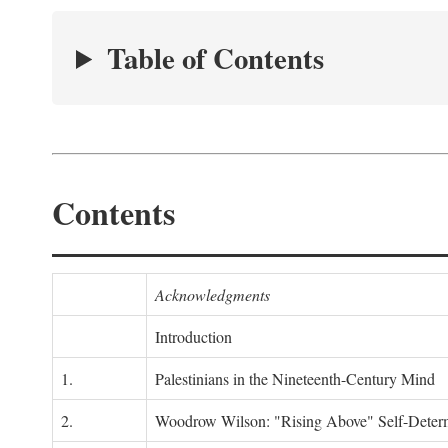
Table of Contents
Contents
Acknowledgments
Introduction
1.
Palestinians in the Nineteenth-Century Mind
2.
Woodrow Wilson: "Rising Above" Self-Deter