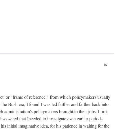
ix
set, or "frame of reference," from which policymakers usually
 the Bush era, I found I was led farther and farther back into
 administration's policymakers brought to their jobs. I first
iscovered that Ineeded to investigate even earlier periods
is initial imaginative idea, for his patience in waiting for the