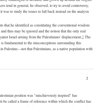
rs tend in general, he observed, to try to avoid controversy,
t was to study the issues to fall back instead on the analysis
ts that he identified as constituting the conventional wisdom
ed" and thus may be ignored and the notion that the only real
ainst Israel arising from the Palestinians' displacement.
2
The
ine is fundamental to the misconceptions surrounding this
st in Palestine—not that Palestinians, as a native population with
2
Palestinian position was "mischievously inspired" has
ht be called a frame of reference within which the conflict has