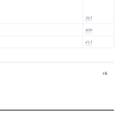
365
409
413
vii