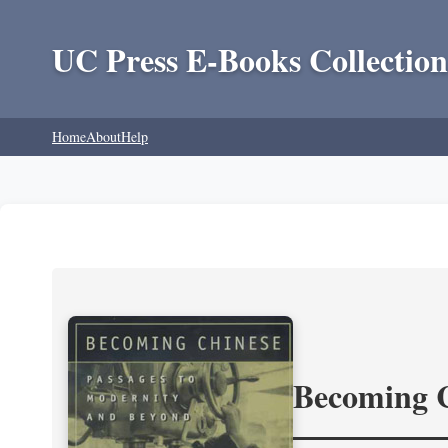
UC Press E-Books Collection
Home
About
Help
Becoming 