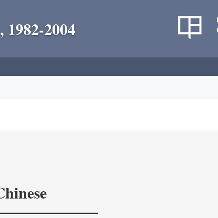
, 1982-2004
Chinese