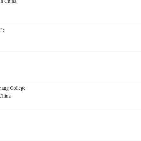
in China,
":
Shang College
 China