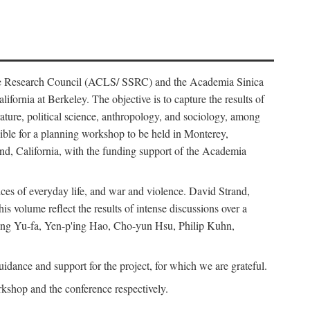
ience Research Council (ACLS/ SSRC) and the Academia Sinica
ornia at Berkeley. The objective is to capture the results of
erature, political science, anthropology, and sociology, among
ble for a planning workshop to be held in Monterey,
and, California, with the funding support of the Academia
ices of everyday life, and war and violence. David Strand,
 volume reflect the results of intense discussions over a
hang Yu-fa, Yen-p'ing Hao, Cho-yun Hsu, Philip Kuhn,
ance and support for the project, for which we are grateful.
rkshop and the conference respectively.