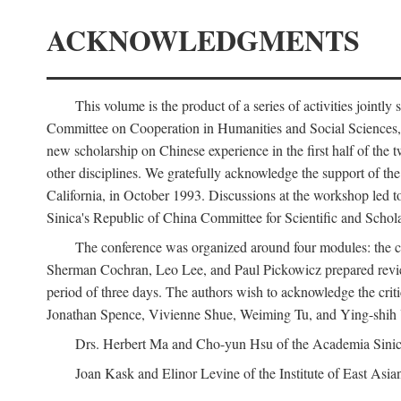
ACKNOWLEDGMENTS
This volume is the product of a series of activities joi
Committee on Cooperation in Humanities and Social Sciences, an
new scholarship on Chinese experience in the first half of the t
other disciplines. We gratefully acknowledge the support of 
California, in October 1993. Discussions at the workshop led t
Sinica's Republic of China Committee for Scientific and Schola
The conference was organized around four modules: the citi
Sherman Cochran, Leo Lee, and Paul Pickowicz prepared review p
period of three days. The authors wish to acknowledge the cr
Jonathan Spence, Vivienne Shue, Weiming Tu, and Ying-shih
Drs. Herbert Ma and Cho-yun Hsu of the Academia Sinica 
Joan Kask and Elinor Levine of the Institute of East Asia