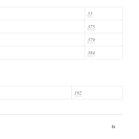
55
375
379
384
192
ix