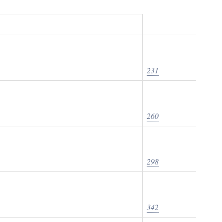
231
260
298
342