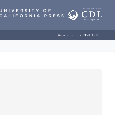
Browse by:
Subject
Title
Author