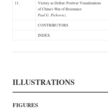
11.
Victory as Defeat: Postwar Visualizations
of China's War of Resistance
Paul G. Pickowicz
CONTRIBUTORS
INDEX
ILLUSTRATIONS
FIGURES