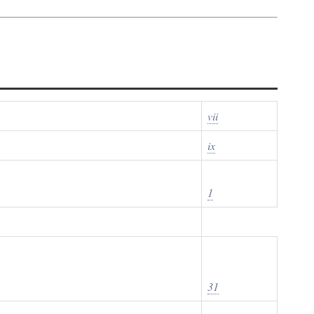
vii
ix
1
31