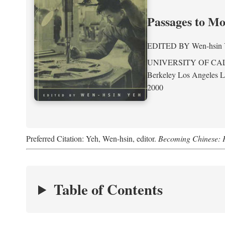
Passages to M
EDITED BY
Wen-hsin
UNIVERSITY OF CA
Berkeley Los Angeles 
2000
Preferred Citation: Yeh, Wen-hsin, editor.
Becoming Chinese: P
Table of Contents