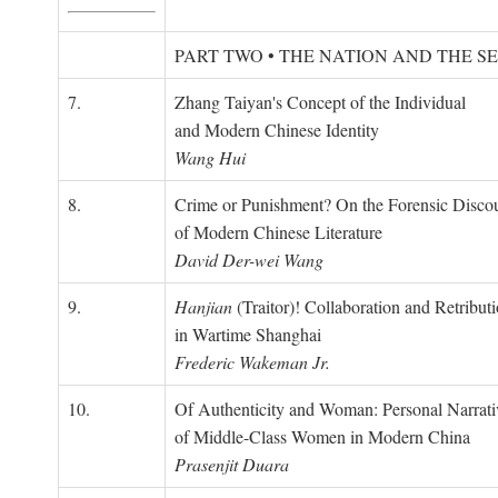
PART TWO • THE NATION AND THE S
7.
Zhang Taiyan's Concept of the Individual
and Modern Chinese Identity
Wang Hui
8.
Crime or Punishment? On the Forensic Disco
of Modern Chinese Literature
David Der-wei Wang
9.
Hanjian
(Traitor)! Collaboration and Retribut
in Wartime Shanghai
Frederic Wakeman Jr.
10.
Of Authenticity and Woman: Personal Narrati
of Middle-Class Women in Modern China
Prasenjit Duara