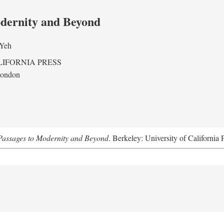
odernity and Beyond
 Yeh
LIFORNIA PRESS
London
assages to Modernity and Beyond
. Berkeley: University of California 