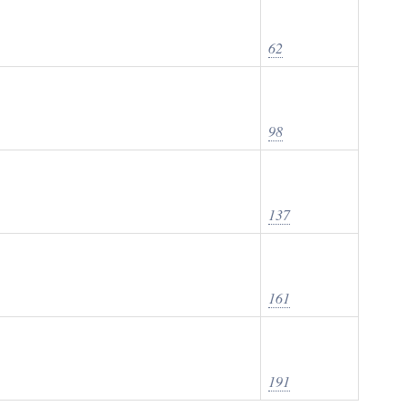
62
98
137
161
191