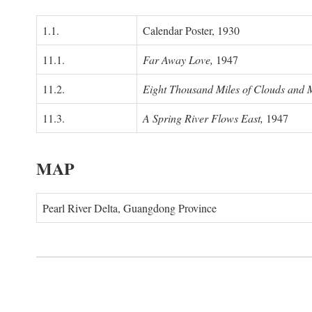
1.1.
Calendar Poster, 1930
11.1.
Far Away Love,
1947
11.2.
Eight Thousand Miles of Clouds and 
11.3.
A Spring River Flows East,
1947
MAP
Pearl River Delta, Guangdong Province