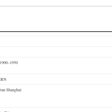
, 1900–1950
ERN
rban Shanghai: