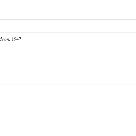
Moon,
1947