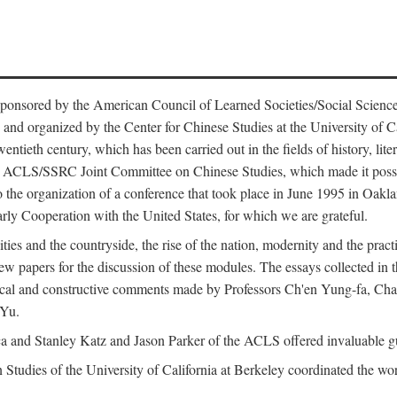
ntly sponsored by the American Council of Learned Societies/Social Sc
d organized by the Center for Chinese Studies at the University of Calif
wentieth century, which has been carried out in the fields of history, lit
the ACLS/SSRC Joint Committee on Chinese Studies, which made it possi
o the organization of a conference that took place in June 1995 in Oakl
rly Cooperation with the United States, for which we are grateful.
es and the countryside, the rise of the nation, modernity and the pract
apers for the discussion of these modules. The essays collected in this
itical and constructive comments made by Professors Ch'en Yung-fa, C
 Yu.
and Stanley Katz and Jason Parker of the ACLS offered invaluable guid
n Studies of the University of California at Berkeley coordinated the wo