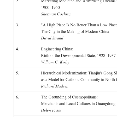
2.
Marketing Medicine and Advertising Dreams 
1900–1950
Sherman Cochran
3.
"A High Place Is No Better Than a Low Place
The City in the Making of Modern China
David Strand
4.
Engineering China:
Birth of the Developmental State, 1928–1937
William C. Kirby
5.
Hierarchical Modernization: Tianjin's Gong 
as a Model for Catholic Community in North
Richard Madsen
6.
The Grounding of Cosmopolitans:
Merchants and Local Cultures in Guangdong
Helen F. Siu