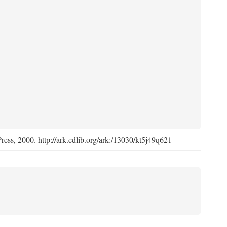
Press, 2000. http://ark.cdlib.org/ark:/13030/kt5j49q621