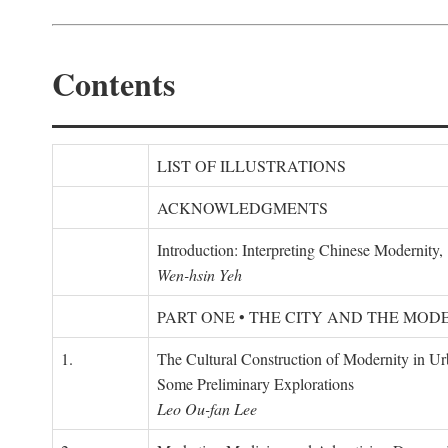
Contents
LIST OF ILLUSTRATIONS
ACKNOWLEDGMENTS
Introduction: Interpreting Chinese Modernity
Wen-hsin Yeh
PART ONE • THE CITY AND THE MOD
1.
The Cultural Construction of Modernity in U
Some Preliminary Explorations
Leo Ou-fan Lee