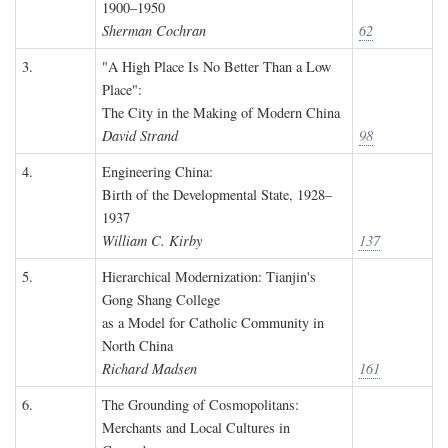
1900–1950
Sherman Cochran
62
3.
"A High Place Is No Better Than a Low
Place":
The City in the Making of Modern China
David Strand
98
4.
Engineering China:
Birth of the Developmental State, 1928–
1937
William C. Kirby
137
5.
Hierarchical Modernization: Tianjin's
Gong Shang College
as a Model for Catholic Community in
North China
Richard Madsen
161
6.
The Grounding of Cosmopolitans:
Merchants and Local Cultures in