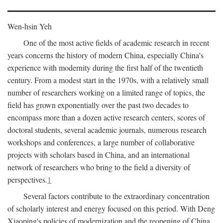
Wen-hsin Yeh
One of the most active fields of academic research in recent
years concerns the history of modern China, especially China's
experience with modernity during the first half of the twentieth
century. From a modest start in the 1970s, with a relatively small
number of researchers working on a limited range of topics, the
field has grown exponentially over the past two decades to
encompass more than a dozen active research centers, scores of
doctoral students, several academic journals, numerous research
workshops and conferences, a large number of collaborative
projects with scholars based in China, and an international
network of researchers who bring to the field a diversity of
perspectives.
1
Several factors contribute to the extraordinary concentration
of scholarly interest and energy focused on this period. With Deng
Xiaoping's policies of modernization and the reopening of China