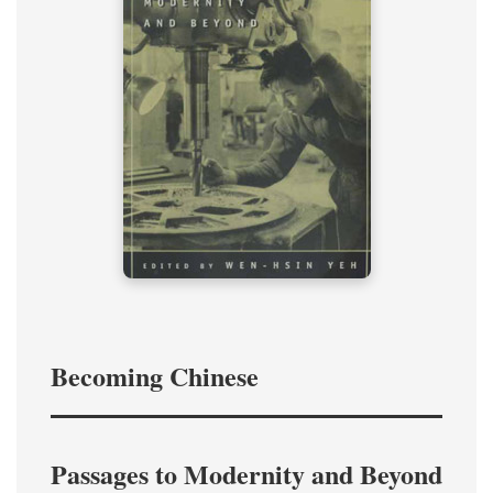
Becoming Chinese
Passages to Modernity and Beyond