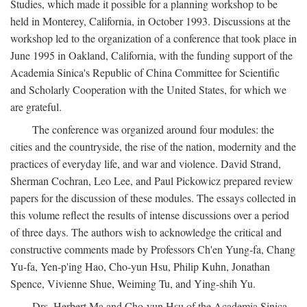
Studies, which made it possible for a planning workshop to be
held in Monterey, California, in October 1993. Discussions at the
workshop led to the organization of a conference that took place in
June 1995 in Oakland, California, with the funding support of the
Academia Sinica's Republic of China Committee for Scientific
and Scholarly Cooperation with the United States, for which we
are grateful.
The conference was organized around four modules: the
cities and the countryside, the rise of the nation, modernity and the
practices of everyday life, and war and violence. David Strand,
Sherman Cochran, Leo Lee, and Paul Pickowicz prepared review
papers for the discussion of these modules. The essays collected in
this volume reflect the results of intense discussions over a period
of three days. The authors wish to acknowledge the critical and
constructive comments made by Professors Ch'en Yung-fa, Chang
Yu-fa, Yen-p'ing Hao, Cho-yun Hsu, Philip Kuhn, Jonathan
Spence, Vivienne Shue, Weiming Tu, and Ying-shih Yu.
Drs. Herbert Ma and Cho-yun Hsu of the Academia Sinica