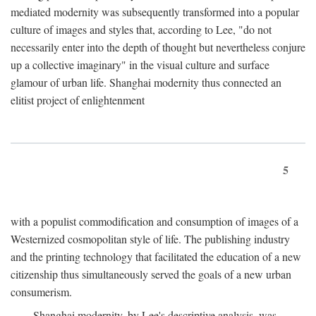
mediated modernity was subsequently transformed into a popular
culture of images and styles that, according to Lee, "do not
necessarily enter into the depth of thought but nevertheless conjure
up a collective imaginary" in the visual culture and surface
glamour of urban life. Shanghai modernity thus connected an
elitist project of enlightenment
5
with a populist commodification and consumption of images of a
Westernized cosmopolitan style of life. The publishing industry
and the printing technology that facilitated the education of a new
citizenship thus simultaneously served the goals of a new urban
consumerism.
Shanghai modernity, by Lee's descriptive analysis, was