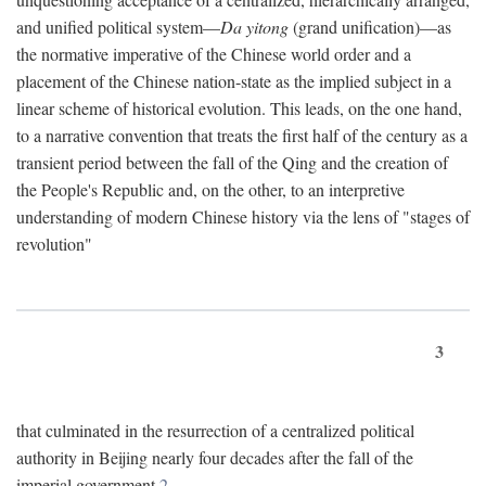
and unified political system—
Da yitong
(grand unification)—as
the normative imperative of the Chinese world order and a
placement of the Chinese nation-state as the implied subject in a
linear scheme of historical evolution. This leads, on the one hand,
to a narrative convention that treats the first half of the century as a
transient period between the fall of the Qing and the creation of
the People's Republic and, on the other, to an interpretive
understanding of modern Chinese history via the lens of "stages of
revolution"
3
that culminated in the resurrection of a centralized political
authority in Beijing nearly four decades after the fall of the
imperial government.
2