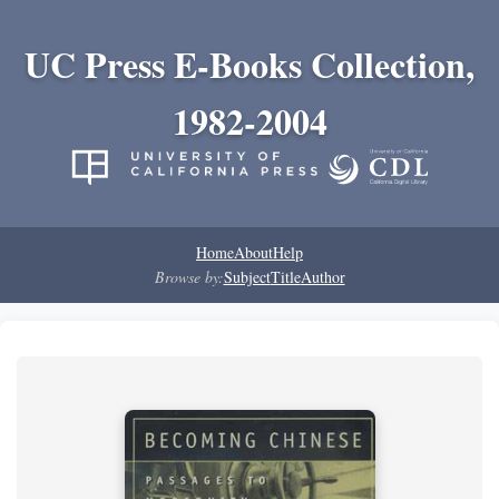
UC Press E-Books Collection,
1982-2004
Home
About
Help
Browse by:
Subject
Title
Author