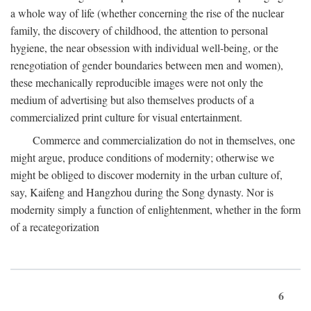
a whole way of life (whether concerning the rise of the nuclear
family, the discovery of childhood, the attention to personal
hygiene, the near obsession with individual well-being, or the
renegotiation of gender boundaries between men and women),
these mechanically reproducible images were not only the
medium of advertising but also themselves products of a
commercialized print culture for visual entertainment.
Commerce and commercialization do not in themselves, one
might argue, produce conditions of modernity; otherwise we
might be obliged to discover modernity in the urban culture of,
say, Kaifeng and Hangzhou during the Song dynasty. Nor is
modernity simply a function of enlightenment, whether in the form
of a recategorization
6