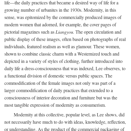
life—the daily practices that became a desired way of life for a
growing number of urbanites in the 1930s. Modernity, in this
sense, was epitomized by the commercially produced images of
modern women that adorned, for example, the cover pages of
pictorial magazines such as
Liangyou.
The open circulation and
public display of these images, often based on photographs of real
individuals, featured realism as well as glamour. These women,
shown to combine classic charm with a Westernized touch and
depicted in a variety of styles of clothing, further introduced into
daily life a dress-consciousness that was indexed, Lee observes, to
a functional division of domestic versus public spaces. The
commodification of the female images not only was part of a
larger commodification of daily practices that extended to a
consciousness of interior decoration and furniture but was the
most tangible expression of modernity as consumerism.
Modernity at this collective, popular level, as Lee shows, did
not necessarily have much to do with ideas, knowledge, reflection,
or understanding. As the product of the commercial packaging of