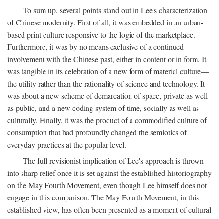
To sum up, several points stand out in Lee's characterization
of Chinese modernity. First of all, it was embedded in an urban-
based print culture responsive to the logic of the marketplace.
Furthermore, it was by no means exclusive of a continued
involvement with the Chinese past, either in content or in form. It
was tangible in its celebration of a new form of material culture—
the utility rather than the rationality of science and technology. It
was about a new scheme of demarcation of space, private as well
as public, and a new coding system of time, socially as well as
culturally. Finally, it was the product of a commodified culture of
consumption that had profoundly changed the semiotics of
everyday practices at the popular level.
The full revisionist implication of Lee's approach is thrown
into sharp relief once it is set against the established historiography
on the May Fourth Movement, even though Lee himself does not
engage in this comparison. The May Fourth Movement, in this
established view, has often been presented as a moment of cultural