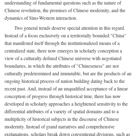
understanding of fundamental questions such as the nature of
Chinese revolution, the promises of Chinese modernity, and the
dynamics of Sino-Western interaction.
Two general trends deserve special attention in this regard.
Instead of a focus exclusively on a territorially bounded "China"
that manifested itself through the institutionalized means of a
centralized state, there now emerges in scholarly conception a
view of a culturally defined Chinese universe with negotiated
boundaries, in which the attributes of "Chineseness" are not
culturally predetermined and immutable, but are the products of an
ongoing historical process of nation building dating back to the
recent past. And, instead of an unqualified acceptance of a linear
conception of progress through historical time, there has now
developed in scholarly approaches a heightened sensitivity to the
differential attributes of a variety of spatial domains and to a
multiplicity of historical subjects in the discourse of Chinese
modernity. Instead of grand narratives and comprehensive
explanations, scholars break down conventional divisions, such as