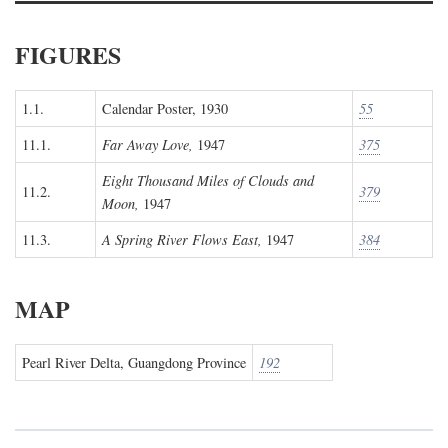
FIGURES
1.1.
Calendar Poster, 1930
55
11.1.
Far Away Love,
1947
375
Eight Thousand Miles of Clouds and
11.2.
379
Moon,
1947
11.3.
A Spring River Flows East,
1947
384
MAP
Pearl River Delta, Guangdong Province
192