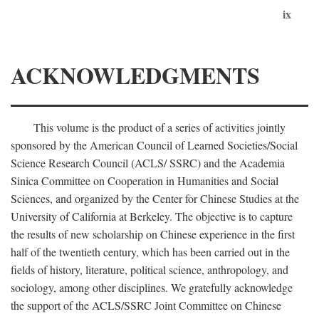
ix
ACKNOWLEDGMENTS
This volume is the product of a series of activities jointly
sponsored by the American Council of Learned Societies/Social
Science Research Council (ACLS/ SSRC) and the Academia
Sinica Committee on Cooperation in Humanities and Social
Sciences, and organized by the Center for Chinese Studies at the
University of California at Berkeley. The objective is to capture
the results of new scholarship on Chinese experience in the first
half of the twentieth century, which has been carried out in the
fields of history, literature, political science, anthropology, and
sociology, among other disciplines. We gratefully acknowledge
the support of the ACLS/SSRC Joint Committee on Chinese