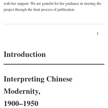
with her support. We are grateful for her guidance in steering the
project through the final process of publication.
1
Introduction
Interpreting Chinese
Modernity,
1900–1950