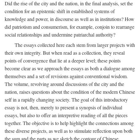
Did the rise of the city and the nation, in the final analysis, set the
condition for an epistemic shift in established systems of
knowledge and power, in discourse as well as in institutions? How
did patriotism and consumerism, for example, conjoin to rearrange
social relationships and undermine patriarchal authority?
The essays collected here each stem from larger projects with
their own integrity. But when read as a collection, they reveal
points of convergence that lie at a deeper level; these points
become clear as we approach the essays as both a dialogue among
themselves and a set of revisions against conventional wisdom.
The volume, revolving around discussions of the city and the
nation, raises questions about the condition of the modern Chinese
self in a rapidly changing society. The goal of this introductory
essay is not, then, merely to present a synopsis of individual
essays, but also to offer an interpretive reading of all the pieces
together. The objective is to help highlight the connections among
these diverse projects, as well as to stimulate reflection upon both
the sum and the parts as we sketch the contour of Chinese