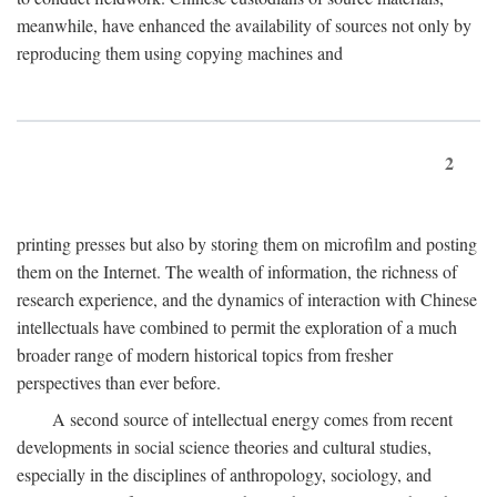
meanwhile, have enhanced the availability of sources not only by
reproducing them using copying machines and
2
printing presses but also by storing them on microfilm and posting
them on the Internet. The wealth of information, the richness of
research experience, and the dynamics of interaction with Chinese
intellectuals have combined to permit the exploration of a much
broader range of modern historical topics from fresher
perspectives than ever before.
A second source of intellectual energy comes from recent
developments in social science theories and cultural studies,
especially in the disciplines of anthropology, sociology, and