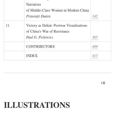
Narratives
of Middle-Class Women in Modern China
Prasenjit Duara
342
11.
Victory as Defeat: Postwar Visualizations
of China's War of Resistance
Paul G. Pickowicz
365
CONTRIBUTORS
409
INDEX
413
vii
ILLUSTRATIONS