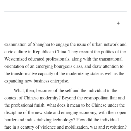
4
examination of Shanghai to engage the issue of urban network and
civic culture in Republican China. They recount the politics of the
Westernized educated professionals, along with the transnational
orientation of an emerging bourgeois class, and draw attention to
the transformative capacity of the modernizing state as well as the
expanding new business enterprise.
What, then, becomes of the self and the individual in the
context of Chinese modernity? Beyond the cosmopolitan flair and
the professional finish, what does it mean to be Chinese under the
discipline of the new state and emerging economy, with their open
border and industrializing technology? How did the individual
fare in a century of violence and mobilization, war and revolution?