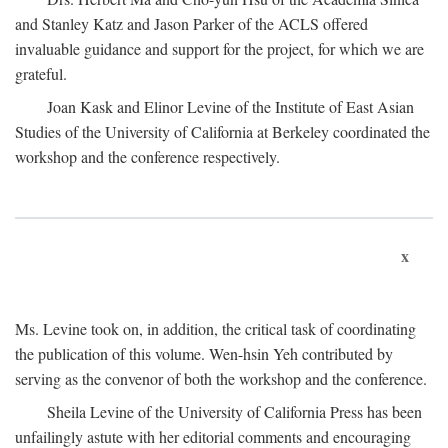
and Stanley Katz and Jason Parker of the ACLS offered
invaluable guidance and support for the project, for which we are
grateful.
Joan Kask and Elinor Levine of the Institute of East Asian
Studies of the University of California at Berkeley coordinated the
workshop and the conference respectively.
x
Ms. Levine took on, in addition, the critical task of coordinating
the publication of this volume. Wen-hsin Yeh contributed by
serving as the convenor of both the workshop and the conference.
Sheila Levine of the University of California Press has been
unfailingly astute with her editorial comments and encouraging