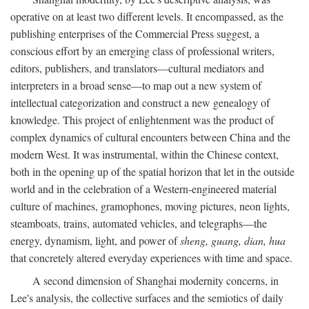
operative on at least two different levels. It encompassed, as the
publishing enterprises of the Commercial Press suggest, a
conscious effort by an emerging class of professional writers,
editors, publishers, and translators—cultural mediators and
interpreters in a broad sense—to map out a new system of
intellectual categorization and construct a new genealogy of
knowledge. This project of enlightenment was the product of
complex dynamics of cultural encounters between China and the
modern West. It was instrumental, within the Chinese context,
both in the opening up of the spatial horizon that let in the outside
world and in the celebration of a Western-engineered material
culture of machines, gramophones, moving pictures, neon lights,
steamboats, trains, automated vehicles, and telegraphs—the
energy, dynamism, light, and power of
sheng, guang, dian, hua
that concretely altered everyday experiences with time and space.
A second dimension of Shanghai modernity concerns, in
Lee's analysis, the collective surfaces and the semiotics of daily