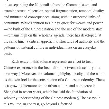
those separating the Nationalist from the Communist era, and
examine structural tension, spatial fragmentation, temporal duality,
and unintended consequences, along with unsuspected links of
continuity. While attention to China's quest for wealth and power
—the birth of the Chinese nation and the rise of the modern state
—remains high on the scholarly agenda, there has developed, at
the same time, a critical approach to structures of authority and the
patterns of material culture in individual lives on an everyday
basis.
Each essay in this volume represents an effort to treat
Chinese experience in the first half of the twentieth century in a
new way.
4
Moreover, the volume highlights the city and the nation
as the twin loci for the construction of a Chinese modernity. There
is a growing literature on the urban culture and commerce in
Shanghai in recent years, which has laid the foundation of
scholarly understanding of the Chinese modern.
5
The essays in
this volume, in contrast, go beyond a focused