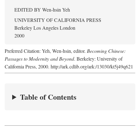
EDITED BY
Wen-hsin Yeh
UNIVERSITY OF CALIFORNIA PRESS
Berkeley Los Angeles London
2000
Preferred Citation: Yeh, Wen-hsin, editor.
Becoming Chinese:
Passages to Modernity and Beyond
. Berkeley: University of
California Press, 2000. http://ark.cdlib.org/ark:/13030/kt5j49q621
Table of Contents