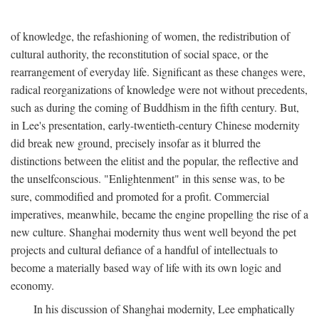
of knowledge, the refashioning of women, the redistribution of
cultural authority, the reconstitution of social space, or the
rearrangement of everyday life. Significant as these changes were,
radical reorganizations of knowledge were not without precedents,
such as during the coming of Buddhism in the fifth century. But,
in Lee's presentation, early-twentieth-century Chinese modernity
did break new ground, precisely insofar as it blurred the
distinctions between the elitist and the popular, the reflective and
the unselfconscious. "Enlightenment" in this sense was, to be
sure, commodified and promoted for a profit. Commercial
imperatives, meanwhile, became the engine propelling the rise of a
new culture. Shanghai modernity thus went well beyond the pet
projects and cultural defiance of a handful of intellectuals to
become a materially based way of life with its own logic and
economy.
In his discussion of Shanghai modernity, Lee emphatically