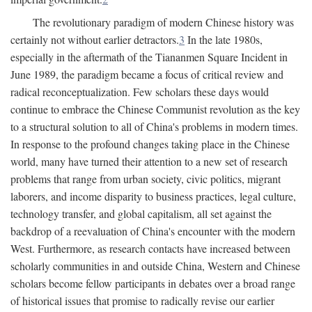
The revolutionary paradigm of modern Chinese history was
certainly not without earlier detractors.
3
In the late 1980s,
especially in the aftermath of the Tiananmen Square Incident in
June 1989, the paradigm became a focus of critical review and
radical reconceptualization. Few scholars these days would
continue to embrace the Chinese Communist revolution as the key
to a structural solution to all of China's problems in modern times.
In response to the profound changes taking place in the Chinese
world, many have turned their attention to a new set of research
problems that range from urban society, civic politics, migrant
laborers, and income disparity to business practices, legal culture,
technology transfer, and global capitalism, all set against the
backdrop of a reevaluation of China's encounter with the modern
West. Furthermore, as research contacts have increased between
scholarly communities in and outside China, Western and Chinese
scholars become fellow participants in debates over a broad range
of historical issues that promise to radically revise our earlier