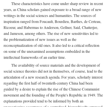
These characteristics have come under sharp review in recent
years, as China scholars gained exposure to a broad range of new
writings in the social sciences and humanities. The sources of
inspiration ranged from Foucault, Bourdieu, Barthes, de Certeau,
Ricoeur, and Habermas to Anderson, Gellner, Said, Chatterjee,
and Jameson, among others. The rise of new sensitivities led to
the problematization of new issues as well as the
reconceptualization of old ones. It also led to a critical reflection
on some of the unexamined assumptions embedded in the
intellectual frameworks of an earlier time.
The availability of source materials and the development of
social science theories did not in themselves, of course, lead to the
articulation of a new research agenda. For years, scholarly interest
regarding the first half of twentieth-century China had been
guided by a desire to explain the rise of the Chinese Communist
movement and the founding of the People's Republic in 1949. The
explanations provided tend to be informed by both an
unquestioning acceptance of a centralized, hierarchically arranged,