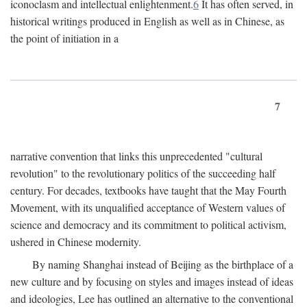
iconoclasm and intellectual enlightenment.
6
It has often served, in
historical writings produced in English as well as in Chinese, as
the point of initiation in a
7
narrative convention that links this unprecedented "cultural
revolution" to the revolutionary politics of the succeeding half
century. For decades, textbooks have taught that the May Fourth
Movement, with its unqualified acceptance of Western values of
science and democracy and its commitment to political activism,
ushered in Chinese modernity.
By naming Shanghai instead of Beijing as the birthplace of a
new culture and by focusing on styles and images instead of ideas
and ideologies, Lee has outlined an alternative to the conventional