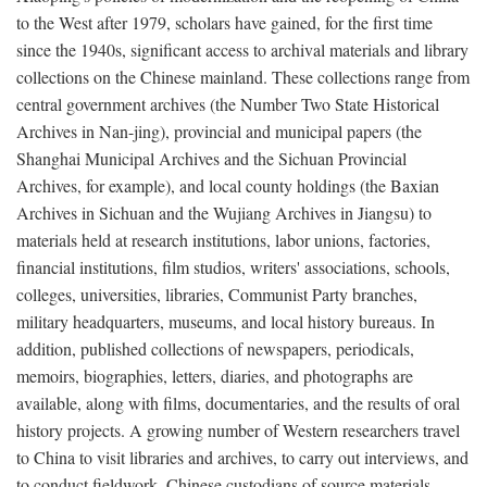
to the West after 1979, scholars have gained, for the first time
since the 1940s, significant access to archival materials and library
collections on the Chinese mainland. These collections range from
central government archives (the Number Two State Historical
Archives in Nan-jing), provincial and municipal papers (the
Shanghai Municipal Archives and the Sichuan Provincial
Archives, for example), and local county holdings (the Baxian
Archives in Sichuan and the Wujiang Archives in Jiangsu) to
materials held at research institutions, labor unions, factories,
financial institutions, film studios, writers' associations, schools,
colleges, universities, libraries, Communist Party branches,
military headquarters, museums, and local history bureaus. In
addition, published collections of newspapers, periodicals,
memoirs, biographies, letters, diaries, and photographs are
available, along with films, documentaries, and the results of oral
history projects. A growing number of Western researchers travel
to China to visit libraries and archives, to carry out interviews, and
to conduct fieldwork. Chinese custodians of source materials,