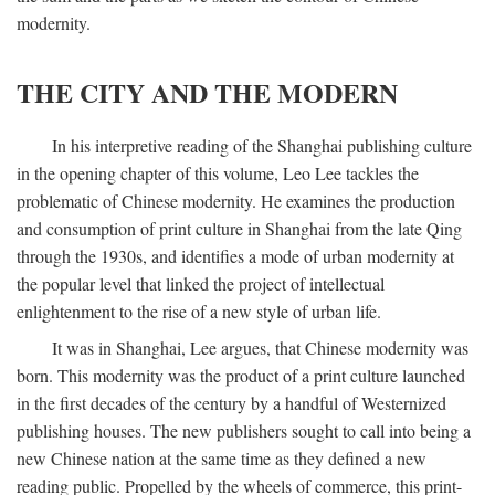
modernity.
THE CITY AND THE MODERN
In his interpretive reading of the Shanghai publishing culture
in the opening chapter of this volume, Leo Lee tackles the
problematic of Chinese modernity. He examines the production
and consumption of print culture in Shanghai from the late Qing
through the 1930s, and identifies a mode of urban modernity at
the popular level that linked the project of intellectual
enlightenment to the rise of a new style of urban life.
It was in Shanghai, Lee argues, that Chinese modernity was
born. This modernity was the product of a print culture launched
in the first decades of the century by a handful of Westernized
publishing houses. The new publishers sought to call into being a
new Chinese nation at the same time as they defined a new
reading public. Propelled by the wheels of commerce, this print-