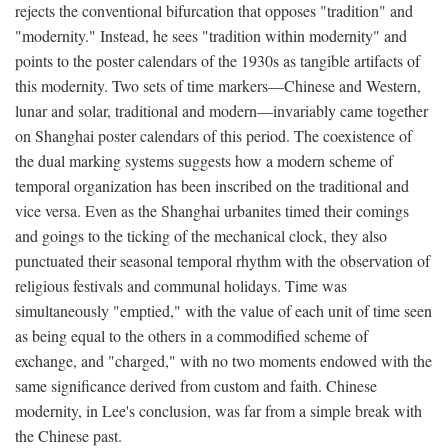
rejects the conventional bifurcation that opposes "tradition" and
"modernity." Instead, he sees "tradition within modernity" and
points to the poster calendars of the 1930s as tangible artifacts of
this modernity. Two sets of time markers—Chinese and Western,
lunar and solar, traditional and modern—invariably came together
on Shanghai poster calendars of this period. The coexistence of
the dual marking systems suggests how a modern scheme of
temporal organization has been inscribed on the traditional and
vice versa. Even as the Shanghai urbanites timed their comings
and goings to the ticking of the mechanical clock, they also
punctuated their seasonal temporal rhythm with the observation of
religious festivals and communal holidays. Time was
simultaneously "emptied," with the value of each unit of time seen
as being equal to the others in a commodified scheme of
exchange, and "charged," with no two moments endowed with the
same significance derived from custom and faith. Chinese
modernity, in Lee's conclusion, was far from a simple break with
the Chinese past.