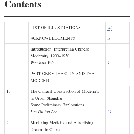
Contents
LIST OF ILLUSTRATIONS
vii
ACKNOWLEDGMENTS
ix
Introduction: Interpreting Chinese
Modernity, 1900–1950
Wen-hsin Yeh
1
PART ONE • THE CITY AND THE
MODERN
1.
The Cultural Construction of Modernity
in Urban Shanghai:
Some Preliminary Explorations
Leo Ou-fan Lee
31
2.
Marketing Medicine and Advertising
Dreams in China,