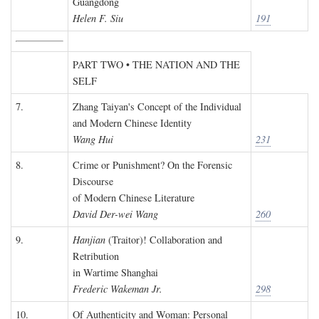
Guangdong
Helen F. Siu
191
PART TWO • THE NATION AND THE
SELF
7.
Zhang Taiyan's Concept of the Individual
and Modern Chinese Identity
Wang Hui
231
8.
Crime or Punishment? On the Forensic
Discourse
of Modern Chinese Literature
David Der-wei Wang
260
9.
Hanjian
(Traitor)! Collaboration and
Retribution
in Wartime Shanghai
Frederic Wakeman Jr.
298
10.
Of Authenticity and Woman: Personal