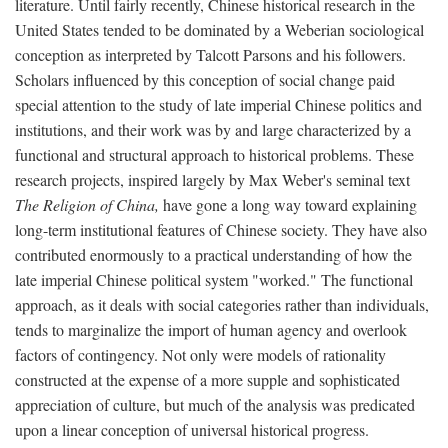
literature. Until fairly recently, Chinese historical research in the
United States tended to be dominated by a Weberian sociological
conception as interpreted by Talcott Parsons and his followers.
Scholars influenced by this conception of social change paid
special attention to the study of late imperial Chinese politics and
institutions, and their work was by and large characterized by a
functional and structural approach to historical problems. These
research projects, inspired largely by Max Weber's seminal text
The Religion of China,
have gone a long way toward explaining
long-term institutional features of Chinese society. They have also
contributed enormously to a practical understanding of how the
late imperial Chinese political system "worked." The functional
approach, as it deals with social categories rather than individuals,
tends to marginalize the import of human agency and overlook
factors of contingency. Not only were models of rationality
constructed at the expense of a more supple and sophisticated
appreciation of culture, but much of the analysis was predicated
upon a linear conception of universal historical progress.