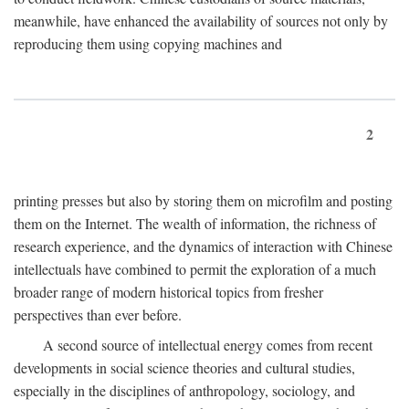
meanwhile, have enhanced the availability of sources not only by
reproducing them using copying machines and
2
printing presses but also by storing them on microfilm and posting
them on the Internet. The wealth of information, the richness of
research experience, and the dynamics of interaction with Chinese
intellectuals have combined to permit the exploration of a much
broader range of modern historical topics from fresher
perspectives than ever before.
A second source of intellectual energy comes from recent
developments in social science theories and cultural studies,
especially in the disciplines of anthropology, sociology, and