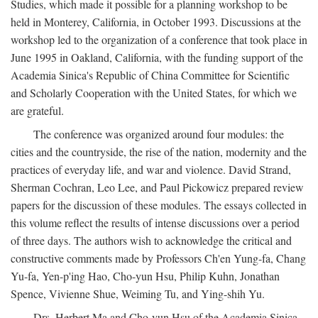
Studies, which made it possible for a planning workshop to be
held in Monterey, California, in October 1993. Discussions at the
workshop led to the organization of a conference that took place in
June 1995 in Oakland, California, with the funding support of the
Academia Sinica's Republic of China Committee for Scientific
and Scholarly Cooperation with the United States, for which we
are grateful.
The conference was organized around four modules: the
cities and the countryside, the rise of the nation, modernity and the
practices of everyday life, and war and violence. David Strand,
Sherman Cochran, Leo Lee, and Paul Pickowicz prepared review
papers for the discussion of these modules. The essays collected in
this volume reflect the results of intense discussions over a period
of three days. The authors wish to acknowledge the critical and
constructive comments made by Professors Ch'en Yung-fa, Chang
Yu-fa, Yen-p'ing Hao, Cho-yun Hsu, Philip Kuhn, Jonathan
Spence, Vivienne Shue, Weiming Tu, and Ying-shih Yu.
Drs. Herbert Ma and Cho-yun Hsu of the Academia Sinica