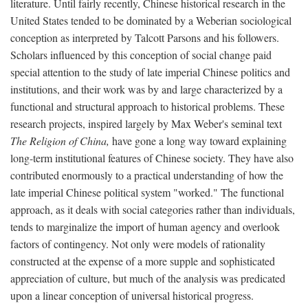
literature. Until fairly recently, Chinese historical research in the
United States tended to be dominated by a Weberian sociological
conception as interpreted by Talcott Parsons and his followers.
Scholars influenced by this conception of social change paid
special attention to the study of late imperial Chinese politics and
institutions, and their work was by and large characterized by a
functional and structural approach to historical problems. These
research projects, inspired largely by Max Weber's seminal text
The Religion of China,
have gone a long way toward explaining
long-term institutional features of Chinese society. They have also
contributed enormously to a practical understanding of how the
late imperial Chinese political system "worked." The functional
approach, as it deals with social categories rather than individuals,
tends to marginalize the import of human agency and overlook
factors of contingency. Not only were models of rationality
constructed at the expense of a more supple and sophisticated
appreciation of culture, but much of the analysis was predicated
upon a linear conception of universal historical progress.