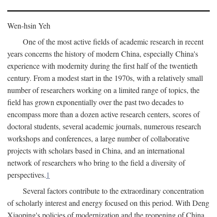
Wen-hsin Yeh
One of the most active fields of academic research in recent
years concerns the history of modern China, especially China's
experience with modernity during the first half of the twentieth
century. From a modest start in the 1970s, with a relatively small
number of researchers working on a limited range of topics, the
field has grown exponentially over the past two decades to
encompass more than a dozen active research centers, scores of
doctoral students, several academic journals, numerous research
workshops and conferences, a large number of collaborative
projects with scholars based in China, and an international
network of researchers who bring to the field a diversity of
perspectives.
1
Several factors contribute to the extraordinary concentration
of scholarly interest and energy focused on this period. With Deng
Xiaoping's policies of modernization and the reopening of China