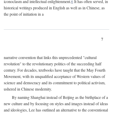
iconoclasm and intellectual enlightenment.
6
It has often served, in
historical writings produced in English as well as in Chinese, as
the point of initiation in a
7
narrative convention that links this unprecedented "cultural
revolution" to the revolutionary politics of the succeeding half
century. For decades, textbooks have taught that the May Fourth
Movement, with its unqualified acceptance of Western values of
science and democracy and its commitment to political activism,
ushered in Chinese modernity.
By naming Shanghai instead of Beijing as the birthplace of a
new culture and by focusing on styles and images instead of ideas
and ideologies, Lee has outlined an alternative to the conventional