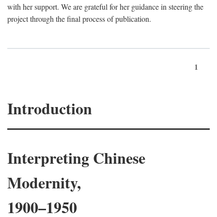
with her support. We are grateful for her guidance in steering the
project through the final process of publication.
1
Introduction
Interpreting Chinese
Modernity,
1900–1950