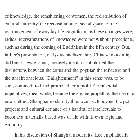
of knowledge, the refashioning of women, the redistribution of
cultural authority, the reconstitution of social space, or the
rearrangement of everyday life. Significant as these changes were,
radical reorganizations of knowledge were not without precedents,
such as during the coming of Buddhism in the fifth century. But,
in Lee's presentation, early-twentieth-century Chinese modernity
did break new ground, precisely insofar as it blurred the
distinctions between the elitist and the popular, the reflective and
the unselfconscious. "Enlightenment" in this sense was, to be
sure, commodified and promoted for a profit. Commercial
imperatives, meanwhile, became the engine propelling the rise of a
new culture. Shanghai modernity thus went well beyond the pet
projects and cultural defiance of a handful of intellectuals to
become a materially based way of life with its own logic and
economy.
In his discussion of Shanghai modernity, Lee emphatically