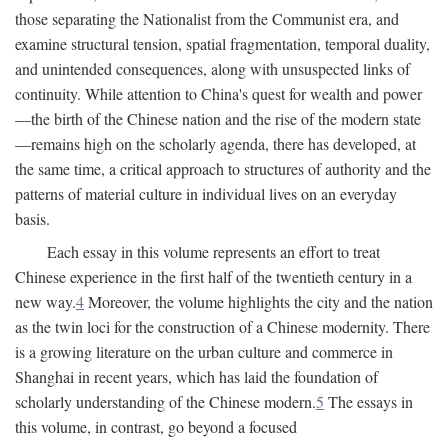
those separating the Nationalist from the Communist era, and
examine structural tension, spatial fragmentation, temporal duality,
and unintended consequences, along with unsuspected links of
continuity. While attention to China's quest for wealth and power
—the birth of the Chinese nation and the rise of the modern state
—remains high on the scholarly agenda, there has developed, at
the same time, a critical approach to structures of authority and the
patterns of material culture in individual lives on an everyday
basis.
Each essay in this volume represents an effort to treat
Chinese experience in the first half of the twentieth century in a
new way.
4
Moreover, the volume highlights the city and the nation
as the twin loci for the construction of a Chinese modernity. There
is a growing literature on the urban culture and commerce in
Shanghai in recent years, which has laid the foundation of
scholarly understanding of the Chinese modern.
5
The essays in
this volume, in contrast, go beyond a focused