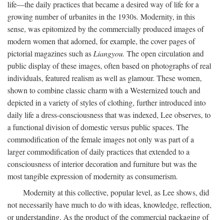
life—the daily practices that became a desired way of life for a
growing number of urbanites in the 1930s. Modernity, in this
sense, was epitomized by the commercially produced images of
modern women that adorned, for example, the cover pages of
pictorial magazines such as
Liangyou.
The open circulation and
public display of these images, often based on photographs of real
individuals, featured realism as well as glamour. These women,
shown to combine classic charm with a Westernized touch and
depicted in a variety of styles of clothing, further introduced into
daily life a dress-consciousness that was indexed, Lee observes, to
a functional division of domestic versus public spaces. The
commodification of the female images not only was part of a
larger commodification of daily practices that extended to a
consciousness of interior decoration and furniture but was the
most tangible expression of modernity as consumerism.
Modernity at this collective, popular level, as Lee shows, did
not necessarily have much to do with ideas, knowledge, reflection,
or understanding. As the product of the commercial packaging of