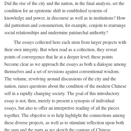
Did the rise of the city and the nation, in the final analysis, set the
condition for an epistemic shift in established systems of
knowledge and power, in discourse as well as in institutions? How
did patriotism and consumerism, for example, conjoin to rearrange
social relationships and undermine patriarchal authority?
The essays collected here each stem from larger projects with
their own integrity. But when read as a collection, they reveal
points of convergence that lie at a deeper level; these points
become clear as we approach the essays as both a dialogue among
themselves and a set of revisions against conventional wisdom.
The volume, revolving around discussions of the city and the
nation, raises questions about the condition of the modern Chinese
self in a rapidly changing society. The goal of this introductory
essay is not, then, merely to present a synopsis of individual
essays, but also to offer an interpretive reading of all the pieces
together. The objective is to help highlight the connections among
these diverse projects, as well as to stimulate reflection upon both
the sum and the parts as we sketch the contour of Chinese