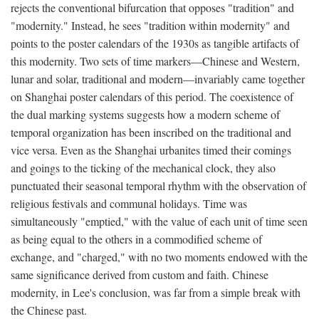
rejects the conventional bifurcation that opposes "tradition" and
"modernity." Instead, he sees "tradition within modernity" and
points to the poster calendars of the 1930s as tangible artifacts of
this modernity. Two sets of time markers—Chinese and Western,
lunar and solar, traditional and modern—invariably came together
on Shanghai poster calendars of this period. The coexistence of
the dual marking systems suggests how a modern scheme of
temporal organization has been inscribed on the traditional and
vice versa. Even as the Shanghai urbanites timed their comings
and goings to the ticking of the mechanical clock, they also
punctuated their seasonal temporal rhythm with the observation of
religious festivals and communal holidays. Time was
simultaneously "emptied," with the value of each unit of time seen
as being equal to the others in a commodified scheme of
exchange, and "charged," with no two moments endowed with the
same significance derived from custom and faith. Chinese
modernity, in Lee's conclusion, was far from a simple break with
the Chinese past.