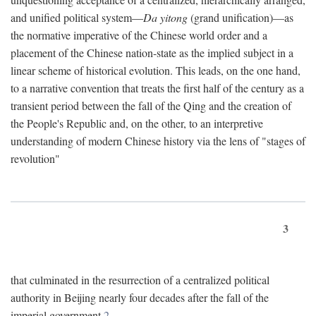
and unified political system—
Da yitong
(grand unification)—as
the normative imperative of the Chinese world order and a
placement of the Chinese nation-state as the implied subject in a
linear scheme of historical evolution. This leads, on the one hand,
to a narrative convention that treats the first half of the century as a
transient period between the fall of the Qing and the creation of
the People's Republic and, on the other, to an interpretive
understanding of modern Chinese history via the lens of "stages of
revolution"
3
that culminated in the resurrection of a centralized political
authority in Beijing nearly four decades after the fall of the
imperial government.
2