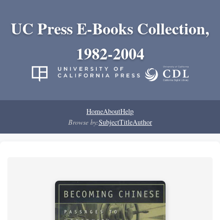
UC Press E-Books Collection,
1982-2004
Home
About
Help
Browse by:
Subject
Title
Author