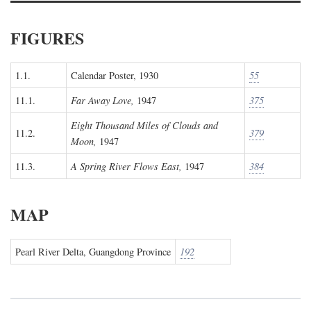
FIGURES
1.1.
Calendar Poster, 1930
55
11.1.
Far Away Love,
1947
375
Eight Thousand Miles of Clouds and
11.2.
379
Moon,
1947
11.3.
A Spring River Flows East,
1947
384
MAP
Pearl River Delta, Guangdong Province
192