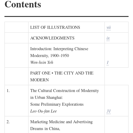
Contents
LIST OF ILLUSTRATIONS
vii
ACKNOWLEDGMENTS
ix
Introduction: Interpreting Chinese
Modernity, 1900–1950
Wen-hsin Yeh
1
PART ONE • THE CITY AND THE
MODERN
1.
The Cultural Construction of Modernity
in Urban Shanghai:
Some Preliminary Explorations
Leo Ou-fan Lee
31
2.
Marketing Medicine and Advertising
Dreams in China,