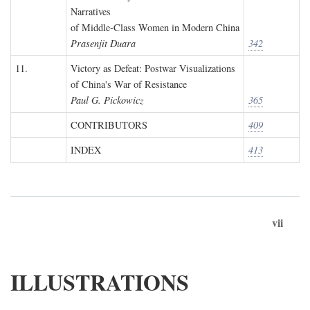
Narratives
of Middle-Class Women in Modern China
Prasenjit Duara
342
11.
Victory as Defeat: Postwar Visualizations
of China's War of Resistance
Paul G. Pickowicz
365
CONTRIBUTORS
409
INDEX
413
vii
ILLUSTRATIONS