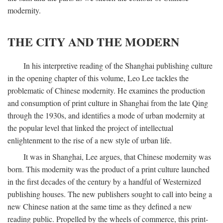
modernity.
THE CITY AND THE MODERN
In his interpretive reading of the Shanghai publishing culture
in the opening chapter of this volume, Leo Lee tackles the
problematic of Chinese modernity. He examines the production
and consumption of print culture in Shanghai from the late Qing
through the 1930s, and identifies a mode of urban modernity at
the popular level that linked the project of intellectual
enlightenment to the rise of a new style of urban life.
It was in Shanghai, Lee argues, that Chinese modernity was
born. This modernity was the product of a print culture launched
in the first decades of the century by a handful of Westernized
publishing houses. The new publishers sought to call into being a
new Chinese nation at the same time as they defined a new
reading public. Propelled by the wheels of commerce, this print-