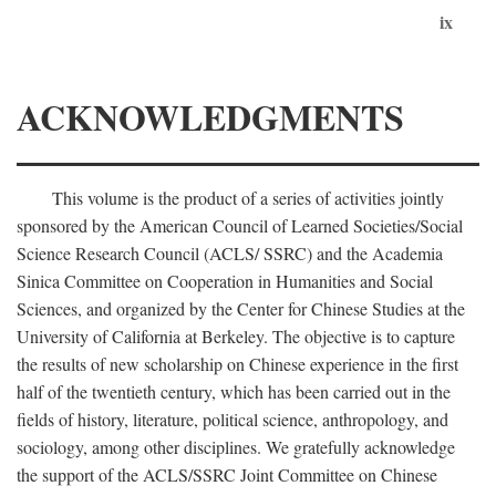
ix
ACKNOWLEDGMENTS
This volume is the product of a series of activities jointly
sponsored by the American Council of Learned Societies/Social
Science Research Council (ACLS/ SSRC) and the Academia
Sinica Committee on Cooperation in Humanities and Social
Sciences, and organized by the Center for Chinese Studies at the
University of California at Berkeley. The objective is to capture
the results of new scholarship on Chinese experience in the first
half of the twentieth century, which has been carried out in the
fields of history, literature, political science, anthropology, and
sociology, among other disciplines. We gratefully acknowledge
the support of the ACLS/SSRC Joint Committee on Chinese