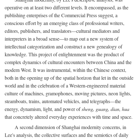
operative on at least two different levels. It encompassed, as the
publishing enterprises of the Commercial Press suggest, a
conscious effort by an emerging class of professional writers,
editors, publishers, and translators—cultural mediators and
interpreters in a broad sense—to map out a new system of
intellectual categorization and construct a new genealogy of
knowledge. This project of enlightenment was the product of
complex dynamics of cultural encounters between China and the
modern West. It was instrumental, within the Chinese context,
both in the opening up of the spatial horizon that let in the outside
world and in the celebration of a Western-engineered material
culture of machines, gramophones, moving pictures, neon lights,
steamboats, trains, automated vehicles, and telegraphs—the
energy, dynamism, light, and power of
sheng, guang, dian, hua
that concretely altered everyday experiences with time and space.
A second dimension of Shanghai modernity concerns, in
Lee's analysis, the collective surfaces and the semiotics of daily