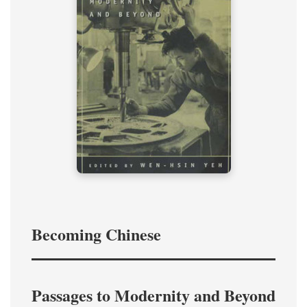
Becoming Chinese
Passages to Modernity and Beyond