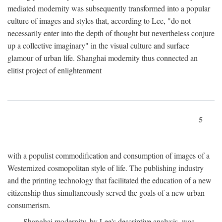
mediated modernity was subsequently transformed into a popular
culture of images and styles that, according to Lee, "do not
necessarily enter into the depth of thought but nevertheless conjure
up a collective imaginary" in the visual culture and surface
glamour of urban life. Shanghai modernity thus connected an
elitist project of enlightenment
5
with a populist commodification and consumption of images of a
Westernized cosmopolitan style of life. The publishing industry
and the printing technology that facilitated the education of a new
citizenship thus simultaneously served the goals of a new urban
consumerism.
Shanghai modernity, by Lee's descriptive analysis, was