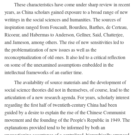
These characteristics have come under sharp review in recent
years, as China scholars gained exposure to a broad range of new
writings in the social sciences and humanities. The sources of
inspiration ranged from Foucault, Bourdieu, Barthes, de Certeau,
Ricoeur, and Habermas to Anderson, Gellner, Said, Chatterjee,
and Jameson, among others. The rise of new sensitivities led to
the problematization of new issues as well as the
reconceptualization of old ones. It also led to a critical reflection
on some of the unexamined assumptions embedded in the
intellectual frameworks of an earlier time.
The availability of source materials and the development of
social science theories did not in themselves, of course, lead to the
articulation of a new research agenda. For years, scholarly interest
regarding the first half of twentieth-century China had been
guided by a desire to explain the rise of the Chinese Communist
movement and the founding of the People's Republic in 1949. The
explanations provided tend to be informed by both an
unquestioning acceptance of a centralized, hierarchically arranged,