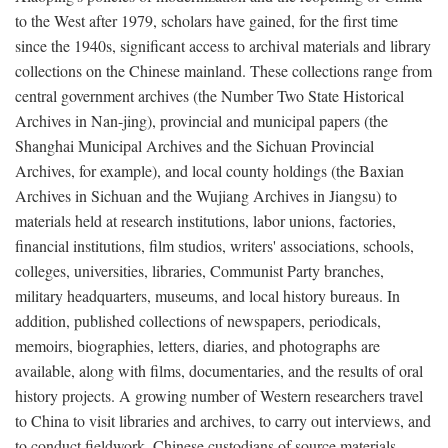
to the West after 1979, scholars have gained, for the first time
since the 1940s, significant access to archival materials and library
collections on the Chinese mainland. These collections range from
central government archives (the Number Two State Historical
Archives in Nan-jing), provincial and municipal papers (the
Shanghai Municipal Archives and the Sichuan Provincial
Archives, for example), and local county holdings (the Baxian
Archives in Sichuan and the Wujiang Archives in Jiangsu) to
materials held at research institutions, labor unions, factories,
financial institutions, film studios, writers' associations, schools,
colleges, universities, libraries, Communist Party branches,
military headquarters, museums, and local history bureaus. In
addition, published collections of newspapers, periodicals,
memoirs, biographies, letters, diaries, and photographs are
available, along with films, documentaries, and the results of oral
history projects. A growing number of Western researchers travel
to China to visit libraries and archives, to carry out interviews, and
to conduct fieldwork. Chinese custodians of source materials,