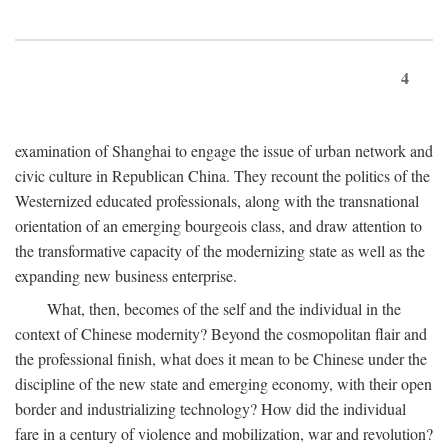
4
examination of Shanghai to engage the issue of urban network and
civic culture in Republican China. They recount the politics of the
Westernized educated professionals, along with the transnational
orientation of an emerging bourgeois class, and draw attention to
the transformative capacity of the modernizing state as well as the
expanding new business enterprise.
What, then, becomes of the self and the individual in the
context of Chinese modernity? Beyond the cosmopolitan flair and
the professional finish, what does it mean to be Chinese under the
discipline of the new state and emerging economy, with their open
border and industrializing technology? How did the individual
fare in a century of violence and mobilization, war and revolution?