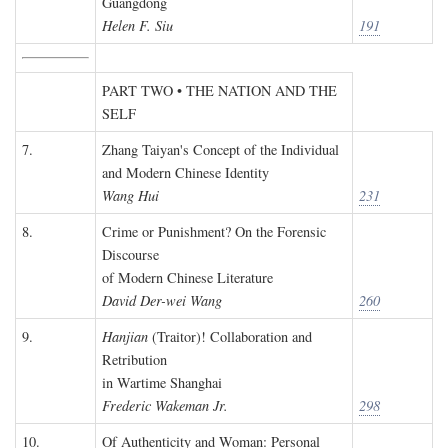
Guangdong
Helen F. Siu
191
PART TWO • THE NATION AND THE
SELF
7.
Zhang Taiyan's Concept of the Individual
and Modern Chinese Identity
Wang Hui
231
8.
Crime or Punishment? On the Forensic
Discourse
of Modern Chinese Literature
David Der-wei Wang
260
9.
Hanjian
(Traitor)! Collaboration and
Retribution
in Wartime Shanghai
Frederic Wakeman Jr.
298
10.
Of Authenticity and Woman: Personal