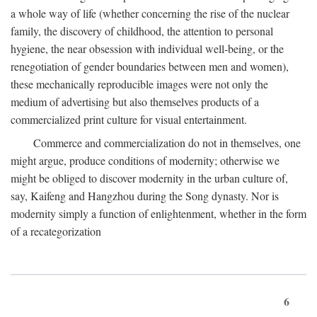
a whole way of life (whether concerning the rise of the nuclear
family, the discovery of childhood, the attention to personal
hygiene, the near obsession with individual well-being, or the
renegotiation of gender boundaries between men and women),
these mechanically reproducible images were not only the
medium of advertising but also themselves products of a
commercialized print culture for visual entertainment.
Commerce and commercialization do not in themselves, one
might argue, produce conditions of modernity; otherwise we
might be obliged to discover modernity in the urban culture of,
say, Kaifeng and Hangzhou during the Song dynasty. Nor is
modernity simply a function of enlightenment, whether in the form
of a recategorization
6