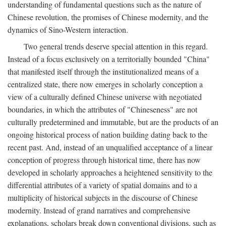
understanding of fundamental questions such as the nature of
Chinese revolution, the promises of Chinese modernity, and the
dynamics of Sino-Western interaction.
Two general trends deserve special attention in this regard.
Instead of a focus exclusively on a territorially bounded "China"
that manifested itself through the institutionalized means of a
centralized state, there now emerges in scholarly conception a
view of a culturally defined Chinese universe with negotiated
boundaries, in which the attributes of "Chineseness" are not
culturally predetermined and immutable, but are the products of an
ongoing historical process of nation building dating back to the
recent past. And, instead of an unqualified acceptance of a linear
conception of progress through historical time, there has now
developed in scholarly approaches a heightened sensitivity to the
differential attributes of a variety of spatial domains and to a
multiplicity of historical subjects in the discourse of Chinese
modernity. Instead of grand narratives and comprehensive
explanations, scholars break down conventional divisions, such as