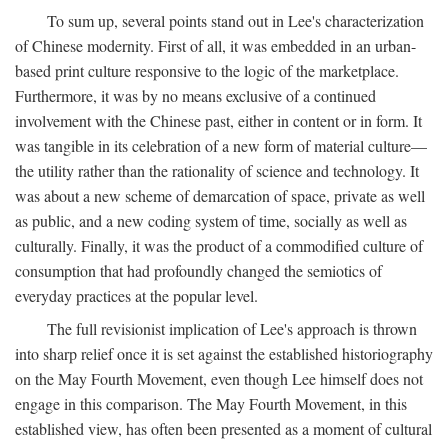
To sum up, several points stand out in Lee's characterization
of Chinese modernity. First of all, it was embedded in an urban-
based print culture responsive to the logic of the marketplace.
Furthermore, it was by no means exclusive of a continued
involvement with the Chinese past, either in content or in form. It
was tangible in its celebration of a new form of material culture—
the utility rather than the rationality of science and technology. It
was about a new scheme of demarcation of space, private as well
as public, and a new coding system of time, socially as well as
culturally. Finally, it was the product of a commodified culture of
consumption that had profoundly changed the semiotics of
everyday practices at the popular level.
The full revisionist implication of Lee's approach is thrown
into sharp relief once it is set against the established historiography
on the May Fourth Movement, even though Lee himself does not
engage in this comparison. The May Fourth Movement, in this
established view, has often been presented as a moment of cultural