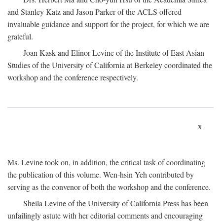
and Stanley Katz and Jason Parker of the ACLS offered
invaluable guidance and support for the project, for which we are
grateful.
Joan Kask and Elinor Levine of the Institute of East Asian
Studies of the University of California at Berkeley coordinated the
workshop and the conference respectively.
x
Ms. Levine took on, in addition, the critical task of coordinating
the publication of this volume. Wen-hsin Yeh contributed by
serving as the convenor of both the workshop and the conference.
Sheila Levine of the University of California Press has been
unfailingly astute with her editorial comments and encouraging