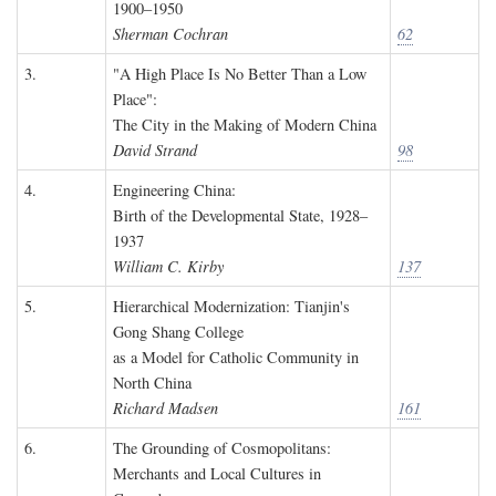
1900–1950
Sherman Cochran
62
3.
"A High Place Is No Better Than a Low
Place":
The City in the Making of Modern China
David Strand
98
4.
Engineering China:
Birth of the Developmental State, 1928–
1937
William C. Kirby
137
5.
Hierarchical Modernization: Tianjin's
Gong Shang College
as a Model for Catholic Community in
North China
Richard Madsen
161
6.
The Grounding of Cosmopolitans:
Merchants and Local Cultures in