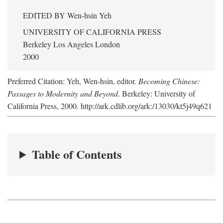
EDITED BY
Wen-hsin Yeh
UNIVERSITY OF CALIFORNIA PRESS
Berkeley Los Angeles London
2000
Preferred Citation: Yeh, Wen-hsin, editor.
Becoming Chinese:
Passages to Modernity and Beyond
. Berkeley: University of
California Press, 2000. http://ark.cdlib.org/ark:/13030/kt5j49q621
Table of Contents