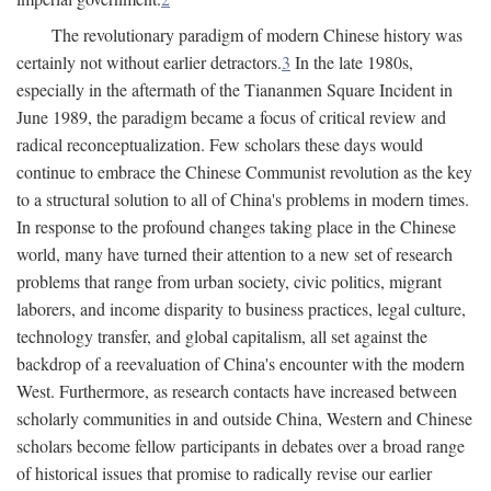
The revolutionary paradigm of modern Chinese history was
certainly not without earlier detractors.
3
In the late 1980s,
especially in the aftermath of the Tiananmen Square Incident in
June 1989, the paradigm became a focus of critical review and
radical reconceptualization. Few scholars these days would
continue to embrace the Chinese Communist revolution as the key
to a structural solution to all of China's problems in modern times.
In response to the profound changes taking place in the Chinese
world, many have turned their attention to a new set of research
problems that range from urban society, civic politics, migrant
laborers, and income disparity to business practices, legal culture,
technology transfer, and global capitalism, all set against the
backdrop of a reevaluation of China's encounter with the modern
West. Furthermore, as research contacts have increased between
scholarly communities in and outside China, Western and Chinese
scholars become fellow participants in debates over a broad range
of historical issues that promise to radically revise our earlier