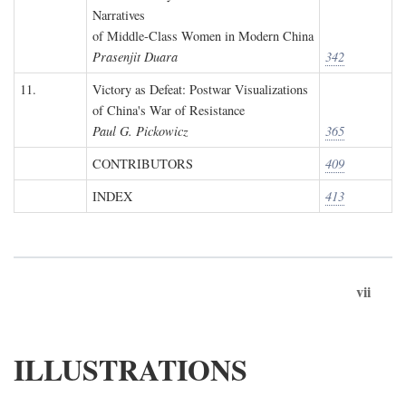
Narratives
of Middle-Class Women in Modern China
Prasenjit Duara
342
11.
Victory as Defeat: Postwar Visualizations
of China's War of Resistance
Paul G. Pickowicz
365
CONTRIBUTORS
409
INDEX
413
vii
ILLUSTRATIONS