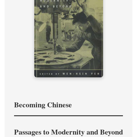
Becoming Chinese
Passages to Modernity and Beyond