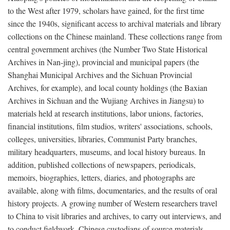
to the West after 1979, scholars have gained, for the first time
since the 1940s, significant access to archival materials and library
collections on the Chinese mainland. These collections range from
central government archives (the Number Two State Historical
Archives in Nan-jing), provincial and municipal papers (the
Shanghai Municipal Archives and the Sichuan Provincial
Archives, for example), and local county holdings (the Baxian
Archives in Sichuan and the Wujiang Archives in Jiangsu) to
materials held at research institutions, labor unions, factories,
financial institutions, film studios, writers' associations, schools,
colleges, universities, libraries, Communist Party branches,
military headquarters, museums, and local history bureaus. In
addition, published collections of newspapers, periodicals,
memoirs, biographies, letters, diaries, and photographs are
available, along with films, documentaries, and the results of oral
history projects. A growing number of Western researchers travel
to China to visit libraries and archives, to carry out interviews, and
to conduct fieldwork. Chinese custodians of source materials,