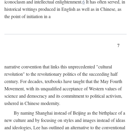
iconoclasm and intellectual enlightenment.
6
It has often served, in
historical writings produced in English as well as in Chinese, as
the point of initiation in a
7
narrative convention that links this unprecedented "cultural
revolution" to the revolutionary politics of the succeeding half
century. For decades, textbooks have taught that the May Fourth
Movement, with its unqualified acceptance of Western values of
science and democracy and its commitment to political activism,
ushered in Chinese modernity.
By naming Shanghai instead of Beijing as the birthplace of a
new culture and by focusing on styles and images instead of ideas
and ideologies, Lee has outlined an alternative to the conventional