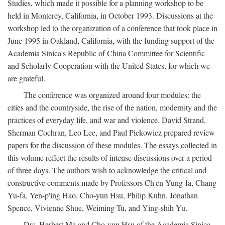
Studies, which made it possible for a planning workshop to be
held in Monterey, California, in October 1993. Discussions at the
workshop led to the organization of a conference that took place in
June 1995 in Oakland, California, with the funding support of the
Academia Sinica's Republic of China Committee for Scientific
and Scholarly Cooperation with the United States, for which we
are grateful.
The conference was organized around four modules: the
cities and the countryside, the rise of the nation, modernity and the
practices of everyday life, and war and violence. David Strand,
Sherman Cochran, Leo Lee, and Paul Pickowicz prepared review
papers for the discussion of these modules. The essays collected in
this volume reflect the results of intense discussions over a period
of three days. The authors wish to acknowledge the critical and
constructive comments made by Professors Ch'en Yung-fa, Chang
Yu-fa, Yen-p'ing Hao, Cho-yun Hsu, Philip Kuhn, Jonathan
Spence, Vivienne Shue, Weiming Tu, and Ying-shih Yu.
Drs. Herbert Ma and Cho-yun Hsu of the Academia Sinica