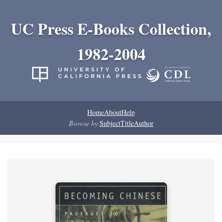
UC Press E-Books Collection,
1982-2004
Home
About
Help
Browse by:
Subject
Title
Author