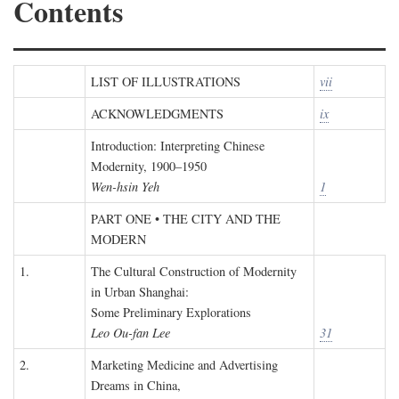
Contents
LIST OF ILLUSTRATIONS
vii
ACKNOWLEDGMENTS
ix
Introduction: Interpreting Chinese
Modernity, 1900–1950
Wen-hsin Yeh
1
PART ONE • THE CITY AND THE
MODERN
1.
The Cultural Construction of Modernity
in Urban Shanghai:
Some Preliminary Explorations
Leo Ou-fan Lee
31
2.
Marketing Medicine and Advertising
Dreams in China,