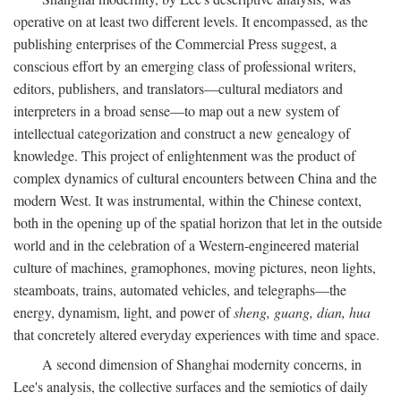
operative on at least two different levels. It encompassed, as the
publishing enterprises of the Commercial Press suggest, a
conscious effort by an emerging class of professional writers,
editors, publishers, and translators—cultural mediators and
interpreters in a broad sense—to map out a new system of
intellectual categorization and construct a new genealogy of
knowledge. This project of enlightenment was the product of
complex dynamics of cultural encounters between China and the
modern West. It was instrumental, within the Chinese context,
both in the opening up of the spatial horizon that let in the outside
world and in the celebration of a Western-engineered material
culture of machines, gramophones, moving pictures, neon lights,
steamboats, trains, automated vehicles, and telegraphs—the
energy, dynamism, light, and power of
sheng, guang, dian, hua
that concretely altered everyday experiences with time and space.
A second dimension of Shanghai modernity concerns, in
Lee's analysis, the collective surfaces and the semiotics of daily