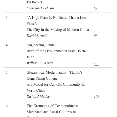
1900–1950
Sherman Cochran
62
3.
"A High Place Is No Better Than a Low
Place":
The City in the Making of Modern China
David Strand
98
4.
Engineering China:
Birth of the Developmental State, 1928–
1937
William C. Kirby
137
5.
Hierarchical Modernization: Tianjin's
Gong Shang College
as a Model for Catholic Community in
North China
Richard Madsen
161
6.
The Grounding of Cosmopolitans:
Merchants and Local Cultures in