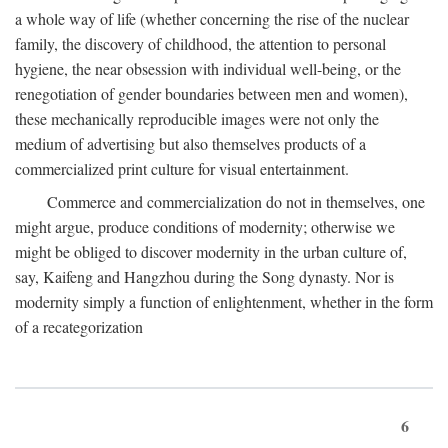
a whole way of life (whether concerning the rise of the nuclear
family, the discovery of childhood, the attention to personal
hygiene, the near obsession with individual well-being, or the
renegotiation of gender boundaries between men and women),
these mechanically reproducible images were not only the
medium of advertising but also themselves products of a
commercialized print culture for visual entertainment.
Commerce and commercialization do not in themselves, one
might argue, produce conditions of modernity; otherwise we
might be obliged to discover modernity in the urban culture of,
say, Kaifeng and Hangzhou during the Song dynasty. Nor is
modernity simply a function of enlightenment, whether in the form
of a recategorization
6