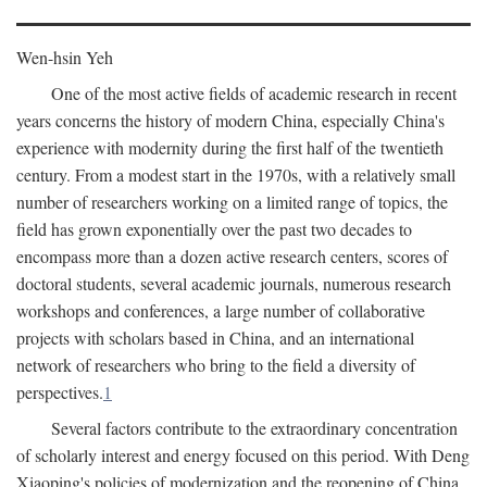
Wen-hsin Yeh
One of the most active fields of academic research in recent
years concerns the history of modern China, especially China's
experience with modernity during the first half of the twentieth
century. From a modest start in the 1970s, with a relatively small
number of researchers working on a limited range of topics, the
field has grown exponentially over the past two decades to
encompass more than a dozen active research centers, scores of
doctoral students, several academic journals, numerous research
workshops and conferences, a large number of collaborative
projects with scholars based in China, and an international
network of researchers who bring to the field a diversity of
perspectives.
1
Several factors contribute to the extraordinary concentration
of scholarly interest and energy focused on this period. With Deng
Xiaoping's policies of modernization and the reopening of China