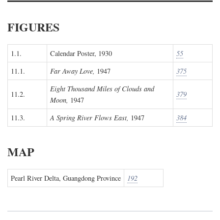
FIGURES
1.1.
Calendar Poster, 1930
55
11.1.
Far Away Love,
1947
375
Eight Thousand Miles of Clouds and
11.2.
379
Moon,
1947
11.3.
A Spring River Flows East,
1947
384
MAP
Pearl River Delta, Guangdong Province
192