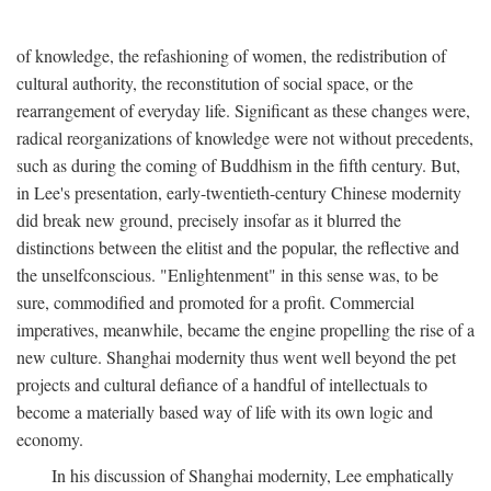
of knowledge, the refashioning of women, the redistribution of
cultural authority, the reconstitution of social space, or the
rearrangement of everyday life. Significant as these changes were,
radical reorganizations of knowledge were not without precedents,
such as during the coming of Buddhism in the fifth century. But,
in Lee's presentation, early-twentieth-century Chinese modernity
did break new ground, precisely insofar as it blurred the
distinctions between the elitist and the popular, the reflective and
the unselfconscious. "Enlightenment" in this sense was, to be
sure, commodified and promoted for a profit. Commercial
imperatives, meanwhile, became the engine propelling the rise of a
new culture. Shanghai modernity thus went well beyond the pet
projects and cultural defiance of a handful of intellectuals to
become a materially based way of life with its own logic and
economy.
In his discussion of Shanghai modernity, Lee emphatically