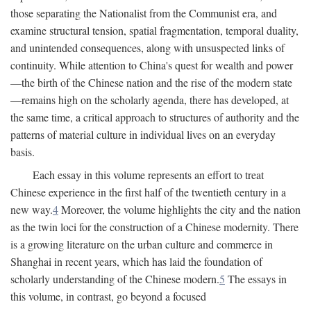
those separating the Nationalist from the Communist era, and
examine structural tension, spatial fragmentation, temporal duality,
and unintended consequences, along with unsuspected links of
continuity. While attention to China's quest for wealth and power
—the birth of the Chinese nation and the rise of the modern state
—remains high on the scholarly agenda, there has developed, at
the same time, a critical approach to structures of authority and the
patterns of material culture in individual lives on an everyday
basis.
Each essay in this volume represents an effort to treat
Chinese experience in the first half of the twentieth century in a
new way.
4
Moreover, the volume highlights the city and the nation
as the twin loci for the construction of a Chinese modernity. There
is a growing literature on the urban culture and commerce in
Shanghai in recent years, which has laid the foundation of
scholarly understanding of the Chinese modern.
5
The essays in
this volume, in contrast, go beyond a focused