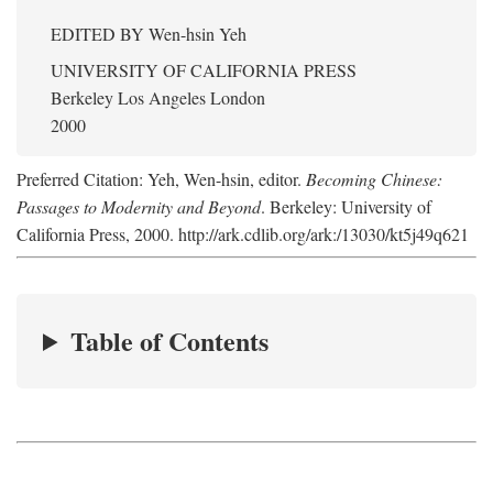
EDITED BY
Wen-hsin Yeh
UNIVERSITY OF CALIFORNIA PRESS
Berkeley Los Angeles London
2000
Preferred Citation: Yeh, Wen-hsin, editor.
Becoming Chinese:
Passages to Modernity and Beyond
. Berkeley: University of
California Press, 2000. http://ark.cdlib.org/ark:/13030/kt5j49q621
Table of Contents