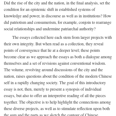
Did the rise of the city and the nation, in the final analysis, set the
condition for an epistemic shift in established systems of
knowledge and power, in discourse as well as in institutions? How
did patriotism and consumerism, for example, conjoin to rearrange
social relationships and undermine patriarchal authority?
The essays collected here each stem from larger projects with
their own integrity. But when read as a collection, they reveal
points of convergence that lie at a deeper level; these points
become clear as we approach the essays as both a dialogue among
themselves and a set of revisions against conventional wisdom.
The volume, revolving around discussions of the city and the
nation, raises questions about the condition of the modern Chinese
self in a rapidly changing society. The goal of this introductory
essay is not, then, merely to present a synopsis of individual
essays, but also to offer an interpretive reading of all the pieces
together. The objective is to help highlight the connections among
these diverse projects, as well as to stimulate reflection upon both
the sum and the parts as we sketch the contour of Chinese