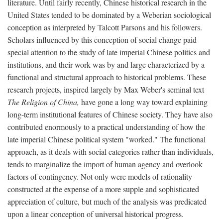
literature. Until fairly recently, Chinese historical research in the
United States tended to be dominated by a Weberian sociological
conception as interpreted by Talcott Parsons and his followers.
Scholars influenced by this conception of social change paid
special attention to the study of late imperial Chinese politics and
institutions, and their work was by and large characterized by a
functional and structural approach to historical problems. These
research projects, inspired largely by Max Weber's seminal text
The Religion of China,
have gone a long way toward explaining
long-term institutional features of Chinese society. They have also
contributed enormously to a practical understanding of how the
late imperial Chinese political system "worked." The functional
approach, as it deals with social categories rather than individuals,
tends to marginalize the import of human agency and overlook
factors of contingency. Not only were models of rationality
constructed at the expense of a more supple and sophisticated
appreciation of culture, but much of the analysis was predicated
upon a linear conception of universal historical progress.