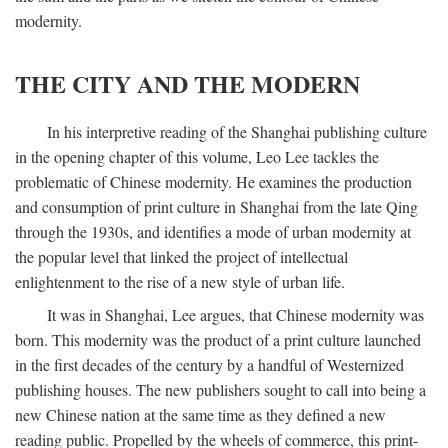
modernity.
THE CITY AND THE MODERN
In his interpretive reading of the Shanghai publishing culture
in the opening chapter of this volume, Leo Lee tackles the
problematic of Chinese modernity. He examines the production
and consumption of print culture in Shanghai from the late Qing
through the 1930s, and identifies a mode of urban modernity at
the popular level that linked the project of intellectual
enlightenment to the rise of a new style of urban life.
It was in Shanghai, Lee argues, that Chinese modernity was
born. This modernity was the product of a print culture launched
in the first decades of the century by a handful of Westernized
publishing houses. The new publishers sought to call into being a
new Chinese nation at the same time as they defined a new
reading public. Propelled by the wheels of commerce, this print-