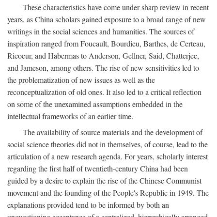
These characteristics have come under sharp review in recent
years, as China scholars gained exposure to a broad range of new
writings in the social sciences and humanities. The sources of
inspiration ranged from Foucault, Bourdieu, Barthes, de Certeau,
Ricoeur, and Habermas to Anderson, Gellner, Said, Chatterjee,
and Jameson, among others. The rise of new sensitivities led to
the problematization of new issues as well as the
reconceptualization of old ones. It also led to a critical reflection
on some of the unexamined assumptions embedded in the
intellectual frameworks of an earlier time.
The availability of source materials and the development of
social science theories did not in themselves, of course, lead to the
articulation of a new research agenda. For years, scholarly interest
regarding the first half of twentieth-century China had been
guided by a desire to explain the rise of the Chinese Communist
movement and the founding of the People's Republic in 1949. The
explanations provided tend to be informed by both an
unquestioning acceptance of a centralized, hierarchically arranged,