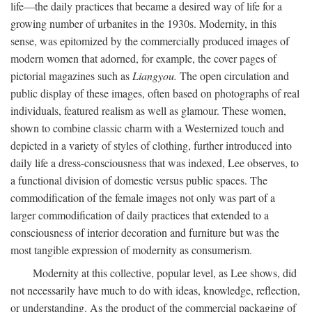
life—the daily practices that became a desired way of life for a
growing number of urbanites in the 1930s. Modernity, in this
sense, was epitomized by the commercially produced images of
modern women that adorned, for example, the cover pages of
pictorial magazines such as
Liangyou.
The open circulation and
public display of these images, often based on photographs of real
individuals, featured realism as well as glamour. These women,
shown to combine classic charm with a Westernized touch and
depicted in a variety of styles of clothing, further introduced into
daily life a dress-consciousness that was indexed, Lee observes, to
a functional division of domestic versus public spaces. The
commodification of the female images not only was part of a
larger commodification of daily practices that extended to a
consciousness of interior decoration and furniture but was the
most tangible expression of modernity as consumerism.
Modernity at this collective, popular level, as Lee shows, did
not necessarily have much to do with ideas, knowledge, reflection,
or understanding. As the product of the commercial packaging of