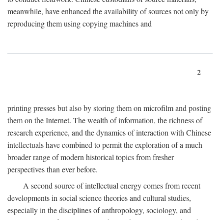
meanwhile, have enhanced the availability of sources not only by
reproducing them using copying machines and
2
printing presses but also by storing them on microfilm and posting
them on the Internet. The wealth of information, the richness of
research experience, and the dynamics of interaction with Chinese
intellectuals have combined to permit the exploration of a much
broader range of modern historical topics from fresher
perspectives than ever before.
A second source of intellectual energy comes from recent
developments in social science theories and cultural studies,
especially in the disciplines of anthropology, sociology, and