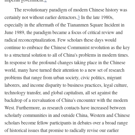
The revolutionary paradigm of modern Chinese history was
certainly not without earlier detractors.
3
In the late 1980s,
especially in the aftermath of the Tiananmen Square Incident in
June 1989, the paradigm became a focus of critical review and
radical reconceptualization. Few scholars these days would
continue to embrace the Chinese Communist revolution as the key
to a structural solution to all of China's problems in modern times.
In response to the profound changes taking place in the Chinese
world, many have turned their attention to a new set of research
problems that range from urban society, civic politics, migrant
laborers, and income disparity to business practices, legal culture,
technology transfer, and global capitalism, all set against the
backdrop of a reevaluation of China's encounter with the modern
West. Furthermore, as research contacts have increased between
scholarly communities in and outside China, Western and Chinese
scholars become fellow participants in debates over a broad range
of historical issues that promise to radically revise our earlier