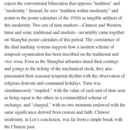
rejects the conventional bifurcation that opposes "tradition" and
"modernity." Instead, he sees "tradition within modernity" and
points to the poster calendars of the 1930s as tangible artifacts of
this modernity. Two sets of time markers—Chinese and Western,
lunar and solar, traditional and modern—invariably came together
on Shanghai poster calendars of this period. The coexistence of
the dual marking systems suggests how a modern scheme of
temporal organization has been inscribed on the traditional and
vice versa. Even as the Shanghai urbanites timed their comings
and goings to the ticking of the mechanical clock, they also
punctuated their seasonal temporal rhythm with the observation of
religious festivals and communal holidays. Time was
simultaneously "emptied," with the value of each unit of time seen
as being equal to the others in a commodified scheme of
exchange, and "charged," with no two moments endowed with the
same significance derived from custom and faith. Chinese
modernity, in Lee's conclusion, was far from a simple break with
the Chinese past.