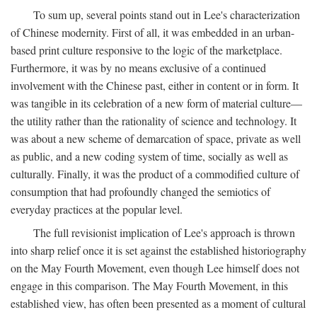
To sum up, several points stand out in Lee's characterization
of Chinese modernity. First of all, it was embedded in an urban-
based print culture responsive to the logic of the marketplace.
Furthermore, it was by no means exclusive of a continued
involvement with the Chinese past, either in content or in form. It
was tangible in its celebration of a new form of material culture—
the utility rather than the rationality of science and technology. It
was about a new scheme of demarcation of space, private as well
as public, and a new coding system of time, socially as well as
culturally. Finally, it was the product of a commodified culture of
consumption that had profoundly changed the semiotics of
everyday practices at the popular level.
The full revisionist implication of Lee's approach is thrown
into sharp relief once it is set against the established historiography
on the May Fourth Movement, even though Lee himself does not
engage in this comparison. The May Fourth Movement, in this
established view, has often been presented as a moment of cultural