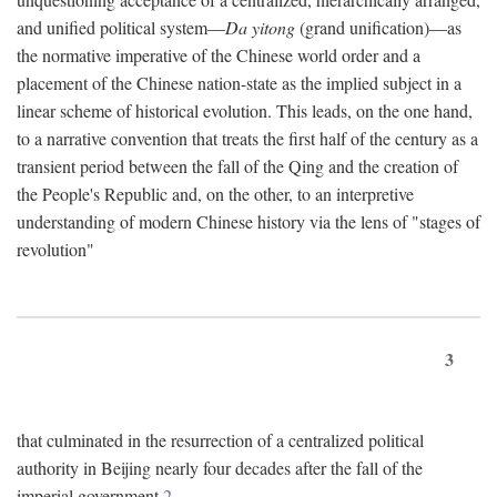
and unified political system—
Da yitong
(grand unification)—as
the normative imperative of the Chinese world order and a
placement of the Chinese nation-state as the implied subject in a
linear scheme of historical evolution. This leads, on the one hand,
to a narrative convention that treats the first half of the century as a
transient period between the fall of the Qing and the creation of
the People's Republic and, on the other, to an interpretive
understanding of modern Chinese history via the lens of "stages of
revolution"
3
that culminated in the resurrection of a centralized political
authority in Beijing nearly four decades after the fall of the
imperial government.
2