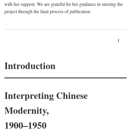
with her support. We are grateful for her guidance in steering the
project through the final process of publication.
1
Introduction
Interpreting Chinese
Modernity,
1900–1950