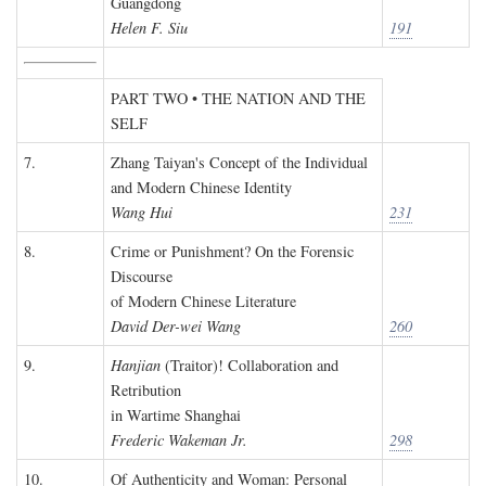
Guangdong
Helen F. Siu
191
PART TWO • THE NATION AND THE
SELF
7.
Zhang Taiyan's Concept of the Individual
and Modern Chinese Identity
Wang Hui
231
8.
Crime or Punishment? On the Forensic
Discourse
of Modern Chinese Literature
David Der-wei Wang
260
9.
Hanjian
(Traitor)! Collaboration and
Retribution
in Wartime Shanghai
Frederic Wakeman Jr.
298
10.
Of Authenticity and Woman: Personal