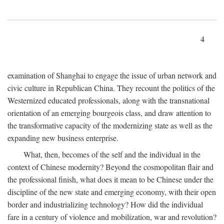
4
examination of Shanghai to engage the issue of urban network and
civic culture in Republican China. They recount the politics of the
Westernized educated professionals, along with the transnational
orientation of an emerging bourgeois class, and draw attention to
the transformative capacity of the modernizing state as well as the
expanding new business enterprise.
What, then, becomes of the self and the individual in the
context of Chinese modernity? Beyond the cosmopolitan flair and
the professional finish, what does it mean to be Chinese under the
discipline of the new state and emerging economy, with their open
border and industrializing technology? How did the individual
fare in a century of violence and mobilization, war and revolution?