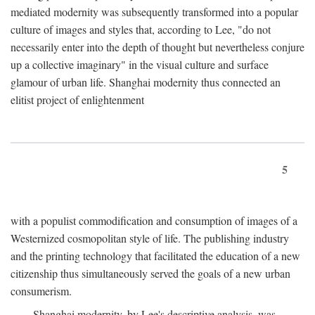
mediated modernity was subsequently transformed into a popular
culture of images and styles that, according to Lee, "do not
necessarily enter into the depth of thought but nevertheless conjure
up a collective imaginary" in the visual culture and surface
glamour of urban life. Shanghai modernity thus connected an
elitist project of enlightenment
5
with a populist commodification and consumption of images of a
Westernized cosmopolitan style of life. The publishing industry
and the printing technology that facilitated the education of a new
citizenship thus simultaneously served the goals of a new urban
consumerism.
Shanghai modernity, by Lee's descriptive analysis, was