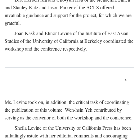
and Stanley Katz and Jason Parker of the ACLS offered
invaluable guidance and support for the project, for which we are
grateful.
Joan Kask and Elinor Levine of the Institute of East Asian
Studies of the University of California at Berkeley coordinated the
workshop and the conference respectively.
x
Ms. Levine took on, in addition, the critical task of coordinating
the publication of this volume. Wen-hsin Yeh contributed by
serving as the convenor of both the workshop and the conference.
Sheila Levine of the University of California Press has been
unfailingly astute with her editorial comments and encouraging