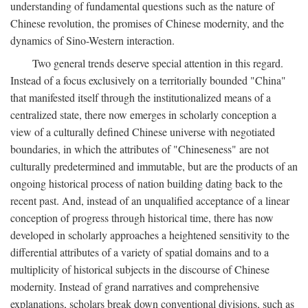
understanding of fundamental questions such as the nature of
Chinese revolution, the promises of Chinese modernity, and the
dynamics of Sino-Western interaction.
Two general trends deserve special attention in this regard.
Instead of a focus exclusively on a territorially bounded "China"
that manifested itself through the institutionalized means of a
centralized state, there now emerges in scholarly conception a
view of a culturally defined Chinese universe with negotiated
boundaries, in which the attributes of "Chineseness" are not
culturally predetermined and immutable, but are the products of an
ongoing historical process of nation building dating back to the
recent past. And, instead of an unqualified acceptance of a linear
conception of progress through historical time, there has now
developed in scholarly approaches a heightened sensitivity to the
differential attributes of a variety of spatial domains and to a
multiplicity of historical subjects in the discourse of Chinese
modernity. Instead of grand narratives and comprehensive
explanations, scholars break down conventional divisions, such as