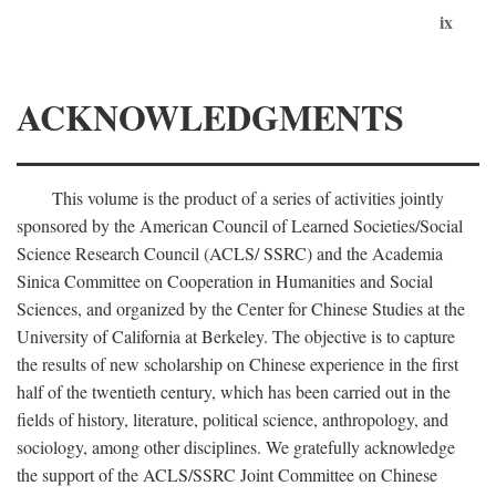
ix
ACKNOWLEDGMENTS
This volume is the product of a series of activities jointly
sponsored by the American Council of Learned Societies/Social
Science Research Council (ACLS/ SSRC) and the Academia
Sinica Committee on Cooperation in Humanities and Social
Sciences, and organized by the Center for Chinese Studies at the
University of California at Berkeley. The objective is to capture
the results of new scholarship on Chinese experience in the first
half of the twentieth century, which has been carried out in the
fields of history, literature, political science, anthropology, and
sociology, among other disciplines. We gratefully acknowledge
the support of the ACLS/SSRC Joint Committee on Chinese