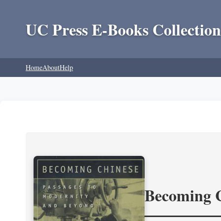
UC Press E-Books Collection
Home
About
Help
Becoming 