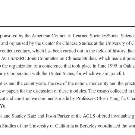
ntly sponsored by the American Council of Learned Societies/Social Sc
d organized by the Center for Chinese Studies at the University of Calif
wentieth century, which has been carried out in the fields of history, lit
the ACLS/SSRC Joint Committee on Chinese Studies, which made it possi
o the organization of a conference that took place in June 1995 in Oakl
rly Cooperation with the United States, for which we are grateful.
es and the countryside, the rise of the nation, modernity and the pract
apers for the discussion of these modules. The essays collected in this
itical and constructive comments made by Professors Ch'en Yung-fa, C
 Yu.
and Stanley Katz and Jason Parker of the ACLS offered invaluable guid
n Studies of the University of California at Berkeley coordinated the wo