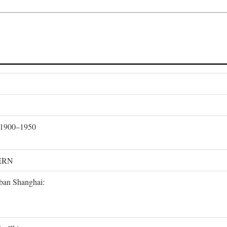
, 1900–1950
ERN
rban Shanghai: