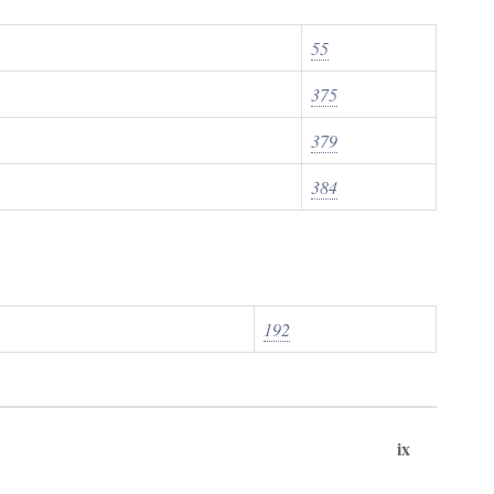
55
375
379
384
192
ix