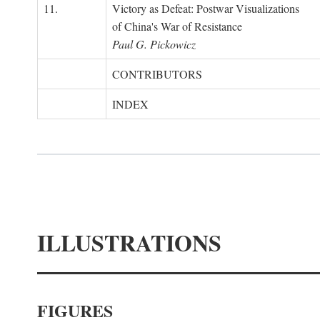
11.
Victory as Defeat: Postwar Visualizations
of China's War of Resistance
Paul G. Pickowicz
CONTRIBUTORS
INDEX
ILLUSTRATIONS
FIGURES