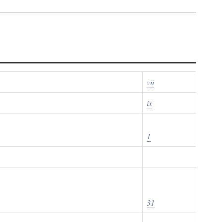
vii
ix
1
31