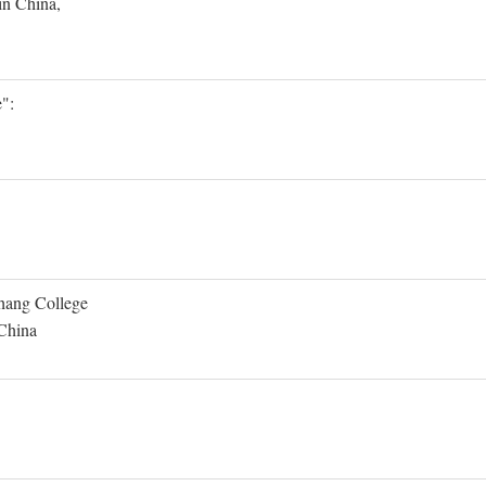
in China,
":
Shang College
 China