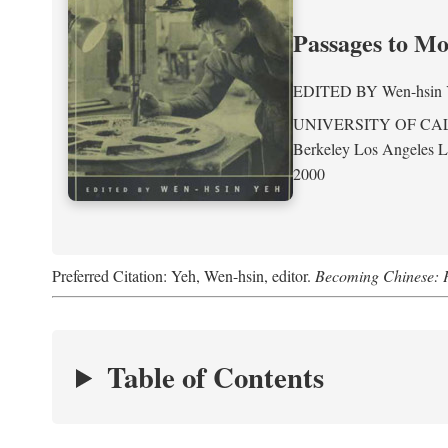
Passages to M
EDITED BY
Wen-hsin
UNIVERSITY OF CA
Berkeley Los Angeles 
2000
Preferred Citation: Yeh, Wen-hsin, editor.
Becoming Chinese: P
Table of Contents