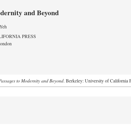
odernity and Beyond
 Yeh
LIFORNIA PRESS
London
assages to Modernity and Beyond
. Berkeley: University of California 