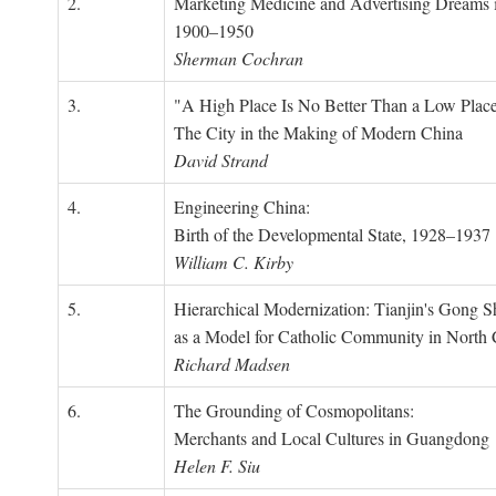
2.
Marketing Medicine and Advertising Dreams 
1900–1950
Sherman Cochran
3.
"A High Place Is No Better Than a Low Place
The City in the Making of Modern China
David Strand
4.
Engineering China:
Birth of the Developmental State, 1928–1937
William C. Kirby
5.
Hierarchical Modernization: Tianjin's Gong 
as a Model for Catholic Community in North
Richard Madsen
6.
The Grounding of Cosmopolitans:
Merchants and Local Cultures in Guangdong
Helen F. Siu