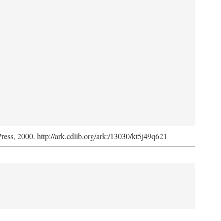
Press, 2000. http://ark.cdlib.org/ark:/13030/kt5j49q621