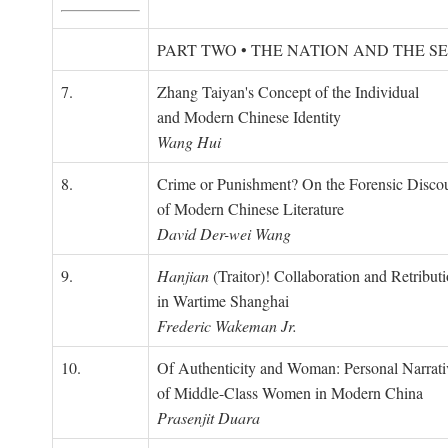
PART TWO • THE NATION AND THE S
7.
Zhang Taiyan's Concept of the Individual
and Modern Chinese Identity
Wang Hui
8.
Crime or Punishment? On the Forensic Disco
of Modern Chinese Literature
David Der-wei Wang
9.
Hanjian
(Traitor)! Collaboration and Retribut
in Wartime Shanghai
Frederic Wakeman Jr.
10.
Of Authenticity and Woman: Personal Narrati
of Middle-Class Women in Modern China
Prasenjit Duara