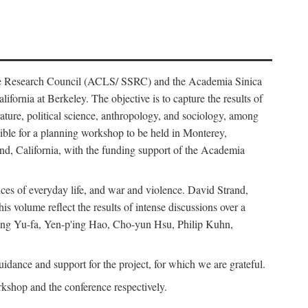
ience Research Council (ACLS/ SSRC) and the Academia Sinica
ornia at Berkeley. The objective is to capture the results of
erature, political science, anthropology, and sociology, among
ble for a planning workshop to be held in Monterey,
and, California, with the funding support of the Academia
ices of everyday life, and war and violence. David Strand,
 volume reflect the results of intense discussions over a
hang Yu-fa, Yen-p'ing Hao, Cho-yun Hsu, Philip Kuhn,
ance and support for the project, for which we are grateful.
rkshop and the conference respectively.