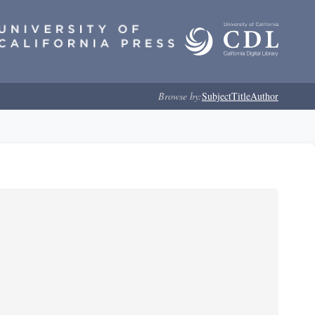
Browse by:
Subject
Title
Author