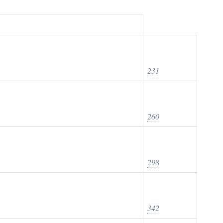
231
260
298
342