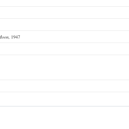
Moon,
1947