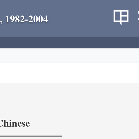
, 1982-2004
Chinese