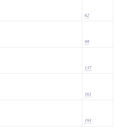
62
98
137
161
191