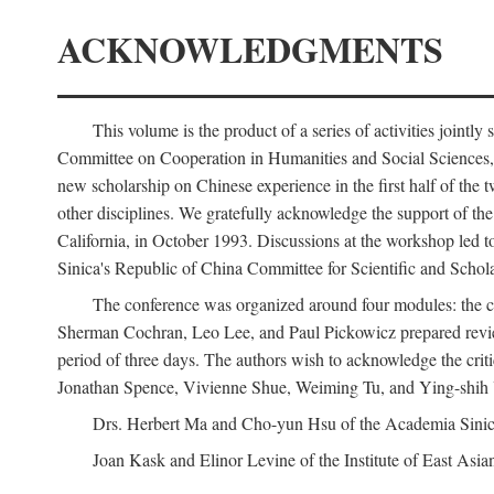
ACKNOWLEDGMENTS
This volume is the product of a series of activities joi
Committee on Cooperation in Humanities and Social Sciences, an
new scholarship on Chinese experience in the first half of the t
other disciplines. We gratefully acknowledge the support of 
California, in October 1993. Discussions at the workshop led t
Sinica's Republic of China Committee for Scientific and Schola
The conference was organized around four modules: the citi
Sherman Cochran, Leo Lee, and Paul Pickowicz prepared review p
period of three days. The authors wish to acknowledge the cr
Jonathan Spence, Vivienne Shue, Weiming Tu, and Ying-shih
Drs. Herbert Ma and Cho-yun Hsu of the Academia Sinica 
Joan Kask and Elinor Levine of the Institute of East Asia