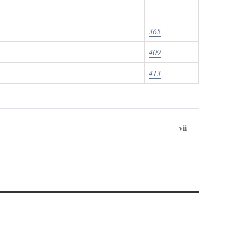
365
409
413
vii