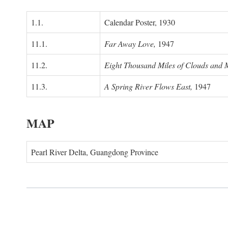
1.1.
Calendar Poster, 1930
11.1.
Far Away Love,
1947
11.2.
Eight Thousand Miles of Clouds and 
11.3.
A Spring River Flows East,
1947
MAP
Pearl River Delta, Guangdong Province