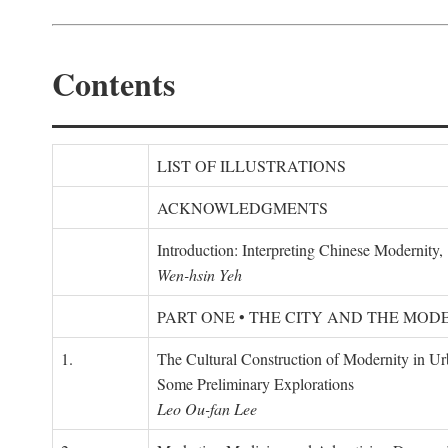
Contents
LIST OF ILLUSTRATIONS
ACKNOWLEDGMENTS
Introduction: Interpreting Chinese Modernity
Wen-hsin Yeh
PART ONE • THE CITY AND THE MOD
1.
The Cultural Construction of Modernity in U
Some Preliminary Explorations
Leo Ou-fan Lee