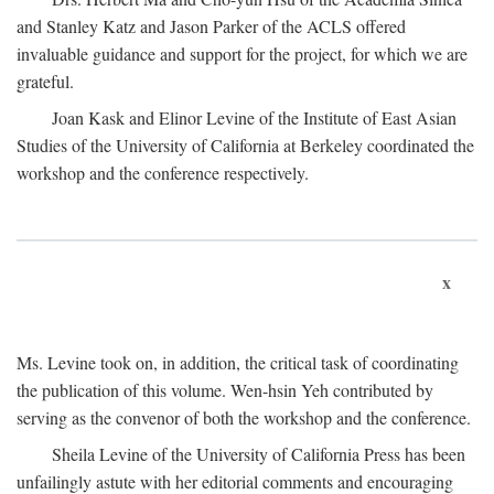
and Stanley Katz and Jason Parker of the ACLS offered
invaluable guidance and support for the project, for which we are
grateful.
Joan Kask and Elinor Levine of the Institute of East Asian
Studies of the University of California at Berkeley coordinated the
workshop and the conference respectively.
x
Ms. Levine took on, in addition, the critical task of coordinating
the publication of this volume. Wen-hsin Yeh contributed by
serving as the convenor of both the workshop and the conference.
Sheila Levine of the University of California Press has been
unfailingly astute with her editorial comments and encouraging