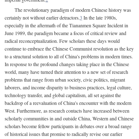
The revolutionary paradigm of modern Chinese history was
certainly not without earlier detractors.
3
In the late 1980s,
especially in the aftermath of the Tiananmen Square Incident in
June 1989, the paradigm became a focus of critical review and
radical reconceptualization. Few scholars these days would
continue to embrace the Chinese Communist revolution as the key
to a structural solution to all of China's problems in modern times.
In response to the profound changes taking place in the Chinese
world, many have turned their attention to a new set of research
problems that range from urban society, civic politics, migrant
laborers, and income disparity to business practices, legal culture,
technology transfer, and global capitalism, all set against the
backdrop of a reevaluation of China's encounter with the modern
West. Furthermore, as research contacts have increased between
scholarly communities in and outside China, Western and Chinese
scholars become fellow participants in debates over a broad range
of historical issues that promise to radically revise our earlier