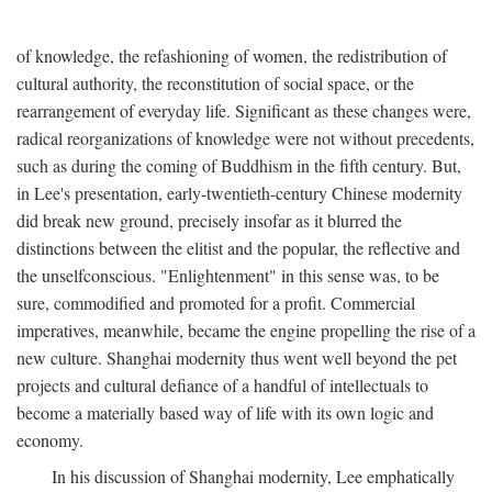
of knowledge, the refashioning of women, the redistribution of
cultural authority, the reconstitution of social space, or the
rearrangement of everyday life. Significant as these changes were,
radical reorganizations of knowledge were not without precedents,
such as during the coming of Buddhism in the fifth century. But,
in Lee's presentation, early-twentieth-century Chinese modernity
did break new ground, precisely insofar as it blurred the
distinctions between the elitist and the popular, the reflective and
the unselfconscious. "Enlightenment" in this sense was, to be
sure, commodified and promoted for a profit. Commercial
imperatives, meanwhile, became the engine propelling the rise of a
new culture. Shanghai modernity thus went well beyond the pet
projects and cultural defiance of a handful of intellectuals to
become a materially based way of life with its own logic and
economy.
In his discussion of Shanghai modernity, Lee emphatically