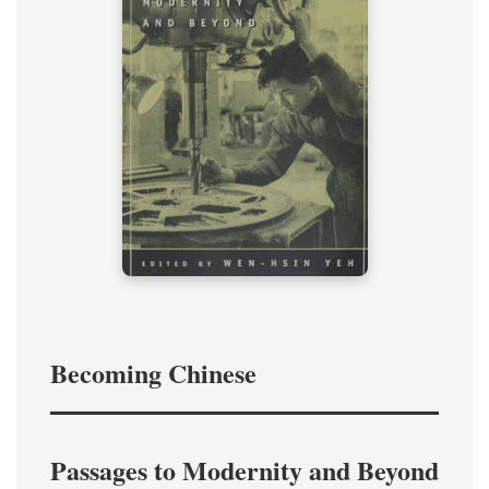
Becoming Chinese
Passages to Modernity and Beyond