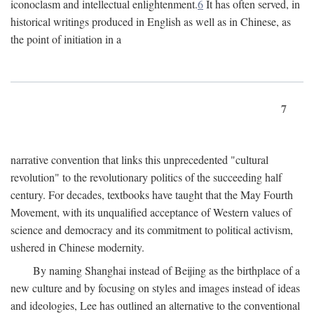
iconoclasm and intellectual enlightenment.
6
It has often served, in
historical writings produced in English as well as in Chinese, as
the point of initiation in a
7
narrative convention that links this unprecedented "cultural
revolution" to the revolutionary politics of the succeeding half
century. For decades, textbooks have taught that the May Fourth
Movement, with its unqualified acceptance of Western values of
science and democracy and its commitment to political activism,
ushered in Chinese modernity.
By naming Shanghai instead of Beijing as the birthplace of a
new culture and by focusing on styles and images instead of ideas
and ideologies, Lee has outlined an alternative to the conventional