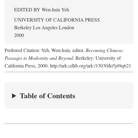
EDITED BY
Wen-hsin Yeh
UNIVERSITY OF CALIFORNIA PRESS
Berkeley Los Angeles London
2000
Preferred Citation: Yeh, Wen-hsin, editor.
Becoming Chinese:
Passages to Modernity and Beyond
. Berkeley: University of
California Press, 2000. http://ark.cdlib.org/ark:/13030/kt5j49q621
Table of Contents