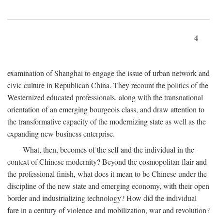
4
examination of Shanghai to engage the issue of urban network and
civic culture in Republican China. They recount the politics of the
Westernized educated professionals, along with the transnational
orientation of an emerging bourgeois class, and draw attention to
the transformative capacity of the modernizing state as well as the
expanding new business enterprise.
What, then, becomes of the self and the individual in the
context of Chinese modernity? Beyond the cosmopolitan flair and
the professional finish, what does it mean to be Chinese under the
discipline of the new state and emerging economy, with their open
border and industrializing technology? How did the individual
fare in a century of violence and mobilization, war and revolution?