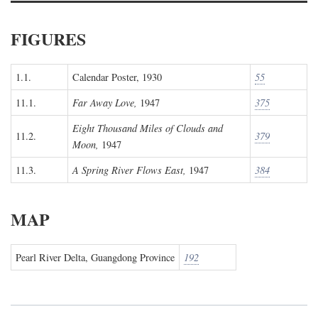
FIGURES
1.1.
Calendar Poster, 1930
55
11.1.
Far Away Love,
1947
375
Eight Thousand Miles of Clouds and
11.2.
379
Moon,
1947
11.3.
A Spring River Flows East,
1947
384
MAP
Pearl River Delta, Guangdong Province
192