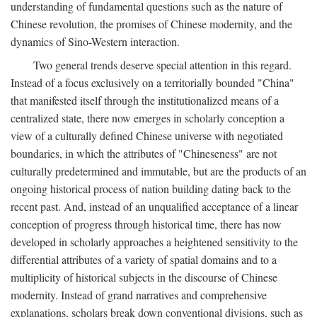
understanding of fundamental questions such as the nature of
Chinese revolution, the promises of Chinese modernity, and the
dynamics of Sino-Western interaction.
Two general trends deserve special attention in this regard.
Instead of a focus exclusively on a territorially bounded "China"
that manifested itself through the institutionalized means of a
centralized state, there now emerges in scholarly conception a
view of a culturally defined Chinese universe with negotiated
boundaries, in which the attributes of "Chineseness" are not
culturally predetermined and immutable, but are the products of an
ongoing historical process of nation building dating back to the
recent past. And, instead of an unqualified acceptance of a linear
conception of progress through historical time, there has now
developed in scholarly approaches a heightened sensitivity to the
differential attributes of a variety of spatial domains and to a
multiplicity of historical subjects in the discourse of Chinese
modernity. Instead of grand narratives and comprehensive
explanations, scholars break down conventional divisions, such as