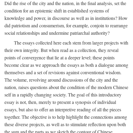
Did the rise of the city and the nation, in the final analysis, set the
condition for an epistemic shift in established systems of
knowledge and power, in discourse as well as in institutions? How
did patriotism and consumerism, for example, conjoin to rearrange
social relationships and undermine patriarchal authority?
The essays collected here each stem from larger projects with
their own integrity. But when read as a collection, they reveal
points of convergence that lie at a deeper level; these points
become clear as we approach the essays as both a dialogue among
themselves and a set of revisions against conventional wisdom.
The volume, revolving around discussions of the city and the
nation, raises questions about the condition of the modern Chinese
self in a rapidly changing society. The goal of this introductory
essay is not, then, merely to present a synopsis of individual
essays, but also to offer an interpretive reading of all the pieces
together. The objective is to help highlight the connections among
these diverse projects, as well as to stimulate reflection upon both
the sum and the parts as we sketch the contour of Chinese