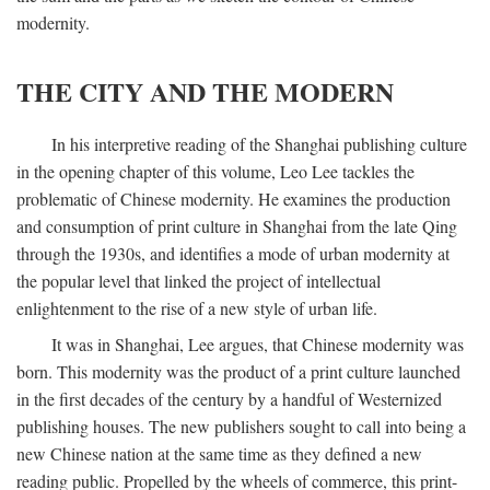
modernity.
THE CITY AND THE MODERN
In his interpretive reading of the Shanghai publishing culture
in the opening chapter of this volume, Leo Lee tackles the
problematic of Chinese modernity. He examines the production
and consumption of print culture in Shanghai from the late Qing
through the 1930s, and identifies a mode of urban modernity at
the popular level that linked the project of intellectual
enlightenment to the rise of a new style of urban life.
It was in Shanghai, Lee argues, that Chinese modernity was
born. This modernity was the product of a print culture launched
in the first decades of the century by a handful of Westernized
publishing houses. The new publishers sought to call into being a
new Chinese nation at the same time as they defined a new
reading public. Propelled by the wheels of commerce, this print-