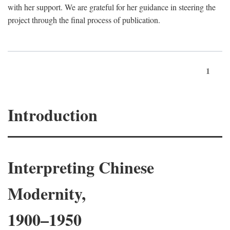
with her support. We are grateful for her guidance in steering the
project through the final process of publication.
1
Introduction
Interpreting Chinese
Modernity,
1900–1950