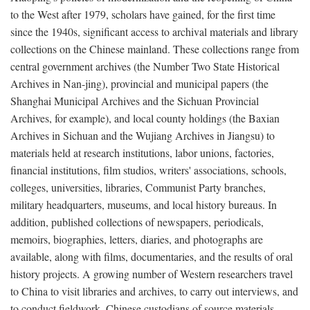
to the West after 1979, scholars have gained, for the first time
since the 1940s, significant access to archival materials and library
collections on the Chinese mainland. These collections range from
central government archives (the Number Two State Historical
Archives in Nan-jing), provincial and municipal papers (the
Shanghai Municipal Archives and the Sichuan Provincial
Archives, for example), and local county holdings (the Baxian
Archives in Sichuan and the Wujiang Archives in Jiangsu) to
materials held at research institutions, labor unions, factories,
financial institutions, film studios, writers' associations, schools,
colleges, universities, libraries, Communist Party branches,
military headquarters, museums, and local history bureaus. In
addition, published collections of newspapers, periodicals,
memoirs, biographies, letters, diaries, and photographs are
available, along with films, documentaries, and the results of oral
history projects. A growing number of Western researchers travel
to China to visit libraries and archives, to carry out interviews, and
to conduct fieldwork. Chinese custodians of source materials,