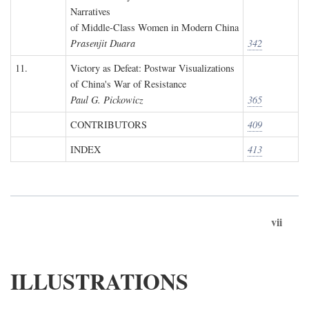
Narratives
of Middle-Class Women in Modern China
Prasenjit Duara
342
11.
Victory as Defeat: Postwar Visualizations
of China's War of Resistance
Paul G. Pickowicz
365
CONTRIBUTORS
409
INDEX
413
vii
ILLUSTRATIONS