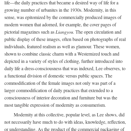
life—the daily practices that became a desired way of life for a
growing number of urbanites in the 1930s. Modernity, in this
sense, was epitomized by the commercially produced images of
modern women that adorned, for example, the cover pages of
pictorial magazines such as
Liangyou.
The open circulation and
public display of these images, often based on photographs of real
individuals, featured realism as well as glamour. These women,
shown to combine classic charm with a Westernized touch and
depicted in a variety of styles of clothing, further introduced into
daily life a dress-consciousness that was indexed, Lee observes, to
a functional division of domestic versus public spaces. The
commodification of the female images not only was part of a
larger commodification of daily practices that extended to a
consciousness of interior decoration and furniture but was the
most tangible expression of modernity as consumerism.
Modernity at this collective, popular level, as Lee shows, did
not necessarily have much to do with ideas, knowledge, reflection,
or understanding. As the product of the commercial packaging of