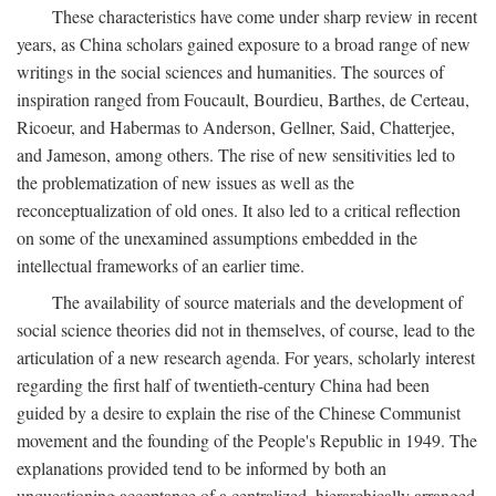
These characteristics have come under sharp review in recent
years, as China scholars gained exposure to a broad range of new
writings in the social sciences and humanities. The sources of
inspiration ranged from Foucault, Bourdieu, Barthes, de Certeau,
Ricoeur, and Habermas to Anderson, Gellner, Said, Chatterjee,
and Jameson, among others. The rise of new sensitivities led to
the problematization of new issues as well as the
reconceptualization of old ones. It also led to a critical reflection
on some of the unexamined assumptions embedded in the
intellectual frameworks of an earlier time.
The availability of source materials and the development of
social science theories did not in themselves, of course, lead to the
articulation of a new research agenda. For years, scholarly interest
regarding the first half of twentieth-century China had been
guided by a desire to explain the rise of the Chinese Communist
movement and the founding of the People's Republic in 1949. The
explanations provided tend to be informed by both an
unquestioning acceptance of a centralized, hierarchically arranged,