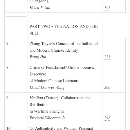
Guangdong
Helen F. Siu
191
PART TWO • THE NATION AND THE
SELF
7.
Zhang Taiyan's Concept of the Individual
and Modern Chinese Identity
Wang Hui
231
8.
Crime or Punishment? On the Forensic
Discourse
of Modern Chinese Literature
David Der-wei Wang
260
9.
Hanjian
(Traitor)! Collaboration and
Retribution
in Wartime Shanghai
Frederic Wakeman Jr.
298
10.
Of Authenticity and Woman: Personal