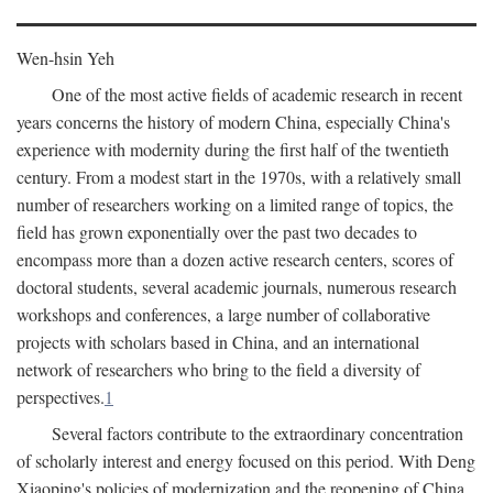
Wen-hsin Yeh
One of the most active fields of academic research in recent
years concerns the history of modern China, especially China's
experience with modernity during the first half of the twentieth
century. From a modest start in the 1970s, with a relatively small
number of researchers working on a limited range of topics, the
field has grown exponentially over the past two decades to
encompass more than a dozen active research centers, scores of
doctoral students, several academic journals, numerous research
workshops and conferences, a large number of collaborative
projects with scholars based in China, and an international
network of researchers who bring to the field a diversity of
perspectives.
1
Several factors contribute to the extraordinary concentration
of scholarly interest and energy focused on this period. With Deng
Xiaoping's policies of modernization and the reopening of China