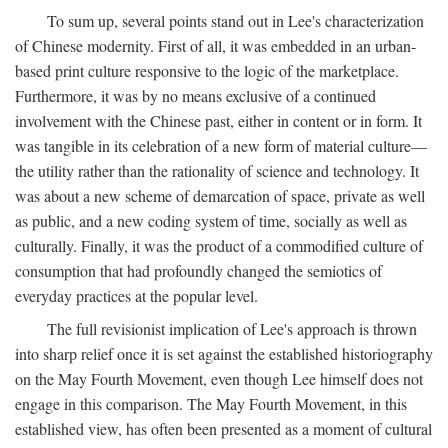
To sum up, several points stand out in Lee's characterization
of Chinese modernity. First of all, it was embedded in an urban-
based print culture responsive to the logic of the marketplace.
Furthermore, it was by no means exclusive of a continued
involvement with the Chinese past, either in content or in form. It
was tangible in its celebration of a new form of material culture—
the utility rather than the rationality of science and technology. It
was about a new scheme of demarcation of space, private as well
as public, and a new coding system of time, socially as well as
culturally. Finally, it was the product of a commodified culture of
consumption that had profoundly changed the semiotics of
everyday practices at the popular level.
The full revisionist implication of Lee's approach is thrown
into sharp relief once it is set against the established historiography
on the May Fourth Movement, even though Lee himself does not
engage in this comparison. The May Fourth Movement, in this
established view, has often been presented as a moment of cultural