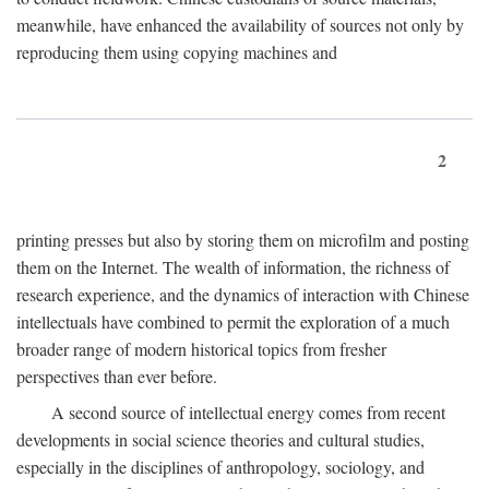
meanwhile, have enhanced the availability of sources not only by
reproducing them using copying machines and
2
printing presses but also by storing them on microfilm and posting
them on the Internet. The wealth of information, the richness of
research experience, and the dynamics of interaction with Chinese
intellectuals have combined to permit the exploration of a much
broader range of modern historical topics from fresher
perspectives than ever before.
A second source of intellectual energy comes from recent
developments in social science theories and cultural studies,
especially in the disciplines of anthropology, sociology, and