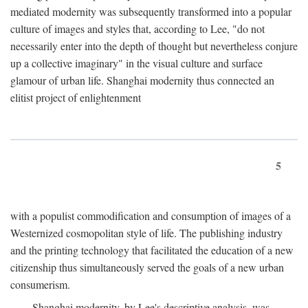
mediated modernity was subsequently transformed into a popular
culture of images and styles that, according to Lee, "do not
necessarily enter into the depth of thought but nevertheless conjure
up a collective imaginary" in the visual culture and surface
glamour of urban life. Shanghai modernity thus connected an
elitist project of enlightenment
5
with a populist commodification and consumption of images of a
Westernized cosmopolitan style of life. The publishing industry
and the printing technology that facilitated the education of a new
citizenship thus simultaneously served the goals of a new urban
consumerism.
Shanghai modernity, by Lee's descriptive analysis, was