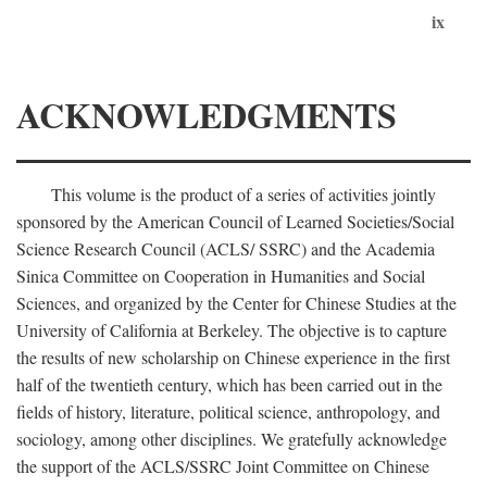
ix
ACKNOWLEDGMENTS
This volume is the product of a series of activities jointly
sponsored by the American Council of Learned Societies/Social
Science Research Council (ACLS/ SSRC) and the Academia
Sinica Committee on Cooperation in Humanities and Social
Sciences, and organized by the Center for Chinese Studies at the
University of California at Berkeley. The objective is to capture
the results of new scholarship on Chinese experience in the first
half of the twentieth century, which has been carried out in the
fields of history, literature, political science, anthropology, and
sociology, among other disciplines. We gratefully acknowledge
the support of the ACLS/SSRC Joint Committee on Chinese