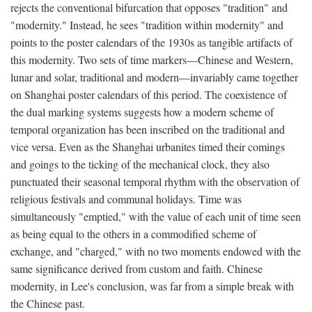
rejects the conventional bifurcation that opposes "tradition" and
"modernity." Instead, he sees "tradition within modernity" and
points to the poster calendars of the 1930s as tangible artifacts of
this modernity. Two sets of time markers—Chinese and Western,
lunar and solar, traditional and modern—invariably came together
on Shanghai poster calendars of this period. The coexistence of
the dual marking systems suggests how a modern scheme of
temporal organization has been inscribed on the traditional and
vice versa. Even as the Shanghai urbanites timed their comings
and goings to the ticking of the mechanical clock, they also
punctuated their seasonal temporal rhythm with the observation of
religious festivals and communal holidays. Time was
simultaneously "emptied," with the value of each unit of time seen
as being equal to the others in a commodified scheme of
exchange, and "charged," with no two moments endowed with the
same significance derived from custom and faith. Chinese
modernity, in Lee's conclusion, was far from a simple break with
the Chinese past.