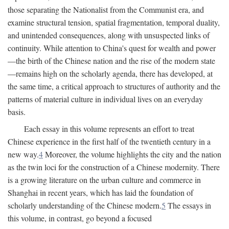
those separating the Nationalist from the Communist era, and
examine structural tension, spatial fragmentation, temporal duality,
and unintended consequences, along with unsuspected links of
continuity. While attention to China's quest for wealth and power
—the birth of the Chinese nation and the rise of the modern state
—remains high on the scholarly agenda, there has developed, at
the same time, a critical approach to structures of authority and the
patterns of material culture in individual lives on an everyday
basis.
Each essay in this volume represents an effort to treat
Chinese experience in the first half of the twentieth century in a
new way.
4
Moreover, the volume highlights the city and the nation
as the twin loci for the construction of a Chinese modernity. There
is a growing literature on the urban culture and commerce in
Shanghai in recent years, which has laid the foundation of
scholarly understanding of the Chinese modern.
5
The essays in
this volume, in contrast, go beyond a focused