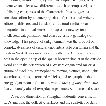
operative on at least two different levels. It encompassed, as the
publishing enterprises of the Commercial Press suggest, a
conscious effort by an emerging class of professional writers,
editors, publishers, and translators—cultural mediators and
interpreters in a broad sense—to map out a new system of
intellectual categorization and construct a new genealogy of
knowledge. This project of enlightenment was the product of
complex dynamics of cultural encounters between China and the
modern West. It was instrumental, within the Chinese context,
both in the opening up of the spatial horizon that let in the outside
world and in the celebration of a Western-engineered material
culture of machines, gramophones, moving pictures, neon lights,
steamboats, trains, automated vehicles, and telegraphs—the
energy, dynamism, light, and power of
sheng, guang, dian, hua
that concretely altered everyday experiences with time and space.
A second dimension of Shanghai modernity concerns, in
Lee's analysis, the collective surfaces and the semiotics of daily