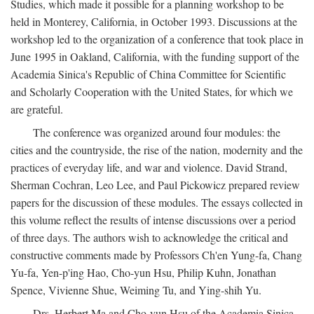
Studies, which made it possible for a planning workshop to be
held in Monterey, California, in October 1993. Discussions at the
workshop led to the organization of a conference that took place in
June 1995 in Oakland, California, with the funding support of the
Academia Sinica's Republic of China Committee for Scientific
and Scholarly Cooperation with the United States, for which we
are grateful.
The conference was organized around four modules: the
cities and the countryside, the rise of the nation, modernity and the
practices of everyday life, and war and violence. David Strand,
Sherman Cochran, Leo Lee, and Paul Pickowicz prepared review
papers for the discussion of these modules. The essays collected in
this volume reflect the results of intense discussions over a period
of three days. The authors wish to acknowledge the critical and
constructive comments made by Professors Ch'en Yung-fa, Chang
Yu-fa, Yen-p'ing Hao, Cho-yun Hsu, Philip Kuhn, Jonathan
Spence, Vivienne Shue, Weiming Tu, and Ying-shih Yu.
Drs. Herbert Ma and Cho-yun Hsu of the Academia Sinica