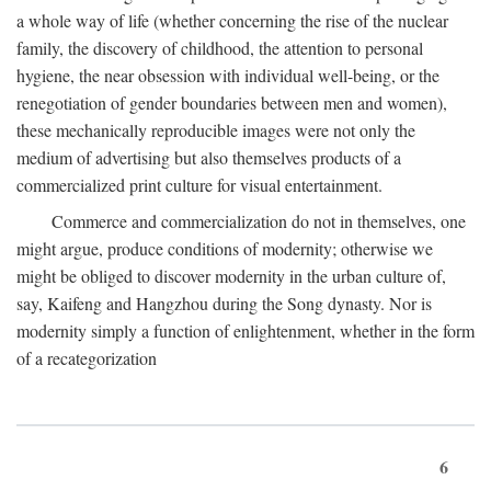
a whole way of life (whether concerning the rise of the nuclear
family, the discovery of childhood, the attention to personal
hygiene, the near obsession with individual well-being, or the
renegotiation of gender boundaries between men and women),
these mechanically reproducible images were not only the
medium of advertising but also themselves products of a
commercialized print culture for visual entertainment.
Commerce and commercialization do not in themselves, one
might argue, produce conditions of modernity; otherwise we
might be obliged to discover modernity in the urban culture of,
say, Kaifeng and Hangzhou during the Song dynasty. Nor is
modernity simply a function of enlightenment, whether in the form
of a recategorization
6