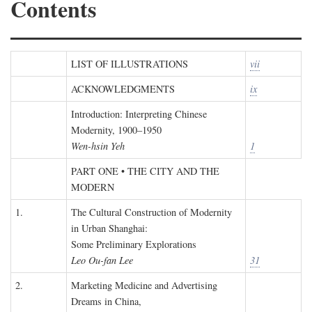
Contents
LIST OF ILLUSTRATIONS
vii
ACKNOWLEDGMENTS
ix
Introduction: Interpreting Chinese
Modernity, 1900–1950
Wen-hsin Yeh
1
PART ONE • THE CITY AND THE
MODERN
1.
The Cultural Construction of Modernity
in Urban Shanghai:
Some Preliminary Explorations
Leo Ou-fan Lee
31
2.
Marketing Medicine and Advertising
Dreams in China,