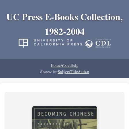
UC Press E-Books Collection,
1982-2004
Home
About
Help
Browse by:
Subject
Title
Author