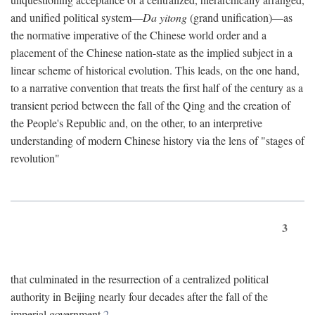
and unified political system—
Da yitong
(grand unification)—as
the normative imperative of the Chinese world order and a
placement of the Chinese nation-state as the implied subject in a
linear scheme of historical evolution. This leads, on the one hand,
to a narrative convention that treats the first half of the century as a
transient period between the fall of the Qing and the creation of
the People's Republic and, on the other, to an interpretive
understanding of modern Chinese history via the lens of "stages of
revolution"
3
that culminated in the resurrection of a centralized political
authority in Beijing nearly four decades after the fall of the
imperial government.
2