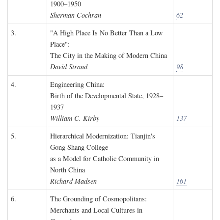
1900–1950
Sherman Cochran
62
3.
"A High Place Is No Better Than a Low
Place":
The City in the Making of Modern China
David Strand
98
4.
Engineering China:
Birth of the Developmental State, 1928–
1937
William C. Kirby
137
5.
Hierarchical Modernization: Tianjin's
Gong Shang College
as a Model for Catholic Community in
North China
Richard Madsen
161
6.
The Grounding of Cosmopolitans:
Merchants and Local Cultures in