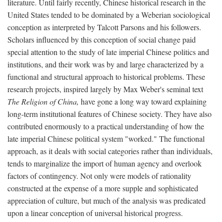
literature. Until fairly recently, Chinese historical research in the
United States tended to be dominated by a Weberian sociological
conception as interpreted by Talcott Parsons and his followers.
Scholars influenced by this conception of social change paid
special attention to the study of late imperial Chinese politics and
institutions, and their work was by and large characterized by a
functional and structural approach to historical problems. These
research projects, inspired largely by Max Weber's seminal text
The Religion of China,
have gone a long way toward explaining
long-term institutional features of Chinese society. They have also
contributed enormously to a practical understanding of how the
late imperial Chinese political system "worked." The functional
approach, as it deals with social categories rather than individuals,
tends to marginalize the import of human agency and overlook
factors of contingency. Not only were models of rationality
constructed at the expense of a more supple and sophisticated
appreciation of culture, but much of the analysis was predicated
upon a linear conception of universal historical progress.