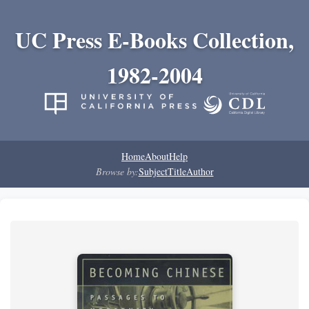
UC Press E-Books Collection,
1982-2004
Home
About
Help
Browse by:
Subject
Title
Author