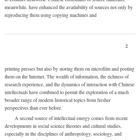
meanwhile, have enhanced the availability of sources not only by
reproducing them using copying machines and
2
printing presses but also by storing them on microfilm and posting
them on the Internet. The wealth of information, the richness of
research experience, and the dynamics of interaction with Chinese
intellectuals have combined to permit the exploration of a much
broader range of modern historical topics from fresher
perspectives than ever before.
A second source of intellectual energy comes from recent
developments in social science theories and cultural studies,
especially in the disciplines of anthropology, sociology, and