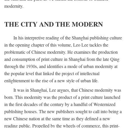
modernity.
THE CITY AND THE MODERN
In his interpretive reading of the Shanghai publishing culture
in the opening chapter of this volume, Leo Lee tackles the
problematic of Chinese modernity. He examines the production
and consumption of print culture in Shanghai from the late Qing
through the 1930s, and identifies a mode of urban modernity at
the popular level that linked the project of intellectual
enlightenment to the rise of a new style of urban life.
It was in Shanghai, Lee argues, that Chinese modernity was
born. This modernity was the product of a print culture launched
in the first decades of the century by a handful of Westernized
publishing houses. The new publishers sought to call into being a
new Chinese nation at the same time as they defined a new
reading public. Propelled by the wheels of commerce, this print-