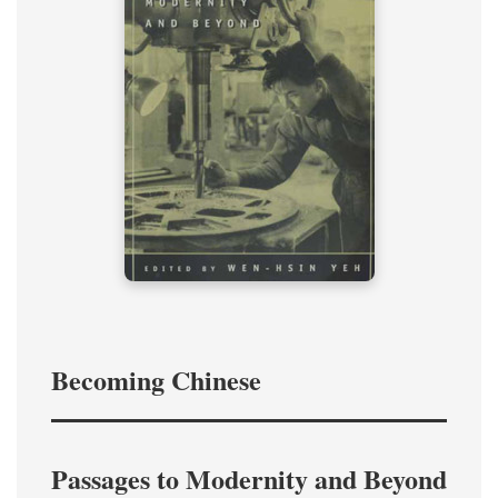
Becoming Chinese
Passages to Modernity and Beyond