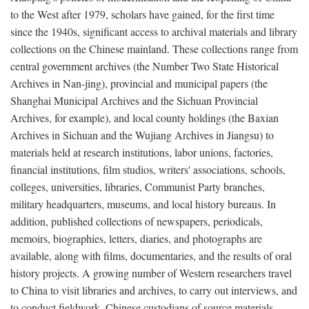
to the West after 1979, scholars have gained, for the first time
since the 1940s, significant access to archival materials and library
collections on the Chinese mainland. These collections range from
central government archives (the Number Two State Historical
Archives in Nan-jing), provincial and municipal papers (the
Shanghai Municipal Archives and the Sichuan Provincial
Archives, for example), and local county holdings (the Baxian
Archives in Sichuan and the Wujiang Archives in Jiangsu) to
materials held at research institutions, labor unions, factories,
financial institutions, film studios, writers' associations, schools,
colleges, universities, libraries, Communist Party branches,
military headquarters, museums, and local history bureaus. In
addition, published collections of newspapers, periodicals,
memoirs, biographies, letters, diaries, and photographs are
available, along with films, documentaries, and the results of oral
history projects. A growing number of Western researchers travel
to China to visit libraries and archives, to carry out interviews, and
to conduct fieldwork. Chinese custodians of source materials,