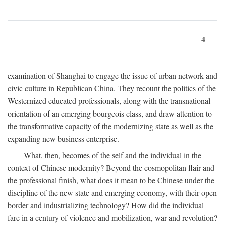
4
examination of Shanghai to engage the issue of urban network and
civic culture in Republican China. They recount the politics of the
Westernized educated professionals, along with the transnational
orientation of an emerging bourgeois class, and draw attention to
the transformative capacity of the modernizing state as well as the
expanding new business enterprise.
What, then, becomes of the self and the individual in the
context of Chinese modernity? Beyond the cosmopolitan flair and
the professional finish, what does it mean to be Chinese under the
discipline of the new state and emerging economy, with their open
border and industrializing technology? How did the individual
fare in a century of violence and mobilization, war and revolution?