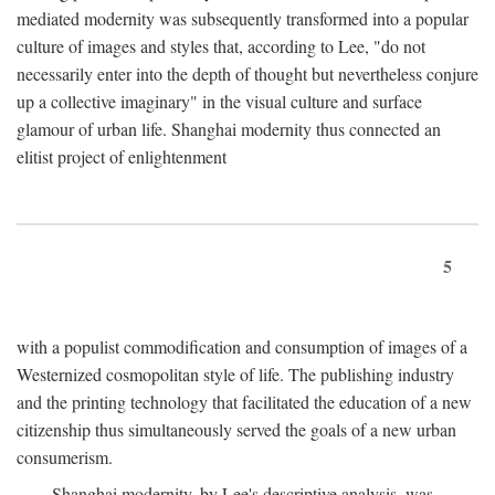
mediated modernity was subsequently transformed into a popular
culture of images and styles that, according to Lee, "do not
necessarily enter into the depth of thought but nevertheless conjure
up a collective imaginary" in the visual culture and surface
glamour of urban life. Shanghai modernity thus connected an
elitist project of enlightenment
5
with a populist commodification and consumption of images of a
Westernized cosmopolitan style of life. The publishing industry
and the printing technology that facilitated the education of a new
citizenship thus simultaneously served the goals of a new urban
consumerism.
Shanghai modernity, by Lee's descriptive analysis, was