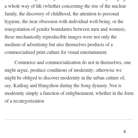
a whole way of life (whether concerning the rise of the nuclear
family, the discovery of childhood, the attention to personal
hygiene, the near obsession with individual well-being, or the
renegotiation of gender boundaries between men and women),
these mechanically reproducible images were not only the
medium of advertising but also themselves products of a
commercialized print culture for visual entertainment.
Commerce and commercialization do not in themselves, one
might argue, produce conditions of modernity; otherwise we
might be obliged to discover modernity in the urban culture of,
say, Kaifeng and Hangzhou during the Song dynasty. Nor is
modernity simply a function of enlightenment, whether in the form
of a recategorization
6