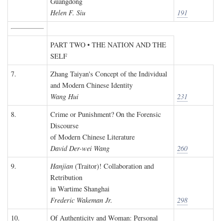
Guangdong
Helen F. Siu
191
PART TWO • THE NATION AND THE
SELF
7.
Zhang Taiyan's Concept of the Individual
and Modern Chinese Identity
Wang Hui
231
8.
Crime or Punishment? On the Forensic
Discourse
of Modern Chinese Literature
David Der-wei Wang
260
9.
Hanjian
(Traitor)! Collaboration and
Retribution
in Wartime Shanghai
Frederic Wakeman Jr.
298
10.
Of Authenticity and Woman: Personal