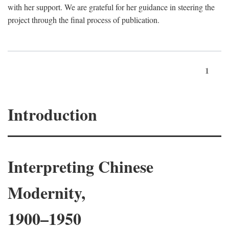
with her support. We are grateful for her guidance in steering the
project through the final process of publication.
1
Introduction
Interpreting Chinese
Modernity,
1900–1950