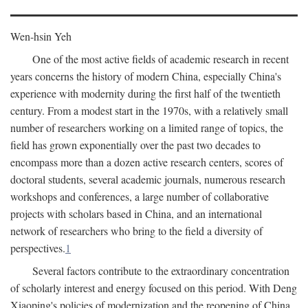
Wen-hsin Yeh
One of the most active fields of academic research in recent
years concerns the history of modern China, especially China's
experience with modernity during the first half of the twentieth
century. From a modest start in the 1970s, with a relatively small
number of researchers working on a limited range of topics, the
field has grown exponentially over the past two decades to
encompass more than a dozen active research centers, scores of
doctoral students, several academic journals, numerous research
workshops and conferences, a large number of collaborative
projects with scholars based in China, and an international
network of researchers who bring to the field a diversity of
perspectives.
1
Several factors contribute to the extraordinary concentration
of scholarly interest and energy focused on this period. With Deng
Xiaoping's policies of modernization and the reopening of China