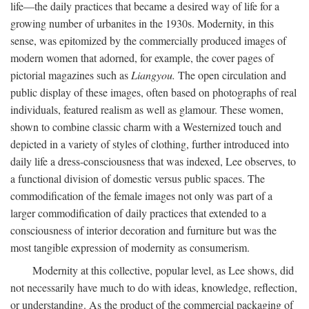
life—the daily practices that became a desired way of life for a
growing number of urbanites in the 1930s. Modernity, in this
sense, was epitomized by the commercially produced images of
modern women that adorned, for example, the cover pages of
pictorial magazines such as
Liangyou.
The open circulation and
public display of these images, often based on photographs of real
individuals, featured realism as well as glamour. These women,
shown to combine classic charm with a Westernized touch and
depicted in a variety of styles of clothing, further introduced into
daily life a dress-consciousness that was indexed, Lee observes, to
a functional division of domestic versus public spaces. The
commodification of the female images not only was part of a
larger commodification of daily practices that extended to a
consciousness of interior decoration and furniture but was the
most tangible expression of modernity as consumerism.
Modernity at this collective, popular level, as Lee shows, did
not necessarily have much to do with ideas, knowledge, reflection,
or understanding. As the product of the commercial packaging of