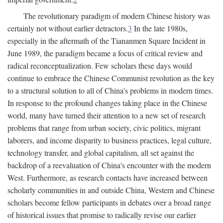
The revolutionary paradigm of modern Chinese history was
certainly not without earlier detractors.
3
In the late 1980s,
especially in the aftermath of the Tiananmen Square Incident in
June 1989, the paradigm became a focus of critical review and
radical reconceptualization. Few scholars these days would
continue to embrace the Chinese Communist revolution as the key
to a structural solution to all of China's problems in modern times.
In response to the profound changes taking place in the Chinese
world, many have turned their attention to a new set of research
problems that range from urban society, civic politics, migrant
laborers, and income disparity to business practices, legal culture,
technology transfer, and global capitalism, all set against the
backdrop of a reevaluation of China's encounter with the modern
West. Furthermore, as research contacts have increased between
scholarly communities in and outside China, Western and Chinese
scholars become fellow participants in debates over a broad range
of historical issues that promise to radically revise our earlier