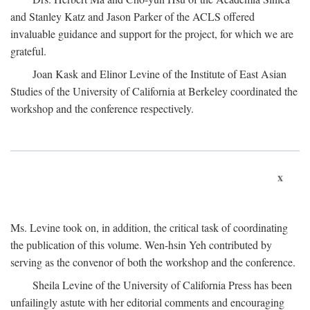
and Stanley Katz and Jason Parker of the ACLS offered
invaluable guidance and support for the project, for which we are
grateful.
Joan Kask and Elinor Levine of the Institute of East Asian
Studies of the University of California at Berkeley coordinated the
workshop and the conference respectively.
x
Ms. Levine took on, in addition, the critical task of coordinating
the publication of this volume. Wen-hsin Yeh contributed by
serving as the convenor of both the workshop and the conference.
Sheila Levine of the University of California Press has been
unfailingly astute with her editorial comments and encouraging