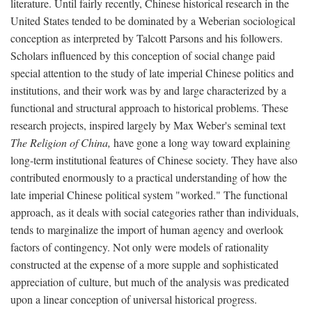
literature. Until fairly recently, Chinese historical research in the
United States tended to be dominated by a Weberian sociological
conception as interpreted by Talcott Parsons and his followers.
Scholars influenced by this conception of social change paid
special attention to the study of late imperial Chinese politics and
institutions, and their work was by and large characterized by a
functional and structural approach to historical problems. These
research projects, inspired largely by Max Weber's seminal text
The Religion of China,
have gone a long way toward explaining
long-term institutional features of Chinese society. They have also
contributed enormously to a practical understanding of how the
late imperial Chinese political system "worked." The functional
approach, as it deals with social categories rather than individuals,
tends to marginalize the import of human agency and overlook
factors of contingency. Not only were models of rationality
constructed at the expense of a more supple and sophisticated
appreciation of culture, but much of the analysis was predicated
upon a linear conception of universal historical progress.