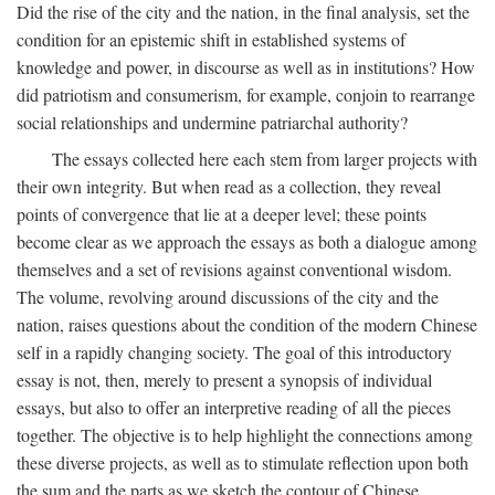
Did the rise of the city and the nation, in the final analysis, set the
condition for an epistemic shift in established systems of
knowledge and power, in discourse as well as in institutions? How
did patriotism and consumerism, for example, conjoin to rearrange
social relationships and undermine patriarchal authority?
The essays collected here each stem from larger projects with
their own integrity. But when read as a collection, they reveal
points of convergence that lie at a deeper level; these points
become clear as we approach the essays as both a dialogue among
themselves and a set of revisions against conventional wisdom.
The volume, revolving around discussions of the city and the
nation, raises questions about the condition of the modern Chinese
self in a rapidly changing society. The goal of this introductory
essay is not, then, merely to present a synopsis of individual
essays, but also to offer an interpretive reading of all the pieces
together. The objective is to help highlight the connections among
these diverse projects, as well as to stimulate reflection upon both
the sum and the parts as we sketch the contour of Chinese