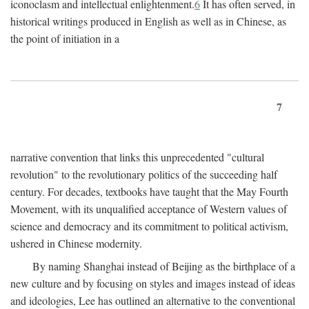
iconoclasm and intellectual enlightenment.
6
It has often served, in
historical writings produced in English as well as in Chinese, as
the point of initiation in a
7
narrative convention that links this unprecedented "cultural
revolution" to the revolutionary politics of the succeeding half
century. For decades, textbooks have taught that the May Fourth
Movement, with its unqualified acceptance of Western values of
science and democracy and its commitment to political activism,
ushered in Chinese modernity.
By naming Shanghai instead of Beijing as the birthplace of a
new culture and by focusing on styles and images instead of ideas
and ideologies, Lee has outlined an alternative to the conventional