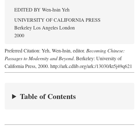
EDITED BY
Wen-hsin Yeh
UNIVERSITY OF CALIFORNIA PRESS
Berkeley Los Angeles London
2000
Preferred Citation: Yeh, Wen-hsin, editor.
Becoming Chinese:
Passages to Modernity and Beyond
. Berkeley: University of
California Press, 2000. http://ark.cdlib.org/ark:/13030/kt5j49q621
Table of Contents