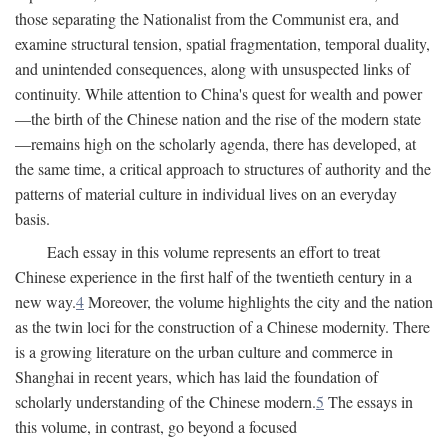
those separating the Nationalist from the Communist era, and
examine structural tension, spatial fragmentation, temporal duality,
and unintended consequences, along with unsuspected links of
continuity. While attention to China's quest for wealth and power
—the birth of the Chinese nation and the rise of the modern state
—remains high on the scholarly agenda, there has developed, at
the same time, a critical approach to structures of authority and the
patterns of material culture in individual lives on an everyday
basis.
Each essay in this volume represents an effort to treat
Chinese experience in the first half of the twentieth century in a
new way.
4
Moreover, the volume highlights the city and the nation
as the twin loci for the construction of a Chinese modernity. There
is a growing literature on the urban culture and commerce in
Shanghai in recent years, which has laid the foundation of
scholarly understanding of the Chinese modern.
5
The essays in
this volume, in contrast, go beyond a focused