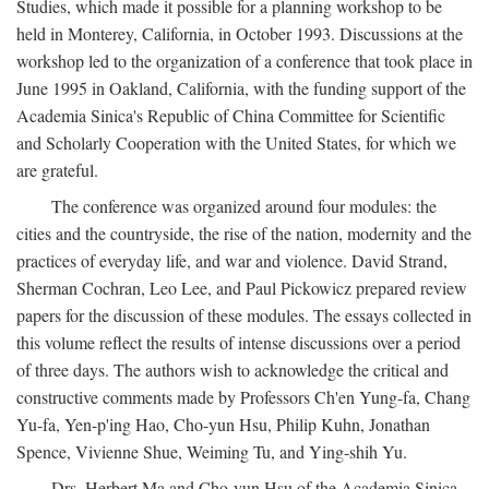
Studies, which made it possible for a planning workshop to be
held in Monterey, California, in October 1993. Discussions at the
workshop led to the organization of a conference that took place in
June 1995 in Oakland, California, with the funding support of the
Academia Sinica's Republic of China Committee for Scientific
and Scholarly Cooperation with the United States, for which we
are grateful.
The conference was organized around four modules: the
cities and the countryside, the rise of the nation, modernity and the
practices of everyday life, and war and violence. David Strand,
Sherman Cochran, Leo Lee, and Paul Pickowicz prepared review
papers for the discussion of these modules. The essays collected in
this volume reflect the results of intense discussions over a period
of three days. The authors wish to acknowledge the critical and
constructive comments made by Professors Ch'en Yung-fa, Chang
Yu-fa, Yen-p'ing Hao, Cho-yun Hsu, Philip Kuhn, Jonathan
Spence, Vivienne Shue, Weiming Tu, and Ying-shih Yu.
Drs. Herbert Ma and Cho-yun Hsu of the Academia Sinica