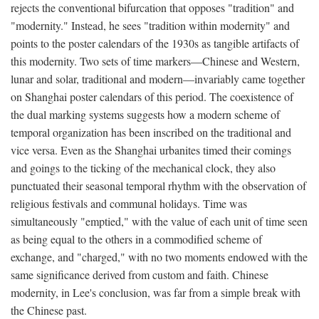
rejects the conventional bifurcation that opposes "tradition" and
"modernity." Instead, he sees "tradition within modernity" and
points to the poster calendars of the 1930s as tangible artifacts of
this modernity. Two sets of time markers—Chinese and Western,
lunar and solar, traditional and modern—invariably came together
on Shanghai poster calendars of this period. The coexistence of
the dual marking systems suggests how a modern scheme of
temporal organization has been inscribed on the traditional and
vice versa. Even as the Shanghai urbanites timed their comings
and goings to the ticking of the mechanical clock, they also
punctuated their seasonal temporal rhythm with the observation of
religious festivals and communal holidays. Time was
simultaneously "emptied," with the value of each unit of time seen
as being equal to the others in a commodified scheme of
exchange, and "charged," with no two moments endowed with the
same significance derived from custom and faith. Chinese
modernity, in Lee's conclusion, was far from a simple break with
the Chinese past.