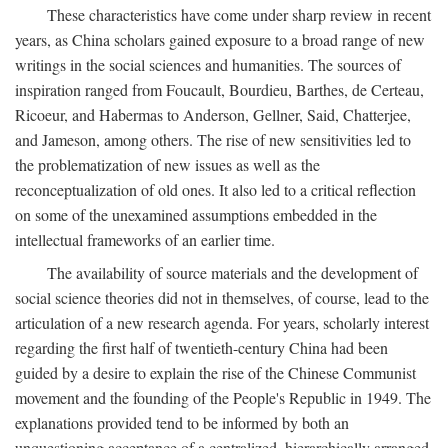
These characteristics have come under sharp review in recent
years, as China scholars gained exposure to a broad range of new
writings in the social sciences and humanities. The sources of
inspiration ranged from Foucault, Bourdieu, Barthes, de Certeau,
Ricoeur, and Habermas to Anderson, Gellner, Said, Chatterjee,
and Jameson, among others. The rise of new sensitivities led to
the problematization of new issues as well as the
reconceptualization of old ones. It also led to a critical reflection
on some of the unexamined assumptions embedded in the
intellectual frameworks of an earlier time.
The availability of source materials and the development of
social science theories did not in themselves, of course, lead to the
articulation of a new research agenda. For years, scholarly interest
regarding the first half of twentieth-century China had been
guided by a desire to explain the rise of the Chinese Communist
movement and the founding of the People's Republic in 1949. The
explanations provided tend to be informed by both an
unquestioning acceptance of a centralized, hierarchically arranged,