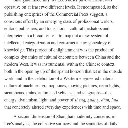
operative on at least two different levels. It encompassed, as the
publishing enterprises of the Commercial Press suggest, a
conscious effort by an emerging class of professional writers,
editors, publishers, and translators—cultural mediators and
interpreters in a broad sense—to map out a new system of
intellectual categorization and construct a new genealogy of
knowledge. This project of enlightenment was the product of
complex dynamics of cultural encounters between China and the
modern West. It was instrumental, within the Chinese context,
both in the opening up of the spatial horizon that let in the outside
world and in the celebration of a Western-engineered material
culture of machines, gramophones, moving pictures, neon lights,
steamboats, trains, automated vehicles, and telegraphs—the
energy, dynamism, light, and power of
sheng, guang, dian, hua
that concretely altered everyday experiences with time and space.
A second dimension of Shanghai modernity concerns, in
Lee's analysis, the collective surfaces and the semiotics of daily