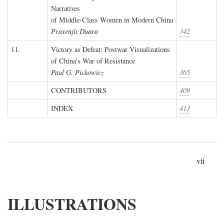
Narratives
of Middle-Class Women in Modern China
Prasenjit Duara
342
11.
Victory as Defeat: Postwar Visualizations
of China's War of Resistance
Paul G. Pickowicz
365
CONTRIBUTORS
409
INDEX
413
vii
ILLUSTRATIONS