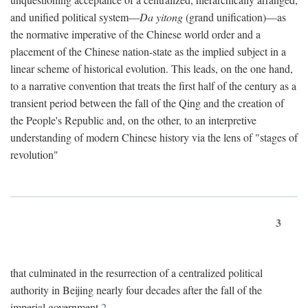
and unified political system—
Da yitong
(grand unification)—as
the normative imperative of the Chinese world order and a
placement of the Chinese nation-state as the implied subject in a
linear scheme of historical evolution. This leads, on the one hand,
to a narrative convention that treats the first half of the century as a
transient period between the fall of the Qing and the creation of
the People's Republic and, on the other, to an interpretive
understanding of modern Chinese history via the lens of "stages of
revolution"
3
that culminated in the resurrection of a centralized political
authority in Beijing nearly four decades after the fall of the
imperial government.
2