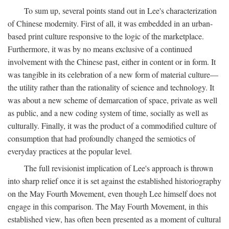
To sum up, several points stand out in Lee's characterization
of Chinese modernity. First of all, it was embedded in an urban-
based print culture responsive to the logic of the marketplace.
Furthermore, it was by no means exclusive of a continued
involvement with the Chinese past, either in content or in form. It
was tangible in its celebration of a new form of material culture—
the utility rather than the rationality of science and technology. It
was about a new scheme of demarcation of space, private as well
as public, and a new coding system of time, socially as well as
culturally. Finally, it was the product of a commodified culture of
consumption that had profoundly changed the semiotics of
everyday practices at the popular level.
The full revisionist implication of Lee's approach is thrown
into sharp relief once it is set against the established historiography
on the May Fourth Movement, even though Lee himself does not
engage in this comparison. The May Fourth Movement, in this
established view, has often been presented as a moment of cultural