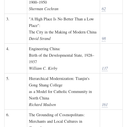
1900–1950
Sherman Cochran
62
3.
"A High Place Is No Better Than a Low
Place":
The City in the Making of Modern China
David Strand
98
4.
Engineering China:
Birth of the Developmental State, 1928–
1937
William C. Kirby
137
5.
Hierarchical Modernization: Tianjin's
Gong Shang College
as a Model for Catholic Community in
North China
Richard Madsen
161
6.
The Grounding of Cosmopolitans:
Merchants and Local Cultures in