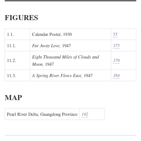
FIGURES
1.1.
Calendar Poster, 1930
55
11.1.
Far Away Love,
1947
375
Eight Thousand Miles of Clouds and
11.2.
379
Moon,
1947
11.3.
A Spring River Flows East,
1947
384
MAP
Pearl River Delta, Guangdong Province
192