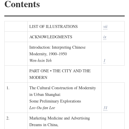
Contents
LIST OF ILLUSTRATIONS
vii
ACKNOWLEDGMENTS
ix
Introduction: Interpreting Chinese
Modernity, 1900–1950
Wen-hsin Yeh
1
PART ONE • THE CITY AND THE
MODERN
1.
The Cultural Construction of Modernity
in Urban Shanghai:
Some Preliminary Explorations
Leo Ou-fan Lee
31
2.
Marketing Medicine and Advertising
Dreams in China,