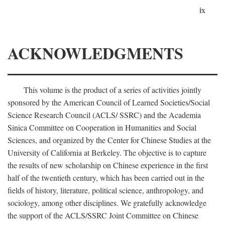
ix
ACKNOWLEDGMENTS
This volume is the product of a series of activities jointly
sponsored by the American Council of Learned Societies/Social
Science Research Council (ACLS/ SSRC) and the Academia
Sinica Committee on Cooperation in Humanities and Social
Sciences, and organized by the Center for Chinese Studies at the
University of California at Berkeley. The objective is to capture
the results of new scholarship on Chinese experience in the first
half of the twentieth century, which has been carried out in the
fields of history, literature, political science, anthropology, and
sociology, among other disciplines. We gratefully acknowledge
the support of the ACLS/SSRC Joint Committee on Chinese