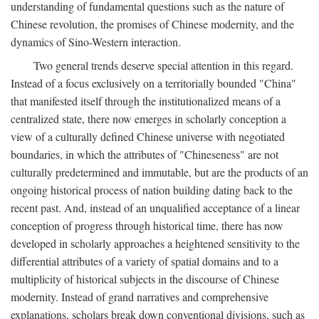
understanding of fundamental questions such as the nature of
Chinese revolution, the promises of Chinese modernity, and the
dynamics of Sino-Western interaction.
Two general trends deserve special attention in this regard.
Instead of a focus exclusively on a territorially bounded "China"
that manifested itself through the institutionalized means of a
centralized state, there now emerges in scholarly conception a
view of a culturally defined Chinese universe with negotiated
boundaries, in which the attributes of "Chineseness" are not
culturally predetermined and immutable, but are the products of an
ongoing historical process of nation building dating back to the
recent past. And, instead of an unqualified acceptance of a linear
conception of progress through historical time, there has now
developed in scholarly approaches a heightened sensitivity to the
differential attributes of a variety of spatial domains and to a
multiplicity of historical subjects in the discourse of Chinese
modernity. Instead of grand narratives and comprehensive
explanations, scholars break down conventional divisions, such as