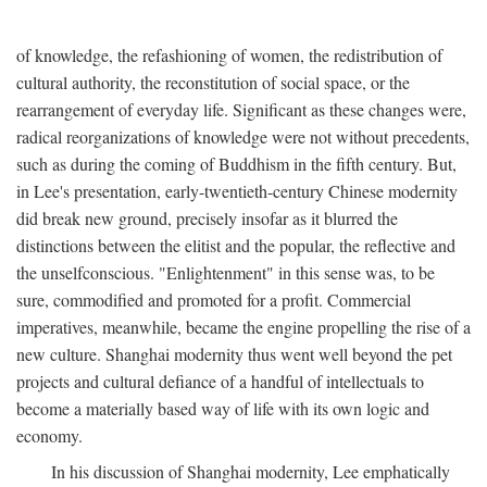
of knowledge, the refashioning of women, the redistribution of
cultural authority, the reconstitution of social space, or the
rearrangement of everyday life. Significant as these changes were,
radical reorganizations of knowledge were not without precedents,
such as during the coming of Buddhism in the fifth century. But,
in Lee's presentation, early-twentieth-century Chinese modernity
did break new ground, precisely insofar as it blurred the
distinctions between the elitist and the popular, the reflective and
the unselfconscious. "Enlightenment" in this sense was, to be
sure, commodified and promoted for a profit. Commercial
imperatives, meanwhile, became the engine propelling the rise of a
new culture. Shanghai modernity thus went well beyond the pet
projects and cultural defiance of a handful of intellectuals to
become a materially based way of life with its own logic and
economy.
In his discussion of Shanghai modernity, Lee emphatically