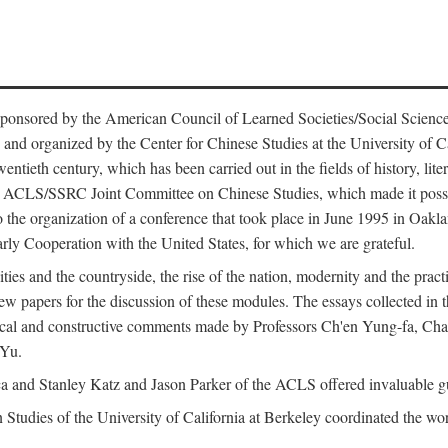
ntly sponsored by the American Council of Learned Societies/Social Sc
d organized by the Center for Chinese Studies at the University of Calif
wentieth century, which has been carried out in the fields of history, lit
the ACLS/SSRC Joint Committee on Chinese Studies, which made it possi
o the organization of a conference that took place in June 1995 in Oakl
rly Cooperation with the United States, for which we are grateful.
es and the countryside, the rise of the nation, modernity and the pract
apers for the discussion of these modules. The essays collected in this
itical and constructive comments made by Professors Ch'en Yung-fa, C
 Yu.
and Stanley Katz and Jason Parker of the ACLS offered invaluable guid
n Studies of the University of California at Berkeley coordinated the wo