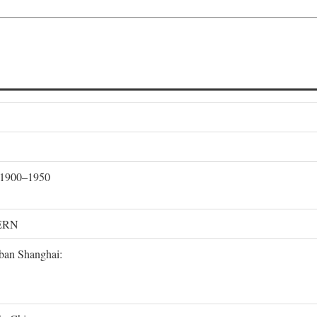
, 1900–1950
ERN
rban Shanghai: