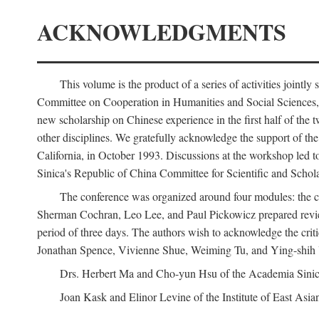
ACKNOWLEDGMENTS
This volume is the product of a series of activities joi
Committee on Cooperation in Humanities and Social Sciences, an
new scholarship on Chinese experience in the first half of the t
other disciplines. We gratefully acknowledge the support of 
California, in October 1993. Discussions at the workshop led t
Sinica's Republic of China Committee for Scientific and Schola
The conference was organized around four modules: the citi
Sherman Cochran, Leo Lee, and Paul Pickowicz prepared review p
period of three days. The authors wish to acknowledge the cr
Jonathan Spence, Vivienne Shue, Weiming Tu, and Ying-shih
Drs. Herbert Ma and Cho-yun Hsu of the Academia Sinica 
Joan Kask and Elinor Levine of the Institute of East Asia