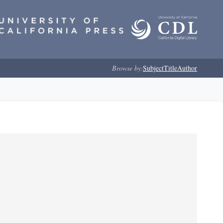
Browse by:
Subject
Title
Author