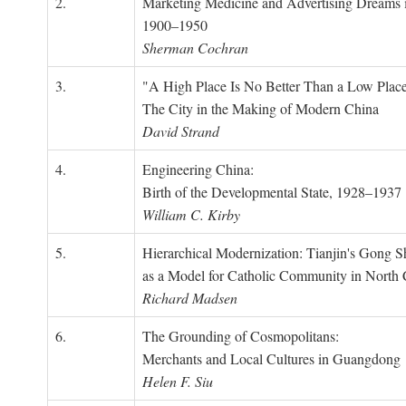
2.
Marketing Medicine and Advertising Dreams 
1900–1950
Sherman Cochran
3.
"A High Place Is No Better Than a Low Place
The City in the Making of Modern China
David Strand
4.
Engineering China:
Birth of the Developmental State, 1928–1937
William C. Kirby
5.
Hierarchical Modernization: Tianjin's Gong 
as a Model for Catholic Community in North
Richard Madsen
6.
The Grounding of Cosmopolitans:
Merchants and Local Cultures in Guangdong
Helen F. Siu