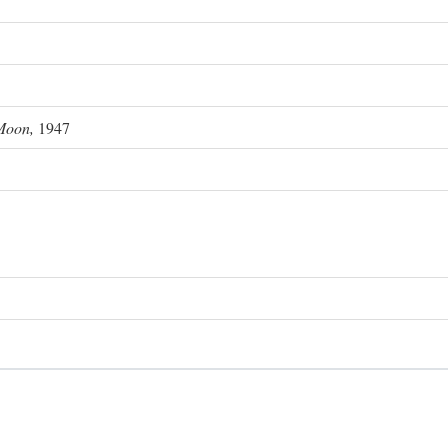
Moon,
1947