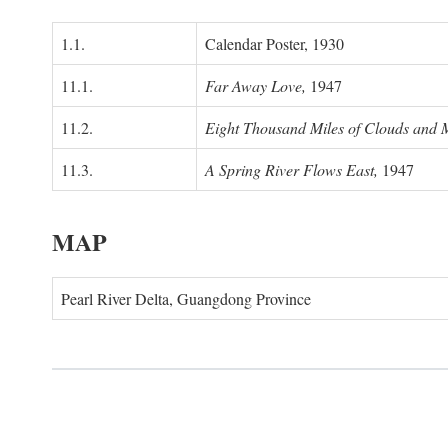
1.1.
Calendar Poster, 1930
11.1.
Far Away Love,
1947
11.2.
Eight Thousand Miles of Clouds and 
11.3.
A Spring River Flows East,
1947
MAP
Pearl River Delta, Guangdong Province