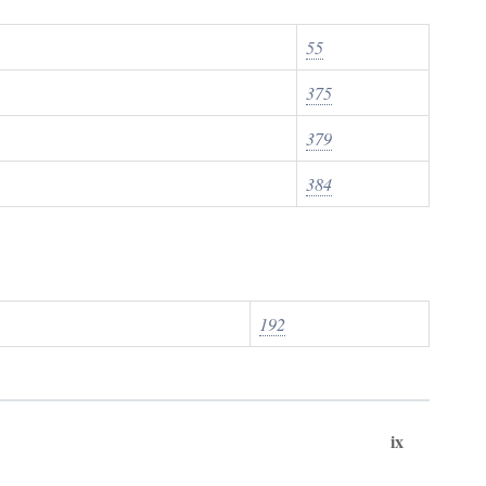
55
375
379
384
192
ix