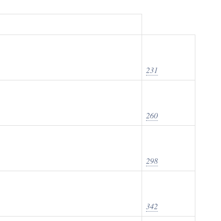
231
260
298
342