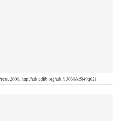
Press, 2000. http://ark.cdlib.org/ark:/13030/kt5j49q621