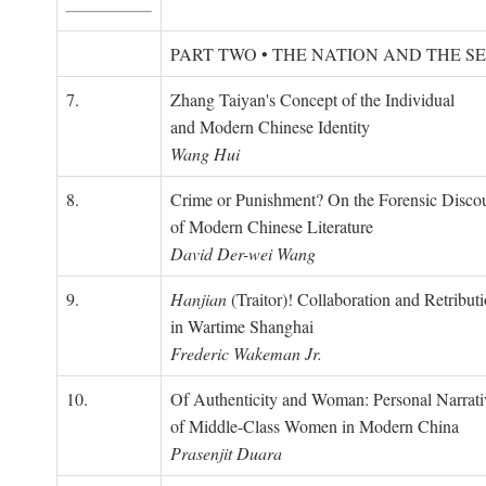
PART TWO • THE NATION AND THE S
7.
Zhang Taiyan's Concept of the Individual
and Modern Chinese Identity
Wang Hui
8.
Crime or Punishment? On the Forensic Disco
of Modern Chinese Literature
David Der-wei Wang
9.
Hanjian
(Traitor)! Collaboration and Retribut
in Wartime Shanghai
Frederic Wakeman Jr.
10.
Of Authenticity and Woman: Personal Narrati
of Middle-Class Women in Modern China
Prasenjit Duara