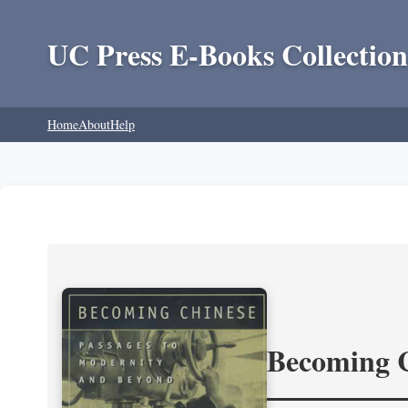
UC Press E-Books Collection
Home
About
Help
Becoming 