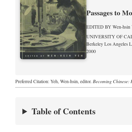
Passages to M
EDITED BY
Wen-hsin
UNIVERSITY OF CA
Berkeley Los Angeles 
2000
Preferred Citation: Yeh, Wen-hsin, editor.
Becoming Chinese: P
Table of Contents