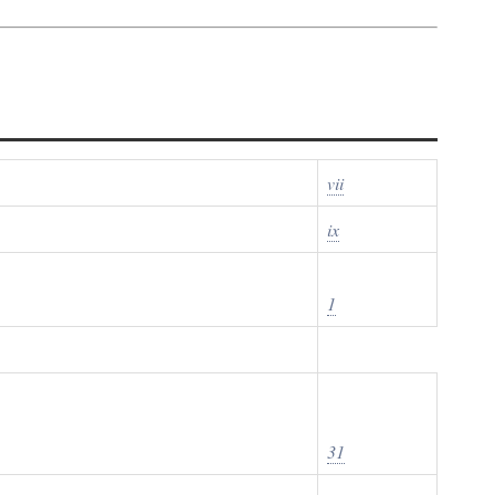
vii
ix
1
31