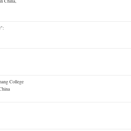
in China,
":
Shang College
 China