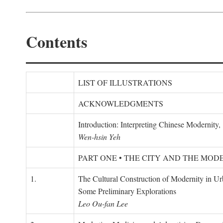
Contents
LIST OF ILLUSTRATIONS
ACKNOWLEDGMENTS
Introduction: Interpreting Chinese Modernity
Wen-hsin Yeh
PART ONE • THE CITY AND THE MOD
1.
The Cultural Construction of Modernity in U
Some Preliminary Explorations
Leo Ou-fan Lee