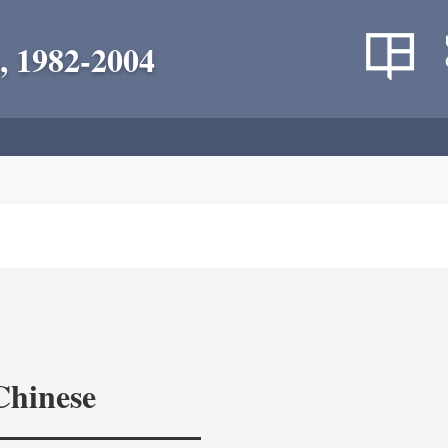
, 1982-2004
Chinese