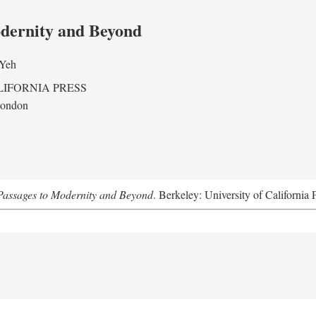
odernity and Beyond
 Yeh
LIFORNIA PRESS
London
assages to Modernity and Beyond
. Berkeley: University of California 