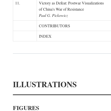
11.
Victory as Defeat: Postwar Visualizations
of China's War of Resistance
Paul G. Pickowicz
CONTRIBUTORS
INDEX
ILLUSTRATIONS
FIGURES