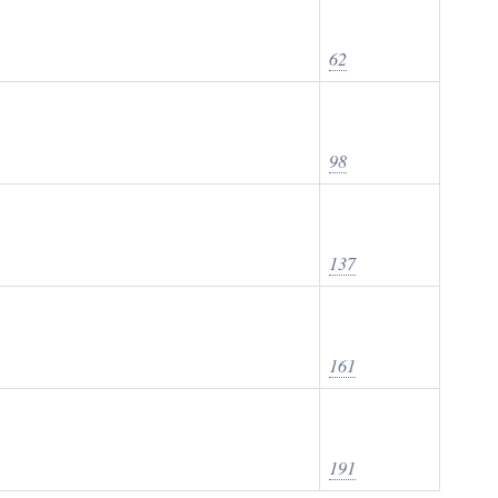
62
98
137
161
191