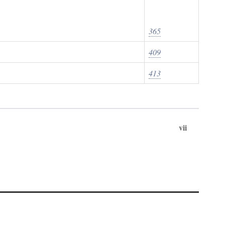
365
409
413
vii