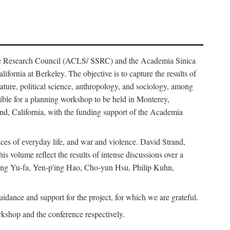
ience Research Council (ACLS/ SSRC) and the Academia Sinica
ornia at Berkeley. The objective is to capture the results of
erature, political science, anthropology, and sociology, among
ble for a planning workshop to be held in Monterey,
and, California, with the funding support of the Academia
ices of everyday life, and war and violence. David Strand,
 volume reflect the results of intense discussions over a
hang Yu-fa, Yen-p'ing Hao, Cho-yun Hsu, Philip Kuhn,
ance and support for the project, for which we are grateful.
rkshop and the conference respectively.