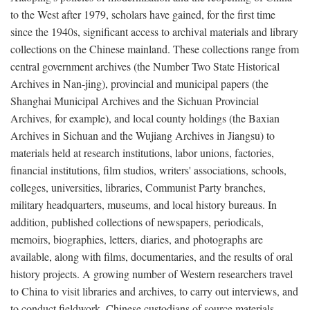
to the West after 1979, scholars have gained, for the first time
since the 1940s, significant access to archival materials and library
collections on the Chinese mainland. These collections range from
central government archives (the Number Two State Historical
Archives in Nan-jing), provincial and municipal papers (the
Shanghai Municipal Archives and the Sichuan Provincial
Archives, for example), and local county holdings (the Baxian
Archives in Sichuan and the Wujiang Archives in Jiangsu) to
materials held at research institutions, labor unions, factories,
financial institutions, film studios, writers' associations, schools,
colleges, universities, libraries, Communist Party branches,
military headquarters, museums, and local history bureaus. In
addition, published collections of newspapers, periodicals,
memoirs, biographies, letters, diaries, and photographs are
available, along with films, documentaries, and the results of oral
history projects. A growing number of Western researchers travel
to China to visit libraries and archives, to carry out interviews, and
to conduct fieldwork. Chinese custodians of source materials,