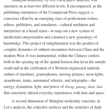
operative on at least two different levels. It encompassed, as the
publishing enterprises of the Commercial Press suggest, a
conscious effort by an emerging class of professional writers,
editors, publishers, and translators—cultural mediators and
interpreters in a broad sense—to map out a new system of
intellectual categorization and construct a new genealogy of
knowledge. This project of enlightenment was the product of
complex dynamics of cultural encounters between China and the
modern West. It was instrumental, within the Chinese context,
both in the opening up of the spatial horizon that let in the outside
world and in the celebration of a Western-engineered material
culture of machines, gramophones, moving pictures, neon lights,
steamboats, trains, automated vehicles, and telegraphs—the
energy, dynamism, light, and power of
sheng, guang, dian, hua
that concretely altered everyday experiences with time and space.
A second dimension of Shanghai modernity concerns, in
Lee's analysis, the collective surfaces and the semiotics of daily