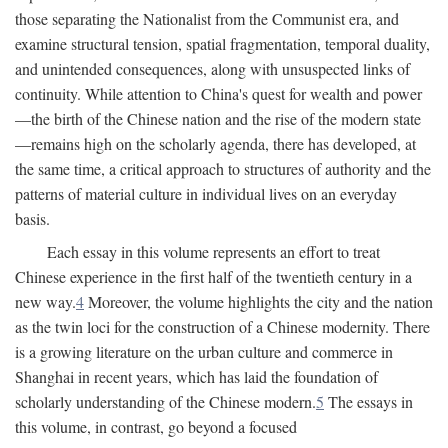
those separating the Nationalist from the Communist era, and
examine structural tension, spatial fragmentation, temporal duality,
and unintended consequences, along with unsuspected links of
continuity. While attention to China's quest for wealth and power
—the birth of the Chinese nation and the rise of the modern state
—remains high on the scholarly agenda, there has developed, at
the same time, a critical approach to structures of authority and the
patterns of material culture in individual lives on an everyday
basis.
Each essay in this volume represents an effort to treat
Chinese experience in the first half of the twentieth century in a
new way.
4
Moreover, the volume highlights the city and the nation
as the twin loci for the construction of a Chinese modernity. There
is a growing literature on the urban culture and commerce in
Shanghai in recent years, which has laid the foundation of
scholarly understanding of the Chinese modern.
5
The essays in
this volume, in contrast, go beyond a focused