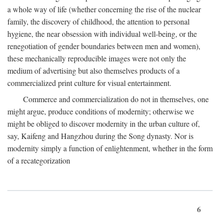
a whole way of life (whether concerning the rise of the nuclear
family, the discovery of childhood, the attention to personal
hygiene, the near obsession with individual well-being, or the
renegotiation of gender boundaries between men and women),
these mechanically reproducible images were not only the
medium of advertising but also themselves products of a
commercialized print culture for visual entertainment.
Commerce and commercialization do not in themselves, one
might argue, produce conditions of modernity; otherwise we
might be obliged to discover modernity in the urban culture of,
say, Kaifeng and Hangzhou during the Song dynasty. Nor is
modernity simply a function of enlightenment, whether in the form
of a recategorization
6