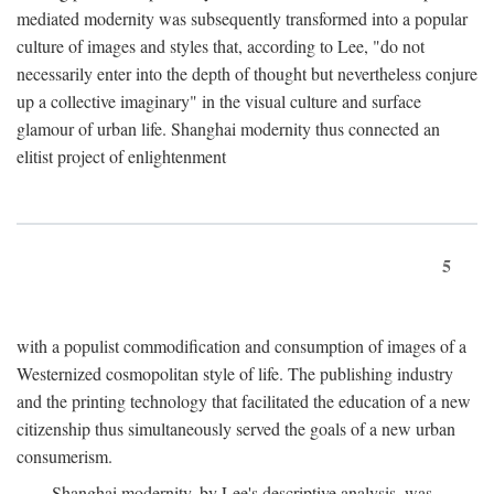
mediated modernity was subsequently transformed into a popular
culture of images and styles that, according to Lee, "do not
necessarily enter into the depth of thought but nevertheless conjure
up a collective imaginary" in the visual culture and surface
glamour of urban life. Shanghai modernity thus connected an
elitist project of enlightenment
5
with a populist commodification and consumption of images of a
Westernized cosmopolitan style of life. The publishing industry
and the printing technology that facilitated the education of a new
citizenship thus simultaneously served the goals of a new urban
consumerism.
Shanghai modernity, by Lee's descriptive analysis, was