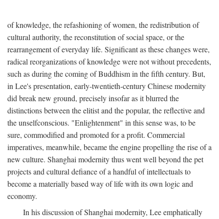
of knowledge, the refashioning of women, the redistribution of
cultural authority, the reconstitution of social space, or the
rearrangement of everyday life. Significant as these changes were,
radical reorganizations of knowledge were not without precedents,
such as during the coming of Buddhism in the fifth century. But,
in Lee's presentation, early-twentieth-century Chinese modernity
did break new ground, precisely insofar as it blurred the
distinctions between the elitist and the popular, the reflective and
the unselfconscious. "Enlightenment" in this sense was, to be
sure, commodified and promoted for a profit. Commercial
imperatives, meanwhile, became the engine propelling the rise of a
new culture. Shanghai modernity thus went well beyond the pet
projects and cultural defiance of a handful of intellectuals to
become a materially based way of life with its own logic and
economy.
In his discussion of Shanghai modernity, Lee emphatically