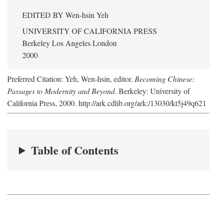
EDITED BY
Wen-hsin Yeh
UNIVERSITY OF CALIFORNIA PRESS
Berkeley Los Angeles London
2000
Preferred Citation: Yeh, Wen-hsin, editor.
Becoming Chinese:
Passages to Modernity and Beyond
. Berkeley: University of
California Press, 2000. http://ark.cdlib.org/ark:/13030/kt5j49q621
Table of Contents