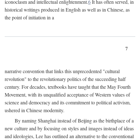
iconoclasm and intellectual enlightenment.
6
It has often served, in
historical writings produced in English as well as in Chinese, as
the point of initiation in a
7
narrative convention that links this unprecedented "cultural
revolution" to the revolutionary politics of the succeeding half
century. For decades, textbooks have taught that the May Fourth
Movement, with its unqualified acceptance of Western values of
science and democracy and its commitment to political activism,
ushered in Chinese modernity.
By naming Shanghai instead of Beijing as the birthplace of a
new culture and by focusing on styles and images instead of ideas
and ideologies, Lee has outlined an alternative to the conventional