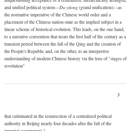
and unified political system—
Da yitong
(grand unification)—as
the normative imperative of the Chinese world order and a
placement of the Chinese nation-state as the implied subject in a
linear scheme of historical evolution. This leads, on the one hand,
to a narrative convention that treats the first half of the century as a
transient period between the fall of the Qing and the creation of
the People's Republic and, on the other, to an interpretive
understanding of modern Chinese history via the lens of "stages of
revolution"
3
that culminated in the resurrection of a centralized political
authority in Beijing nearly four decades after the fall of the
imperial government.
2