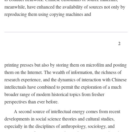
meanwhile, have enhanced the availability of sources not only by
reproducing them using copying machines and
2
printing presses but also by storing them on microfilm and posting
them on the Internet. The wealth of information, the richness of
research experience, and the dynamics of interaction with Chinese
intellectuals have combined to permit the exploration of a much
broader range of modern historical topics from fresher
perspectives than ever before.
A second source of intellectual energy comes from recent
developments in social science theories and cultural studies,
especially in the disciplines of anthropology, sociology, and