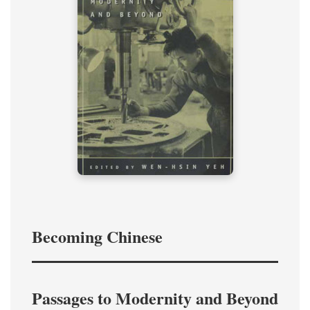
Becoming Chinese
Passages to Modernity and Beyond