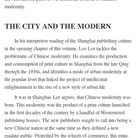
modernity.
THE CITY AND THE MODERN
In his interpretive reading of the Shanghai publishing culture
in the opening chapter of this volume, Leo Lee tackles the
problematic of Chinese modernity. He examines the production
and consumption of print culture in Shanghai from the late Qing
through the 1930s, and identifies a mode of urban modernity at
the popular level that linked the project of intellectual
enlightenment to the rise of a new style of urban life.
It was in Shanghai, Lee argues, that Chinese modernity was
born. This modernity was the product of a print culture launched
in the first decades of the century by a handful of Westernized
publishing houses. The new publishers sought to call into being a
new Chinese nation at the same time as they defined a new
reading public. Propelled by the wheels of commerce, this print-