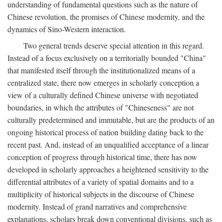
understanding of fundamental questions such as the nature of
Chinese revolution, the promises of Chinese modernity, and the
dynamics of Sino-Western interaction.
Two general trends deserve special attention in this regard.
Instead of a focus exclusively on a territorially bounded "China"
that manifested itself through the institutionalized means of a
centralized state, there now emerges in scholarly conception a
view of a culturally defined Chinese universe with negotiated
boundaries, in which the attributes of "Chineseness" are not
culturally predetermined and immutable, but are the products of an
ongoing historical process of nation building dating back to the
recent past. And, instead of an unqualified acceptance of a linear
conception of progress through historical time, there has now
developed in scholarly approaches a heightened sensitivity to the
differential attributes of a variety of spatial domains and to a
multiplicity of historical subjects in the discourse of Chinese
modernity. Instead of grand narratives and comprehensive
explanations, scholars break down conventional divisions, such as