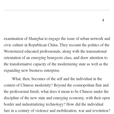
4
examination of Shanghai to engage the issue of urban network and
civic culture in Republican China. They recount the politics of the
Westernized educated professionals, along with the transnational
orientation of an emerging bourgeois class, and draw attention to
the transformative capacity of the modernizing state as well as the
expanding new business enterprise.
What, then, becomes of the self and the individual in the
context of Chinese modernity? Beyond the cosmopolitan flair and
the professional finish, what does it mean to be Chinese under the
discipline of the new state and emerging economy, with their open
border and industrializing technology? How did the individual
fare in a century of violence and mobilization, war and revolution?