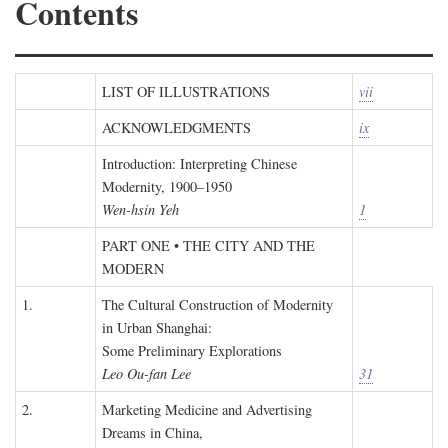
Contents
LIST OF ILLUSTRATIONS
vii
ACKNOWLEDGMENTS
ix
Introduction: Interpreting Chinese
Modernity, 1900–1950
Wen-hsin Yeh
1
PART ONE • THE CITY AND THE
MODERN
1.
The Cultural Construction of Modernity
in Urban Shanghai:
Some Preliminary Explorations
Leo Ou-fan Lee
31
2.
Marketing Medicine and Advertising
Dreams in China,