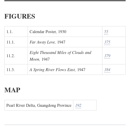
FIGURES
1.1.
Calendar Poster, 1930
55
11.1.
Far Away Love,
1947
375
Eight Thousand Miles of Clouds and
11.2.
379
Moon,
1947
11.3.
A Spring River Flows East,
1947
384
MAP
Pearl River Delta, Guangdong Province
192