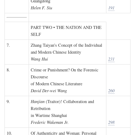
Guangdong
Helen F. Siu
191
PART TWO • THE NATION AND THE
SELF
7.
Zhang Taiyan's Concept of the Individual
and Modern Chinese Identity
Wang Hui
231
8.
Crime or Punishment? On the Forensic
Discourse
of Modern Chinese Literature
David Der-wei Wang
260
9.
Hanjian
(Traitor)! Collaboration and
Retribution
in Wartime Shanghai
Frederic Wakeman Jr.
298
10.
Of Authenticity and Woman: Personal