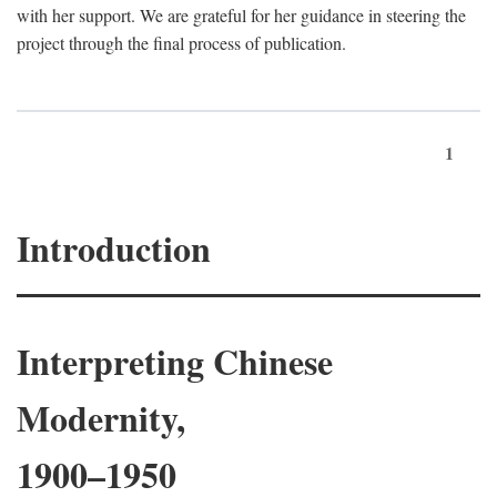
with her support. We are grateful for her guidance in steering the
project through the final process of publication.
1
Introduction
Interpreting Chinese
Modernity,
1900–1950