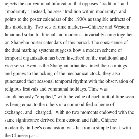
rejects the conventional bifurcation that opposes "tradition" and
"modernity." Instead, he sees "tradition within modernity" and
points to the poster calendars of the 1930s as tangible artifacts of
this modernity. Two sets of time markers—Chinese and Western,
lunar and solar, traditional and modern—invariably came together
on Shanghai poster calendars of this period. The coexistence of
the dual marking systems suggests how a modern scheme of
temporal organization has been inscribed on the traditional and
vice versa. Even as the Shanghai urbanites timed their comings
and goings to the ticking of the mechanical clock, they also
punctuated their seasonal temporal rhythm with the observation of
religious festivals and communal holidays. Time was
simultaneously "emptied," with the value of each unit of time seen
as being equal to the others in a commodified scheme of
exchange, and "charged," with no two moments endowed with the
same significance derived from custom and faith. Chinese
modernity, in Lee's conclusion, was far from a simple break with
the Chinese past.