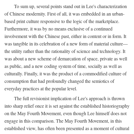
To sum up, several points stand out in Lee's characterization
of Chinese modernity. First of all, it was embedded in an urban-
based print culture responsive to the logic of the marketplace.
Furthermore, it was by no means exclusive of a continued
involvement with the Chinese past, either in content or in form. It
was tangible in its celebration of a new form of material culture—
the utility rather than the rationality of science and technology. It
was about a new scheme of demarcation of space, private as well
as public, and a new coding system of time, socially as well as
culturally. Finally, it was the product of a commodified culture of
consumption that had profoundly changed the semiotics of
everyday practices at the popular level.
The full revisionist implication of Lee's approach is thrown
into sharp relief once it is set against the established historiography
on the May Fourth Movement, even though Lee himself does not
engage in this comparison. The May Fourth Movement, in this
established view, has often been presented as a moment of cultural