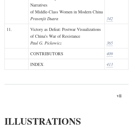
Narratives
of Middle-Class Women in Modern China
Prasenjit Duara
342
11.
Victory as Defeat: Postwar Visualizations
of China's War of Resistance
Paul G. Pickowicz
365
CONTRIBUTORS
409
INDEX
413
vii
ILLUSTRATIONS