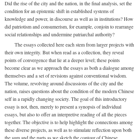
Did the rise of the city and the nation, in the final analysis, set the
condition for an epistemic shift in established systems of
knowledge and power, in discourse as well as in institutions? How
did patriotism and consumerism, for example, conjoin to rearrange
social relationships and undermine patriarchal authority?
The essays collected here each stem from larger projects with
their own integrity. But when read as a collection, they reveal
points of convergence that lie at a deeper level; these points
become clear as we approach the essays as both a dialogue among
themselves and a set of revisions against conventional wisdom.
The volume, revolving around discussions of the city and the
nation, raises questions about the condition of the modern Chinese
self in a rapidly changing society. The goal of this introductory
essay is not, then, merely to present a synopsis of individual
essays, but also to offer an interpretive reading of all the pieces
together. The objective is to help highlight the connections among
these diverse projects, as well as to stimulate reflection upon both
the sum and the parts as we sketch the contour of Chinese