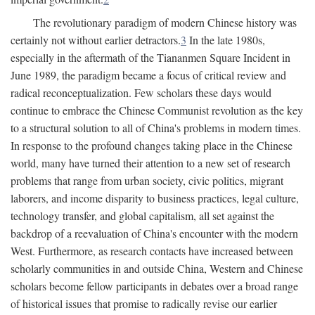
The revolutionary paradigm of modern Chinese history was
certainly not without earlier detractors.
3
In the late 1980s,
especially in the aftermath of the Tiananmen Square Incident in
June 1989, the paradigm became a focus of critical review and
radical reconceptualization. Few scholars these days would
continue to embrace the Chinese Communist revolution as the key
to a structural solution to all of China's problems in modern times.
In response to the profound changes taking place in the Chinese
world, many have turned their attention to a new set of research
problems that range from urban society, civic politics, migrant
laborers, and income disparity to business practices, legal culture,
technology transfer, and global capitalism, all set against the
backdrop of a reevaluation of China's encounter with the modern
West. Furthermore, as research contacts have increased between
scholarly communities in and outside China, Western and Chinese
scholars become fellow participants in debates over a broad range
of historical issues that promise to radically revise our earlier