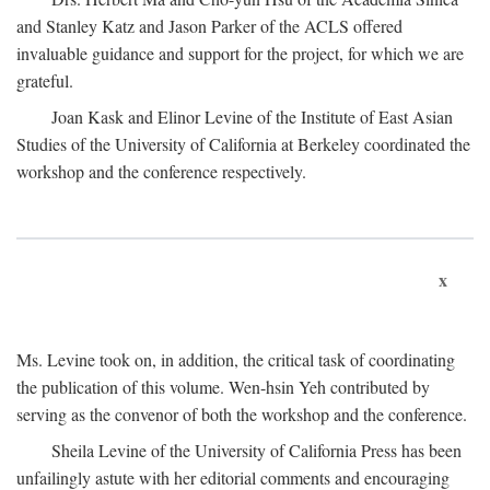
and Stanley Katz and Jason Parker of the ACLS offered
invaluable guidance and support for the project, for which we are
grateful.
Joan Kask and Elinor Levine of the Institute of East Asian
Studies of the University of California at Berkeley coordinated the
workshop and the conference respectively.
x
Ms. Levine took on, in addition, the critical task of coordinating
the publication of this volume. Wen-hsin Yeh contributed by
serving as the convenor of both the workshop and the conference.
Sheila Levine of the University of California Press has been
unfailingly astute with her editorial comments and encouraging