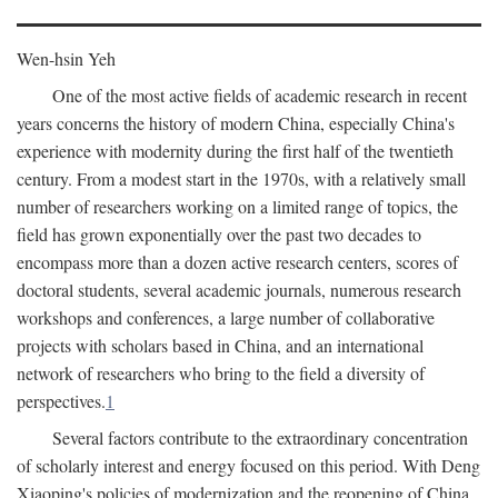
Wen-hsin Yeh
One of the most active fields of academic research in recent
years concerns the history of modern China, especially China's
experience with modernity during the first half of the twentieth
century. From a modest start in the 1970s, with a relatively small
number of researchers working on a limited range of topics, the
field has grown exponentially over the past two decades to
encompass more than a dozen active research centers, scores of
doctoral students, several academic journals, numerous research
workshops and conferences, a large number of collaborative
projects with scholars based in China, and an international
network of researchers who bring to the field a diversity of
perspectives.
1
Several factors contribute to the extraordinary concentration
of scholarly interest and energy focused on this period. With Deng
Xiaoping's policies of modernization and the reopening of China