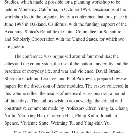
Studies, which made it possible for a planning workshop to be
held in Monterey, California, in October 1993. Discussions at the
workshop led to the organization of a conference that took place in
June 1995 in Oakland, California, with the funding support of the
Academia Sinica's Republic of China Committee for Scientific
and Scholarly Cooperation with the United States, for which we
are grateful.
The conference was organized around four modules: the
cities and the countryside, the rise of the nation, modernity and the
practices of everyday life, and war and violence. David Strand,
Sherman Cochran, Leo Lee, and Paul Pickowicz prepared review
papers for the discussion of these modules. The essays collected in
this volume reflect the results of intense discussions over a period
of three days. The authors wish to acknowledge the critical and
constructive comments made by Professors Ch'en Yung-fa, Chang
Yu-fa, Yen-p'ing Hao, Cho-yun Hsu, Philip Kuhn, Jonathan
Spence, Vivienne Shue, Weiming Tu, and Ying-shih Yu.
Drs. Herbert Ma and Cho-yun Hsu of the Academia Sinica