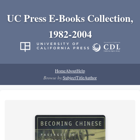
UC Press E-Books Collection,
1982-2004
Home
About
Help
Browse by:
Subject
Title
Author