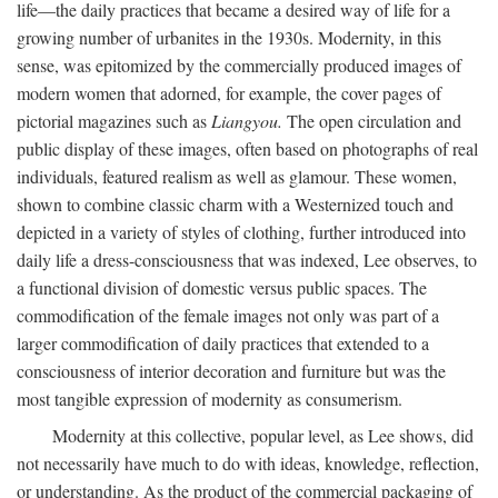
life—the daily practices that became a desired way of life for a
growing number of urbanites in the 1930s. Modernity, in this
sense, was epitomized by the commercially produced images of
modern women that adorned, for example, the cover pages of
pictorial magazines such as
Liangyou.
The open circulation and
public display of these images, often based on photographs of real
individuals, featured realism as well as glamour. These women,
shown to combine classic charm with a Westernized touch and
depicted in a variety of styles of clothing, further introduced into
daily life a dress-consciousness that was indexed, Lee observes, to
a functional division of domestic versus public spaces. The
commodification of the female images not only was part of a
larger commodification of daily practices that extended to a
consciousness of interior decoration and furniture but was the
most tangible expression of modernity as consumerism.
Modernity at this collective, popular level, as Lee shows, did
not necessarily have much to do with ideas, knowledge, reflection,
or understanding. As the product of the commercial packaging of