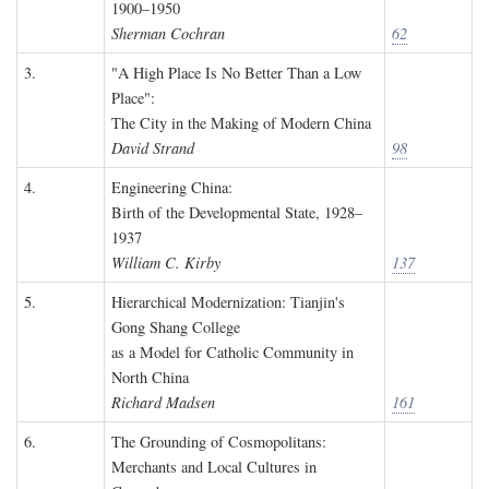
1900–1950
Sherman Cochran
62
3.
"A High Place Is No Better Than a Low
Place":
The City in the Making of Modern China
David Strand
98
4.
Engineering China:
Birth of the Developmental State, 1928–
1937
William C. Kirby
137
5.
Hierarchical Modernization: Tianjin's
Gong Shang College
as a Model for Catholic Community in
North China
Richard Madsen
161
6.
The Grounding of Cosmopolitans:
Merchants and Local Cultures in