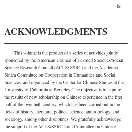
ix
ACKNOWLEDGMENTS
This volume is the product of a series of activities jointly
sponsored by the American Council of Learned Societies/Social
Science Research Council (ACLS/ SSRC) and the Academia
Sinica Committee on Cooperation in Humanities and Social
Sciences, and organized by the Center for Chinese Studies at the
University of California at Berkeley. The objective is to capture
the results of new scholarship on Chinese experience in the first
half of the twentieth century, which has been carried out in the
fields of history, literature, political science, anthropology, and
sociology, among other disciplines. We gratefully acknowledge
the support of the ACLS/SSRC Joint Committee on Chinese