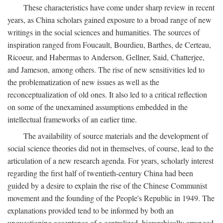
These characteristics have come under sharp review in recent
years, as China scholars gained exposure to a broad range of new
writings in the social sciences and humanities. The sources of
inspiration ranged from Foucault, Bourdieu, Barthes, de Certeau,
Ricoeur, and Habermas to Anderson, Gellner, Said, Chatterjee,
and Jameson, among others. The rise of new sensitivities led to
the problematization of new issues as well as the
reconceptualization of old ones. It also led to a critical reflection
on some of the unexamined assumptions embedded in the
intellectual frameworks of an earlier time.
The availability of source materials and the development of
social science theories did not in themselves, of course, lead to the
articulation of a new research agenda. For years, scholarly interest
regarding the first half of twentieth-century China had been
guided by a desire to explain the rise of the Chinese Communist
movement and the founding of the People's Republic in 1949. The
explanations provided tend to be informed by both an
unquestioning acceptance of a centralized, hierarchically arranged,