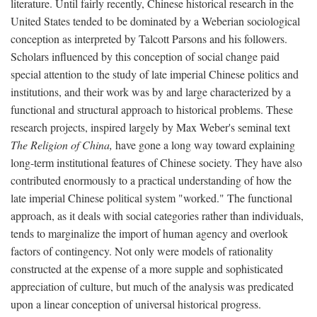
literature. Until fairly recently, Chinese historical research in the
United States tended to be dominated by a Weberian sociological
conception as interpreted by Talcott Parsons and his followers.
Scholars influenced by this conception of social change paid
special attention to the study of late imperial Chinese politics and
institutions, and their work was by and large characterized by a
functional and structural approach to historical problems. These
research projects, inspired largely by Max Weber's seminal text
The Religion of China,
have gone a long way toward explaining
long-term institutional features of Chinese society. They have also
contributed enormously to a practical understanding of how the
late imperial Chinese political system "worked." The functional
approach, as it deals with social categories rather than individuals,
tends to marginalize the import of human agency and overlook
factors of contingency. Not only were models of rationality
constructed at the expense of a more supple and sophisticated
appreciation of culture, but much of the analysis was predicated
upon a linear conception of universal historical progress.