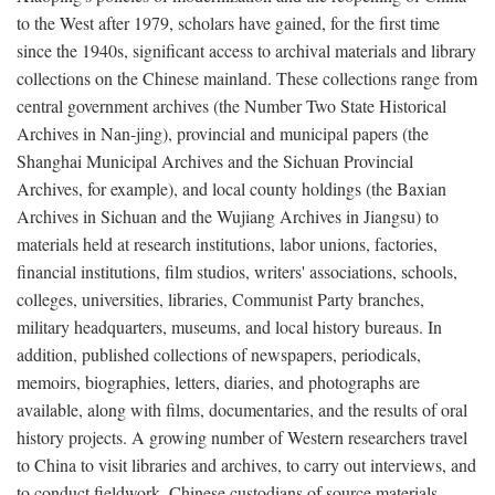
to the West after 1979, scholars have gained, for the first time
since the 1940s, significant access to archival materials and library
collections on the Chinese mainland. These collections range from
central government archives (the Number Two State Historical
Archives in Nan-jing), provincial and municipal papers (the
Shanghai Municipal Archives and the Sichuan Provincial
Archives, for example), and local county holdings (the Baxian
Archives in Sichuan and the Wujiang Archives in Jiangsu) to
materials held at research institutions, labor unions, factories,
financial institutions, film studios, writers' associations, schools,
colleges, universities, libraries, Communist Party branches,
military headquarters, museums, and local history bureaus. In
addition, published collections of newspapers, periodicals,
memoirs, biographies, letters, diaries, and photographs are
available, along with films, documentaries, and the results of oral
history projects. A growing number of Western researchers travel
to China to visit libraries and archives, to carry out interviews, and
to conduct fieldwork. Chinese custodians of source materials,