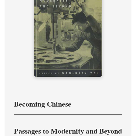
Becoming Chinese
Passages to Modernity and Beyond