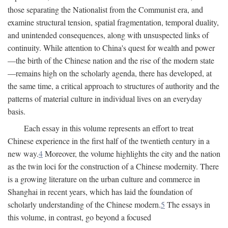
those separating the Nationalist from the Communist era, and
examine structural tension, spatial fragmentation, temporal duality,
and unintended consequences, along with unsuspected links of
continuity. While attention to China's quest for wealth and power
—the birth of the Chinese nation and the rise of the modern state
—remains high on the scholarly agenda, there has developed, at
the same time, a critical approach to structures of authority and the
patterns of material culture in individual lives on an everyday
basis.
Each essay in this volume represents an effort to treat
Chinese experience in the first half of the twentieth century in a
new way.
4
Moreover, the volume highlights the city and the nation
as the twin loci for the construction of a Chinese modernity. There
is a growing literature on the urban culture and commerce in
Shanghai in recent years, which has laid the foundation of
scholarly understanding of the Chinese modern.
5
The essays in
this volume, in contrast, go beyond a focused