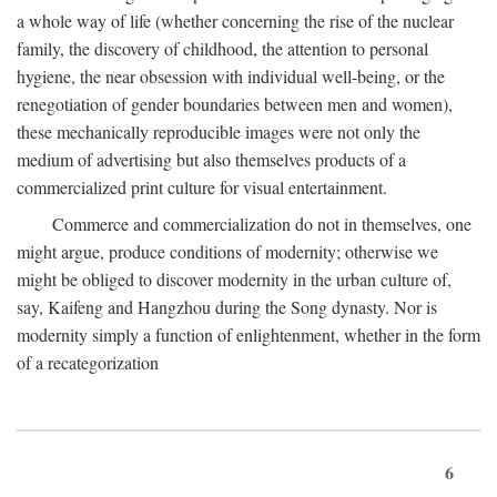
a whole way of life (whether concerning the rise of the nuclear
family, the discovery of childhood, the attention to personal
hygiene, the near obsession with individual well-being, or the
renegotiation of gender boundaries between men and women),
these mechanically reproducible images were not only the
medium of advertising but also themselves products of a
commercialized print culture for visual entertainment.
Commerce and commercialization do not in themselves, one
might argue, produce conditions of modernity; otherwise we
might be obliged to discover modernity in the urban culture of,
say, Kaifeng and Hangzhou during the Song dynasty. Nor is
modernity simply a function of enlightenment, whether in the form
of a recategorization
6