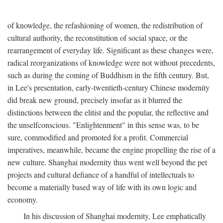
of knowledge, the refashioning of women, the redistribution of
cultural authority, the reconstitution of social space, or the
rearrangement of everyday life. Significant as these changes were,
radical reorganizations of knowledge were not without precedents,
such as during the coming of Buddhism in the fifth century. But,
in Lee's presentation, early-twentieth-century Chinese modernity
did break new ground, precisely insofar as it blurred the
distinctions between the elitist and the popular, the reflective and
the unselfconscious. "Enlightenment" in this sense was, to be
sure, commodified and promoted for a profit. Commercial
imperatives, meanwhile, became the engine propelling the rise of a
new culture. Shanghai modernity thus went well beyond the pet
projects and cultural defiance of a handful of intellectuals to
become a materially based way of life with its own logic and
economy.
In his discussion of Shanghai modernity, Lee emphatically