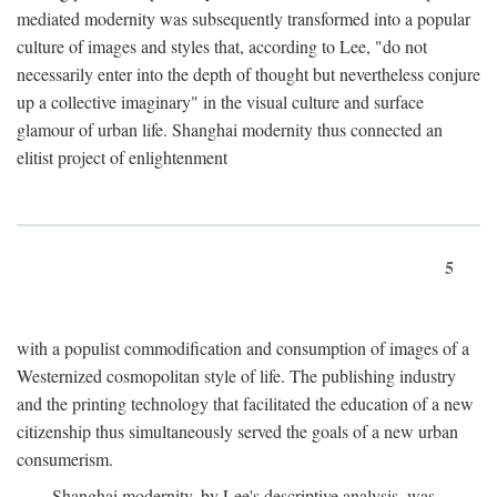
mediated modernity was subsequently transformed into a popular
culture of images and styles that, according to Lee, "do not
necessarily enter into the depth of thought but nevertheless conjure
up a collective imaginary" in the visual culture and surface
glamour of urban life. Shanghai modernity thus connected an
elitist project of enlightenment
5
with a populist commodification and consumption of images of a
Westernized cosmopolitan style of life. The publishing industry
and the printing technology that facilitated the education of a new
citizenship thus simultaneously served the goals of a new urban
consumerism.
Shanghai modernity, by Lee's descriptive analysis, was