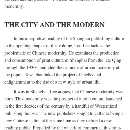
modernity.
THE CITY AND THE MODERN
In his interpretive reading of the Shanghai publishing culture
in the opening chapter of this volume, Leo Lee tackles the
problematic of Chinese modernity. He examines the production
and consumption of print culture in Shanghai from the late Qing
through the 1930s, and identifies a mode of urban modernity at
the popular level that linked the project of intellectual
enlightenment to the rise of a new style of urban life.
It was in Shanghai, Lee argues, that Chinese modernity was
born. This modernity was the product of a print culture launched
in the first decades of the century by a handful of Westernized
publishing houses. The new publishers sought to call into being a
new Chinese nation at the same time as they defined a new
reading public. Propelled by the wheels of commerce, this print-