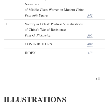
Narratives
of Middle-Class Women in Modern China
Prasenjit Duara
342
11.
Victory as Defeat: Postwar Visualizations
of China's War of Resistance
Paul G. Pickowicz
365
CONTRIBUTORS
409
INDEX
413
vii
ILLUSTRATIONS