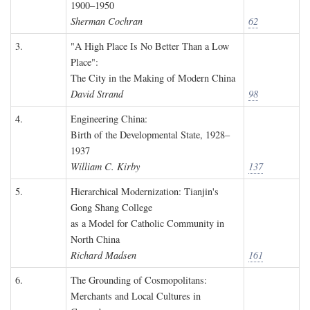
1900–1950
Sherman Cochran
62
3.
"A High Place Is No Better Than a Low
Place":
The City in the Making of Modern China
David Strand
98
4.
Engineering China:
Birth of the Developmental State, 1928–
1937
William C. Kirby
137
5.
Hierarchical Modernization: Tianjin's
Gong Shang College
as a Model for Catholic Community in
North China
Richard Madsen
161
6.
The Grounding of Cosmopolitans:
Merchants and Local Cultures in