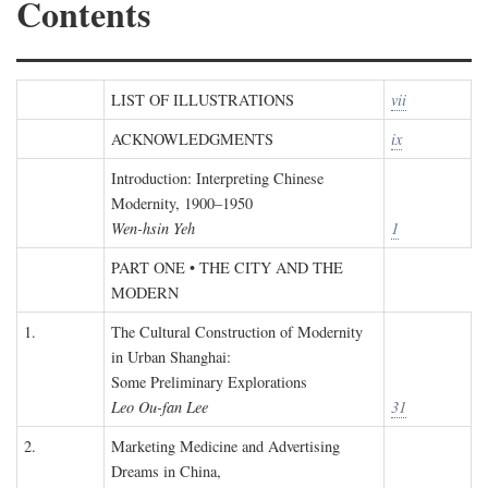
Contents
LIST OF ILLUSTRATIONS
vii
ACKNOWLEDGMENTS
ix
Introduction: Interpreting Chinese
Modernity, 1900–1950
Wen-hsin Yeh
1
PART ONE • THE CITY AND THE
MODERN
1.
The Cultural Construction of Modernity
in Urban Shanghai:
Some Preliminary Explorations
Leo Ou-fan Lee
31
2.
Marketing Medicine and Advertising
Dreams in China,