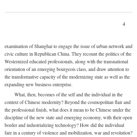
4
examination of Shanghai to engage the issue of urban network and
civic culture in Republican China. They recount the politics of the
Westernized educated professionals, along with the transnational
orientation of an emerging bourgeois class, and draw attention to
the transformative capacity of the modernizing state as well as the
expanding new business enterprise.
What, then, becomes of the self and the individual in the
context of Chinese modernity? Beyond the cosmopolitan flair and
the professional finish, what does it mean to be Chinese under the
discipline of the new state and emerging economy, with their open
border and industrializing technology? How did the individual
fare in a century of violence and mobilization, war and revolution?