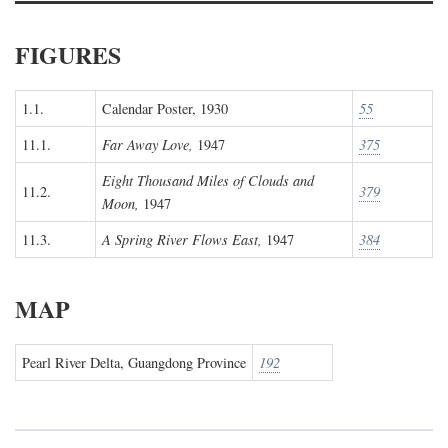
FIGURES
1.1.
Calendar Poster, 1930
55
11.1.
Far Away Love,
1947
375
Eight Thousand Miles of Clouds and
11.2.
379
Moon,
1947
11.3.
A Spring River Flows East,
1947
384
MAP
Pearl River Delta, Guangdong Province
192