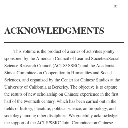
ix
ACKNOWLEDGMENTS
This volume is the product of a series of activities jointly
sponsored by the American Council of Learned Societies/Social
Science Research Council (ACLS/ SSRC) and the Academia
Sinica Committee on Cooperation in Humanities and Social
Sciences, and organized by the Center for Chinese Studies at the
University of California at Berkeley. The objective is to capture
the results of new scholarship on Chinese experience in the first
half of the twentieth century, which has been carried out in the
fields of history, literature, political science, anthropology, and
sociology, among other disciplines. We gratefully acknowledge
the support of the ACLS/SSRC Joint Committee on Chinese