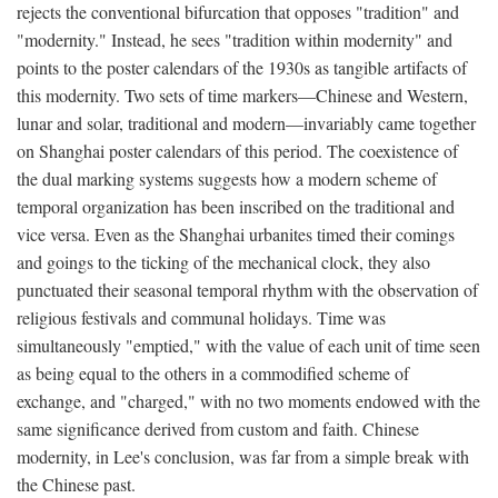
rejects the conventional bifurcation that opposes "tradition" and
"modernity." Instead, he sees "tradition within modernity" and
points to the poster calendars of the 1930s as tangible artifacts of
this modernity. Two sets of time markers—Chinese and Western,
lunar and solar, traditional and modern—invariably came together
on Shanghai poster calendars of this period. The coexistence of
the dual marking systems suggests how a modern scheme of
temporal organization has been inscribed on the traditional and
vice versa. Even as the Shanghai urbanites timed their comings
and goings to the ticking of the mechanical clock, they also
punctuated their seasonal temporal rhythm with the observation of
religious festivals and communal holidays. Time was
simultaneously "emptied," with the value of each unit of time seen
as being equal to the others in a commodified scheme of
exchange, and "charged," with no two moments endowed with the
same significance derived from custom and faith. Chinese
modernity, in Lee's conclusion, was far from a simple break with
the Chinese past.