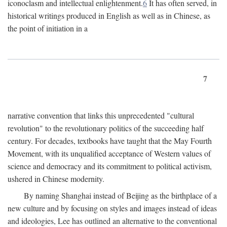
iconoclasm and intellectual enlightenment.
6
It has often served, in
historical writings produced in English as well as in Chinese, as
the point of initiation in a
7
narrative convention that links this unprecedented "cultural
revolution" to the revolutionary politics of the succeeding half
century. For decades, textbooks have taught that the May Fourth
Movement, with its unqualified acceptance of Western values of
science and democracy and its commitment to political activism,
ushered in Chinese modernity.
By naming Shanghai instead of Beijing as the birthplace of a
new culture and by focusing on styles and images instead of ideas
and ideologies, Lee has outlined an alternative to the conventional