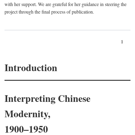
with her support. We are grateful for her guidance in steering the
project through the final process of publication.
1
Introduction
Interpreting Chinese
Modernity,
1900–1950