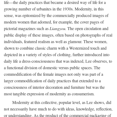
life—the daily practices that became a desired way of life for a
growing number of urbanites in the 1930s. Modernity, in this
sense, was epitomized by the commercially produced images of
modern women that adorned, for example, the cover pages of
pictorial magazines such as
Liangyou.
The open circulation and
public display of these images, often based on photographs of real
individuals, featured realism as well as glamour. These women,
shown to combine classic charm with a Westernized touch and
depicted in a variety of styles of clothing, further introduced into
daily life a dress-consciousness that was indexed, Lee observes, to
a functional division of domestic versus public spaces. The
commodification of the female images not only was part of a
larger commodification of daily practices that extended to a
consciousness of interior decoration and furniture but was the
most tangible expression of modernity as consumerism.
Modernity at this collective, popular level, as Lee shows, did
not necessarily have much to do with ideas, knowledge, reflection,
or understanding. As the product of the commercial packaging of