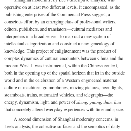
operative on at least two different levels. It encompassed, as the
publishing enterprises of the Commercial Press suggest, a
conscious effort by an emerging class of professional writers,
editors, publishers, and translators—cultural mediators and
interpreters in a broad sense—to map out a new system of
intellectual categorization and construct a new genealogy of
knowledge. This project of enlightenment was the product of
complex dynamics of cultural encounters between China and the
modern West. It was instrumental, within the Chinese context,
both in the opening up of the spatial horizon that let in the outside
world and in the celebration of a Western-engineered material
culture of machines, gramophones, moving pictures, neon lights,
steamboats, trains, automated vehicles, and telegraphs—the
energy, dynamism, light, and power of
sheng, guang, dian, hua
that concretely altered everyday experiences with time and space.
A second dimension of Shanghai modernity concerns, in
Lee's analysis, the collective surfaces and the semiotics of daily