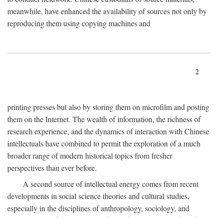
meanwhile, have enhanced the availability of sources not only by
reproducing them using copying machines and
2
printing presses but also by storing them on microfilm and posting
them on the Internet. The wealth of information, the richness of
research experience, and the dynamics of interaction with Chinese
intellectuals have combined to permit the exploration of a much
broader range of modern historical topics from fresher
perspectives than ever before.
A second source of intellectual energy comes from recent
developments in social science theories and cultural studies,
especially in the disciplines of anthropology, sociology, and