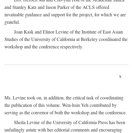
and Stanley Katz and Jason Parker of the ACLS offered
invaluable guidance and support for the project, for which we are
grateful.
Joan Kask and Elinor Levine of the Institute of East Asian
Studies of the University of California at Berkeley coordinated the
workshop and the conference respectively.
x
Ms. Levine took on, in addition, the critical task of coordinating
the publication of this volume. Wen-hsin Yeh contributed by
serving as the convenor of both the workshop and the conference.
Sheila Levine of the University of California Press has been
unfailingly astute with her editorial comments and encouraging