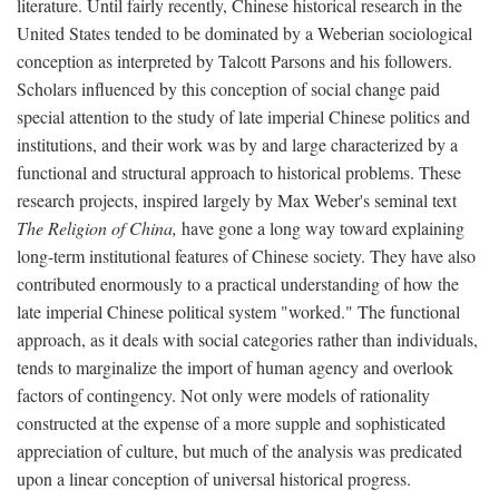
literature. Until fairly recently, Chinese historical research in the
United States tended to be dominated by a Weberian sociological
conception as interpreted by Talcott Parsons and his followers.
Scholars influenced by this conception of social change paid
special attention to the study of late imperial Chinese politics and
institutions, and their work was by and large characterized by a
functional and structural approach to historical problems. These
research projects, inspired largely by Max Weber's seminal text
The Religion of China,
have gone a long way toward explaining
long-term institutional features of Chinese society. They have also
contributed enormously to a practical understanding of how the
late imperial Chinese political system "worked." The functional
approach, as it deals with social categories rather than individuals,
tends to marginalize the import of human agency and overlook
factors of contingency. Not only were models of rationality
constructed at the expense of a more supple and sophisticated
appreciation of culture, but much of the analysis was predicated
upon a linear conception of universal historical progress.