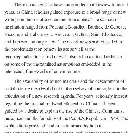
These characteristics have come under sharp review in recent
years, as China scholars gained exposure to a broad range of new
writings in the social sciences and humanities. The sources of
inspiration ranged from Foucault, Bourdieu, Barthes, de Certeau,
Ricoeur, and Habermas to Anderson, Gellner, Said, Chatterjee,
and Jameson, among others. The rise of new sensitivities led to
the problematization of new issues as well as the
reconceptualization of old ones. It also led to a critical reflection
on some of the unexamined assumptions embedded in the
intellectual frameworks of an earlier time.
The availability of source materials and the development of
social science theories did not in themselves, of course, lead to the
articulation of a new research agenda. For years, scholarly interest
regarding the first half of twentieth-century China had been
guided by a desire to explain the rise of the Chinese Communist
movement and the founding of the People's Republic in 1949. The
explanations provided tend to be informed by both an
unquestioning acceptance of a centralized, hierarchically arranged,