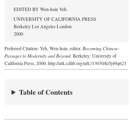
EDITED BY
Wen-hsin Yeh
UNIVERSITY OF CALIFORNIA PRESS
Berkeley Los Angeles London
2000
Preferred Citation: Yeh, Wen-hsin, editor.
Becoming Chinese:
Passages to Modernity and Beyond
. Berkeley: University of
California Press, 2000. http://ark.cdlib.org/ark:/13030/kt5j49q621
Table of Contents