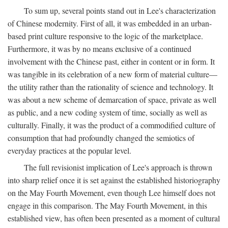
To sum up, several points stand out in Lee's characterization
of Chinese modernity. First of all, it was embedded in an urban-
based print culture responsive to the logic of the marketplace.
Furthermore, it was by no means exclusive of a continued
involvement with the Chinese past, either in content or in form. It
was tangible in its celebration of a new form of material culture—
the utility rather than the rationality of science and technology. It
was about a new scheme of demarcation of space, private as well
as public, and a new coding system of time, socially as well as
culturally. Finally, it was the product of a commodified culture of
consumption that had profoundly changed the semiotics of
everyday practices at the popular level.
The full revisionist implication of Lee's approach is thrown
into sharp relief once it is set against the established historiography
on the May Fourth Movement, even though Lee himself does not
engage in this comparison. The May Fourth Movement, in this
established view, has often been presented as a moment of cultural