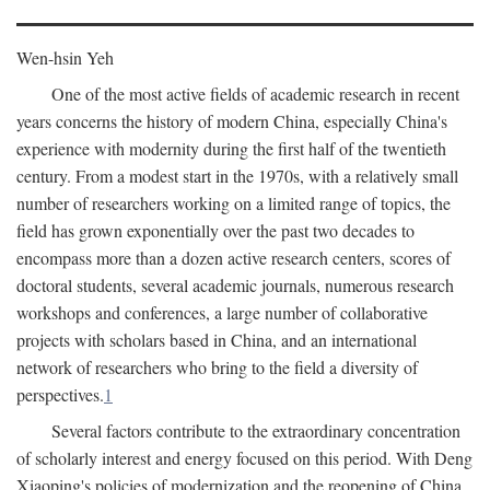
Wen-hsin Yeh
One of the most active fields of academic research in recent
years concerns the history of modern China, especially China's
experience with modernity during the first half of the twentieth
century. From a modest start in the 1970s, with a relatively small
number of researchers working on a limited range of topics, the
field has grown exponentially over the past two decades to
encompass more than a dozen active research centers, scores of
doctoral students, several academic journals, numerous research
workshops and conferences, a large number of collaborative
projects with scholars based in China, and an international
network of researchers who bring to the field a diversity of
perspectives.
1
Several factors contribute to the extraordinary concentration
of scholarly interest and energy focused on this period. With Deng
Xiaoping's policies of modernization and the reopening of China