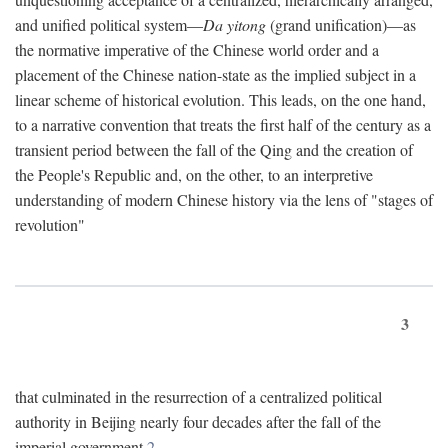
and unified political system—
Da yitong
(grand unification)—as
the normative imperative of the Chinese world order and a
placement of the Chinese nation-state as the implied subject in a
linear scheme of historical evolution. This leads, on the one hand,
to a narrative convention that treats the first half of the century as a
transient period between the fall of the Qing and the creation of
the People's Republic and, on the other, to an interpretive
understanding of modern Chinese history via the lens of "stages of
revolution"
3
that culminated in the resurrection of a centralized political
authority in Beijing nearly four decades after the fall of the
imperial government.
2