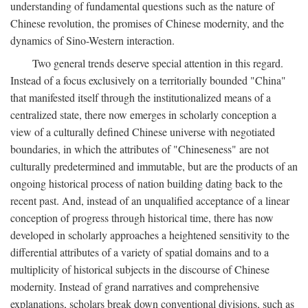
understanding of fundamental questions such as the nature of
Chinese revolution, the promises of Chinese modernity, and the
dynamics of Sino-Western interaction.
Two general trends deserve special attention in this regard.
Instead of a focus exclusively on a territorially bounded "China"
that manifested itself through the institutionalized means of a
centralized state, there now emerges in scholarly conception a
view of a culturally defined Chinese universe with negotiated
boundaries, in which the attributes of "Chineseness" are not
culturally predetermined and immutable, but are the products of an
ongoing historical process of nation building dating back to the
recent past. And, instead of an unqualified acceptance of a linear
conception of progress through historical time, there has now
developed in scholarly approaches a heightened sensitivity to the
differential attributes of a variety of spatial domains and to a
multiplicity of historical subjects in the discourse of Chinese
modernity. Instead of grand narratives and comprehensive
explanations, scholars break down conventional divisions, such as