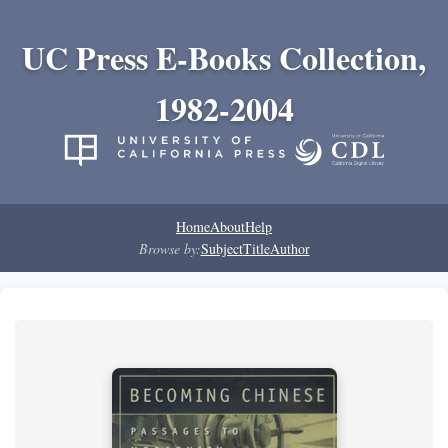
UC Press E-Books Collection,
1982-2004
Home
About
Help
Browse by:
Subject
Title
Author