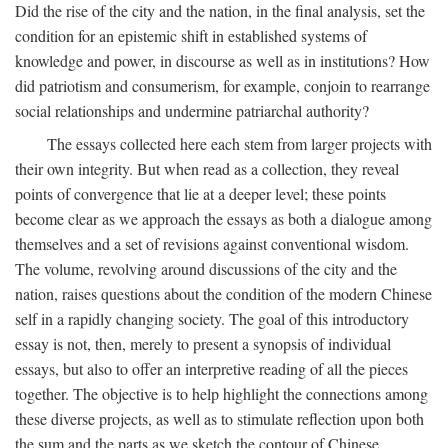
Did the rise of the city and the nation, in the final analysis, set the
condition for an epistemic shift in established systems of
knowledge and power, in discourse as well as in institutions? How
did patriotism and consumerism, for example, conjoin to rearrange
social relationships and undermine patriarchal authority?
The essays collected here each stem from larger projects with
their own integrity. But when read as a collection, they reveal
points of convergence that lie at a deeper level; these points
become clear as we approach the essays as both a dialogue among
themselves and a set of revisions against conventional wisdom.
The volume, revolving around discussions of the city and the
nation, raises questions about the condition of the modern Chinese
self in a rapidly changing society. The goal of this introductory
essay is not, then, merely to present a synopsis of individual
essays, but also to offer an interpretive reading of all the pieces
together. The objective is to help highlight the connections among
these diverse projects, as well as to stimulate reflection upon both
the sum and the parts as we sketch the contour of Chinese