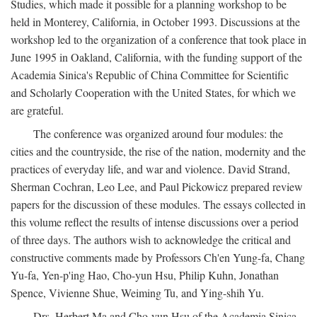
Studies, which made it possible for a planning workshop to be
held in Monterey, California, in October 1993. Discussions at the
workshop led to the organization of a conference that took place in
June 1995 in Oakland, California, with the funding support of the
Academia Sinica's Republic of China Committee for Scientific
and Scholarly Cooperation with the United States, for which we
are grateful.
The conference was organized around four modules: the
cities and the countryside, the rise of the nation, modernity and the
practices of everyday life, and war and violence. David Strand,
Sherman Cochran, Leo Lee, and Paul Pickowicz prepared review
papers for the discussion of these modules. The essays collected in
this volume reflect the results of intense discussions over a period
of three days. The authors wish to acknowledge the critical and
constructive comments made by Professors Ch'en Yung-fa, Chang
Yu-fa, Yen-p'ing Hao, Cho-yun Hsu, Philip Kuhn, Jonathan
Spence, Vivienne Shue, Weiming Tu, and Ying-shih Yu.
Drs. Herbert Ma and Cho-yun Hsu of the Academia Sinica