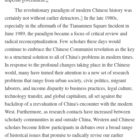
The revolutionary paradigm of modern Chinese history was
certainly not without earlier detractors.
3
In the late 1980s,
especially in the aftermath of the Tiananmen Square Incident in
June 1989, the paradigm became a focus of critical review and
radical reconceptualization. Few scholars these days would
continue to embrace the Chinese Communist revolution as the key
to a structural solution to all of China's problems in modern times.
In response to the profound changes taking place in the Chinese
world, many have turned their attention to a new set of research
problems that range from urban society, civic politics, migrant
laborers, and income disparity to business practices, legal culture,
technology transfer, and global capitalism, all set against the
backdrop of a reevaluation of China's encounter with the modern
West. Furthermore, as research contacts have increased between
scholarly communities in and outside China, Western and Chinese
scholars become fellow participants in debates over a broad range
of historical issues that promise to radically revise our earlier