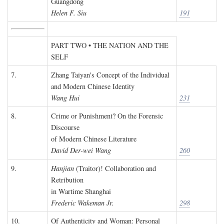
Guangdong
Helen F. Siu
191
PART TWO • THE NATION AND THE
SELF
7.
Zhang Taiyan's Concept of the Individual
and Modern Chinese Identity
Wang Hui
231
8.
Crime or Punishment? On the Forensic
Discourse
of Modern Chinese Literature
David Der-wei Wang
260
9.
Hanjian
(Traitor)! Collaboration and
Retribution
in Wartime Shanghai
Frederic Wakeman Jr.
298
10.
Of Authenticity and Woman: Personal