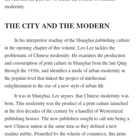
modernity.
THE CITY AND THE MODERN
In his interpretive reading of the Shanghai publishing culture
in the opening chapter of this volume, Leo Lee tackles the
problematic of Chinese modernity. He examines the production
and consumption of print culture in Shanghai from the late Qing
through the 1930s, and identifies a mode of urban modernity at
the popular level that linked the project of intellectual
enlightenment to the rise of a new style of urban life.
It was in Shanghai, Lee argues, that Chinese modernity was
born. This modernity was the product of a print culture launched
in the first decades of the century by a handful of Westernized
publishing houses. The new publishers sought to call into being a
new Chinese nation at the same time as they defined a new
reading public. Propelled by the wheels of commerce, this print-