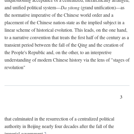
and unified political system—
Da yitong
(grand unification)—as
the normative imperative of the Chinese world order and a
placement of the Chinese nation-state as the implied subject in a
linear scheme of historical evolution. This leads, on the one hand,
to a narrative convention that treats the first half of the century as a
transient period between the fall of the Qing and the creation of
the People's Republic and, on the other, to an interpretive
understanding of modern Chinese history via the lens of "stages of
revolution"
3
that culminated in the resurrection of a centralized political
authority in Beijing nearly four decades after the fall of the
imperial government.
2