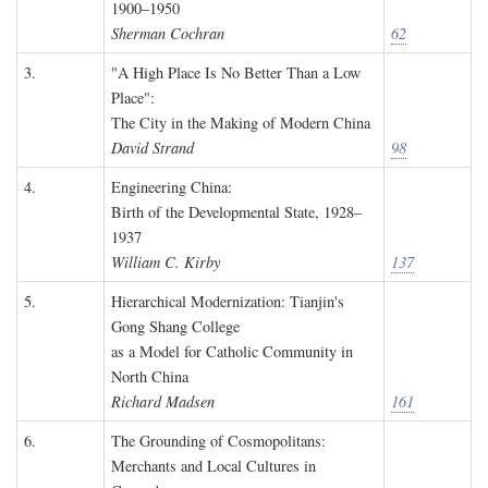
1900–1950
Sherman Cochran
62
3.
"A High Place Is No Better Than a Low
Place":
The City in the Making of Modern China
David Strand
98
4.
Engineering China:
Birth of the Developmental State, 1928–
1937
William C. Kirby
137
5.
Hierarchical Modernization: Tianjin's
Gong Shang College
as a Model for Catholic Community in
North China
Richard Madsen
161
6.
The Grounding of Cosmopolitans:
Merchants and Local Cultures in