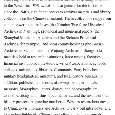
to the West after 1979, scholars have gained, for the first time
since the 1940s, significant access to archival materials and library
collections on the Chinese mainland. These collections range from
central government archives (the Number Two State Historical
Archives in Nan-jing), provincial and municipal papers (the
Shanghai Municipal Archives and the Sichuan Provincial
Archives, for example), and local county holdings (the Baxian
Archives in Sichuan and the Wujiang Archives in Jiangsu) to
materials held at research institutions, labor unions, factories,
financial institutions, film studios, writers' associations, schools,
colleges, universities, libraries, Communist Party branches,
military headquarters, museums, and local history bureaus. In
addition, published collections of newspapers, periodicals,
memoirs, biographies, letters, diaries, and photographs are
available, along with films, documentaries, and the results of oral
history projects. A growing number of Western researchers travel
to China to visit libraries and archives, to carry out interviews, and
to conduct fieldwork. Chinese custodians of source materials,