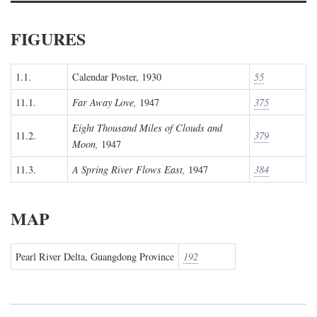
FIGURES
1.1.
Calendar Poster, 1930
55
11.1.
Far Away Love,
1947
375
Eight Thousand Miles of Clouds and
11.2.
379
Moon,
1947
11.3.
A Spring River Flows East,
1947
384
MAP
Pearl River Delta, Guangdong Province
192