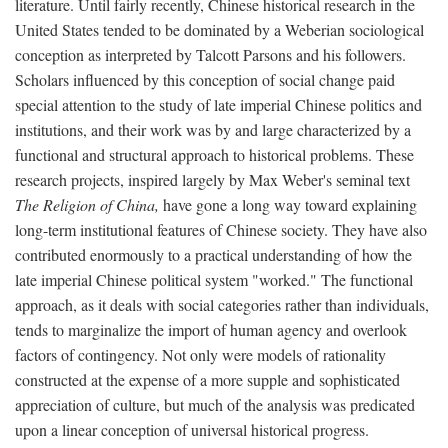
literature. Until fairly recently, Chinese historical research in the
United States tended to be dominated by a Weberian sociological
conception as interpreted by Talcott Parsons and his followers.
Scholars influenced by this conception of social change paid
special attention to the study of late imperial Chinese politics and
institutions, and their work was by and large characterized by a
functional and structural approach to historical problems. These
research projects, inspired largely by Max Weber's seminal text
The Religion of China,
have gone a long way toward explaining
long-term institutional features of Chinese society. They have also
contributed enormously to a practical understanding of how the
late imperial Chinese political system "worked." The functional
approach, as it deals with social categories rather than individuals,
tends to marginalize the import of human agency and overlook
factors of contingency. Not only were models of rationality
constructed at the expense of a more supple and sophisticated
appreciation of culture, but much of the analysis was predicated
upon a linear conception of universal historical progress.