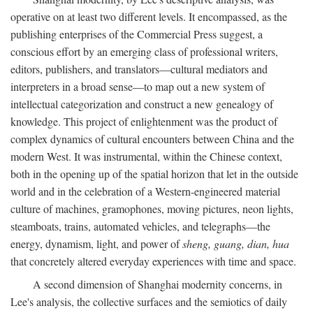
operative on at least two different levels. It encompassed, as the
publishing enterprises of the Commercial Press suggest, a
conscious effort by an emerging class of professional writers,
editors, publishers, and translators—cultural mediators and
interpreters in a broad sense—to map out a new system of
intellectual categorization and construct a new genealogy of
knowledge. This project of enlightenment was the product of
complex dynamics of cultural encounters between China and the
modern West. It was instrumental, within the Chinese context,
both in the opening up of the spatial horizon that let in the outside
world and in the celebration of a Western-engineered material
culture of machines, gramophones, moving pictures, neon lights,
steamboats, trains, automated vehicles, and telegraphs—the
energy, dynamism, light, and power of
sheng, guang, dian, hua
that concretely altered everyday experiences with time and space.
A second dimension of Shanghai modernity concerns, in
Lee's analysis, the collective surfaces and the semiotics of daily