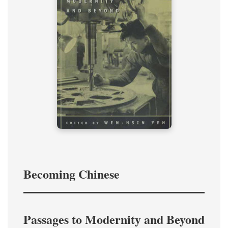
Becoming Chinese
Passages to Modernity and Beyond