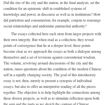
Did the rise of the city and the nation, in the final analysis, set the
condition for an epistemic shift in established systems of
knowledge and power, in discourse as well as in institutions? How
did patriotism and consumerism, for example, conjoin to rearrange
social relationships and undermine patriarchal authority?
The essays collected here each stem from larger projects with
their own integrity. But when read as a collection, they reveal
points of convergence that lie at a deeper level; these points
become clear as we approach the essays as both a dialogue among
themselves and a set of revisions against conventional wisdom.
The volume, revolving around discussions of the city and the
nation, raises questions about the condition of the modern Chinese
self in a rapidly changing society. The goal of this introductory
essay is not, then, merely to present a synopsis of individual
essays, but also to offer an interpretive reading of all the pieces
together. The objective is to help highlight the connections among
these diverse projects, as well as to stimulate reflection upon both
the sum and the parts as we sketch the contour of Chinese