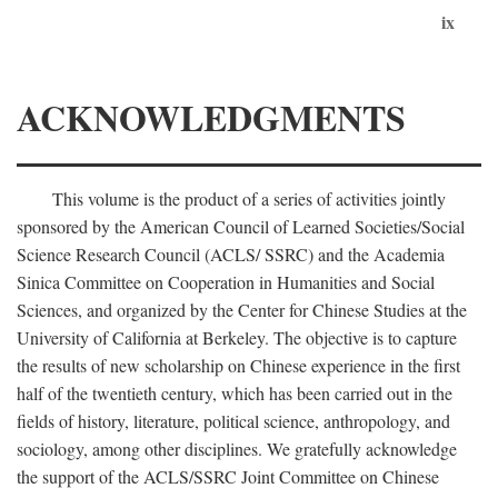
ix
ACKNOWLEDGMENTS
This volume is the product of a series of activities jointly
sponsored by the American Council of Learned Societies/Social
Science Research Council (ACLS/ SSRC) and the Academia
Sinica Committee on Cooperation in Humanities and Social
Sciences, and organized by the Center for Chinese Studies at the
University of California at Berkeley. The objective is to capture
the results of new scholarship on Chinese experience in the first
half of the twentieth century, which has been carried out in the
fields of history, literature, political science, anthropology, and
sociology, among other disciplines. We gratefully acknowledge
the support of the ACLS/SSRC Joint Committee on Chinese