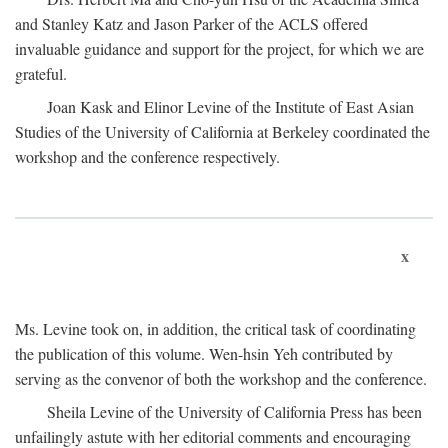
and Stanley Katz and Jason Parker of the ACLS offered
invaluable guidance and support for the project, for which we are
grateful.
Joan Kask and Elinor Levine of the Institute of East Asian
Studies of the University of California at Berkeley coordinated the
workshop and the conference respectively.
x
Ms. Levine took on, in addition, the critical task of coordinating
the publication of this volume. Wen-hsin Yeh contributed by
serving as the convenor of both the workshop and the conference.
Sheila Levine of the University of California Press has been
unfailingly astute with her editorial comments and encouraging