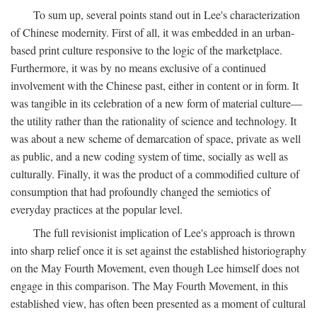
To sum up, several points stand out in Lee's characterization
of Chinese modernity. First of all, it was embedded in an urban-
based print culture responsive to the logic of the marketplace.
Furthermore, it was by no means exclusive of a continued
involvement with the Chinese past, either in content or in form. It
was tangible in its celebration of a new form of material culture—
the utility rather than the rationality of science and technology. It
was about a new scheme of demarcation of space, private as well
as public, and a new coding system of time, socially as well as
culturally. Finally, it was the product of a commodified culture of
consumption that had profoundly changed the semiotics of
everyday practices at the popular level.
The full revisionist implication of Lee's approach is thrown
into sharp relief once it is set against the established historiography
on the May Fourth Movement, even though Lee himself does not
engage in this comparison. The May Fourth Movement, in this
established view, has often been presented as a moment of cultural