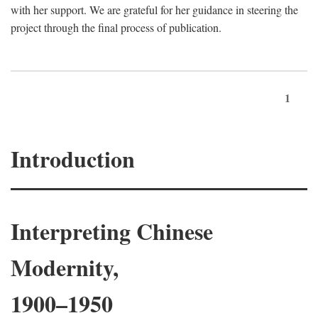
with her support. We are grateful for her guidance in steering the
project through the final process of publication.
1
Introduction
Interpreting Chinese
Modernity,
1900–1950