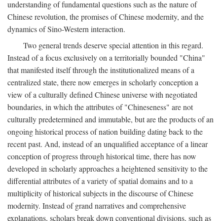
understanding of fundamental questions such as the nature of
Chinese revolution, the promises of Chinese modernity, and the
dynamics of Sino-Western interaction.
Two general trends deserve special attention in this regard.
Instead of a focus exclusively on a territorially bounded "China"
that manifested itself through the institutionalized means of a
centralized state, there now emerges in scholarly conception a
view of a culturally defined Chinese universe with negotiated
boundaries, in which the attributes of "Chineseness" are not
culturally predetermined and immutable, but are the products of an
ongoing historical process of nation building dating back to the
recent past. And, instead of an unqualified acceptance of a linear
conception of progress through historical time, there has now
developed in scholarly approaches a heightened sensitivity to the
differential attributes of a variety of spatial domains and to a
multiplicity of historical subjects in the discourse of Chinese
modernity. Instead of grand narratives and comprehensive
explanations, scholars break down conventional divisions, such as