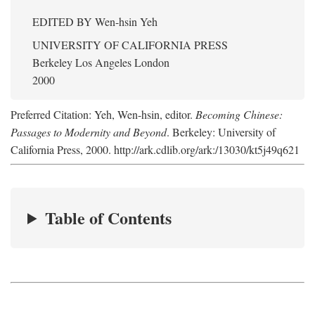
EDITED BY
Wen-hsin Yeh
UNIVERSITY OF CALIFORNIA PRESS
Berkeley Los Angeles London
2000
Preferred Citation: Yeh, Wen-hsin, editor.
Becoming Chinese:
Passages to Modernity and Beyond
. Berkeley: University of
California Press, 2000. http://ark.cdlib.org/ark:/13030/kt5j49q621
Table of Contents