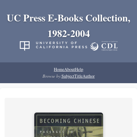
UC Press E-Books Collection,
1982-2004
Home
About
Help
Browse by:
Subject
Title
Author