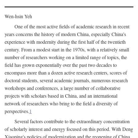
Wen-hsin Yeh
One of the most active fields of academic research in recent
years concerns the history of modern China, especially China's
experience with modernity during the first half of the twentieth
century. From a modest start in the 1970s, with a relatively small
number of researchers working on a limited range of topics, the
field has grown exponentially over the past two decades to
encompass more than a dozen active research centers, scores of
doctoral students, several academic journals, numerous research
workshops and conferences, a large number of collaborative
projects with scholars based in China, and an international
network of researchers who bring to the field a diversity of
perspectives.
1
Several factors contribute to the extraordinary concentration
of scholarly interest and energy focused on this period. With Deng
Xiaoping's policies of modernization and the reopening of China