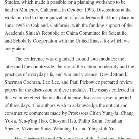
Studies, which made it possible for a planning workshop to be
held in Monterey, California, in October 1993. Discussions at the
workshop led to the organization of a conference that took place in
June 1995 in Oakland, California, with the funding support of the
Academia Sinica's Republic of China Committee for Scientific
and Scholarly Cooperation with the United States, for which we
are grateful.
The conference was organized around four modules: the
cities and the countryside, the rise of the nation, modernity and the
practices of everyday life, and war and violence. David Strand,
Sherman Cochran, Leo Lee, and Paul Pickowicz prepared review
papers for the discussion of these modules. The essays collected in
this volume reflect the results of intense discussions over a period
of three days. The authors wish to acknowledge the critical and
constructive comments made by Professors Ch'en Yung-fa, Chang
Yu-fa, Yen-p'ing Hao, Cho-yun Hsu, Philip Kuhn, Jonathan
Spence, Vivienne Shue, Weiming Tu, and Ying-shih Yu.
Drs. Herbert Ma and Cho-yun Hsu of the Academia Sinica