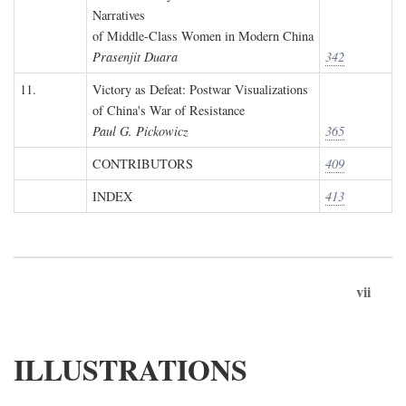
Narratives
of Middle-Class Women in Modern China
Prasenjit Duara
342
11.
Victory as Defeat: Postwar Visualizations
of China's War of Resistance
Paul G. Pickowicz
365
CONTRIBUTORS
409
INDEX
413
vii
ILLUSTRATIONS