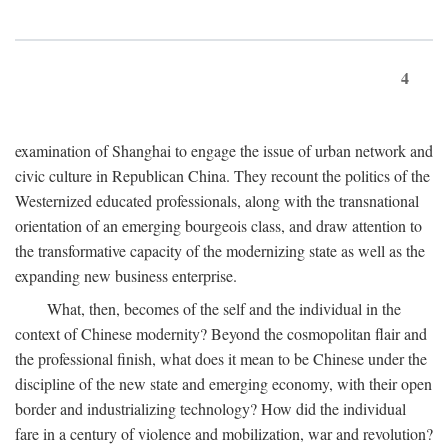
4
examination of Shanghai to engage the issue of urban network and
civic culture in Republican China. They recount the politics of the
Westernized educated professionals, along with the transnational
orientation of an emerging bourgeois class, and draw attention to
the transformative capacity of the modernizing state as well as the
expanding new business enterprise.
What, then, becomes of the self and the individual in the
context of Chinese modernity? Beyond the cosmopolitan flair and
the professional finish, what does it mean to be Chinese under the
discipline of the new state and emerging economy, with their open
border and industrializing technology? How did the individual
fare in a century of violence and mobilization, war and revolution?