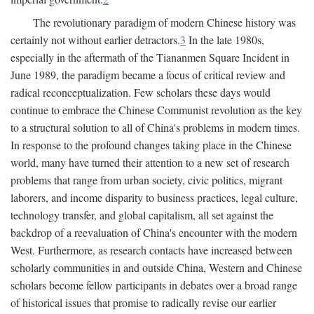
The revolutionary paradigm of modern Chinese history was
certainly not without earlier detractors.
3
In the late 1980s,
especially in the aftermath of the Tiananmen Square Incident in
June 1989, the paradigm became a focus of critical review and
radical reconceptualization. Few scholars these days would
continue to embrace the Chinese Communist revolution as the key
to a structural solution to all of China's problems in modern times.
In response to the profound changes taking place in the Chinese
world, many have turned their attention to a new set of research
problems that range from urban society, civic politics, migrant
laborers, and income disparity to business practices, legal culture,
technology transfer, and global capitalism, all set against the
backdrop of a reevaluation of China's encounter with the modern
West. Furthermore, as research contacts have increased between
scholarly communities in and outside China, Western and Chinese
scholars become fellow participants in debates over a broad range
of historical issues that promise to radically revise our earlier