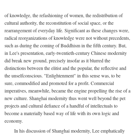
of knowledge, the refashioning of women, the redistribution of
cultural authority, the reconstitution of social space, or the
rearrangement of everyday life. Significant as these changes were,
radical reorganizations of knowledge were not without precedents,
such as during the coming of Buddhism in the fifth century. But,
in Lee's presentation, early-twentieth-century Chinese modernity
did break new ground, precisely insofar as it blurred the
distinctions between the elitist and the popular, the reflective and
the unselfconscious. "Enlightenment" in this sense was, to be
sure, commodified and promoted for a profit. Commercial
imperatives, meanwhile, became the engine propelling the rise of a
new culture. Shanghai modernity thus went well beyond the pet
projects and cultural defiance of a handful of intellectuals to
become a materially based way of life with its own logic and
economy.
In his discussion of Shanghai modernity, Lee emphatically