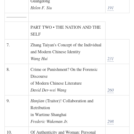
Guangdong
Helen F. Siu
191
PART TWO • THE NATION AND THE
SELF
7.
Zhang Taiyan's Concept of the Individual
and Modern Chinese Identity
Wang Hui
231
8.
Crime or Punishment? On the Forensic
Discourse
of Modern Chinese Literature
David Der-wei Wang
260
9.
Hanjian
(Traitor)! Collaboration and
Retribution
in Wartime Shanghai
Frederic Wakeman Jr.
298
10.
Of Authenticity and Woman: Personal