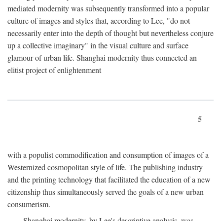
mediated modernity was subsequently transformed into a popular
culture of images and styles that, according to Lee, "do not
necessarily enter into the depth of thought but nevertheless conjure
up a collective imaginary" in the visual culture and surface
glamour of urban life. Shanghai modernity thus connected an
elitist project of enlightenment
5
with a populist commodification and consumption of images of a
Westernized cosmopolitan style of life. The publishing industry
and the printing technology that facilitated the education of a new
citizenship thus simultaneously served the goals of a new urban
consumerism.
Shanghai modernity, by Lee's descriptive analysis, was