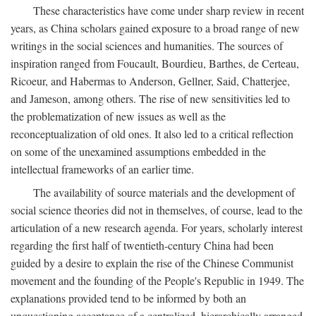
These characteristics have come under sharp review in recent
years, as China scholars gained exposure to a broad range of new
writings in the social sciences and humanities. The sources of
inspiration ranged from Foucault, Bourdieu, Barthes, de Certeau,
Ricoeur, and Habermas to Anderson, Gellner, Said, Chatterjee,
and Jameson, among others. The rise of new sensitivities led to
the problematization of new issues as well as the
reconceptualization of old ones. It also led to a critical reflection
on some of the unexamined assumptions embedded in the
intellectual frameworks of an earlier time.
The availability of source materials and the development of
social science theories did not in themselves, of course, lead to the
articulation of a new research agenda. For years, scholarly interest
regarding the first half of twentieth-century China had been
guided by a desire to explain the rise of the Chinese Communist
movement and the founding of the People's Republic in 1949. The
explanations provided tend to be informed by both an
unquestioning acceptance of a centralized, hierarchically arranged,