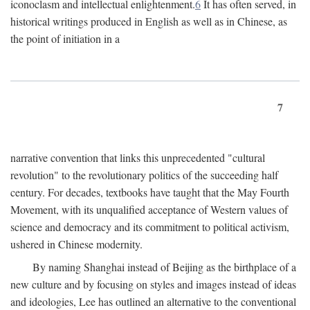
iconoclasm and intellectual enlightenment.
6
It has often served, in
historical writings produced in English as well as in Chinese, as
the point of initiation in a
7
narrative convention that links this unprecedented "cultural
revolution" to the revolutionary politics of the succeeding half
century. For decades, textbooks have taught that the May Fourth
Movement, with its unqualified acceptance of Western values of
science and democracy and its commitment to political activism,
ushered in Chinese modernity.
By naming Shanghai instead of Beijing as the birthplace of a
new culture and by focusing on styles and images instead of ideas
and ideologies, Lee has outlined an alternative to the conventional