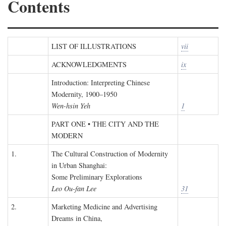
Contents
LIST OF ILLUSTRATIONS
vii
ACKNOWLEDGMENTS
ix
Introduction: Interpreting Chinese
Modernity, 1900–1950
Wen-hsin Yeh
1
PART ONE • THE CITY AND THE
MODERN
1.
The Cultural Construction of Modernity
in Urban Shanghai:
Some Preliminary Explorations
Leo Ou-fan Lee
31
2.
Marketing Medicine and Advertising
Dreams in China,