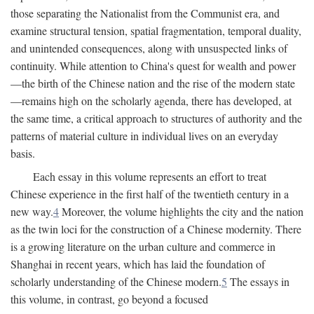
those separating the Nationalist from the Communist era, and
examine structural tension, spatial fragmentation, temporal duality,
and unintended consequences, along with unsuspected links of
continuity. While attention to China's quest for wealth and power
—the birth of the Chinese nation and the rise of the modern state
—remains high on the scholarly agenda, there has developed, at
the same time, a critical approach to structures of authority and the
patterns of material culture in individual lives on an everyday
basis.
Each essay in this volume represents an effort to treat
Chinese experience in the first half of the twentieth century in a
new way.
4
Moreover, the volume highlights the city and the nation
as the twin loci for the construction of a Chinese modernity. There
is a growing literature on the urban culture and commerce in
Shanghai in recent years, which has laid the foundation of
scholarly understanding of the Chinese modern.
5
The essays in
this volume, in contrast, go beyond a focused