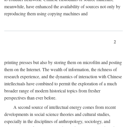
meanwhile, have enhanced the availability of sources not only by
reproducing them using copying machines and
2
printing presses but also by storing them on microfilm and posting
them on the Internet. The wealth of information, the richness of
research experience, and the dynamics of interaction with Chinese
intellectuals have combined to permit the exploration of a much
broader range of modern historical topics from fresher
perspectives than ever before.
A second source of intellectual energy comes from recent
developments in social science theories and cultural studies,
especially in the disciplines of anthropology, sociology, and