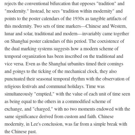
rejects the conventional bifurcation that opposes "tradition" and
"modernity." Instead, he sees "tradition within modernity" and
points to the poster calendars of the 1930s as tangible artifacts of
this modernity. Two sets of time markers—Chinese and Western,
lunar and solar, traditional and modern—invariably came together
on Shanghai poster calendars of this period. The coexistence of
the dual marking systems suggests how a modern scheme of
temporal organization has been inscribed on the traditional and
vice versa. Even as the Shanghai urbanites timed their comings
and goings to the ticking of the mechanical clock, they also
punctuated their seasonal temporal rhythm with the observation of
religious festivals and communal holidays. Time was
simultaneously "emptied," with the value of each unit of time seen
as being equal to the others in a commodified scheme of
exchange, and "charged," with no two moments endowed with the
same significance derived from custom and faith. Chinese
modernity, in Lee's conclusion, was far from a simple break with
the Chinese past.