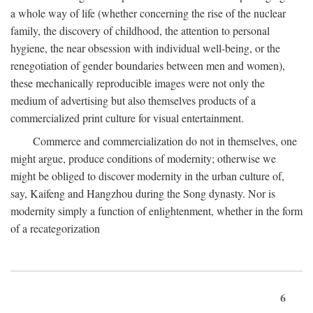
a whole way of life (whether concerning the rise of the nuclear
family, the discovery of childhood, the attention to personal
hygiene, the near obsession with individual well-being, or the
renegotiation of gender boundaries between men and women),
these mechanically reproducible images were not only the
medium of advertising but also themselves products of a
commercialized print culture for visual entertainment.
Commerce and commercialization do not in themselves, one
might argue, produce conditions of modernity; otherwise we
might be obliged to discover modernity in the urban culture of,
say, Kaifeng and Hangzhou during the Song dynasty. Nor is
modernity simply a function of enlightenment, whether in the form
of a recategorization
6