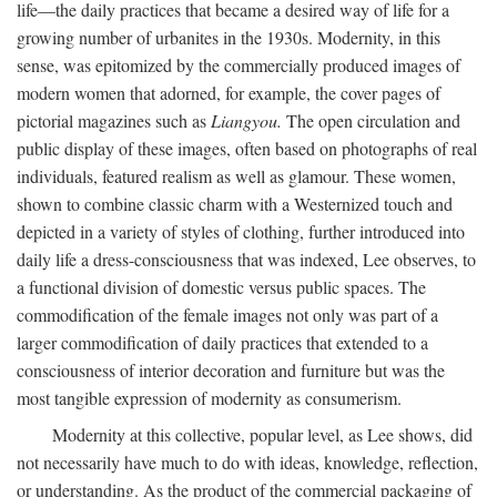
life—the daily practices that became a desired way of life for a
growing number of urbanites in the 1930s. Modernity, in this
sense, was epitomized by the commercially produced images of
modern women that adorned, for example, the cover pages of
pictorial magazines such as
Liangyou.
The open circulation and
public display of these images, often based on photographs of real
individuals, featured realism as well as glamour. These women,
shown to combine classic charm with a Westernized touch and
depicted in a variety of styles of clothing, further introduced into
daily life a dress-consciousness that was indexed, Lee observes, to
a functional division of domestic versus public spaces. The
commodification of the female images not only was part of a
larger commodification of daily practices that extended to a
consciousness of interior decoration and furniture but was the
most tangible expression of modernity as consumerism.
Modernity at this collective, popular level, as Lee shows, did
not necessarily have much to do with ideas, knowledge, reflection,
or understanding. As the product of the commercial packaging of