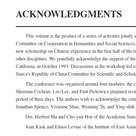
ACKNOWLEDGMENTS
This volume is the product of a series of activities joi
Committee on Cooperation in Humanities and Social Sciences, an
new scholarship on Chinese experience in the first half of the t
other disciplines. We gratefully acknowledge the support of 
California, in October 1993. Discussions at the workshop led t
Sinica's Republic of China Committee for Scientific and Schola
The conference was organized around four modules: the citi
Sherman Cochran, Leo Lee, and Paul Pickowicz prepared review p
period of three days. The authors wish to acknowledge the cr
Jonathan Spence, Vivienne Shue, Weiming Tu, and Ying-shih
Drs. Herbert Ma and Cho-yun Hsu of the Academia Sinica 
Joan Kask and Elinor Levine of the Institute of East Asia