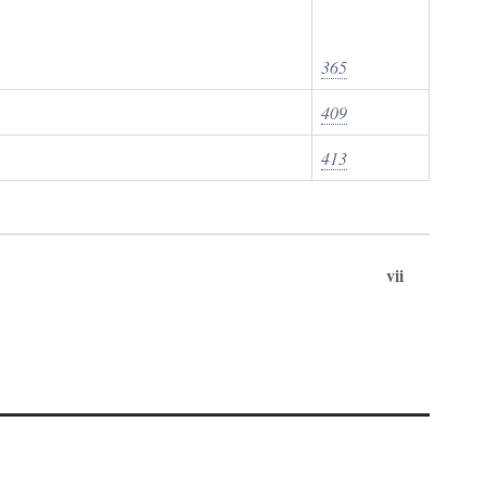
365
409
413
vii