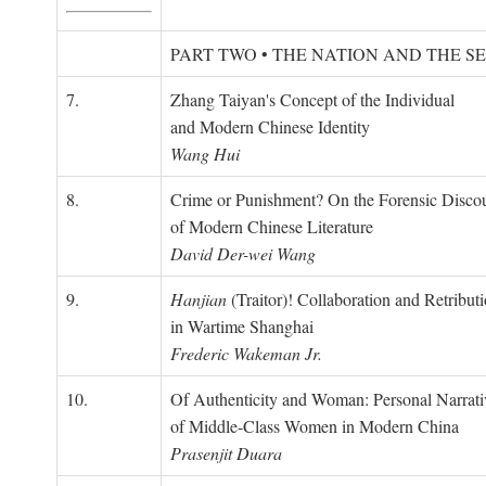
PART TWO • THE NATION AND THE S
7.
Zhang Taiyan's Concept of the Individual
and Modern Chinese Identity
Wang Hui
8.
Crime or Punishment? On the Forensic Disco
of Modern Chinese Literature
David Der-wei Wang
9.
Hanjian
(Traitor)! Collaboration and Retribut
in Wartime Shanghai
Frederic Wakeman Jr.
10.
Of Authenticity and Woman: Personal Narrati
of Middle-Class Women in Modern China
Prasenjit Duara