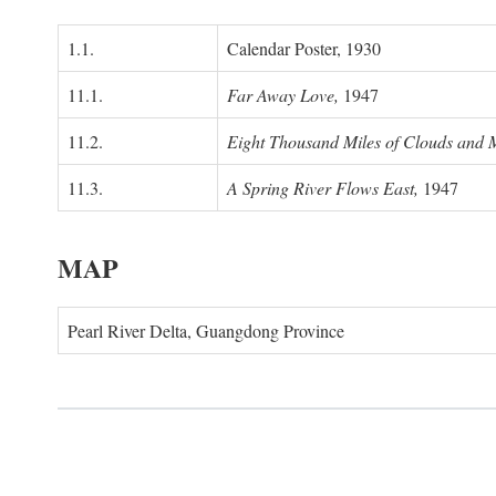
1.1.
Calendar Poster, 1930
11.1.
Far Away Love,
1947
11.2.
Eight Thousand Miles of Clouds and 
11.3.
A Spring River Flows East,
1947
MAP
Pearl River Delta, Guangdong Province