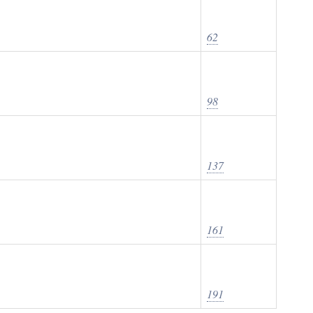
62
98
137
161
191