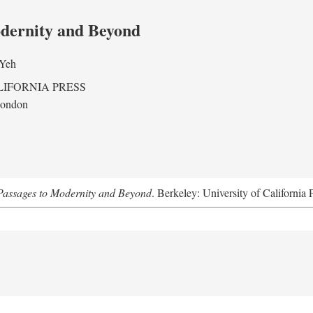
odernity and Beyond
 Yeh
LIFORNIA PRESS
London
assages to Modernity and Beyond
. Berkeley: University of California 