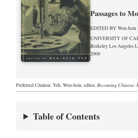
Passages to M
EDITED BY
Wen-hsin
UNIVERSITY OF CA
Berkeley Los Angeles 
2000
Preferred Citation: Yeh, Wen-hsin, editor.
Becoming Chinese: P
Table of Contents