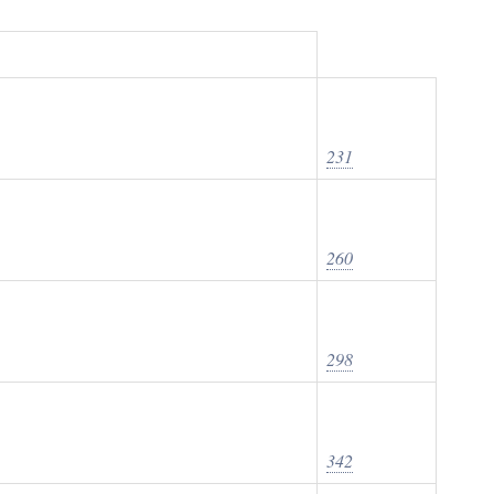
231
260
298
342