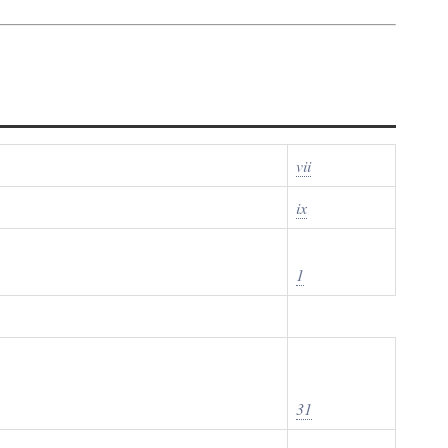
vii
ix
1
31