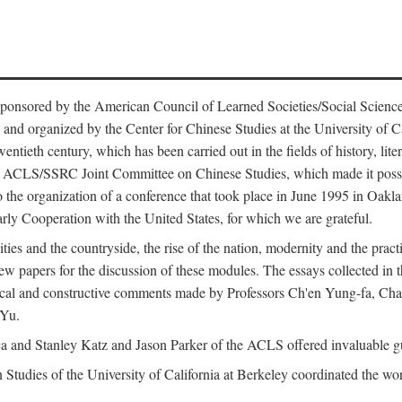
ntly sponsored by the American Council of Learned Societies/Social Sc
d organized by the Center for Chinese Studies at the University of Calif
wentieth century, which has been carried out in the fields of history, lit
the ACLS/SSRC Joint Committee on Chinese Studies, which made it possi
o the organization of a conference that took place in June 1995 in Oakl
rly Cooperation with the United States, for which we are grateful.
es and the countryside, the rise of the nation, modernity and the pract
apers for the discussion of these modules. The essays collected in this
itical and constructive comments made by Professors Ch'en Yung-fa, C
 Yu.
and Stanley Katz and Jason Parker of the ACLS offered invaluable guid
n Studies of the University of California at Berkeley coordinated the wo