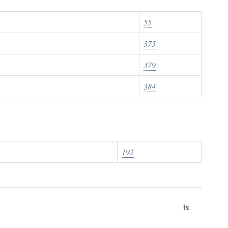
55
375
379
384
192
ix