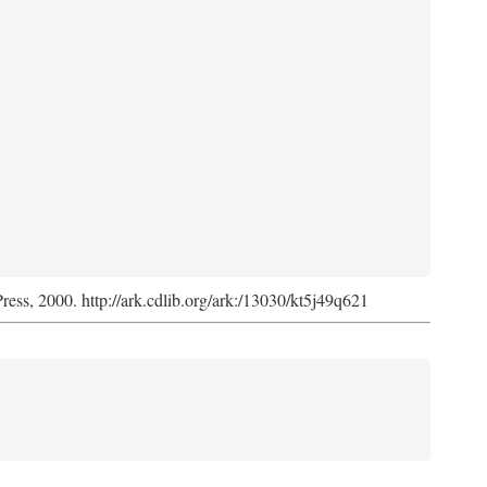
Press, 2000. http://ark.cdlib.org/ark:/13030/kt5j49q621