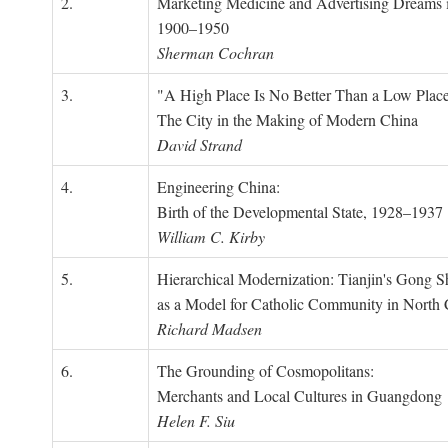
2.
Marketing Medicine and Advertising Dreams 
1900–1950
Sherman Cochran
3.
"A High Place Is No Better Than a Low Place
The City in the Making of Modern China
David Strand
4.
Engineering China:
Birth of the Developmental State, 1928–1937
William C. Kirby
5.
Hierarchical Modernization: Tianjin's Gong 
as a Model for Catholic Community in North
Richard Madsen
6.
The Grounding of Cosmopolitans:
Merchants and Local Cultures in Guangdong
Helen F. Siu