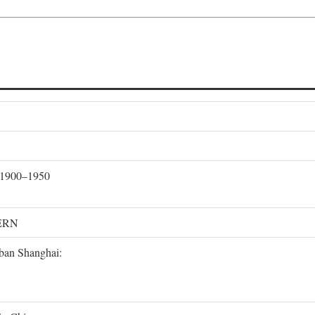
, 1900–1950
ERN
rban Shanghai: