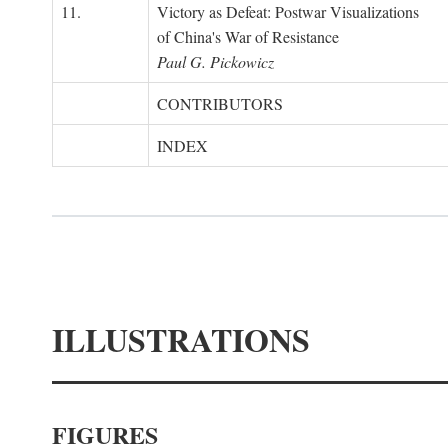
11.
Victory as Defeat: Postwar Visualizations
of China's War of Resistance
Paul G. Pickowicz
CONTRIBUTORS
INDEX
ILLUSTRATIONS
FIGURES