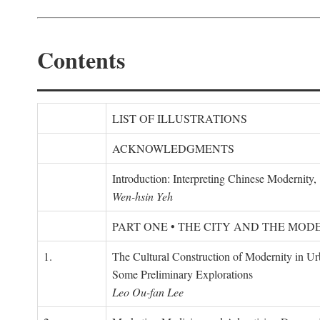
Contents
LIST OF ILLUSTRATIONS
ACKNOWLEDGMENTS
Introduction: Interpreting Chinese Modernity
Wen-hsin Yeh
PART ONE • THE CITY AND THE MOD
1.
The Cultural Construction of Modernity in U
Some Preliminary Explorations
Leo Ou-fan Lee