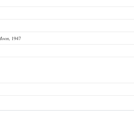
Moon,
1947