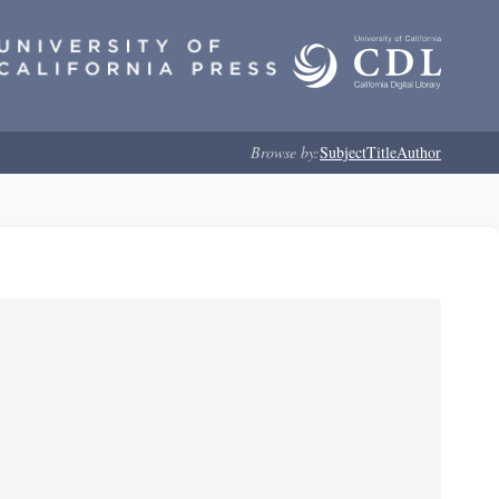
Browse by:
Subject
Title
Author