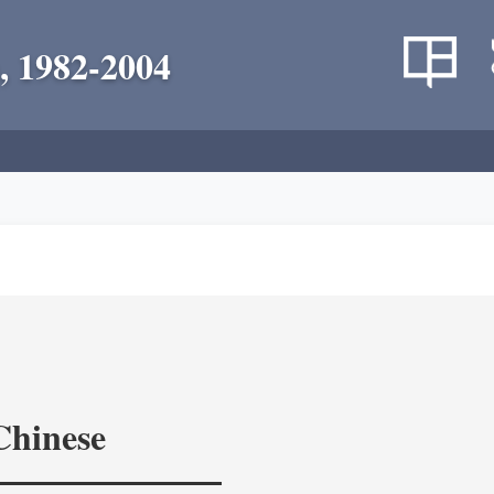
, 1982-2004
Chinese