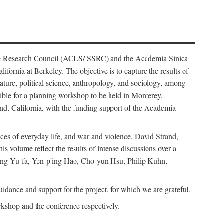
ience Research Council (ACLS/ SSRC) and the Academia Sinica
ornia at Berkeley. The objective is to capture the results of
erature, political science, anthropology, and sociology, among
ble for a planning workshop to be held in Monterey,
and, California, with the funding support of the Academia
ices of everyday life, and war and violence. David Strand,
 volume reflect the results of intense discussions over a
hang Yu-fa, Yen-p'ing Hao, Cho-yun Hsu, Philip Kuhn,
ance and support for the project, for which we are grateful.
rkshop and the conference respectively.