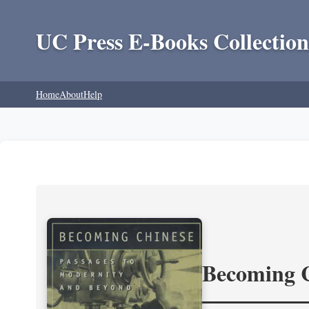
UC Press E-Books Collection
Home
About
Help
Becoming 