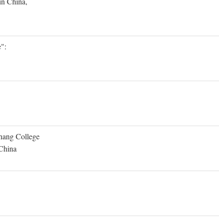
in China,
":
Shang College
 China