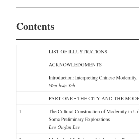
Contents
LIST OF ILLUSTRATIONS
ACKNOWLEDGMENTS
Introduction: Interpreting Chinese Modernity
Wen-hsin Yeh
PART ONE • THE CITY AND THE MOD
1.
The Cultural Construction of Modernity in U
Some Preliminary Explorations
Leo Ou-fan Lee