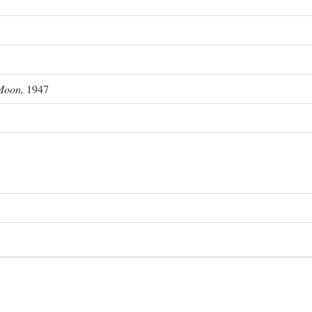
Moon,
1947