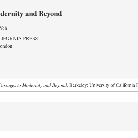
odernity and Beyond
 Yeh
LIFORNIA PRESS
London
assages to Modernity and Beyond
. Berkeley: University of California 