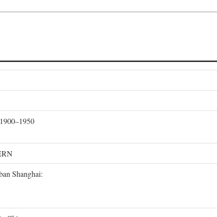
, 1900–1950
ERN
rban Shanghai: