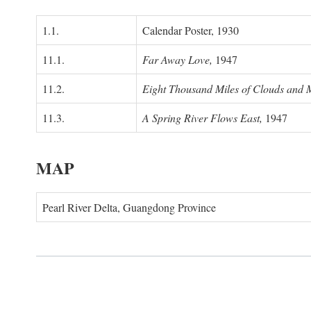
1.1.
Calendar Poster, 1930
11.1.
Far Away Love,
1947
11.2.
Eight Thousand Miles of Clouds and 
11.3.
A Spring River Flows East,
1947
MAP
Pearl River Delta, Guangdong Province