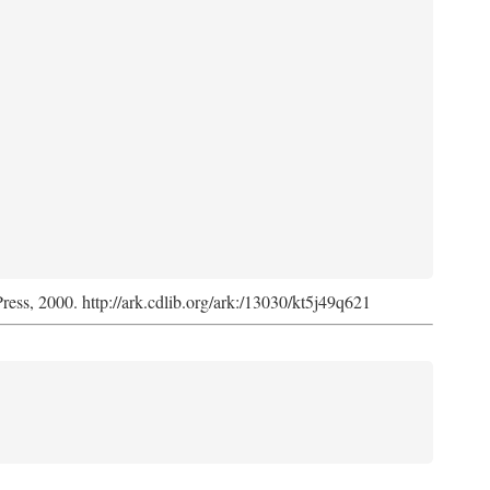
Press, 2000. http://ark.cdlib.org/ark:/13030/kt5j49q621