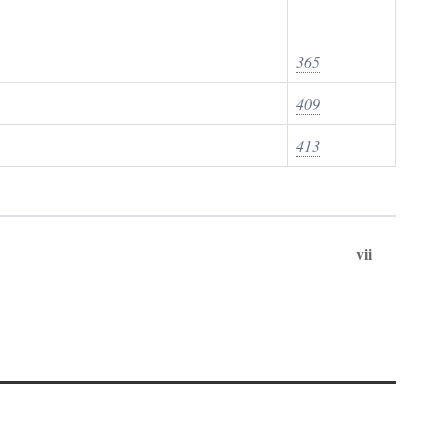
365
409
413
vii