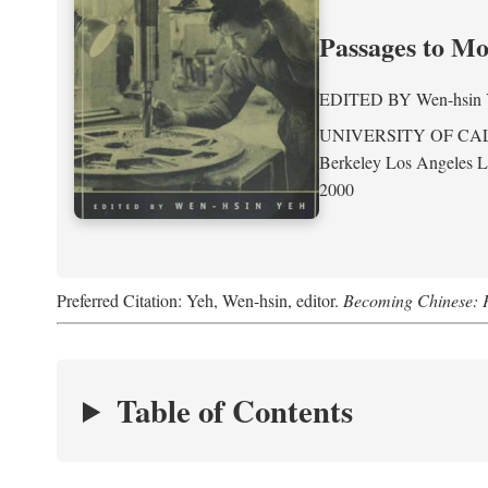
Passages to M
EDITED BY
Wen-hsin
UNIVERSITY OF CA
Berkeley Los Angeles 
2000
Preferred Citation: Yeh, Wen-hsin, editor.
Becoming Chinese: P
Table of Contents