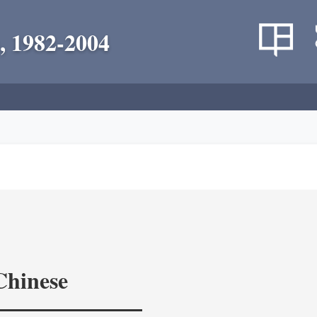
, 1982-2004
Chinese