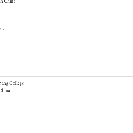
in China,
":
Shang College
 China