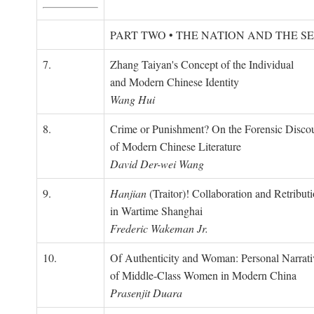
PART TWO • THE NATION AND THE S
7.
Zhang Taiyan's Concept of the Individual
and Modern Chinese Identity
Wang Hui
8.
Crime or Punishment? On the Forensic Disco
of Modern Chinese Literature
David Der-wei Wang
9.
Hanjian
(Traitor)! Collaboration and Retribut
in Wartime Shanghai
Frederic Wakeman Jr.
10.
Of Authenticity and Woman: Personal Narrati
of Middle-Class Women in Modern China
Prasenjit Duara