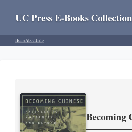
UC Press E-Books Collection
Home
About
Help
Becoming 