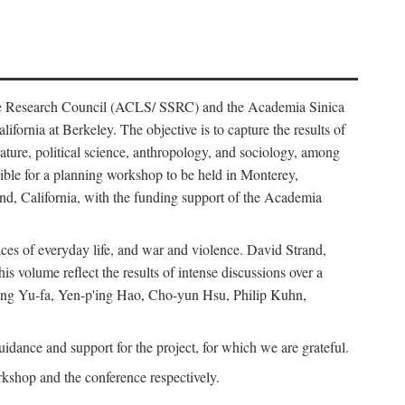
ience Research Council (ACLS/ SSRC) and the Academia Sinica
ornia at Berkeley. The objective is to capture the results of
erature, political science, anthropology, and sociology, among
ble for a planning workshop to be held in Monterey,
and, California, with the funding support of the Academia
ices of everyday life, and war and violence. David Strand,
 volume reflect the results of intense discussions over a
hang Yu-fa, Yen-p'ing Hao, Cho-yun Hsu, Philip Kuhn,
ance and support for the project, for which we are grateful.
rkshop and the conference respectively.