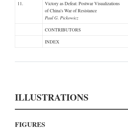
11.
Victory as Defeat: Postwar Visualizations
of China's War of Resistance
Paul G. Pickowicz
CONTRIBUTORS
INDEX
ILLUSTRATIONS
FIGURES