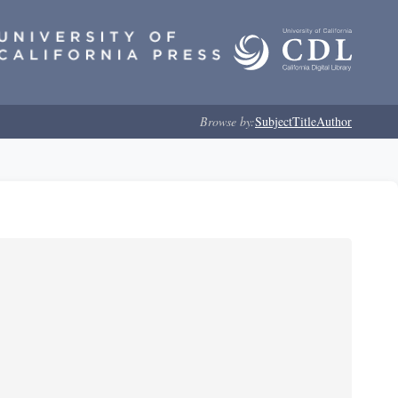
Browse by:
Subject
Title
Author