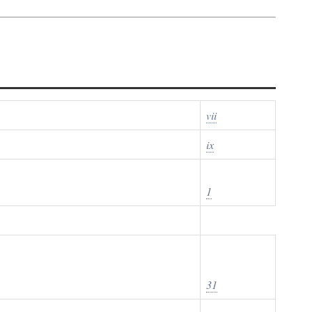
vii
ix
1
31