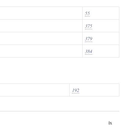
55
375
379
384
192
ix