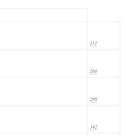
231
260
298
342