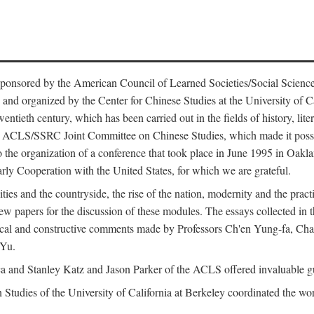
ntly sponsored by the American Council of Learned Societies/Social Sc
d organized by the Center for Chinese Studies at the University of Calif
wentieth century, which has been carried out in the fields of history, lit
the ACLS/SSRC Joint Committee on Chinese Studies, which made it possi
o the organization of a conference that took place in June 1995 in Oakl
rly Cooperation with the United States, for which we are grateful.
es and the countryside, the rise of the nation, modernity and the pract
apers for the discussion of these modules. The essays collected in this
itical and constructive comments made by Professors Ch'en Yung-fa, C
 Yu.
and Stanley Katz and Jason Parker of the ACLS offered invaluable guid
n Studies of the University of California at Berkeley coordinated the wo