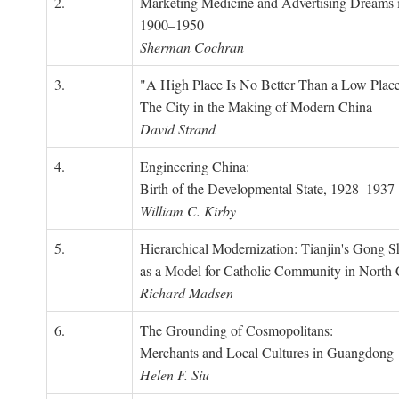
2.
Marketing Medicine and Advertising Dreams 
1900–1950
Sherman Cochran
3.
"A High Place Is No Better Than a Low Place
The City in the Making of Modern China
David Strand
4.
Engineering China:
Birth of the Developmental State, 1928–1937
William C. Kirby
5.
Hierarchical Modernization: Tianjin's Gong 
as a Model for Catholic Community in North
Richard Madsen
6.
The Grounding of Cosmopolitans:
Merchants and Local Cultures in Guangdong
Helen F. Siu