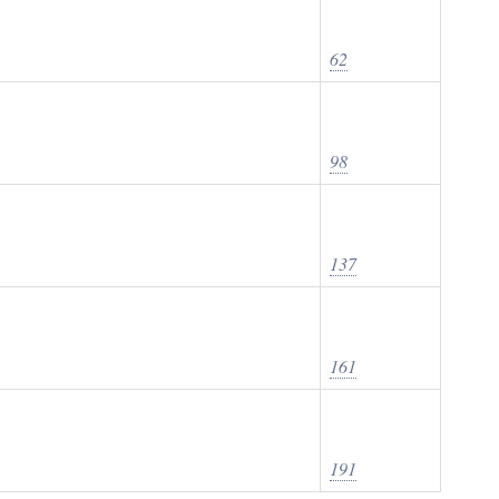
62
98
137
161
191