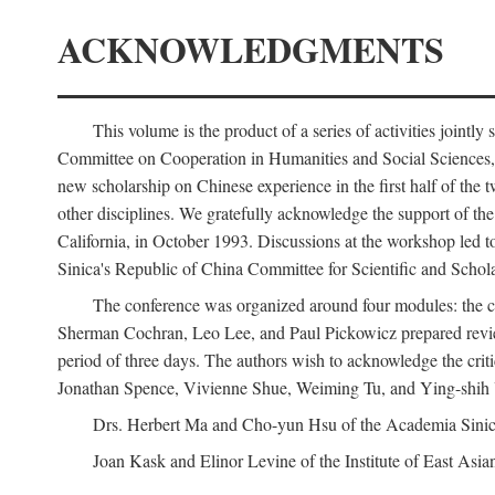
ACKNOWLEDGMENTS
This volume is the product of a series of activities joi
Committee on Cooperation in Humanities and Social Sciences, an
new scholarship on Chinese experience in the first half of the t
other disciplines. We gratefully acknowledge the support of 
California, in October 1993. Discussions at the workshop led t
Sinica's Republic of China Committee for Scientific and Schola
The conference was organized around four modules: the citi
Sherman Cochran, Leo Lee, and Paul Pickowicz prepared review p
period of three days. The authors wish to acknowledge the cr
Jonathan Spence, Vivienne Shue, Weiming Tu, and Ying-shih
Drs. Herbert Ma and Cho-yun Hsu of the Academia Sinica 
Joan Kask and Elinor Levine of the Institute of East Asia