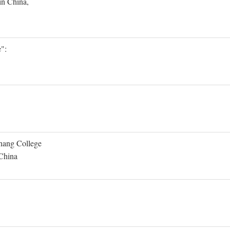
in China,
":
Shang College
 China