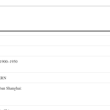
, 1900–1950
ERN
rban Shanghai: