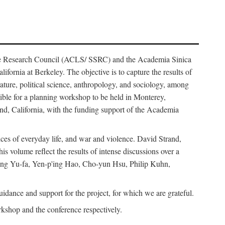
ience Research Council (ACLS/ SSRC) and the Academia Sinica
ornia at Berkeley. The objective is to capture the results of
erature, political science, anthropology, and sociology, among
ble for a planning workshop to be held in Monterey,
and, California, with the funding support of the Academia
ices of everyday life, and war and violence. David Strand,
 volume reflect the results of intense discussions over a
hang Yu-fa, Yen-p'ing Hao, Cho-yun Hsu, Philip Kuhn,
ance and support for the project, for which we are grateful.
rkshop and the conference respectively.