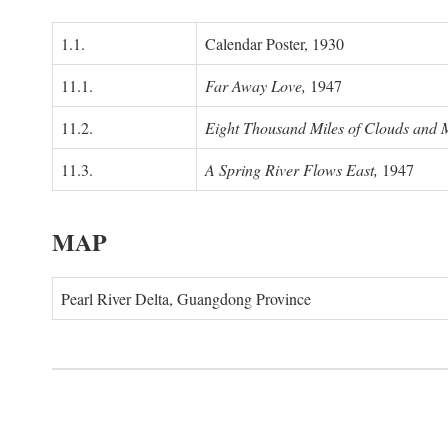
1.1.
Calendar Poster, 1930
11.1.
Far Away Love,
1947
11.2.
Eight Thousand Miles of Clouds and 
11.3.
A Spring River Flows East,
1947
MAP
Pearl River Delta, Guangdong Province