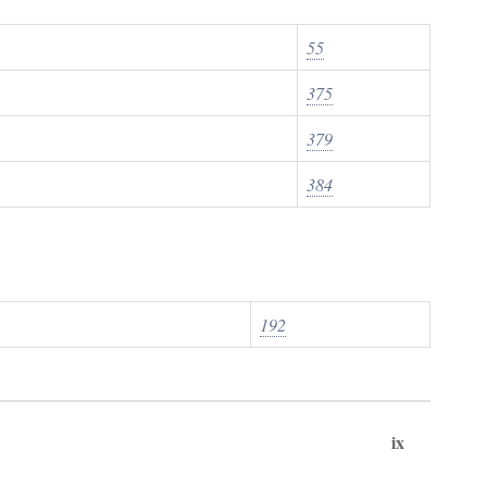
55
375
379
384
192
ix