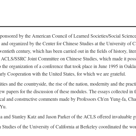
ntly sponsored by the American Council of Learned Societies/Social Sc
d organized by the Center for Chinese Studies at the University of Calif
wentieth century, which has been carried out in the fields of history, lit
the ACLS/SSRC Joint Committee on Chinese Studies, which made it possi
o the organization of a conference that took place in June 1995 in Oakl
rly Cooperation with the United States, for which we are grateful.
es and the countryside, the rise of the nation, modernity and the pract
apers for the discussion of these modules. The essays collected in this
itical and constructive comments made by Professors Ch'en Yung-fa, C
 Yu.
and Stanley Katz and Jason Parker of the ACLS offered invaluable guid
n Studies of the University of California at Berkeley coordinated the wo