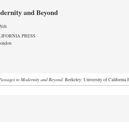
odernity and Beyond
 Yeh
LIFORNIA PRESS
London
assages to Modernity and Beyond
. Berkeley: University of California 