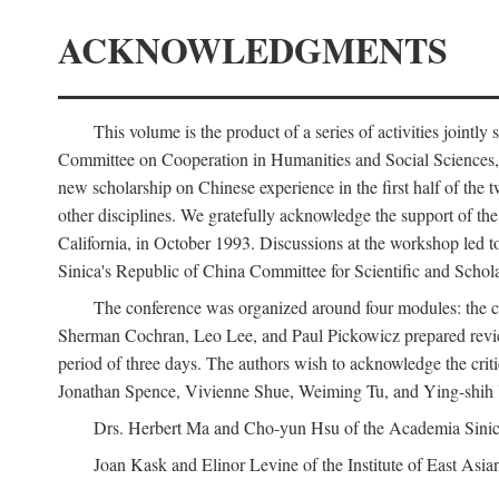
ACKNOWLEDGMENTS
This volume is the product of a series of activities joi
Committee on Cooperation in Humanities and Social Sciences, an
new scholarship on Chinese experience in the first half of the t
other disciplines. We gratefully acknowledge the support of 
California, in October 1993. Discussions at the workshop led t
Sinica's Republic of China Committee for Scientific and Schola
The conference was organized around four modules: the citi
Sherman Cochran, Leo Lee, and Paul Pickowicz prepared review p
period of three days. The authors wish to acknowledge the cr
Jonathan Spence, Vivienne Shue, Weiming Tu, and Ying-shih
Drs. Herbert Ma and Cho-yun Hsu of the Academia Sinica 
Joan Kask and Elinor Levine of the Institute of East Asia