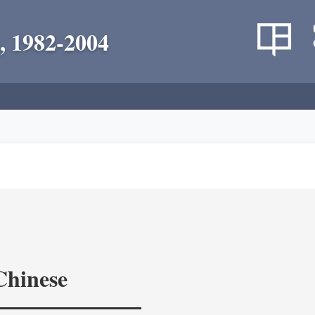
, 1982-2004
Chinese