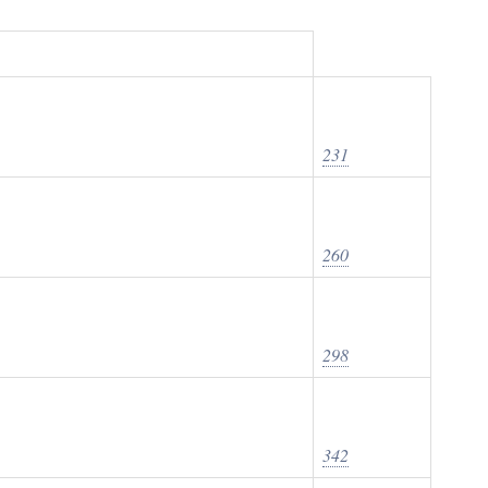
231
260
298
342