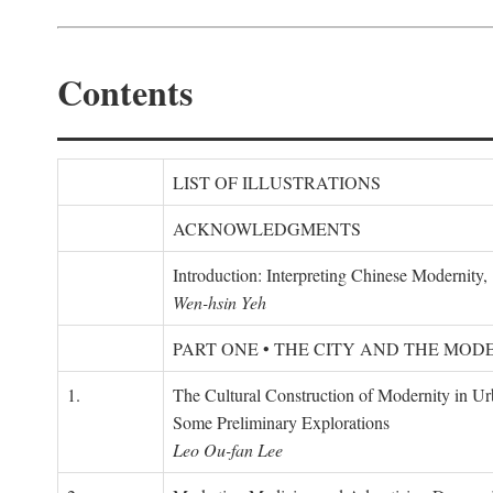
Contents
LIST OF ILLUSTRATIONS
ACKNOWLEDGMENTS
Introduction: Interpreting Chinese Modernity
Wen-hsin Yeh
PART ONE • THE CITY AND THE MOD
1.
The Cultural Construction of Modernity in U
Some Preliminary Explorations
Leo Ou-fan Lee