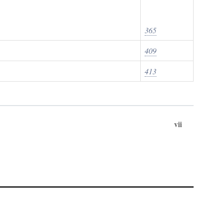
365
409
413
vii