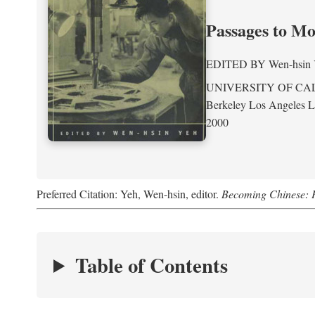
Passages to M
EDITED BY
Wen-hsin
UNIVERSITY OF CA
Berkeley Los Angeles 
2000
Preferred Citation: Yeh, Wen-hsin, editor.
Becoming Chinese: P
Table of Contents