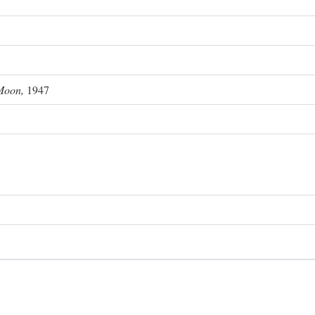
Moon,
1947