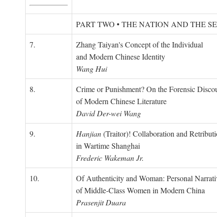
PART TWO • THE NATION AND THE S
7.
Zhang Taiyan's Concept of the Individual
and Modern Chinese Identity
Wang Hui
8.
Crime or Punishment? On the Forensic Disco
of Modern Chinese Literature
David Der-wei Wang
9.
Hanjian
(Traitor)! Collaboration and Retribut
in Wartime Shanghai
Frederic Wakeman Jr.
10.
Of Authenticity and Woman: Personal Narrati
of Middle-Class Women in Modern China
Prasenjit Duara