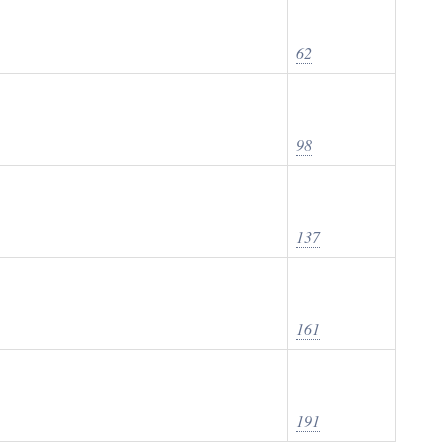
62
98
137
161
191