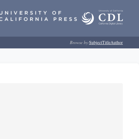
Browse by:
Subject
Title
Author