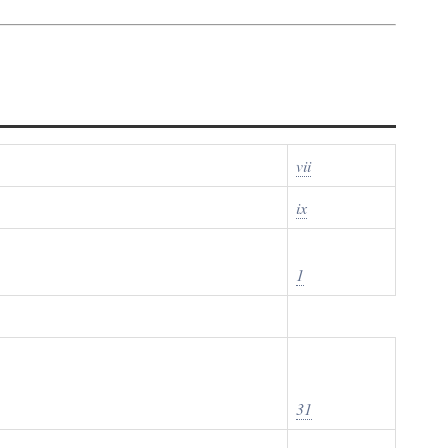
vii
ix
1
31