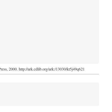
Press, 2000. http://ark.cdlib.org/ark:/13030/kt5j49q621