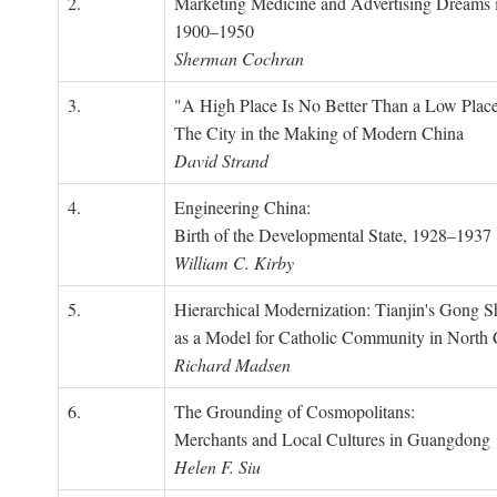
2.
Marketing Medicine and Advertising Dreams 
1900–1950
Sherman Cochran
3.
"A High Place Is No Better Than a Low Place
The City in the Making of Modern China
David Strand
4.
Engineering China:
Birth of the Developmental State, 1928–1937
William C. Kirby
5.
Hierarchical Modernization: Tianjin's Gong 
as a Model for Catholic Community in North
Richard Madsen
6.
The Grounding of Cosmopolitans:
Merchants and Local Cultures in Guangdong
Helen F. Siu