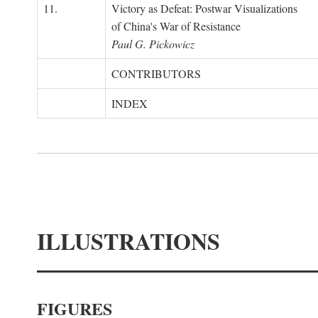
11.
Victory as Defeat: Postwar Visualizations
of China's War of Resistance
Paul G. Pickowicz
CONTRIBUTORS
INDEX
ILLUSTRATIONS
FIGURES