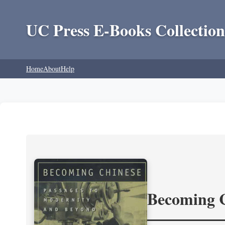
UC Press E-Books Collection
Home
About
Help
Becoming 