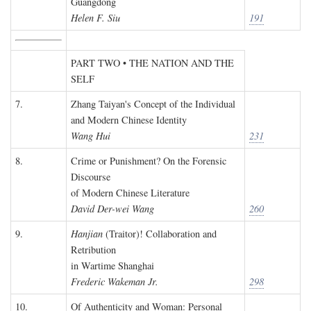
Guangdong
Helen F. Siu
191
PART TWO • THE NATION AND THE
SELF
7.
Zhang Taiyan's Concept of the Individual
and Modern Chinese Identity
Wang Hui
231
8.
Crime or Punishment? On the Forensic
Discourse
of Modern Chinese Literature
David Der-wei Wang
260
9.
Hanjian
(Traitor)! Collaboration and
Retribution
in Wartime Shanghai
Frederic Wakeman Jr.
298
10.
Of Authenticity and Woman: Personal