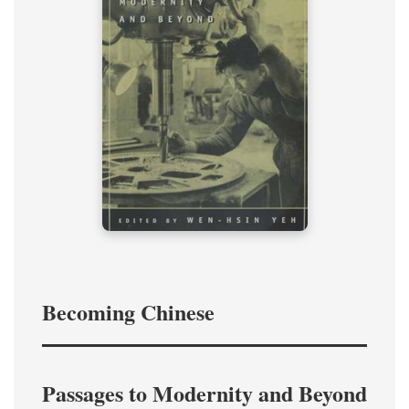
Becoming Chinese
Passages to Modernity and Beyond