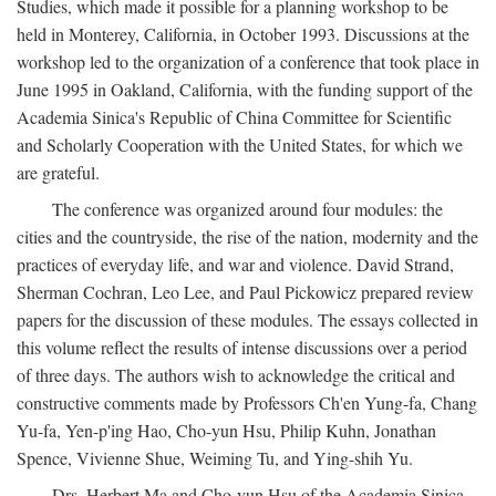
Studies, which made it possible for a planning workshop to be
held in Monterey, California, in October 1993. Discussions at the
workshop led to the organization of a conference that took place in
June 1995 in Oakland, California, with the funding support of the
Academia Sinica's Republic of China Committee for Scientific
and Scholarly Cooperation with the United States, for which we
are grateful.
The conference was organized around four modules: the
cities and the countryside, the rise of the nation, modernity and the
practices of everyday life, and war and violence. David Strand,
Sherman Cochran, Leo Lee, and Paul Pickowicz prepared review
papers for the discussion of these modules. The essays collected in
this volume reflect the results of intense discussions over a period
of three days. The authors wish to acknowledge the critical and
constructive comments made by Professors Ch'en Yung-fa, Chang
Yu-fa, Yen-p'ing Hao, Cho-yun Hsu, Philip Kuhn, Jonathan
Spence, Vivienne Shue, Weiming Tu, and Ying-shih Yu.
Drs. Herbert Ma and Cho-yun Hsu of the Academia Sinica