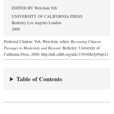
EDITED BY
Wen-hsin Yeh
UNIVERSITY OF CALIFORNIA PRESS
Berkeley Los Angeles London
2000
Preferred Citation: Yeh, Wen-hsin, editor.
Becoming Chinese:
Passages to Modernity and Beyond
. Berkeley: University of
California Press, 2000. http://ark.cdlib.org/ark:/13030/kt5j49q621
Table of Contents