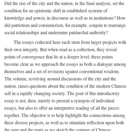
Did the rise of the city and the nation, in the final analysis, set the
condition for an epistemic shift in established systems of
knowledge and power, in discourse as well as in institutions? How
did patriotism and consumerism, for example, conjoin to rearrange
social relationships and undermine patriarchal authority?
The essays collected here each stem from larger projects with
their own integrity. But when read as a collection, they reveal
points of convergence that lie at a deeper level; these points
become clear as we approach the essays as both a dialogue among
themselves and a set of revisions against conventional wisdom.
The volume, revolving around discussions of the city and the
nation, raises questions about the condition of the modern Chinese
self in a rapidly changing society. The goal of this introductory
essay is not, then, merely to present a synopsis of individual
essays, but also to offer an interpretive reading of all the pieces
together. The objective is to help highlight the connections among
these diverse projects, as well as to stimulate reflection upon both
the sum and the parts as we sketch the contour of Chinese