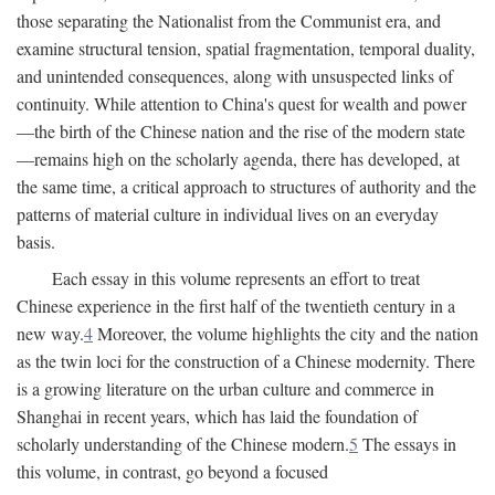
those separating the Nationalist from the Communist era, and
examine structural tension, spatial fragmentation, temporal duality,
and unintended consequences, along with unsuspected links of
continuity. While attention to China's quest for wealth and power
—the birth of the Chinese nation and the rise of the modern state
—remains high on the scholarly agenda, there has developed, at
the same time, a critical approach to structures of authority and the
patterns of material culture in individual lives on an everyday
basis.
Each essay in this volume represents an effort to treat
Chinese experience in the first half of the twentieth century in a
new way.
4
Moreover, the volume highlights the city and the nation
as the twin loci for the construction of a Chinese modernity. There
is a growing literature on the urban culture and commerce in
Shanghai in recent years, which has laid the foundation of
scholarly understanding of the Chinese modern.
5
The essays in
this volume, in contrast, go beyond a focused