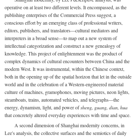
operative on at least two different levels. It encompassed, as the
publishing enterprises of the Commercial Press suggest, a
conscious effort by an emerging class of professional writers,
editors, publishers, and translators—cultural mediators and
interpreters in a broad sense—to map out a new system of
intellectual categorization and construct a new genealogy of
knowledge. This project of enlightenment was the product of
complex dynamics of cultural encounters between China and the
modern West. It was instrumental, within the Chinese context,
both in the opening up of the spatial horizon that let in the outside
world and in the celebration of a Western-engineered material
culture of machines, gramophones, moving pictures, neon lights,
steamboats, trains, automated vehicles, and telegraphs—the
energy, dynamism, light, and power of
sheng, guang, dian, hua
that concretely altered everyday experiences with time and space.
A second dimension of Shanghai modernity concerns, in
Lee's analysis, the collective surfaces and the semiotics of daily