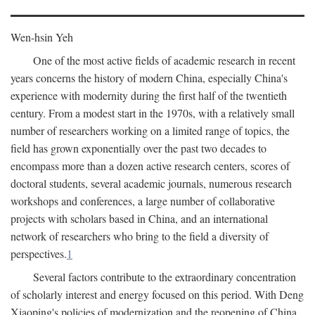
Wen-hsin Yeh
One of the most active fields of academic research in recent
years concerns the history of modern China, especially China's
experience with modernity during the first half of the twentieth
century. From a modest start in the 1970s, with a relatively small
number of researchers working on a limited range of topics, the
field has grown exponentially over the past two decades to
encompass more than a dozen active research centers, scores of
doctoral students, several academic journals, numerous research
workshops and conferences, a large number of collaborative
projects with scholars based in China, and an international
network of researchers who bring to the field a diversity of
perspectives.
1
Several factors contribute to the extraordinary concentration
of scholarly interest and energy focused on this period. With Deng
Xiaoping's policies of modernization and the reopening of China