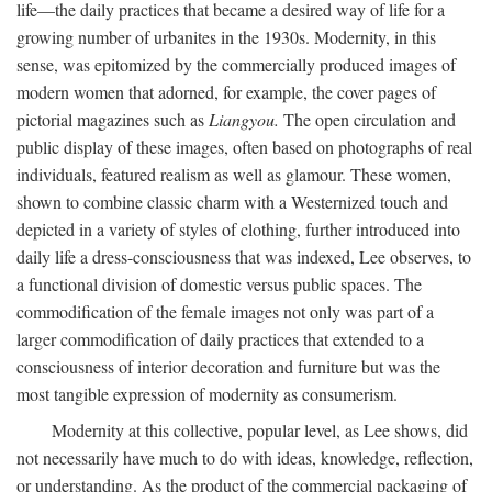
life—the daily practices that became a desired way of life for a
growing number of urbanites in the 1930s. Modernity, in this
sense, was epitomized by the commercially produced images of
modern women that adorned, for example, the cover pages of
pictorial magazines such as
Liangyou.
The open circulation and
public display of these images, often based on photographs of real
individuals, featured realism as well as glamour. These women,
shown to combine classic charm with a Westernized touch and
depicted in a variety of styles of clothing, further introduced into
daily life a dress-consciousness that was indexed, Lee observes, to
a functional division of domestic versus public spaces. The
commodification of the female images not only was part of a
larger commodification of daily practices that extended to a
consciousness of interior decoration and furniture but was the
most tangible expression of modernity as consumerism.
Modernity at this collective, popular level, as Lee shows, did
not necessarily have much to do with ideas, knowledge, reflection,
or understanding. As the product of the commercial packaging of