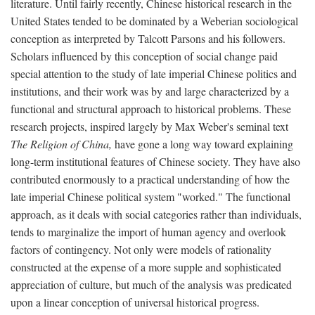
literature. Until fairly recently, Chinese historical research in the
United States tended to be dominated by a Weberian sociological
conception as interpreted by Talcott Parsons and his followers.
Scholars influenced by this conception of social change paid
special attention to the study of late imperial Chinese politics and
institutions, and their work was by and large characterized by a
functional and structural approach to historical problems. These
research projects, inspired largely by Max Weber's seminal text
The Religion of China,
have gone a long way toward explaining
long-term institutional features of Chinese society. They have also
contributed enormously to a practical understanding of how the
late imperial Chinese political system "worked." The functional
approach, as it deals with social categories rather than individuals,
tends to marginalize the import of human agency and overlook
factors of contingency. Not only were models of rationality
constructed at the expense of a more supple and sophisticated
appreciation of culture, but much of the analysis was predicated
upon a linear conception of universal historical progress.