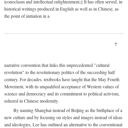
iconoclasm and intellectual enlightenment.
6
It has often served, in
historical writings produced in English as well as in Chinese, as
the point of initiation in a
7
narrative convention that links this unprecedented "cultural
revolution" to the revolutionary politics of the succeeding half
century. For decades, textbooks have taught that the May Fourth
Movement, with its unqualified acceptance of Western values of
science and democracy and its commitment to political activism,
ushered in Chinese modernity.
By naming Shanghai instead of Beijing as the birthplace of a
new culture and by focusing on styles and images instead of ideas
and ideologies, Lee has outlined an alternative to the conventional