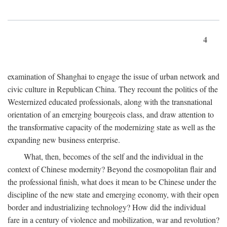
4
examination of Shanghai to engage the issue of urban network and
civic culture in Republican China. They recount the politics of the
Westernized educated professionals, along with the transnational
orientation of an emerging bourgeois class, and draw attention to
the transformative capacity of the modernizing state as well as the
expanding new business enterprise.
What, then, becomes of the self and the individual in the
context of Chinese modernity? Beyond the cosmopolitan flair and
the professional finish, what does it mean to be Chinese under the
discipline of the new state and emerging economy, with their open
border and industrializing technology? How did the individual
fare in a century of violence and mobilization, war and revolution?