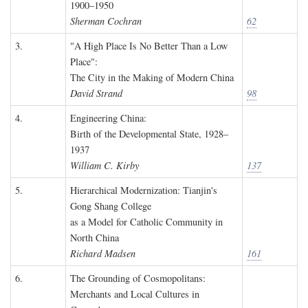
1900–1950
Sherman Cochran
62
3.
"A High Place Is No Better Than a Low
Place":
The City in the Making of Modern China
David Strand
98
4.
Engineering China:
Birth of the Developmental State, 1928–
1937
William C. Kirby
137
5.
Hierarchical Modernization: Tianjin's
Gong Shang College
as a Model for Catholic Community in
North China
Richard Madsen
161
6.
The Grounding of Cosmopolitans:
Merchants and Local Cultures in