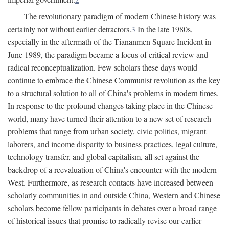
The revolutionary paradigm of modern Chinese history was
certainly not without earlier detractors.
3
In the late 1980s,
especially in the aftermath of the Tiananmen Square Incident in
June 1989, the paradigm became a focus of critical review and
radical reconceptualization. Few scholars these days would
continue to embrace the Chinese Communist revolution as the key
to a structural solution to all of China's problems in modern times.
In response to the profound changes taking place in the Chinese
world, many have turned their attention to a new set of research
problems that range from urban society, civic politics, migrant
laborers, and income disparity to business practices, legal culture,
technology transfer, and global capitalism, all set against the
backdrop of a reevaluation of China's encounter with the modern
West. Furthermore, as research contacts have increased between
scholarly communities in and outside China, Western and Chinese
scholars become fellow participants in debates over a broad range
of historical issues that promise to radically revise our earlier