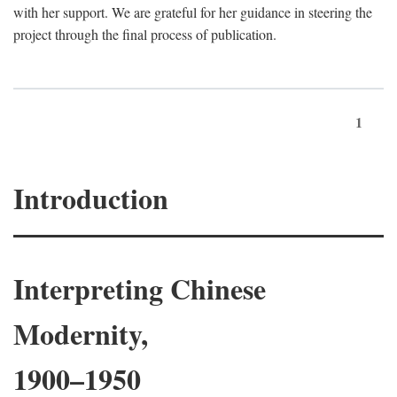
with her support. We are grateful for her guidance in steering the
project through the final process of publication.
1
Introduction
Interpreting Chinese
Modernity,
1900–1950