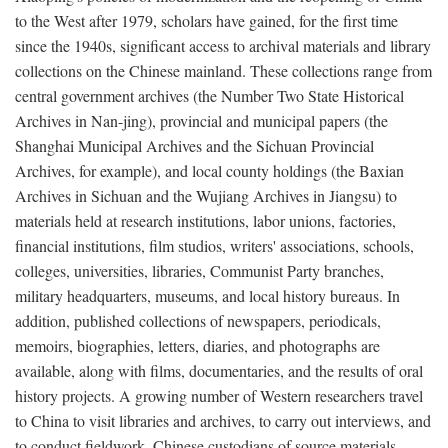
to the West after 1979, scholars have gained, for the first time
since the 1940s, significant access to archival materials and library
collections on the Chinese mainland. These collections range from
central government archives (the Number Two State Historical
Archives in Nan-jing), provincial and municipal papers (the
Shanghai Municipal Archives and the Sichuan Provincial
Archives, for example), and local county holdings (the Baxian
Archives in Sichuan and the Wujiang Archives in Jiangsu) to
materials held at research institutions, labor unions, factories,
financial institutions, film studios, writers' associations, schools,
colleges, universities, libraries, Communist Party branches,
military headquarters, museums, and local history bureaus. In
addition, published collections of newspapers, periodicals,
memoirs, biographies, letters, diaries, and photographs are
available, along with films, documentaries, and the results of oral
history projects. A growing number of Western researchers travel
to China to visit libraries and archives, to carry out interviews, and
to conduct fieldwork. Chinese custodians of source materials,