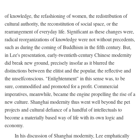
of knowledge, the refashioning of women, the redistribution of
cultural authority, the reconstitution of social space, or the
rearrangement of everyday life. Significant as these changes were,
radical reorganizations of knowledge were not without precedents,
such as during the coming of Buddhism in the fifth century. But,
in Lee's presentation, early-twentieth-century Chinese modernity
did break new ground, precisely insofar as it blurred the
distinctions between the elitist and the popular, the reflective and
the unselfconscious. "Enlightenment" in this sense was, to be
sure, commodified and promoted for a profit. Commercial
imperatives, meanwhile, became the engine propelling the rise of a
new culture. Shanghai modernity thus went well beyond the pet
projects and cultural defiance of a handful of intellectuals to
become a materially based way of life with its own logic and
economy.
In his discussion of Shanghai modernity, Lee emphatically