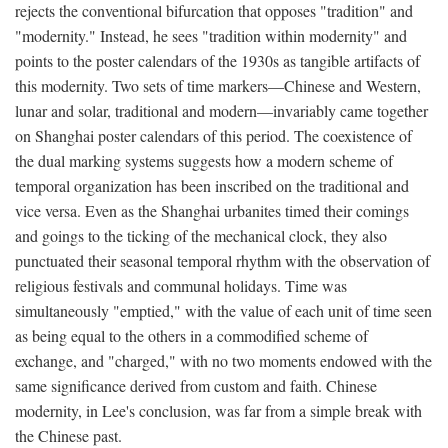
rejects the conventional bifurcation that opposes "tradition" and
"modernity." Instead, he sees "tradition within modernity" and
points to the poster calendars of the 1930s as tangible artifacts of
this modernity. Two sets of time markers—Chinese and Western,
lunar and solar, traditional and modern—invariably came together
on Shanghai poster calendars of this period. The coexistence of
the dual marking systems suggests how a modern scheme of
temporal organization has been inscribed on the traditional and
vice versa. Even as the Shanghai urbanites timed their comings
and goings to the ticking of the mechanical clock, they also
punctuated their seasonal temporal rhythm with the observation of
religious festivals and communal holidays. Time was
simultaneously "emptied," with the value of each unit of time seen
as being equal to the others in a commodified scheme of
exchange, and "charged," with no two moments endowed with the
same significance derived from custom and faith. Chinese
modernity, in Lee's conclusion, was far from a simple break with
the Chinese past.