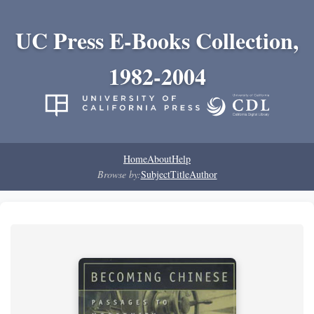
UC Press E-Books Collection,
1982-2004
Home
About
Help
Browse by:
Subject
Title
Author