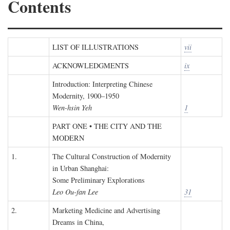
Contents
LIST OF ILLUSTRATIONS
vii
ACKNOWLEDGMENTS
ix
Introduction: Interpreting Chinese
Modernity, 1900–1950
Wen-hsin Yeh
1
PART ONE • THE CITY AND THE
MODERN
1.
The Cultural Construction of Modernity
in Urban Shanghai:
Some Preliminary Explorations
Leo Ou-fan Lee
31
2.
Marketing Medicine and Advertising
Dreams in China,