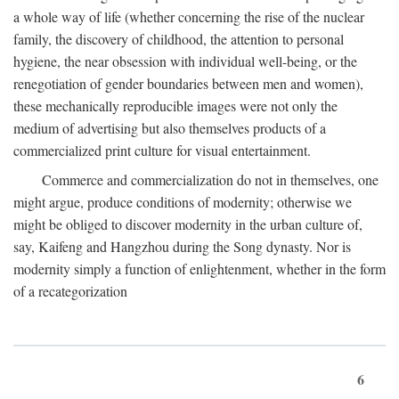
a whole way of life (whether concerning the rise of the nuclear
family, the discovery of childhood, the attention to personal
hygiene, the near obsession with individual well-being, or the
renegotiation of gender boundaries between men and women),
these mechanically reproducible images were not only the
medium of advertising but also themselves products of a
commercialized print culture for visual entertainment.
Commerce and commercialization do not in themselves, one
might argue, produce conditions of modernity; otherwise we
might be obliged to discover modernity in the urban culture of,
say, Kaifeng and Hangzhou during the Song dynasty. Nor is
modernity simply a function of enlightenment, whether in the form
of a recategorization
6