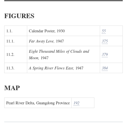
FIGURES
1.1.
Calendar Poster, 1930
55
11.1.
Far Away Love,
1947
375
Eight Thousand Miles of Clouds and
11.2.
379
Moon,
1947
11.3.
A Spring River Flows East,
1947
384
MAP
Pearl River Delta, Guangdong Province
192