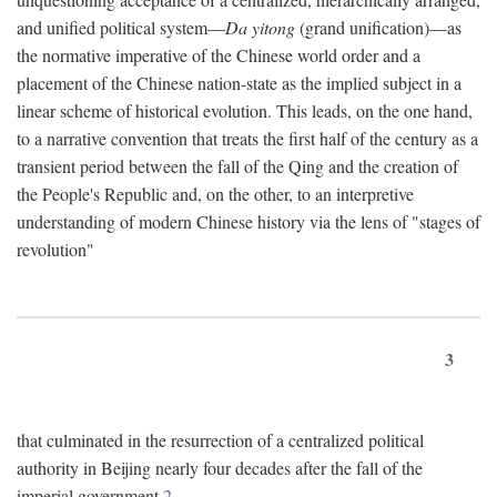
and unified political system—
Da yitong
(grand unification)—as
the normative imperative of the Chinese world order and a
placement of the Chinese nation-state as the implied subject in a
linear scheme of historical evolution. This leads, on the one hand,
to a narrative convention that treats the first half of the century as a
transient period between the fall of the Qing and the creation of
the People's Republic and, on the other, to an interpretive
understanding of modern Chinese history via the lens of "stages of
revolution"
3
that culminated in the resurrection of a centralized political
authority in Beijing nearly four decades after the fall of the
imperial government.
2