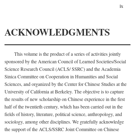
ix
ACKNOWLEDGMENTS
This volume is the product of a series of activities jointly
sponsored by the American Council of Learned Societies/Social
Science Research Council (ACLS/ SSRC) and the Academia
Sinica Committee on Cooperation in Humanities and Social
Sciences, and organized by the Center for Chinese Studies at the
University of California at Berkeley. The objective is to capture
the results of new scholarship on Chinese experience in the first
half of the twentieth century, which has been carried out in the
fields of history, literature, political science, anthropology, and
sociology, among other disciplines. We gratefully acknowledge
the support of the ACLS/SSRC Joint Committee on Chinese