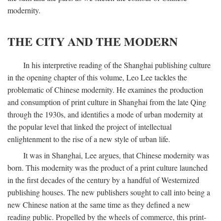
modernity.
THE CITY AND THE MODERN
In his interpretive reading of the Shanghai publishing culture
in the opening chapter of this volume, Leo Lee tackles the
problematic of Chinese modernity. He examines the production
and consumption of print culture in Shanghai from the late Qing
through the 1930s, and identifies a mode of urban modernity at
the popular level that linked the project of intellectual
enlightenment to the rise of a new style of urban life.
It was in Shanghai, Lee argues, that Chinese modernity was
born. This modernity was the product of a print culture launched
in the first decades of the century by a handful of Westernized
publishing houses. The new publishers sought to call into being a
new Chinese nation at the same time as they defined a new
reading public. Propelled by the wheels of commerce, this print-