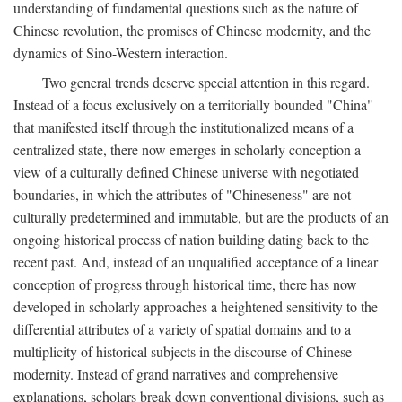
understanding of fundamental questions such as the nature of
Chinese revolution, the promises of Chinese modernity, and the
dynamics of Sino-Western interaction.
Two general trends deserve special attention in this regard.
Instead of a focus exclusively on a territorially bounded "China"
that manifested itself through the institutionalized means of a
centralized state, there now emerges in scholarly conception a
view of a culturally defined Chinese universe with negotiated
boundaries, in which the attributes of "Chineseness" are not
culturally predetermined and immutable, but are the products of an
ongoing historical process of nation building dating back to the
recent past. And, instead of an unqualified acceptance of a linear
conception of progress through historical time, there has now
developed in scholarly approaches a heightened sensitivity to the
differential attributes of a variety of spatial domains and to a
multiplicity of historical subjects in the discourse of Chinese
modernity. Instead of grand narratives and comprehensive
explanations, scholars break down conventional divisions, such as