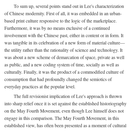
To sum up, several points stand out in Lee's characterization
of Chinese modernity. First of all, it was embedded in an urban-
based print culture responsive to the logic of the marketplace.
Furthermore, it was by no means exclusive of a continued
involvement with the Chinese past, either in content or in form. It
was tangible in its celebration of a new form of material culture—
the utility rather than the rationality of science and technology. It
was about a new scheme of demarcation of space, private as well
as public, and a new coding system of time, socially as well as
culturally. Finally, it was the product of a commodified culture of
consumption that had profoundly changed the semiotics of
everyday practices at the popular level.
The full revisionist implication of Lee's approach is thrown
into sharp relief once it is set against the established historiography
on the May Fourth Movement, even though Lee himself does not
engage in this comparison. The May Fourth Movement, in this
established view, has often been presented as a moment of cultural