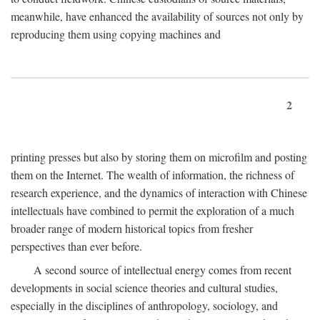
meanwhile, have enhanced the availability of sources not only by
reproducing them using copying machines and
2
printing presses but also by storing them on microfilm and posting
them on the Internet. The wealth of information, the richness of
research experience, and the dynamics of interaction with Chinese
intellectuals have combined to permit the exploration of a much
broader range of modern historical topics from fresher
perspectives than ever before.
A second source of intellectual energy comes from recent
developments in social science theories and cultural studies,
especially in the disciplines of anthropology, sociology, and