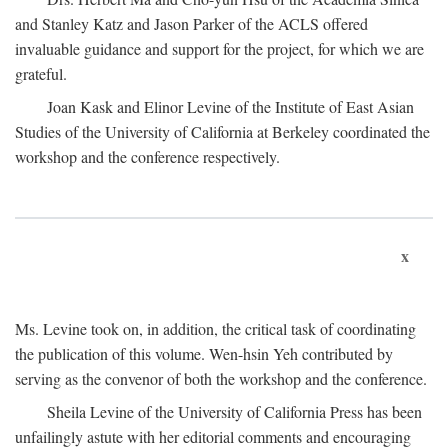
and Stanley Katz and Jason Parker of the ACLS offered
invaluable guidance and support for the project, for which we are
grateful.
Joan Kask and Elinor Levine of the Institute of East Asian
Studies of the University of California at Berkeley coordinated the
workshop and the conference respectively.
x
Ms. Levine took on, in addition, the critical task of coordinating
the publication of this volume. Wen-hsin Yeh contributed by
serving as the convenor of both the workshop and the conference.
Sheila Levine of the University of California Press has been
unfailingly astute with her editorial comments and encouraging