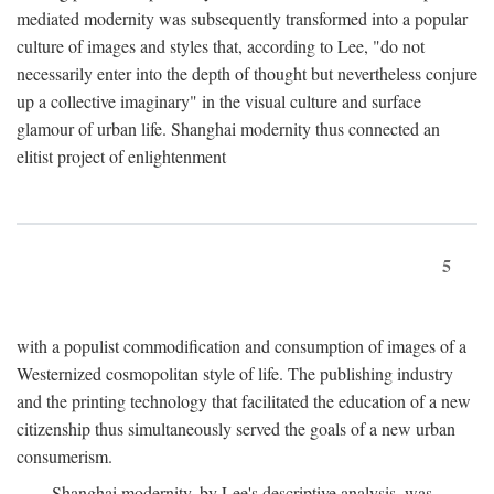
mediated modernity was subsequently transformed into a popular
culture of images and styles that, according to Lee, "do not
necessarily enter into the depth of thought but nevertheless conjure
up a collective imaginary" in the visual culture and surface
glamour of urban life. Shanghai modernity thus connected an
elitist project of enlightenment
5
with a populist commodification and consumption of images of a
Westernized cosmopolitan style of life. The publishing industry
and the printing technology that facilitated the education of a new
citizenship thus simultaneously served the goals of a new urban
consumerism.
Shanghai modernity, by Lee's descriptive analysis, was