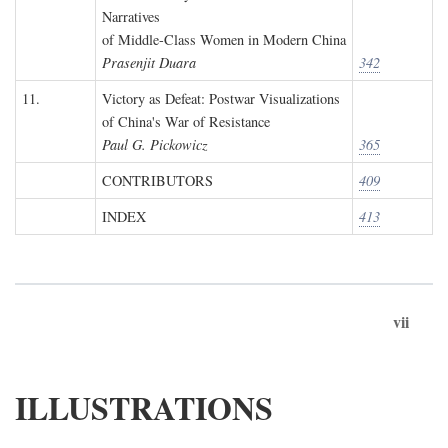
Narratives
of Middle-Class Women in Modern China
Prasenjit Duara
342
11.
Victory as Defeat: Postwar Visualizations
of China's War of Resistance
Paul G. Pickowicz
365
CONTRIBUTORS
409
INDEX
413
vii
ILLUSTRATIONS