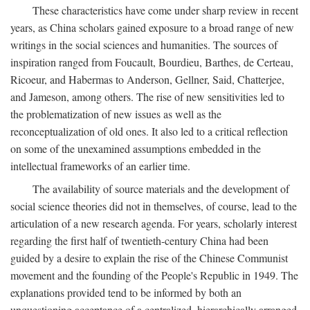
These characteristics have come under sharp review in recent
years, as China scholars gained exposure to a broad range of new
writings in the social sciences and humanities. The sources of
inspiration ranged from Foucault, Bourdieu, Barthes, de Certeau,
Ricoeur, and Habermas to Anderson, Gellner, Said, Chatterjee,
and Jameson, among others. The rise of new sensitivities led to
the problematization of new issues as well as the
reconceptualization of old ones. It also led to a critical reflection
on some of the unexamined assumptions embedded in the
intellectual frameworks of an earlier time.
The availability of source materials and the development of
social science theories did not in themselves, of course, lead to the
articulation of a new research agenda. For years, scholarly interest
regarding the first half of twentieth-century China had been
guided by a desire to explain the rise of the Chinese Communist
movement and the founding of the People's Republic in 1949. The
explanations provided tend to be informed by both an
unquestioning acceptance of a centralized, hierarchically arranged,