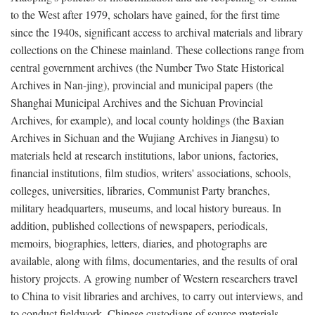
to the West after 1979, scholars have gained, for the first time
since the 1940s, significant access to archival materials and library
collections on the Chinese mainland. These collections range from
central government archives (the Number Two State Historical
Archives in Nan-jing), provincial and municipal papers (the
Shanghai Municipal Archives and the Sichuan Provincial
Archives, for example), and local county holdings (the Baxian
Archives in Sichuan and the Wujiang Archives in Jiangsu) to
materials held at research institutions, labor unions, factories,
financial institutions, film studios, writers' associations, schools,
colleges, universities, libraries, Communist Party branches,
military headquarters, museums, and local history bureaus. In
addition, published collections of newspapers, periodicals,
memoirs, biographies, letters, diaries, and photographs are
available, along with films, documentaries, and the results of oral
history projects. A growing number of Western researchers travel
to China to visit libraries and archives, to carry out interviews, and
to conduct fieldwork. Chinese custodians of source materials,