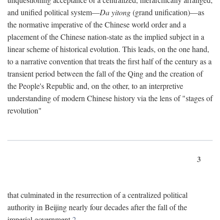
and unified political system—
Da yitong
(grand unification)—as
the normative imperative of the Chinese world order and a
placement of the Chinese nation-state as the implied subject in a
linear scheme of historical evolution. This leads, on the one hand,
to a narrative convention that treats the first half of the century as a
transient period between the fall of the Qing and the creation of
the People's Republic and, on the other, to an interpretive
understanding of modern Chinese history via the lens of "stages of
revolution"
3
that culminated in the resurrection of a centralized political
authority in Beijing nearly four decades after the fall of the
imperial government.
2