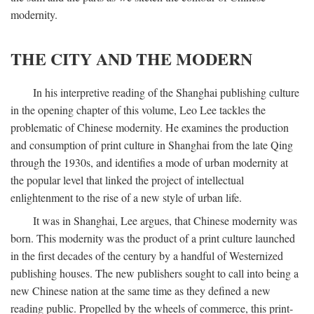
modernity.
THE CITY AND THE MODERN
In his interpretive reading of the Shanghai publishing culture
in the opening chapter of this volume, Leo Lee tackles the
problematic of Chinese modernity. He examines the production
and consumption of print culture in Shanghai from the late Qing
through the 1930s, and identifies a mode of urban modernity at
the popular level that linked the project of intellectual
enlightenment to the rise of a new style of urban life.
It was in Shanghai, Lee argues, that Chinese modernity was
born. This modernity was the product of a print culture launched
in the first decades of the century by a handful of Westernized
publishing houses. The new publishers sought to call into being a
new Chinese nation at the same time as they defined a new
reading public. Propelled by the wheels of commerce, this print-