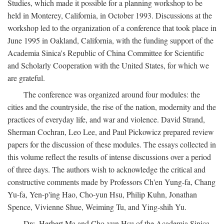
Studies, which made it possible for a planning workshop to be
held in Monterey, California, in October 1993. Discussions at the
workshop led to the organization of a conference that took place in
June 1995 in Oakland, California, with the funding support of the
Academia Sinica's Republic of China Committee for Scientific
and Scholarly Cooperation with the United States, for which we
are grateful.
The conference was organized around four modules: the
cities and the countryside, the rise of the nation, modernity and the
practices of everyday life, and war and violence. David Strand,
Sherman Cochran, Leo Lee, and Paul Pickowicz prepared review
papers for the discussion of these modules. The essays collected in
this volume reflect the results of intense discussions over a period
of three days. The authors wish to acknowledge the critical and
constructive comments made by Professors Ch'en Yung-fa, Chang
Yu-fa, Yen-p'ing Hao, Cho-yun Hsu, Philip Kuhn, Jonathan
Spence, Vivienne Shue, Weiming Tu, and Ying-shih Yu.
Drs. Herbert Ma and Cho-yun Hsu of the Academia Sinica