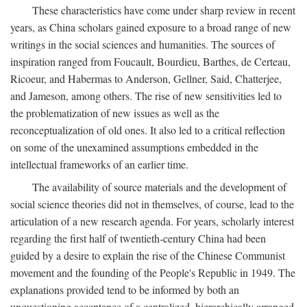
These characteristics have come under sharp review in recent
years, as China scholars gained exposure to a broad range of new
writings in the social sciences and humanities. The sources of
inspiration ranged from Foucault, Bourdieu, Barthes, de Certeau,
Ricoeur, and Habermas to Anderson, Gellner, Said, Chatterjee,
and Jameson, among others. The rise of new sensitivities led to
the problematization of new issues as well as the
reconceptualization of old ones. It also led to a critical reflection
on some of the unexamined assumptions embedded in the
intellectual frameworks of an earlier time.
The availability of source materials and the development of
social science theories did not in themselves, of course, lead to the
articulation of a new research agenda. For years, scholarly interest
regarding the first half of twentieth-century China had been
guided by a desire to explain the rise of the Chinese Communist
movement and the founding of the People's Republic in 1949. The
explanations provided tend to be informed by both an
unquestioning acceptance of a centralized, hierarchically arranged,