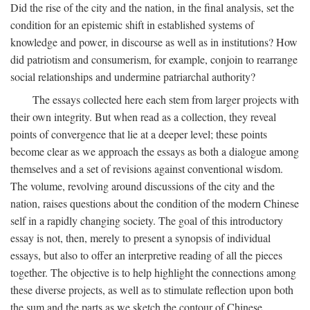
Did the rise of the city and the nation, in the final analysis, set the
condition for an epistemic shift in established systems of
knowledge and power, in discourse as well as in institutions? How
did patriotism and consumerism, for example, conjoin to rearrange
social relationships and undermine patriarchal authority?
The essays collected here each stem from larger projects with
their own integrity. But when read as a collection, they reveal
points of convergence that lie at a deeper level; these points
become clear as we approach the essays as both a dialogue among
themselves and a set of revisions against conventional wisdom.
The volume, revolving around discussions of the city and the
nation, raises questions about the condition of the modern Chinese
self in a rapidly changing society. The goal of this introductory
essay is not, then, merely to present a synopsis of individual
essays, but also to offer an interpretive reading of all the pieces
together. The objective is to help highlight the connections among
these diverse projects, as well as to stimulate reflection upon both
the sum and the parts as we sketch the contour of Chinese