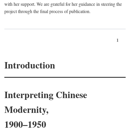
with her support. We are grateful for her guidance in steering the
project through the final process of publication.
1
Introduction
Interpreting Chinese
Modernity,
1900–1950