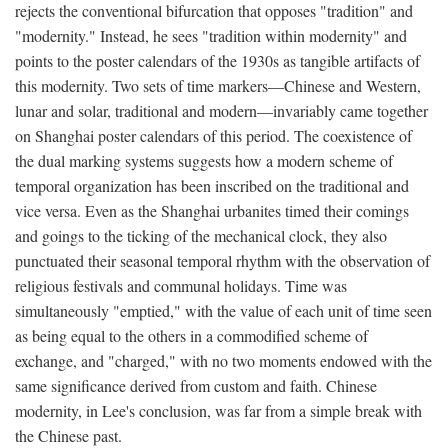
rejects the conventional bifurcation that opposes "tradition" and
"modernity." Instead, he sees "tradition within modernity" and
points to the poster calendars of the 1930s as tangible artifacts of
this modernity. Two sets of time markers—Chinese and Western,
lunar and solar, traditional and modern—invariably came together
on Shanghai poster calendars of this period. The coexistence of
the dual marking systems suggests how a modern scheme of
temporal organization has been inscribed on the traditional and
vice versa. Even as the Shanghai urbanites timed their comings
and goings to the ticking of the mechanical clock, they also
punctuated their seasonal temporal rhythm with the observation of
religious festivals and communal holidays. Time was
simultaneously "emptied," with the value of each unit of time seen
as being equal to the others in a commodified scheme of
exchange, and "charged," with no two moments endowed with the
same significance derived from custom and faith. Chinese
modernity, in Lee's conclusion, was far from a simple break with
the Chinese past.