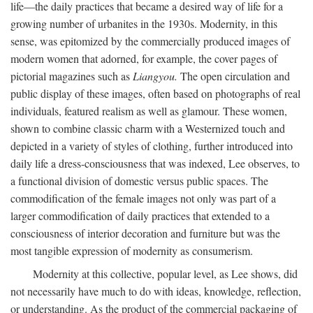
life—the daily practices that became a desired way of life for a
growing number of urbanites in the 1930s. Modernity, in this
sense, was epitomized by the commercially produced images of
modern women that adorned, for example, the cover pages of
pictorial magazines such as
Liangyou.
The open circulation and
public display of these images, often based on photographs of real
individuals, featured realism as well as glamour. These women,
shown to combine classic charm with a Westernized touch and
depicted in a variety of styles of clothing, further introduced into
daily life a dress-consciousness that was indexed, Lee observes, to
a functional division of domestic versus public spaces. The
commodification of the female images not only was part of a
larger commodification of daily practices that extended to a
consciousness of interior decoration and furniture but was the
most tangible expression of modernity as consumerism.
Modernity at this collective, popular level, as Lee shows, did
not necessarily have much to do with ideas, knowledge, reflection,
or understanding. As the product of the commercial packaging of