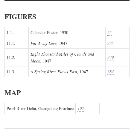
FIGURES
1.1.
Calendar Poster, 1930
55
11.1.
Far Away Love,
1947
375
Eight Thousand Miles of Clouds and
11.2.
379
Moon,
1947
11.3.
A Spring River Flows East,
1947
384
MAP
Pearl River Delta, Guangdong Province
192