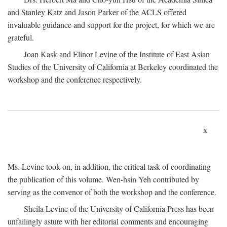
and Stanley Katz and Jason Parker of the ACLS offered
invaluable guidance and support for the project, for which we are
grateful.
Joan Kask and Elinor Levine of the Institute of East Asian
Studies of the University of California at Berkeley coordinated the
workshop and the conference respectively.
x
Ms. Levine took on, in addition, the critical task of coordinating
the publication of this volume. Wen-hsin Yeh contributed by
serving as the convenor of both the workshop and the conference.
Sheila Levine of the University of California Press has been
unfailingly astute with her editorial comments and encouraging