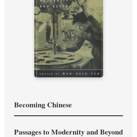
Becoming Chinese
Passages to Modernity and Beyond