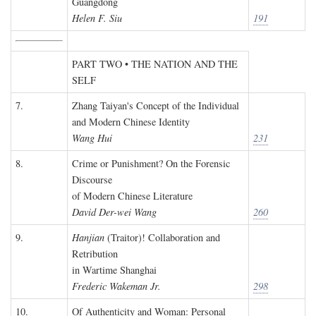
Guangdong
Helen F. Siu
191
PART TWO • THE NATION AND THE
SELF
7.
Zhang Taiyan's Concept of the Individual
and Modern Chinese Identity
Wang Hui
231
8.
Crime or Punishment? On the Forensic
Discourse
of Modern Chinese Literature
David Der-wei Wang
260
9.
Hanjian
(Traitor)! Collaboration and
Retribution
in Wartime Shanghai
Frederic Wakeman Jr.
298
10.
Of Authenticity and Woman: Personal