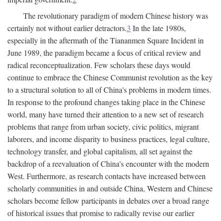
The revolutionary paradigm of modern Chinese history was
certainly not without earlier detractors.
3
In the late 1980s,
especially in the aftermath of the Tiananmen Square Incident in
June 1989, the paradigm became a focus of critical review and
radical reconceptualization. Few scholars these days would
continue to embrace the Chinese Communist revolution as the key
to a structural solution to all of China's problems in modern times.
In response to the profound changes taking place in the Chinese
world, many have turned their attention to a new set of research
problems that range from urban society, civic politics, migrant
laborers, and income disparity to business practices, legal culture,
technology transfer, and global capitalism, all set against the
backdrop of a reevaluation of China's encounter with the modern
West. Furthermore, as research contacts have increased between
scholarly communities in and outside China, Western and Chinese
scholars become fellow participants in debates over a broad range
of historical issues that promise to radically revise our earlier