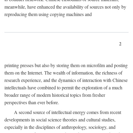
meanwhile, have enhanced the availability of sources not only by
reproducing them using copying machines and
2
printing presses but also by storing them on microfilm and posting
them on the Internet. The wealth of information, the richness of
research experience, and the dynamics of interaction with Chinese
intellectuals have combined to permit the exploration of a much
broader range of modern historical topics from fresher
perspectives than ever before.
A second source of intellectual energy comes from recent
developments in social science theories and cultural studies,
especially in the disciplines of anthropology, sociology, and