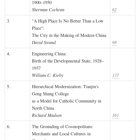
1900–1950
Sherman Cochran
62
3.
"A High Place Is No Better Than a Low
Place":
The City in the Making of Modern China
David Strand
98
4.
Engineering China:
Birth of the Developmental State, 1928–
1937
William C. Kirby
137
5.
Hierarchical Modernization: Tianjin's
Gong Shang College
as a Model for Catholic Community in
North China
Richard Madsen
161
6.
The Grounding of Cosmopolitans:
Merchants and Local Cultures in