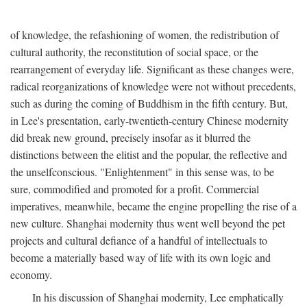
of knowledge, the refashioning of women, the redistribution of
cultural authority, the reconstitution of social space, or the
rearrangement of everyday life. Significant as these changes were,
radical reorganizations of knowledge were not without precedents,
such as during the coming of Buddhism in the fifth century. But,
in Lee's presentation, early-twentieth-century Chinese modernity
did break new ground, precisely insofar as it blurred the
distinctions between the elitist and the popular, the reflective and
the unselfconscious. "Enlightenment" in this sense was, to be
sure, commodified and promoted for a profit. Commercial
imperatives, meanwhile, became the engine propelling the rise of a
new culture. Shanghai modernity thus went well beyond the pet
projects and cultural defiance of a handful of intellectuals to
become a materially based way of life with its own logic and
economy.
In his discussion of Shanghai modernity, Lee emphatically