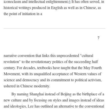
iconoclasm and intellectual enlightenment.
6
It has often served, in
historical writings produced in English as well as in Chinese, as
the point of initiation in a
7
narrative convention that links this unprecedented "cultural
revolution" to the revolutionary politics of the succeeding half
century. For decades, textbooks have taught that the May Fourth
Movement, with its unqualified acceptance of Western values of
science and democracy and its commitment to political activism,
ushered in Chinese modernity.
By naming Shanghai instead of Beijing as the birthplace of a
new culture and by focusing on styles and images instead of ideas
and ideologies, Lee has outlined an alternative to the conventional