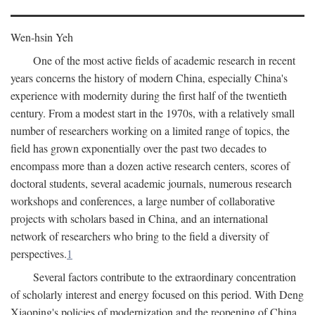
Wen-hsin Yeh
One of the most active fields of academic research in recent
years concerns the history of modern China, especially China's
experience with modernity during the first half of the twentieth
century. From a modest start in the 1970s, with a relatively small
number of researchers working on a limited range of topics, the
field has grown exponentially over the past two decades to
encompass more than a dozen active research centers, scores of
doctoral students, several academic journals, numerous research
workshops and conferences, a large number of collaborative
projects with scholars based in China, and an international
network of researchers who bring to the field a diversity of
perspectives.
1
Several factors contribute to the extraordinary concentration
of scholarly interest and energy focused on this period. With Deng
Xiaoping's policies of modernization and the reopening of China