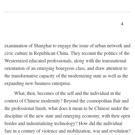
4
examination of Shanghai to engage the issue of urban network and
civic culture in Republican China. They recount the politics of the
Westernized educated professionals, along with the transnational
orientation of an emerging bourgeois class, and draw attention to
the transformative capacity of the modernizing state as well as the
expanding new business enterprise.
What, then, becomes of the self and the individual in the
context of Chinese modernity? Beyond the cosmopolitan flair and
the professional finish, what does it mean to be Chinese under the
discipline of the new state and emerging economy, with their open
border and industrializing technology? How did the individual
fare in a century of violence and mobilization, war and revolution?