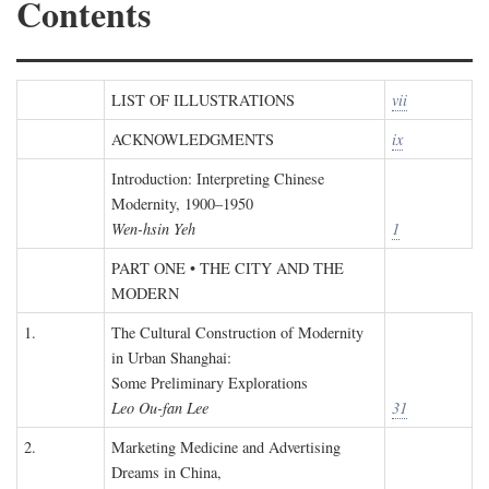
Contents
LIST OF ILLUSTRATIONS
vii
ACKNOWLEDGMENTS
ix
Introduction: Interpreting Chinese
Modernity, 1900–1950
Wen-hsin Yeh
1
PART ONE • THE CITY AND THE
MODERN
1.
The Cultural Construction of Modernity
in Urban Shanghai:
Some Preliminary Explorations
Leo Ou-fan Lee
31
2.
Marketing Medicine and Advertising
Dreams in China,