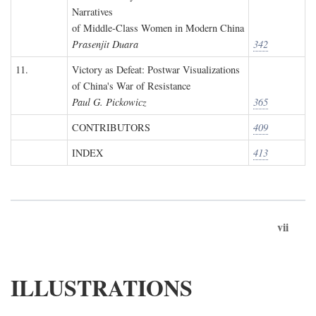
Narratives
of Middle-Class Women in Modern China
Prasenjit Duara
342
11.
Victory as Defeat: Postwar Visualizations
of China's War of Resistance
Paul G. Pickowicz
365
CONTRIBUTORS
409
INDEX
413
vii
ILLUSTRATIONS