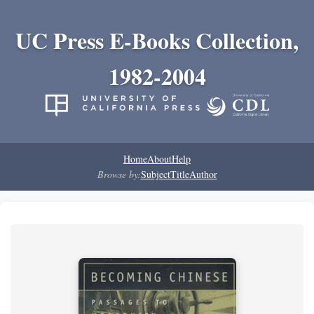
UC Press E-Books Collection,
1982-2004
Home
About
Help
Browse by:
Subject
Title
Author