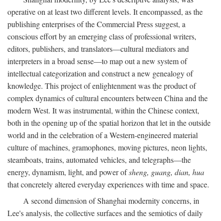
operative on at least two different levels. It encompassed, as the
publishing enterprises of the Commercial Press suggest, a
conscious effort by an emerging class of professional writers,
editors, publishers, and translators—cultural mediators and
interpreters in a broad sense—to map out a new system of
intellectual categorization and construct a new genealogy of
knowledge. This project of enlightenment was the product of
complex dynamics of cultural encounters between China and the
modern West. It was instrumental, within the Chinese context,
both in the opening up of the spatial horizon that let in the outside
world and in the celebration of a Western-engineered material
culture of machines, gramophones, moving pictures, neon lights,
steamboats, trains, automated vehicles, and telegraphs—the
energy, dynamism, light, and power of
sheng, guang, dian, hua
that concretely altered everyday experiences with time and space.
A second dimension of Shanghai modernity concerns, in
Lee's analysis, the collective surfaces and the semiotics of daily