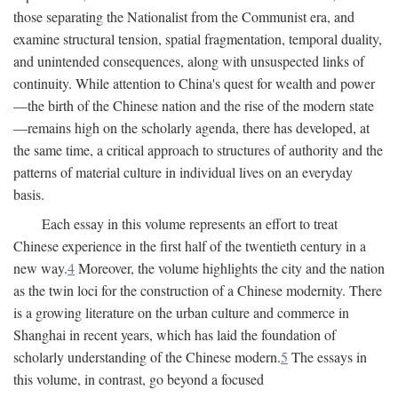
those separating the Nationalist from the Communist era, and
examine structural tension, spatial fragmentation, temporal duality,
and unintended consequences, along with unsuspected links of
continuity. While attention to China's quest for wealth and power
—the birth of the Chinese nation and the rise of the modern state
—remains high on the scholarly agenda, there has developed, at
the same time, a critical approach to structures of authority and the
patterns of material culture in individual lives on an everyday
basis.
Each essay in this volume represents an effort to treat
Chinese experience in the first half of the twentieth century in a
new way.
4
Moreover, the volume highlights the city and the nation
as the twin loci for the construction of a Chinese modernity. There
is a growing literature on the urban culture and commerce in
Shanghai in recent years, which has laid the foundation of
scholarly understanding of the Chinese modern.
5
The essays in
this volume, in contrast, go beyond a focused