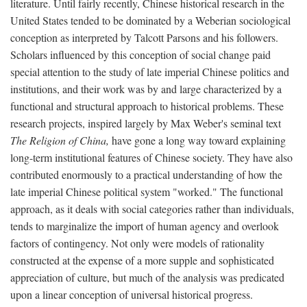
literature. Until fairly recently, Chinese historical research in the
United States tended to be dominated by a Weberian sociological
conception as interpreted by Talcott Parsons and his followers.
Scholars influenced by this conception of social change paid
special attention to the study of late imperial Chinese politics and
institutions, and their work was by and large characterized by a
functional and structural approach to historical problems. These
research projects, inspired largely by Max Weber's seminal text
The Religion of China,
have gone a long way toward explaining
long-term institutional features of Chinese society. They have also
contributed enormously to a practical understanding of how the
late imperial Chinese political system "worked." The functional
approach, as it deals with social categories rather than individuals,
tends to marginalize the import of human agency and overlook
factors of contingency. Not only were models of rationality
constructed at the expense of a more supple and sophisticated
appreciation of culture, but much of the analysis was predicated
upon a linear conception of universal historical progress.