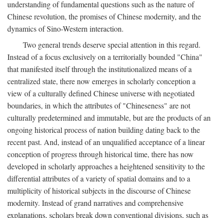
understanding of fundamental questions such as the nature of
Chinese revolution, the promises of Chinese modernity, and the
dynamics of Sino-Western interaction.
Two general trends deserve special attention in this regard.
Instead of a focus exclusively on a territorially bounded "China"
that manifested itself through the institutionalized means of a
centralized state, there now emerges in scholarly conception a
view of a culturally defined Chinese universe with negotiated
boundaries, in which the attributes of "Chineseness" are not
culturally predetermined and immutable, but are the products of an
ongoing historical process of nation building dating back to the
recent past. And, instead of an unqualified acceptance of a linear
conception of progress through historical time, there has now
developed in scholarly approaches a heightened sensitivity to the
differential attributes of a variety of spatial domains and to a
multiplicity of historical subjects in the discourse of Chinese
modernity. Instead of grand narratives and comprehensive
explanations, scholars break down conventional divisions, such as