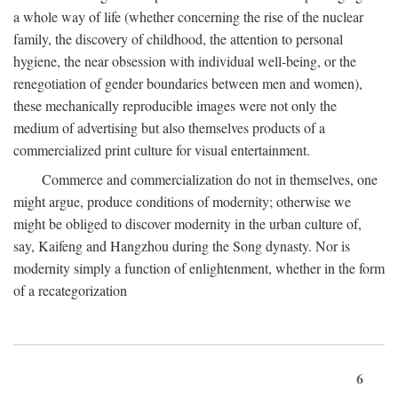
a whole way of life (whether concerning the rise of the nuclear
family, the discovery of childhood, the attention to personal
hygiene, the near obsession with individual well-being, or the
renegotiation of gender boundaries between men and women),
these mechanically reproducible images were not only the
medium of advertising but also themselves products of a
commercialized print culture for visual entertainment.
Commerce and commercialization do not in themselves, one
might argue, produce conditions of modernity; otherwise we
might be obliged to discover modernity in the urban culture of,
say, Kaifeng and Hangzhou during the Song dynasty. Nor is
modernity simply a function of enlightenment, whether in the form
of a recategorization
6