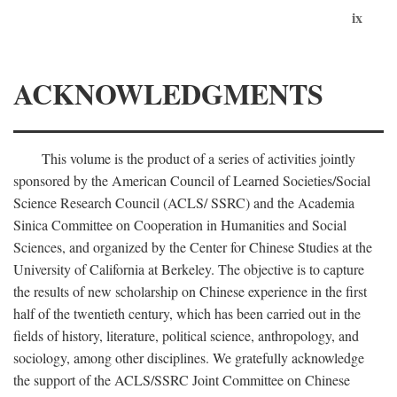
ix
ACKNOWLEDGMENTS
This volume is the product of a series of activities jointly
sponsored by the American Council of Learned Societies/Social
Science Research Council (ACLS/ SSRC) and the Academia
Sinica Committee on Cooperation in Humanities and Social
Sciences, and organized by the Center for Chinese Studies at the
University of California at Berkeley. The objective is to capture
the results of new scholarship on Chinese experience in the first
half of the twentieth century, which has been carried out in the
fields of history, literature, political science, anthropology, and
sociology, among other disciplines. We gratefully acknowledge
the support of the ACLS/SSRC Joint Committee on Chinese