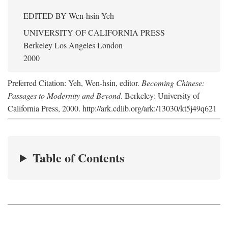
EDITED BY
Wen-hsin Yeh
UNIVERSITY OF CALIFORNIA PRESS
Berkeley Los Angeles London
2000
Preferred Citation: Yeh, Wen-hsin, editor.
Becoming Chinese:
Passages to Modernity and Beyond
. Berkeley: University of
California Press, 2000. http://ark.cdlib.org/ark:/13030/kt5j49q621
Table of Contents