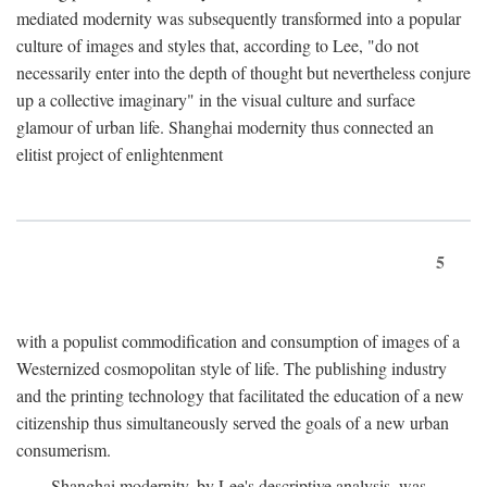
mediated modernity was subsequently transformed into a popular
culture of images and styles that, according to Lee, "do not
necessarily enter into the depth of thought but nevertheless conjure
up a collective imaginary" in the visual culture and surface
glamour of urban life. Shanghai modernity thus connected an
elitist project of enlightenment
5
with a populist commodification and consumption of images of a
Westernized cosmopolitan style of life. The publishing industry
and the printing technology that facilitated the education of a new
citizenship thus simultaneously served the goals of a new urban
consumerism.
Shanghai modernity, by Lee's descriptive analysis, was