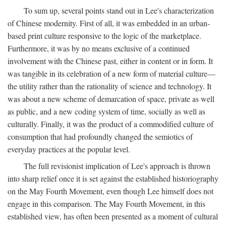
To sum up, several points stand out in Lee's characterization
of Chinese modernity. First of all, it was embedded in an urban-
based print culture responsive to the logic of the marketplace.
Furthermore, it was by no means exclusive of a continued
involvement with the Chinese past, either in content or in form. It
was tangible in its celebration of a new form of material culture—
the utility rather than the rationality of science and technology. It
was about a new scheme of demarcation of space, private as well
as public, and a new coding system of time, socially as well as
culturally. Finally, it was the product of a commodified culture of
consumption that had profoundly changed the semiotics of
everyday practices at the popular level.
The full revisionist implication of Lee's approach is thrown
into sharp relief once it is set against the established historiography
on the May Fourth Movement, even though Lee himself does not
engage in this comparison. The May Fourth Movement, in this
established view, has often been presented as a moment of cultural