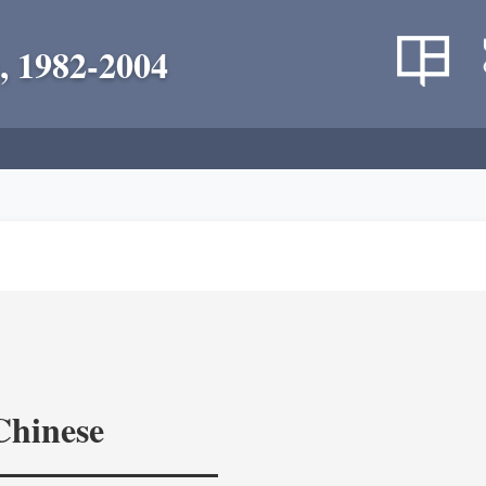
, 1982-2004
Chinese