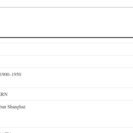
, 1900–1950
ERN
rban Shanghai: