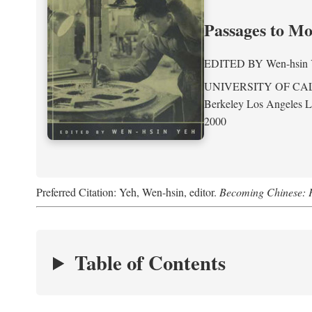
Passages to M
EDITED BY
Wen-hsin
UNIVERSITY OF CA
Berkeley Los Angeles 
2000
Preferred Citation: Yeh, Wen-hsin, editor.
Becoming Chinese: P
Table of Contents