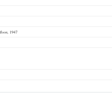
Moon,
1947