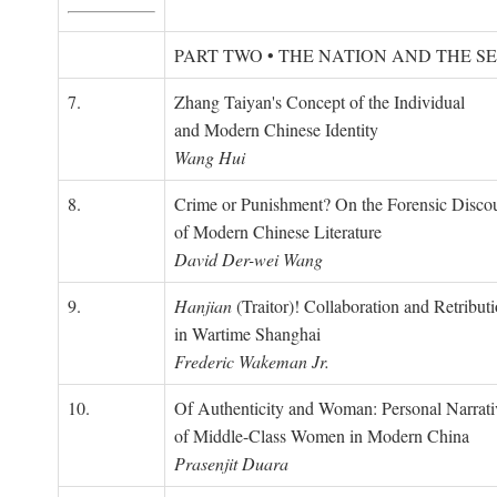
PART TWO • THE NATION AND THE S
7.
Zhang Taiyan's Concept of the Individual
and Modern Chinese Identity
Wang Hui
8.
Crime or Punishment? On the Forensic Disco
of Modern Chinese Literature
David Der-wei Wang
9.
Hanjian
(Traitor)! Collaboration and Retribut
in Wartime Shanghai
Frederic Wakeman Jr.
10.
Of Authenticity and Woman: Personal Narrati
of Middle-Class Women in Modern China
Prasenjit Duara