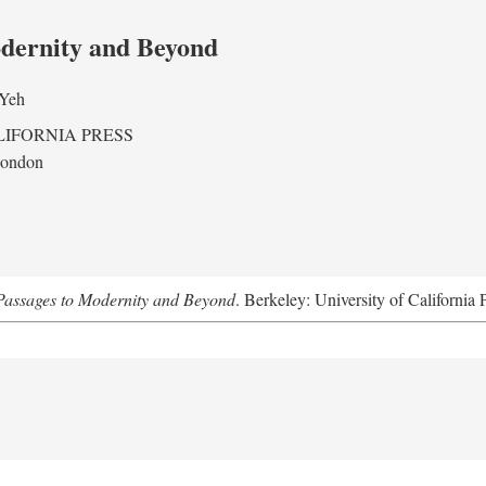
odernity and Beyond
 Yeh
LIFORNIA PRESS
London
assages to Modernity and Beyond
. Berkeley: University of California 