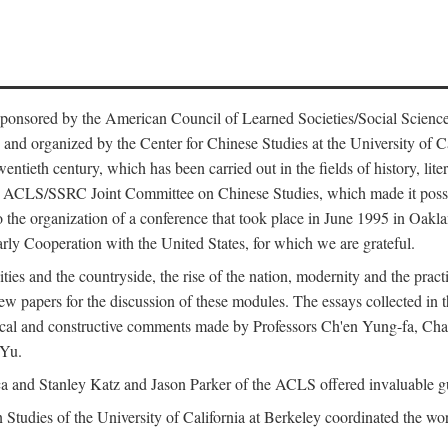
ntly sponsored by the American Council of Learned Societies/Social Sc
d organized by the Center for Chinese Studies at the University of Calif
wentieth century, which has been carried out in the fields of history, lit
the ACLS/SSRC Joint Committee on Chinese Studies, which made it possi
o the organization of a conference that took place in June 1995 in Oakl
rly Cooperation with the United States, for which we are grateful.
es and the countryside, the rise of the nation, modernity and the pract
apers for the discussion of these modules. The essays collected in this
itical and constructive comments made by Professors Ch'en Yung-fa, C
 Yu.
and Stanley Katz and Jason Parker of the ACLS offered invaluable guid
n Studies of the University of California at Berkeley coordinated the wo