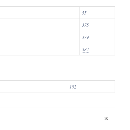
55
375
379
384
192
ix