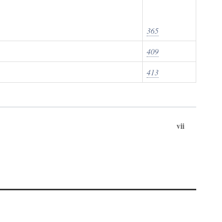
365
409
413
vii