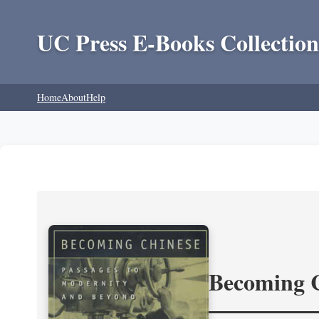
UC Press E-Books Collection
Home
About
Help
Becoming 