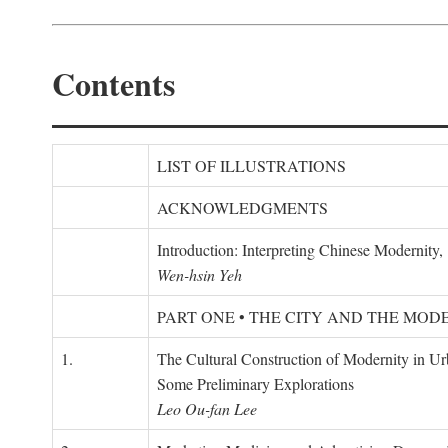
Contents
LIST OF ILLUSTRATIONS
ACKNOWLEDGMENTS
Introduction: Interpreting Chinese Modernity
Wen-hsin Yeh
PART ONE • THE CITY AND THE MOD
1.
The Cultural Construction of Modernity in U
Some Preliminary Explorations
Leo Ou-fan Lee