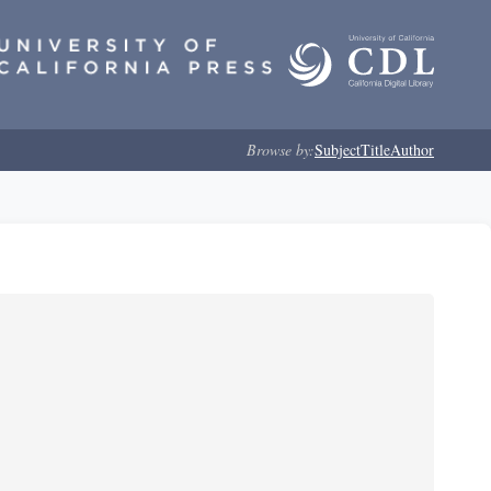
Browse by:
Subject
Title
Author