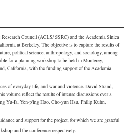
ience Research Council (ACLS/ SSRC) and the Academia Sinica
ornia at Berkeley. The objective is to capture the results of
erature, political science, anthropology, and sociology, among
ble for a planning workshop to be held in Monterey,
and, California, with the funding support of the Academia
ices of everyday life, and war and violence. David Strand,
 volume reflect the results of intense discussions over a
hang Yu-fa, Yen-p'ing Hao, Cho-yun Hsu, Philip Kuhn,
ance and support for the project, for which we are grateful.
rkshop and the conference respectively.