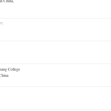
in China,
":
Shang College
 China