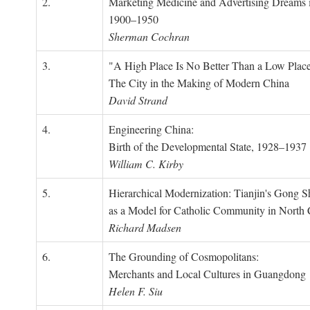
2.
Marketing Medicine and Advertising Dreams 
1900–1950
Sherman Cochran
3.
"A High Place Is No Better Than a Low Place
The City in the Making of Modern China
David Strand
4.
Engineering China:
Birth of the Developmental State, 1928–1937
William C. Kirby
5.
Hierarchical Modernization: Tianjin's Gong 
as a Model for Catholic Community in North
Richard Madsen
6.
The Grounding of Cosmopolitans:
Merchants and Local Cultures in Guangdong
Helen F. Siu