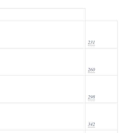
231
260
298
342