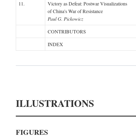
11.
Victory as Defeat: Postwar Visualizations
of China's War of Resistance
Paul G. Pickowicz
CONTRIBUTORS
INDEX
ILLUSTRATIONS
FIGURES