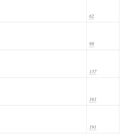
62
98
137
161
191