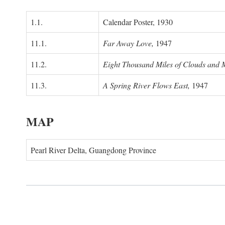
1.1.
Calendar Poster, 1930
11.1.
Far Away Love,
1947
11.2.
Eight Thousand Miles of Clouds and 
11.3.
A Spring River Flows East,
1947
MAP
Pearl River Delta, Guangdong Province