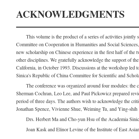
ACKNOWLEDGMENTS
This volume is the product of a series of activities joi
Committee on Cooperation in Humanities and Social Sciences, an
new scholarship on Chinese experience in the first half of the t
other disciplines. We gratefully acknowledge the support of 
California, in October 1993. Discussions at the workshop led t
Sinica's Republic of China Committee for Scientific and Schola
The conference was organized around four modules: the citi
Sherman Cochran, Leo Lee, and Paul Pickowicz prepared review p
period of three days. The authors wish to acknowledge the cr
Jonathan Spence, Vivienne Shue, Weiming Tu, and Ying-shih
Drs. Herbert Ma and Cho-yun Hsu of the Academia Sinica 
Joan Kask and Elinor Levine of the Institute of East Asia