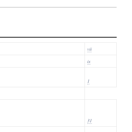
vii
ix
1
31