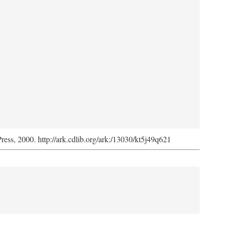
Press, 2000. http://ark.cdlib.org/ark:/13030/kt5j49q621