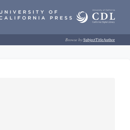
Browse by:
Subject
Title
Author