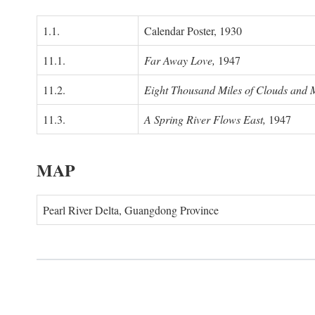
1.1.
Calendar Poster, 1930
11.1.
Far Away Love,
1947
11.2.
Eight Thousand Miles of Clouds and 
11.3.
A Spring River Flows East,
1947
MAP
Pearl River Delta, Guangdong Province