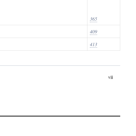
365
409
413
vii