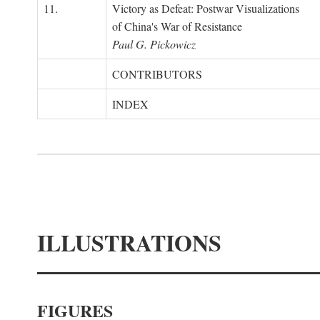
11.
Victory as Defeat: Postwar Visualizations
of China's War of Resistance
Paul G. Pickowicz
CONTRIBUTORS
INDEX
ILLUSTRATIONS
FIGURES