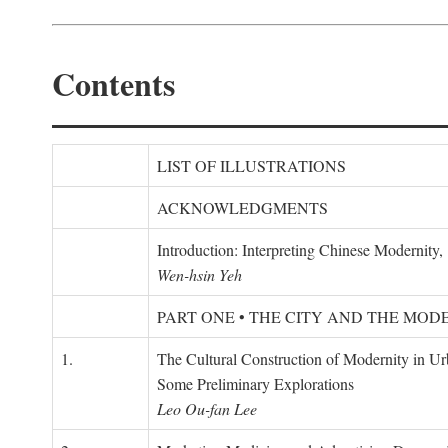
Contents
LIST OF ILLUSTRATIONS
ACKNOWLEDGMENTS
Introduction: Interpreting Chinese Modernity
Wen-hsin Yeh
PART ONE • THE CITY AND THE MOD
1.
The Cultural Construction of Modernity in U
Some Preliminary Explorations
Leo Ou-fan Lee