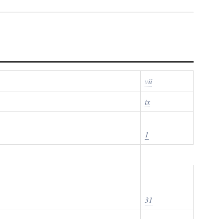
vii
ix
1
31