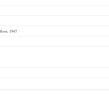
Moon,
1947