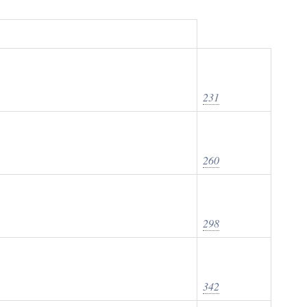
231
260
298
342