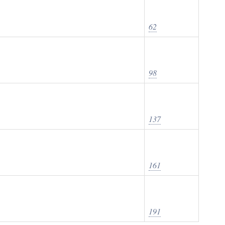
62
98
137
161
191