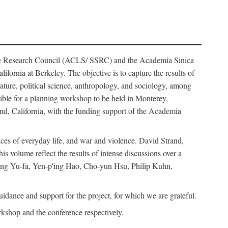
ience Research Council (ACLS/ SSRC) and the Academia Sinica
ornia at Berkeley. The objective is to capture the results of
erature, political science, anthropology, and sociology, among
ble for a planning workshop to be held in Monterey,
and, California, with the funding support of the Academia
ices of everyday life, and war and violence. David Strand,
 volume reflect the results of intense discussions over a
hang Yu-fa, Yen-p'ing Hao, Cho-yun Hsu, Philip Kuhn,
ance and support for the project, for which we are grateful.
rkshop and the conference respectively.