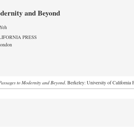
odernity and Beyond
 Yeh
LIFORNIA PRESS
London
assages to Modernity and Beyond
. Berkeley: University of California 