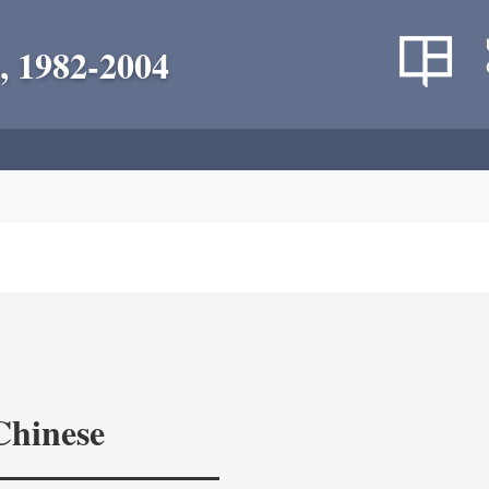
, 1982-2004
Chinese