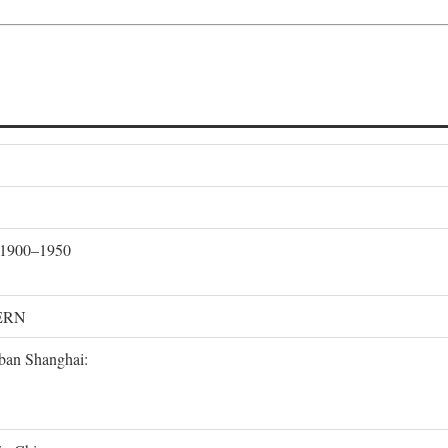
, 1900–1950
ERN
rban Shanghai: