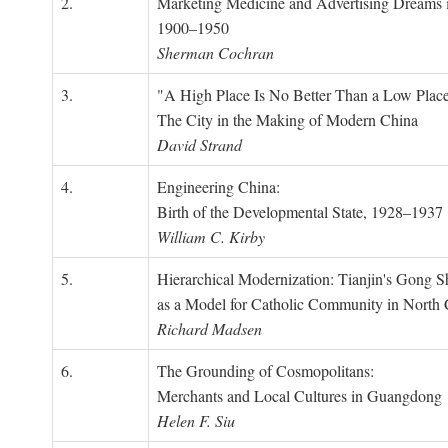
2.
Marketing Medicine and Advertising Dreams 
1900–1950
Sherman Cochran
3.
"A High Place Is No Better Than a Low Place
The City in the Making of Modern China
David Strand
4.
Engineering China:
Birth of the Developmental State, 1928–1937
William C. Kirby
5.
Hierarchical Modernization: Tianjin's Gong 
as a Model for Catholic Community in North
Richard Madsen
6.
The Grounding of Cosmopolitans:
Merchants and Local Cultures in Guangdong
Helen F. Siu