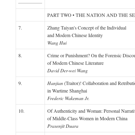
PART TWO • THE NATION AND THE S
7.
Zhang Taiyan's Concept of the Individual
and Modern Chinese Identity
Wang Hui
8.
Crime or Punishment? On the Forensic Disco
of Modern Chinese Literature
David Der-wei Wang
9.
Hanjian
(Traitor)! Collaboration and Retribut
in Wartime Shanghai
Frederic Wakeman Jr.
10.
Of Authenticity and Woman: Personal Narrati
of Middle-Class Women in Modern China
Prasenjit Duara