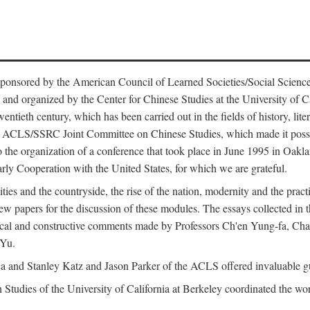
ntly sponsored by the American Council of Learned Societies/Social Sc
d organized by the Center for Chinese Studies at the University of Calif
wentieth century, which has been carried out in the fields of history, lit
the ACLS/SSRC Joint Committee on Chinese Studies, which made it possi
o the organization of a conference that took place in June 1995 in Oakl
rly Cooperation with the United States, for which we are grateful.
es and the countryside, the rise of the nation, modernity and the pract
apers for the discussion of these modules. The essays collected in this
itical and constructive comments made by Professors Ch'en Yung-fa, C
 Yu.
and Stanley Katz and Jason Parker of the ACLS offered invaluable guid
n Studies of the University of California at Berkeley coordinated the wo