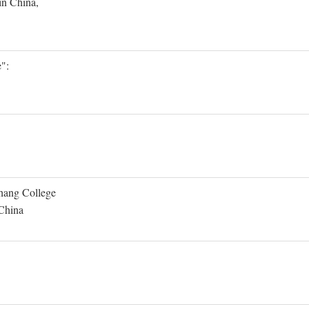
in China,
":
Shang College
 China