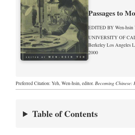
Passages to M
EDITED BY
Wen-hsin
UNIVERSITY OF CA
Berkeley Los Angeles 
2000
Preferred Citation: Yeh, Wen-hsin, editor.
Becoming Chinese: P
Table of Contents