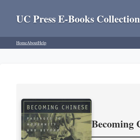
UC Press E-Books Collection
Home
About
Help
Becoming 