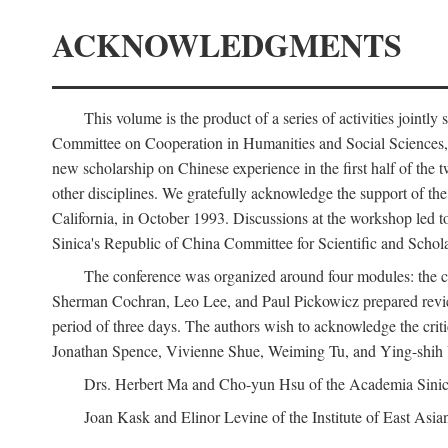
ACKNOWLEDGMENTS
This volume is the product of a series of activities joi
Committee on Cooperation in Humanities and Social Sciences, an
new scholarship on Chinese experience in the first half of the t
other disciplines. We gratefully acknowledge the support of 
California, in October 1993. Discussions at the workshop led t
Sinica's Republic of China Committee for Scientific and Schola
The conference was organized around four modules: the citi
Sherman Cochran, Leo Lee, and Paul Pickowicz prepared review p
period of three days. The authors wish to acknowledge the cr
Jonathan Spence, Vivienne Shue, Weiming Tu, and Ying-shih
Drs. Herbert Ma and Cho-yun Hsu of the Academia Sinica 
Joan Kask and Elinor Levine of the Institute of East Asia