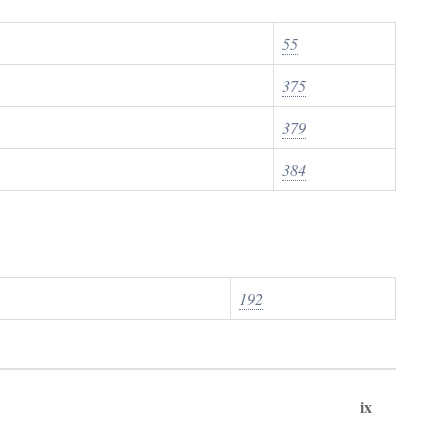
55
375
379
384
192
ix