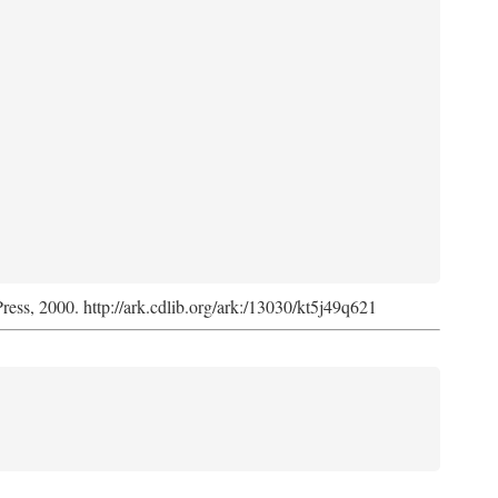
Press, 2000. http://ark.cdlib.org/ark:/13030/kt5j49q621