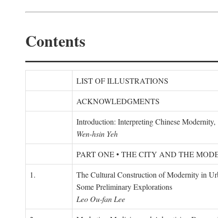
Contents
LIST OF ILLUSTRATIONS
ACKNOWLEDGMENTS
Introduction: Interpreting Chinese Modernity
Wen-hsin Yeh
PART ONE • THE CITY AND THE MOD
1.
The Cultural Construction of Modernity in U
Some Preliminary Explorations
Leo Ou-fan Lee