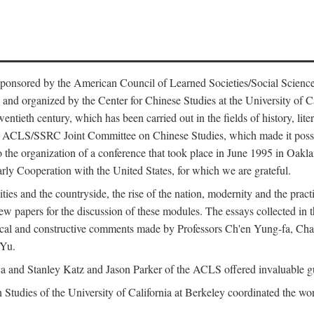
ntly sponsored by the American Council of Learned Societies/Social Sc
d organized by the Center for Chinese Studies at the University of Calif
wentieth century, which has been carried out in the fields of history, lit
the ACLS/SSRC Joint Committee on Chinese Studies, which made it possi
o the organization of a conference that took place in June 1995 in Oakl
rly Cooperation with the United States, for which we are grateful.
es and the countryside, the rise of the nation, modernity and the pract
apers for the discussion of these modules. The essays collected in this
itical and constructive comments made by Professors Ch'en Yung-fa, C
 Yu.
and Stanley Katz and Jason Parker of the ACLS offered invaluable guid
n Studies of the University of California at Berkeley coordinated the wo