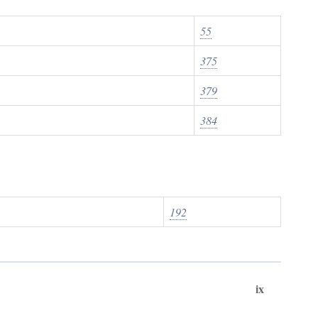
55
375
379
384
192
ix