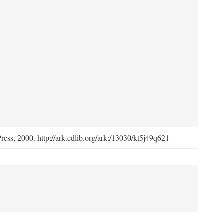
Press, 2000. http://ark.cdlib.org/ark:/13030/kt5j49q621