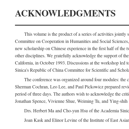
ACKNOWLEDGMENTS
This volume is the product of a series of activities joi
Committee on Cooperation in Humanities and Social Sciences, an
new scholarship on Chinese experience in the first half of the t
other disciplines. We gratefully acknowledge the support of 
California, in October 1993. Discussions at the workshop led t
Sinica's Republic of China Committee for Scientific and Schola
The conference was organized around four modules: the citi
Sherman Cochran, Leo Lee, and Paul Pickowicz prepared review p
period of three days. The authors wish to acknowledge the cr
Jonathan Spence, Vivienne Shue, Weiming Tu, and Ying-shih
Drs. Herbert Ma and Cho-yun Hsu of the Academia Sinica 
Joan Kask and Elinor Levine of the Institute of East Asia