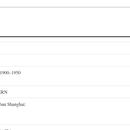
, 1900–1950
ERN
rban Shanghai: