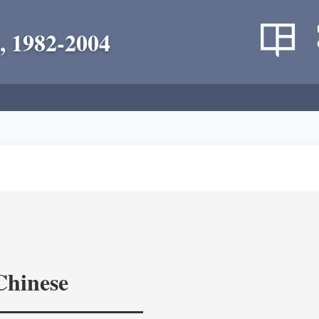
, 1982-2004
Chinese