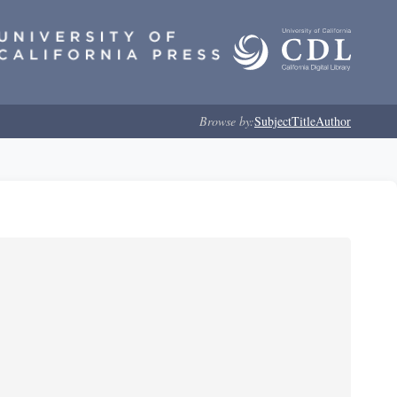
Browse by:
Subject
Title
Author