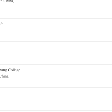
in China,
":
Shang College
 China