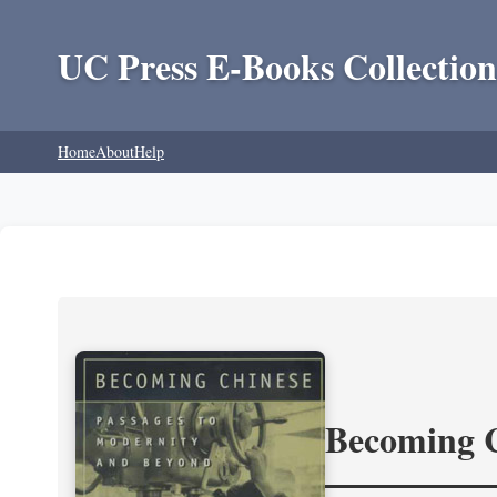
UC Press E-Books Collection
Home
About
Help
Becoming 