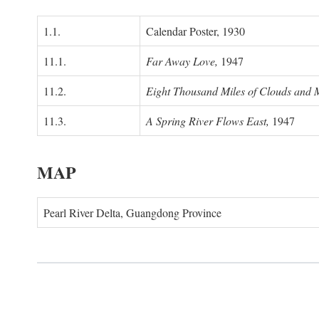
1.1.
Calendar Poster, 1930
11.1.
Far Away Love,
1947
11.2.
Eight Thousand Miles of Clouds and 
11.3.
A Spring River Flows East,
1947
MAP
Pearl River Delta, Guangdong Province