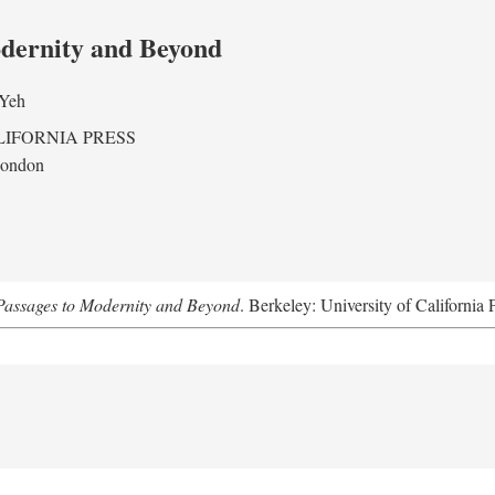
odernity and Beyond
 Yeh
LIFORNIA PRESS
London
assages to Modernity and Beyond
. Berkeley: University of California 