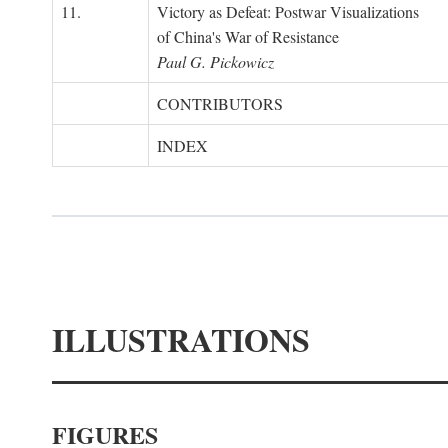
11.
Victory as Defeat: Postwar Visualizations
of China's War of Resistance
Paul G. Pickowicz
CONTRIBUTORS
INDEX
ILLUSTRATIONS
FIGURES