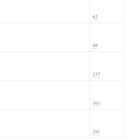
62
98
137
161
191