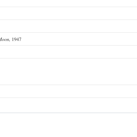
Moon,
1947