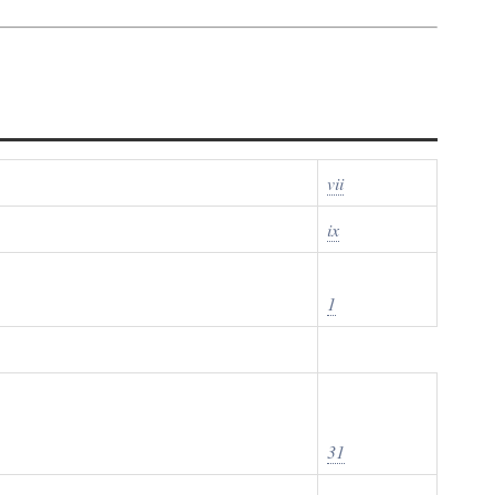
vii
ix
1
31