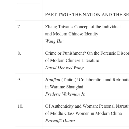
PART TWO • THE NATION AND THE S
7.
Zhang Taiyan's Concept of the Individual
and Modern Chinese Identity
Wang Hui
8.
Crime or Punishment? On the Forensic Disco
of Modern Chinese Literature
David Der-wei Wang
9.
Hanjian
(Traitor)! Collaboration and Retribut
in Wartime Shanghai
Frederic Wakeman Jr.
10.
Of Authenticity and Woman: Personal Narrati
of Middle-Class Women in Modern China
Prasenjit Duara