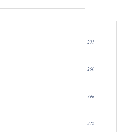
231
260
298
342