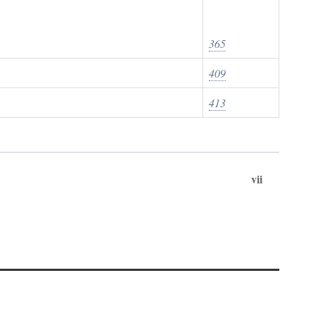
365
409
413
vii