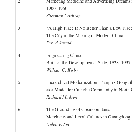
2.
Marketing Medicine and Advertising Dreams 
1900–1950
Sherman Cochran
3.
"A High Place Is No Better Than a Low Place
The City in the Making of Modern China
David Strand
4.
Engineering China:
Birth of the Developmental State, 1928–1937
William C. Kirby
5.
Hierarchical Modernization: Tianjin's Gong 
as a Model for Catholic Community in North
Richard Madsen
6.
The Grounding of Cosmopolitans:
Merchants and Local Cultures in Guangdong
Helen F. Siu