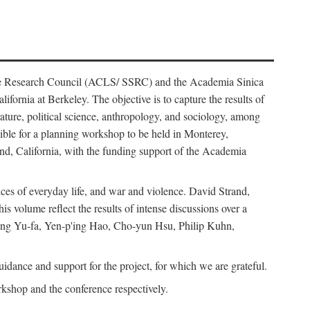
ience Research Council (ACLS/ SSRC) and the Academia Sinica
ornia at Berkeley. The objective is to capture the results of
erature, political science, anthropology, and sociology, among
ble for a planning workshop to be held in Monterey,
and, California, with the funding support of the Academia
ices of everyday life, and war and violence. David Strand,
 volume reflect the results of intense discussions over a
hang Yu-fa, Yen-p'ing Hao, Cho-yun Hsu, Philip Kuhn,
ance and support for the project, for which we are grateful.
rkshop and the conference respectively.