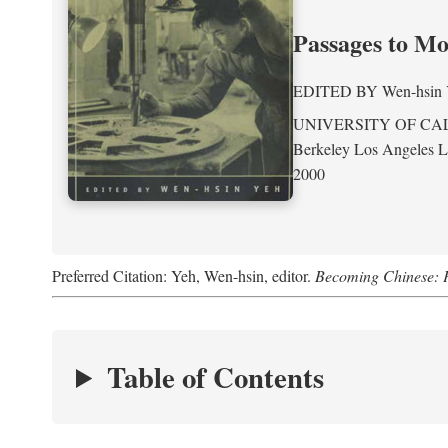
Passages to M
EDITED BY
Wen-hsin
UNIVERSITY OF CA
Berkeley Los Angeles 
2000
Preferred Citation: Yeh, Wen-hsin, editor.
Becoming Chinese: P
Table of Contents