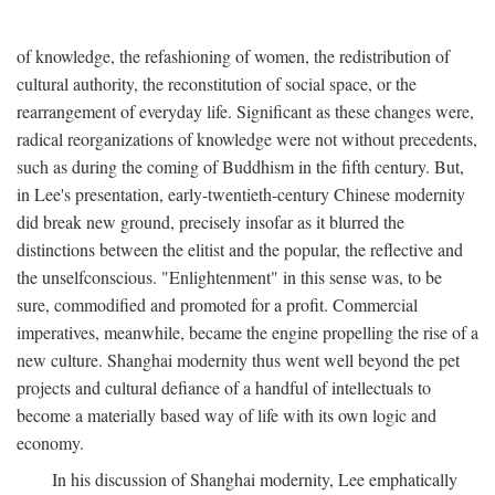
of knowledge, the refashioning of women, the redistribution of
cultural authority, the reconstitution of social space, or the
rearrangement of everyday life. Significant as these changes were,
radical reorganizations of knowledge were not without precedents,
such as during the coming of Buddhism in the fifth century. But,
in Lee's presentation, early-twentieth-century Chinese modernity
did break new ground, precisely insofar as it blurred the
distinctions between the elitist and the popular, the reflective and
the unselfconscious. "Enlightenment" in this sense was, to be
sure, commodified and promoted for a profit. Commercial
imperatives, meanwhile, became the engine propelling the rise of a
new culture. Shanghai modernity thus went well beyond the pet
projects and cultural defiance of a handful of intellectuals to
become a materially based way of life with its own logic and
economy.
In his discussion of Shanghai modernity, Lee emphatically