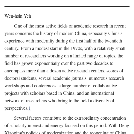
Wen-hsin Yeh
One of the most active fields of academic research in recent
years concerns the history of modern China, especially China's
experience with modernity during the first half of the twentieth
century. From a modest start in the 1970s, with a relatively small
number of researchers working on a limited range of topics, the
field has grown exponentially over the past two decades to
encompass more than a dozen active research centers, scores of
doctoral students, several academic journals, numerous research
workshops and conferences, a large number of collaborative
projects with scholars based in China, and an international
network of researchers who bring to the field a diversity of
perspectives.
1
Several factors contribute to the extraordinary concentration
of scholarly interest and energy focused on this period. With Deng
Xiaoping's policies of modernization and the reopening of China