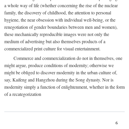
a whole way of life (whether concerning the rise of the nuclear
family, the discovery of childhood, the attention to personal
hygiene, the near obsession with individual well-being, or the
renegotiation of gender boundaries between men and women),
these mechanically reproducible images were not only the
medium of advertising but also themselves products of a
commercialized print culture for visual entertainment.
Commerce and commercialization do not in themselves, one
might argue, produce conditions of modernity; otherwise we
might be obliged to discover modernity in the urban culture of,
say, Kaifeng and Hangzhou during the Song dynasty. Nor is
modernity simply a function of enlightenment, whether in the form
of a recategorization
6