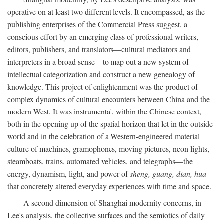
operative on at least two different levels. It encompassed, as the
publishing enterprises of the Commercial Press suggest, a
conscious effort by an emerging class of professional writers,
editors, publishers, and translators—cultural mediators and
interpreters in a broad sense—to map out a new system of
intellectual categorization and construct a new genealogy of
knowledge. This project of enlightenment was the product of
complex dynamics of cultural encounters between China and the
modern West. It was instrumental, within the Chinese context,
both in the opening up of the spatial horizon that let in the outside
world and in the celebration of a Western-engineered material
culture of machines, gramophones, moving pictures, neon lights,
steamboats, trains, automated vehicles, and telegraphs—the
energy, dynamism, light, and power of
sheng, guang, dian, hua
that concretely altered everyday experiences with time and space.
A second dimension of Shanghai modernity concerns, in
Lee's analysis, the collective surfaces and the semiotics of daily