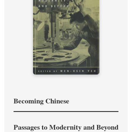
Becoming Chinese
Passages to Modernity and Beyond