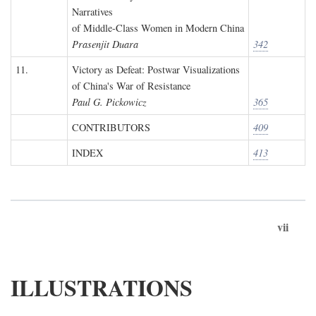
Narratives
of Middle-Class Women in Modern China
Prasenjit Duara
342
11.
Victory as Defeat: Postwar Visualizations
of China's War of Resistance
Paul G. Pickowicz
365
CONTRIBUTORS
409
INDEX
413
vii
ILLUSTRATIONS