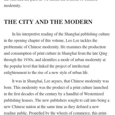
modernity.
THE CITY AND THE MODERN
In his interpretive reading of the Shanghai publishing culture
in the opening chapter of this volume, Leo Lee tackles the
problematic of Chinese modernity. He examines the production
and consumption of print culture in Shanghai from the late Qing
through the 1930s, and identifies a mode of urban modernity at
the popular level that linked the project of intellectual
enlightenment to the rise of a new style of urban life.
It was in Shanghai, Lee argues, that Chinese modernity was
born. This modernity was the product of a print culture launched
in the first decades of the century by a handful of Westernized
publishing houses. The new publishers sought to call into being a
new Chinese nation at the same time as they defined a new
reading public. Propelled by the wheels of commerce, this print-