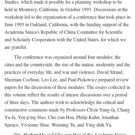
Studies, which made it possible for a planning workshop to be
held in Monterey, California, in October 1993. Discussions at the
workshop led to the organization of a conference that took place in
June 1995 in Oakland, California, with the funding support of the
Academia Sinica's Republic of China Committee for Scientific
and Scholarly Cooperation with the United States, for which we
are grateful.
The conference was organized around four modules: the
cities and the countryside, the rise of the nation, modernity and the
practices of everyday life, and war and violence. David Strand,
Sherman Cochran, Leo Lee, and Paul Pickowicz prepared review
papers for the discussion of these modules. The essays collected in
this volume reflect the results of intense discussions over a period
of three days. The authors wish to acknowledge the critical and
constructive comments made by Professors Ch'en Yung-fa, Chang
Yu-fa, Yen-p'ing Hao, Cho-yun Hsu, Philip Kuhn, Jonathan
Spence, Vivienne Shue, Weiming Tu, and Ying-shih Yu.
Drs. Herbert Ma and Cho-yun Hsu of the Academia Sinica