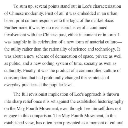
To sum up, several points stand out in Lee's characterization
of Chinese modernity. First of all, it was embedded in an urban-
based print culture responsive to the logic of the marketplace.
Furthermore, it was by no means exclusive of a continued
involvement with the Chinese past, either in content or in form. It
was tangible in its celebration of a new form of material culture—
the utility rather than the rationality of science and technology. It
was about a new scheme of demarcation of space, private as well
as public, and a new coding system of time, socially as well as
culturally. Finally, it was the product of a commodified culture of
consumption that had profoundly changed the semiotics of
everyday practices at the popular level.
The full revisionist implication of Lee's approach is thrown
into sharp relief once it is set against the established historiography
on the May Fourth Movement, even though Lee himself does not
engage in this comparison. The May Fourth Movement, in this
established view, has often been presented as a moment of cultural