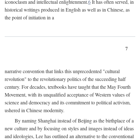
iconoclasm and intellectual enlightenment.
6
It has often served, in
historical writings produced in English as well as in Chinese, as
the point of initiation in a
7
narrative convention that links this unprecedented "cultural
revolution" to the revolutionary politics of the succeeding half
century. For decades, textbooks have taught that the May Fourth
Movement, with its unqualified acceptance of Western values of
science and democracy and its commitment to political activism,
ushered in Chinese modernity.
By naming Shanghai instead of Beijing as the birthplace of a
new culture and by focusing on styles and images instead of ideas
and ideologies, Lee has outlined an alternative to the conventional