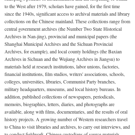
to the West after 1979, scholars have gained, for the first time
since the 1940s, significant access to archival materials and library
collections on the Chinese mainland. These collections range from
central government archives (the Number Two State Historical
Archives in Nan-jing), provincial and municipal papers (the
Shanghai Municipal Archives and the Sichuan Provincial
Archives, for example), and local county holdings (the Baxian
Archives in Sichuan and the Wujiang Archives in Jiangsu) to
materials held at research institutions, labor unions, factories,
financial institutions, film studios, writers' associations, schools,
colleges, universities, libraries, Communist Party branches,
military headquarters, museums, and local history bureaus. In
addition, published collections of newspapers, periodicals,
memoirs, biographies, letters, diaries, and photographs are
available, along with films, documentaries, and the results of oral
history projects. A growing number of Western researchers travel
to China to visit libraries and archives, to carry out interviews, and
to conduct fieldwork. Chinese custodians of source materials,