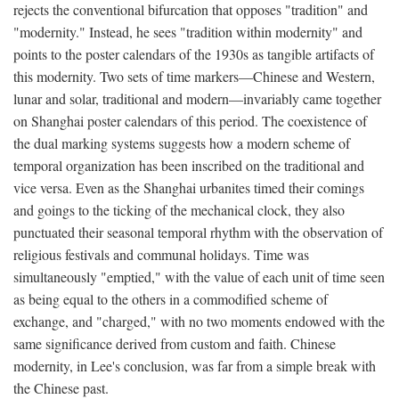
rejects the conventional bifurcation that opposes "tradition" and
"modernity." Instead, he sees "tradition within modernity" and
points to the poster calendars of the 1930s as tangible artifacts of
this modernity. Two sets of time markers—Chinese and Western,
lunar and solar, traditional and modern—invariably came together
on Shanghai poster calendars of this period. The coexistence of
the dual marking systems suggests how a modern scheme of
temporal organization has been inscribed on the traditional and
vice versa. Even as the Shanghai urbanites timed their comings
and goings to the ticking of the mechanical clock, they also
punctuated their seasonal temporal rhythm with the observation of
religious festivals and communal holidays. Time was
simultaneously "emptied," with the value of each unit of time seen
as being equal to the others in a commodified scheme of
exchange, and "charged," with no two moments endowed with the
same significance derived from custom and faith. Chinese
modernity, in Lee's conclusion, was far from a simple break with
the Chinese past.