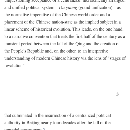
and unified political system—
Da yitong
(grand unification)—as
the normative imperative of the Chinese world order and a
placement of the Chinese nation-state as the implied subject in a
linear scheme of historical evolution. This leads, on the one hand,
to a narrative convention that treats the first half of the century as a
transient period between the fall of the Qing and the creation of
the People's Republic and, on the other, to an interpretive
understanding of modern Chinese history via the lens of "stages of
revolution"
3
that culminated in the resurrection of a centralized political
authority in Beijing nearly four decades after the fall of the
imperial government.
2