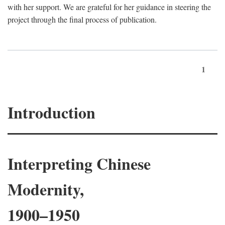
with her support. We are grateful for her guidance in steering the
project through the final process of publication.
1
Introduction
Interpreting Chinese
Modernity,
1900–1950