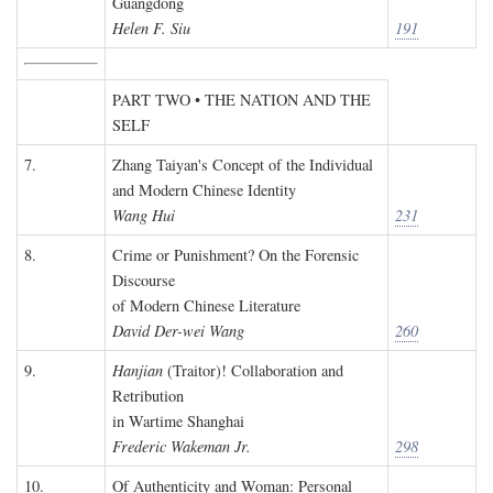
Guangdong
Helen F. Siu
191
PART TWO • THE NATION AND THE
SELF
7.
Zhang Taiyan's Concept of the Individual
and Modern Chinese Identity
Wang Hui
231
8.
Crime or Punishment? On the Forensic
Discourse
of Modern Chinese Literature
David Der-wei Wang
260
9.
Hanjian
(Traitor)! Collaboration and
Retribution
in Wartime Shanghai
Frederic Wakeman Jr.
298
10.
Of Authenticity and Woman: Personal