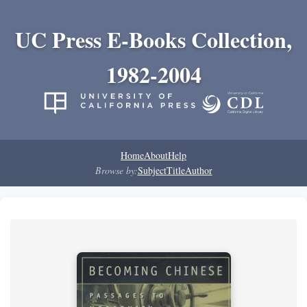
UC Press E-Books Collection,
1982-2004
Home
About
Help
Browse by:
Subject
Title
Author