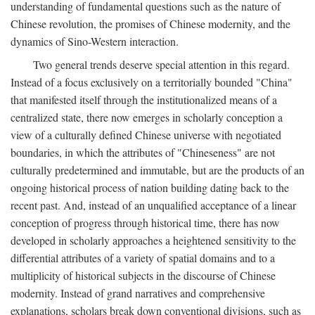
understanding of fundamental questions such as the nature of
Chinese revolution, the promises of Chinese modernity, and the
dynamics of Sino-Western interaction.
Two general trends deserve special attention in this regard.
Instead of a focus exclusively on a territorially bounded "China"
that manifested itself through the institutionalized means of a
centralized state, there now emerges in scholarly conception a
view of a culturally defined Chinese universe with negotiated
boundaries, in which the attributes of "Chineseness" are not
culturally predetermined and immutable, but are the products of an
ongoing historical process of nation building dating back to the
recent past. And, instead of an unqualified acceptance of a linear
conception of progress through historical time, there has now
developed in scholarly approaches a heightened sensitivity to the
differential attributes of a variety of spatial domains and to a
multiplicity of historical subjects in the discourse of Chinese
modernity. Instead of grand narratives and comprehensive
explanations, scholars break down conventional divisions, such as