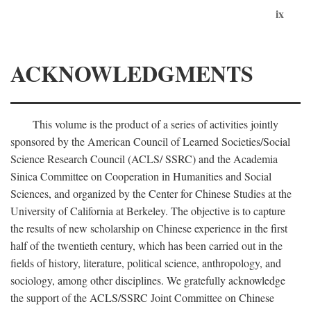
ix
ACKNOWLEDGMENTS
This volume is the product of a series of activities jointly
sponsored by the American Council of Learned Societies/Social
Science Research Council (ACLS/ SSRC) and the Academia
Sinica Committee on Cooperation in Humanities and Social
Sciences, and organized by the Center for Chinese Studies at the
University of California at Berkeley. The objective is to capture
the results of new scholarship on Chinese experience in the first
half of the twentieth century, which has been carried out in the
fields of history, literature, political science, anthropology, and
sociology, among other disciplines. We gratefully acknowledge
the support of the ACLS/SSRC Joint Committee on Chinese