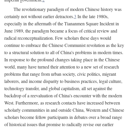
The revolutionary paradigm of modern Chinese history was
certainly not without earlier detractors.
3
In the late 1980s,
especially in the aftermath of the Tiananmen Square Incident in
June 1989, the paradigm became a focus of critical review and
radical reconceptualization. Few scholars these days would
continue to embrace the Chinese Communist revolution as the key
to a structural solution to all of China's problems in modern times.
In response to the profound changes taking place in the Chinese
world, many have turned their attention to a new set of research
problems that range from urban society, civic politics, migrant
laborers, and income disparity to business practices, legal culture,
technology transfer, and global capitalism, all set against the
backdrop of a reevaluation of China's encounter with the modern
West. Furthermore, as research contacts have increased between
scholarly communities in and outside China, Western and Chinese
scholars become fellow participants in debates over a broad range
of historical issues that promise to radically revise our earlier