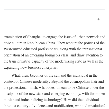
4
examination of Shanghai to engage the issue of urban network and
civic culture in Republican China. They recount the politics of the
Westernized educated professionals, along with the transnational
orientation of an emerging bourgeois class, and draw attention to
the transformative capacity of the modernizing state as well as the
expanding new business enterprise.
What, then, becomes of the self and the individual in the
context of Chinese modernity? Beyond the cosmopolitan flair and
the professional finish, what does it mean to be Chinese under the
discipline of the new state and emerging economy, with their open
border and industrializing technology? How did the individual
fare in a century of violence and mobilization, war and revolution?