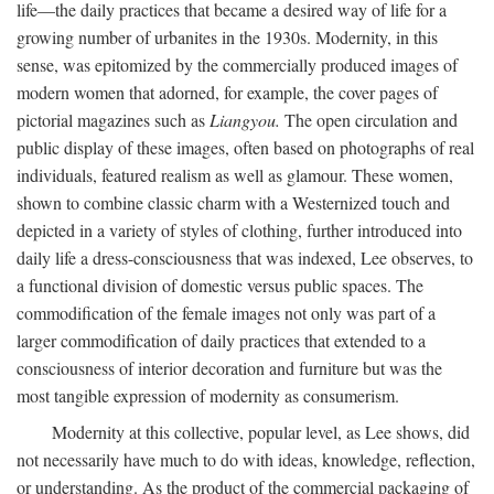
life—the daily practices that became a desired way of life for a
growing number of urbanites in the 1930s. Modernity, in this
sense, was epitomized by the commercially produced images of
modern women that adorned, for example, the cover pages of
pictorial magazines such as
Liangyou.
The open circulation and
public display of these images, often based on photographs of real
individuals, featured realism as well as glamour. These women,
shown to combine classic charm with a Westernized touch and
depicted in a variety of styles of clothing, further introduced into
daily life a dress-consciousness that was indexed, Lee observes, to
a functional division of domestic versus public spaces. The
commodification of the female images not only was part of a
larger commodification of daily practices that extended to a
consciousness of interior decoration and furniture but was the
most tangible expression of modernity as consumerism.
Modernity at this collective, popular level, as Lee shows, did
not necessarily have much to do with ideas, knowledge, reflection,
or understanding. As the product of the commercial packaging of