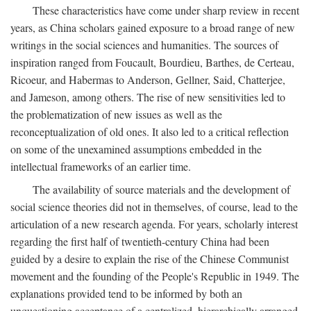
These characteristics have come under sharp review in recent
years, as China scholars gained exposure to a broad range of new
writings in the social sciences and humanities. The sources of
inspiration ranged from Foucault, Bourdieu, Barthes, de Certeau,
Ricoeur, and Habermas to Anderson, Gellner, Said, Chatterjee,
and Jameson, among others. The rise of new sensitivities led to
the problematization of new issues as well as the
reconceptualization of old ones. It also led to a critical reflection
on some of the unexamined assumptions embedded in the
intellectual frameworks of an earlier time.
The availability of source materials and the development of
social science theories did not in themselves, of course, lead to the
articulation of a new research agenda. For years, scholarly interest
regarding the first half of twentieth-century China had been
guided by a desire to explain the rise of the Chinese Communist
movement and the founding of the People's Republic in 1949. The
explanations provided tend to be informed by both an
unquestioning acceptance of a centralized, hierarchically arranged,