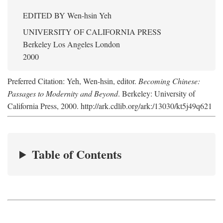
EDITED BY
Wen-hsin Yeh
UNIVERSITY OF CALIFORNIA PRESS
Berkeley Los Angeles London
2000
Preferred Citation: Yeh, Wen-hsin, editor.
Becoming Chinese:
Passages to Modernity and Beyond
. Berkeley: University of
California Press, 2000. http://ark.cdlib.org/ark:/13030/kt5j49q621
Table of Contents