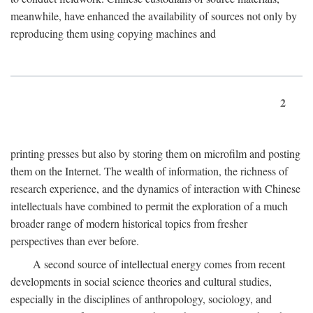
meanwhile, have enhanced the availability of sources not only by
reproducing them using copying machines and
2
printing presses but also by storing them on microfilm and posting
them on the Internet. The wealth of information, the richness of
research experience, and the dynamics of interaction with Chinese
intellectuals have combined to permit the exploration of a much
broader range of modern historical topics from fresher
perspectives than ever before.
A second source of intellectual energy comes from recent
developments in social science theories and cultural studies,
especially in the disciplines of anthropology, sociology, and