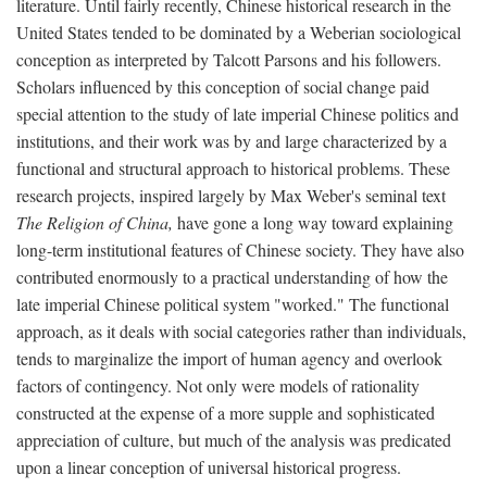
literature. Until fairly recently, Chinese historical research in the
United States tended to be dominated by a Weberian sociological
conception as interpreted by Talcott Parsons and his followers.
Scholars influenced by this conception of social change paid
special attention to the study of late imperial Chinese politics and
institutions, and their work was by and large characterized by a
functional and structural approach to historical problems. These
research projects, inspired largely by Max Weber's seminal text
The Religion of China,
have gone a long way toward explaining
long-term institutional features of Chinese society. They have also
contributed enormously to a practical understanding of how the
late imperial Chinese political system "worked." The functional
approach, as it deals with social categories rather than individuals,
tends to marginalize the import of human agency and overlook
factors of contingency. Not only were models of rationality
constructed at the expense of a more supple and sophisticated
appreciation of culture, but much of the analysis was predicated
upon a linear conception of universal historical progress.