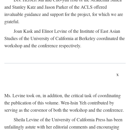
and Stanley Katz and Jason Parker of the ACLS offered
invaluable guidance and support for the project, for which we are
grateful.
Joan Kask and Elinor Levine of the Institute of East Asian
Studies of the University of California at Berkeley coordinated the
workshop and the conference respectively.
x
Ms. Levine took on, in addition, the critical task of coordinating
the publication of this volume. Wen-hsin Yeh contributed by
serving as the convenor of both the workshop and the conference.
Sheila Levine of the University of California Press has been
unfailingly astute with her editorial comments and encouraging