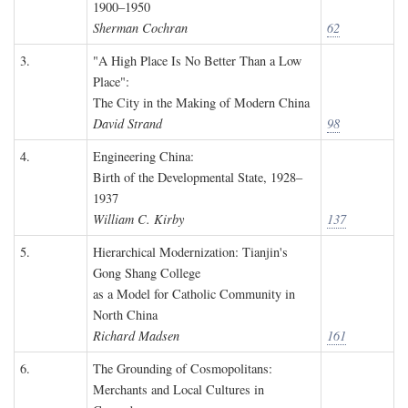
1900–1950
Sherman Cochran
62
3.
"A High Place Is No Better Than a Low
Place":
The City in the Making of Modern China
David Strand
98
4.
Engineering China:
Birth of the Developmental State, 1928–
1937
William C. Kirby
137
5.
Hierarchical Modernization: Tianjin's
Gong Shang College
as a Model for Catholic Community in
North China
Richard Madsen
161
6.
The Grounding of Cosmopolitans:
Merchants and Local Cultures in