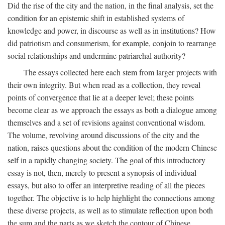
Did the rise of the city and the nation, in the final analysis, set the
condition for an epistemic shift in established systems of
knowledge and power, in discourse as well as in institutions? How
did patriotism and consumerism, for example, conjoin to rearrange
social relationships and undermine patriarchal authority?
The essays collected here each stem from larger projects with
their own integrity. But when read as a collection, they reveal
points of convergence that lie at a deeper level; these points
become clear as we approach the essays as both a dialogue among
themselves and a set of revisions against conventional wisdom.
The volume, revolving around discussions of the city and the
nation, raises questions about the condition of the modern Chinese
self in a rapidly changing society. The goal of this introductory
essay is not, then, merely to present a synopsis of individual
essays, but also to offer an interpretive reading of all the pieces
together. The objective is to help highlight the connections among
these diverse projects, as well as to stimulate reflection upon both
the sum and the parts as we sketch the contour of Chinese