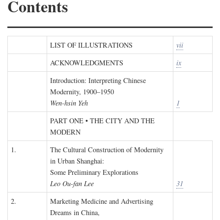
Contents
LIST OF ILLUSTRATIONS
vii
ACKNOWLEDGMENTS
ix
Introduction: Interpreting Chinese
Modernity, 1900–1950
Wen-hsin Yeh
1
PART ONE • THE CITY AND THE
MODERN
1.
The Cultural Construction of Modernity
in Urban Shanghai:
Some Preliminary Explorations
Leo Ou-fan Lee
31
2.
Marketing Medicine and Advertising
Dreams in China,