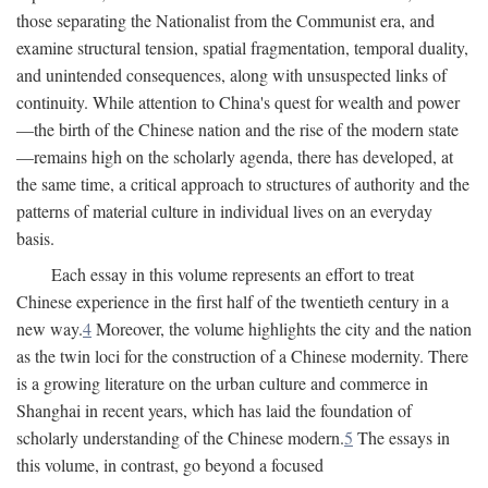
those separating the Nationalist from the Communist era, and
examine structural tension, spatial fragmentation, temporal duality,
and unintended consequences, along with unsuspected links of
continuity. While attention to China's quest for wealth and power
—the birth of the Chinese nation and the rise of the modern state
—remains high on the scholarly agenda, there has developed, at
the same time, a critical approach to structures of authority and the
patterns of material culture in individual lives on an everyday
basis.
Each essay in this volume represents an effort to treat
Chinese experience in the first half of the twentieth century in a
new way.
4
Moreover, the volume highlights the city and the nation
as the twin loci for the construction of a Chinese modernity. There
is a growing literature on the urban culture and commerce in
Shanghai in recent years, which has laid the foundation of
scholarly understanding of the Chinese modern.
5
The essays in
this volume, in contrast, go beyond a focused