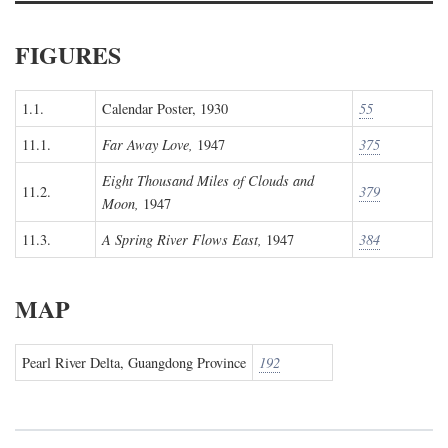
FIGURES
1.1.
Calendar Poster, 1930
55
11.1.
Far Away Love,
1947
375
Eight Thousand Miles of Clouds and
11.2.
379
Moon,
1947
11.3.
A Spring River Flows East,
1947
384
MAP
Pearl River Delta, Guangdong Province
192