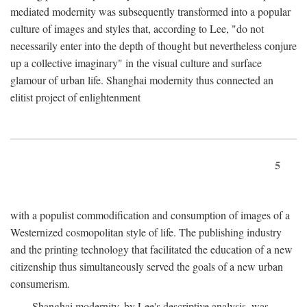
mediated modernity was subsequently transformed into a popular
culture of images and styles that, according to Lee, "do not
necessarily enter into the depth of thought but nevertheless conjure
up a collective imaginary" in the visual culture and surface
glamour of urban life. Shanghai modernity thus connected an
elitist project of enlightenment
5
with a populist commodification and consumption of images of a
Westernized cosmopolitan style of life. The publishing industry
and the printing technology that facilitated the education of a new
citizenship thus simultaneously served the goals of a new urban
consumerism.
Shanghai modernity, by Lee's descriptive analysis, was