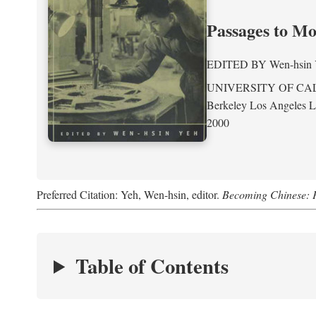
Passages to M
EDITED BY
Wen-hsin
UNIVERSITY OF CA
Berkeley Los Angeles 
2000
Preferred Citation: Yeh, Wen-hsin, editor.
Becoming Chinese: P
Table of Contents