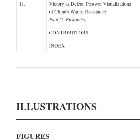
11.
Victory as Defeat: Postwar Visualizations
of China's War of Resistance
Paul G. Pickowicz
CONTRIBUTORS
INDEX
ILLUSTRATIONS
FIGURES