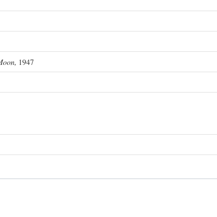
Moon,
1947