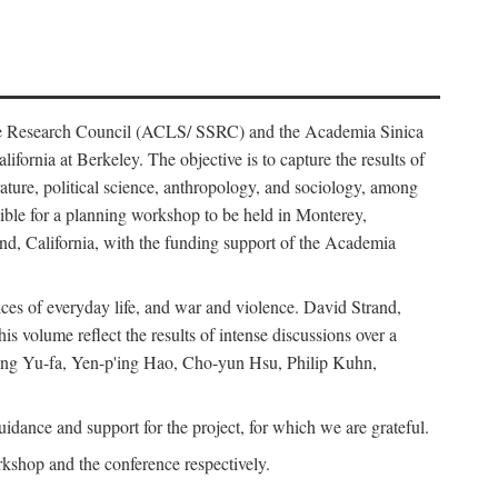
ience Research Council (ACLS/ SSRC) and the Academia Sinica
ornia at Berkeley. The objective is to capture the results of
erature, political science, anthropology, and sociology, among
ble for a planning workshop to be held in Monterey,
and, California, with the funding support of the Academia
ices of everyday life, and war and violence. David Strand,
 volume reflect the results of intense discussions over a
hang Yu-fa, Yen-p'ing Hao, Cho-yun Hsu, Philip Kuhn,
ance and support for the project, for which we are grateful.
rkshop and the conference respectively.