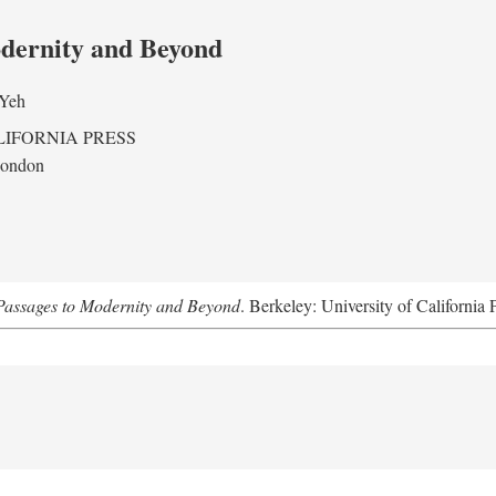
odernity and Beyond
 Yeh
LIFORNIA PRESS
London
assages to Modernity and Beyond
. Berkeley: University of California 