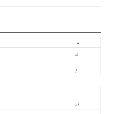
vii
ix
1
31