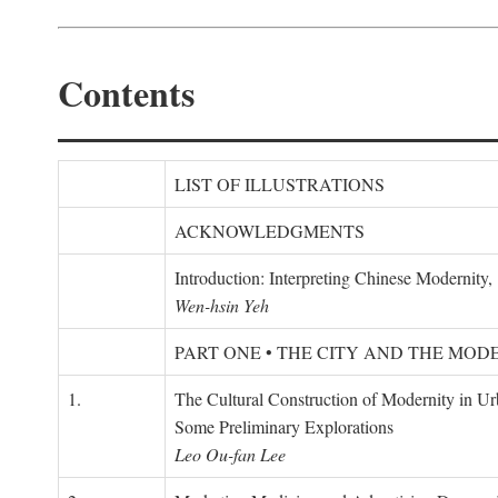
Contents
LIST OF ILLUSTRATIONS
ACKNOWLEDGMENTS
Introduction: Interpreting Chinese Modernity
Wen-hsin Yeh
PART ONE • THE CITY AND THE MOD
1.
The Cultural Construction of Modernity in U
Some Preliminary Explorations
Leo Ou-fan Lee