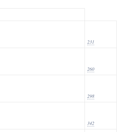
231
260
298
342