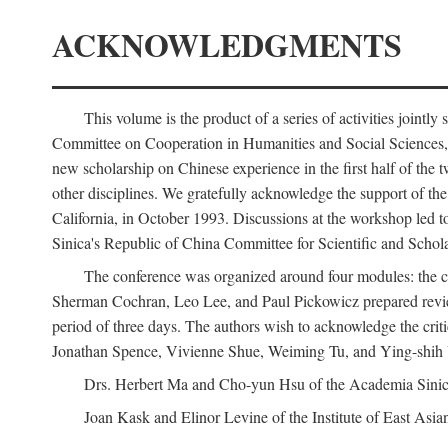
ACKNOWLEDGMENTS
This volume is the product of a series of activities joi
Committee on Cooperation in Humanities and Social Sciences, an
new scholarship on Chinese experience in the first half of the t
other disciplines. We gratefully acknowledge the support of 
California, in October 1993. Discussions at the workshop led t
Sinica's Republic of China Committee for Scientific and Schola
The conference was organized around four modules: the citi
Sherman Cochran, Leo Lee, and Paul Pickowicz prepared review p
period of three days. The authors wish to acknowledge the cr
Jonathan Spence, Vivienne Shue, Weiming Tu, and Ying-shih
Drs. Herbert Ma and Cho-yun Hsu of the Academia Sinica 
Joan Kask and Elinor Levine of the Institute of East Asia