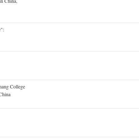
in China,
":
Shang College
 China