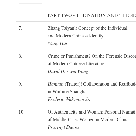
PART TWO • THE NATION AND THE S
7.
Zhang Taiyan's Concept of the Individual
and Modern Chinese Identity
Wang Hui
8.
Crime or Punishment? On the Forensic Disco
of Modern Chinese Literature
David Der-wei Wang
9.
Hanjian
(Traitor)! Collaboration and Retribut
in Wartime Shanghai
Frederic Wakeman Jr.
10.
Of Authenticity and Woman: Personal Narrati
of Middle-Class Women in Modern China
Prasenjit Duara