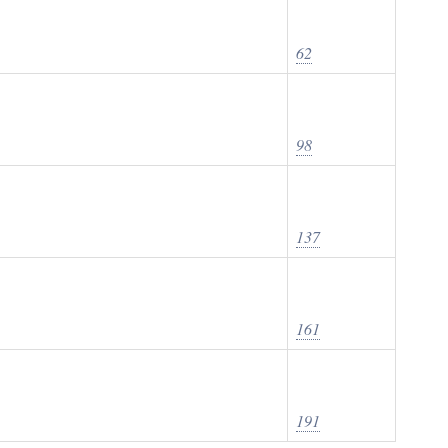
62
98
137
161
191