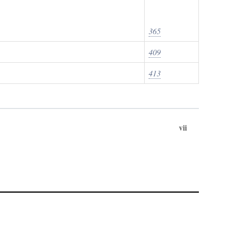
365
409
413
vii