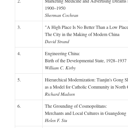
2.
Marketing Medicine and Advertising Dreams 
1900–1950
Sherman Cochran
3.
"A High Place Is No Better Than a Low Place
The City in the Making of Modern China
David Strand
4.
Engineering China:
Birth of the Developmental State, 1928–1937
William C. Kirby
5.
Hierarchical Modernization: Tianjin's Gong 
as a Model for Catholic Community in North
Richard Madsen
6.
The Grounding of Cosmopolitans:
Merchants and Local Cultures in Guangdong
Helen F. Siu