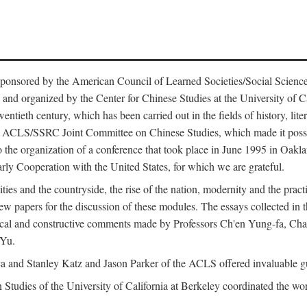
ntly sponsored by the American Council of Learned Societies/Social Sc
d organized by the Center for Chinese Studies at the University of Calif
wentieth century, which has been carried out in the fields of history, lit
the ACLS/SSRC Joint Committee on Chinese Studies, which made it possi
o the organization of a conference that took place in June 1995 in Oakl
rly Cooperation with the United States, for which we are grateful.
es and the countryside, the rise of the nation, modernity and the pract
apers for the discussion of these modules. The essays collected in this
itical and constructive comments made by Professors Ch'en Yung-fa, C
 Yu.
and Stanley Katz and Jason Parker of the ACLS offered invaluable guid
n Studies of the University of California at Berkeley coordinated the wo