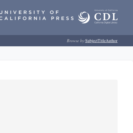
Browse by:
Subject
Title
Author