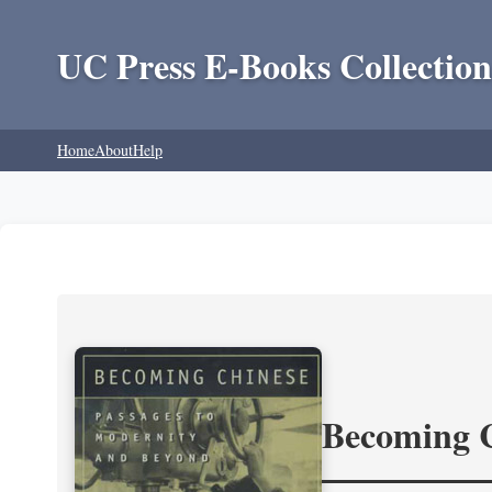
UC Press E-Books Collection
Home
About
Help
Becoming 