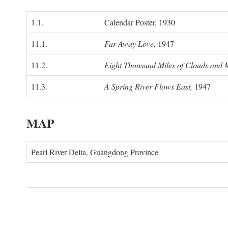
1.1.
Calendar Poster, 1930
11.1.
Far Away Love,
1947
11.2.
Eight Thousand Miles of Clouds and 
11.3.
A Spring River Flows East,
1947
MAP
Pearl River Delta, Guangdong Province