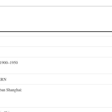
, 1900–1950
ERN
rban Shanghai: