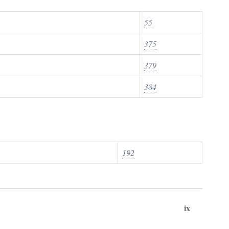
55
375
379
384
192
ix