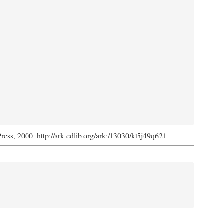
Press, 2000. http://ark.cdlib.org/ark:/13030/kt5j49q621