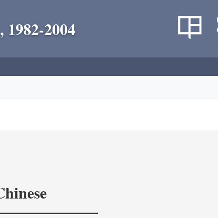
, 1982-2004
Chinese