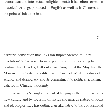
iconoclasm and intellectual enlightenment.
6
It has often served, in
historical writings produced in English as well as in Chinese, as
the point of initiation in a
7
narrative convention that links this unprecedented "cultural
revolution" to the revolutionary politics of the succeeding half
century. For decades, textbooks have taught that the May Fourth
Movement, with its unqualified acceptance of Western values of
science and democracy and its commitment to political activism,
ushered in Chinese modernity.
By naming Shanghai instead of Beijing as the birthplace of a
new culture and by focusing on styles and images instead of ideas
and ideologies, Lee has outlined an alternative to the conventional