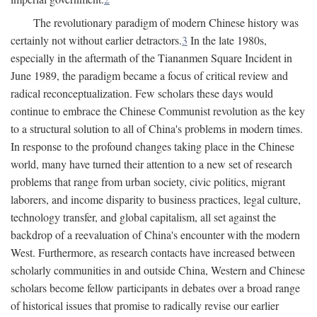
The revolutionary paradigm of modern Chinese history was
certainly not without earlier detractors.
3
In the late 1980s,
especially in the aftermath of the Tiananmen Square Incident in
June 1989, the paradigm became a focus of critical review and
radical reconceptualization. Few scholars these days would
continue to embrace the Chinese Communist revolution as the key
to a structural solution to all of China's problems in modern times.
In response to the profound changes taking place in the Chinese
world, many have turned their attention to a new set of research
problems that range from urban society, civic politics, migrant
laborers, and income disparity to business practices, legal culture,
technology transfer, and global capitalism, all set against the
backdrop of a reevaluation of China's encounter with the modern
West. Furthermore, as research contacts have increased between
scholarly communities in and outside China, Western and Chinese
scholars become fellow participants in debates over a broad range
of historical issues that promise to radically revise our earlier