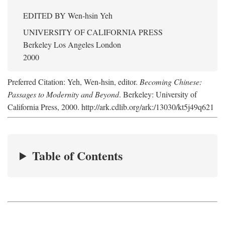
EDITED BY
Wen-hsin Yeh
UNIVERSITY OF CALIFORNIA PRESS
Berkeley Los Angeles London
2000
Preferred Citation: Yeh, Wen-hsin, editor.
Becoming Chinese:
Passages to Modernity and Beyond
. Berkeley: University of
California Press, 2000. http://ark.cdlib.org/ark:/13030/kt5j49q621
Table of Contents