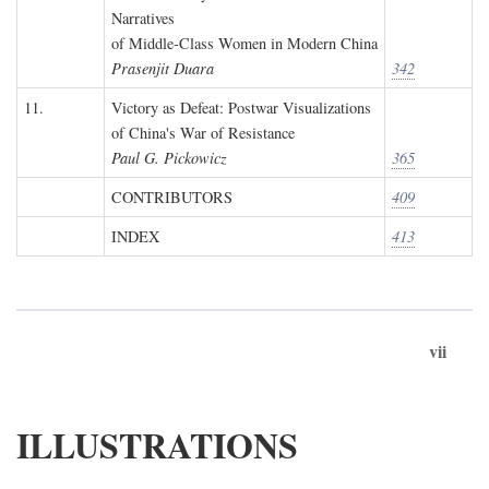
Narratives
of Middle-Class Women in Modern China
Prasenjit Duara
342
11.
Victory as Defeat: Postwar Visualizations
of China's War of Resistance
Paul G. Pickowicz
365
CONTRIBUTORS
409
INDEX
413
vii
ILLUSTRATIONS