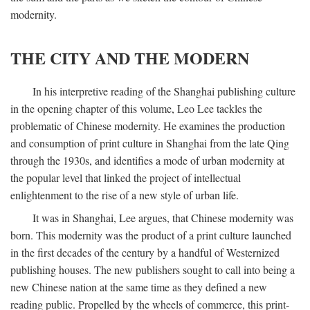
modernity.
THE CITY AND THE MODERN
In his interpretive reading of the Shanghai publishing culture
in the opening chapter of this volume, Leo Lee tackles the
problematic of Chinese modernity. He examines the production
and consumption of print culture in Shanghai from the late Qing
through the 1930s, and identifies a mode of urban modernity at
the popular level that linked the project of intellectual
enlightenment to the rise of a new style of urban life.
It was in Shanghai, Lee argues, that Chinese modernity was
born. This modernity was the product of a print culture launched
in the first decades of the century by a handful of Westernized
publishing houses. The new publishers sought to call into being a
new Chinese nation at the same time as they defined a new
reading public. Propelled by the wheels of commerce, this print-