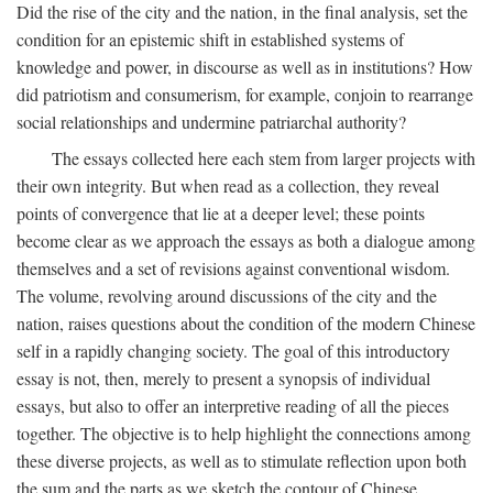
Did the rise of the city and the nation, in the final analysis, set the
condition for an epistemic shift in established systems of
knowledge and power, in discourse as well as in institutions? How
did patriotism and consumerism, for example, conjoin to rearrange
social relationships and undermine patriarchal authority?
The essays collected here each stem from larger projects with
their own integrity. But when read as a collection, they reveal
points of convergence that lie at a deeper level; these points
become clear as we approach the essays as both a dialogue among
themselves and a set of revisions against conventional wisdom.
The volume, revolving around discussions of the city and the
nation, raises questions about the condition of the modern Chinese
self in a rapidly changing society. The goal of this introductory
essay is not, then, merely to present a synopsis of individual
essays, but also to offer an interpretive reading of all the pieces
together. The objective is to help highlight the connections among
these diverse projects, as well as to stimulate reflection upon both
the sum and the parts as we sketch the contour of Chinese