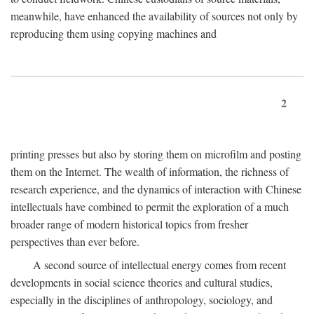
meanwhile, have enhanced the availability of sources not only by
reproducing them using copying machines and
2
printing presses but also by storing them on microfilm and posting
them on the Internet. The wealth of information, the richness of
research experience, and the dynamics of interaction with Chinese
intellectuals have combined to permit the exploration of a much
broader range of modern historical topics from fresher
perspectives than ever before.
A second source of intellectual energy comes from recent
developments in social science theories and cultural studies,
especially in the disciplines of anthropology, sociology, and