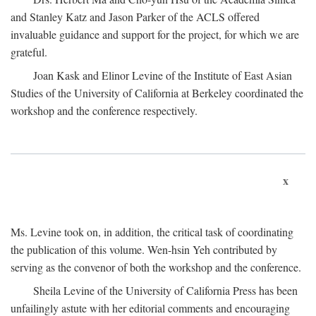
and Stanley Katz and Jason Parker of the ACLS offered
invaluable guidance and support for the project, for which we are
grateful.
Joan Kask and Elinor Levine of the Institute of East Asian
Studies of the University of California at Berkeley coordinated the
workshop and the conference respectively.
x
Ms. Levine took on, in addition, the critical task of coordinating
the publication of this volume. Wen-hsin Yeh contributed by
serving as the convenor of both the workshop and the conference.
Sheila Levine of the University of California Press has been
unfailingly astute with her editorial comments and encouraging