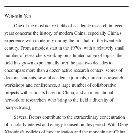
Wen-hsin Yeh
One of the most active fields of academic research in recent
years concerns the history of modern China, especially China's
experience with modernity during the first half of the twentieth
century. From a modest start in the 1970s, with a relatively small
number of researchers working on a limited range of topics, the
field has grown exponentially over the past two decades to
encompass more than a dozen active research centers, scores of
doctoral students, several academic journals, numerous research
workshops and conferences, a large number of collaborative
projects with scholars based in China, and an international
network of researchers who bring to the field a diversity of
perspectives.
1
Several factors contribute to the extraordinary concentration
of scholarly interest and energy focused on this period. With Deng
Xiaoping's policies of modernization and the reopening of China