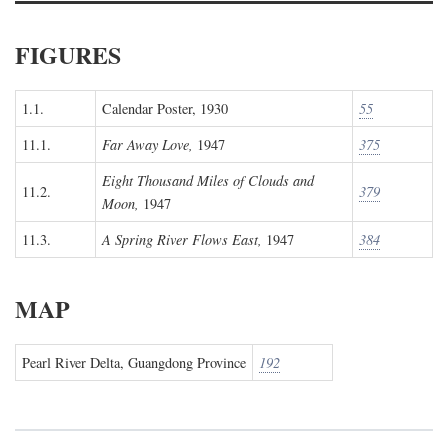
FIGURES
1.1.
Calendar Poster, 1930
55
11.1.
Far Away Love,
1947
375
Eight Thousand Miles of Clouds and
11.2.
379
Moon,
1947
11.3.
A Spring River Flows East,
1947
384
MAP
Pearl River Delta, Guangdong Province
192