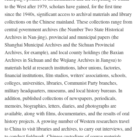
to the West after 1979, scholars have gained, for the first time
since the 1940s, significant access to archival materials and library
collections on the Chinese mainland. These collections range from
central government archives (the Number Two State Historical
Archives in Nan-jing), provincial and municipal papers (the
Shanghai Municipal Archives and the Sichuan Provincial
Archives, for example), and local county holdings (the Baxian
Archives in Sichuan and the Wujiang Archives in Jiangsu) to
materials held at research institutions, labor unions, factories,
financial institutions, film studios, writers' associations, schools,
colleges, universities, libraries, Communist Party branches,
military headquarters, museums, and local history bureaus. In
addition, published collections of newspapers, periodicals,
memoirs, biographies, letters, diaries, and photographs are
available, along with films, documentaries, and the results of oral
history projects. A growing number of Western researchers travel
to China to visit libraries and archives, to carry out interviews, and
to conduct fieldwork. Chinese custodians of source materials,