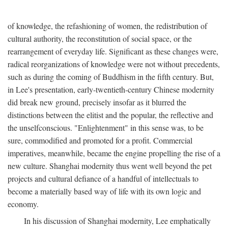
of knowledge, the refashioning of women, the redistribution of
cultural authority, the reconstitution of social space, or the
rearrangement of everyday life. Significant as these changes were,
radical reorganizations of knowledge were not without precedents,
such as during the coming of Buddhism in the fifth century. But,
in Lee's presentation, early-twentieth-century Chinese modernity
did break new ground, precisely insofar as it blurred the
distinctions between the elitist and the popular, the reflective and
the unselfconscious. "Enlightenment" in this sense was, to be
sure, commodified and promoted for a profit. Commercial
imperatives, meanwhile, became the engine propelling the rise of a
new culture. Shanghai modernity thus went well beyond the pet
projects and cultural defiance of a handful of intellectuals to
become a materially based way of life with its own logic and
economy.
In his discussion of Shanghai modernity, Lee emphatically