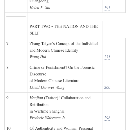
Guangdong
Helen F. Siu
191
PART TWO • THE NATION AND THE
SELF
7.
Zhang Taiyan's Concept of the Individual
and Modern Chinese Identity
Wang Hui
231
8.
Crime or Punishment? On the Forensic
Discourse
of Modern Chinese Literature
David Der-wei Wang
260
9.
Hanjian
(Traitor)! Collaboration and
Retribution
in Wartime Shanghai
Frederic Wakeman Jr.
298
10.
Of Authenticity and Woman: Personal