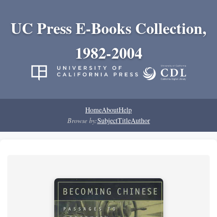
UC Press E-Books Collection,
1982-2004
Home
About
Help
Browse by:
Subject
Title
Author