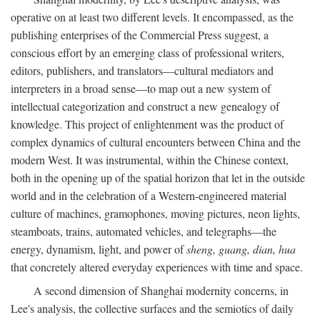
operative on at least two different levels. It encompassed, as the
publishing enterprises of the Commercial Press suggest, a
conscious effort by an emerging class of professional writers,
editors, publishers, and translators—cultural mediators and
interpreters in a broad sense—to map out a new system of
intellectual categorization and construct a new genealogy of
knowledge. This project of enlightenment was the product of
complex dynamics of cultural encounters between China and the
modern West. It was instrumental, within the Chinese context,
both in the opening up of the spatial horizon that let in the outside
world and in the celebration of a Western-engineered material
culture of machines, gramophones, moving pictures, neon lights,
steamboats, trains, automated vehicles, and telegraphs—the
energy, dynamism, light, and power of
sheng, guang, dian, hua
that concretely altered everyday experiences with time and space.
A second dimension of Shanghai modernity concerns, in
Lee's analysis, the collective surfaces and the semiotics of daily