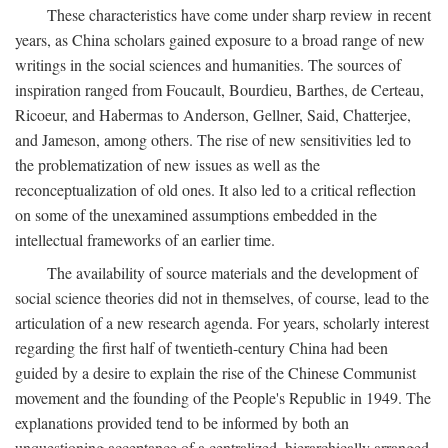
These characteristics have come under sharp review in recent
years, as China scholars gained exposure to a broad range of new
writings in the social sciences and humanities. The sources of
inspiration ranged from Foucault, Bourdieu, Barthes, de Certeau,
Ricoeur, and Habermas to Anderson, Gellner, Said, Chatterjee,
and Jameson, among others. The rise of new sensitivities led to
the problematization of new issues as well as the
reconceptualization of old ones. It also led to a critical reflection
on some of the unexamined assumptions embedded in the
intellectual frameworks of an earlier time.
The availability of source materials and the development of
social science theories did not in themselves, of course, lead to the
articulation of a new research agenda. For years, scholarly interest
regarding the first half of twentieth-century China had been
guided by a desire to explain the rise of the Chinese Communist
movement and the founding of the People's Republic in 1949. The
explanations provided tend to be informed by both an
unquestioning acceptance of a centralized, hierarchically arranged,