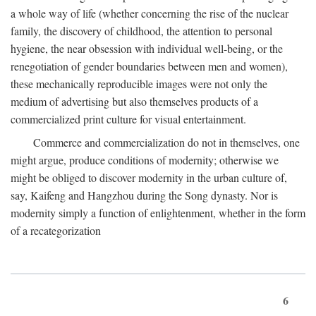
a whole way of life (whether concerning the rise of the nuclear
family, the discovery of childhood, the attention to personal
hygiene, the near obsession with individual well-being, or the
renegotiation of gender boundaries between men and women),
these mechanically reproducible images were not only the
medium of advertising but also themselves products of a
commercialized print culture for visual entertainment.
Commerce and commercialization do not in themselves, one
might argue, produce conditions of modernity; otherwise we
might be obliged to discover modernity in the urban culture of,
say, Kaifeng and Hangzhou during the Song dynasty. Nor is
modernity simply a function of enlightenment, whether in the form
of a recategorization
6