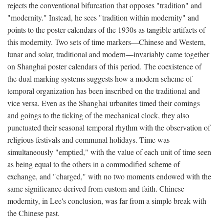
rejects the conventional bifurcation that opposes "tradition" and
"modernity." Instead, he sees "tradition within modernity" and
points to the poster calendars of the 1930s as tangible artifacts of
this modernity. Two sets of time markers—Chinese and Western,
lunar and solar, traditional and modern—invariably came together
on Shanghai poster calendars of this period. The coexistence of
the dual marking systems suggests how a modern scheme of
temporal organization has been inscribed on the traditional and
vice versa. Even as the Shanghai urbanites timed their comings
and goings to the ticking of the mechanical clock, they also
punctuated their seasonal temporal rhythm with the observation of
religious festivals and communal holidays. Time was
simultaneously "emptied," with the value of each unit of time seen
as being equal to the others in a commodified scheme of
exchange, and "charged," with no two moments endowed with the
same significance derived from custom and faith. Chinese
modernity, in Lee's conclusion, was far from a simple break with
the Chinese past.