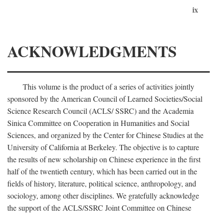
ix
ACKNOWLEDGMENTS
This volume is the product of a series of activities jointly
sponsored by the American Council of Learned Societies/Social
Science Research Council (ACLS/ SSRC) and the Academia
Sinica Committee on Cooperation in Humanities and Social
Sciences, and organized by the Center for Chinese Studies at the
University of California at Berkeley. The objective is to capture
the results of new scholarship on Chinese experience in the first
half of the twentieth century, which has been carried out in the
fields of history, literature, political science, anthropology, and
sociology, among other disciplines. We gratefully acknowledge
the support of the ACLS/SSRC Joint Committee on Chinese