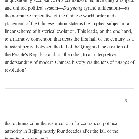
and unified political system—
Da yitong
(grand unification)—as
the normative imperative of the Chinese world order and a
placement of the Chinese nation-state as the implied subject in a
linear scheme of historical evolution. This leads, on the one hand,
to a narrative convention that treats the first half of the century as a
transient period between the fall of the Qing and the creation of
the People's Republic and, on the other, to an interpretive
understanding of modern Chinese history via the lens of "stages of
revolution"
3
that culminated in the resurrection of a centralized political
authority in Beijing nearly four decades after the fall of the
imperial government.
2