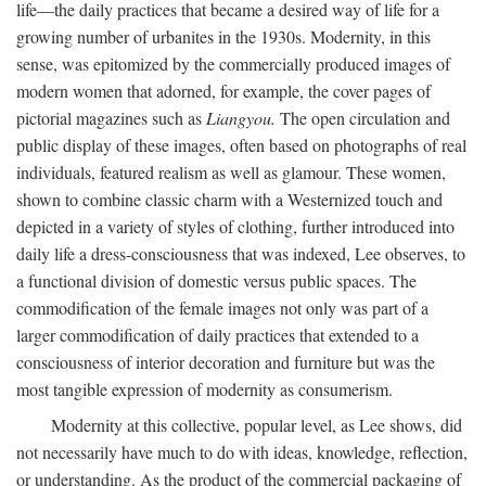
life—the daily practices that became a desired way of life for a
growing number of urbanites in the 1930s. Modernity, in this
sense, was epitomized by the commercially produced images of
modern women that adorned, for example, the cover pages of
pictorial magazines such as
Liangyou.
The open circulation and
public display of these images, often based on photographs of real
individuals, featured realism as well as glamour. These women,
shown to combine classic charm with a Westernized touch and
depicted in a variety of styles of clothing, further introduced into
daily life a dress-consciousness that was indexed, Lee observes, to
a functional division of domestic versus public spaces. The
commodification of the female images not only was part of a
larger commodification of daily practices that extended to a
consciousness of interior decoration and furniture but was the
most tangible expression of modernity as consumerism.
Modernity at this collective, popular level, as Lee shows, did
not necessarily have much to do with ideas, knowledge, reflection,
or understanding. As the product of the commercial packaging of