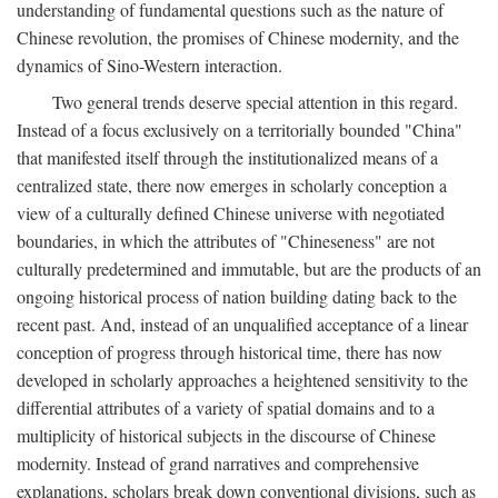
understanding of fundamental questions such as the nature of
Chinese revolution, the promises of Chinese modernity, and the
dynamics of Sino-Western interaction.
Two general trends deserve special attention in this regard.
Instead of a focus exclusively on a territorially bounded "China"
that manifested itself through the institutionalized means of a
centralized state, there now emerges in scholarly conception a
view of a culturally defined Chinese universe with negotiated
boundaries, in which the attributes of "Chineseness" are not
culturally predetermined and immutable, but are the products of an
ongoing historical process of nation building dating back to the
recent past. And, instead of an unqualified acceptance of a linear
conception of progress through historical time, there has now
developed in scholarly approaches a heightened sensitivity to the
differential attributes of a variety of spatial domains and to a
multiplicity of historical subjects in the discourse of Chinese
modernity. Instead of grand narratives and comprehensive
explanations, scholars break down conventional divisions, such as