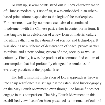
To sum up, several points stand out in Lee's characterization
of Chinese modernity. First of all, it was embedded in an urban-
based print culture responsive to the logic of the marketplace.
Furthermore, it was by no means exclusive of a continued
involvement with the Chinese past, either in content or in form. It
was tangible in its celebration of a new form of material culture—
the utility rather than the rationality of science and technology. It
was about a new scheme of demarcation of space, private as well
as public, and a new coding system of time, socially as well as
culturally. Finally, it was the product of a commodified culture of
consumption that had profoundly changed the semiotics of
everyday practices at the popular level.
The full revisionist implication of Lee's approach is thrown
into sharp relief once it is set against the established historiography
on the May Fourth Movement, even though Lee himself does not
engage in this comparison. The May Fourth Movement, in this
established view, has often been presented as a moment of cultural