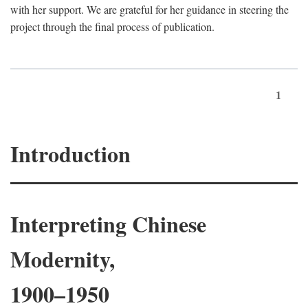
with her support. We are grateful for her guidance in steering the
project through the final process of publication.
1
Introduction
Interpreting Chinese
Modernity,
1900–1950