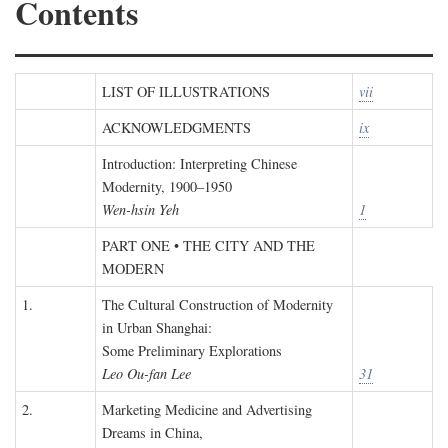
Contents
LIST OF ILLUSTRATIONS
vii
ACKNOWLEDGMENTS
ix
Introduction: Interpreting Chinese
Modernity, 1900–1950
Wen-hsin Yeh
1
PART ONE • THE CITY AND THE
MODERN
1.
The Cultural Construction of Modernity
in Urban Shanghai:
Some Preliminary Explorations
Leo Ou-fan Lee
31
2.
Marketing Medicine and Advertising
Dreams in China,