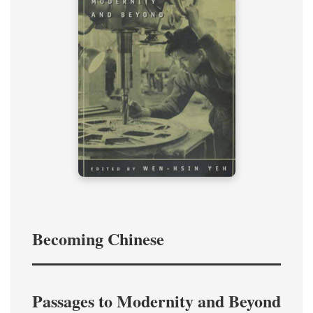
Becoming Chinese
Passages to Modernity and Beyond