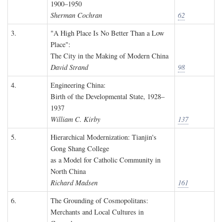
1900–1950
Sherman Cochran
62
3.
"A High Place Is No Better Than a Low
Place":
The City in the Making of Modern China
David Strand
98
4.
Engineering China:
Birth of the Developmental State, 1928–
1937
William C. Kirby
137
5.
Hierarchical Modernization: Tianjin's
Gong Shang College
as a Model for Catholic Community in
North China
Richard Madsen
161
6.
The Grounding of Cosmopolitans:
Merchants and Local Cultures in