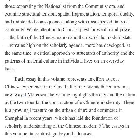
those separating the Nationalist from the Communist era, and
examine structural tension, spatial fragmentation, temporal duality,
and unintended consequences, along with unsuspected links of
continuity. While attention to China's quest for wealth and power
—the birth of the Chinese nation and the rise of the modern state
—remains high on the scholarly agenda, there has developed, at
the same time, a critical approach to structures of authority and the
patterns of material culture in individual lives on an everyday
basis.
Each essay in this volume represents an effort to treat
Chinese experience in the first half of the twentieth century in a
new way.
4
Moreover, the volume highlights the city and the nation
as the twin loci for the construction of a Chinese modernity. There
is a growing literature on the urban culture and commerce in
Shanghai in recent years, which has laid the foundation of
scholarly understanding of the Chinese modern.
5
The essays in
this volume, in contrast, go beyond a focused