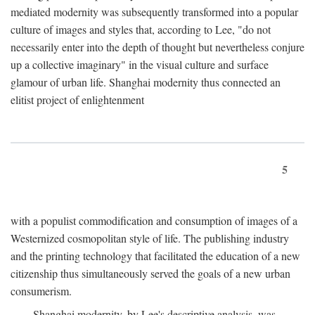
mediated modernity was subsequently transformed into a popular
culture of images and styles that, according to Lee, "do not
necessarily enter into the depth of thought but nevertheless conjure
up a collective imaginary" in the visual culture and surface
glamour of urban life. Shanghai modernity thus connected an
elitist project of enlightenment
5
with a populist commodification and consumption of images of a
Westernized cosmopolitan style of life. The publishing industry
and the printing technology that facilitated the education of a new
citizenship thus simultaneously served the goals of a new urban
consumerism.
Shanghai modernity, by Lee's descriptive analysis, was