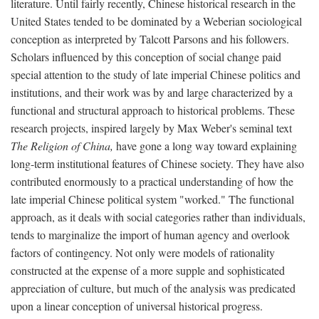
literature. Until fairly recently, Chinese historical research in the
United States tended to be dominated by a Weberian sociological
conception as interpreted by Talcott Parsons and his followers.
Scholars influenced by this conception of social change paid
special attention to the study of late imperial Chinese politics and
institutions, and their work was by and large characterized by a
functional and structural approach to historical problems. These
research projects, inspired largely by Max Weber's seminal text
The Religion of China,
have gone a long way toward explaining
long-term institutional features of Chinese society. They have also
contributed enormously to a practical understanding of how the
late imperial Chinese political system "worked." The functional
approach, as it deals with social categories rather than individuals,
tends to marginalize the import of human agency and overlook
factors of contingency. Not only were models of rationality
constructed at the expense of a more supple and sophisticated
appreciation of culture, but much of the analysis was predicated
upon a linear conception of universal historical progress.