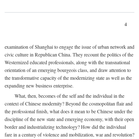
4
examination of Shanghai to engage the issue of urban network and
civic culture in Republican China. They recount the politics of the
Westernized educated professionals, along with the transnational
orientation of an emerging bourgeois class, and draw attention to
the transformative capacity of the modernizing state as well as the
expanding new business enterprise.
What, then, becomes of the self and the individual in the
context of Chinese modernity? Beyond the cosmopolitan flair and
the professional finish, what does it mean to be Chinese under the
discipline of the new state and emerging economy, with their open
border and industrializing technology? How did the individual
fare in a century of violence and mobilization, war and revolution?