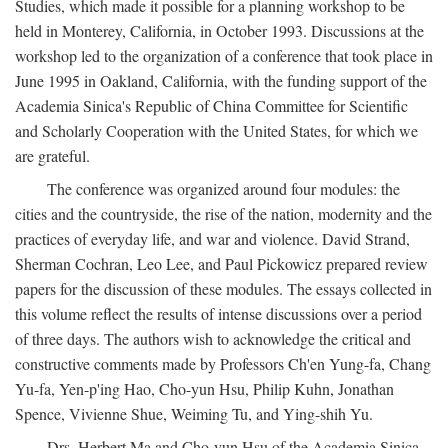
Studies, which made it possible for a planning workshop to be
held in Monterey, California, in October 1993. Discussions at the
workshop led to the organization of a conference that took place in
June 1995 in Oakland, California, with the funding support of the
Academia Sinica's Republic of China Committee for Scientific
and Scholarly Cooperation with the United States, for which we
are grateful.
The conference was organized around four modules: the
cities and the countryside, the rise of the nation, modernity and the
practices of everyday life, and war and violence. David Strand,
Sherman Cochran, Leo Lee, and Paul Pickowicz prepared review
papers for the discussion of these modules. The essays collected in
this volume reflect the results of intense discussions over a period
of three days. The authors wish to acknowledge the critical and
constructive comments made by Professors Ch'en Yung-fa, Chang
Yu-fa, Yen-p'ing Hao, Cho-yun Hsu, Philip Kuhn, Jonathan
Spence, Vivienne Shue, Weiming Tu, and Ying-shih Yu.
Drs. Herbert Ma and Cho-yun Hsu of the Academia Sinica