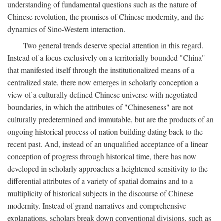
understanding of fundamental questions such as the nature of
Chinese revolution, the promises of Chinese modernity, and the
dynamics of Sino-Western interaction.
Two general trends deserve special attention in this regard.
Instead of a focus exclusively on a territorially bounded "China"
that manifested itself through the institutionalized means of a
centralized state, there now emerges in scholarly conception a
view of a culturally defined Chinese universe with negotiated
boundaries, in which the attributes of "Chineseness" are not
culturally predetermined and immutable, but are the products of an
ongoing historical process of nation building dating back to the
recent past. And, instead of an unqualified acceptance of a linear
conception of progress through historical time, there has now
developed in scholarly approaches a heightened sensitivity to the
differential attributes of a variety of spatial domains and to a
multiplicity of historical subjects in the discourse of Chinese
modernity. Instead of grand narratives and comprehensive
explanations, scholars break down conventional divisions, such as