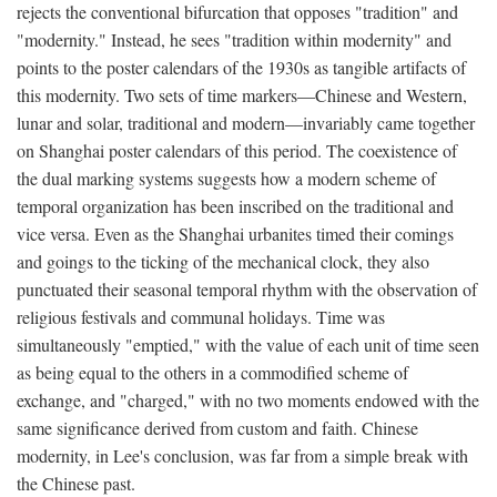
rejects the conventional bifurcation that opposes "tradition" and
"modernity." Instead, he sees "tradition within modernity" and
points to the poster calendars of the 1930s as tangible artifacts of
this modernity. Two sets of time markers—Chinese and Western,
lunar and solar, traditional and modern—invariably came together
on Shanghai poster calendars of this period. The coexistence of
the dual marking systems suggests how a modern scheme of
temporal organization has been inscribed on the traditional and
vice versa. Even as the Shanghai urbanites timed their comings
and goings to the ticking of the mechanical clock, they also
punctuated their seasonal temporal rhythm with the observation of
religious festivals and communal holidays. Time was
simultaneously "emptied," with the value of each unit of time seen
as being equal to the others in a commodified scheme of
exchange, and "charged," with no two moments endowed with the
same significance derived from custom and faith. Chinese
modernity, in Lee's conclusion, was far from a simple break with
the Chinese past.