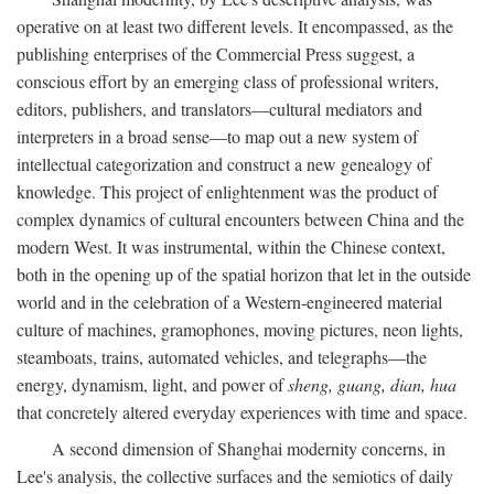
operative on at least two different levels. It encompassed, as the
publishing enterprises of the Commercial Press suggest, a
conscious effort by an emerging class of professional writers,
editors, publishers, and translators—cultural mediators and
interpreters in a broad sense—to map out a new system of
intellectual categorization and construct a new genealogy of
knowledge. This project of enlightenment was the product of
complex dynamics of cultural encounters between China and the
modern West. It was instrumental, within the Chinese context,
both in the opening up of the spatial horizon that let in the outside
world and in the celebration of a Western-engineered material
culture of machines, gramophones, moving pictures, neon lights,
steamboats, trains, automated vehicles, and telegraphs—the
energy, dynamism, light, and power of
sheng, guang, dian, hua
that concretely altered everyday experiences with time and space.
A second dimension of Shanghai modernity concerns, in
Lee's analysis, the collective surfaces and the semiotics of daily