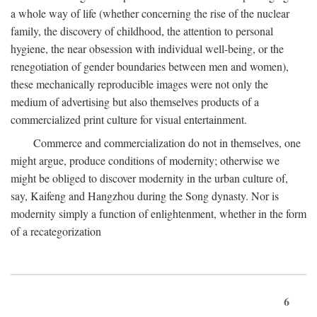
a whole way of life (whether concerning the rise of the nuclear
family, the discovery of childhood, the attention to personal
hygiene, the near obsession with individual well-being, or the
renegotiation of gender boundaries between men and women),
these mechanically reproducible images were not only the
medium of advertising but also themselves products of a
commercialized print culture for visual entertainment.
Commerce and commercialization do not in themselves, one
might argue, produce conditions of modernity; otherwise we
might be obliged to discover modernity in the urban culture of,
say, Kaifeng and Hangzhou during the Song dynasty. Nor is
modernity simply a function of enlightenment, whether in the form
of a recategorization
6