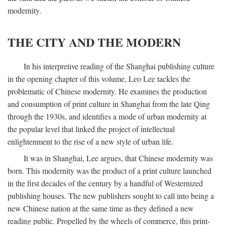
modernity.
THE CITY AND THE MODERN
In his interpretive reading of the Shanghai publishing culture
in the opening chapter of this volume, Leo Lee tackles the
problematic of Chinese modernity. He examines the production
and consumption of print culture in Shanghai from the late Qing
through the 1930s, and identifies a mode of urban modernity at
the popular level that linked the project of intellectual
enlightenment to the rise of a new style of urban life.
It was in Shanghai, Lee argues, that Chinese modernity was
born. This modernity was the product of a print culture launched
in the first decades of the century by a handful of Westernized
publishing houses. The new publishers sought to call into being a
new Chinese nation at the same time as they defined a new
reading public. Propelled by the wheels of commerce, this print-