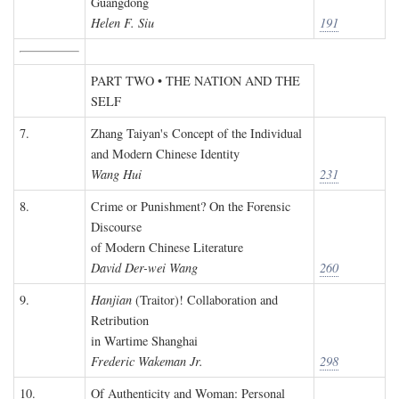
Guangdong
Helen F. Siu
191
PART TWO • THE NATION AND THE
SELF
7.
Zhang Taiyan's Concept of the Individual
and Modern Chinese Identity
Wang Hui
231
8.
Crime or Punishment? On the Forensic
Discourse
of Modern Chinese Literature
David Der-wei Wang
260
9.
Hanjian
(Traitor)! Collaboration and
Retribution
in Wartime Shanghai
Frederic Wakeman Jr.
298
10.
Of Authenticity and Woman: Personal