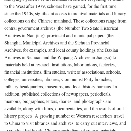
to the West after 1979, scholars have gained, for the first time
since the 1940s, significant access to archival materials and library
collections on the Chinese mainland. These collections range from
central government archives (the Number Two State Historical
Archives in Nan-jing), provincial and municipal papers (the
Shanghai Municipal Archives and the Sichuan Provincial
Archives, for example), and local county holdings (the Baxian
Archives in Sichuan and the Wujiang Archives in Jiangsu) to
materials held at research institutions, labor unions, factories,
financial institutions, film studios, writers' associations, schools,
colleges, universities, libraries, Communist Party branches,
military headquarters, museums, and local history bureaus. In
addition, published collections of newspapers, periodicals,
memoirs, biographies, letters, diaries, and photographs are
available, along with films, documentaries, and the results of oral
history projects. A growing number of Western researchers travel
to China to visit libraries and archives, to carry out interviews, and
to conduct fieldwork. Chinese custodians of source materials,