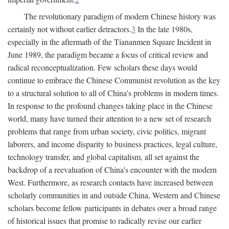
The revolutionary paradigm of modern Chinese history was
certainly not without earlier detractors.
3
In the late 1980s,
especially in the aftermath of the Tiananmen Square Incident in
June 1989, the paradigm became a focus of critical review and
radical reconceptualization. Few scholars these days would
continue to embrace the Chinese Communist revolution as the key
to a structural solution to all of China's problems in modern times.
In response to the profound changes taking place in the Chinese
world, many have turned their attention to a new set of research
problems that range from urban society, civic politics, migrant
laborers, and income disparity to business practices, legal culture,
technology transfer, and global capitalism, all set against the
backdrop of a reevaluation of China's encounter with the modern
West. Furthermore, as research contacts have increased between
scholarly communities in and outside China, Western and Chinese
scholars become fellow participants in debates over a broad range
of historical issues that promise to radically revise our earlier