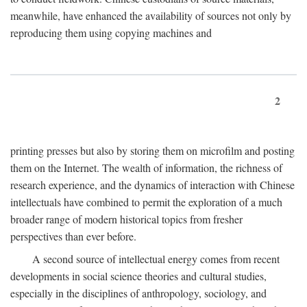
meanwhile, have enhanced the availability of sources not only by
reproducing them using copying machines and
2
printing presses but also by storing them on microfilm and posting
them on the Internet. The wealth of information, the richness of
research experience, and the dynamics of interaction with Chinese
intellectuals have combined to permit the exploration of a much
broader range of modern historical topics from fresher
perspectives than ever before.
A second source of intellectual energy comes from recent
developments in social science theories and cultural studies,
especially in the disciplines of anthropology, sociology, and