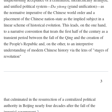
and unified political system—
Da yitong
(grand unification)—as
the normative imperative of the Chinese world order and a
placement of the Chinese nation-state as the implied subject in a
linear scheme of historical evolution. This leads, on the one hand,
to a narrative convention that treats the first half of the century as a
transient period between the fall of the Qing and the creation of
the People's Republic and, on the other, to an interpretive
understanding of modern Chinese history via the lens of "stages of
revolution"
3
that culminated in the resurrection of a centralized political
authority in Beijing nearly four decades after the fall of the
imperial government.
2