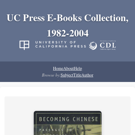
UC Press E-Books Collection,
1982-2004
Home
About
Help
Browse by:
Subject
Title
Author