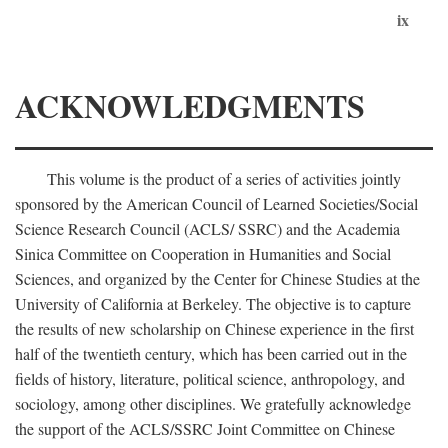
ix
ACKNOWLEDGMENTS
This volume is the product of a series of activities jointly
sponsored by the American Council of Learned Societies/Social
Science Research Council (ACLS/ SSRC) and the Academia
Sinica Committee on Cooperation in Humanities and Social
Sciences, and organized by the Center for Chinese Studies at the
University of California at Berkeley. The objective is to capture
the results of new scholarship on Chinese experience in the first
half of the twentieth century, which has been carried out in the
fields of history, literature, political science, anthropology, and
sociology, among other disciplines. We gratefully acknowledge
the support of the ACLS/SSRC Joint Committee on Chinese