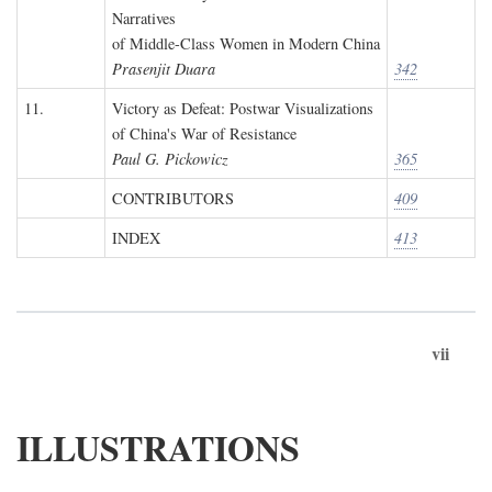
Narratives
of Middle-Class Women in Modern China
Prasenjit Duara
342
11.
Victory as Defeat: Postwar Visualizations
of China's War of Resistance
Paul G. Pickowicz
365
CONTRIBUTORS
409
INDEX
413
vii
ILLUSTRATIONS