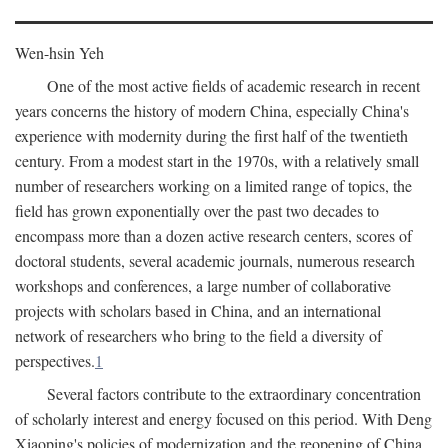
Wen-hsin Yeh
One of the most active fields of academic research in recent
years concerns the history of modern China, especially China's
experience with modernity during the first half of the twentieth
century. From a modest start in the 1970s, with a relatively small
number of researchers working on a limited range of topics, the
field has grown exponentially over the past two decades to
encompass more than a dozen active research centers, scores of
doctoral students, several academic journals, numerous research
workshops and conferences, a large number of collaborative
projects with scholars based in China, and an international
network of researchers who bring to the field a diversity of
perspectives.
1
Several factors contribute to the extraordinary concentration
of scholarly interest and energy focused on this period. With Deng
Xiaoping's policies of modernization and the reopening of China