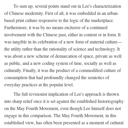
To sum up, several points stand out in Lee's characterization
of Chinese modernity. First of all, it was embedded in an urban-
based print culture responsive to the logic of the marketplace.
Furthermore, it was by no means exclusive of a continued
involvement with the Chinese past, either in content or in form. It
was tangible in its celebration of a new form of material culture—
the utility rather than the rationality of science and technology. It
was about a new scheme of demarcation of space, private as well
as public, and a new coding system of time, socially as well as
culturally. Finally, it was the product of a commodified culture of
consumption that had profoundly changed the semiotics of
everyday practices at the popular level.
The full revisionist implication of Lee's approach is thrown
into sharp relief once it is set against the established historiography
on the May Fourth Movement, even though Lee himself does not
engage in this comparison. The May Fourth Movement, in this
established view, has often been presented as a moment of cultural