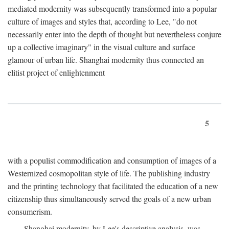
mediated modernity was subsequently transformed into a popular
culture of images and styles that, according to Lee, "do not
necessarily enter into the depth of thought but nevertheless conjure
up a collective imaginary" in the visual culture and surface
glamour of urban life. Shanghai modernity thus connected an
elitist project of enlightenment
5
with a populist commodification and consumption of images of a
Westernized cosmopolitan style of life. The publishing industry
and the printing technology that facilitated the education of a new
citizenship thus simultaneously served the goals of a new urban
consumerism.
Shanghai modernity, by Lee's descriptive analysis, was