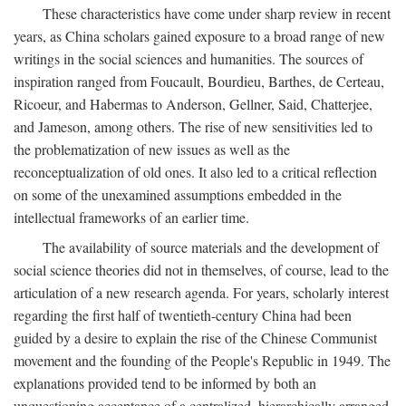
These characteristics have come under sharp review in recent
years, as China scholars gained exposure to a broad range of new
writings in the social sciences and humanities. The sources of
inspiration ranged from Foucault, Bourdieu, Barthes, de Certeau,
Ricoeur, and Habermas to Anderson, Gellner, Said, Chatterjee,
and Jameson, among others. The rise of new sensitivities led to
the problematization of new issues as well as the
reconceptualization of old ones. It also led to a critical reflection
on some of the unexamined assumptions embedded in the
intellectual frameworks of an earlier time.
The availability of source materials and the development of
social science theories did not in themselves, of course, lead to the
articulation of a new research agenda. For years, scholarly interest
regarding the first half of twentieth-century China had been
guided by a desire to explain the rise of the Chinese Communist
movement and the founding of the People's Republic in 1949. The
explanations provided tend to be informed by both an
unquestioning acceptance of a centralized, hierarchically arranged,