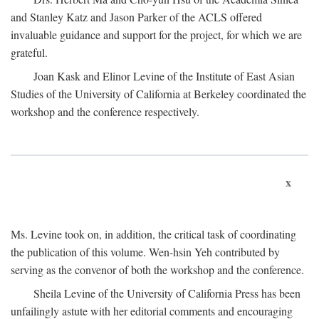
and Stanley Katz and Jason Parker of the ACLS offered
invaluable guidance and support for the project, for which we are
grateful.
Joan Kask and Elinor Levine of the Institute of East Asian
Studies of the University of California at Berkeley coordinated the
workshop and the conference respectively.
x
Ms. Levine took on, in addition, the critical task of coordinating
the publication of this volume. Wen-hsin Yeh contributed by
serving as the convenor of both the workshop and the conference.
Sheila Levine of the University of California Press has been
unfailingly astute with her editorial comments and encouraging