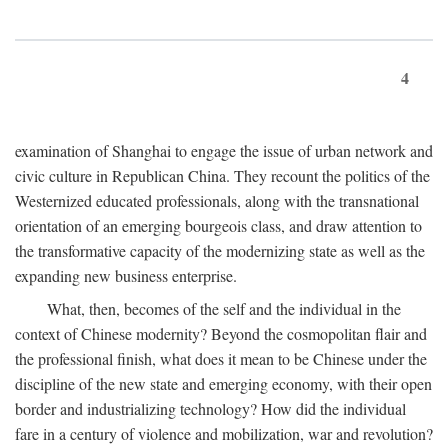
4
examination of Shanghai to engage the issue of urban network and
civic culture in Republican China. They recount the politics of the
Westernized educated professionals, along with the transnational
orientation of an emerging bourgeois class, and draw attention to
the transformative capacity of the modernizing state as well as the
expanding new business enterprise.
What, then, becomes of the self and the individual in the
context of Chinese modernity? Beyond the cosmopolitan flair and
the professional finish, what does it mean to be Chinese under the
discipline of the new state and emerging economy, with their open
border and industrializing technology? How did the individual
fare in a century of violence and mobilization, war and revolution?