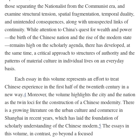
those separating the Nationalist from the Communist era, and
examine structural tension, spatial fragmentation, temporal duality,
and unintended consequences, along with unsuspected links of
continuity. While attention to China's quest for wealth and power
—the birth of the Chinese nation and the rise of the modern state
—remains high on the scholarly agenda, there has developed, at
the same time, a critical approach to structures of authority and the
patterns of material culture in individual lives on an everyday
basis.
Each essay in this volume represents an effort to treat
Chinese experience in the first half of the twentieth century in a
new way.
4
Moreover, the volume highlights the city and the nation
as the twin loci for the construction of a Chinese modernity. There
is a growing literature on the urban culture and commerce in
Shanghai in recent years, which has laid the foundation of
scholarly understanding of the Chinese modern.
5
The essays in
this volume, in contrast, go beyond a focused