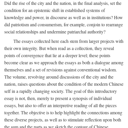
Did the rise of the city and the nation, in the final analysis, set the
condition for an epistemic shift in established systems of
knowledge and power, in discourse as well as in institutions? How
did patriotism and consumerism, for example, conjoin to rearrange
social relationships and undermine patriarchal authority?
The essays collected here each stem from larger projects with
their own integrity. But when read as a collection, they reveal
points of convergence that lie at a deeper level; these points
become clear as we approach the essays as both a dialogue among
themselves and a set of revisions against conventional wisdom.
The volume, revolving around discussions of the city and the
nation, raises questions about the condition of the modern Chinese
self in a rapidly changing society. The goal of this introductory
essay is not, then, merely to present a synopsis of individual
essays, but also to offer an interpretive reading of all the pieces
together. The objective is to help highlight the connections among
these diverse projects, as well as to stimulate reflection upon both
the sum and the parts as we sketch the contour of Chinese