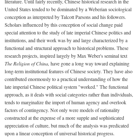
literature. Until fairly recently, Chinese historical research in the
United States tended to be dominated by a Weberian sociological
conception as interpreted by Talcott Parsons and his followers.
Scholars influenced by this conception of social change paid
special attention to the study of late imperial Chinese politics and
institutions, and their work was by and large characterized by a
functional and structural approach to historical problems. These
research projects, inspired largely by Max Weber's seminal text
The Religion of China,
have gone a long way toward explaining
long-term institutional features of Chinese society. They have also
contributed enormously to a practical understanding of how the
late imperial Chinese political system "worked." The functional
approach, as it deals with social categories rather than individuals,
tends to marginalize the import of human agency and overlook
factors of contingency. Not only were models of rationality
constructed at the expense of a more supple and sophisticated
appreciation of culture, but much of the analysis was predicated
upon a linear conception of universal historical progress.