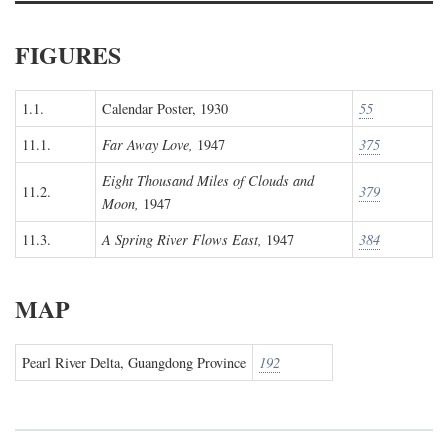
FIGURES
1.1.
Calendar Poster, 1930
55
11.1.
Far Away Love,
1947
375
Eight Thousand Miles of Clouds and
11.2.
379
Moon,
1947
11.3.
A Spring River Flows East,
1947
384
MAP
Pearl River Delta, Guangdong Province
192