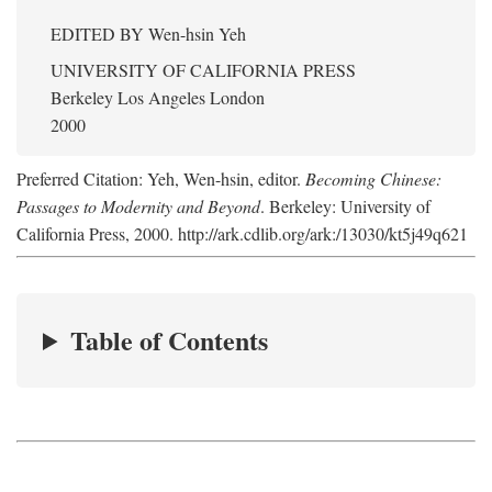
EDITED BY
Wen-hsin Yeh
UNIVERSITY OF CALIFORNIA PRESS
Berkeley Los Angeles London
2000
Preferred Citation: Yeh, Wen-hsin, editor.
Becoming Chinese:
Passages to Modernity and Beyond
. Berkeley: University of
California Press, 2000. http://ark.cdlib.org/ark:/13030/kt5j49q621
Table of Contents