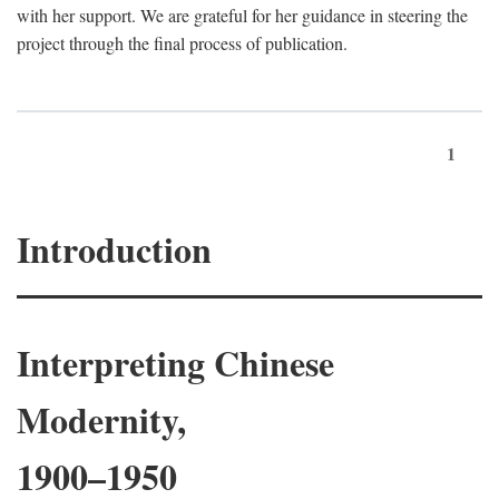
with her support. We are grateful for her guidance in steering the
project through the final process of publication.
1
Introduction
Interpreting Chinese
Modernity,
1900–1950