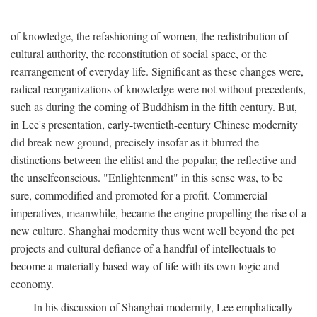
of knowledge, the refashioning of women, the redistribution of
cultural authority, the reconstitution of social space, or the
rearrangement of everyday life. Significant as these changes were,
radical reorganizations of knowledge were not without precedents,
such as during the coming of Buddhism in the fifth century. But,
in Lee's presentation, early-twentieth-century Chinese modernity
did break new ground, precisely insofar as it blurred the
distinctions between the elitist and the popular, the reflective and
the unselfconscious. "Enlightenment" in this sense was, to be
sure, commodified and promoted for a profit. Commercial
imperatives, meanwhile, became the engine propelling the rise of a
new culture. Shanghai modernity thus went well beyond the pet
projects and cultural defiance of a handful of intellectuals to
become a materially based way of life with its own logic and
economy.
In his discussion of Shanghai modernity, Lee emphatically