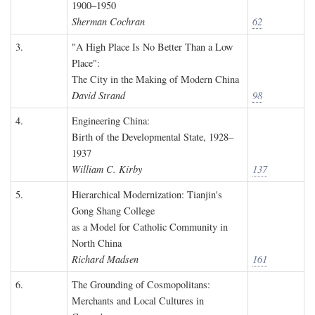
1900–1950
Sherman Cochran
62
3.
"A High Place Is No Better Than a Low
Place":
The City in the Making of Modern China
David Strand
98
4.
Engineering China:
Birth of the Developmental State, 1928–
1937
William C. Kirby
137
5.
Hierarchical Modernization: Tianjin's
Gong Shang College
as a Model for Catholic Community in
North China
Richard Madsen
161
6.
The Grounding of Cosmopolitans:
Merchants and Local Cultures in