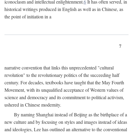
iconoclasm and intellectual enlightenment.
6
It has often served, in
historical writings produced in English as well as in Chinese, as
the point of initiation in a
7
narrative convention that links this unprecedented "cultural
revolution" to the revolutionary politics of the succeeding half
century. For decades, textbooks have taught that the May Fourth
Movement, with its unqualified acceptance of Western values of
science and democracy and its commitment to political activism,
ushered in Chinese modernity.
By naming Shanghai instead of Beijing as the birthplace of a
new culture and by focusing on styles and images instead of ideas
and ideologies, Lee has outlined an alternative to the conventional