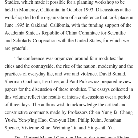
Studies, which made it possible for a planning workshop to be
held in Monterey, California, in October 1993. Discussions at the
workshop led to the organization of a conference that took place in
June 1995 in Oakland, California, with the funding support of the
Academia Sinica's Republic of China Committee for Scientific
and Scholarly Cooperation with the United States, for which we
are grateful.
The conference was organized around four modules: the
cities and the countryside, the rise of the nation, modernity and the
practices of everyday life, and war and violence. David Strand,
Sherman Cochran, Leo Lee, and Paul Pickowicz prepared review
papers for the discussion of these modules. The essays collected in
this volume reflect the results of intense discussions over a period
of three days. The authors wish to acknowledge the critical and
constructive comments made by Professors Ch'en Yung-fa, Chang
Yu-fa, Yen-p'ing Hao, Cho-yun Hsu, Philip Kuhn, Jonathan
Spence, Vivienne Shue, Weiming Tu, and Ying-shih Yu.
Drs. Herbert Ma and Cho-yun Hsu of the Academia Sinica