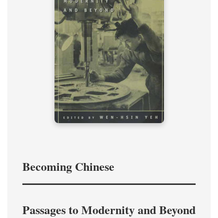
Becoming Chinese
Passages to Modernity and Beyond