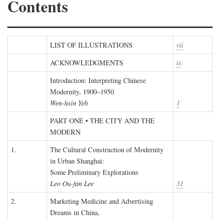
Contents
LIST OF ILLUSTRATIONS
vii
ACKNOWLEDGMENTS
ix
Introduction: Interpreting Chinese
Modernity, 1900–1950
Wen-hsin Yeh
1
PART ONE • THE CITY AND THE
MODERN
1.
The Cultural Construction of Modernity
in Urban Shanghai:
Some Preliminary Explorations
Leo Ou-fan Lee
31
2.
Marketing Medicine and Advertising
Dreams in China,