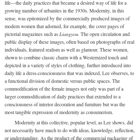
life—the daily practices that became a desired way of life for a
growing number of urbanites in the 1930s. Modernity, in this
sense, was epitomized by the commercially produced images of
modern women that adorned, for example, the cover pages of
pictorial magazines such as
Liangyou.
The open circulation and
public display of these images, often based on photographs of real
individuals, featured realism as well as glamour. These women,
shown to combine classic charm with a Westernized touch and
depicted in a variety of styles of clothing, further introduced into
daily life a dress-consciousness that was indexed, Lee observes, to
a functional division of domestic versus public spaces. The
commodification of the female images not only was part of a
larger commodification of daily practices that extended to a
consciousness of interior decoration and furniture but was the
most tangible expression of modernity as consumerism.
Modernity at this collective, popular level, as Lee shows, did
not necessarily have much to do with ideas, knowledge, reflection,
or understanding. As the product of the commercial packaging of