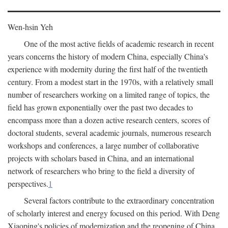
Wen-hsin Yeh
One of the most active fields of academic research in recent
years concerns the history of modern China, especially China's
experience with modernity during the first half of the twentieth
century. From a modest start in the 1970s, with a relatively small
number of researchers working on a limited range of topics, the
field has grown exponentially over the past two decades to
encompass more than a dozen active research centers, scores of
doctoral students, several academic journals, numerous research
workshops and conferences, a large number of collaborative
projects with scholars based in China, and an international
network of researchers who bring to the field a diversity of
perspectives.
1
Several factors contribute to the extraordinary concentration
of scholarly interest and energy focused on this period. With Deng
Xiaoping's policies of modernization and the reopening of China