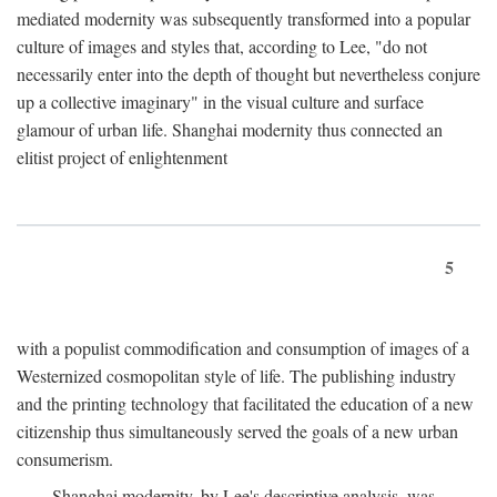
mediated modernity was subsequently transformed into a popular
culture of images and styles that, according to Lee, "do not
necessarily enter into the depth of thought but nevertheless conjure
up a collective imaginary" in the visual culture and surface
glamour of urban life. Shanghai modernity thus connected an
elitist project of enlightenment
5
with a populist commodification and consumption of images of a
Westernized cosmopolitan style of life. The publishing industry
and the printing technology that facilitated the education of a new
citizenship thus simultaneously served the goals of a new urban
consumerism.
Shanghai modernity, by Lee's descriptive analysis, was