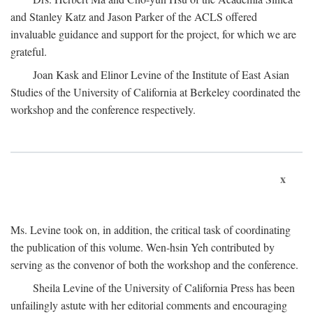
and Stanley Katz and Jason Parker of the ACLS offered
invaluable guidance and support for the project, for which we are
grateful.
Joan Kask and Elinor Levine of the Institute of East Asian
Studies of the University of California at Berkeley coordinated the
workshop and the conference respectively.
x
Ms. Levine took on, in addition, the critical task of coordinating
the publication of this volume. Wen-hsin Yeh contributed by
serving as the convenor of both the workshop and the conference.
Sheila Levine of the University of California Press has been
unfailingly astute with her editorial comments and encouraging