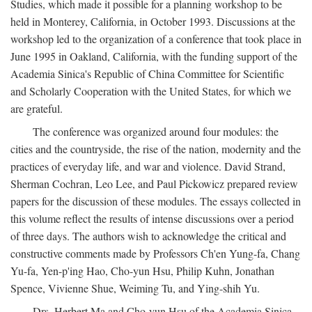
Studies, which made it possible for a planning workshop to be
held in Monterey, California, in October 1993. Discussions at the
workshop led to the organization of a conference that took place in
June 1995 in Oakland, California, with the funding support of the
Academia Sinica's Republic of China Committee for Scientific
and Scholarly Cooperation with the United States, for which we
are grateful.
The conference was organized around four modules: the
cities and the countryside, the rise of the nation, modernity and the
practices of everyday life, and war and violence. David Strand,
Sherman Cochran, Leo Lee, and Paul Pickowicz prepared review
papers for the discussion of these modules. The essays collected in
this volume reflect the results of intense discussions over a period
of three days. The authors wish to acknowledge the critical and
constructive comments made by Professors Ch'en Yung-fa, Chang
Yu-fa, Yen-p'ing Hao, Cho-yun Hsu, Philip Kuhn, Jonathan
Spence, Vivienne Shue, Weiming Tu, and Ying-shih Yu.
Drs. Herbert Ma and Cho-yun Hsu of the Academia Sinica