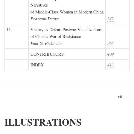
Narratives
of Middle-Class Women in Modern China
Prasenjit Duara
342
11.
Victory as Defeat: Postwar Visualizations
of China's War of Resistance
Paul G. Pickowicz
365
CONTRIBUTORS
409
INDEX
413
vii
ILLUSTRATIONS