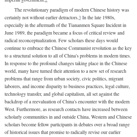
The revolutionary paradigm of modern Chinese history was
certainly not without earlier detractors.
3
In the late 1980s,
especially in the aftermath of the Tiananmen Square Incident in
June 1989, the paradigm became a focus of critical review and
radical reconceptualization. Few scholars these days would
continue to embrace the Chinese Communist revolution as the key
to a structural solution to all of China's problems in modern times.
In response to the profound changes taking place in the Chinese
world, many have turned their attention to a new set of research
problems that range from urban society, civic politics, migrant
laborers, and income disparity to business practices, legal culture,
technology transfer, and global capitalism, all set against the
backdrop of a reevaluation of China's encounter with the modern
West. Furthermore, as research contacts have increased between
scholarly communities in and outside China, Western and Chinese
scholars become fellow participants in debates over a broad range
of historical issues that promise to radically revise our earlier