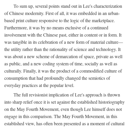
To sum up, several points stand out in Lee's characterization
of Chinese modernity. First of all, it was embedded in an urban-
based print culture responsive to the logic of the marketplace.
Furthermore, it was by no means exclusive of a continued
involvement with the Chinese past, either in content or in form. It
was tangible in its celebration of a new form of material culture—
the utility rather than the rationality of science and technology. It
was about a new scheme of demarcation of space, private as well
as public, and a new coding system of time, socially as well as
culturally. Finally, it was the product of a commodified culture of
consumption that had profoundly changed the semiotics of
everyday practices at the popular level.
The full revisionist implication of Lee's approach is thrown
into sharp relief once it is set against the established historiography
on the May Fourth Movement, even though Lee himself does not
engage in this comparison. The May Fourth Movement, in this
established view, has often been presented as a moment of cultural