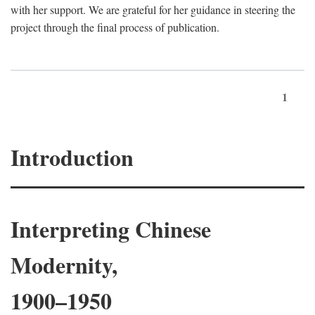
with her support. We are grateful for her guidance in steering the
project through the final process of publication.
1
Introduction
Interpreting Chinese
Modernity,
1900–1950