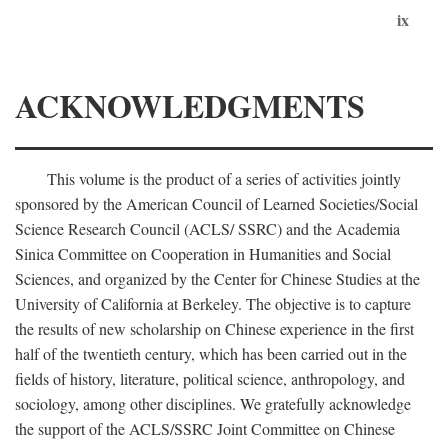
ix
ACKNOWLEDGMENTS
This volume is the product of a series of activities jointly
sponsored by the American Council of Learned Societies/Social
Science Research Council (ACLS/ SSRC) and the Academia
Sinica Committee on Cooperation in Humanities and Social
Sciences, and organized by the Center for Chinese Studies at the
University of California at Berkeley. The objective is to capture
the results of new scholarship on Chinese experience in the first
half of the twentieth century, which has been carried out in the
fields of history, literature, political science, anthropology, and
sociology, among other disciplines. We gratefully acknowledge
the support of the ACLS/SSRC Joint Committee on Chinese