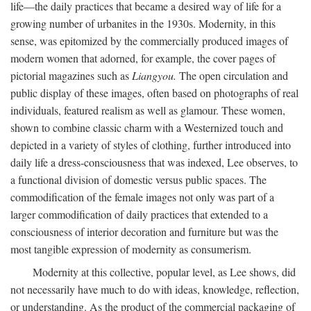
life—the daily practices that became a desired way of life for a
growing number of urbanites in the 1930s. Modernity, in this
sense, was epitomized by the commercially produced images of
modern women that adorned, for example, the cover pages of
pictorial magazines such as
Liangyou.
The open circulation and
public display of these images, often based on photographs of real
individuals, featured realism as well as glamour. These women,
shown to combine classic charm with a Westernized touch and
depicted in a variety of styles of clothing, further introduced into
daily life a dress-consciousness that was indexed, Lee observes, to
a functional division of domestic versus public spaces. The
commodification of the female images not only was part of a
larger commodification of daily practices that extended to a
consciousness of interior decoration and furniture but was the
most tangible expression of modernity as consumerism.
Modernity at this collective, popular level, as Lee shows, did
not necessarily have much to do with ideas, knowledge, reflection,
or understanding. As the product of the commercial packaging of