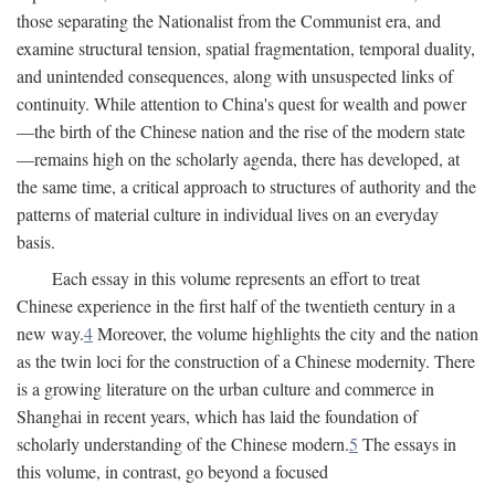
those separating the Nationalist from the Communist era, and
examine structural tension, spatial fragmentation, temporal duality,
and unintended consequences, along with unsuspected links of
continuity. While attention to China's quest for wealth and power
—the birth of the Chinese nation and the rise of the modern state
—remains high on the scholarly agenda, there has developed, at
the same time, a critical approach to structures of authority and the
patterns of material culture in individual lives on an everyday
basis.
Each essay in this volume represents an effort to treat
Chinese experience in the first half of the twentieth century in a
new way.
4
Moreover, the volume highlights the city and the nation
as the twin loci for the construction of a Chinese modernity. There
is a growing literature on the urban culture and commerce in
Shanghai in recent years, which has laid the foundation of
scholarly understanding of the Chinese modern.
5
The essays in
this volume, in contrast, go beyond a focused