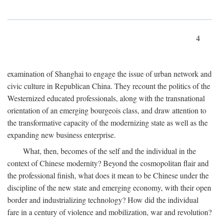
4
examination of Shanghai to engage the issue of urban network and
civic culture in Republican China. They recount the politics of the
Westernized educated professionals, along with the transnational
orientation of an emerging bourgeois class, and draw attention to
the transformative capacity of the modernizing state as well as the
expanding new business enterprise.
What, then, becomes of the self and the individual in the
context of Chinese modernity? Beyond the cosmopolitan flair and
the professional finish, what does it mean to be Chinese under the
discipline of the new state and emerging economy, with their open
border and industrializing technology? How did the individual
fare in a century of violence and mobilization, war and revolution?