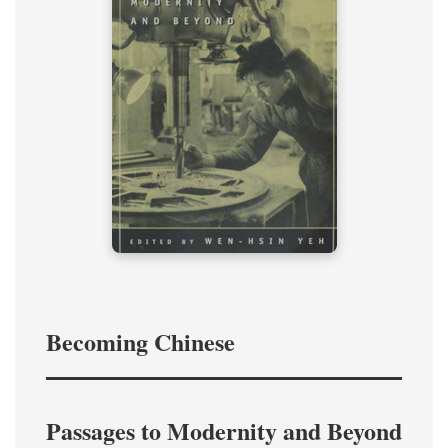
Becoming Chinese
Passages to Modernity and Beyond