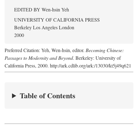
EDITED BY
Wen-hsin Yeh
UNIVERSITY OF CALIFORNIA PRESS
Berkeley Los Angeles London
2000
Preferred Citation: Yeh, Wen-hsin, editor.
Becoming Chinese:
Passages to Modernity and Beyond
. Berkeley: University of
California Press, 2000. http://ark.cdlib.org/ark:/13030/kt5j49q621
Table of Contents