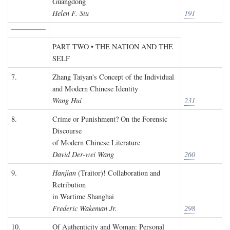
Guangdong
Helen F. Siu
191
PART TWO • THE NATION AND THE
SELF
7.
Zhang Taiyan's Concept of the Individual
and Modern Chinese Identity
Wang Hui
231
8.
Crime or Punishment? On the Forensic
Discourse
of Modern Chinese Literature
David Der-wei Wang
260
9.
Hanjian
(Traitor)! Collaboration and
Retribution
in Wartime Shanghai
Frederic Wakeman Jr.
298
10.
Of Authenticity and Woman: Personal