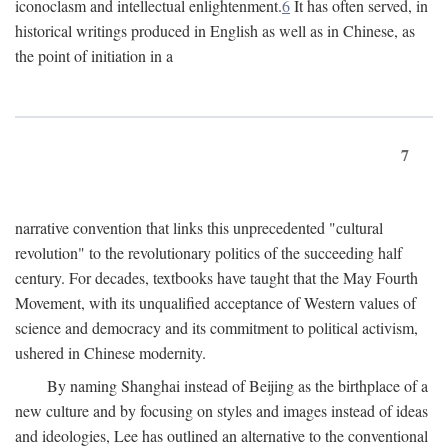
iconoclasm and intellectual enlightenment.
6
It has often served, in
historical writings produced in English as well as in Chinese, as
the point of initiation in a
7
narrative convention that links this unprecedented "cultural
revolution" to the revolutionary politics of the succeeding half
century. For decades, textbooks have taught that the May Fourth
Movement, with its unqualified acceptance of Western values of
science and democracy and its commitment to political activism,
ushered in Chinese modernity.
By naming Shanghai instead of Beijing as the birthplace of a
new culture and by focusing on styles and images instead of ideas
and ideologies, Lee has outlined an alternative to the conventional