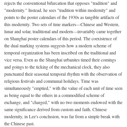
rejects the conventional bifurcation that opposes "tradition" and
"modernity." Instead, he sees "tradition within modernity" and
points to the poster calendars of the 1930s as tangible artifacts of
this modernity. Two sets of time markers—Chinese and Western,
lunar and solar, traditional and modern—invariably came together
on Shanghai poster calendars of this period. The coexistence of
the dual marking systems suggests how a modern scheme of
temporal organization has been inscribed on the traditional and
vice versa. Even as the Shanghai urbanites timed their comings
and goings to the ticking of the mechanical clock, they also
punctuated their seasonal temporal rhythm with the observation of
religious festivals and communal holidays. Time was
simultaneously "emptied," with the value of each unit of time seen
as being equal to the others in a commodified scheme of
exchange, and "charged," with no two moments endowed with the
same significance derived from custom and faith. Chinese
modernity, in Lee's conclusion, was far from a simple break with
the Chinese past.