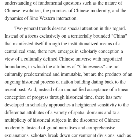
understanding of fundamental questions such as the nature of
Chinese revolution, the promises of Chinese modernity, and the
dynamics of Sino-Western interaction.
Two general trends deserve special attention in this regard.
Instead of a focus exclusively on a territorially bounded "China"
that manifested itself through the institutionalized means of a
centralized state, there now emerges in scholarly conception a
view of a culturally defined Chinese universe with negotiated
boundaries, in which the attributes of "Chineseness" are not
culturally predetermined and immutable, but are the products of an
ongoing historical process of nation building dating back to the
recent past. And, instead of an unqualified acceptance of a linear
conception of progress through historical time, there has now
developed in scholarly approaches a heightened sensitivity to the
differential attributes of a variety of spatial domains and to a
multiplicity of historical subjects in the discourse of Chinese
modernity. Instead of grand narratives and comprehensive
explanations, scholars break down conventional divisions, such as