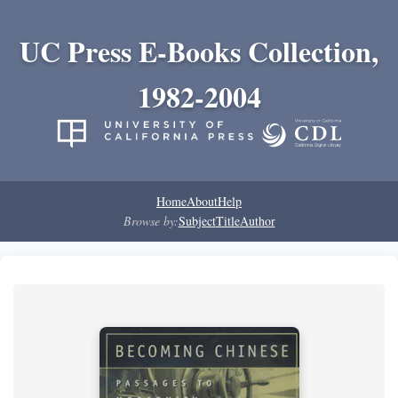
UC Press E-Books Collection,
1982-2004
Home
About
Help
Browse by:
Subject
Title
Author