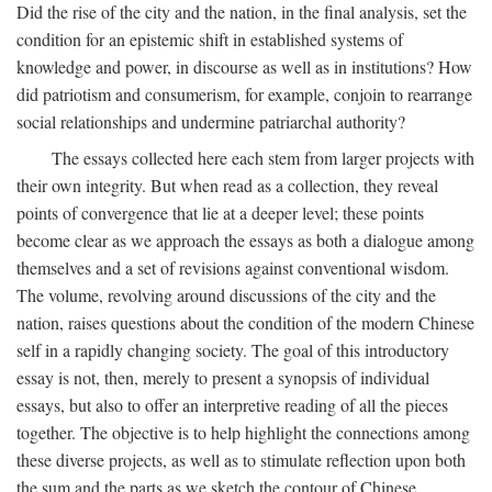
Did the rise of the city and the nation, in the final analysis, set the
condition for an epistemic shift in established systems of
knowledge and power, in discourse as well as in institutions? How
did patriotism and consumerism, for example, conjoin to rearrange
social relationships and undermine patriarchal authority?
The essays collected here each stem from larger projects with
their own integrity. But when read as a collection, they reveal
points of convergence that lie at a deeper level; these points
become clear as we approach the essays as both a dialogue among
themselves and a set of revisions against conventional wisdom.
The volume, revolving around discussions of the city and the
nation, raises questions about the condition of the modern Chinese
self in a rapidly changing society. The goal of this introductory
essay is not, then, merely to present a synopsis of individual
essays, but also to offer an interpretive reading of all the pieces
together. The objective is to help highlight the connections among
these diverse projects, as well as to stimulate reflection upon both
the sum and the parts as we sketch the contour of Chinese