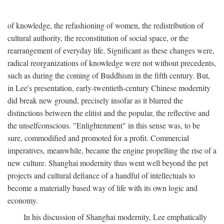
of knowledge, the refashioning of women, the redistribution of
cultural authority, the reconstitution of social space, or the
rearrangement of everyday life. Significant as these changes were,
radical reorganizations of knowledge were not without precedents,
such as during the coming of Buddhism in the fifth century. But,
in Lee's presentation, early-twentieth-century Chinese modernity
did break new ground, precisely insofar as it blurred the
distinctions between the elitist and the popular, the reflective and
the unselfconscious. "Enlightenment" in this sense was, to be
sure, commodified and promoted for a profit. Commercial
imperatives, meanwhile, became the engine propelling the rise of a
new culture. Shanghai modernity thus went well beyond the pet
projects and cultural defiance of a handful of intellectuals to
become a materially based way of life with its own logic and
economy.
In his discussion of Shanghai modernity, Lee emphatically