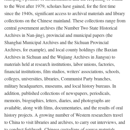
to the West after 1979, scholars have gained, for the first time
since the 1940s, significant access to archival materials and library
collections on the Chinese mainland. These collections range from
central government archives (the Number Two State Historical
Archives in Nan-jing), provincial and municipal papers (the
Shanghai Municipal Archives and the Sichuan Provincial
Archives, for example), and local county holdings (the Baxian
Archives in Sichuan and the Wujiang Archives in Jiangsu) to
materials held at research institutions, labor unions, factories,
financial institutions, film studios, writers' associations, schools,
colleges, universities, libraries, Communist Party branches,
military headquarters, museums, and local history bureaus. In
addition, published collections of newspapers, periodicals,
memoirs, biographies, letters, diaries, and photographs are
available, along with films, documentaries, and the results of oral
history projects. A growing number of Western researchers travel
to China to visit libraries and archives, to carry out interviews, and
to conduct fieldwork. Chinese custodians of source materials,