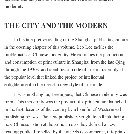
modernity.
THE CITY AND THE MODERN
In his interpretive reading of the Shanghai publishing culture
in the opening chapter of this volume, Leo Lee tackles the
problematic of Chinese modernity. He examines the production
and consumption of print culture in Shanghai from the late Qing
through the 1930s, and identifies a mode of urban modernity at
the popular level that linked the project of intellectual
enlightenment to the rise of a new style of urban life.
It was in Shanghai, Lee argues, that Chinese modernity was
born. This modernity was the product of a print culture launched
in the first decades of the century by a handful of Westernized
publishing houses. The new publishers sought to call into being a
new Chinese nation at the same time as they defined a new
reading public. Propelled by the wheels of commerce, this print-