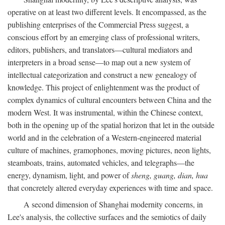
operative on at least two different levels. It encompassed, as the
publishing enterprises of the Commercial Press suggest, a
conscious effort by an emerging class of professional writers,
editors, publishers, and translators—cultural mediators and
interpreters in a broad sense—to map out a new system of
intellectual categorization and construct a new genealogy of
knowledge. This project of enlightenment was the product of
complex dynamics of cultural encounters between China and the
modern West. It was instrumental, within the Chinese context,
both in the opening up of the spatial horizon that let in the outside
world and in the celebration of a Western-engineered material
culture of machines, gramophones, moving pictures, neon lights,
steamboats, trains, automated vehicles, and telegraphs—the
energy, dynamism, light, and power of
sheng, guang, dian, hua
that concretely altered everyday experiences with time and space.
A second dimension of Shanghai modernity concerns, in
Lee's analysis, the collective surfaces and the semiotics of daily