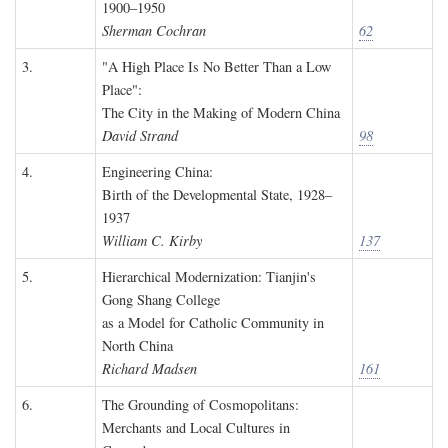
1900–1950
Sherman Cochran
62
3.
"A High Place Is No Better Than a Low
Place":
The City in the Making of Modern China
David Strand
98
4.
Engineering China:
Birth of the Developmental State, 1928–
1937
William C. Kirby
137
5.
Hierarchical Modernization: Tianjin's
Gong Shang College
as a Model for Catholic Community in
North China
Richard Madsen
161
6.
The Grounding of Cosmopolitans:
Merchants and Local Cultures in