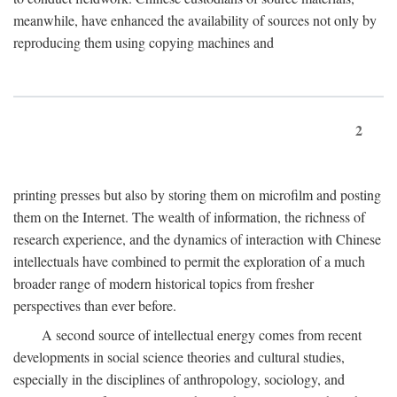
meanwhile, have enhanced the availability of sources not only by
reproducing them using copying machines and
2
printing presses but also by storing them on microfilm and posting
them on the Internet. The wealth of information, the richness of
research experience, and the dynamics of interaction with Chinese
intellectuals have combined to permit the exploration of a much
broader range of modern historical topics from fresher
perspectives than ever before.
A second source of intellectual energy comes from recent
developments in social science theories and cultural studies,
especially in the disciplines of anthropology, sociology, and