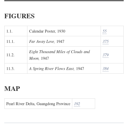
FIGURES
1.1.
Calendar Poster, 1930
55
11.1.
Far Away Love,
1947
375
Eight Thousand Miles of Clouds and
11.2.
379
Moon,
1947
11.3.
A Spring River Flows East,
1947
384
MAP
Pearl River Delta, Guangdong Province
192