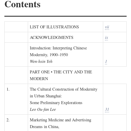
Contents
LIST OF ILLUSTRATIONS
vii
ACKNOWLEDGMENTS
ix
Introduction: Interpreting Chinese
Modernity, 1900–1950
Wen-hsin Yeh
1
PART ONE • THE CITY AND THE
MODERN
1.
The Cultural Construction of Modernity
in Urban Shanghai:
Some Preliminary Explorations
Leo Ou-fan Lee
31
2.
Marketing Medicine and Advertising
Dreams in China,