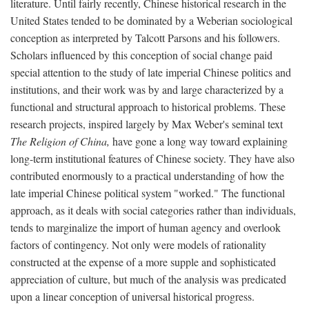
literature. Until fairly recently, Chinese historical research in the
United States tended to be dominated by a Weberian sociological
conception as interpreted by Talcott Parsons and his followers.
Scholars influenced by this conception of social change paid
special attention to the study of late imperial Chinese politics and
institutions, and their work was by and large characterized by a
functional and structural approach to historical problems. These
research projects, inspired largely by Max Weber's seminal text
The Religion of China,
have gone a long way toward explaining
long-term institutional features of Chinese society. They have also
contributed enormously to a practical understanding of how the
late imperial Chinese political system "worked." The functional
approach, as it deals with social categories rather than individuals,
tends to marginalize the import of human agency and overlook
factors of contingency. Not only were models of rationality
constructed at the expense of a more supple and sophisticated
appreciation of culture, but much of the analysis was predicated
upon a linear conception of universal historical progress.