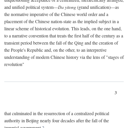
and unified political system—
Da yitong
(grand unification)—as
the normative imperative of the Chinese world order and a
placement of the Chinese nation-state as the implied subject in a
linear scheme of historical evolution. This leads, on the one hand,
to a narrative convention that treats the first half of the century as a
transient period between the fall of the Qing and the creation of
the People's Republic and, on the other, to an interpretive
understanding of modern Chinese history via the lens of "stages of
revolution"
3
that culminated in the resurrection of a centralized political
authority in Beijing nearly four decades after the fall of the
imperial government.
2