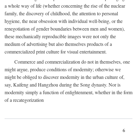
a whole way of life (whether concerning the rise of the nuclear
family, the discovery of childhood, the attention to personal
hygiene, the near obsession with individual well-being, or the
renegotiation of gender boundaries between men and women),
these mechanically reproducible images were not only the
medium of advertising but also themselves products of a
commercialized print culture for visual entertainment.
Commerce and commercialization do not in themselves, one
might argue, produce conditions of modernity; otherwise we
might be obliged to discover modernity in the urban culture of,
say, Kaifeng and Hangzhou during the Song dynasty. Nor is
modernity simply a function of enlightenment, whether in the form
of a recategorization
6