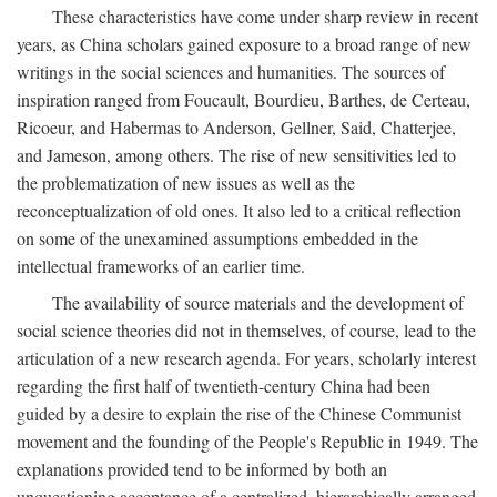
These characteristics have come under sharp review in recent
years, as China scholars gained exposure to a broad range of new
writings in the social sciences and humanities. The sources of
inspiration ranged from Foucault, Bourdieu, Barthes, de Certeau,
Ricoeur, and Habermas to Anderson, Gellner, Said, Chatterjee,
and Jameson, among others. The rise of new sensitivities led to
the problematization of new issues as well as the
reconceptualization of old ones. It also led to a critical reflection
on some of the unexamined assumptions embedded in the
intellectual frameworks of an earlier time.
The availability of source materials and the development of
social science theories did not in themselves, of course, lead to the
articulation of a new research agenda. For years, scholarly interest
regarding the first half of twentieth-century China had been
guided by a desire to explain the rise of the Chinese Communist
movement and the founding of the People's Republic in 1949. The
explanations provided tend to be informed by both an
unquestioning acceptance of a centralized, hierarchically arranged,