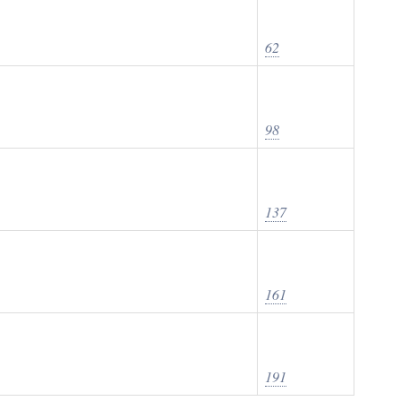
62
98
137
161
191