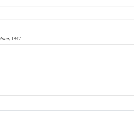
Moon,
1947