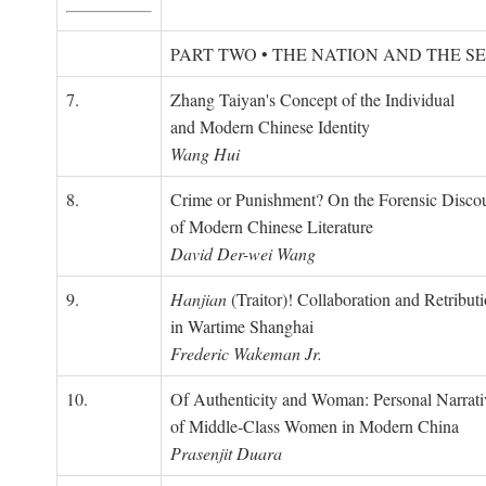
PART TWO • THE NATION AND THE S
7.
Zhang Taiyan's Concept of the Individual
and Modern Chinese Identity
Wang Hui
8.
Crime or Punishment? On the Forensic Disco
of Modern Chinese Literature
David Der-wei Wang
9.
Hanjian
(Traitor)! Collaboration and Retribut
in Wartime Shanghai
Frederic Wakeman Jr.
10.
Of Authenticity and Woman: Personal Narrati
of Middle-Class Women in Modern China
Prasenjit Duara