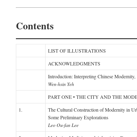
Contents
LIST OF ILLUSTRATIONS
ACKNOWLEDGMENTS
Introduction: Interpreting Chinese Modernity
Wen-hsin Yeh
PART ONE • THE CITY AND THE MOD
1.
The Cultural Construction of Modernity in U
Some Preliminary Explorations
Leo Ou-fan Lee