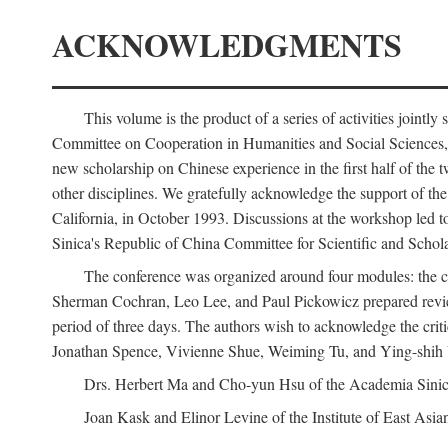
ACKNOWLEDGMENTS
This volume is the product of a series of activities joi
Committee on Cooperation in Humanities and Social Sciences, an
new scholarship on Chinese experience in the first half of the t
other disciplines. We gratefully acknowledge the support of 
California, in October 1993. Discussions at the workshop led t
Sinica's Republic of China Committee for Scientific and Schola
The conference was organized around four modules: the citi
Sherman Cochran, Leo Lee, and Paul Pickowicz prepared review p
period of three days. The authors wish to acknowledge the cr
Jonathan Spence, Vivienne Shue, Weiming Tu, and Ying-shih
Drs. Herbert Ma and Cho-yun Hsu of the Academia Sinica 
Joan Kask and Elinor Levine of the Institute of East Asia