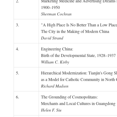
2.
Marketing Medicine and Advertising Dreams 
1900–1950
Sherman Cochran
3.
"A High Place Is No Better Than a Low Place
The City in the Making of Modern China
David Strand
4.
Engineering China:
Birth of the Developmental State, 1928–1937
William C. Kirby
5.
Hierarchical Modernization: Tianjin's Gong 
as a Model for Catholic Community in North
Richard Madsen
6.
The Grounding of Cosmopolitans:
Merchants and Local Cultures in Guangdong
Helen F. Siu