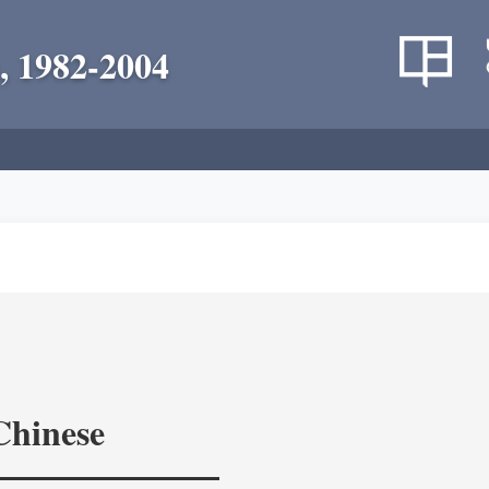
, 1982-2004
Chinese