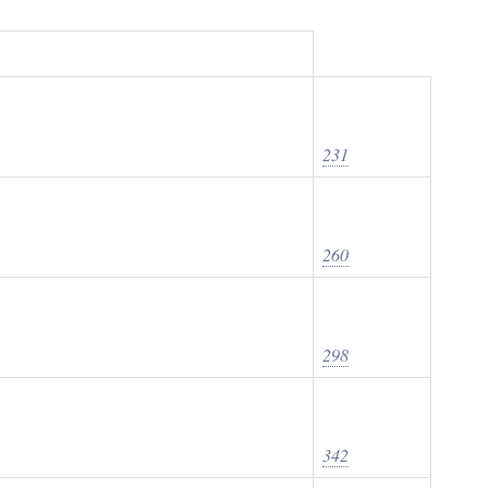
231
260
298
342