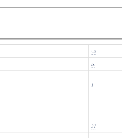
vii
ix
1
31