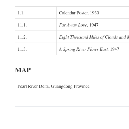
1.1.
Calendar Poster, 1930
11.1.
Far Away Love,
1947
11.2.
Eight Thousand Miles of Clouds and 
11.3.
A Spring River Flows East,
1947
MAP
Pearl River Delta, Guangdong Province