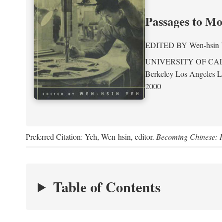
Passages to M
EDITED BY
Wen-hsin
UNIVERSITY OF CA
Berkeley Los Angeles 
2000
Preferred Citation: Yeh, Wen-hsin, editor.
Becoming Chinese: P
Table of Contents