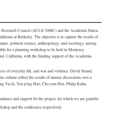
ience Research Council (ACLS/ SSRC) and the Academia Sinica
ornia at Berkeley. The objective is to capture the results of
erature, political science, anthropology, and sociology, among
ble for a planning workshop to be held in Monterey,
and, California, with the funding support of the Academia
ices of everyday life, and war and violence. David Strand,
 volume reflect the results of intense discussions over a
hang Yu-fa, Yen-p'ing Hao, Cho-yun Hsu, Philip Kuhn,
ance and support for the project, for which we are grateful.
rkshop and the conference respectively.