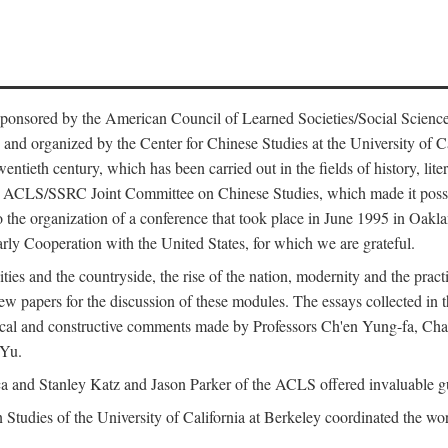
ntly sponsored by the American Council of Learned Societies/Social Sc
d organized by the Center for Chinese Studies at the University of Calif
wentieth century, which has been carried out in the fields of history, lit
the ACLS/SSRC Joint Committee on Chinese Studies, which made it possi
o the organization of a conference that took place in June 1995 in Oakl
rly Cooperation with the United States, for which we are grateful.
es and the countryside, the rise of the nation, modernity and the pract
apers for the discussion of these modules. The essays collected in this
itical and constructive comments made by Professors Ch'en Yung-fa, C
 Yu.
and Stanley Katz and Jason Parker of the ACLS offered invaluable guid
n Studies of the University of California at Berkeley coordinated the wo