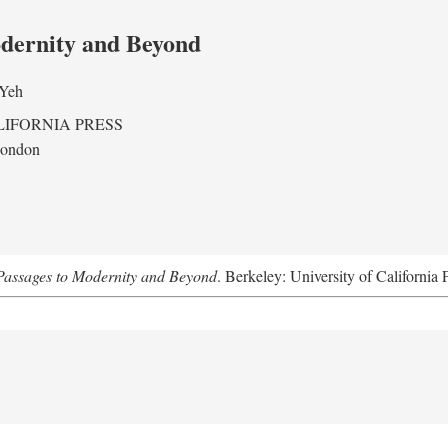
odernity and Beyond
 Yeh
LIFORNIA PRESS
London
assages to Modernity and Beyond
. Berkeley: University of California 