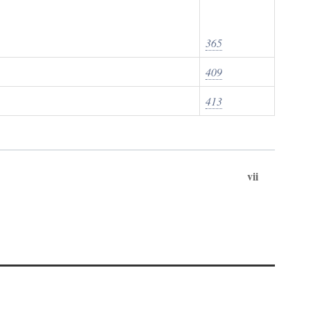
365
409
413
vii