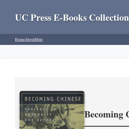
UC Press E-Books Collection
Home
About
Help
Becoming 