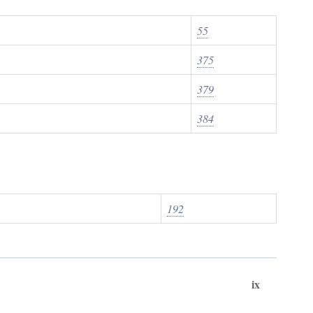
55
375
379
384
192
ix