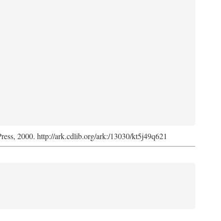
Press, 2000. http://ark.cdlib.org/ark:/13030/kt5j49q621