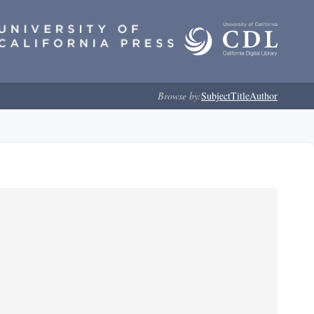
Browse by:
Subject
Title
Author