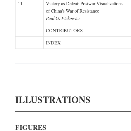
11.
Victory as Defeat: Postwar Visualizations
of China's War of Resistance
Paul G. Pickowicz
CONTRIBUTORS
INDEX
ILLUSTRATIONS
FIGURES