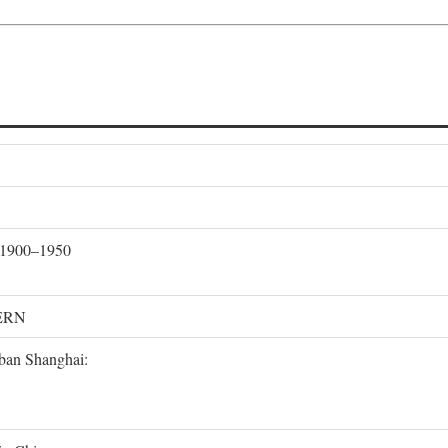
, 1900–1950
ERN
rban Shanghai: