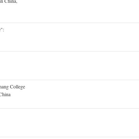
in China,
":
Shang College
 China