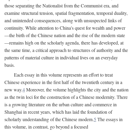
those separating the Nationalist from the Communist era, and
examine structural tension, spatial fragmentation, temporal duality,
and unintended consequences, along with unsuspected links of
continuity. While attention to China's quest for wealth and power
—the birth of the Chinese nation and the rise of the modern state
—remains high on the scholarly agenda, there has developed, at
the same time, a critical approach to structures of authority and the
patterns of material culture in individual lives on an everyday
basis.
Each essay in this volume represents an effort to treat
Chinese experience in the first half of the twentieth century in a
new way.
4
Moreover, the volume highlights the city and the nation
as the twin loci for the construction of a Chinese modernity. There
is a growing literature on the urban culture and commerce in
Shanghai in recent years, which has laid the foundation of
scholarly understanding of the Chinese modern.
5
The essays in
this volume, in contrast, go beyond a focused