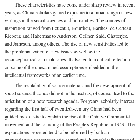
These characteristics have come under sharp review in recent
years, as China scholars gained exposure to a broad range of new
writings in the social sciences and humanities. The sources of
inspiration ranged from Foucault, Bourdieu, Barthes, de Certeau,
Ricoeur, and Habermas to Anderson, Gellner, Said, Chatterjee,
and Jameson, among others. The rise of new sensitivities led to
the problematization of new issues as well as the
reconceptualization of old ones. It also led to a critical reflection
on some of the unexamined assumptions embedded in the
intellectual frameworks of an earlier time.
The availability of source materials and the development of
social science theories did not in themselves, of course, lead to the
articulation of a new research agenda. For years, scholarly interest
regarding the first half of twentieth-century China had been
guided by a desire to explain the rise of the Chinese Communist
movement and the founding of the People's Republic in 1949. The
explanations provided tend to be informed by both an
unquestioning acceptance of a centralized, hierarchically arranged,