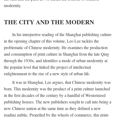
modernity.
THE CITY AND THE MODERN
In his interpretive reading of the Shanghai publishing culture
in the opening chapter of this volume, Leo Lee tackles the
problematic of Chinese modernity. He examines the production
and consumption of print culture in Shanghai from the late Qing
through the 1930s, and identifies a mode of urban modernity at
the popular level that linked the project of intellectual
enlightenment to the rise of a new style of urban life.
It was in Shanghai, Lee argues, that Chinese modernity was
born. This modernity was the product of a print culture launched
in the first decades of the century by a handful of Westernized
publishing houses. The new publishers sought to call into being a
new Chinese nation at the same time as they defined a new
reading public. Propelled by the wheels of commerce, this print-