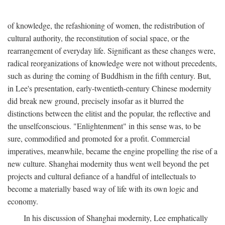
of knowledge, the refashioning of women, the redistribution of
cultural authority, the reconstitution of social space, or the
rearrangement of everyday life. Significant as these changes were,
radical reorganizations of knowledge were not without precedents,
such as during the coming of Buddhism in the fifth century. But,
in Lee's presentation, early-twentieth-century Chinese modernity
did break new ground, precisely insofar as it blurred the
distinctions between the elitist and the popular, the reflective and
the unselfconscious. "Enlightenment" in this sense was, to be
sure, commodified and promoted for a profit. Commercial
imperatives, meanwhile, became the engine propelling the rise of a
new culture. Shanghai modernity thus went well beyond the pet
projects and cultural defiance of a handful of intellectuals to
become a materially based way of life with its own logic and
economy.
In his discussion of Shanghai modernity, Lee emphatically