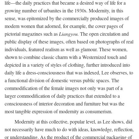
life—the daily practices that became a desired way of life for a
growing number of urbanites in the 1930s. Modernity, in this
sense, was epitomized by the commercially produced images of
modern women that adorned, for example, the cover pages of
pictorial magazines such as
Liangyou.
The open circulation and
public display of these images, often based on photographs of real
individuals, featured realism as well as glamour. These women,
shown to combine classic charm with a Westernized touch and
depicted in a variety of styles of clothing, further introduced into
daily life a dress-consciousness that was indexed, Lee observes, to
a functional division of domestic versus public spaces. The
commodification of the female images not only was part of a
larger commodification of daily practices that extended to a
consciousness of interior decoration and furniture but was the
most tangible expression of modernity as consumerism.
Modernity at this collective, popular level, as Lee shows, did
not necessarily have much to do with ideas, knowledge, reflection,
or understanding. As the product of the commercial packaging of