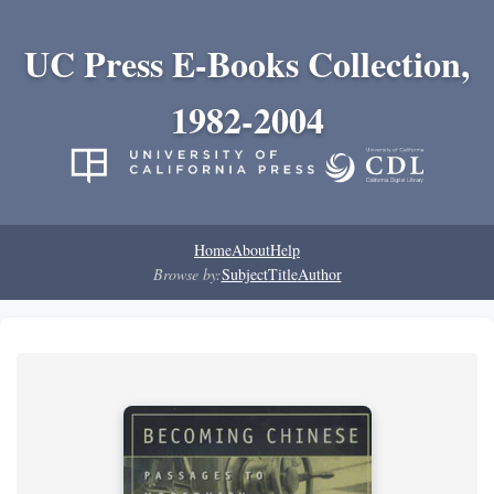
UC Press E-Books Collection,
1982-2004
Home
About
Help
Browse by:
Subject
Title
Author