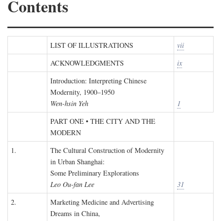
Contents
LIST OF ILLUSTRATIONS
vii
ACKNOWLEDGMENTS
ix
Introduction: Interpreting Chinese
Modernity, 1900–1950
Wen-hsin Yeh
1
PART ONE • THE CITY AND THE
MODERN
1.
The Cultural Construction of Modernity
in Urban Shanghai:
Some Preliminary Explorations
Leo Ou-fan Lee
31
2.
Marketing Medicine and Advertising
Dreams in China,