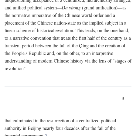
and unified political system—
Da yitong
(grand unification)—as
the normative imperative of the Chinese world order and a
placement of the Chinese nation-state as the implied subject in a
linear scheme of historical evolution. This leads, on the one hand,
to a narrative convention that treats the first half of the century as a
transient period between the fall of the Qing and the creation of
the People's Republic and, on the other, to an interpretive
understanding of modern Chinese history via the lens of "stages of
revolution"
3
that culminated in the resurrection of a centralized political
authority in Beijing nearly four decades after the fall of the
imperial government.
2