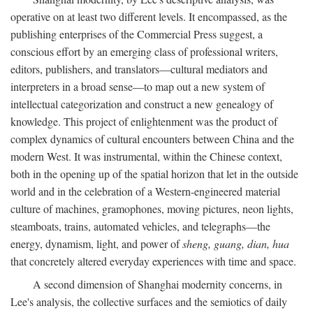
operative on at least two different levels. It encompassed, as the
publishing enterprises of the Commercial Press suggest, a
conscious effort by an emerging class of professional writers,
editors, publishers, and translators—cultural mediators and
interpreters in a broad sense—to map out a new system of
intellectual categorization and construct a new genealogy of
knowledge. This project of enlightenment was the product of
complex dynamics of cultural encounters between China and the
modern West. It was instrumental, within the Chinese context,
both in the opening up of the spatial horizon that let in the outside
world and in the celebration of a Western-engineered material
culture of machines, gramophones, moving pictures, neon lights,
steamboats, trains, automated vehicles, and telegraphs—the
energy, dynamism, light, and power of
sheng, guang, dian, hua
that concretely altered everyday experiences with time and space.
A second dimension of Shanghai modernity concerns, in
Lee's analysis, the collective surfaces and the semiotics of daily