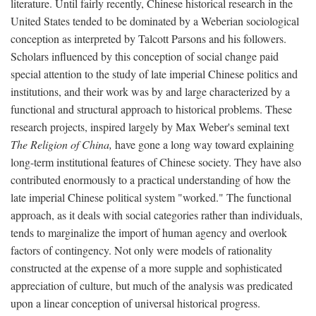
literature. Until fairly recently, Chinese historical research in the
United States tended to be dominated by a Weberian sociological
conception as interpreted by Talcott Parsons and his followers.
Scholars influenced by this conception of social change paid
special attention to the study of late imperial Chinese politics and
institutions, and their work was by and large characterized by a
functional and structural approach to historical problems. These
research projects, inspired largely by Max Weber's seminal text
The Religion of China,
have gone a long way toward explaining
long-term institutional features of Chinese society. They have also
contributed enormously to a practical understanding of how the
late imperial Chinese political system "worked." The functional
approach, as it deals with social categories rather than individuals,
tends to marginalize the import of human agency and overlook
factors of contingency. Not only were models of rationality
constructed at the expense of a more supple and sophisticated
appreciation of culture, but much of the analysis was predicated
upon a linear conception of universal historical progress.