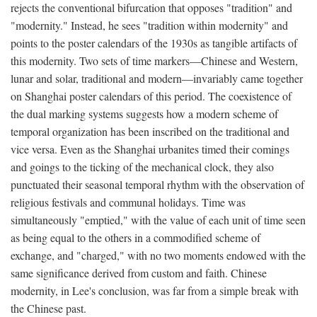
rejects the conventional bifurcation that opposes "tradition" and
"modernity." Instead, he sees "tradition within modernity" and
points to the poster calendars of the 1930s as tangible artifacts of
this modernity. Two sets of time markers—Chinese and Western,
lunar and solar, traditional and modern—invariably came together
on Shanghai poster calendars of this period. The coexistence of
the dual marking systems suggests how a modern scheme of
temporal organization has been inscribed on the traditional and
vice versa. Even as the Shanghai urbanites timed their comings
and goings to the ticking of the mechanical clock, they also
punctuated their seasonal temporal rhythm with the observation of
religious festivals and communal holidays. Time was
simultaneously "emptied," with the value of each unit of time seen
as being equal to the others in a commodified scheme of
exchange, and "charged," with no two moments endowed with the
same significance derived from custom and faith. Chinese
modernity, in Lee's conclusion, was far from a simple break with
the Chinese past.