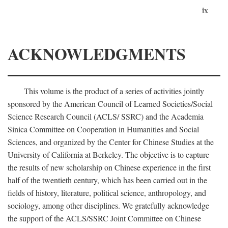
ix
ACKNOWLEDGMENTS
This volume is the product of a series of activities jointly
sponsored by the American Council of Learned Societies/Social
Science Research Council (ACLS/ SSRC) and the Academia
Sinica Committee on Cooperation in Humanities and Social
Sciences, and organized by the Center for Chinese Studies at the
University of California at Berkeley. The objective is to capture
the results of new scholarship on Chinese experience in the first
half of the twentieth century, which has been carried out in the
fields of history, literature, political science, anthropology, and
sociology, among other disciplines. We gratefully acknowledge
the support of the ACLS/SSRC Joint Committee on Chinese