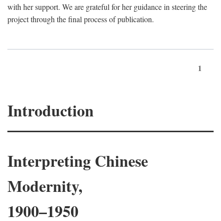
with her support. We are grateful for her guidance in steering the
project through the final process of publication.
1
Introduction
Interpreting Chinese
Modernity,
1900–1950