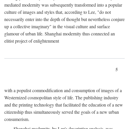
mediated modernity was subsequently transformed into a popular
culture of images and styles that, according to Lee, "do not
necessarily enter into the depth of thought but nevertheless conjure
up a collective imaginary" in the visual culture and surface
glamour of urban life. Shanghai modernity thus connected an
elitist project of enlightenment
5
with a populist commodification and consumption of images of a
Westernized cosmopolitan style of life. The publishing industry
and the printing technology that facilitated the education of a new
citizenship thus simultaneously served the goals of a new urban
consumerism.
Shanghai modernity, by Lee's descriptive analysis, was