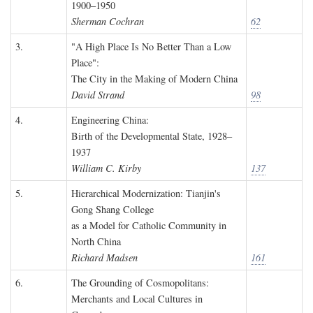
1900–1950
Sherman Cochran
62
3.
"A High Place Is No Better Than a Low
Place":
The City in the Making of Modern China
David Strand
98
4.
Engineering China:
Birth of the Developmental State, 1928–
1937
William C. Kirby
137
5.
Hierarchical Modernization: Tianjin's
Gong Shang College
as a Model for Catholic Community in
North China
Richard Madsen
161
6.
The Grounding of Cosmopolitans:
Merchants and Local Cultures in