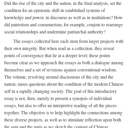
Did the rise of the city and the nation, in the final analysis, set the
condition for an epistemic shift in established systems of
knowledge and power, in discourse as well as in institutions? How
did patriotism and consumerism, for example, conjoin to rearrange
social relationships and undermine patriarchal authority?
The essays collected here each stem from larger projects with
their own integrity. But when read as a collection, they reveal
points of convergence that lie at a deeper level; these points
become clear as we approach the essays as both a dialogue among
themselves and a set of revisions against conventional wisdom.
The volume, revolving around discussions of the city and the
nation, raises questions about the condition of the modern Chinese
self in a rapidly changing society. The goal of this introductory
essay is not, then, merely to present a synopsis of individual
essays, but also to offer an interpretive reading of all the pieces
together. The objective is to help highlight the connections among
these diverse projects, as well as to stimulate reflection upon both
the sum and the parts as we sketch the contour of Chinese