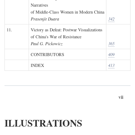
Narratives
of Middle-Class Women in Modern China
Prasenjit Duara
342
11.
Victory as Defeat: Postwar Visualizations
of China's War of Resistance
Paul G. Pickowicz
365
CONTRIBUTORS
409
INDEX
413
vii
ILLUSTRATIONS