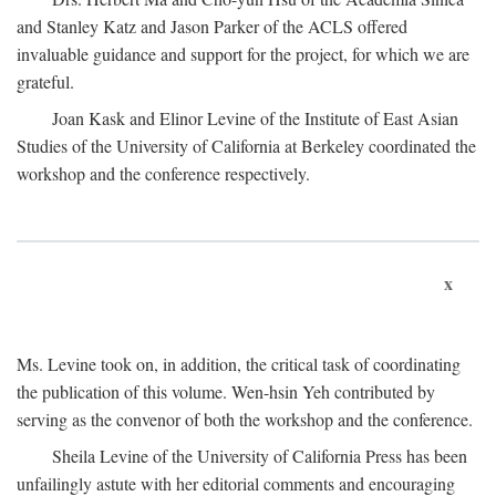
and Stanley Katz and Jason Parker of the ACLS offered
invaluable guidance and support for the project, for which we are
grateful.
Joan Kask and Elinor Levine of the Institute of East Asian
Studies of the University of California at Berkeley coordinated the
workshop and the conference respectively.
x
Ms. Levine took on, in addition, the critical task of coordinating
the publication of this volume. Wen-hsin Yeh contributed by
serving as the convenor of both the workshop and the conference.
Sheila Levine of the University of California Press has been
unfailingly astute with her editorial comments and encouraging