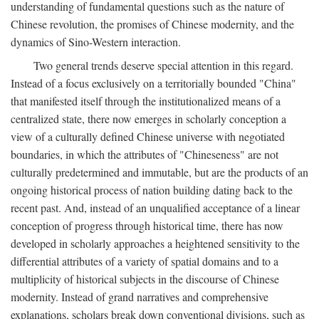
understanding of fundamental questions such as the nature of
Chinese revolution, the promises of Chinese modernity, and the
dynamics of Sino-Western interaction.
Two general trends deserve special attention in this regard.
Instead of a focus exclusively on a territorially bounded "China"
that manifested itself through the institutionalized means of a
centralized state, there now emerges in scholarly conception a
view of a culturally defined Chinese universe with negotiated
boundaries, in which the attributes of "Chineseness" are not
culturally predetermined and immutable, but are the products of an
ongoing historical process of nation building dating back to the
recent past. And, instead of an unqualified acceptance of a linear
conception of progress through historical time, there has now
developed in scholarly approaches a heightened sensitivity to the
differential attributes of a variety of spatial domains and to a
multiplicity of historical subjects in the discourse of Chinese
modernity. Instead of grand narratives and comprehensive
explanations, scholars break down conventional divisions, such as