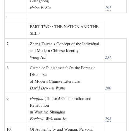
Guangdong
Helen F. Siu
191
PART TWO • THE NATION AND THE
SELF
7.
Zhang Taiyan's Concept of the Individual
and Modern Chinese Identity
Wang Hui
231
8.
Crime or Punishment? On the Forensic
Discourse
of Modern Chinese Literature
David Der-wei Wang
260
9.
Hanjian
(Traitor)! Collaboration and
Retribution
in Wartime Shanghai
Frederic Wakeman Jr.
298
10.
Of Authenticity and Woman: Personal