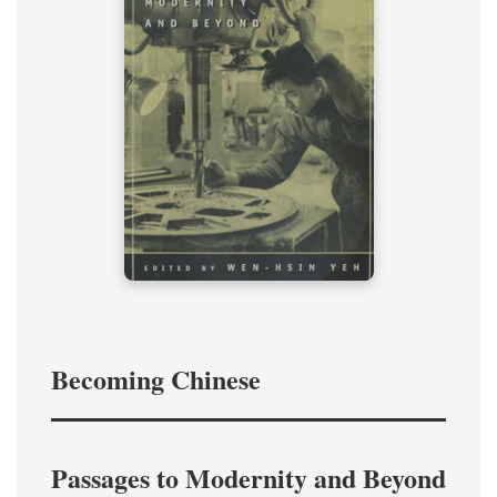
Becoming Chinese
Passages to Modernity and Beyond