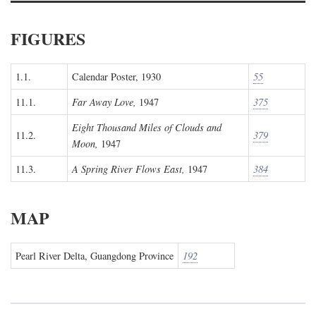
FIGURES
1.1.
Calendar Poster, 1930
55
11.1.
Far Away Love,
1947
375
Eight Thousand Miles of Clouds and
11.2.
379
Moon,
1947
11.3.
A Spring River Flows East,
1947
384
MAP
Pearl River Delta, Guangdong Province
192