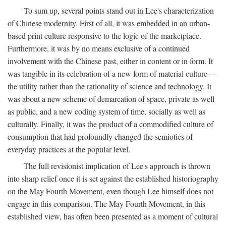
To sum up, several points stand out in Lee's characterization
of Chinese modernity. First of all, it was embedded in an urban-
based print culture responsive to the logic of the marketplace.
Furthermore, it was by no means exclusive of a continued
involvement with the Chinese past, either in content or in form. It
was tangible in its celebration of a new form of material culture—
the utility rather than the rationality of science and technology. It
was about a new scheme of demarcation of space, private as well
as public, and a new coding system of time, socially as well as
culturally. Finally, it was the product of a commodified culture of
consumption that had profoundly changed the semiotics of
everyday practices at the popular level.
The full revisionist implication of Lee's approach is thrown
into sharp relief once it is set against the established historiography
on the May Fourth Movement, even though Lee himself does not
engage in this comparison. The May Fourth Movement, in this
established view, has often been presented as a moment of cultural