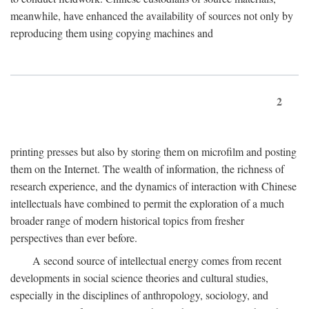
meanwhile, have enhanced the availability of sources not only by
reproducing them using copying machines and
2
printing presses but also by storing them on microfilm and posting
them on the Internet. The wealth of information, the richness of
research experience, and the dynamics of interaction with Chinese
intellectuals have combined to permit the exploration of a much
broader range of modern historical topics from fresher
perspectives than ever before.
A second source of intellectual energy comes from recent
developments in social science theories and cultural studies,
especially in the disciplines of anthropology, sociology, and