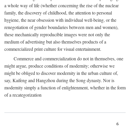
a whole way of life (whether concerning the rise of the nuclear
family, the discovery of childhood, the attention to personal
hygiene, the near obsession with individual well-being, or the
renegotiation of gender boundaries between men and women),
these mechanically reproducible images were not only the
medium of advertising but also themselves products of a
commercialized print culture for visual entertainment.
Commerce and commercialization do not in themselves, one
might argue, produce conditions of modernity; otherwise we
might be obliged to discover modernity in the urban culture of,
say, Kaifeng and Hangzhou during the Song dynasty. Nor is
modernity simply a function of enlightenment, whether in the form
of a recategorization
6