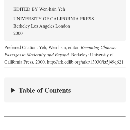
EDITED BY
Wen-hsin Yeh
UNIVERSITY OF CALIFORNIA PRESS
Berkeley Los Angeles London
2000
Preferred Citation: Yeh, Wen-hsin, editor.
Becoming Chinese:
Passages to Modernity and Beyond
. Berkeley: University of
California Press, 2000. http://ark.cdlib.org/ark:/13030/kt5j49q621
Table of Contents