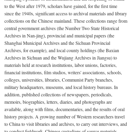
to the West after 1979, scholars have gained, for the first time
since the 1940s, significant access to archival materials and library
collections on the Chinese mainland. These collections range from
central government archives (the Number Two State Historical
Archives in Nan-jing), provincial and municipal papers (the
Shanghai Municipal Archives and the Sichuan Provincial
Archives, for example), and local county holdings (the Baxian
Archives in Sichuan and the Wujiang Archives in Jiangsu) to
materials held at research institutions, labor unions, factories,
financial institutions, film studios, writers' associations, schools,
colleges, universities, libraries, Communist Party branches,
military headquarters, museums, and local history bureaus. In
addition, published collections of newspapers, periodicals,
memoirs, biographies, letters, diaries, and photographs are
available, along with films, documentaries, and the results of oral
history projects. A growing number of Western researchers travel
to China to visit libraries and archives, to carry out interviews, and
to conduct fieldwork. Chinese custodians of source materials,