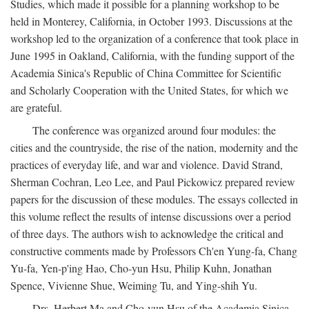
Studies, which made it possible for a planning workshop to be
held in Monterey, California, in October 1993. Discussions at the
workshop led to the organization of a conference that took place in
June 1995 in Oakland, California, with the funding support of the
Academia Sinica's Republic of China Committee for Scientific
and Scholarly Cooperation with the United States, for which we
are grateful.
The conference was organized around four modules: the
cities and the countryside, the rise of the nation, modernity and the
practices of everyday life, and war and violence. David Strand,
Sherman Cochran, Leo Lee, and Paul Pickowicz prepared review
papers for the discussion of these modules. The essays collected in
this volume reflect the results of intense discussions over a period
of three days. The authors wish to acknowledge the critical and
constructive comments made by Professors Ch'en Yung-fa, Chang
Yu-fa, Yen-p'ing Hao, Cho-yun Hsu, Philip Kuhn, Jonathan
Spence, Vivienne Shue, Weiming Tu, and Ying-shih Yu.
Drs. Herbert Ma and Cho-yun Hsu of the Academia Sinica