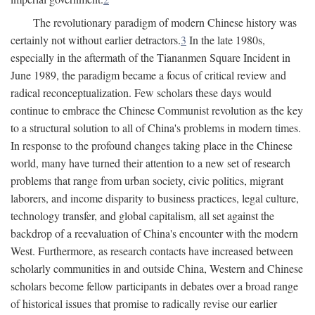
The revolutionary paradigm of modern Chinese history was
certainly not without earlier detractors.
3
In the late 1980s,
especially in the aftermath of the Tiananmen Square Incident in
June 1989, the paradigm became a focus of critical review and
radical reconceptualization. Few scholars these days would
continue to embrace the Chinese Communist revolution as the key
to a structural solution to all of China's problems in modern times.
In response to the profound changes taking place in the Chinese
world, many have turned their attention to a new set of research
problems that range from urban society, civic politics, migrant
laborers, and income disparity to business practices, legal culture,
technology transfer, and global capitalism, all set against the
backdrop of a reevaluation of China's encounter with the modern
West. Furthermore, as research contacts have increased between
scholarly communities in and outside China, Western and Chinese
scholars become fellow participants in debates over a broad range
of historical issues that promise to radically revise our earlier