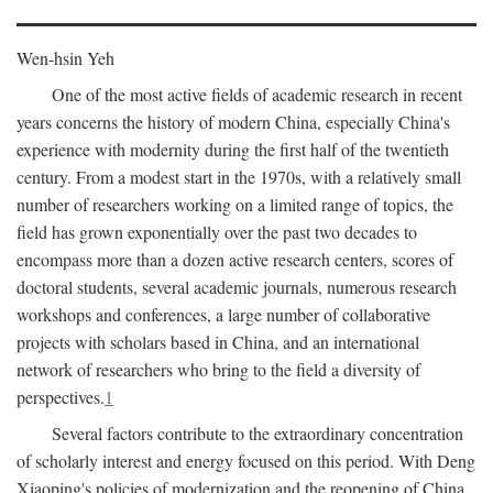
Wen-hsin Yeh
One of the most active fields of academic research in recent
years concerns the history of modern China, especially China's
experience with modernity during the first half of the twentieth
century. From a modest start in the 1970s, with a relatively small
number of researchers working on a limited range of topics, the
field has grown exponentially over the past two decades to
encompass more than a dozen active research centers, scores of
doctoral students, several academic journals, numerous research
workshops and conferences, a large number of collaborative
projects with scholars based in China, and an international
network of researchers who bring to the field a diversity of
perspectives.
1
Several factors contribute to the extraordinary concentration
of scholarly interest and energy focused on this period. With Deng
Xiaoping's policies of modernization and the reopening of China