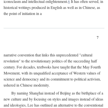
iconoclasm and intellectual enlightenment.
6
It has often served, in
historical writings produced in English as well as in Chinese, as
the point of initiation in a
7
narrative convention that links this unprecedented "cultural
revolution" to the revolutionary politics of the succeeding half
century. For decades, textbooks have taught that the May Fourth
Movement, with its unqualified acceptance of Western values of
science and democracy and its commitment to political activism,
ushered in Chinese modernity.
By naming Shanghai instead of Beijing as the birthplace of a
new culture and by focusing on styles and images instead of ideas
and ideologies, Lee has outlined an alternative to the conventional