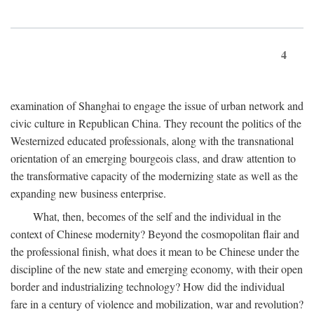
4
examination of Shanghai to engage the issue of urban network and
civic culture in Republican China. They recount the politics of the
Westernized educated professionals, along with the transnational
orientation of an emerging bourgeois class, and draw attention to
the transformative capacity of the modernizing state as well as the
expanding new business enterprise.
What, then, becomes of the self and the individual in the
context of Chinese modernity? Beyond the cosmopolitan flair and
the professional finish, what does it mean to be Chinese under the
discipline of the new state and emerging economy, with their open
border and industrializing technology? How did the individual
fare in a century of violence and mobilization, war and revolution?