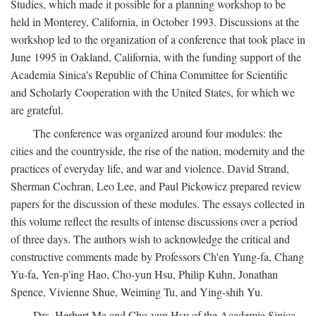
Studies, which made it possible for a planning workshop to be
held in Monterey, California, in October 1993. Discussions at the
workshop led to the organization of a conference that took place in
June 1995 in Oakland, California, with the funding support of the
Academia Sinica's Republic of China Committee for Scientific
and Scholarly Cooperation with the United States, for which we
are grateful.
The conference was organized around four modules: the
cities and the countryside, the rise of the nation, modernity and the
practices of everyday life, and war and violence. David Strand,
Sherman Cochran, Leo Lee, and Paul Pickowicz prepared review
papers for the discussion of these modules. The essays collected in
this volume reflect the results of intense discussions over a period
of three days. The authors wish to acknowledge the critical and
constructive comments made by Professors Ch'en Yung-fa, Chang
Yu-fa, Yen-p'ing Hao, Cho-yun Hsu, Philip Kuhn, Jonathan
Spence, Vivienne Shue, Weiming Tu, and Ying-shih Yu.
Drs. Herbert Ma and Cho-yun Hsu of the Academia Sinica