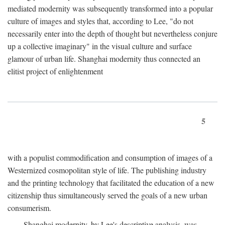
mediated modernity was subsequently transformed into a popular
culture of images and styles that, according to Lee, "do not
necessarily enter into the depth of thought but nevertheless conjure
up a collective imaginary" in the visual culture and surface
glamour of urban life. Shanghai modernity thus connected an
elitist project of enlightenment
5
with a populist commodification and consumption of images of a
Westernized cosmopolitan style of life. The publishing industry
and the printing technology that facilitated the education of a new
citizenship thus simultaneously served the goals of a new urban
consumerism.
Shanghai modernity, by Lee's descriptive analysis, was