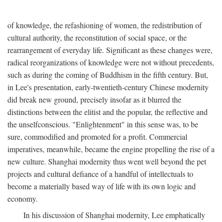
of knowledge, the refashioning of women, the redistribution of
cultural authority, the reconstitution of social space, or the
rearrangement of everyday life. Significant as these changes were,
radical reorganizations of knowledge were not without precedents,
such as during the coming of Buddhism in the fifth century. But,
in Lee's presentation, early-twentieth-century Chinese modernity
did break new ground, precisely insofar as it blurred the
distinctions between the elitist and the popular, the reflective and
the unselfconscious. "Enlightenment" in this sense was, to be
sure, commodified and promoted for a profit. Commercial
imperatives, meanwhile, became the engine propelling the rise of a
new culture. Shanghai modernity thus went well beyond the pet
projects and cultural defiance of a handful of intellectuals to
become a materially based way of life with its own logic and
economy.
In his discussion of Shanghai modernity, Lee emphatically