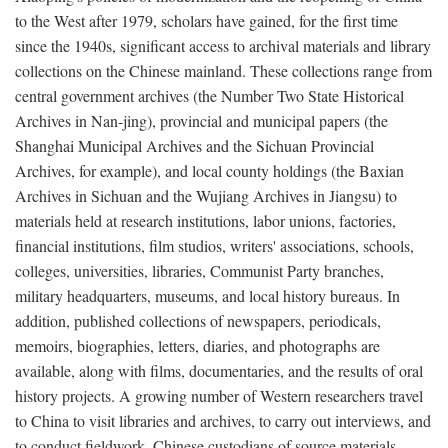
to the West after 1979, scholars have gained, for the first time
since the 1940s, significant access to archival materials and library
collections on the Chinese mainland. These collections range from
central government archives (the Number Two State Historical
Archives in Nan-jing), provincial and municipal papers (the
Shanghai Municipal Archives and the Sichuan Provincial
Archives, for example), and local county holdings (the Baxian
Archives in Sichuan and the Wujiang Archives in Jiangsu) to
materials held at research institutions, labor unions, factories,
financial institutions, film studios, writers' associations, schools,
colleges, universities, libraries, Communist Party branches,
military headquarters, museums, and local history bureaus. In
addition, published collections of newspapers, periodicals,
memoirs, biographies, letters, diaries, and photographs are
available, along with films, documentaries, and the results of oral
history projects. A growing number of Western researchers travel
to China to visit libraries and archives, to carry out interviews, and
to conduct fieldwork. Chinese custodians of source materials,