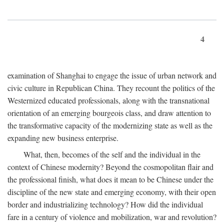
4
examination of Shanghai to engage the issue of urban network and
civic culture in Republican China. They recount the politics of the
Westernized educated professionals, along with the transnational
orientation of an emerging bourgeois class, and draw attention to
the transformative capacity of the modernizing state as well as the
expanding new business enterprise.
What, then, becomes of the self and the individual in the
context of Chinese modernity? Beyond the cosmopolitan flair and
the professional finish, what does it mean to be Chinese under the
discipline of the new state and emerging economy, with their open
border and industrializing technology? How did the individual
fare in a century of violence and mobilization, war and revolution?