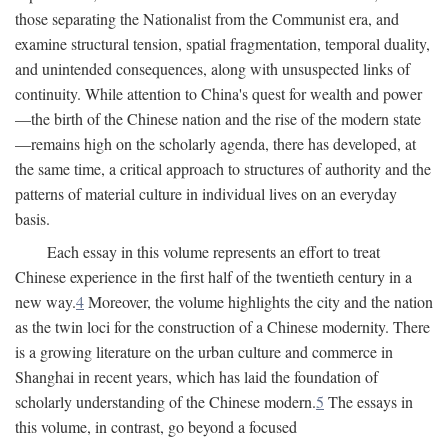
those separating the Nationalist from the Communist era, and
examine structural tension, spatial fragmentation, temporal duality,
and unintended consequences, along with unsuspected links of
continuity. While attention to China's quest for wealth and power
—the birth of the Chinese nation and the rise of the modern state
—remains high on the scholarly agenda, there has developed, at
the same time, a critical approach to structures of authority and the
patterns of material culture in individual lives on an everyday
basis.
Each essay in this volume represents an effort to treat
Chinese experience in the first half of the twentieth century in a
new way.
4
Moreover, the volume highlights the city and the nation
as the twin loci for the construction of a Chinese modernity. There
is a growing literature on the urban culture and commerce in
Shanghai in recent years, which has laid the foundation of
scholarly understanding of the Chinese modern.
5
The essays in
this volume, in contrast, go beyond a focused