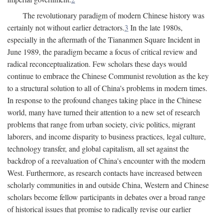
The revolutionary paradigm of modern Chinese history was
certainly not without earlier detractors.
3
In the late 1980s,
especially in the aftermath of the Tiananmen Square Incident in
June 1989, the paradigm became a focus of critical review and
radical reconceptualization. Few scholars these days would
continue to embrace the Chinese Communist revolution as the key
to a structural solution to all of China's problems in modern times.
In response to the profound changes taking place in the Chinese
world, many have turned their attention to a new set of research
problems that range from urban society, civic politics, migrant
laborers, and income disparity to business practices, legal culture,
technology transfer, and global capitalism, all set against the
backdrop of a reevaluation of China's encounter with the modern
West. Furthermore, as research contacts have increased between
scholarly communities in and outside China, Western and Chinese
scholars become fellow participants in debates over a broad range
of historical issues that promise to radically revise our earlier