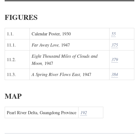
FIGURES
1.1.
Calendar Poster, 1930
55
11.1.
Far Away Love,
1947
375
Eight Thousand Miles of Clouds and
11.2.
379
Moon,
1947
11.3.
A Spring River Flows East,
1947
384
MAP
Pearl River Delta, Guangdong Province
192