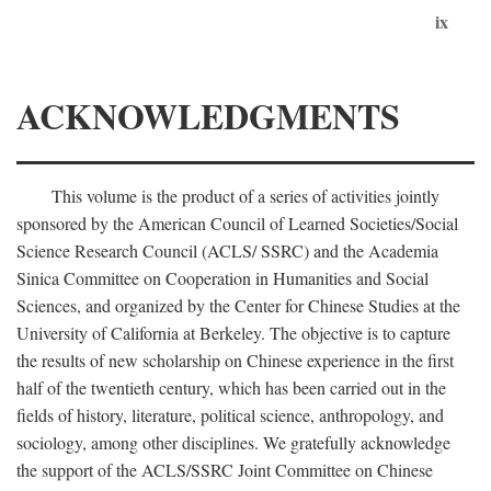
ix
ACKNOWLEDGMENTS
This volume is the product of a series of activities jointly
sponsored by the American Council of Learned Societies/Social
Science Research Council (ACLS/ SSRC) and the Academia
Sinica Committee on Cooperation in Humanities and Social
Sciences, and organized by the Center for Chinese Studies at the
University of California at Berkeley. The objective is to capture
the results of new scholarship on Chinese experience in the first
half of the twentieth century, which has been carried out in the
fields of history, literature, political science, anthropology, and
sociology, among other disciplines. We gratefully acknowledge
the support of the ACLS/SSRC Joint Committee on Chinese