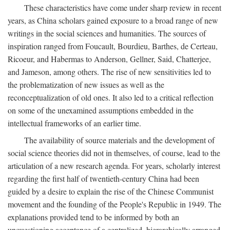
These characteristics have come under sharp review in recent
years, as China scholars gained exposure to a broad range of new
writings in the social sciences and humanities. The sources of
inspiration ranged from Foucault, Bourdieu, Barthes, de Certeau,
Ricoeur, and Habermas to Anderson, Gellner, Said, Chatterjee,
and Jameson, among others. The rise of new sensitivities led to
the problematization of new issues as well as the
reconceptualization of old ones. It also led to a critical reflection
on some of the unexamined assumptions embedded in the
intellectual frameworks of an earlier time.
The availability of source materials and the development of
social science theories did not in themselves, of course, lead to the
articulation of a new research agenda. For years, scholarly interest
regarding the first half of twentieth-century China had been
guided by a desire to explain the rise of the Chinese Communist
movement and the founding of the People's Republic in 1949. The
explanations provided tend to be informed by both an
unquestioning acceptance of a centralized, hierarchically arranged,