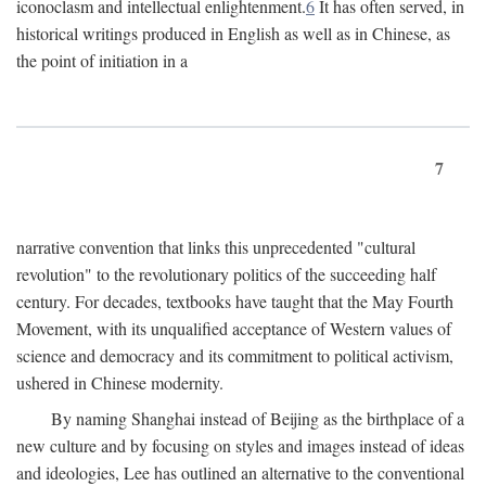
iconoclasm and intellectual enlightenment.
6
It has often served, in
historical writings produced in English as well as in Chinese, as
the point of initiation in a
7
narrative convention that links this unprecedented "cultural
revolution" to the revolutionary politics of the succeeding half
century. For decades, textbooks have taught that the May Fourth
Movement, with its unqualified acceptance of Western values of
science and democracy and its commitment to political activism,
ushered in Chinese modernity.
By naming Shanghai instead of Beijing as the birthplace of a
new culture and by focusing on styles and images instead of ideas
and ideologies, Lee has outlined an alternative to the conventional