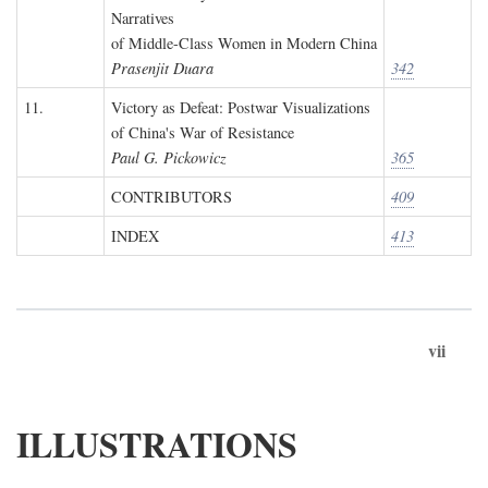
Narratives
of Middle-Class Women in Modern China
Prasenjit Duara
342
11.
Victory as Defeat: Postwar Visualizations
of China's War of Resistance
Paul G. Pickowicz
365
CONTRIBUTORS
409
INDEX
413
vii
ILLUSTRATIONS