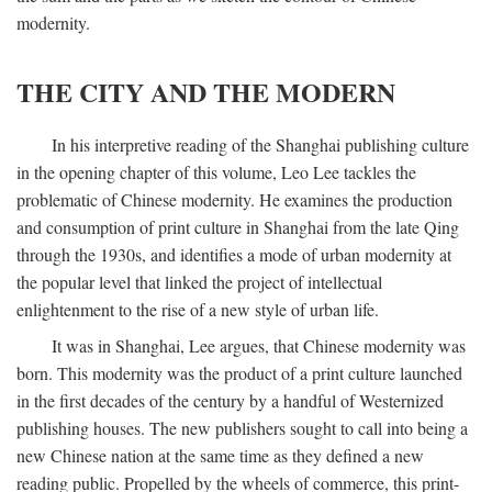
modernity.
THE CITY AND THE MODERN
In his interpretive reading of the Shanghai publishing culture
in the opening chapter of this volume, Leo Lee tackles the
problematic of Chinese modernity. He examines the production
and consumption of print culture in Shanghai from the late Qing
through the 1930s, and identifies a mode of urban modernity at
the popular level that linked the project of intellectual
enlightenment to the rise of a new style of urban life.
It was in Shanghai, Lee argues, that Chinese modernity was
born. This modernity was the product of a print culture launched
in the first decades of the century by a handful of Westernized
publishing houses. The new publishers sought to call into being a
new Chinese nation at the same time as they defined a new
reading public. Propelled by the wheels of commerce, this print-