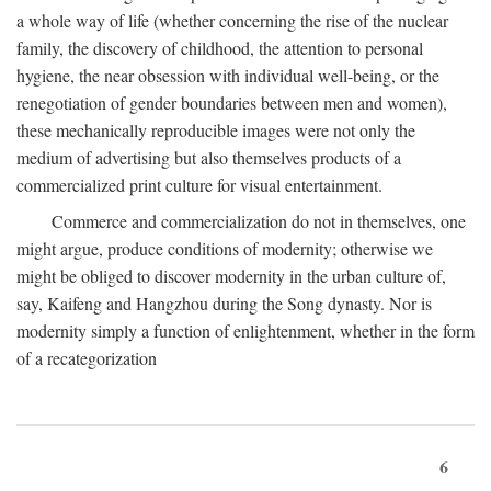
a whole way of life (whether concerning the rise of the nuclear
family, the discovery of childhood, the attention to personal
hygiene, the near obsession with individual well-being, or the
renegotiation of gender boundaries between men and women),
these mechanically reproducible images were not only the
medium of advertising but also themselves products of a
commercialized print culture for visual entertainment.
Commerce and commercialization do not in themselves, one
might argue, produce conditions of modernity; otherwise we
might be obliged to discover modernity in the urban culture of,
say, Kaifeng and Hangzhou during the Song dynasty. Nor is
modernity simply a function of enlightenment, whether in the form
of a recategorization
6