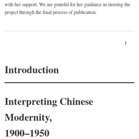
with her support. We are grateful for her guidance in steering the
project through the final process of publication.
1
Introduction
Interpreting Chinese
Modernity,
1900–1950