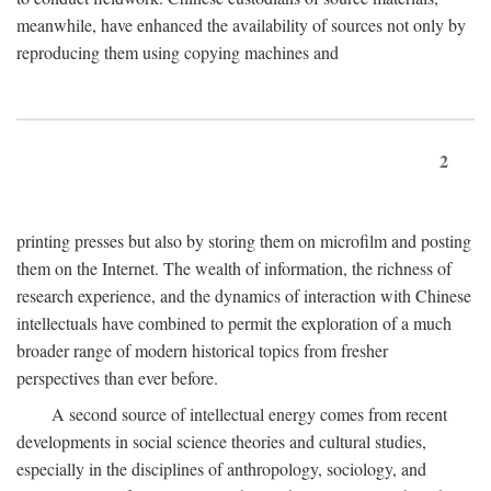
meanwhile, have enhanced the availability of sources not only by
reproducing them using copying machines and
2
printing presses but also by storing them on microfilm and posting
them on the Internet. The wealth of information, the richness of
research experience, and the dynamics of interaction with Chinese
intellectuals have combined to permit the exploration of a much
broader range of modern historical topics from fresher
perspectives than ever before.
A second source of intellectual energy comes from recent
developments in social science theories and cultural studies,
especially in the disciplines of anthropology, sociology, and