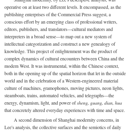
operative on at least two different levels. It encompassed, as the
publishing enterprises of the Commercial Press suggest, a
conscious effort by an emerging class of professional writers,
editors, publishers, and translators—cultural mediators and
interpreters in a broad sense—to map out a new system of
intellectual categorization and construct a new genealogy of
knowledge. This project of enlightenment was the product of
complex dynamics of cultural encounters between China and the
modern West. It was instrumental, within the Chinese context,
both in the opening up of the spatial horizon that let in the outside
world and in the celebration of a Western-engineered material
culture of machines, gramophones, moving pictures, neon lights,
steamboats, trains, automated vehicles, and telegraphs—the
energy, dynamism, light, and power of
sheng, guang, dian, hua
that concretely altered everyday experiences with time and space.
A second dimension of Shanghai modernity concerns, in
Lee's analysis, the collective surfaces and the semiotics of daily