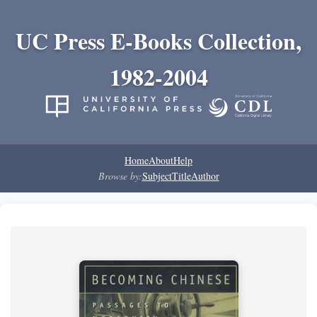
UC Press E-Books Collection,
1982-2004
Home
About
Help
Browse by:
Subject
Title
Author