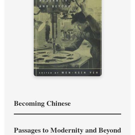
Becoming Chinese
Passages to Modernity and Beyond