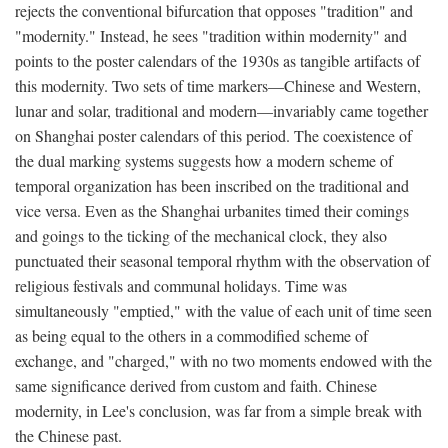
rejects the conventional bifurcation that opposes "tradition" and
"modernity." Instead, he sees "tradition within modernity" and
points to the poster calendars of the 1930s as tangible artifacts of
this modernity. Two sets of time markers—Chinese and Western,
lunar and solar, traditional and modern—invariably came together
on Shanghai poster calendars of this period. The coexistence of
the dual marking systems suggests how a modern scheme of
temporal organization has been inscribed on the traditional and
vice versa. Even as the Shanghai urbanites timed their comings
and goings to the ticking of the mechanical clock, they also
punctuated their seasonal temporal rhythm with the observation of
religious festivals and communal holidays. Time was
simultaneously "emptied," with the value of each unit of time seen
as being equal to the others in a commodified scheme of
exchange, and "charged," with no two moments endowed with the
same significance derived from custom and faith. Chinese
modernity, in Lee's conclusion, was far from a simple break with
the Chinese past.