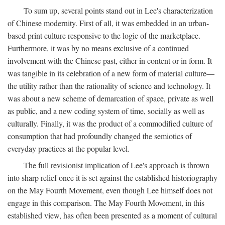
To sum up, several points stand out in Lee's characterization
of Chinese modernity. First of all, it was embedded in an urban-
based print culture responsive to the logic of the marketplace.
Furthermore, it was by no means exclusive of a continued
involvement with the Chinese past, either in content or in form. It
was tangible in its celebration of a new form of material culture—
the utility rather than the rationality of science and technology. It
was about a new scheme of demarcation of space, private as well
as public, and a new coding system of time, socially as well as
culturally. Finally, it was the product of a commodified culture of
consumption that had profoundly changed the semiotics of
everyday practices at the popular level.
The full revisionist implication of Lee's approach is thrown
into sharp relief once it is set against the established historiography
on the May Fourth Movement, even though Lee himself does not
engage in this comparison. The May Fourth Movement, in this
established view, has often been presented as a moment of cultural