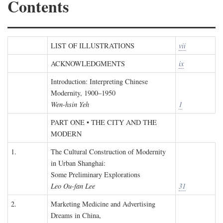
Contents
LIST OF ILLUSTRATIONS
vii
ACKNOWLEDGMENTS
ix
Introduction: Interpreting Chinese
Modernity, 1900–1950
Wen-hsin Yeh
1
PART ONE • THE CITY AND THE
MODERN
1.
The Cultural Construction of Modernity
in Urban Shanghai:
Some Preliminary Explorations
Leo Ou-fan Lee
31
2.
Marketing Medicine and Advertising
Dreams in China,