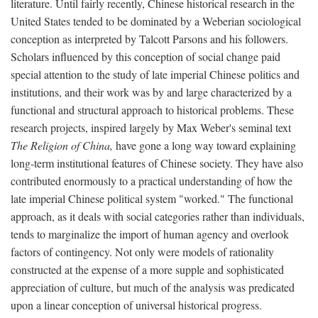
literature. Until fairly recently, Chinese historical research in the
United States tended to be dominated by a Weberian sociological
conception as interpreted by Talcott Parsons and his followers.
Scholars influenced by this conception of social change paid
special attention to the study of late imperial Chinese politics and
institutions, and their work was by and large characterized by a
functional and structural approach to historical problems. These
research projects, inspired largely by Max Weber's seminal text
The Religion of China,
have gone a long way toward explaining
long-term institutional features of Chinese society. They have also
contributed enormously to a practical understanding of how the
late imperial Chinese political system "worked." The functional
approach, as it deals with social categories rather than individuals,
tends to marginalize the import of human agency and overlook
factors of contingency. Not only were models of rationality
constructed at the expense of a more supple and sophisticated
appreciation of culture, but much of the analysis was predicated
upon a linear conception of universal historical progress.