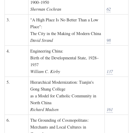
1900–1950
Sherman Cochran
62
3.
"A High Place Is No Better Than a Low
Place":
The City in the Making of Modern China
David Strand
98
4.
Engineering China:
Birth of the Developmental State, 1928–
1937
William C. Kirby
137
5.
Hierarchical Modernization: Tianjin's
Gong Shang College
as a Model for Catholic Community in
North China
Richard Madsen
161
6.
The Grounding of Cosmopolitans:
Merchants and Local Cultures in