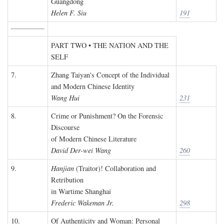
Guangdong
Helen F. Siu
191
PART TWO • THE NATION AND THE
SELF
7.
Zhang Taiyan's Concept of the Individual
and Modern Chinese Identity
Wang Hui
231
8.
Crime or Punishment? On the Forensic
Discourse
of Modern Chinese Literature
David Der-wei Wang
260
9.
Hanjian
(Traitor)! Collaboration and
Retribution
in Wartime Shanghai
Frederic Wakeman Jr.
298
10.
Of Authenticity and Woman: Personal