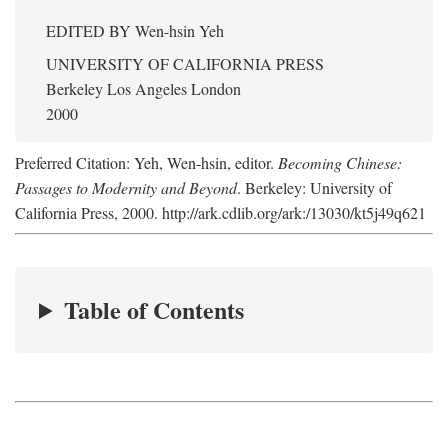
EDITED BY
Wen-hsin Yeh
UNIVERSITY OF CALIFORNIA PRESS
Berkeley Los Angeles London
2000
Preferred Citation: Yeh, Wen-hsin, editor.
Becoming Chinese:
Passages to Modernity and Beyond
. Berkeley: University of
California Press, 2000. http://ark.cdlib.org/ark:/13030/kt5j49q621
Table of Contents