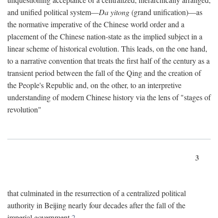
and unified political system—
Da yitong
(grand unification)—as
the normative imperative of the Chinese world order and a
placement of the Chinese nation-state as the implied subject in a
linear scheme of historical evolution. This leads, on the one hand,
to a narrative convention that treats the first half of the century as a
transient period between the fall of the Qing and the creation of
the People's Republic and, on the other, to an interpretive
understanding of modern Chinese history via the lens of "stages of
revolution"
3
that culminated in the resurrection of a centralized political
authority in Beijing nearly four decades after the fall of the
imperial government.
2