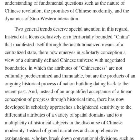
understanding of fundamental questions such as the nature of
Chinese revolution, the promises of Chinese modernity, and the
dynamics of Sino-Western interaction.
Two general trends deserve special attention in this regard.
Instead of a focus exclusively on a territorially bounded "China"
that manifested itself through the institutionalized means of a
centralized state, there now emerges in scholarly conception a
view of a culturally defined Chinese universe with negotiated
boundaries, in which the attributes of "Chineseness" are not
culturally predetermined and immutable, but are the products of an
ongoing historical process of nation building dating back to the
recent past. And, instead of an unqualified acceptance of a linear
conception of progress through historical time, there has now
developed in scholarly approaches a heightened sensitivity to the
differential attributes of a variety of spatial domains and to a
multiplicity of historical subjects in the discourse of Chinese
modernity. Instead of grand narratives and comprehensive
explanations, scholars break down conventional divisions, such as