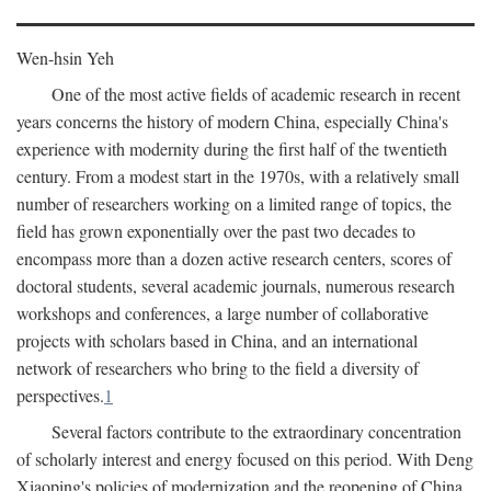
Wen-hsin Yeh
One of the most active fields of academic research in recent
years concerns the history of modern China, especially China's
experience with modernity during the first half of the twentieth
century. From a modest start in the 1970s, with a relatively small
number of researchers working on a limited range of topics, the
field has grown exponentially over the past two decades to
encompass more than a dozen active research centers, scores of
doctoral students, several academic journals, numerous research
workshops and conferences, a large number of collaborative
projects with scholars based in China, and an international
network of researchers who bring to the field a diversity of
perspectives.
1
Several factors contribute to the extraordinary concentration
of scholarly interest and energy focused on this period. With Deng
Xiaoping's policies of modernization and the reopening of China