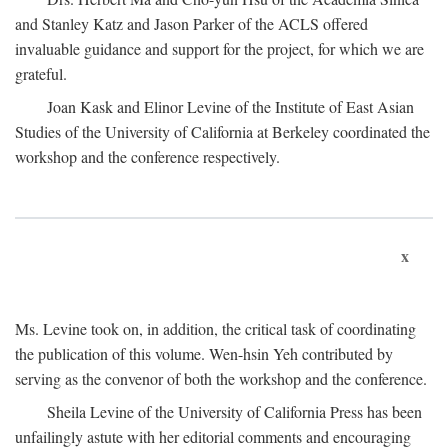
and Stanley Katz and Jason Parker of the ACLS offered
invaluable guidance and support for the project, for which we are
grateful.
Joan Kask and Elinor Levine of the Institute of East Asian
Studies of the University of California at Berkeley coordinated the
workshop and the conference respectively.
x
Ms. Levine took on, in addition, the critical task of coordinating
the publication of this volume. Wen-hsin Yeh contributed by
serving as the convenor of both the workshop and the conference.
Sheila Levine of the University of California Press has been
unfailingly astute with her editorial comments and encouraging