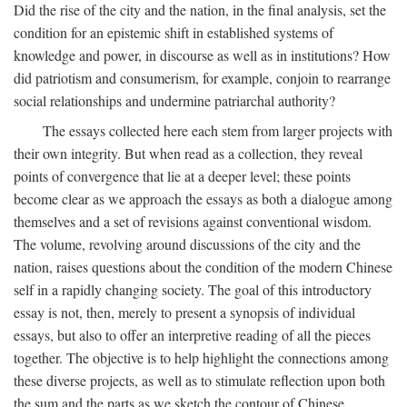
Did the rise of the city and the nation, in the final analysis, set the
condition for an epistemic shift in established systems of
knowledge and power, in discourse as well as in institutions? How
did patriotism and consumerism, for example, conjoin to rearrange
social relationships and undermine patriarchal authority?
The essays collected here each stem from larger projects with
their own integrity. But when read as a collection, they reveal
points of convergence that lie at a deeper level; these points
become clear as we approach the essays as both a dialogue among
themselves and a set of revisions against conventional wisdom.
The volume, revolving around discussions of the city and the
nation, raises questions about the condition of the modern Chinese
self in a rapidly changing society. The goal of this introductory
essay is not, then, merely to present a synopsis of individual
essays, but also to offer an interpretive reading of all the pieces
together. The objective is to help highlight the connections among
these diverse projects, as well as to stimulate reflection upon both
the sum and the parts as we sketch the contour of Chinese