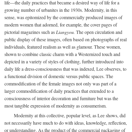
life—the daily practices that became a desired way of life for a
growing number of urbanites in the 1930s. Modernity, in this
sense, was epitomized by the commercially produced images of
modern women that adorned, for example, the cover pages of
pictorial magazines such as
Liangyou.
The open circulation and
public display of these images, often based on photographs of real
individuals, featured realism as well as glamour. These women,
shown to combine classic charm with a Westernized touch and
depicted in a variety of styles of clothing, further introduced into
daily life a dress-consciousness that was indexed, Lee observes, to
a functional division of domestic versus public spaces. The
commodification of the female images not only was part of a
larger commodification of daily practices that extended to a
consciousness of interior decoration and furniture but was the
most tangible expression of modernity as consumerism.
Modernity at this collective, popular level, as Lee shows, did
not necessarily have much to do with ideas, knowledge, reflection,
or understanding. As the product of the commercial packaging of