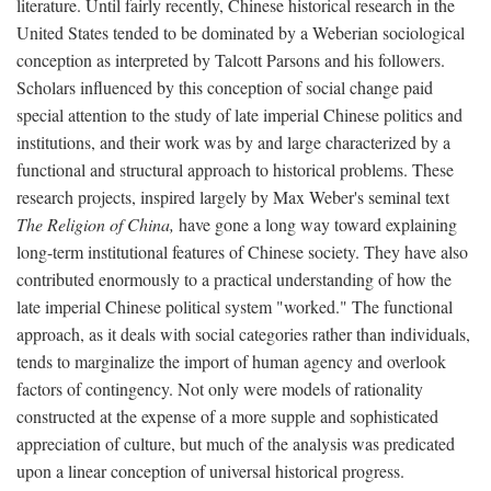
literature. Until fairly recently, Chinese historical research in the
United States tended to be dominated by a Weberian sociological
conception as interpreted by Talcott Parsons and his followers.
Scholars influenced by this conception of social change paid
special attention to the study of late imperial Chinese politics and
institutions, and their work was by and large characterized by a
functional and structural approach to historical problems. These
research projects, inspired largely by Max Weber's seminal text
The Religion of China,
have gone a long way toward explaining
long-term institutional features of Chinese society. They have also
contributed enormously to a practical understanding of how the
late imperial Chinese political system "worked." The functional
approach, as it deals with social categories rather than individuals,
tends to marginalize the import of human agency and overlook
factors of contingency. Not only were models of rationality
constructed at the expense of a more supple and sophisticated
appreciation of culture, but much of the analysis was predicated
upon a linear conception of universal historical progress.