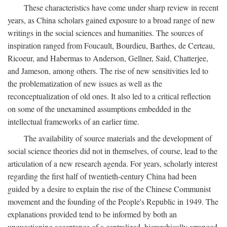
These characteristics have come under sharp review in recent
years, as China scholars gained exposure to a broad range of new
writings in the social sciences and humanities. The sources of
inspiration ranged from Foucault, Bourdieu, Barthes, de Certeau,
Ricoeur, and Habermas to Anderson, Gellner, Said, Chatterjee,
and Jameson, among others. The rise of new sensitivities led to
the problematization of new issues as well as the
reconceptualization of old ones. It also led to a critical reflection
on some of the unexamined assumptions embedded in the
intellectual frameworks of an earlier time.
The availability of source materials and the development of
social science theories did not in themselves, of course, lead to the
articulation of a new research agenda. For years, scholarly interest
regarding the first half of twentieth-century China had been
guided by a desire to explain the rise of the Chinese Communist
movement and the founding of the People's Republic in 1949. The
explanations provided tend to be informed by both an
unquestioning acceptance of a centralized, hierarchically arranged,