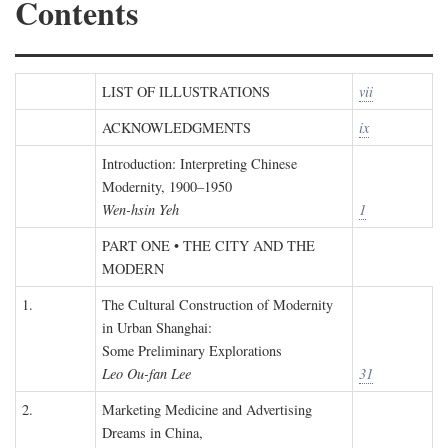
Contents
LIST OF ILLUSTRATIONS
vii
ACKNOWLEDGMENTS
ix
Introduction: Interpreting Chinese
Modernity, 1900–1950
Wen-hsin Yeh
1
PART ONE • THE CITY AND THE
MODERN
1.
The Cultural Construction of Modernity
in Urban Shanghai:
Some Preliminary Explorations
Leo Ou-fan Lee
31
2.
Marketing Medicine and Advertising
Dreams in China,