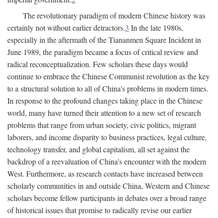
The revolutionary paradigm of modern Chinese history was
certainly not without earlier detractors.
3
In the late 1980s,
especially in the aftermath of the Tiananmen Square Incident in
June 1989, the paradigm became a focus of critical review and
radical reconceptualization. Few scholars these days would
continue to embrace the Chinese Communist revolution as the key
to a structural solution to all of China's problems in modern times.
In response to the profound changes taking place in the Chinese
world, many have turned their attention to a new set of research
problems that range from urban society, civic politics, migrant
laborers, and income disparity to business practices, legal culture,
technology transfer, and global capitalism, all set against the
backdrop of a reevaluation of China's encounter with the modern
West. Furthermore, as research contacts have increased between
scholarly communities in and outside China, Western and Chinese
scholars become fellow participants in debates over a broad range
of historical issues that promise to radically revise our earlier