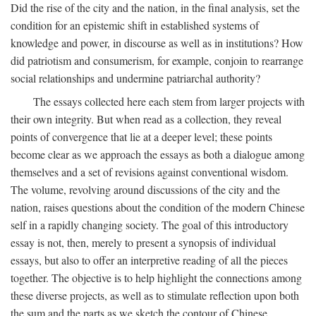
Did the rise of the city and the nation, in the final analysis, set the
condition for an epistemic shift in established systems of
knowledge and power, in discourse as well as in institutions? How
did patriotism and consumerism, for example, conjoin to rearrange
social relationships and undermine patriarchal authority?
The essays collected here each stem from larger projects with
their own integrity. But when read as a collection, they reveal
points of convergence that lie at a deeper level; these points
become clear as we approach the essays as both a dialogue among
themselves and a set of revisions against conventional wisdom.
The volume, revolving around discussions of the city and the
nation, raises questions about the condition of the modern Chinese
self in a rapidly changing society. The goal of this introductory
essay is not, then, merely to present a synopsis of individual
essays, but also to offer an interpretive reading of all the pieces
together. The objective is to help highlight the connections among
these diverse projects, as well as to stimulate reflection upon both
the sum and the parts as we sketch the contour of Chinese