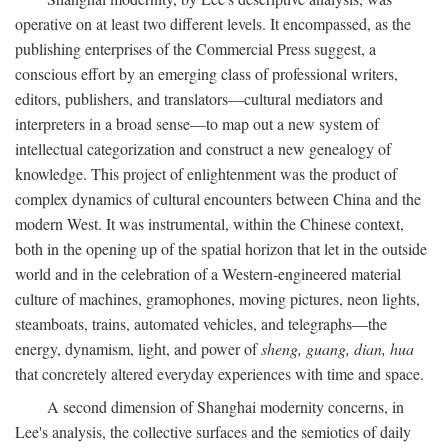
operative on at least two different levels. It encompassed, as the
publishing enterprises of the Commercial Press suggest, a
conscious effort by an emerging class of professional writers,
editors, publishers, and translators—cultural mediators and
interpreters in a broad sense—to map out a new system of
intellectual categorization and construct a new genealogy of
knowledge. This project of enlightenment was the product of
complex dynamics of cultural encounters between China and the
modern West. It was instrumental, within the Chinese context,
both in the opening up of the spatial horizon that let in the outside
world and in the celebration of a Western-engineered material
culture of machines, gramophones, moving pictures, neon lights,
steamboats, trains, automated vehicles, and telegraphs—the
energy, dynamism, light, and power of
sheng, guang, dian, hua
that concretely altered everyday experiences with time and space.
A second dimension of Shanghai modernity concerns, in
Lee's analysis, the collective surfaces and the semiotics of daily