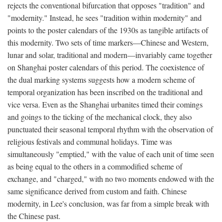
rejects the conventional bifurcation that opposes "tradition" and
"modernity." Instead, he sees "tradition within modernity" and
points to the poster calendars of the 1930s as tangible artifacts of
this modernity. Two sets of time markers—Chinese and Western,
lunar and solar, traditional and modern—invariably came together
on Shanghai poster calendars of this period. The coexistence of
the dual marking systems suggests how a modern scheme of
temporal organization has been inscribed on the traditional and
vice versa. Even as the Shanghai urbanites timed their comings
and goings to the ticking of the mechanical clock, they also
punctuated their seasonal temporal rhythm with the observation of
religious festivals and communal holidays. Time was
simultaneously "emptied," with the value of each unit of time seen
as being equal to the others in a commodified scheme of
exchange, and "charged," with no two moments endowed with the
same significance derived from custom and faith. Chinese
modernity, in Lee's conclusion, was far from a simple break with
the Chinese past.