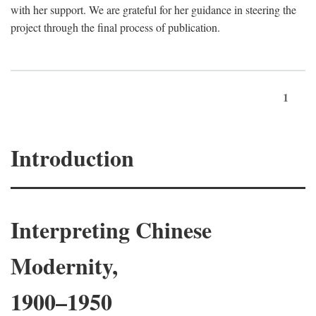
with her support. We are grateful for her guidance in steering the
project through the final process of publication.
1
Introduction
Interpreting Chinese
Modernity,
1900–1950