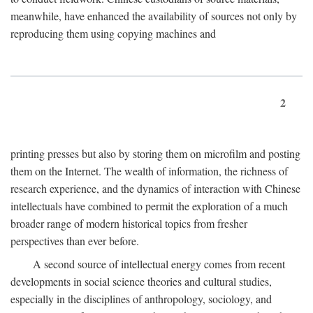
meanwhile, have enhanced the availability of sources not only by
reproducing them using copying machines and
2
printing presses but also by storing them on microfilm and posting
them on the Internet. The wealth of information, the richness of
research experience, and the dynamics of interaction with Chinese
intellectuals have combined to permit the exploration of a much
broader range of modern historical topics from fresher
perspectives than ever before.
A second source of intellectual energy comes from recent
developments in social science theories and cultural studies,
especially in the disciplines of anthropology, sociology, and