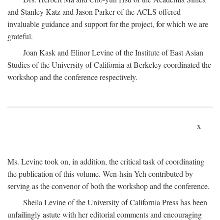
and Stanley Katz and Jason Parker of the ACLS offered
invaluable guidance and support for the project, for which we are
grateful.
Joan Kask and Elinor Levine of the Institute of East Asian
Studies of the University of California at Berkeley coordinated the
workshop and the conference respectively.
x
Ms. Levine took on, in addition, the critical task of coordinating
the publication of this volume. Wen-hsin Yeh contributed by
serving as the convenor of both the workshop and the conference.
Sheila Levine of the University of California Press has been
unfailingly astute with her editorial comments and encouraging