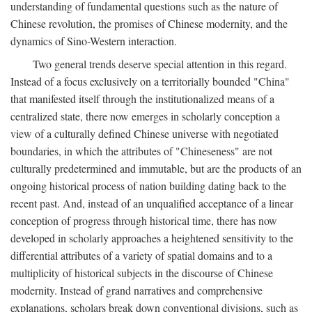
understanding of fundamental questions such as the nature of
Chinese revolution, the promises of Chinese modernity, and the
dynamics of Sino-Western interaction.
Two general trends deserve special attention in this regard.
Instead of a focus exclusively on a territorially bounded "China"
that manifested itself through the institutionalized means of a
centralized state, there now emerges in scholarly conception a
view of a culturally defined Chinese universe with negotiated
boundaries, in which the attributes of "Chineseness" are not
culturally predetermined and immutable, but are the products of an
ongoing historical process of nation building dating back to the
recent past. And, instead of an unqualified acceptance of a linear
conception of progress through historical time, there has now
developed in scholarly approaches a heightened sensitivity to the
differential attributes of a variety of spatial domains and to a
multiplicity of historical subjects in the discourse of Chinese
modernity. Instead of grand narratives and comprehensive
explanations, scholars break down conventional divisions, such as