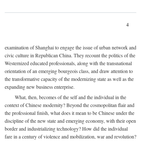
4
examination of Shanghai to engage the issue of urban network and
civic culture in Republican China. They recount the politics of the
Westernized educated professionals, along with the transnational
orientation of an emerging bourgeois class, and draw attention to
the transformative capacity of the modernizing state as well as the
expanding new business enterprise.
What, then, becomes of the self and the individual in the
context of Chinese modernity? Beyond the cosmopolitan flair and
the professional finish, what does it mean to be Chinese under the
discipline of the new state and emerging economy, with their open
border and industrializing technology? How did the individual
fare in a century of violence and mobilization, war and revolution?