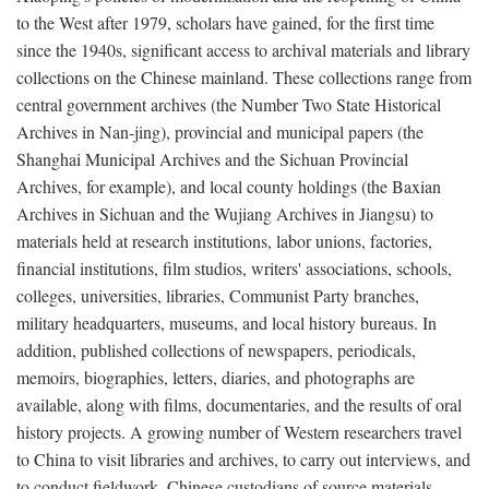
to the West after 1979, scholars have gained, for the first time
since the 1940s, significant access to archival materials and library
collections on the Chinese mainland. These collections range from
central government archives (the Number Two State Historical
Archives in Nan-jing), provincial and municipal papers (the
Shanghai Municipal Archives and the Sichuan Provincial
Archives, for example), and local county holdings (the Baxian
Archives in Sichuan and the Wujiang Archives in Jiangsu) to
materials held at research institutions, labor unions, factories,
financial institutions, film studios, writers' associations, schools,
colleges, universities, libraries, Communist Party branches,
military headquarters, museums, and local history bureaus. In
addition, published collections of newspapers, periodicals,
memoirs, biographies, letters, diaries, and photographs are
available, along with films, documentaries, and the results of oral
history projects. A growing number of Western researchers travel
to China to visit libraries and archives, to carry out interviews, and
to conduct fieldwork. Chinese custodians of source materials,