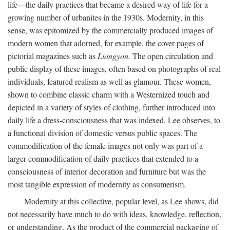
life—the daily practices that became a desired way of life for a
growing number of urbanites in the 1930s. Modernity, in this
sense, was epitomized by the commercially produced images of
modern women that adorned, for example, the cover pages of
pictorial magazines such as
Liangyou.
The open circulation and
public display of these images, often based on photographs of real
individuals, featured realism as well as glamour. These women,
shown to combine classic charm with a Westernized touch and
depicted in a variety of styles of clothing, further introduced into
daily life a dress-consciousness that was indexed, Lee observes, to
a functional division of domestic versus public spaces. The
commodification of the female images not only was part of a
larger commodification of daily practices that extended to a
consciousness of interior decoration and furniture but was the
most tangible expression of modernity as consumerism.
Modernity at this collective, popular level, as Lee shows, did
not necessarily have much to do with ideas, knowledge, reflection,
or understanding. As the product of the commercial packaging of