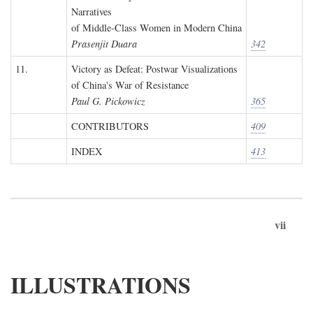
Narratives
of Middle-Class Women in Modern China
Prasenjit Duara
342
11.
Victory as Defeat: Postwar Visualizations
of China's War of Resistance
Paul G. Pickowicz
365
CONTRIBUTORS
409
INDEX
413
vii
ILLUSTRATIONS