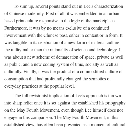
To sum up, several points stand out in Lee's characterization
of Chinese modernity. First of all, it was embedded in an urban-
based print culture responsive to the logic of the marketplace.
Furthermore, it was by no means exclusive of a continued
involvement with the Chinese past, either in content or in form. It
was tangible in its celebration of a new form of material culture—
the utility rather than the rationality of science and technology. It
was about a new scheme of demarcation of space, private as well
as public, and a new coding system of time, socially as well as
culturally. Finally, it was the product of a commodified culture of
consumption that had profoundly changed the semiotics of
everyday practices at the popular level.
The full revisionist implication of Lee's approach is thrown
into sharp relief once it is set against the established historiography
on the May Fourth Movement, even though Lee himself does not
engage in this comparison. The May Fourth Movement, in this
established view, has often been presented as a moment of cultural