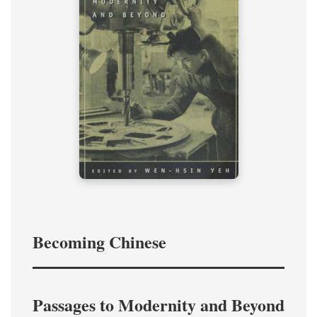
Becoming Chinese
Passages to Modernity and Beyond