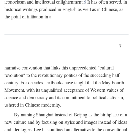
iconoclasm and intellectual enlightenment.
6
It has often served, in
historical writings produced in English as well as in Chinese, as
the point of initiation in a
7
narrative convention that links this unprecedented "cultural
revolution" to the revolutionary politics of the succeeding half
century. For decades, textbooks have taught that the May Fourth
Movement, with its unqualified acceptance of Western values of
science and democracy and its commitment to political activism,
ushered in Chinese modernity.
By naming Shanghai instead of Beijing as the birthplace of a
new culture and by focusing on styles and images instead of ideas
and ideologies, Lee has outlined an alternative to the conventional