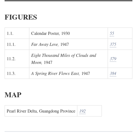
FIGURES
1.1.
Calendar Poster, 1930
55
11.1.
Far Away Love,
1947
375
Eight Thousand Miles of Clouds and
11.2.
379
Moon,
1947
11.3.
A Spring River Flows East,
1947
384
MAP
Pearl River Delta, Guangdong Province
192