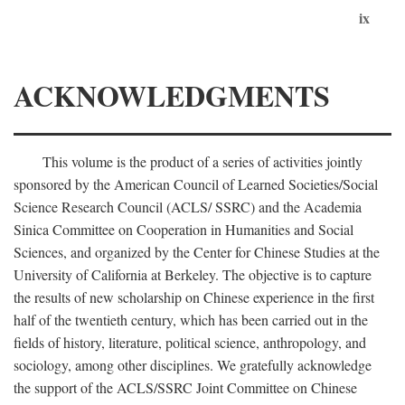
ix
ACKNOWLEDGMENTS
This volume is the product of a series of activities jointly
sponsored by the American Council of Learned Societies/Social
Science Research Council (ACLS/ SSRC) and the Academia
Sinica Committee on Cooperation in Humanities and Social
Sciences, and organized by the Center for Chinese Studies at the
University of California at Berkeley. The objective is to capture
the results of new scholarship on Chinese experience in the first
half of the twentieth century, which has been carried out in the
fields of history, literature, political science, anthropology, and
sociology, among other disciplines. We gratefully acknowledge
the support of the ACLS/SSRC Joint Committee on Chinese