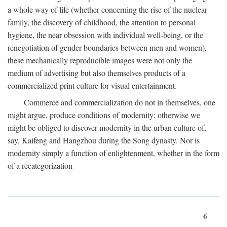
a whole way of life (whether concerning the rise of the nuclear
family, the discovery of childhood, the attention to personal
hygiene, the near obsession with individual well-being, or the
renegotiation of gender boundaries between men and women),
these mechanically reproducible images were not only the
medium of advertising but also themselves products of a
commercialized print culture for visual entertainment.
Commerce and commercialization do not in themselves, one
might argue, produce conditions of modernity; otherwise we
might be obliged to discover modernity in the urban culture of,
say, Kaifeng and Hangzhou during the Song dynasty. Nor is
modernity simply a function of enlightenment, whether in the form
of a recategorization
6