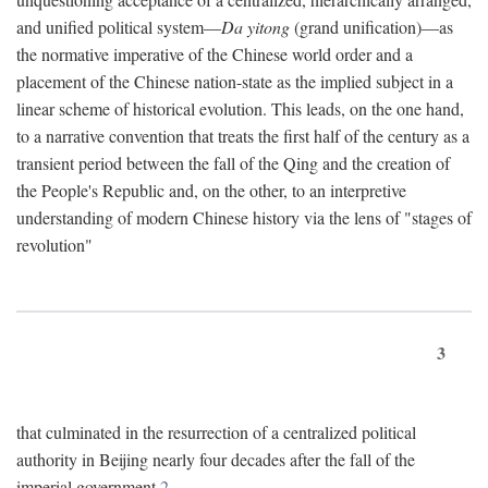
and unified political system—
Da yitong
(grand unification)—as
the normative imperative of the Chinese world order and a
placement of the Chinese nation-state as the implied subject in a
linear scheme of historical evolution. This leads, on the one hand,
to a narrative convention that treats the first half of the century as a
transient period between the fall of the Qing and the creation of
the People's Republic and, on the other, to an interpretive
understanding of modern Chinese history via the lens of "stages of
revolution"
3
that culminated in the resurrection of a centralized political
authority in Beijing nearly four decades after the fall of the
imperial government.
2