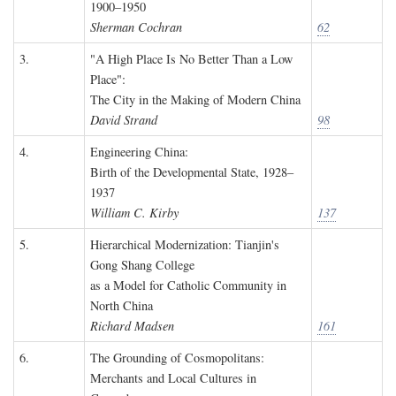
1900–1950
Sherman Cochran
62
3.
"A High Place Is No Better Than a Low
Place":
The City in the Making of Modern China
David Strand
98
4.
Engineering China:
Birth of the Developmental State, 1928–
1937
William C. Kirby
137
5.
Hierarchical Modernization: Tianjin's
Gong Shang College
as a Model for Catholic Community in
North China
Richard Madsen
161
6.
The Grounding of Cosmopolitans:
Merchants and Local Cultures in