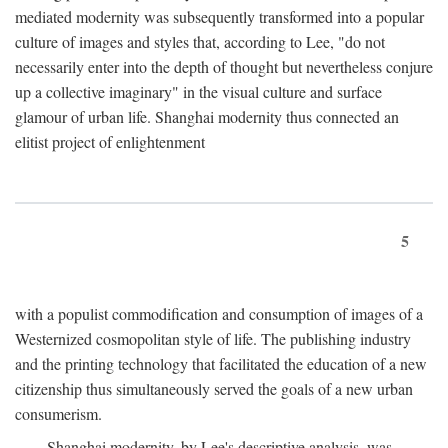
mediated modernity was subsequently transformed into a popular
culture of images and styles that, according to Lee, "do not
necessarily enter into the depth of thought but nevertheless conjure
up a collective imaginary" in the visual culture and surface
glamour of urban life. Shanghai modernity thus connected an
elitist project of enlightenment
5
with a populist commodification and consumption of images of a
Westernized cosmopolitan style of life. The publishing industry
and the printing technology that facilitated the education of a new
citizenship thus simultaneously served the goals of a new urban
consumerism.
Shanghai modernity, by Lee's descriptive analysis, was