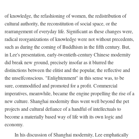
of knowledge, the refashioning of women, the redistribution of
cultural authority, the reconstitution of social space, or the
rearrangement of everyday life. Significant as these changes were,
radical reorganizations of knowledge were not without precedents,
such as during the coming of Buddhism in the fifth century. But,
in Lee's presentation, early-twentieth-century Chinese modernity
did break new ground, precisely insofar as it blurred the
distinctions between the elitist and the popular, the reflective and
the unselfconscious. "Enlightenment" in this sense was, to be
sure, commodified and promoted for a profit. Commercial
imperatives, meanwhile, became the engine propelling the rise of a
new culture. Shanghai modernity thus went well beyond the pet
projects and cultural defiance of a handful of intellectuals to
become a materially based way of life with its own logic and
economy.
In his discussion of Shanghai modernity, Lee emphatically