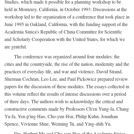
Studies, which made it possible for a planning workshop to be
held in Monterey, California, in October 1993. Discussions at the
workshop led to the organization of a conference that took place in
June 1995 in Oakland, California, with the funding support of the
Academia Sinica's Republic of China Committee for Scientific
and Scholarly Cooperation with the United States, for which we
are grateful.
The conference was organized around four modules: the
cities and the countryside, the rise of the nation, modernity and the
practices of everyday life, and war and violence. David Strand,
Sherman Cochran, Leo Lee, and Paul Pickowicz prepared review
papers for the discussion of these modules. The essays collected in
this volume reflect the results of intense discussions over a period
of three days. The authors wish to acknowledge the critical and
constructive comments made by Professors Ch'en Yung-fa, Chang
Yu-fa, Yen-p'ing Hao, Cho-yun Hsu, Philip Kuhn, Jonathan
Spence, Vivienne Shue, Weiming Tu, and Ying-shih Yu.
Drs. Herbert Ma and Cho-yun Hsu of the Academia Sinica