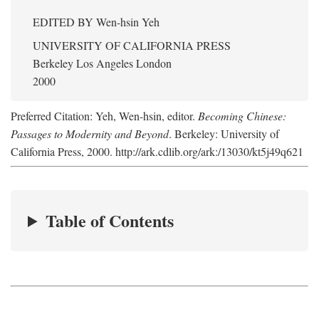
EDITED BY
Wen-hsin Yeh
UNIVERSITY OF CALIFORNIA PRESS
Berkeley Los Angeles London
2000
Preferred Citation: Yeh, Wen-hsin, editor.
Becoming Chinese:
Passages to Modernity and Beyond
. Berkeley: University of
California Press, 2000. http://ark.cdlib.org/ark:/13030/kt5j49q621
Table of Contents