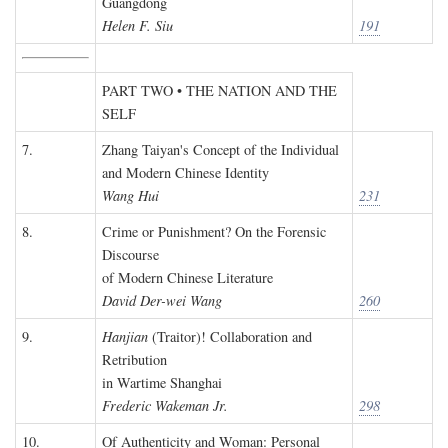
Guangdong
Helen F. Siu
191
PART TWO • THE NATION AND THE
SELF
7.
Zhang Taiyan's Concept of the Individual
and Modern Chinese Identity
Wang Hui
231
8.
Crime or Punishment? On the Forensic
Discourse
of Modern Chinese Literature
David Der-wei Wang
260
9.
Hanjian
(Traitor)! Collaboration and
Retribution
in Wartime Shanghai
Frederic Wakeman Jr.
298
10.
Of Authenticity and Woman: Personal