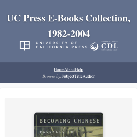
UC Press E-Books Collection,
1982-2004
Home
About
Help
Browse by:
Subject
Title
Author