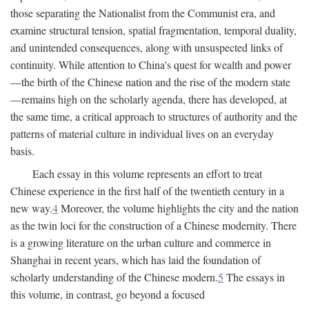
those separating the Nationalist from the Communist era, and
examine structural tension, spatial fragmentation, temporal duality,
and unintended consequences, along with unsuspected links of
continuity. While attention to China's quest for wealth and power
—the birth of the Chinese nation and the rise of the modern state
—remains high on the scholarly agenda, there has developed, at
the same time, a critical approach to structures of authority and the
patterns of material culture in individual lives on an everyday
basis.
Each essay in this volume represents an effort to treat
Chinese experience in the first half of the twentieth century in a
new way.
4
Moreover, the volume highlights the city and the nation
as the twin loci for the construction of a Chinese modernity. There
is a growing literature on the urban culture and commerce in
Shanghai in recent years, which has laid the foundation of
scholarly understanding of the Chinese modern.
5
The essays in
this volume, in contrast, go beyond a focused