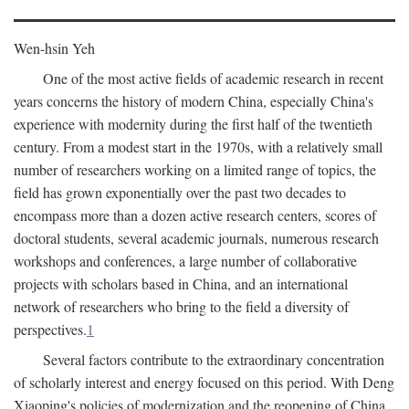
Wen-hsin Yeh
One of the most active fields of academic research in recent
years concerns the history of modern China, especially China's
experience with modernity during the first half of the twentieth
century. From a modest start in the 1970s, with a relatively small
number of researchers working on a limited range of topics, the
field has grown exponentially over the past two decades to
encompass more than a dozen active research centers, scores of
doctoral students, several academic journals, numerous research
workshops and conferences, a large number of collaborative
projects with scholars based in China, and an international
network of researchers who bring to the field a diversity of
perspectives.
1
Several factors contribute to the extraordinary concentration
of scholarly interest and energy focused on this period. With Deng
Xiaoping's policies of modernization and the reopening of China