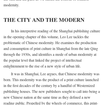
modernity.
THE CITY AND THE MODERN
In his interpretive reading of the Shanghai publishing culture
in the opening chapter of this volume, Leo Lee tackles the
problematic of Chinese modernity. He examines the production
and consumption of print culture in Shanghai from the late Qing
through the 1930s, and identifies a mode of urban modernity at
the popular level that linked the project of intellectual
enlightenment to the rise of a new style of urban life.
It was in Shanghai, Lee argues, that Chinese modernity was
born. This modernity was the product of a print culture launched
in the first decades of the century by a handful of Westernized
publishing houses. The new publishers sought to call into being a
new Chinese nation at the same time as they defined a new
reading public. Propelled by the wheels of commerce, this print-