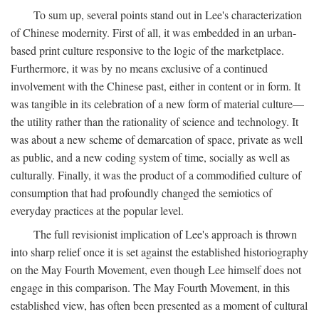
To sum up, several points stand out in Lee's characterization
of Chinese modernity. First of all, it was embedded in an urban-
based print culture responsive to the logic of the marketplace.
Furthermore, it was by no means exclusive of a continued
involvement with the Chinese past, either in content or in form. It
was tangible in its celebration of a new form of material culture—
the utility rather than the rationality of science and technology. It
was about a new scheme of demarcation of space, private as well
as public, and a new coding system of time, socially as well as
culturally. Finally, it was the product of a commodified culture of
consumption that had profoundly changed the semiotics of
everyday practices at the popular level.
The full revisionist implication of Lee's approach is thrown
into sharp relief once it is set against the established historiography
on the May Fourth Movement, even though Lee himself does not
engage in this comparison. The May Fourth Movement, in this
established view, has often been presented as a moment of cultural