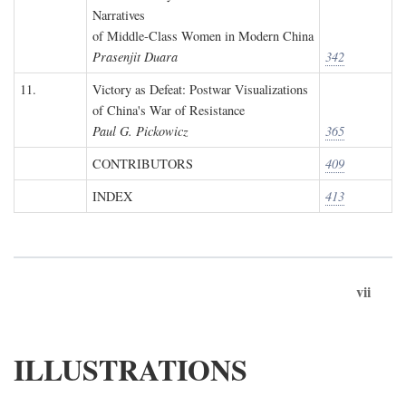
Narratives
of Middle-Class Women in Modern China
Prasenjit Duara
342
11.
Victory as Defeat: Postwar Visualizations
of China's War of Resistance
Paul G. Pickowicz
365
CONTRIBUTORS
409
INDEX
413
vii
ILLUSTRATIONS