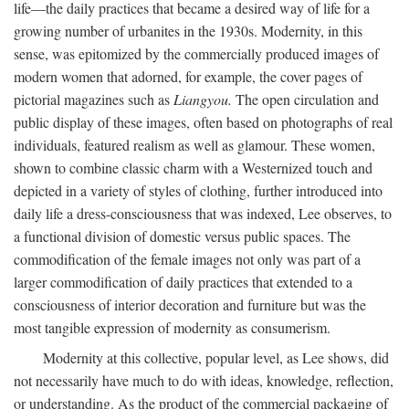
life—the daily practices that became a desired way of life for a
growing number of urbanites in the 1930s. Modernity, in this
sense, was epitomized by the commercially produced images of
modern women that adorned, for example, the cover pages of
pictorial magazines such as
Liangyou.
The open circulation and
public display of these images, often based on photographs of real
individuals, featured realism as well as glamour. These women,
shown to combine classic charm with a Westernized touch and
depicted in a variety of styles of clothing, further introduced into
daily life a dress-consciousness that was indexed, Lee observes, to
a functional division of domestic versus public spaces. The
commodification of the female images not only was part of a
larger commodification of daily practices that extended to a
consciousness of interior decoration and furniture but was the
most tangible expression of modernity as consumerism.
Modernity at this collective, popular level, as Lee shows, did
not necessarily have much to do with ideas, knowledge, reflection,
or understanding. As the product of the commercial packaging of