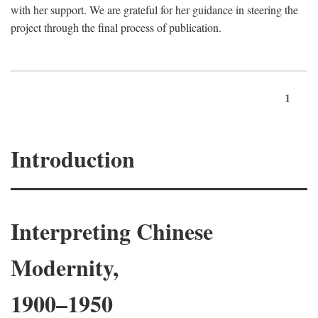
with her support. We are grateful for her guidance in steering the
project through the final process of publication.
1
Introduction
Interpreting Chinese
Modernity,
1900–1950