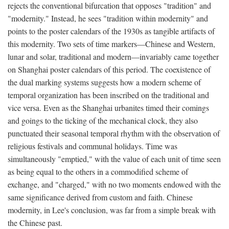
rejects the conventional bifurcation that opposes "tradition" and
"modernity." Instead, he sees "tradition within modernity" and
points to the poster calendars of the 1930s as tangible artifacts of
this modernity. Two sets of time markers—Chinese and Western,
lunar and solar, traditional and modern—invariably came together
on Shanghai poster calendars of this period. The coexistence of
the dual marking systems suggests how a modern scheme of
temporal organization has been inscribed on the traditional and
vice versa. Even as the Shanghai urbanites timed their comings
and goings to the ticking of the mechanical clock, they also
punctuated their seasonal temporal rhythm with the observation of
religious festivals and communal holidays. Time was
simultaneously "emptied," with the value of each unit of time seen
as being equal to the others in a commodified scheme of
exchange, and "charged," with no two moments endowed with the
same significance derived from custom and faith. Chinese
modernity, in Lee's conclusion, was far from a simple break with
the Chinese past.