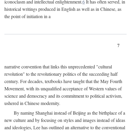
iconoclasm and intellectual enlightenment.
6
It has often served, in
historical writings produced in English as well as in Chinese, as
the point of initiation in a
7
narrative convention that links this unprecedented "cultural
revolution" to the revolutionary politics of the succeeding half
century. For decades, textbooks have taught that the May Fourth
Movement, with its unqualified acceptance of Western values of
science and democracy and its commitment to political activism,
ushered in Chinese modernity.
By naming Shanghai instead of Beijing as the birthplace of a
new culture and by focusing on styles and images instead of ideas
and ideologies, Lee has outlined an alternative to the conventional