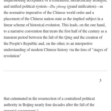
and unified political system—
Da yitong
(grand unification)—as
the normative imperative of the Chinese world order and a
placement of the Chinese nation-state as the implied subject in a
linear scheme of historical evolution. This leads, on the one hand,
to a narrative convention that treats the first half of the century as a
transient period between the fall of the Qing and the creation of
the People's Republic and, on the other, to an interpretive
understanding of modern Chinese history via the lens of "stages of
revolution"
3
that culminated in the resurrection of a centralized political
authority in Beijing nearly four decades after the fall of the
imperial government.
2