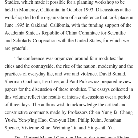
Studies, which made it possible for a planning workshop to be
held in Monterey, California, in October 1993. Discussions at the
workshop led to the organization of a conference that took place in
June 1995 in Oakland, California, with the funding support of the
Academia Sinica's Republic of China Committee for Scientific
and Scholarly Cooperation with the United States, for which we
are grateful.
The conference was organized around four modules: the
cities and the countryside, the rise of the nation, modernity and the
practices of everyday life, and war and violence. David Strand,
Sherman Cochran, Leo Lee, and Paul Pickowicz prepared review
papers for the discussion of these modules. The essays collected in
this volume reflect the results of intense discussions over a period
of three days. The authors wish to acknowledge the critical and
constructive comments made by Professors Ch'en Yung-fa, Chang
Yu-fa, Yen-p'ing Hao, Cho-yun Hsu, Philip Kuhn, Jonathan
Spence, Vivienne Shue, Weiming Tu, and Ying-shih Yu.
Drs. Herbert Ma and Cho-yun Hsu of the Academia Sinica