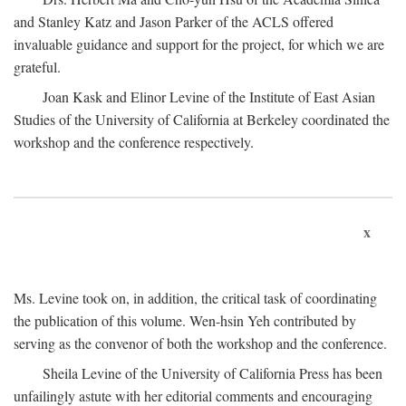
and Stanley Katz and Jason Parker of the ACLS offered
invaluable guidance and support for the project, for which we are
grateful.
Joan Kask and Elinor Levine of the Institute of East Asian
Studies of the University of California at Berkeley coordinated the
workshop and the conference respectively.
x
Ms. Levine took on, in addition, the critical task of coordinating
the publication of this volume. Wen-hsin Yeh contributed by
serving as the convenor of both the workshop and the conference.
Sheila Levine of the University of California Press has been
unfailingly astute with her editorial comments and encouraging