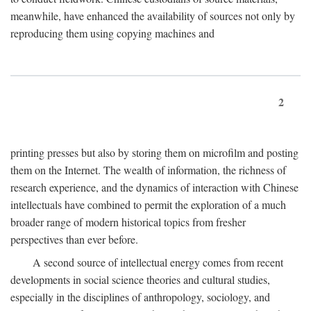
meanwhile, have enhanced the availability of sources not only by
reproducing them using copying machines and
2
printing presses but also by storing them on microfilm and posting
them on the Internet. The wealth of information, the richness of
research experience, and the dynamics of interaction with Chinese
intellectuals have combined to permit the exploration of a much
broader range of modern historical topics from fresher
perspectives than ever before.
A second source of intellectual energy comes from recent
developments in social science theories and cultural studies,
especially in the disciplines of anthropology, sociology, and