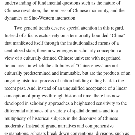
understanding of fundamental questions such as the nature of
Chinese revolution, the promises of Chinese modernity, and the
dynamics of Sino-Western interaction.
Two general trends deserve special attention in this regard.
Instead of a focus exclusively on a territorially bounded "China"
that manifested itself through the institutionalized means of a
centralized state, there now emerges in scholarly conception a
view of a culturally defined Chinese universe with negotiated
boundaries, in which the attributes of "Chineseness" are not
culturally predetermined and immutable, but are the products of an
ongoing historical process of nation building dating back to the
recent past. And, instead of an unqualified acceptance of a linear
conception of progress through historical time, there has now
developed in scholarly approaches a heightened sensitivity to the
differential attributes of a variety of spatial domains and to a
multiplicity of historical subjects in the discourse of Chinese
modernity. Instead of grand narratives and comprehensive
explanations, scholars break down conventional divisions, such as