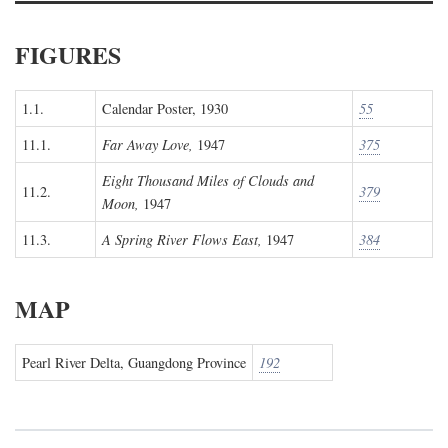
FIGURES
1.1.
Calendar Poster, 1930
55
11.1.
Far Away Love,
1947
375
Eight Thousand Miles of Clouds and
11.2.
379
Moon,
1947
11.3.
A Spring River Flows East,
1947
384
MAP
Pearl River Delta, Guangdong Province
192