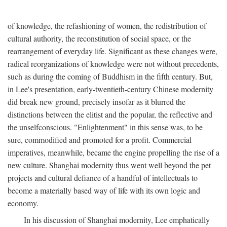
of knowledge, the refashioning of women, the redistribution of
cultural authority, the reconstitution of social space, or the
rearrangement of everyday life. Significant as these changes were,
radical reorganizations of knowledge were not without precedents,
such as during the coming of Buddhism in the fifth century. But,
in Lee's presentation, early-twentieth-century Chinese modernity
did break new ground, precisely insofar as it blurred the
distinctions between the elitist and the popular, the reflective and
the unselfconscious. "Enlightenment" in this sense was, to be
sure, commodified and promoted for a profit. Commercial
imperatives, meanwhile, became the engine propelling the rise of a
new culture. Shanghai modernity thus went well beyond the pet
projects and cultural defiance of a handful of intellectuals to
become a materially based way of life with its own logic and
economy.
In his discussion of Shanghai modernity, Lee emphatically