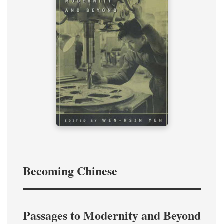
Becoming Chinese
Passages to Modernity and Beyond