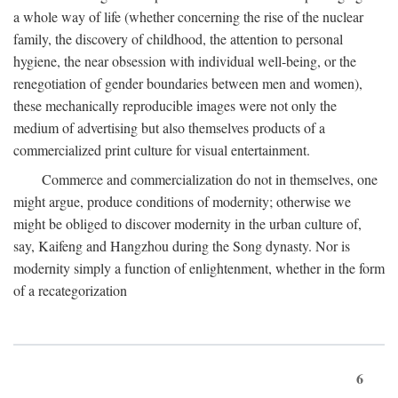
a whole way of life (whether concerning the rise of the nuclear
family, the discovery of childhood, the attention to personal
hygiene, the near obsession with individual well-being, or the
renegotiation of gender boundaries between men and women),
these mechanically reproducible images were not only the
medium of advertising but also themselves products of a
commercialized print culture for visual entertainment.
Commerce and commercialization do not in themselves, one
might argue, produce conditions of modernity; otherwise we
might be obliged to discover modernity in the urban culture of,
say, Kaifeng and Hangzhou during the Song dynasty. Nor is
modernity simply a function of enlightenment, whether in the form
of a recategorization
6