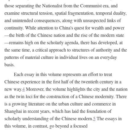
those separating the Nationalist from the Communist era, and
examine structural tension, spatial fragmentation, temporal duality,
and unintended consequences, along with unsuspected links of
continuity. While attention to China's quest for wealth and power
—the birth of the Chinese nation and the rise of the modern state
—remains high on the scholarly agenda, there has developed, at
the same time, a critical approach to structures of authority and the
patterns of material culture in individual lives on an everyday
basis.
Each essay in this volume represents an effort to treat
Chinese experience in the first half of the twentieth century in a
new way.
4
Moreover, the volume highlights the city and the nation
as the twin loci for the construction of a Chinese modernity. There
is a growing literature on the urban culture and commerce in
Shanghai in recent years, which has laid the foundation of
scholarly understanding of the Chinese modern.
5
The essays in
this volume, in contrast, go beyond a focused