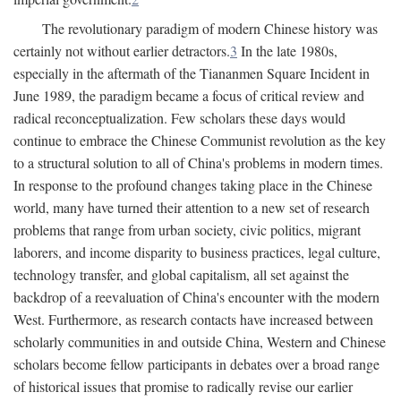
The revolutionary paradigm of modern Chinese history was
certainly not without earlier detractors.
3
In the late 1980s,
especially in the aftermath of the Tiananmen Square Incident in
June 1989, the paradigm became a focus of critical review and
radical reconceptualization. Few scholars these days would
continue to embrace the Chinese Communist revolution as the key
to a structural solution to all of China's problems in modern times.
In response to the profound changes taking place in the Chinese
world, many have turned their attention to a new set of research
problems that range from urban society, civic politics, migrant
laborers, and income disparity to business practices, legal culture,
technology transfer, and global capitalism, all set against the
backdrop of a reevaluation of China's encounter with the modern
West. Furthermore, as research contacts have increased between
scholarly communities in and outside China, Western and Chinese
scholars become fellow participants in debates over a broad range
of historical issues that promise to radically revise our earlier