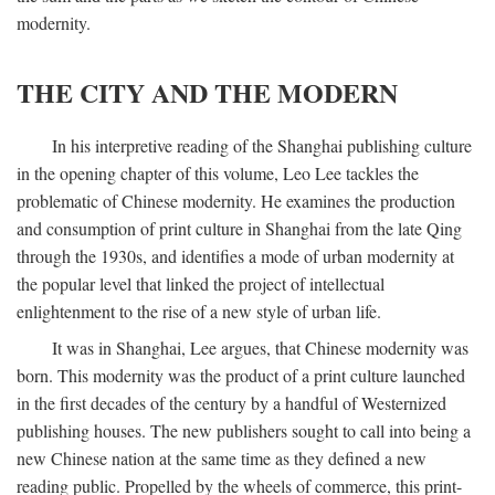
modernity.
THE CITY AND THE MODERN
In his interpretive reading of the Shanghai publishing culture
in the opening chapter of this volume, Leo Lee tackles the
problematic of Chinese modernity. He examines the production
and consumption of print culture in Shanghai from the late Qing
through the 1930s, and identifies a mode of urban modernity at
the popular level that linked the project of intellectual
enlightenment to the rise of a new style of urban life.
It was in Shanghai, Lee argues, that Chinese modernity was
born. This modernity was the product of a print culture launched
in the first decades of the century by a handful of Westernized
publishing houses. The new publishers sought to call into being a
new Chinese nation at the same time as they defined a new
reading public. Propelled by the wheels of commerce, this print-