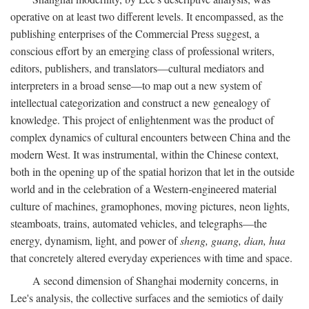
operative on at least two different levels. It encompassed, as the
publishing enterprises of the Commercial Press suggest, a
conscious effort by an emerging class of professional writers,
editors, publishers, and translators—cultural mediators and
interpreters in a broad sense—to map out a new system of
intellectual categorization and construct a new genealogy of
knowledge. This project of enlightenment was the product of
complex dynamics of cultural encounters between China and the
modern West. It was instrumental, within the Chinese context,
both in the opening up of the spatial horizon that let in the outside
world and in the celebration of a Western-engineered material
culture of machines, gramophones, moving pictures, neon lights,
steamboats, trains, automated vehicles, and telegraphs—the
energy, dynamism, light, and power of
sheng, guang, dian, hua
that concretely altered everyday experiences with time and space.
A second dimension of Shanghai modernity concerns, in
Lee's analysis, the collective surfaces and the semiotics of daily