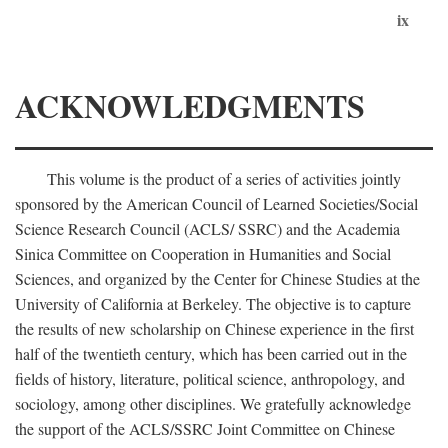
ix
ACKNOWLEDGMENTS
This volume is the product of a series of activities jointly
sponsored by the American Council of Learned Societies/Social
Science Research Council (ACLS/ SSRC) and the Academia
Sinica Committee on Cooperation in Humanities and Social
Sciences, and organized by the Center for Chinese Studies at the
University of California at Berkeley. The objective is to capture
the results of new scholarship on Chinese experience in the first
half of the twentieth century, which has been carried out in the
fields of history, literature, political science, anthropology, and
sociology, among other disciplines. We gratefully acknowledge
the support of the ACLS/SSRC Joint Committee on Chinese