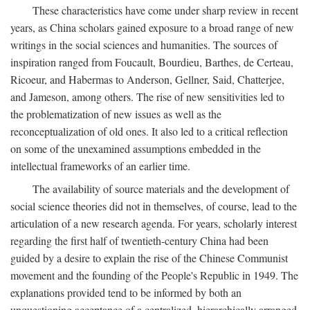
These characteristics have come under sharp review in recent
years, as China scholars gained exposure to a broad range of new
writings in the social sciences and humanities. The sources of
inspiration ranged from Foucault, Bourdieu, Barthes, de Certeau,
Ricoeur, and Habermas to Anderson, Gellner, Said, Chatterjee,
and Jameson, among others. The rise of new sensitivities led to
the problematization of new issues as well as the
reconceptualization of old ones. It also led to a critical reflection
on some of the unexamined assumptions embedded in the
intellectual frameworks of an earlier time.
The availability of source materials and the development of
social science theories did not in themselves, of course, lead to the
articulation of a new research agenda. For years, scholarly interest
regarding the first half of twentieth-century China had been
guided by a desire to explain the rise of the Chinese Communist
movement and the founding of the People's Republic in 1949. The
explanations provided tend to be informed by both an
unquestioning acceptance of a centralized, hierarchically arranged,