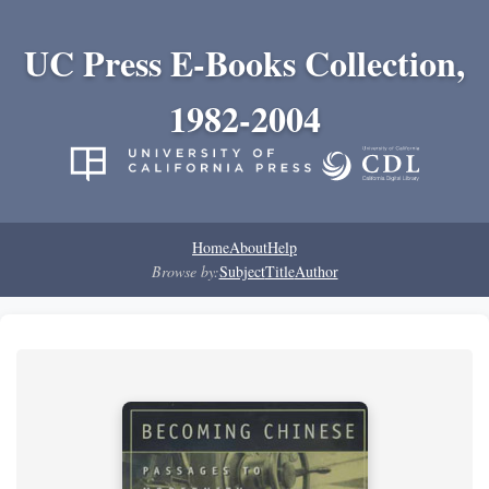
UC Press E-Books Collection,
1982-2004
Home
About
Help
Browse by:
Subject
Title
Author