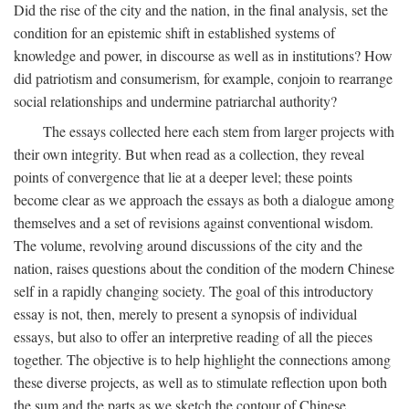
Did the rise of the city and the nation, in the final analysis, set the
condition for an epistemic shift in established systems of
knowledge and power, in discourse as well as in institutions? How
did patriotism and consumerism, for example, conjoin to rearrange
social relationships and undermine patriarchal authority?
The essays collected here each stem from larger projects with
their own integrity. But when read as a collection, they reveal
points of convergence that lie at a deeper level; these points
become clear as we approach the essays as both a dialogue among
themselves and a set of revisions against conventional wisdom.
The volume, revolving around discussions of the city and the
nation, raises questions about the condition of the modern Chinese
self in a rapidly changing society. The goal of this introductory
essay is not, then, merely to present a synopsis of individual
essays, but also to offer an interpretive reading of all the pieces
together. The objective is to help highlight the connections among
these diverse projects, as well as to stimulate reflection upon both
the sum and the parts as we sketch the contour of Chinese