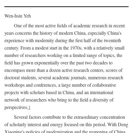
Wen-hsin Yeh
One of the most active fields of academic research in recent
years concerns the history of modern China, especially China's
experience with modernity during the first half of the twentieth
century. From a modest start in the 1970s, with a relatively small
number of researchers working on a limited range of topics, the
field has grown exponentially over the past two decades to
encompass more than a dozen active research centers, scores of
doctoral students, several academic journals, numerous research
workshops and conferences, a large number of collaborative
projects with scholars based in China, and an international
network of researchers who bring to the field a diversity of
perspectives.
1
Several factors contribute to the extraordinary concentration
of scholarly interest and energy focused on this period. With Deng
Xiaoping's policies of modernization and the reopening of China