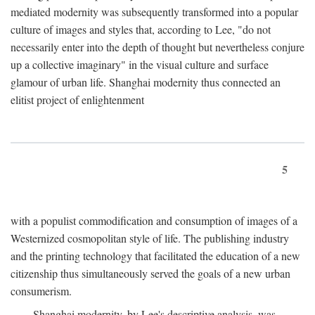
mediated modernity was subsequently transformed into a popular
culture of images and styles that, according to Lee, "do not
necessarily enter into the depth of thought but nevertheless conjure
up a collective imaginary" in the visual culture and surface
glamour of urban life. Shanghai modernity thus connected an
elitist project of enlightenment
5
with a populist commodification and consumption of images of a
Westernized cosmopolitan style of life. The publishing industry
and the printing technology that facilitated the education of a new
citizenship thus simultaneously served the goals of a new urban
consumerism.
Shanghai modernity, by Lee's descriptive analysis, was