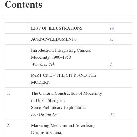
Contents
LIST OF ILLUSTRATIONS
vii
ACKNOWLEDGMENTS
ix
Introduction: Interpreting Chinese
Modernity, 1900–1950
Wen-hsin Yeh
1
PART ONE • THE CITY AND THE
MODERN
1.
The Cultural Construction of Modernity
in Urban Shanghai:
Some Preliminary Explorations
Leo Ou-fan Lee
31
2.
Marketing Medicine and Advertising
Dreams in China,