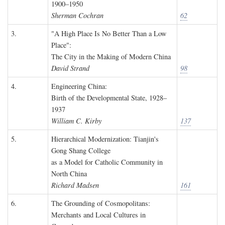
1900–1950
Sherman Cochran
62
3.
"A High Place Is No Better Than a Low
Place":
The City in the Making of Modern China
David Strand
98
4.
Engineering China:
Birth of the Developmental State, 1928–
1937
William C. Kirby
137
5.
Hierarchical Modernization: Tianjin's
Gong Shang College
as a Model for Catholic Community in
North China
Richard Madsen
161
6.
The Grounding of Cosmopolitans:
Merchants and Local Cultures in