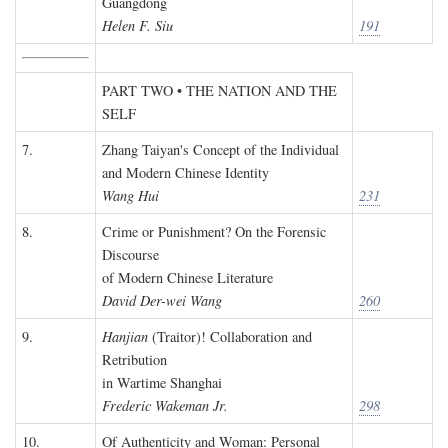
Guangdong
Helen F. Siu
191
PART TWO • THE NATION AND THE
SELF
7.
Zhang Taiyan's Concept of the Individual
and Modern Chinese Identity
Wang Hui
231
8.
Crime or Punishment? On the Forensic
Discourse
of Modern Chinese Literature
David Der-wei Wang
260
9.
Hanjian
(Traitor)! Collaboration and
Retribution
in Wartime Shanghai
Frederic Wakeman Jr.
298
10.
Of Authenticity and Woman: Personal