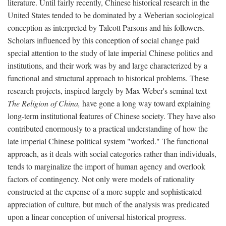
literature. Until fairly recently, Chinese historical research in the
United States tended to be dominated by a Weberian sociological
conception as interpreted by Talcott Parsons and his followers.
Scholars influenced by this conception of social change paid
special attention to the study of late imperial Chinese politics and
institutions, and their work was by and large characterized by a
functional and structural approach to historical problems. These
research projects, inspired largely by Max Weber's seminal text
The Religion of China,
have gone a long way toward explaining
long-term institutional features of Chinese society. They have also
contributed enormously to a practical understanding of how the
late imperial Chinese political system "worked." The functional
approach, as it deals with social categories rather than individuals,
tends to marginalize the import of human agency and overlook
factors of contingency. Not only were models of rationality
constructed at the expense of a more supple and sophisticated
appreciation of culture, but much of the analysis was predicated
upon a linear conception of universal historical progress.