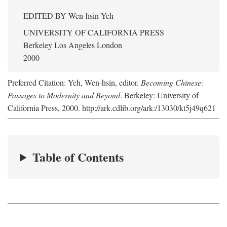
EDITED BY
Wen-hsin Yeh
UNIVERSITY OF CALIFORNIA PRESS
Berkeley Los Angeles London
2000
Preferred Citation: Yeh, Wen-hsin, editor.
Becoming Chinese:
Passages to Modernity and Beyond
. Berkeley: University of
California Press, 2000. http://ark.cdlib.org/ark:/13030/kt5j49q621
Table of Contents