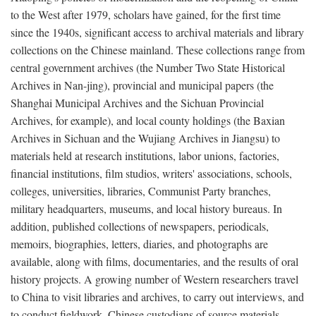
to the West after 1979, scholars have gained, for the first time
since the 1940s, significant access to archival materials and library
collections on the Chinese mainland. These collections range from
central government archives (the Number Two State Historical
Archives in Nan-jing), provincial and municipal papers (the
Shanghai Municipal Archives and the Sichuan Provincial
Archives, for example), and local county holdings (the Baxian
Archives in Sichuan and the Wujiang Archives in Jiangsu) to
materials held at research institutions, labor unions, factories,
financial institutions, film studios, writers' associations, schools,
colleges, universities, libraries, Communist Party branches,
military headquarters, museums, and local history bureaus. In
addition, published collections of newspapers, periodicals,
memoirs, biographies, letters, diaries, and photographs are
available, along with films, documentaries, and the results of oral
history projects. A growing number of Western researchers travel
to China to visit libraries and archives, to carry out interviews, and
to conduct fieldwork. Chinese custodians of source materials,