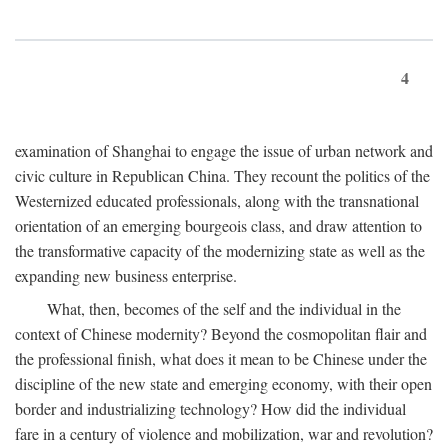
4
examination of Shanghai to engage the issue of urban network and
civic culture in Republican China. They recount the politics of the
Westernized educated professionals, along with the transnational
orientation of an emerging bourgeois class, and draw attention to
the transformative capacity of the modernizing state as well as the
expanding new business enterprise.
What, then, becomes of the self and the individual in the
context of Chinese modernity? Beyond the cosmopolitan flair and
the professional finish, what does it mean to be Chinese under the
discipline of the new state and emerging economy, with their open
border and industrializing technology? How did the individual
fare in a century of violence and mobilization, war and revolution?