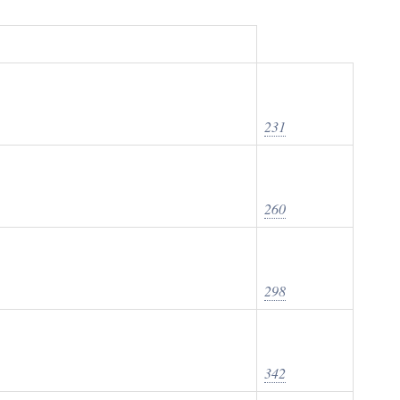
231
260
298
342