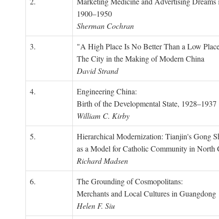
2.
Marketing Medicine and Advertising Dreams 
1900–1950
Sherman Cochran
3.
"A High Place Is No Better Than a Low Place
The City in the Making of Modern China
David Strand
4.
Engineering China:
Birth of the Developmental State, 1928–1937
William C. Kirby
5.
Hierarchical Modernization: Tianjin's Gong 
as a Model for Catholic Community in North
Richard Madsen
6.
The Grounding of Cosmopolitans:
Merchants and Local Cultures in Guangdong
Helen F. Siu