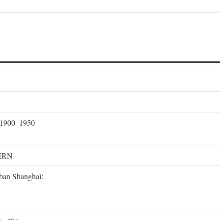
, 1900–1950
ERN
rban Shanghai: