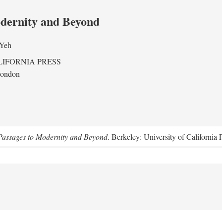
odernity and Beyond
 Yeh
LIFORNIA PRESS
London
assages to Modernity and Beyond
. Berkeley: University of California 