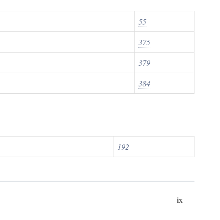
55
375
379
384
192
ix