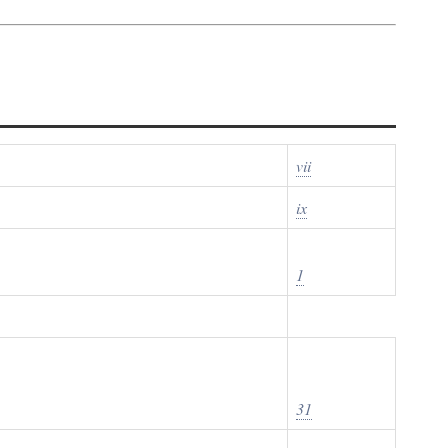
vii
ix
1
31