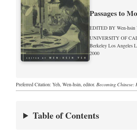
Passages to M
EDITED BY
Wen-hsin
UNIVERSITY OF CA
Berkeley Los Angeles 
2000
Preferred Citation: Yeh, Wen-hsin, editor.
Becoming Chinese: P
Table of Contents