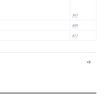
365
409
413
vii