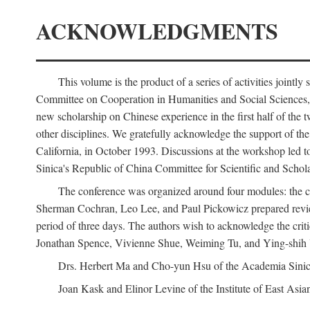
ACKNOWLEDGMENTS
This volume is the product of a series of activities joi
Committee on Cooperation in Humanities and Social Sciences, an
new scholarship on Chinese experience in the first half of the t
other disciplines. We gratefully acknowledge the support of 
California, in October 1993. Discussions at the workshop led t
Sinica's Republic of China Committee for Scientific and Schola
The conference was organized around four modules: the citi
Sherman Cochran, Leo Lee, and Paul Pickowicz prepared review p
period of three days. The authors wish to acknowledge the cr
Jonathan Spence, Vivienne Shue, Weiming Tu, and Ying-shih
Drs. Herbert Ma and Cho-yun Hsu of the Academia Sinica 
Joan Kask and Elinor Levine of the Institute of East Asia