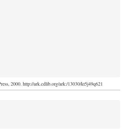
Press, 2000. http://ark.cdlib.org/ark:/13030/kt5j49q621