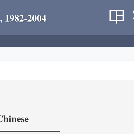
, 1982-2004
Chinese