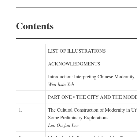
Contents
LIST OF ILLUSTRATIONS
ACKNOWLEDGMENTS
Introduction: Interpreting Chinese Modernity
Wen-hsin Yeh
PART ONE • THE CITY AND THE MOD
1.
The Cultural Construction of Modernity in U
Some Preliminary Explorations
Leo Ou-fan Lee