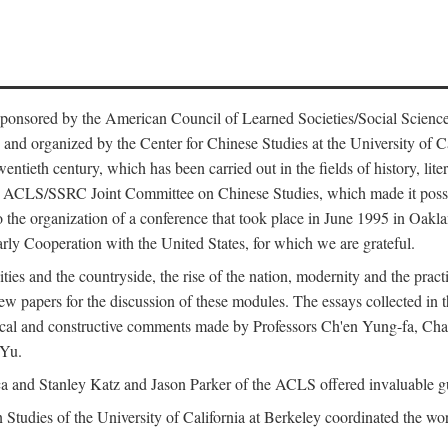
ntly sponsored by the American Council of Learned Societies/Social Sc
d organized by the Center for Chinese Studies at the University of Calif
wentieth century, which has been carried out in the fields of history, lit
the ACLS/SSRC Joint Committee on Chinese Studies, which made it possi
o the organization of a conference that took place in June 1995 in Oakl
rly Cooperation with the United States, for which we are grateful.
es and the countryside, the rise of the nation, modernity and the pract
apers for the discussion of these modules. The essays collected in this
itical and constructive comments made by Professors Ch'en Yung-fa, C
 Yu.
and Stanley Katz and Jason Parker of the ACLS offered invaluable guid
n Studies of the University of California at Berkeley coordinated the wo