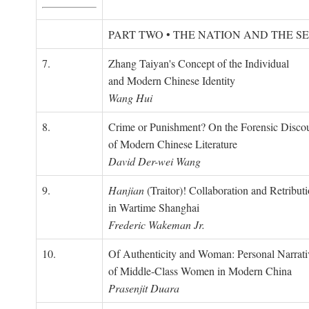
PART TWO • THE NATION AND THE S
7.
Zhang Taiyan's Concept of the Individual
and Modern Chinese Identity
Wang Hui
8.
Crime or Punishment? On the Forensic Disco
of Modern Chinese Literature
David Der-wei Wang
9.
Hanjian
(Traitor)! Collaboration and Retribut
in Wartime Shanghai
Frederic Wakeman Jr.
10.
Of Authenticity and Woman: Personal Narrati
of Middle-Class Women in Modern China
Prasenjit Duara