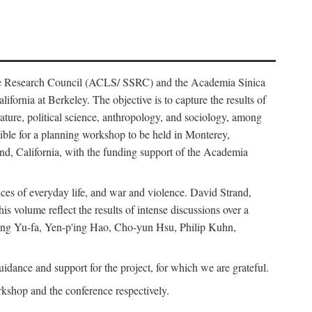
ience Research Council (ACLS/ SSRC) and the Academia Sinica
ornia at Berkeley. The objective is to capture the results of
erature, political science, anthropology, and sociology, among
ble for a planning workshop to be held in Monterey,
and, California, with the funding support of the Academia
ices of everyday life, and war and violence. David Strand,
 volume reflect the results of intense discussions over a
hang Yu-fa, Yen-p'ing Hao, Cho-yun Hsu, Philip Kuhn,
ance and support for the project, for which we are grateful.
rkshop and the conference respectively.