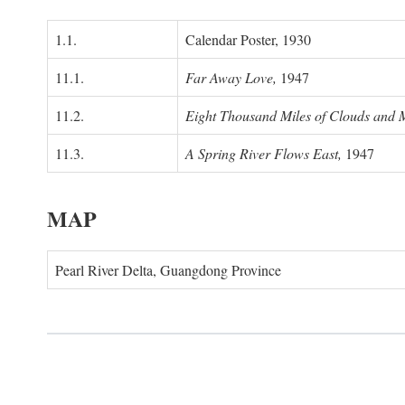
1.1.
Calendar Poster, 1930
11.1.
Far Away Love,
1947
11.2.
Eight Thousand Miles of Clouds and 
11.3.
A Spring River Flows East,
1947
MAP
Pearl River Delta, Guangdong Province