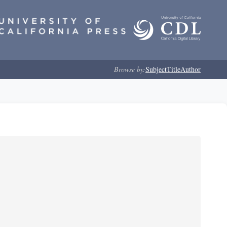
Browse by:
Subject
Title
Author