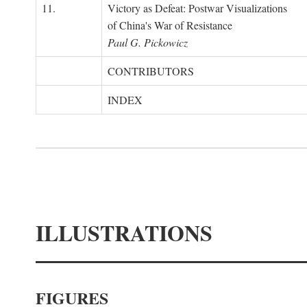
11.
Victory as Defeat: Postwar Visualizations
of China's War of Resistance
Paul G. Pickowicz
CONTRIBUTORS
INDEX
ILLUSTRATIONS
FIGURES