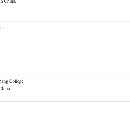
in China,
":
Shang College
 China