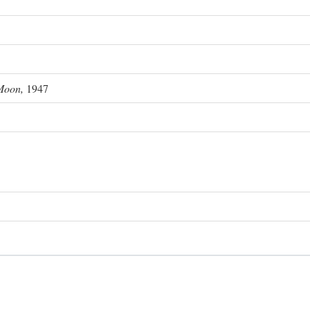
Moon,
1947