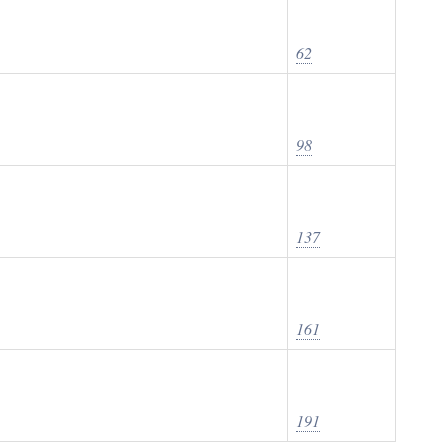
62
98
137
161
191