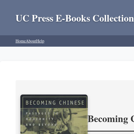
UC Press E-Books Collection
Home
About
Help
Becoming 