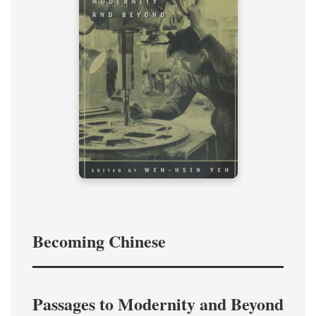
Becoming Chinese
Passages to Modernity and Beyond