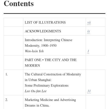
Contents
LIST OF ILLUSTRATIONS
vii
ACKNOWLEDGMENTS
ix
Introduction: Interpreting Chinese
Modernity, 1900–1950
Wen-hsin Yeh
1
PART ONE • THE CITY AND THE
MODERN
1.
The Cultural Construction of Modernity
in Urban Shanghai:
Some Preliminary Explorations
Leo Ou-fan Lee
31
2.
Marketing Medicine and Advertising
Dreams in China,