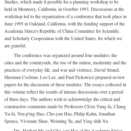
Studies, which made it possible for a planning workshop to be
held in Monterey, California, in October 1993. Discussions at the
workshop led to the organization of a conference that took place in
June 1995 in Oakland, California, with the funding support of the
Academia Sinica's Republic of China Committee for Scientific
and Scholarly Cooperation with the United States, for which we
are grateful.
The conference was organized around four modules: the
cities and the countryside, the rise of the nation, modernity and the
practices of everyday life, and war and violence. David Strand,
Sherman Cochran, Leo Lee, and Paul Pickowicz prepared review
papers for the discussion of these modules. The essays collected in
this volume reflect the results of intense discussions over a period
of three days. The authors wish to acknowledge the critical and
constructive comments made by Professors Ch'en Yung-fa, Chang
Yu-fa, Yen-p'ing Hao, Cho-yun Hsu, Philip Kuhn, Jonathan
Spence, Vivienne Shue, Weiming Tu, and Ying-shih Yu.
Drs. Herbert Ma and Cho-yun Hsu of the Academia Sinica