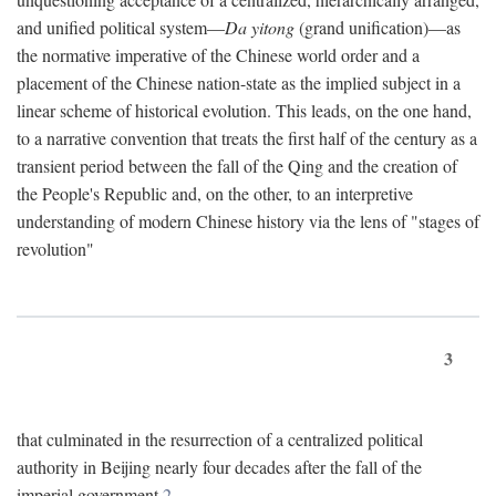
and unified political system—
Da yitong
(grand unification)—as
the normative imperative of the Chinese world order and a
placement of the Chinese nation-state as the implied subject in a
linear scheme of historical evolution. This leads, on the one hand,
to a narrative convention that treats the first half of the century as a
transient period between the fall of the Qing and the creation of
the People's Republic and, on the other, to an interpretive
understanding of modern Chinese history via the lens of "stages of
revolution"
3
that culminated in the resurrection of a centralized political
authority in Beijing nearly four decades after the fall of the
imperial government.
2