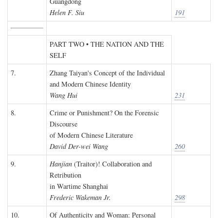
Guangdong
Helen F. Siu
191
PART TWO • THE NATION AND THE
SELF
7.
Zhang Taiyan's Concept of the Individual
and Modern Chinese Identity
Wang Hui
231
8.
Crime or Punishment? On the Forensic
Discourse
of Modern Chinese Literature
David Der-wei Wang
260
9.
Hanjian
(Traitor)! Collaboration and
Retribution
in Wartime Shanghai
Frederic Wakeman Jr.
298
10.
Of Authenticity and Woman: Personal