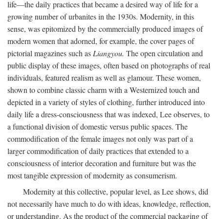
life—the daily practices that became a desired way of life for a
growing number of urbanites in the 1930s. Modernity, in this
sense, was epitomized by the commercially produced images of
modern women that adorned, for example, the cover pages of
pictorial magazines such as
Liangyou.
The open circulation and
public display of these images, often based on photographs of real
individuals, featured realism as well as glamour. These women,
shown to combine classic charm with a Westernized touch and
depicted in a variety of styles of clothing, further introduced into
daily life a dress-consciousness that was indexed, Lee observes, to
a functional division of domestic versus public spaces. The
commodification of the female images not only was part of a
larger commodification of daily practices that extended to a
consciousness of interior decoration and furniture but was the
most tangible expression of modernity as consumerism.
Modernity at this collective, popular level, as Lee shows, did
not necessarily have much to do with ideas, knowledge, reflection,
or understanding. As the product of the commercial packaging of