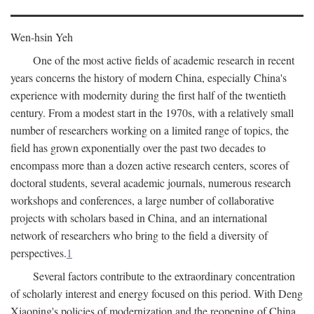
Wen-hsin Yeh
One of the most active fields of academic research in recent
years concerns the history of modern China, especially China's
experience with modernity during the first half of the twentieth
century. From a modest start in the 1970s, with a relatively small
number of researchers working on a limited range of topics, the
field has grown exponentially over the past two decades to
encompass more than a dozen active research centers, scores of
doctoral students, several academic journals, numerous research
workshops and conferences, a large number of collaborative
projects with scholars based in China, and an international
network of researchers who bring to the field a diversity of
perspectives.
1
Several factors contribute to the extraordinary concentration
of scholarly interest and energy focused on this period. With Deng
Xiaoping's policies of modernization and the reopening of China