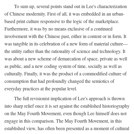
To sum up, several points stand out in Lee's characterization
of Chinese modernity. First of all, it was embedded in an urban-
based print culture responsive to the logic of the marketplace.
Furthermore, it was by no means exclusive of a continued
involvement with the Chinese past, either in content or in form. It
was tangible in its celebration of a new form of material culture—
the utility rather than the rationality of science and technology. It
was about a new scheme of demarcation of space, private as well
as public, and a new coding system of time, socially as well as
culturally. Finally, it was the product of a commodified culture of
consumption that had profoundly changed the semiotics of
everyday practices at the popular level.
The full revisionist implication of Lee's approach is thrown
into sharp relief once it is set against the established historiography
on the May Fourth Movement, even though Lee himself does not
engage in this comparison. The May Fourth Movement, in this
established view, has often been presented as a moment of cultural