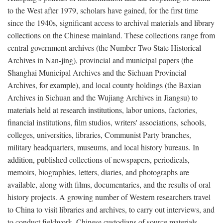
to the West after 1979, scholars have gained, for the first time
since the 1940s, significant access to archival materials and library
collections on the Chinese mainland. These collections range from
central government archives (the Number Two State Historical
Archives in Nan-jing), provincial and municipal papers (the
Shanghai Municipal Archives and the Sichuan Provincial
Archives, for example), and local county holdings (the Baxian
Archives in Sichuan and the Wujiang Archives in Jiangsu) to
materials held at research institutions, labor unions, factories,
financial institutions, film studios, writers' associations, schools,
colleges, universities, libraries, Communist Party branches,
military headquarters, museums, and local history bureaus. In
addition, published collections of newspapers, periodicals,
memoirs, biographies, letters, diaries, and photographs are
available, along with films, documentaries, and the results of oral
history projects. A growing number of Western researchers travel
to China to visit libraries and archives, to carry out interviews, and
to conduct fieldwork. Chinese custodians of source materials,