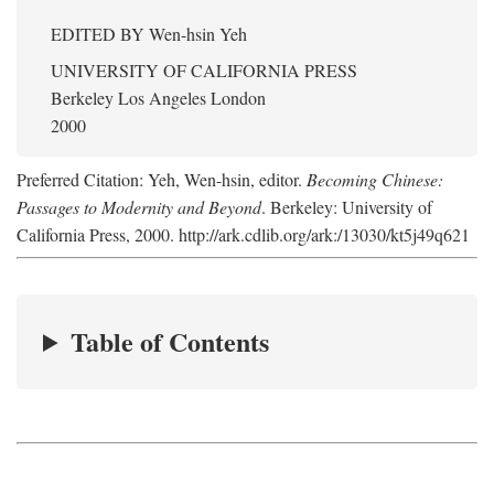
EDITED BY
Wen-hsin Yeh
UNIVERSITY OF CALIFORNIA PRESS
Berkeley Los Angeles London
2000
Preferred Citation: Yeh, Wen-hsin, editor.
Becoming Chinese:
Passages to Modernity and Beyond
. Berkeley: University of
California Press, 2000. http://ark.cdlib.org/ark:/13030/kt5j49q621
Table of Contents