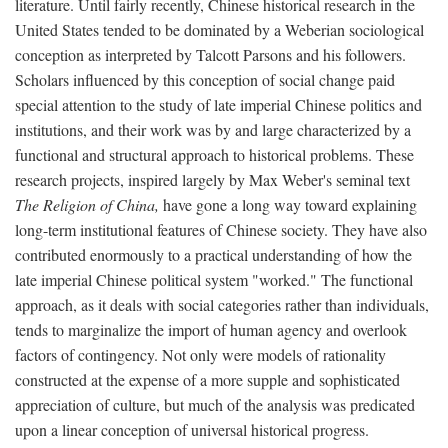
literature. Until fairly recently, Chinese historical research in the
United States tended to be dominated by a Weberian sociological
conception as interpreted by Talcott Parsons and his followers.
Scholars influenced by this conception of social change paid
special attention to the study of late imperial Chinese politics and
institutions, and their work was by and large characterized by a
functional and structural approach to historical problems. These
research projects, inspired largely by Max Weber's seminal text
The Religion of China,
have gone a long way toward explaining
long-term institutional features of Chinese society. They have also
contributed enormously to a practical understanding of how the
late imperial Chinese political system "worked." The functional
approach, as it deals with social categories rather than individuals,
tends to marginalize the import of human agency and overlook
factors of contingency. Not only were models of rationality
constructed at the expense of a more supple and sophisticated
appreciation of culture, but much of the analysis was predicated
upon a linear conception of universal historical progress.