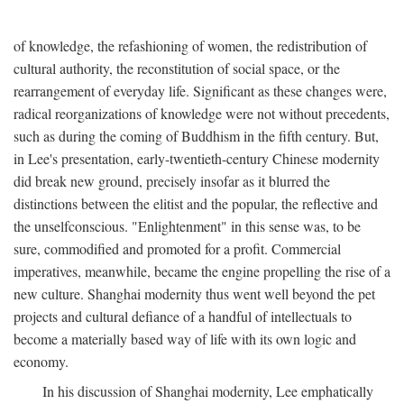
of knowledge, the refashioning of women, the redistribution of
cultural authority, the reconstitution of social space, or the
rearrangement of everyday life. Significant as these changes were,
radical reorganizations of knowledge were not without precedents,
such as during the coming of Buddhism in the fifth century. But,
in Lee's presentation, early-twentieth-century Chinese modernity
did break new ground, precisely insofar as it blurred the
distinctions between the elitist and the popular, the reflective and
the unselfconscious. "Enlightenment" in this sense was, to be
sure, commodified and promoted for a profit. Commercial
imperatives, meanwhile, became the engine propelling the rise of a
new culture. Shanghai modernity thus went well beyond the pet
projects and cultural defiance of a handful of intellectuals to
become a materially based way of life with its own logic and
economy.
In his discussion of Shanghai modernity, Lee emphatically