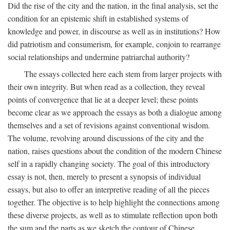
Did the rise of the city and the nation, in the final analysis, set the
condition for an epistemic shift in established systems of
knowledge and power, in discourse as well as in institutions? How
did patriotism and consumerism, for example, conjoin to rearrange
social relationships and undermine patriarchal authority?
The essays collected here each stem from larger projects with
their own integrity. But when read as a collection, they reveal
points of convergence that lie at a deeper level; these points
become clear as we approach the essays as both a dialogue among
themselves and a set of revisions against conventional wisdom.
The volume, revolving around discussions of the city and the
nation, raises questions about the condition of the modern Chinese
self in a rapidly changing society. The goal of this introductory
essay is not, then, merely to present a synopsis of individual
essays, but also to offer an interpretive reading of all the pieces
together. The objective is to help highlight the connections among
these diverse projects, as well as to stimulate reflection upon both
the sum and the parts as we sketch the contour of Chinese