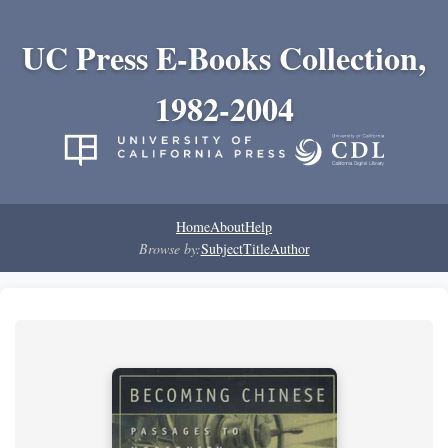
UC Press E-Books Collection,
1982-2004
Home
About
Help
Browse by:
Subject
Title
Author