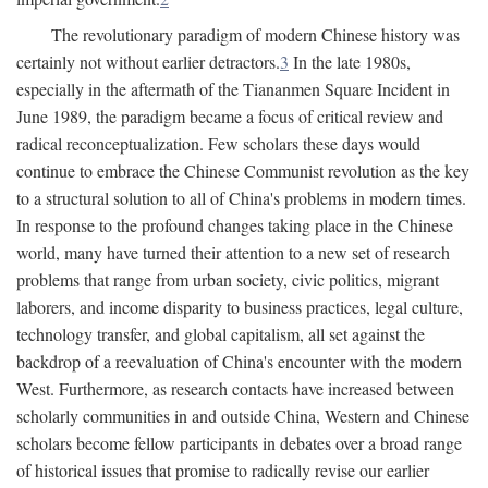
The revolutionary paradigm of modern Chinese history was
certainly not without earlier detractors.
3
In the late 1980s,
especially in the aftermath of the Tiananmen Square Incident in
June 1989, the paradigm became a focus of critical review and
radical reconceptualization. Few scholars these days would
continue to embrace the Chinese Communist revolution as the key
to a structural solution to all of China's problems in modern times.
In response to the profound changes taking place in the Chinese
world, many have turned their attention to a new set of research
problems that range from urban society, civic politics, migrant
laborers, and income disparity to business practices, legal culture,
technology transfer, and global capitalism, all set against the
backdrop of a reevaluation of China's encounter with the modern
West. Furthermore, as research contacts have increased between
scholarly communities in and outside China, Western and Chinese
scholars become fellow participants in debates over a broad range
of historical issues that promise to radically revise our earlier