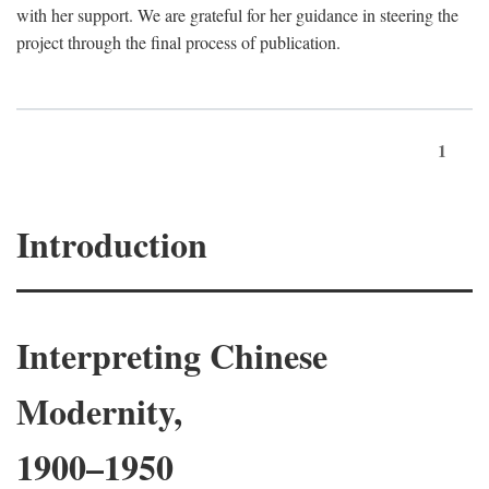
with her support. We are grateful for her guidance in steering the
project through the final process of publication.
1
Introduction
Interpreting Chinese
Modernity,
1900–1950