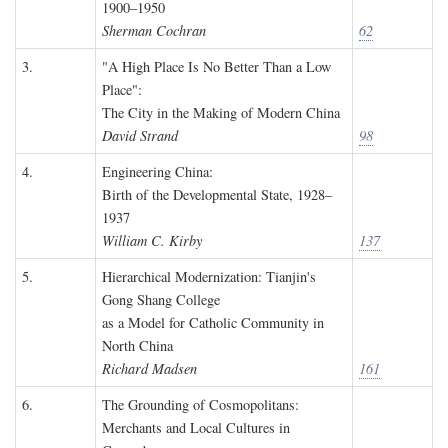
1900–1950
Sherman Cochran
62
3.
"A High Place Is No Better Than a Low
Place":
The City in the Making of Modern China
David Strand
98
4.
Engineering China:
Birth of the Developmental State, 1928–
1937
William C. Kirby
137
5.
Hierarchical Modernization: Tianjin's
Gong Shang College
as a Model for Catholic Community in
North China
Richard Madsen
161
6.
The Grounding of Cosmopolitans:
Merchants and Local Cultures in