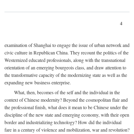
4
examination of Shanghai to engage the issue of urban network and
civic culture in Republican China. They recount the politics of the
Westernized educated professionals, along with the transnational
orientation of an emerging bourgeois class, and draw attention to
the transformative capacity of the modernizing state as well as the
expanding new business enterprise.
What, then, becomes of the self and the individual in the
context of Chinese modernity? Beyond the cosmopolitan flair and
the professional finish, what does it mean to be Chinese under the
discipline of the new state and emerging economy, with their open
border and industrializing technology? How did the individual
fare in a century of violence and mobilization, war and revolution?