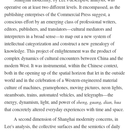
operative on at least two different levels. It encompassed, as the
publishing enterprises of the Commercial Press suggest, a
conscious effort by an emerging class of professional writers,
editors, publishers, and translators—cultural mediators and
interpreters in a broad sense—to map out a new system of
intellectual categorization and construct a new genealogy of
knowledge. This project of enlightenment was the product of
complex dynamics of cultural encounters between China and the
modern West. It was instrumental, within the Chinese context,
both in the opening up of the spatial horizon that let in the outside
world and in the celebration of a Western-engineered material
culture of machines, gramophones, moving pictures, neon lights,
steamboats, trains, automated vehicles, and telegraphs—the
energy, dynamism, light, and power of
sheng, guang, dian, hua
that concretely altered everyday experiences with time and space.
A second dimension of Shanghai modernity concerns, in
Lee's analysis, the collective surfaces and the semiotics of daily