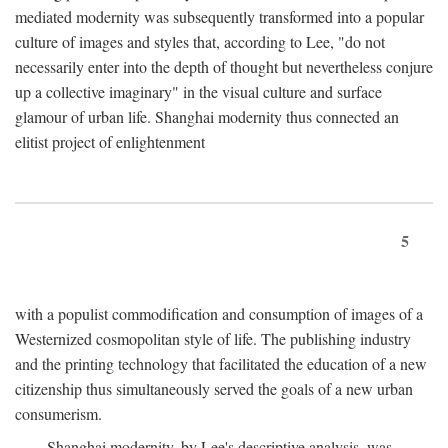
mediated modernity was subsequently transformed into a popular
culture of images and styles that, according to Lee, "do not
necessarily enter into the depth of thought but nevertheless conjure
up a collective imaginary" in the visual culture and surface
glamour of urban life. Shanghai modernity thus connected an
elitist project of enlightenment
5
with a populist commodification and consumption of images of a
Westernized cosmopolitan style of life. The publishing industry
and the printing technology that facilitated the education of a new
citizenship thus simultaneously served the goals of a new urban
consumerism.
Shanghai modernity, by Lee's descriptive analysis, was