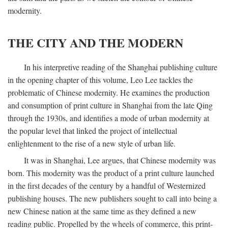
modernity.
THE CITY AND THE MODERN
In his interpretive reading of the Shanghai publishing culture
in the opening chapter of this volume, Leo Lee tackles the
problematic of Chinese modernity. He examines the production
and consumption of print culture in Shanghai from the late Qing
through the 1930s, and identifies a mode of urban modernity at
the popular level that linked the project of intellectual
enlightenment to the rise of a new style of urban life.
It was in Shanghai, Lee argues, that Chinese modernity was
born. This modernity was the product of a print culture launched
in the first decades of the century by a handful of Westernized
publishing houses. The new publishers sought to call into being a
new Chinese nation at the same time as they defined a new
reading public. Propelled by the wheels of commerce, this print-