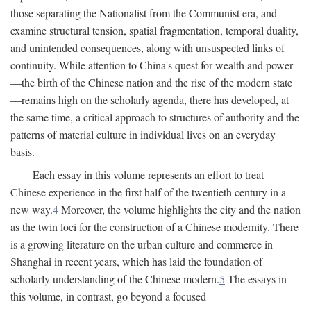
those separating the Nationalist from the Communist era, and
examine structural tension, spatial fragmentation, temporal duality,
and unintended consequences, along with unsuspected links of
continuity. While attention to China's quest for wealth and power
—the birth of the Chinese nation and the rise of the modern state
—remains high on the scholarly agenda, there has developed, at
the same time, a critical approach to structures of authority and the
patterns of material culture in individual lives on an everyday
basis.
Each essay in this volume represents an effort to treat
Chinese experience in the first half of the twentieth century in a
new way.
4
Moreover, the volume highlights the city and the nation
as the twin loci for the construction of a Chinese modernity. There
is a growing literature on the urban culture and commerce in
Shanghai in recent years, which has laid the foundation of
scholarly understanding of the Chinese modern.
5
The essays in
this volume, in contrast, go beyond a focused