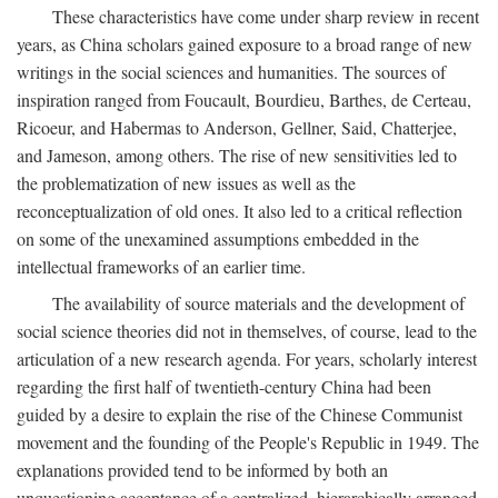
These characteristics have come under sharp review in recent
years, as China scholars gained exposure to a broad range of new
writings in the social sciences and humanities. The sources of
inspiration ranged from Foucault, Bourdieu, Barthes, de Certeau,
Ricoeur, and Habermas to Anderson, Gellner, Said, Chatterjee,
and Jameson, among others. The rise of new sensitivities led to
the problematization of new issues as well as the
reconceptualization of old ones. It also led to a critical reflection
on some of the unexamined assumptions embedded in the
intellectual frameworks of an earlier time.
The availability of source materials and the development of
social science theories did not in themselves, of course, lead to the
articulation of a new research agenda. For years, scholarly interest
regarding the first half of twentieth-century China had been
guided by a desire to explain the rise of the Chinese Communist
movement and the founding of the People's Republic in 1949. The
explanations provided tend to be informed by both an
unquestioning acceptance of a centralized, hierarchically arranged,