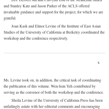
and Stanley Katz and Jason Parker of the ACLS offered
invaluable guidance and support for the project, for which we are
grateful.
Joan Kask and Elinor Levine of the Institute of East Asian
Studies of the University of California at Berkeley coordinated the
workshop and the conference respectively.
x
Ms. Levine took on, in addition, the critical task of coordinating
the publication of this volume. Wen-hsin Yeh contributed by
serving as the convenor of both the workshop and the conference.
Sheila Levine of the University of California Press has been
unfailingly astute with her editorial comments and encouraging