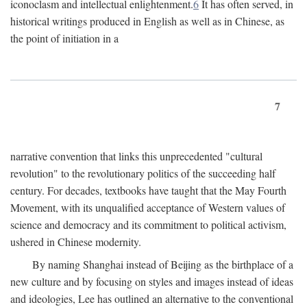
iconoclasm and intellectual enlightenment.
6
It has often served, in
historical writings produced in English as well as in Chinese, as
the point of initiation in a
7
narrative convention that links this unprecedented "cultural
revolution" to the revolutionary politics of the succeeding half
century. For decades, textbooks have taught that the May Fourth
Movement, with its unqualified acceptance of Western values of
science and democracy and its commitment to political activism,
ushered in Chinese modernity.
By naming Shanghai instead of Beijing as the birthplace of a
new culture and by focusing on styles and images instead of ideas
and ideologies, Lee has outlined an alternative to the conventional