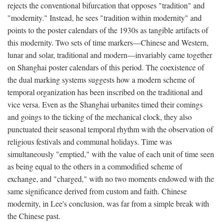
rejects the conventional bifurcation that opposes "tradition" and
"modernity." Instead, he sees "tradition within modernity" and
points to the poster calendars of the 1930s as tangible artifacts of
this modernity. Two sets of time markers—Chinese and Western,
lunar and solar, traditional and modern—invariably came together
on Shanghai poster calendars of this period. The coexistence of
the dual marking systems suggests how a modern scheme of
temporal organization has been inscribed on the traditional and
vice versa. Even as the Shanghai urbanites timed their comings
and goings to the ticking of the mechanical clock, they also
punctuated their seasonal temporal rhythm with the observation of
religious festivals and communal holidays. Time was
simultaneously "emptied," with the value of each unit of time seen
as being equal to the others in a commodified scheme of
exchange, and "charged," with no two moments endowed with the
same significance derived from custom and faith. Chinese
modernity, in Lee's conclusion, was far from a simple break with
the Chinese past.