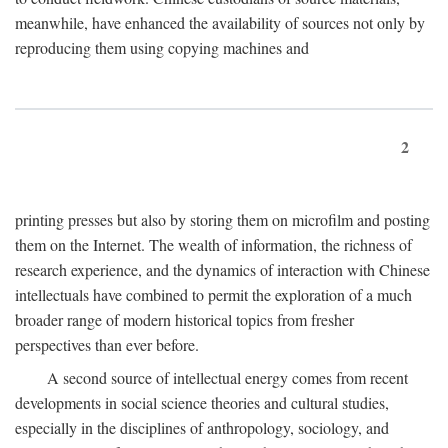
meanwhile, have enhanced the availability of sources not only by
reproducing them using copying machines and
2
printing presses but also by storing them on microfilm and posting
them on the Internet. The wealth of information, the richness of
research experience, and the dynamics of interaction with Chinese
intellectuals have combined to permit the exploration of a much
broader range of modern historical topics from fresher
perspectives than ever before.
A second source of intellectual energy comes from recent
developments in social science theories and cultural studies,
especially in the disciplines of anthropology, sociology, and