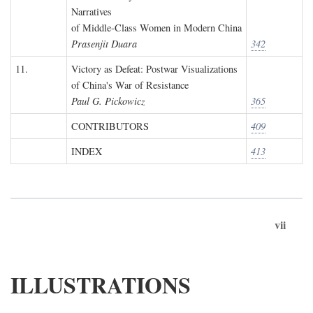
Narratives
of Middle-Class Women in Modern China
Prasenjit Duara
342
11.
Victory as Defeat: Postwar Visualizations
of China's War of Resistance
Paul G. Pickowicz
365
CONTRIBUTORS
409
INDEX
413
vii
ILLUSTRATIONS