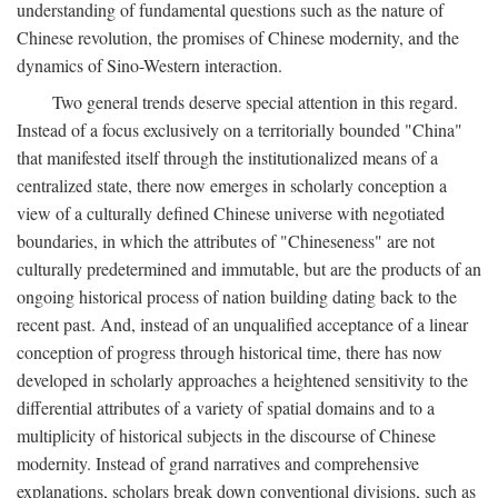
understanding of fundamental questions such as the nature of
Chinese revolution, the promises of Chinese modernity, and the
dynamics of Sino-Western interaction.
Two general trends deserve special attention in this regard.
Instead of a focus exclusively on a territorially bounded "China"
that manifested itself through the institutionalized means of a
centralized state, there now emerges in scholarly conception a
view of a culturally defined Chinese universe with negotiated
boundaries, in which the attributes of "Chineseness" are not
culturally predetermined and immutable, but are the products of an
ongoing historical process of nation building dating back to the
recent past. And, instead of an unqualified acceptance of a linear
conception of progress through historical time, there has now
developed in scholarly approaches a heightened sensitivity to the
differential attributes of a variety of spatial domains and to a
multiplicity of historical subjects in the discourse of Chinese
modernity. Instead of grand narratives and comprehensive
explanations, scholars break down conventional divisions, such as