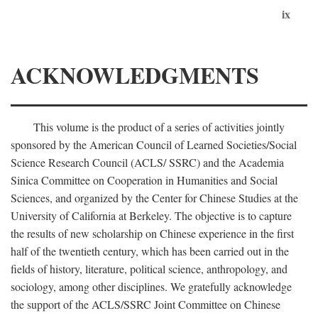
ix
ACKNOWLEDGMENTS
This volume is the product of a series of activities jointly
sponsored by the American Council of Learned Societies/Social
Science Research Council (ACLS/ SSRC) and the Academia
Sinica Committee on Cooperation in Humanities and Social
Sciences, and organized by the Center for Chinese Studies at the
University of California at Berkeley. The objective is to capture
the results of new scholarship on Chinese experience in the first
half of the twentieth century, which has been carried out in the
fields of history, literature, political science, anthropology, and
sociology, among other disciplines. We gratefully acknowledge
the support of the ACLS/SSRC Joint Committee on Chinese