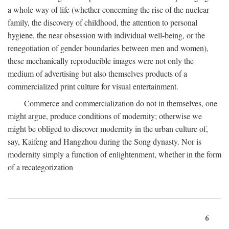
a whole way of life (whether concerning the rise of the nuclear
family, the discovery of childhood, the attention to personal
hygiene, the near obsession with individual well-being, or the
renegotiation of gender boundaries between men and women),
these mechanically reproducible images were not only the
medium of advertising but also themselves products of a
commercialized print culture for visual entertainment.
Commerce and commercialization do not in themselves, one
might argue, produce conditions of modernity; otherwise we
might be obliged to discover modernity in the urban culture of,
say, Kaifeng and Hangzhou during the Song dynasty. Nor is
modernity simply a function of enlightenment, whether in the form
of a recategorization
6