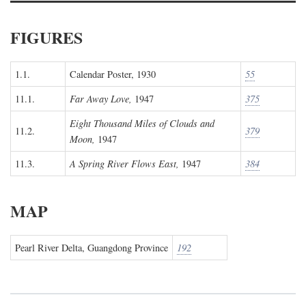
FIGURES
1.1.
Calendar Poster, 1930
55
11.1.
Far Away Love,
1947
375
Eight Thousand Miles of Clouds and
11.2.
379
Moon,
1947
11.3.
A Spring River Flows East,
1947
384
MAP
Pearl River Delta, Guangdong Province
192