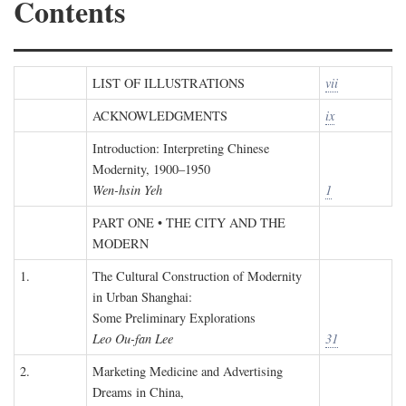
Contents
LIST OF ILLUSTRATIONS
vii
ACKNOWLEDGMENTS
ix
Introduction: Interpreting Chinese
Modernity, 1900–1950
Wen-hsin Yeh
1
PART ONE • THE CITY AND THE
MODERN
1.
The Cultural Construction of Modernity
in Urban Shanghai:
Some Preliminary Explorations
Leo Ou-fan Lee
31
2.
Marketing Medicine and Advertising
Dreams in China,