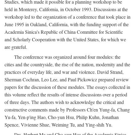
Studies, which made it possible for a planning workshop to be
held in Monterey, California, in October 1993. Discussions at the
workshop led to the organization of a conference that took place in
June 1995 in Oakland, California, with the funding support of the
Academia Sinica's Republic of China Committee for Scientific
and Scholarly Cooperation with the United States, for which we
are grateful.
The conference was organized around four modules: the
cities and the countryside, the rise of the nation, modernity and the
practices of everyday life, and war and violence. David Strand,
Sherman Cochran, Leo Lee, and Paul Pickowicz prepared review
papers for the discussion of these modules. The essays collected in
this volume reflect the results of intense discussions over a period
of three days. The authors wish to acknowledge the critical and
constructive comments made by Professors Ch'en Yung-fa, Chang
Yu-fa, Yen-p'ing Hao, Cho-yun Hsu, Philip Kuhn, Jonathan
Spence, Vivienne Shue, Weiming Tu, and Ying-shih Yu.
Drs. Herbert Ma and Cho-yun Hsu of the Academia Sinica