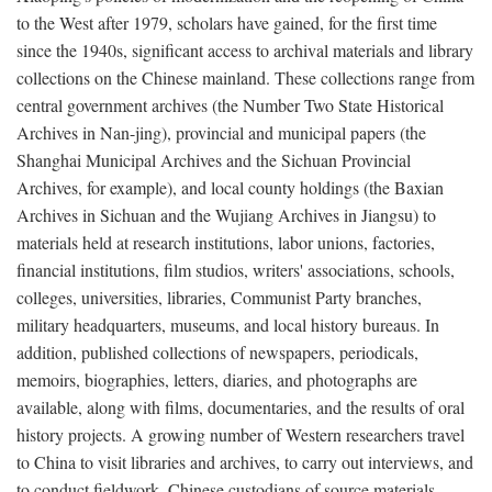
to the West after 1979, scholars have gained, for the first time
since the 1940s, significant access to archival materials and library
collections on the Chinese mainland. These collections range from
central government archives (the Number Two State Historical
Archives in Nan-jing), provincial and municipal papers (the
Shanghai Municipal Archives and the Sichuan Provincial
Archives, for example), and local county holdings (the Baxian
Archives in Sichuan and the Wujiang Archives in Jiangsu) to
materials held at research institutions, labor unions, factories,
financial institutions, film studios, writers' associations, schools,
colleges, universities, libraries, Communist Party branches,
military headquarters, museums, and local history bureaus. In
addition, published collections of newspapers, periodicals,
memoirs, biographies, letters, diaries, and photographs are
available, along with films, documentaries, and the results of oral
history projects. A growing number of Western researchers travel
to China to visit libraries and archives, to carry out interviews, and
to conduct fieldwork. Chinese custodians of source materials,