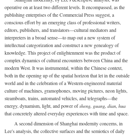
operative on at least two different levels. It encompassed, as the
publishing enterprises of the Commercial Press suggest, a
conscious effort by an emerging class of professional writers,
editors, publishers, and translators—cultural mediators and
interpreters in a broad sense—to map out a new system of
intellectual categorization and construct a new genealogy of
knowledge. This project of enlightenment was the product of
complex dynamics of cultural encounters between China and the
modern West. It was instrumental, within the Chinese context,
both in the opening up of the spatial horizon that let in the outside
world and in the celebration of a Western-engineered material
culture of machines, gramophones, moving pictures, neon lights,
steamboats, trains, automated vehicles, and telegraphs—the
energy, dynamism, light, and power of
sheng, guang, dian, hua
that concretely altered everyday experiences with time and space.
A second dimension of Shanghai modernity concerns, in
Lee's analysis, the collective surfaces and the semiotics of daily