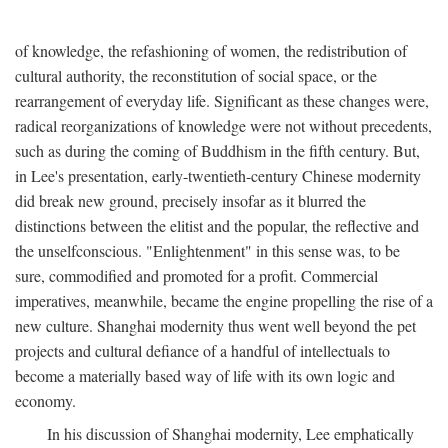
of knowledge, the refashioning of women, the redistribution of
cultural authority, the reconstitution of social space, or the
rearrangement of everyday life. Significant as these changes were,
radical reorganizations of knowledge were not without precedents,
such as during the coming of Buddhism in the fifth century. But,
in Lee's presentation, early-twentieth-century Chinese modernity
did break new ground, precisely insofar as it blurred the
distinctions between the elitist and the popular, the reflective and
the unselfconscious. "Enlightenment" in this sense was, to be
sure, commodified and promoted for a profit. Commercial
imperatives, meanwhile, became the engine propelling the rise of a
new culture. Shanghai modernity thus went well beyond the pet
projects and cultural defiance of a handful of intellectuals to
become a materially based way of life with its own logic and
economy.
In his discussion of Shanghai modernity, Lee emphatically