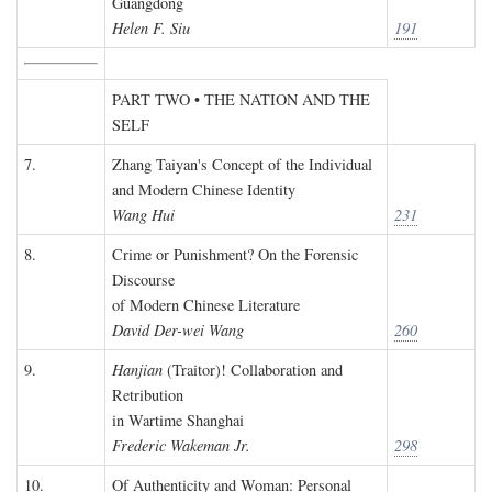
Guangdong
Helen F. Siu
191
PART TWO • THE NATION AND THE
SELF
7.
Zhang Taiyan's Concept of the Individual
and Modern Chinese Identity
Wang Hui
231
8.
Crime or Punishment? On the Forensic
Discourse
of Modern Chinese Literature
David Der-wei Wang
260
9.
Hanjian
(Traitor)! Collaboration and
Retribution
in Wartime Shanghai
Frederic Wakeman Jr.
298
10.
Of Authenticity and Woman: Personal