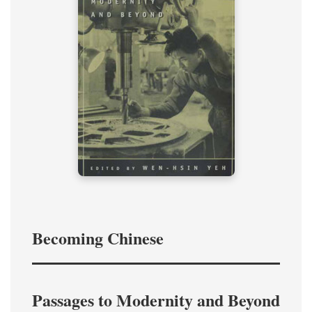
Becoming Chinese
Passages to Modernity and Beyond