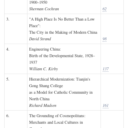
1900–1950
Sherman Cochran
62
3.
"A High Place Is No Better Than a Low
Place":
The City in the Making of Modern China
David Strand
98
4.
Engineering China:
Birth of the Developmental State, 1928–
1937
William C. Kirby
137
5.
Hierarchical Modernization: Tianjin's
Gong Shang College
as a Model for Catholic Community in
North China
Richard Madsen
161
6.
The Grounding of Cosmopolitans:
Merchants and Local Cultures in