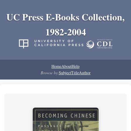
UC Press E-Books Collection,
1982-2004
Home
About
Help
Browse by:
Subject
Title
Author