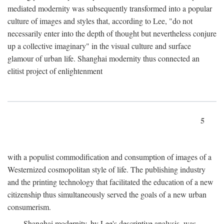
mediated modernity was subsequently transformed into a popular
culture of images and styles that, according to Lee, "do not
necessarily enter into the depth of thought but nevertheless conjure
up a collective imaginary" in the visual culture and surface
glamour of urban life. Shanghai modernity thus connected an
elitist project of enlightenment
5
with a populist commodification and consumption of images of a
Westernized cosmopolitan style of life. The publishing industry
and the printing technology that facilitated the education of a new
citizenship thus simultaneously served the goals of a new urban
consumerism.
Shanghai modernity, by Lee's descriptive analysis, was