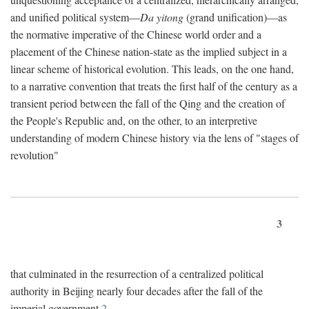
and unified political system—
Da yitong
(grand unification)—as
the normative imperative of the Chinese world order and a
placement of the Chinese nation-state as the implied subject in a
linear scheme of historical evolution. This leads, on the one hand,
to a narrative convention that treats the first half of the century as a
transient period between the fall of the Qing and the creation of
the People's Republic and, on the other, to an interpretive
understanding of modern Chinese history via the lens of "stages of
revolution"
3
that culminated in the resurrection of a centralized political
authority in Beijing nearly four decades after the fall of the
imperial government.
2