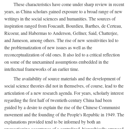
These characteristics have come under sharp review in recent
years, as China scholars gained exposure to a broad range of new
writings in the social sciences and humanities. The sources of
inspiration ranged from Foucault, Bourdieu, Barthes, de Certeau,
Ricoeur, and Habermas to Anderson, Gellner, Said, Chatterjee,
and Jameson, among others. The rise of new sensitivities led to
the problematization of new issues as well as the
reconceptualization of old ones. It also led to a critical reflection
on some of the unexamined assumptions embedded in the
intellectual frameworks of an earlier time.
The availability of source materials and the development of
social science theories did not in themselves, of course, lead to the
articulation of a new research agenda. For years, scholarly interest
regarding the first half of twentieth-century China had been
guided by a desire to explain the rise of the Chinese Communist
movement and the founding of the People's Republic in 1949. The
explanations provided tend to be informed by both an
unquestioning acceptance of a centralized, hierarchically arranged,