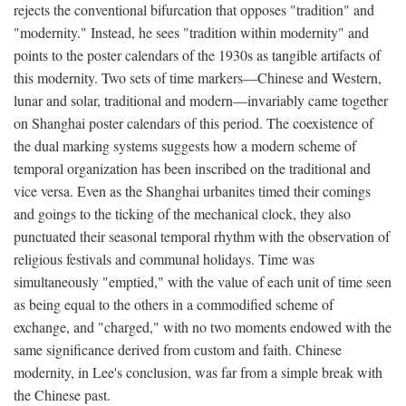
rejects the conventional bifurcation that opposes "tradition" and
"modernity." Instead, he sees "tradition within modernity" and
points to the poster calendars of the 1930s as tangible artifacts of
this modernity. Two sets of time markers—Chinese and Western,
lunar and solar, traditional and modern—invariably came together
on Shanghai poster calendars of this period. The coexistence of
the dual marking systems suggests how a modern scheme of
temporal organization has been inscribed on the traditional and
vice versa. Even as the Shanghai urbanites timed their comings
and goings to the ticking of the mechanical clock, they also
punctuated their seasonal temporal rhythm with the observation of
religious festivals and communal holidays. Time was
simultaneously "emptied," with the value of each unit of time seen
as being equal to the others in a commodified scheme of
exchange, and "charged," with no two moments endowed with the
same significance derived from custom and faith. Chinese
modernity, in Lee's conclusion, was far from a simple break with
the Chinese past.