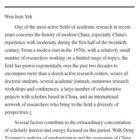
Wen-hsin Yeh
One of the most active fields of academic research in recent
years concerns the history of modern China, especially China's
experience with modernity during the first half of the twentieth
century. From a modest start in the 1970s, with a relatively small
number of researchers working on a limited range of topics, the
field has grown exponentially over the past two decades to
encompass more than a dozen active research centers, scores of
doctoral students, several academic journals, numerous research
workshops and conferences, a large number of collaborative
projects with scholars based in China, and an international
network of researchers who bring to the field a diversity of
perspectives.
1
Several factors contribute to the extraordinary concentration
of scholarly interest and energy focused on this period. With Deng
Xiaoping's policies of modernization and the reopening of China