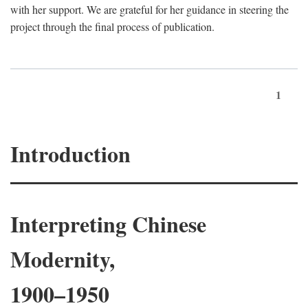
with her support. We are grateful for her guidance in steering the
project through the final process of publication.
1
Introduction
Interpreting Chinese
Modernity,
1900–1950