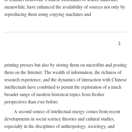
meanwhile, have enhanced the availability of sources not only by
reproducing them using copying machines and
2
printing presses but also by storing them on microfilm and posting
them on the Internet. The wealth of information, the richness of
research experience, and the dynamics of interaction with Chinese
intellectuals have combined to permit the exploration of a much
broader range of modern historical topics from fresher
perspectives than ever before.
A second source of intellectual energy comes from recent
developments in social science theories and cultural studies,
especially in the disciplines of anthropology, sociology, and