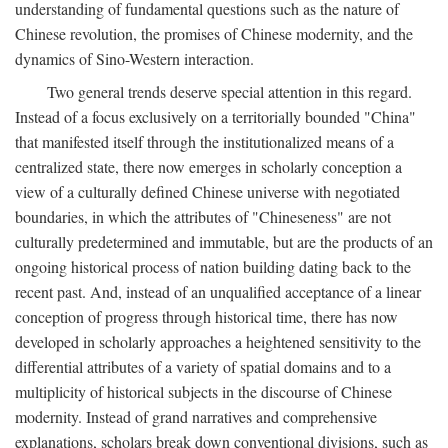
understanding of fundamental questions such as the nature of
Chinese revolution, the promises of Chinese modernity, and the
dynamics of Sino-Western interaction.
Two general trends deserve special attention in this regard.
Instead of a focus exclusively on a territorially bounded "China"
that manifested itself through the institutionalized means of a
centralized state, there now emerges in scholarly conception a
view of a culturally defined Chinese universe with negotiated
boundaries, in which the attributes of "Chineseness" are not
culturally predetermined and immutable, but are the products of an
ongoing historical process of nation building dating back to the
recent past. And, instead of an unqualified acceptance of a linear
conception of progress through historical time, there has now
developed in scholarly approaches a heightened sensitivity to the
differential attributes of a variety of spatial domains and to a
multiplicity of historical subjects in the discourse of Chinese
modernity. Instead of grand narratives and comprehensive
explanations, scholars break down conventional divisions, such as