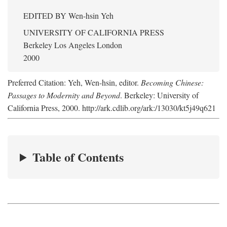
EDITED BY
Wen-hsin Yeh
UNIVERSITY OF CALIFORNIA PRESS
Berkeley Los Angeles London
2000
Preferred Citation: Yeh, Wen-hsin, editor.
Becoming Chinese:
Passages to Modernity and Beyond
. Berkeley: University of
California Press, 2000. http://ark.cdlib.org/ark:/13030/kt5j49q621
Table of Contents