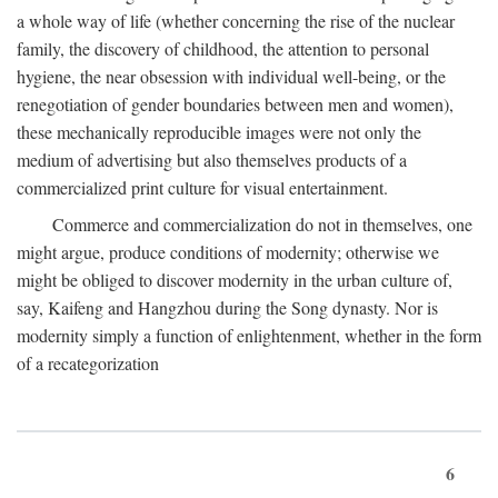
a whole way of life (whether concerning the rise of the nuclear
family, the discovery of childhood, the attention to personal
hygiene, the near obsession with individual well-being, or the
renegotiation of gender boundaries between men and women),
these mechanically reproducible images were not only the
medium of advertising but also themselves products of a
commercialized print culture for visual entertainment.
Commerce and commercialization do not in themselves, one
might argue, produce conditions of modernity; otherwise we
might be obliged to discover modernity in the urban culture of,
say, Kaifeng and Hangzhou during the Song dynasty. Nor is
modernity simply a function of enlightenment, whether in the form
of a recategorization
6