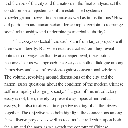
Did the rise of the city and the nation, in the final analysis, set the
condition for an epistemic shift in established systems of
knowledge and power, in discourse as well as in institutions? How
did patriotism and consumerism, for example, conjoin to rearrange
social relationships and undermine patriarchal authority?
The essays collected here each stem from larger projects with
their own integrity. But when read as a collection, they reveal
points of convergence that lie at a deeper level; these points
become clear as we approach the essays as both a dialogue among
themselves and a set of revisions against conventional wisdom.
The volume, revolving around discussions of the city and the
nation, raises questions about the condition of the modern Chinese
self in a rapidly changing society. The goal of this introductory
essay is not, then, merely to present a synopsis of individual
essays, but also to offer an interpretive reading of all the pieces
together. The objective is to help highlight the connections among
these diverse projects, as well as to stimulate reflection upon both
the sum and the parts as we sketch the contour of Chinese