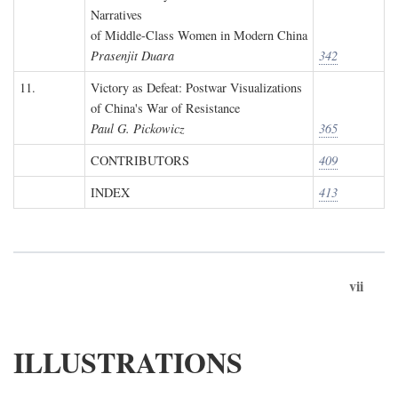
Narratives
of Middle-Class Women in Modern China
Prasenjit Duara
342
11.
Victory as Defeat: Postwar Visualizations
of China's War of Resistance
Paul G. Pickowicz
365
CONTRIBUTORS
409
INDEX
413
vii
ILLUSTRATIONS