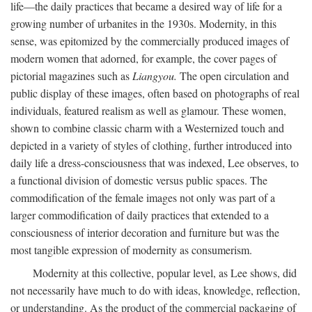
life—the daily practices that became a desired way of life for a
growing number of urbanites in the 1930s. Modernity, in this
sense, was epitomized by the commercially produced images of
modern women that adorned, for example, the cover pages of
pictorial magazines such as
Liangyou.
The open circulation and
public display of these images, often based on photographs of real
individuals, featured realism as well as glamour. These women,
shown to combine classic charm with a Westernized touch and
depicted in a variety of styles of clothing, further introduced into
daily life a dress-consciousness that was indexed, Lee observes, to
a functional division of domestic versus public spaces. The
commodification of the female images not only was part of a
larger commodification of daily practices that extended to a
consciousness of interior decoration and furniture but was the
most tangible expression of modernity as consumerism.
Modernity at this collective, popular level, as Lee shows, did
not necessarily have much to do with ideas, knowledge, reflection,
or understanding. As the product of the commercial packaging of