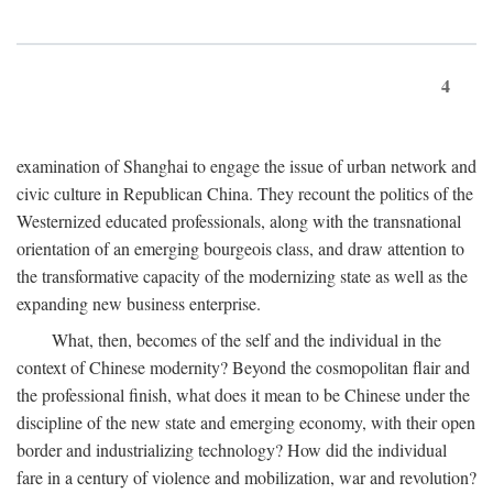
4
examination of Shanghai to engage the issue of urban network and
civic culture in Republican China. They recount the politics of the
Westernized educated professionals, along with the transnational
orientation of an emerging bourgeois class, and draw attention to
the transformative capacity of the modernizing state as well as the
expanding new business enterprise.
What, then, becomes of the self and the individual in the
context of Chinese modernity? Beyond the cosmopolitan flair and
the professional finish, what does it mean to be Chinese under the
discipline of the new state and emerging economy, with their open
border and industrializing technology? How did the individual
fare in a century of violence and mobilization, war and revolution?