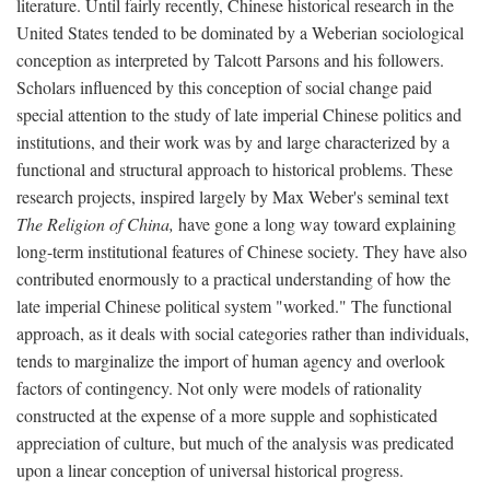
literature. Until fairly recently, Chinese historical research in the
United States tended to be dominated by a Weberian sociological
conception as interpreted by Talcott Parsons and his followers.
Scholars influenced by this conception of social change paid
special attention to the study of late imperial Chinese politics and
institutions, and their work was by and large characterized by a
functional and structural approach to historical problems. These
research projects, inspired largely by Max Weber's seminal text
The Religion of China,
have gone a long way toward explaining
long-term institutional features of Chinese society. They have also
contributed enormously to a practical understanding of how the
late imperial Chinese political system "worked." The functional
approach, as it deals with social categories rather than individuals,
tends to marginalize the import of human agency and overlook
factors of contingency. Not only were models of rationality
constructed at the expense of a more supple and sophisticated
appreciation of culture, but much of the analysis was predicated
upon a linear conception of universal historical progress.