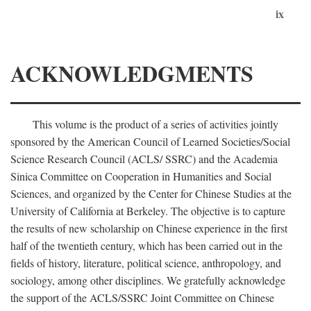
ix
ACKNOWLEDGMENTS
This volume is the product of a series of activities jointly
sponsored by the American Council of Learned Societies/Social
Science Research Council (ACLS/ SSRC) and the Academia
Sinica Committee on Cooperation in Humanities and Social
Sciences, and organized by the Center for Chinese Studies at the
University of California at Berkeley. The objective is to capture
the results of new scholarship on Chinese experience in the first
half of the twentieth century, which has been carried out in the
fields of history, literature, political science, anthropology, and
sociology, among other disciplines. We gratefully acknowledge
the support of the ACLS/SSRC Joint Committee on Chinese