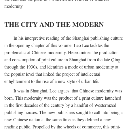
modernity.
THE CITY AND THE MODERN
In his interpretive reading of the Shanghai publishing culture
in the opening chapter of this volume, Leo Lee tackles the
problematic of Chinese modernity. He examines the production
and consumption of print culture in Shanghai from the late Qing
through the 1930s, and identifies a mode of urban modernity at
the popular level that linked the project of intellectual
enlightenment to the rise of a new style of urban life.
It was in Shanghai, Lee argues, that Chinese modernity was
born. This modernity was the product of a print culture launched
in the first decades of the century by a handful of Westernized
publishing houses. The new publishers sought to call into being a
new Chinese nation at the same time as they defined a new
reading public. Propelled by the wheels of commerce, this print-