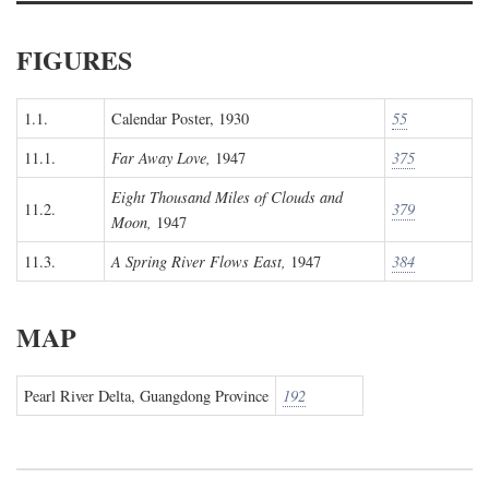
FIGURES
1.1.
Calendar Poster, 1930
55
11.1.
Far Away Love,
1947
375
Eight Thousand Miles of Clouds and
11.2.
379
Moon,
1947
11.3.
A Spring River Flows East,
1947
384
MAP
Pearl River Delta, Guangdong Province
192