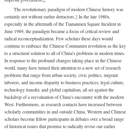
The revolutionary paradigm of modern Chinese history was
certainly not without earlier detractors.
3
In the late 1980s,
especially in the aftermath of the Tiananmen Square Incident in
June 1989, the paradigm became a focus of critical review and
radical reconceptualization. Few scholars these days would
continue to embrace the Chinese Communist revolution as the key
to a structural solution to all of China's problems in modern times.
In response to the profound changes taking place in the Chinese
world, many have turned their attention to a new set of research
problems that range from urban society, civic politics, migrant
laborers, and income disparity to business practices, legal culture,
technology transfer, and global capitalism, all set against the
backdrop of a reevaluation of China's encounter with the modern
West. Furthermore, as research contacts have increased between
scholarly communities in and outside China, Western and Chinese
scholars become fellow participants in debates over a broad range
of historical issues that promise to radically revise our earlier