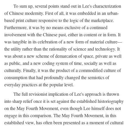
To sum up, several points stand out in Lee's characterization
of Chinese modernity. First of all, it was embedded in an urban-
based print culture responsive to the logic of the marketplace.
Furthermore, it was by no means exclusive of a continued
involvement with the Chinese past, either in content or in form. It
was tangible in its celebration of a new form of material culture—
the utility rather than the rationality of science and technology. It
was about a new scheme of demarcation of space, private as well
as public, and a new coding system of time, socially as well as
culturally. Finally, it was the product of a commodified culture of
consumption that had profoundly changed the semiotics of
everyday practices at the popular level.
The full revisionist implication of Lee's approach is thrown
into sharp relief once it is set against the established historiography
on the May Fourth Movement, even though Lee himself does not
engage in this comparison. The May Fourth Movement, in this
established view, has often been presented as a moment of cultural