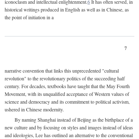
iconoclasm and intellectual enlightenment.
6
It has often served, in
historical writings produced in English as well as in Chinese, as
the point of initiation in a
7
narrative convention that links this unprecedented "cultural
revolution" to the revolutionary politics of the succeeding half
century. For decades, textbooks have taught that the May Fourth
Movement, with its unqualified acceptance of Western values of
science and democracy and its commitment to political activism,
ushered in Chinese modernity.
By naming Shanghai instead of Beijing as the birthplace of a
new culture and by focusing on styles and images instead of ideas
and ideologies, Lee has outlined an alternative to the conventional