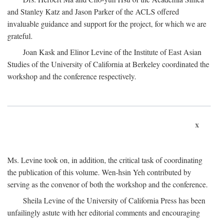
and Stanley Katz and Jason Parker of the ACLS offered
invaluable guidance and support for the project, for which we are
grateful.
Joan Kask and Elinor Levine of the Institute of East Asian
Studies of the University of California at Berkeley coordinated the
workshop and the conference respectively.
x
Ms. Levine took on, in addition, the critical task of coordinating
the publication of this volume. Wen-hsin Yeh contributed by
serving as the convenor of both the workshop and the conference.
Sheila Levine of the University of California Press has been
unfailingly astute with her editorial comments and encouraging