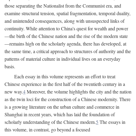
those separating the Nationalist from the Communist era, and
examine structural tension, spatial fragmentation, temporal duality,
and unintended consequences, along with unsuspected links of
continuity. While attention to China's quest for wealth and power
—the birth of the Chinese nation and the rise of the modern state
—remains high on the scholarly agenda, there has developed, at
the same time, a critical approach to structures of authority and the
patterns of material culture in individual lives on an everyday
basis.
Each essay in this volume represents an effort to treat
Chinese experience in the first half of the twentieth century in a
new way.
4
Moreover, the volume highlights the city and the nation
as the twin loci for the construction of a Chinese modernity. There
is a growing literature on the urban culture and commerce in
Shanghai in recent years, which has laid the foundation of
scholarly understanding of the Chinese modern.
5
The essays in
this volume, in contrast, go beyond a focused