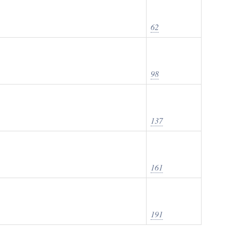
62
98
137
161
191