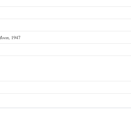
Moon,
1947