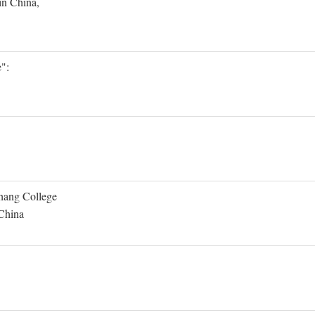
in China,
":
Shang College
 China