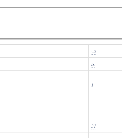
vii
ix
1
31