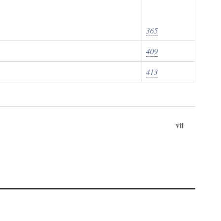
365
409
413
vii