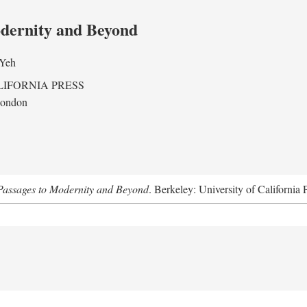
odernity and Beyond
 Yeh
LIFORNIA PRESS
London
assages to Modernity and Beyond
. Berkeley: University of California 