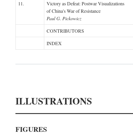
11.
Victory as Defeat: Postwar Visualizations
of China's War of Resistance
Paul G. Pickowicz
CONTRIBUTORS
INDEX
ILLUSTRATIONS
FIGURES