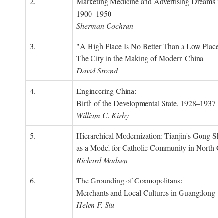
2.
Marketing Medicine and Advertising Dreams 
1900–1950
Sherman Cochran
3.
"A High Place Is No Better Than a Low Place
The City in the Making of Modern China
David Strand
4.
Engineering China:
Birth of the Developmental State, 1928–1937
William C. Kirby
5.
Hierarchical Modernization: Tianjin's Gong 
as a Model for Catholic Community in North
Richard Madsen
6.
The Grounding of Cosmopolitans:
Merchants and Local Cultures in Guangdong
Helen F. Siu