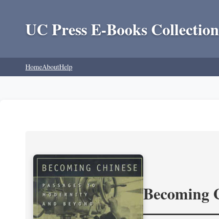
UC Press E-Books Collection
Home
About
Help
Becoming 