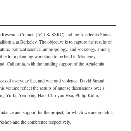
ience Research Council (ACLS/ SSRC) and the Academia Sinica
ornia at Berkeley. The objective is to capture the results of
erature, political science, anthropology, and sociology, among
ble for a planning workshop to be held in Monterey,
and, California, with the funding support of the Academia
ices of everyday life, and war and violence. David Strand,
 volume reflect the results of intense discussions over a
hang Yu-fa, Yen-p'ing Hao, Cho-yun Hsu, Philip Kuhn,
ance and support for the project, for which we are grateful.
rkshop and the conference respectively.