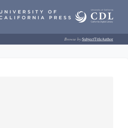
Browse by:
Subject
Title
Author