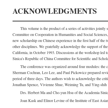
ACKNOWLEDGMENTS
This volume is the product of a series of activities joi
Committee on Cooperation in Humanities and Social Sciences, an
new scholarship on Chinese experience in the first half of the t
other disciplines. We gratefully acknowledge the support of 
California, in October 1993. Discussions at the workshop led t
Sinica's Republic of China Committee for Scientific and Schola
The conference was organized around four modules: the citi
Sherman Cochran, Leo Lee, and Paul Pickowicz prepared review p
period of three days. The authors wish to acknowledge the cr
Jonathan Spence, Vivienne Shue, Weiming Tu, and Ying-shih
Drs. Herbert Ma and Cho-yun Hsu of the Academia Sinica 
Joan Kask and Elinor Levine of the Institute of East Asia