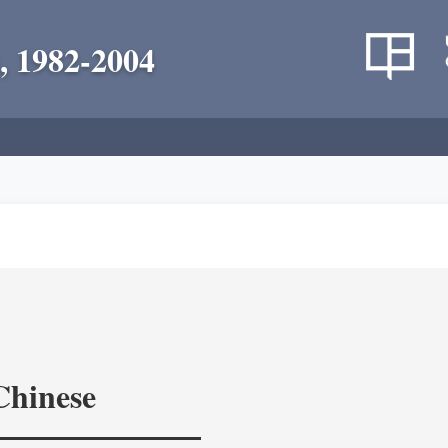
, 1982-2004
Chinese