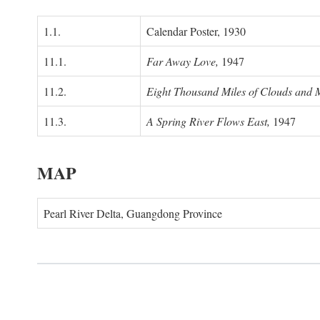
1.1.
Calendar Poster, 1930
11.1.
Far Away Love,
1947
11.2.
Eight Thousand Miles of Clouds and 
11.3.
A Spring River Flows East,
1947
MAP
Pearl River Delta, Guangdong Province