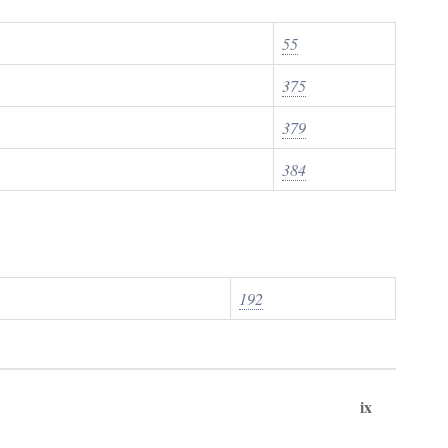
55
375
379
384
192
ix