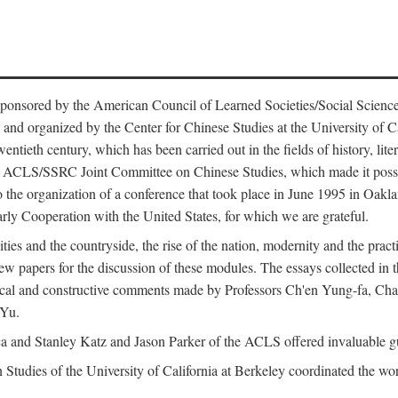
ntly sponsored by the American Council of Learned Societies/Social Sc
d organized by the Center for Chinese Studies at the University of Calif
wentieth century, which has been carried out in the fields of history, lit
the ACLS/SSRC Joint Committee on Chinese Studies, which made it possi
o the organization of a conference that took place in June 1995 in Oakl
rly Cooperation with the United States, for which we are grateful.
es and the countryside, the rise of the nation, modernity and the pract
apers for the discussion of these modules. The essays collected in this
itical and constructive comments made by Professors Ch'en Yung-fa, C
 Yu.
and Stanley Katz and Jason Parker of the ACLS offered invaluable guid
n Studies of the University of California at Berkeley coordinated the wo