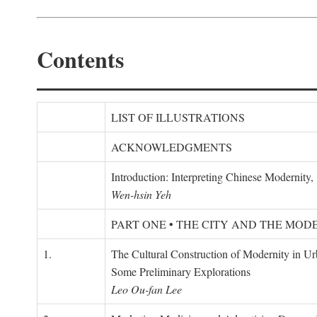
Contents
LIST OF ILLUSTRATIONS
ACKNOWLEDGMENTS
Introduction: Interpreting Chinese Modernity
Wen-hsin Yeh
PART ONE • THE CITY AND THE MOD
1.
The Cultural Construction of Modernity in U
Some Preliminary Explorations
Leo Ou-fan Lee