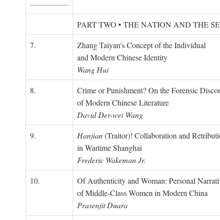
PART TWO • THE NATION AND THE S
7.
Zhang Taiyan's Concept of the Individual
and Modern Chinese Identity
Wang Hui
8.
Crime or Punishment? On the Forensic Disco
of Modern Chinese Literature
David Der-wei Wang
9.
Hanjian
(Traitor)! Collaboration and Retribut
in Wartime Shanghai
Frederic Wakeman Jr.
10.
Of Authenticity and Woman: Personal Narrati
of Middle-Class Women in Modern China
Prasenjit Duara