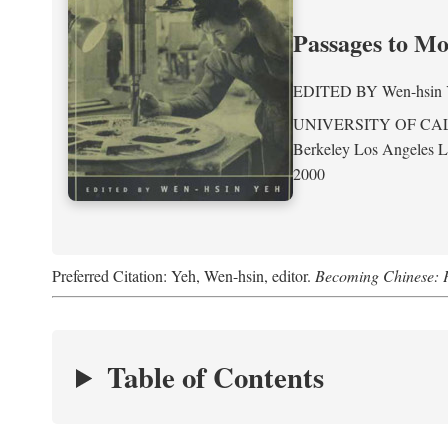
Passages to M
EDITED BY
Wen-hsin
UNIVERSITY OF CA
Berkeley Los Angeles 
2000
Preferred Citation: Yeh, Wen-hsin, editor.
Becoming Chinese: P
Table of Contents