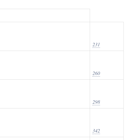
231
260
298
342