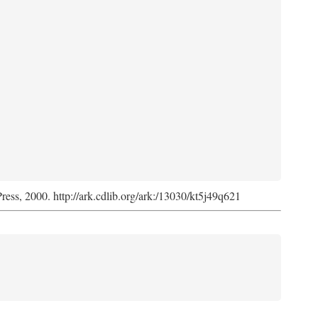
Press, 2000. http://ark.cdlib.org/ark:/13030/kt5j49q621