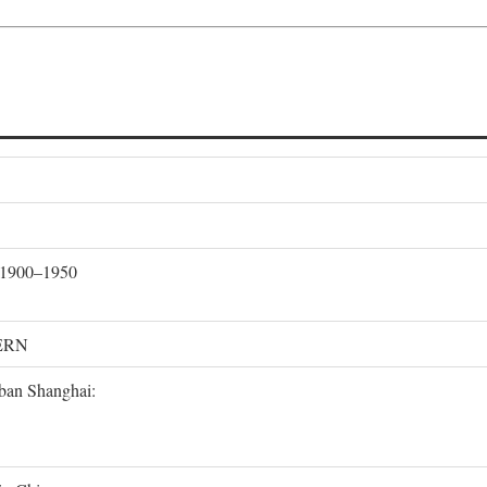
, 1900–1950
ERN
rban Shanghai: