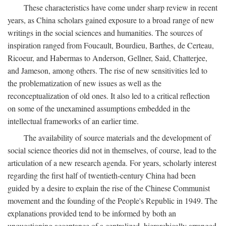
These characteristics have come under sharp review in recent
years, as China scholars gained exposure to a broad range of new
writings in the social sciences and humanities. The sources of
inspiration ranged from Foucault, Bourdieu, Barthes, de Certeau,
Ricoeur, and Habermas to Anderson, Gellner, Said, Chatterjee,
and Jameson, among others. The rise of new sensitivities led to
the problematization of new issues as well as the
reconceptualization of old ones. It also led to a critical reflection
on some of the unexamined assumptions embedded in the
intellectual frameworks of an earlier time.
The availability of source materials and the development of
social science theories did not in themselves, of course, lead to the
articulation of a new research agenda. For years, scholarly interest
regarding the first half of twentieth-century China had been
guided by a desire to explain the rise of the Chinese Communist
movement and the founding of the People's Republic in 1949. The
explanations provided tend to be informed by both an
unquestioning acceptance of a centralized, hierarchically arranged,