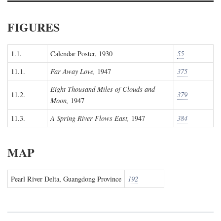
FIGURES
1.1.
Calendar Poster, 1930
55
11.1.
Far Away Love,
1947
375
Eight Thousand Miles of Clouds and
11.2.
379
Moon,
1947
11.3.
A Spring River Flows East,
1947
384
MAP
Pearl River Delta, Guangdong Province
192