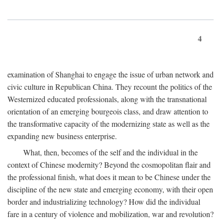
4
examination of Shanghai to engage the issue of urban network and
civic culture in Republican China. They recount the politics of the
Westernized educated professionals, along with the transnational
orientation of an emerging bourgeois class, and draw attention to
the transformative capacity of the modernizing state as well as the
expanding new business enterprise.
What, then, becomes of the self and the individual in the
context of Chinese modernity? Beyond the cosmopolitan flair and
the professional finish, what does it mean to be Chinese under the
discipline of the new state and emerging economy, with their open
border and industrializing technology? How did the individual
fare in a century of violence and mobilization, war and revolution?