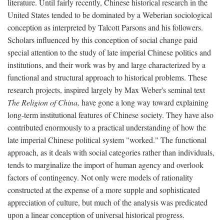
literature. Until fairly recently, Chinese historical research in the
United States tended to be dominated by a Weberian sociological
conception as interpreted by Talcott Parsons and his followers.
Scholars influenced by this conception of social change paid
special attention to the study of late imperial Chinese politics and
institutions, and their work was by and large characterized by a
functional and structural approach to historical problems. These
research projects, inspired largely by Max Weber's seminal text
The Religion of China,
have gone a long way toward explaining
long-term institutional features of Chinese society. They have also
contributed enormously to a practical understanding of how the
late imperial Chinese political system "worked." The functional
approach, as it deals with social categories rather than individuals,
tends to marginalize the import of human agency and overlook
factors of contingency. Not only were models of rationality
constructed at the expense of a more supple and sophisticated
appreciation of culture, but much of the analysis was predicated
upon a linear conception of universal historical progress.