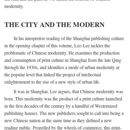
modernity.
THE CITY AND THE MODERN
In his interpretive reading of the Shanghai publishing culture
in the opening chapter of this volume, Leo Lee tackles the
problematic of Chinese modernity. He examines the production
and consumption of print culture in Shanghai from the late Qing
through the 1930s, and identifies a mode of urban modernity at
the popular level that linked the project of intellectual
enlightenment to the rise of a new style of urban life.
It was in Shanghai, Lee argues, that Chinese modernity was
born. This modernity was the product of a print culture launched
in the first decades of the century by a handful of Westernized
publishing houses. The new publishers sought to call into being a
new Chinese nation at the same time as they defined a new
reading public. Propelled by the wheels of commerce, this print-