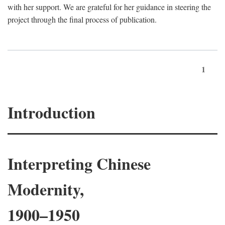
with her support. We are grateful for her guidance in steering the
project through the final process of publication.
1
Introduction
Interpreting Chinese
Modernity,
1900–1950