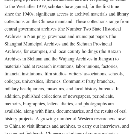
to the West after 1979, scholars have gained, for the first time
since the 1940s, significant access to archival materials and library
collections on the Chinese mainland. These collections range from
central government archives (the Number Two State Historical
Archives in Nan-jing), provincial and municipal papers (the
Shanghai Municipal Archives and the Sichuan Provincial
Archives, for example), and local county holdings (the Baxian
Archives in Sichuan and the Wujiang Archives in Jiangsu) to
materials held at research institutions, labor unions, factories,
financial institutions, film studios, writers' associations, schools,
colleges, universities, libraries, Communist Party branches,
military headquarters, museums, and local history bureaus. In
addition, published collections of newspapers, periodicals,
memoirs, biographies, letters, diaries, and photographs are
available, along with films, documentaries, and the results of oral
history projects. A growing number of Western researchers travel
to China to visit libraries and archives, to carry out interviews, and
to conduct fieldwork. Chinese custodians of source materials,