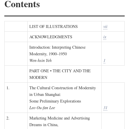
Contents
LIST OF ILLUSTRATIONS
vii
ACKNOWLEDGMENTS
ix
Introduction: Interpreting Chinese
Modernity, 1900–1950
Wen-hsin Yeh
1
PART ONE • THE CITY AND THE
MODERN
1.
The Cultural Construction of Modernity
in Urban Shanghai:
Some Preliminary Explorations
Leo Ou-fan Lee
31
2.
Marketing Medicine and Advertising
Dreams in China,