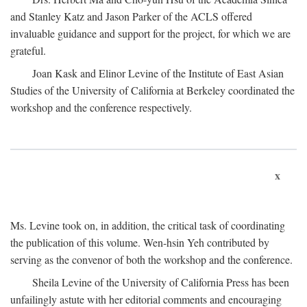
and Stanley Katz and Jason Parker of the ACLS offered
invaluable guidance and support for the project, for which we are
grateful.
Joan Kask and Elinor Levine of the Institute of East Asian
Studies of the University of California at Berkeley coordinated the
workshop and the conference respectively.
x
Ms. Levine took on, in addition, the critical task of coordinating
the publication of this volume. Wen-hsin Yeh contributed by
serving as the convenor of both the workshop and the conference.
Sheila Levine of the University of California Press has been
unfailingly astute with her editorial comments and encouraging