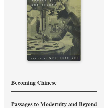
Becoming Chinese
Passages to Modernity and Beyond