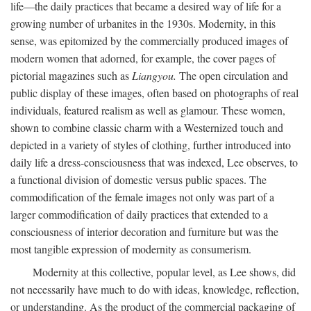
life—the daily practices that became a desired way of life for a
growing number of urbanites in the 1930s. Modernity, in this
sense, was epitomized by the commercially produced images of
modern women that adorned, for example, the cover pages of
pictorial magazines such as
Liangyou.
The open circulation and
public display of these images, often based on photographs of real
individuals, featured realism as well as glamour. These women,
shown to combine classic charm with a Westernized touch and
depicted in a variety of styles of clothing, further introduced into
daily life a dress-consciousness that was indexed, Lee observes, to
a functional division of domestic versus public spaces. The
commodification of the female images not only was part of a
larger commodification of daily practices that extended to a
consciousness of interior decoration and furniture but was the
most tangible expression of modernity as consumerism.
Modernity at this collective, popular level, as Lee shows, did
not necessarily have much to do with ideas, knowledge, reflection,
or understanding. As the product of the commercial packaging of