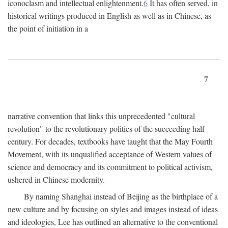
iconoclasm and intellectual enlightenment.
6
It has often served, in
historical writings produced in English as well as in Chinese, as
the point of initiation in a
7
narrative convention that links this unprecedented "cultural
revolution" to the revolutionary politics of the succeeding half
century. For decades, textbooks have taught that the May Fourth
Movement, with its unqualified acceptance of Western values of
science and democracy and its commitment to political activism,
ushered in Chinese modernity.
By naming Shanghai instead of Beijing as the birthplace of a
new culture and by focusing on styles and images instead of ideas
and ideologies, Lee has outlined an alternative to the conventional