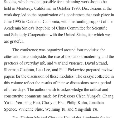
Studies, which made it possible for a planning workshop to be
held in Monterey, California, in October 1993. Discussions at the
workshop led to the organization of a conference that took place in
June 1995 in Oakland, California, with the funding support of the
Academia Sinica's Republic of China Committee for Scientific
and Scholarly Cooperation with the United States, for which we
are grateful.
The conference was organized around four modules: the
cities and the countryside, the rise of the nation, modernity and the
practices of everyday life, and war and violence. David Strand,
Sherman Cochran, Leo Lee, and Paul Pickowicz prepared review
papers for the discussion of these modules. The essays collected in
this volume reflect the results of intense discussions over a period
of three days. The authors wish to acknowledge the critical and
constructive comments made by Professors Ch'en Yung-fa, Chang
Yu-fa, Yen-p'ing Hao, Cho-yun Hsu, Philip Kuhn, Jonathan
Spence, Vivienne Shue, Weiming Tu, and Ying-shih Yu.
Drs. Herbert Ma and Cho-yun Hsu of the Academia Sinica