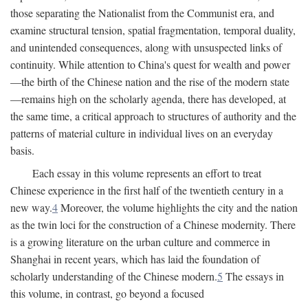
those separating the Nationalist from the Communist era, and
examine structural tension, spatial fragmentation, temporal duality,
and unintended consequences, along with unsuspected links of
continuity. While attention to China's quest for wealth and power
—the birth of the Chinese nation and the rise of the modern state
—remains high on the scholarly agenda, there has developed, at
the same time, a critical approach to structures of authority and the
patterns of material culture in individual lives on an everyday
basis.
Each essay in this volume represents an effort to treat
Chinese experience in the first half of the twentieth century in a
new way.
4
Moreover, the volume highlights the city and the nation
as the twin loci for the construction of a Chinese modernity. There
is a growing literature on the urban culture and commerce in
Shanghai in recent years, which has laid the foundation of
scholarly understanding of the Chinese modern.
5
The essays in
this volume, in contrast, go beyond a focused