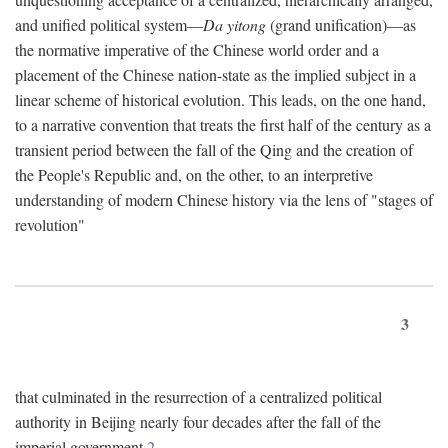
and unified political system—
Da yitong
(grand unification)—as
the normative imperative of the Chinese world order and a
placement of the Chinese nation-state as the implied subject in a
linear scheme of historical evolution. This leads, on the one hand,
to a narrative convention that treats the first half of the century as a
transient period between the fall of the Qing and the creation of
the People's Republic and, on the other, to an interpretive
understanding of modern Chinese history via the lens of "stages of
revolution"
3
that culminated in the resurrection of a centralized political
authority in Beijing nearly four decades after the fall of the
imperial government.
2