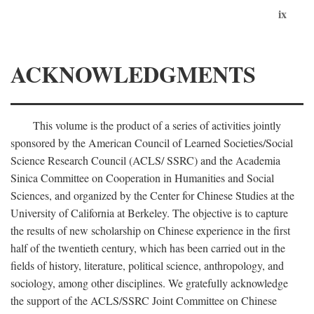
ix
ACKNOWLEDGMENTS
This volume is the product of a series of activities jointly
sponsored by the American Council of Learned Societies/Social
Science Research Council (ACLS/ SSRC) and the Academia
Sinica Committee on Cooperation in Humanities and Social
Sciences, and organized by the Center for Chinese Studies at the
University of California at Berkeley. The objective is to capture
the results of new scholarship on Chinese experience in the first
half of the twentieth century, which has been carried out in the
fields of history, literature, political science, anthropology, and
sociology, among other disciplines. We gratefully acknowledge
the support of the ACLS/SSRC Joint Committee on Chinese