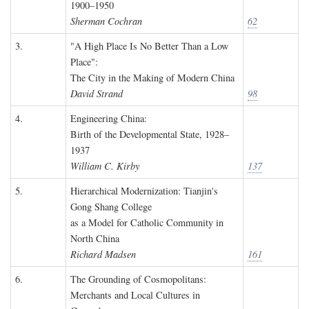
1900–1950
Sherman Cochran
62
3.
"A High Place Is No Better Than a Low
Place":
The City in the Making of Modern China
David Strand
98
4.
Engineering China:
Birth of the Developmental State, 1928–
1937
William C. Kirby
137
5.
Hierarchical Modernization: Tianjin's
Gong Shang College
as a Model for Catholic Community in
North China
Richard Madsen
161
6.
The Grounding of Cosmopolitans:
Merchants and Local Cultures in