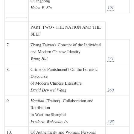
Guangdong
Helen F. Siu
191
PART TWO • THE NATION AND THE
SELF
7.
Zhang Taiyan's Concept of the Individual
and Modern Chinese Identity
Wang Hui
231
8.
Crime or Punishment? On the Forensic
Discourse
of Modern Chinese Literature
David Der-wei Wang
260
9.
Hanjian
(Traitor)! Collaboration and
Retribution
in Wartime Shanghai
Frederic Wakeman Jr.
298
10.
Of Authenticity and Woman: Personal