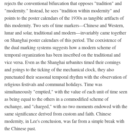
rejects the conventional bifurcation that opposes "tradition" and
"modernity." Instead, he sees "tradition within modernity" and
points to the poster calendars of the 1930s as tangible artifacts of
this modernity. Two sets of time markers—Chinese and Western,
lunar and solar, traditional and modern—invariably came together
on Shanghai poster calendars of this period. The coexistence of
the dual marking systems suggests how a modern scheme of
temporal organization has been inscribed on the traditional and
vice versa. Even as the Shanghai urbanites timed their comings
and goings to the ticking of the mechanical clock, they also
punctuated their seasonal temporal rhythm with the observation of
religious festivals and communal holidays. Time was
simultaneously "emptied," with the value of each unit of time seen
as being equal to the others in a commodified scheme of
exchange, and "charged," with no two moments endowed with the
same significance derived from custom and faith. Chinese
modernity, in Lee's conclusion, was far from a simple break with
the Chinese past.