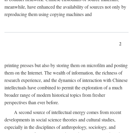
meanwhile, have enhanced the availability of sources not only by
reproducing them using copying machines and
2
printing presses but also by storing them on microfilm and posting
them on the Internet. The wealth of information, the richness of
research experience, and the dynamics of interaction with Chinese
intellectuals have combined to permit the exploration of a much
broader range of modern historical topics from fresher
perspectives than ever before.
A second source of intellectual energy comes from recent
developments in social science theories and cultural studies,
especially in the disciplines of anthropology, sociology, and