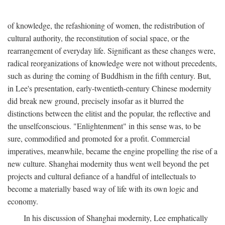
of knowledge, the refashioning of women, the redistribution of
cultural authority, the reconstitution of social space, or the
rearrangement of everyday life. Significant as these changes were,
radical reorganizations of knowledge were not without precedents,
such as during the coming of Buddhism in the fifth century. But,
in Lee's presentation, early-twentieth-century Chinese modernity
did break new ground, precisely insofar as it blurred the
distinctions between the elitist and the popular, the reflective and
the unselfconscious. "Enlightenment" in this sense was, to be
sure, commodified and promoted for a profit. Commercial
imperatives, meanwhile, became the engine propelling the rise of a
new culture. Shanghai modernity thus went well beyond the pet
projects and cultural defiance of a handful of intellectuals to
become a materially based way of life with its own logic and
economy.
In his discussion of Shanghai modernity, Lee emphatically