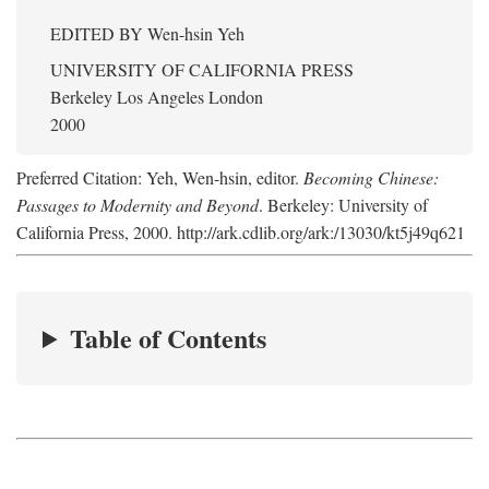
EDITED BY
Wen-hsin Yeh
UNIVERSITY OF CALIFORNIA PRESS
Berkeley Los Angeles London
2000
Preferred Citation: Yeh, Wen-hsin, editor.
Becoming Chinese:
Passages to Modernity and Beyond
. Berkeley: University of
California Press, 2000. http://ark.cdlib.org/ark:/13030/kt5j49q621
Table of Contents