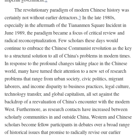
The revolutionary paradigm of modern Chinese history was
certainly not without earlier detractors.
3
In the late 1980s,
especially in the aftermath of the Tiananmen Square Incident in
June 1989, the paradigm became a focus of critical review and
radical reconceptualization. Few scholars these days would
continue to embrace the Chinese Communist revolution as the key
to a structural solution to all of China's problems in modern times.
In response to the profound changes taking place in the Chinese
world, many have turned their attention to a new set of research
problems that range from urban society, civic politics, migrant
laborers, and income disparity to business practices, legal culture,
technology transfer, and global capitalism, all set against the
backdrop of a reevaluation of China's encounter with the modern
West. Furthermore, as research contacts have increased between
scholarly communities in and outside China, Western and Chinese
scholars become fellow participants in debates over a broad range
of historical issues that promise to radically revise our earlier