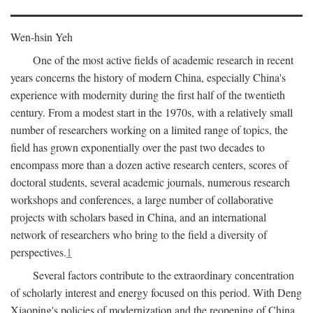
Wen-hsin Yeh
One of the most active fields of academic research in recent
years concerns the history of modern China, especially China's
experience with modernity during the first half of the twentieth
century. From a modest start in the 1970s, with a relatively small
number of researchers working on a limited range of topics, the
field has grown exponentially over the past two decades to
encompass more than a dozen active research centers, scores of
doctoral students, several academic journals, numerous research
workshops and conferences, a large number of collaborative
projects with scholars based in China, and an international
network of researchers who bring to the field a diversity of
perspectives.
1
Several factors contribute to the extraordinary concentration
of scholarly interest and energy focused on this period. With Deng
Xiaoping's policies of modernization and the reopening of China