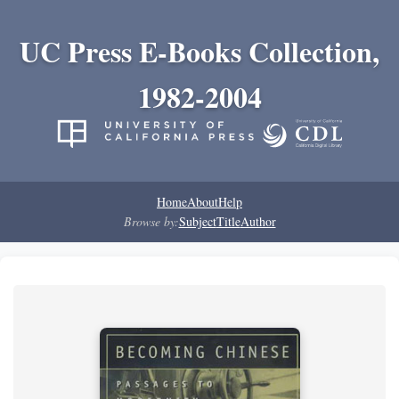
UC Press E-Books Collection,
1982-2004
Home
About
Help
Browse by:
Subject
Title
Author