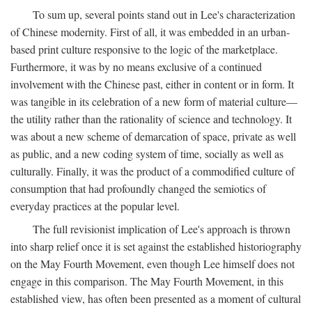
To sum up, several points stand out in Lee's characterization
of Chinese modernity. First of all, it was embedded in an urban-
based print culture responsive to the logic of the marketplace.
Furthermore, it was by no means exclusive of a continued
involvement with the Chinese past, either in content or in form. It
was tangible in its celebration of a new form of material culture—
the utility rather than the rationality of science and technology. It
was about a new scheme of demarcation of space, private as well
as public, and a new coding system of time, socially as well as
culturally. Finally, it was the product of a commodified culture of
consumption that had profoundly changed the semiotics of
everyday practices at the popular level.
The full revisionist implication of Lee's approach is thrown
into sharp relief once it is set against the established historiography
on the May Fourth Movement, even though Lee himself does not
engage in this comparison. The May Fourth Movement, in this
established view, has often been presented as a moment of cultural