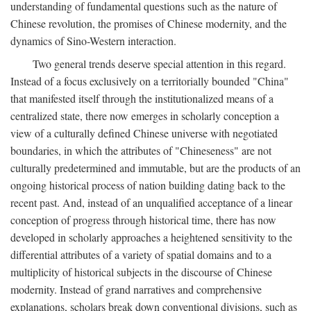
understanding of fundamental questions such as the nature of
Chinese revolution, the promises of Chinese modernity, and the
dynamics of Sino-Western interaction.
Two general trends deserve special attention in this regard.
Instead of a focus exclusively on a territorially bounded "China"
that manifested itself through the institutionalized means of a
centralized state, there now emerges in scholarly conception a
view of a culturally defined Chinese universe with negotiated
boundaries, in which the attributes of "Chineseness" are not
culturally predetermined and immutable, but are the products of an
ongoing historical process of nation building dating back to the
recent past. And, instead of an unqualified acceptance of a linear
conception of progress through historical time, there has now
developed in scholarly approaches a heightened sensitivity to the
differential attributes of a variety of spatial domains and to a
multiplicity of historical subjects in the discourse of Chinese
modernity. Instead of grand narratives and comprehensive
explanations, scholars break down conventional divisions, such as