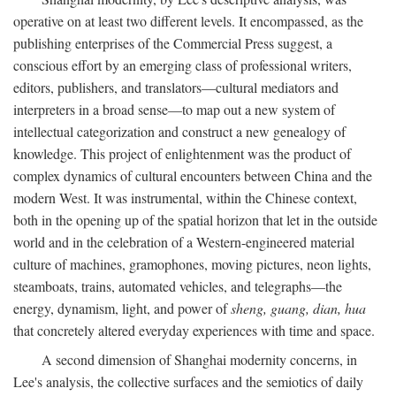
operative on at least two different levels. It encompassed, as the
publishing enterprises of the Commercial Press suggest, a
conscious effort by an emerging class of professional writers,
editors, publishers, and translators—cultural mediators and
interpreters in a broad sense—to map out a new system of
intellectual categorization and construct a new genealogy of
knowledge. This project of enlightenment was the product of
complex dynamics of cultural encounters between China and the
modern West. It was instrumental, within the Chinese context,
both in the opening up of the spatial horizon that let in the outside
world and in the celebration of a Western-engineered material
culture of machines, gramophones, moving pictures, neon lights,
steamboats, trains, automated vehicles, and telegraphs—the
energy, dynamism, light, and power of
sheng, guang, dian, hua
that concretely altered everyday experiences with time and space.
A second dimension of Shanghai modernity concerns, in
Lee's analysis, the collective surfaces and the semiotics of daily