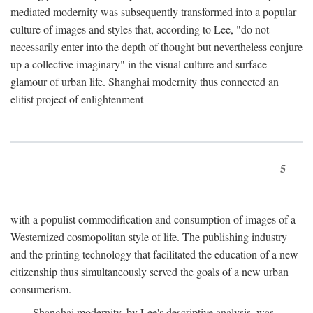
mediated modernity was subsequently transformed into a popular
culture of images and styles that, according to Lee, "do not
necessarily enter into the depth of thought but nevertheless conjure
up a collective imaginary" in the visual culture and surface
glamour of urban life. Shanghai modernity thus connected an
elitist project of enlightenment
5
with a populist commodification and consumption of images of a
Westernized cosmopolitan style of life. The publishing industry
and the printing technology that facilitated the education of a new
citizenship thus simultaneously served the goals of a new urban
consumerism.
Shanghai modernity, by Lee's descriptive analysis, was