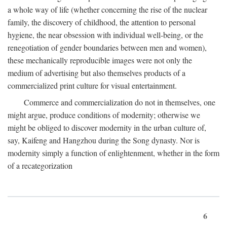
a whole way of life (whether concerning the rise of the nuclear
family, the discovery of childhood, the attention to personal
hygiene, the near obsession with individual well-being, or the
renegotiation of gender boundaries between men and women),
these mechanically reproducible images were not only the
medium of advertising but also themselves products of a
commercialized print culture for visual entertainment.
Commerce and commercialization do not in themselves, one
might argue, produce conditions of modernity; otherwise we
might be obliged to discover modernity in the urban culture of,
say, Kaifeng and Hangzhou during the Song dynasty. Nor is
modernity simply a function of enlightenment, whether in the form
of a recategorization
6