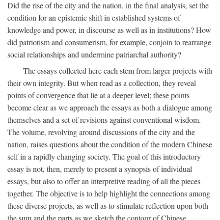
Did the rise of the city and the nation, in the final analysis, set the
condition for an epistemic shift in established systems of
knowledge and power, in discourse as well as in institutions? How
did patriotism and consumerism, for example, conjoin to rearrange
social relationships and undermine patriarchal authority?
The essays collected here each stem from larger projects with
their own integrity. But when read as a collection, they reveal
points of convergence that lie at a deeper level; these points
become clear as we approach the essays as both a dialogue among
themselves and a set of revisions against conventional wisdom.
The volume, revolving around discussions of the city and the
nation, raises questions about the condition of the modern Chinese
self in a rapidly changing society. The goal of this introductory
essay is not, then, merely to present a synopsis of individual
essays, but also to offer an interpretive reading of all the pieces
together. The objective is to help highlight the connections among
these diverse projects, as well as to stimulate reflection upon both
the sum and the parts as we sketch the contour of Chinese