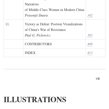
Narratives
of Middle-Class Women in Modern China
Prasenjit Duara
342
11.
Victory as Defeat: Postwar Visualizations
of China's War of Resistance
Paul G. Pickowicz
365
CONTRIBUTORS
409
INDEX
413
vii
ILLUSTRATIONS