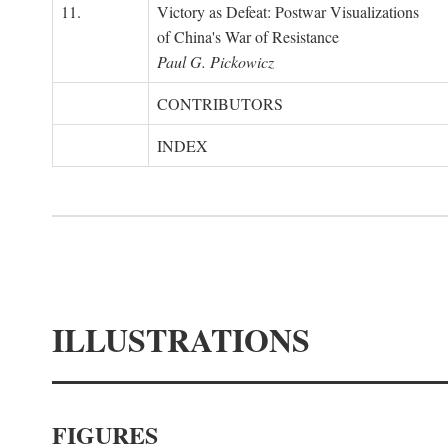
11.
Victory as Defeat: Postwar Visualizations
of China's War of Resistance
Paul G. Pickowicz
CONTRIBUTORS
INDEX
ILLUSTRATIONS
FIGURES