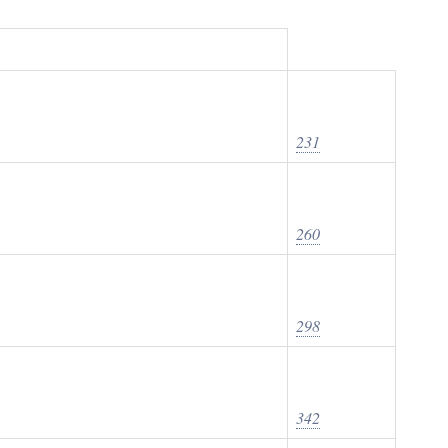
231
260
298
342