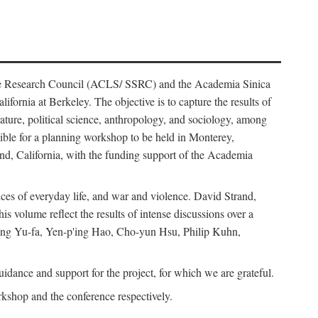
ience Research Council (ACLS/ SSRC) and the Academia Sinica
ornia at Berkeley. The objective is to capture the results of
erature, political science, anthropology, and sociology, among
ble for a planning workshop to be held in Monterey,
and, California, with the funding support of the Academia
ices of everyday life, and war and violence. David Strand,
 volume reflect the results of intense discussions over a
hang Yu-fa, Yen-p'ing Hao, Cho-yun Hsu, Philip Kuhn,
ance and support for the project, for which we are grateful.
rkshop and the conference respectively.