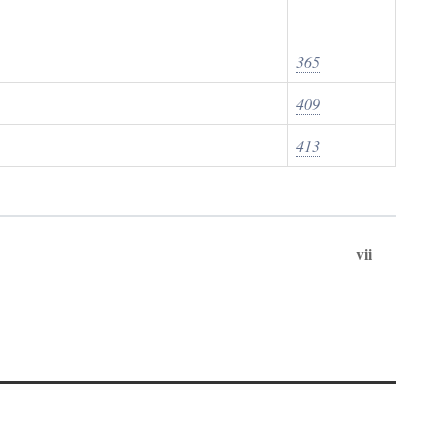
365
409
413
vii