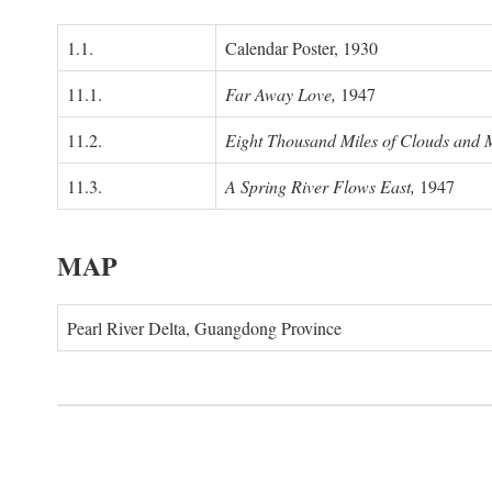
1.1.
Calendar Poster, 1930
11.1.
Far Away Love,
1947
11.2.
Eight Thousand Miles of Clouds and 
11.3.
A Spring River Flows East,
1947
MAP
Pearl River Delta, Guangdong Province