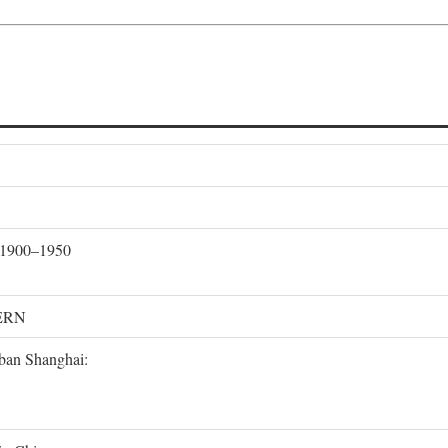
, 1900–1950
ERN
rban Shanghai: