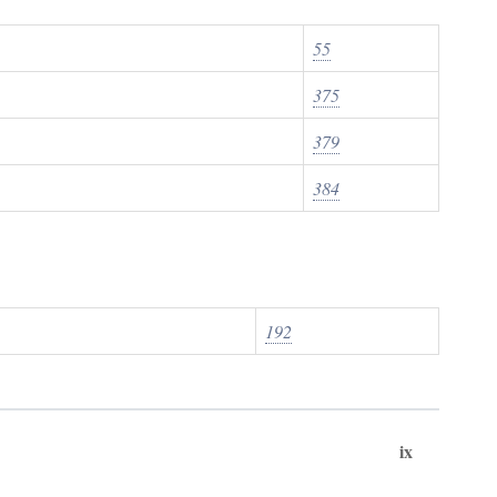
55
375
379
384
192
ix