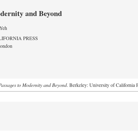
odernity and Beyond
 Yeh
LIFORNIA PRESS
London
assages to Modernity and Beyond
. Berkeley: University of California 