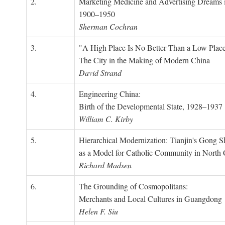
2.
Marketing Medicine and Advertising Dreams 
1900–1950
Sherman Cochran
3.
"A High Place Is No Better Than a Low Place
The City in the Making of Modern China
David Strand
4.
Engineering China:
Birth of the Developmental State, 1928–1937
William C. Kirby
5.
Hierarchical Modernization: Tianjin's Gong 
as a Model for Catholic Community in North
Richard Madsen
6.
The Grounding of Cosmopolitans:
Merchants and Local Cultures in Guangdong
Helen F. Siu