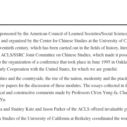
ntly sponsored by the American Council of Learned Societies/Social Sc
d organized by the Center for Chinese Studies at the University of Calif
wentieth century, which has been carried out in the fields of history, lit
the ACLS/SSRC Joint Committee on Chinese Studies, which made it possi
o the organization of a conference that took place in June 1995 in Oakl
rly Cooperation with the United States, for which we are grateful.
es and the countryside, the rise of the nation, modernity and the pract
apers for the discussion of these modules. The essays collected in this
itical and constructive comments made by Professors Ch'en Yung-fa, C
 Yu.
and Stanley Katz and Jason Parker of the ACLS offered invaluable guid
n Studies of the University of California at Berkeley coordinated the wo