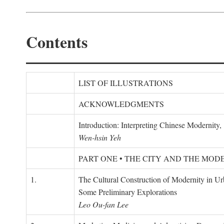
Contents
LIST OF ILLUSTRATIONS
ACKNOWLEDGMENTS
Introduction: Interpreting Chinese Modernity
Wen-hsin Yeh
PART ONE • THE CITY AND THE MOD
1.
The Cultural Construction of Modernity in U
Some Preliminary Explorations
Leo Ou-fan Lee