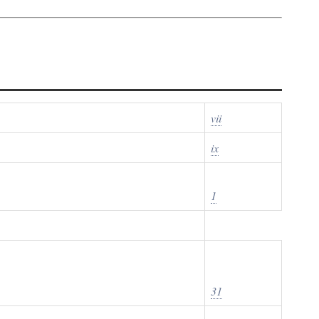
vii
ix
1
31