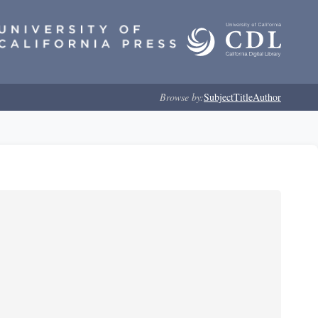
Browse by:
Subject
Title
Author