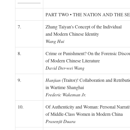
PART TWO • THE NATION AND THE S
7.
Zhang Taiyan's Concept of the Individual
and Modern Chinese Identity
Wang Hui
8.
Crime or Punishment? On the Forensic Disco
of Modern Chinese Literature
David Der-wei Wang
9.
Hanjian
(Traitor)! Collaboration and Retribut
in Wartime Shanghai
Frederic Wakeman Jr.
10.
Of Authenticity and Woman: Personal Narrati
of Middle-Class Women in Modern China
Prasenjit Duara