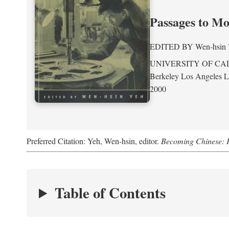
Passages to M
EDITED BY
Wen-hsin
UNIVERSITY OF CA
Berkeley Los Angeles 
2000
Preferred Citation: Yeh, Wen-hsin, editor.
Becoming Chinese: P
Table of Contents