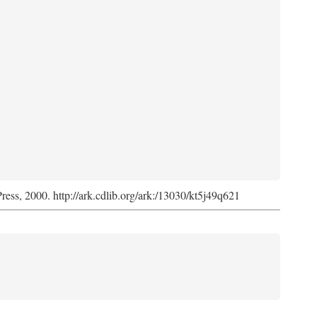
Press, 2000. http://ark.cdlib.org/ark:/13030/kt5j49q621