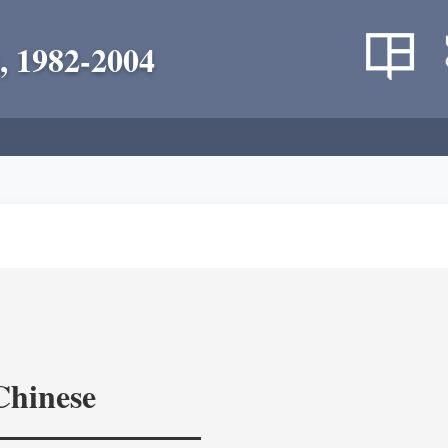
, 1982-2004
Chinese