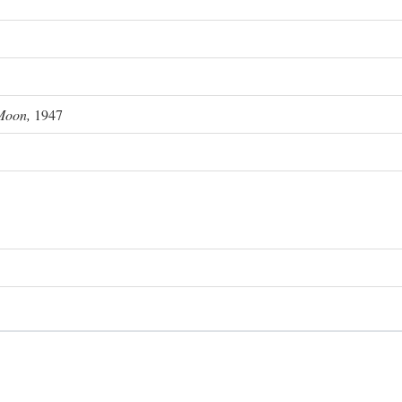
Moon,
1947