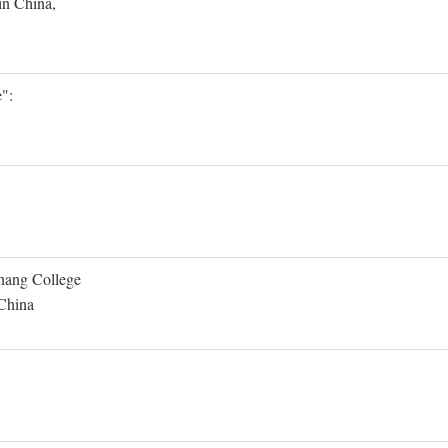
in China,
":
Shang College
 China