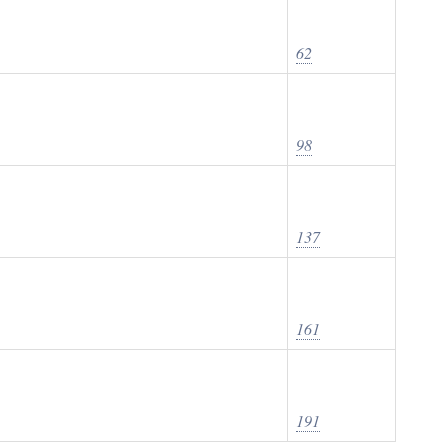
62
98
137
161
191