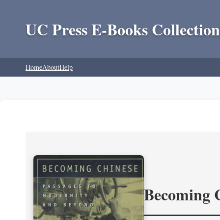
UC Press E-Books Collection
Home
About
Help
Becoming 