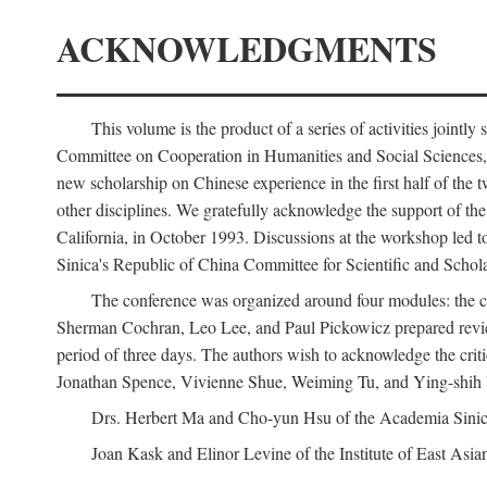
ACKNOWLEDGMENTS
This volume is the product of a series of activities joi
Committee on Cooperation in Humanities and Social Sciences, an
new scholarship on Chinese experience in the first half of the t
other disciplines. We gratefully acknowledge the support of 
California, in October 1993. Discussions at the workshop led t
Sinica's Republic of China Committee for Scientific and Schola
The conference was organized around four modules: the citi
Sherman Cochran, Leo Lee, and Paul Pickowicz prepared review p
period of three days. The authors wish to acknowledge the cr
Jonathan Spence, Vivienne Shue, Weiming Tu, and Ying-shih
Drs. Herbert Ma and Cho-yun Hsu of the Academia Sinica 
Joan Kask and Elinor Levine of the Institute of East Asia