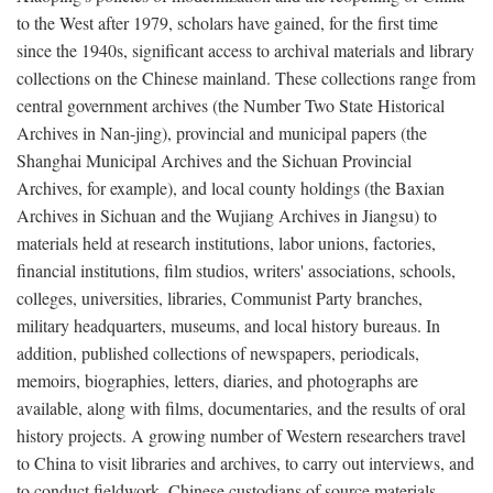
to the West after 1979, scholars have gained, for the first time
since the 1940s, significant access to archival materials and library
collections on the Chinese mainland. These collections range from
central government archives (the Number Two State Historical
Archives in Nan-jing), provincial and municipal papers (the
Shanghai Municipal Archives and the Sichuan Provincial
Archives, for example), and local county holdings (the Baxian
Archives in Sichuan and the Wujiang Archives in Jiangsu) to
materials held at research institutions, labor unions, factories,
financial institutions, film studios, writers' associations, schools,
colleges, universities, libraries, Communist Party branches,
military headquarters, museums, and local history bureaus. In
addition, published collections of newspapers, periodicals,
memoirs, biographies, letters, diaries, and photographs are
available, along with films, documentaries, and the results of oral
history projects. A growing number of Western researchers travel
to China to visit libraries and archives, to carry out interviews, and
to conduct fieldwork. Chinese custodians of source materials,