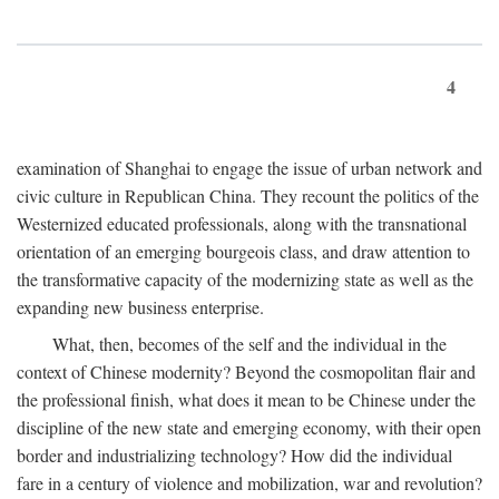
4
examination of Shanghai to engage the issue of urban network and
civic culture in Republican China. They recount the politics of the
Westernized educated professionals, along with the transnational
orientation of an emerging bourgeois class, and draw attention to
the transformative capacity of the modernizing state as well as the
expanding new business enterprise.
What, then, becomes of the self and the individual in the
context of Chinese modernity? Beyond the cosmopolitan flair and
the professional finish, what does it mean to be Chinese under the
discipline of the new state and emerging economy, with their open
border and industrializing technology? How did the individual
fare in a century of violence and mobilization, war and revolution?