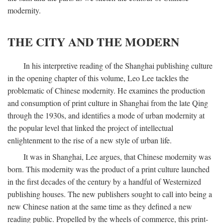
modernity.
THE CITY AND THE MODERN
In his interpretive reading of the Shanghai publishing culture
in the opening chapter of this volume, Leo Lee tackles the
problematic of Chinese modernity. He examines the production
and consumption of print culture in Shanghai from the late Qing
through the 1930s, and identifies a mode of urban modernity at
the popular level that linked the project of intellectual
enlightenment to the rise of a new style of urban life.
It was in Shanghai, Lee argues, that Chinese modernity was
born. This modernity was the product of a print culture launched
in the first decades of the century by a handful of Westernized
publishing houses. The new publishers sought to call into being a
new Chinese nation at the same time as they defined a new
reading public. Propelled by the wheels of commerce, this print-