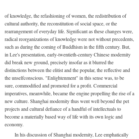
of knowledge, the refashioning of women, the redistribution of
cultural authority, the reconstitution of social space, or the
rearrangement of everyday life. Significant as these changes were,
radical reorganizations of knowledge were not without precedents,
such as during the coming of Buddhism in the fifth century. But,
in Lee's presentation, early-twentieth-century Chinese modernity
did break new ground, precisely insofar as it blurred the
distinctions between the elitist and the popular, the reflective and
the unselfconscious. "Enlightenment" in this sense was, to be
sure, commodified and promoted for a profit. Commercial
imperatives, meanwhile, became the engine propelling the rise of a
new culture. Shanghai modernity thus went well beyond the pet
projects and cultural defiance of a handful of intellectuals to
become a materially based way of life with its own logic and
economy.
In his discussion of Shanghai modernity, Lee emphatically