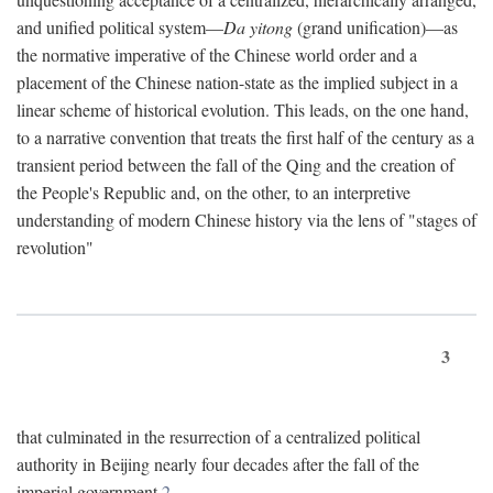
and unified political system—
Da yitong
(grand unification)—as
the normative imperative of the Chinese world order and a
placement of the Chinese nation-state as the implied subject in a
linear scheme of historical evolution. This leads, on the one hand,
to a narrative convention that treats the first half of the century as a
transient period between the fall of the Qing and the creation of
the People's Republic and, on the other, to an interpretive
understanding of modern Chinese history via the lens of "stages of
revolution"
3
that culminated in the resurrection of a centralized political
authority in Beijing nearly four decades after the fall of the
imperial government.
2