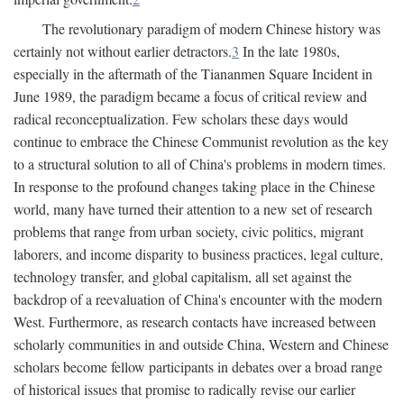
The revolutionary paradigm of modern Chinese history was
certainly not without earlier detractors.
3
In the late 1980s,
especially in the aftermath of the Tiananmen Square Incident in
June 1989, the paradigm became a focus of critical review and
radical reconceptualization. Few scholars these days would
continue to embrace the Chinese Communist revolution as the key
to a structural solution to all of China's problems in modern times.
In response to the profound changes taking place in the Chinese
world, many have turned their attention to a new set of research
problems that range from urban society, civic politics, migrant
laborers, and income disparity to business practices, legal culture,
technology transfer, and global capitalism, all set against the
backdrop of a reevaluation of China's encounter with the modern
West. Furthermore, as research contacts have increased between
scholarly communities in and outside China, Western and Chinese
scholars become fellow participants in debates over a broad range
of historical issues that promise to radically revise our earlier