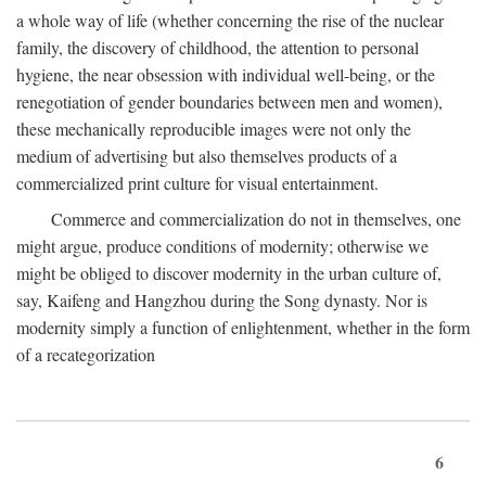
a whole way of life (whether concerning the rise of the nuclear
family, the discovery of childhood, the attention to personal
hygiene, the near obsession with individual well-being, or the
renegotiation of gender boundaries between men and women),
these mechanically reproducible images were not only the
medium of advertising but also themselves products of a
commercialized print culture for visual entertainment.
Commerce and commercialization do not in themselves, one
might argue, produce conditions of modernity; otherwise we
might be obliged to discover modernity in the urban culture of,
say, Kaifeng and Hangzhou during the Song dynasty. Nor is
modernity simply a function of enlightenment, whether in the form
of a recategorization
6