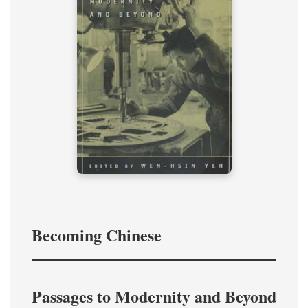
Becoming Chinese
Passages to Modernity and Beyond