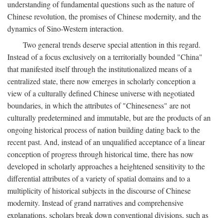
understanding of fundamental questions such as the nature of
Chinese revolution, the promises of Chinese modernity, and the
dynamics of Sino-Western interaction.
Two general trends deserve special attention in this regard.
Instead of a focus exclusively on a territorially bounded "China"
that manifested itself through the institutionalized means of a
centralized state, there now emerges in scholarly conception a
view of a culturally defined Chinese universe with negotiated
boundaries, in which the attributes of "Chineseness" are not
culturally predetermined and immutable, but are the products of an
ongoing historical process of nation building dating back to the
recent past. And, instead of an unqualified acceptance of a linear
conception of progress through historical time, there has now
developed in scholarly approaches a heightened sensitivity to the
differential attributes of a variety of spatial domains and to a
multiplicity of historical subjects in the discourse of Chinese
modernity. Instead of grand narratives and comprehensive
explanations, scholars break down conventional divisions, such as