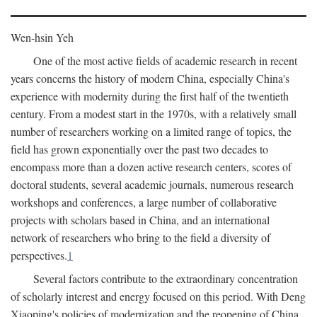
Wen-hsin Yeh
One of the most active fields of academic research in recent
years concerns the history of modern China, especially China's
experience with modernity during the first half of the twentieth
century. From a modest start in the 1970s, with a relatively small
number of researchers working on a limited range of topics, the
field has grown exponentially over the past two decades to
encompass more than a dozen active research centers, scores of
doctoral students, several academic journals, numerous research
workshops and conferences, a large number of collaborative
projects with scholars based in China, and an international
network of researchers who bring to the field a diversity of
perspectives.
1
Several factors contribute to the extraordinary concentration
of scholarly interest and energy focused on this period. With Deng
Xiaoping's policies of modernization and the reopening of China