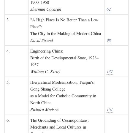
1900–1950
Sherman Cochran
62
3.
"A High Place Is No Better Than a Low
Place":
The City in the Making of Modern China
David Strand
98
4.
Engineering China:
Birth of the Developmental State, 1928–
1937
William C. Kirby
137
5.
Hierarchical Modernization: Tianjin's
Gong Shang College
as a Model for Catholic Community in
North China
Richard Madsen
161
6.
The Grounding of Cosmopolitans:
Merchants and Local Cultures in