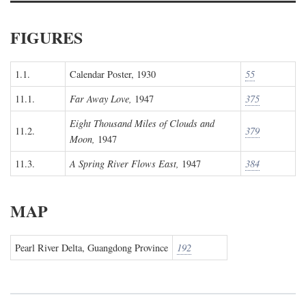
FIGURES
1.1.
Calendar Poster, 1930
55
11.1.
Far Away Love,
1947
375
Eight Thousand Miles of Clouds and
11.2.
379
Moon,
1947
11.3.
A Spring River Flows East,
1947
384
MAP
Pearl River Delta, Guangdong Province
192