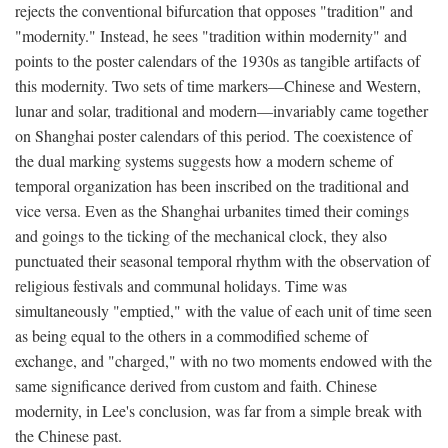
rejects the conventional bifurcation that opposes "tradition" and
"modernity." Instead, he sees "tradition within modernity" and
points to the poster calendars of the 1930s as tangible artifacts of
this modernity. Two sets of time markers—Chinese and Western,
lunar and solar, traditional and modern—invariably came together
on Shanghai poster calendars of this period. The coexistence of
the dual marking systems suggests how a modern scheme of
temporal organization has been inscribed on the traditional and
vice versa. Even as the Shanghai urbanites timed their comings
and goings to the ticking of the mechanical clock, they also
punctuated their seasonal temporal rhythm with the observation of
religious festivals and communal holidays. Time was
simultaneously "emptied," with the value of each unit of time seen
as being equal to the others in a commodified scheme of
exchange, and "charged," with no two moments endowed with the
same significance derived from custom and faith. Chinese
modernity, in Lee's conclusion, was far from a simple break with
the Chinese past.