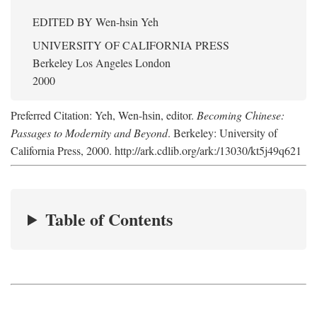
EDITED BY
Wen-hsin Yeh
UNIVERSITY OF CALIFORNIA PRESS
Berkeley Los Angeles London
2000
Preferred Citation: Yeh, Wen-hsin, editor.
Becoming Chinese:
Passages to Modernity and Beyond
. Berkeley: University of
California Press, 2000. http://ark.cdlib.org/ark:/13030/kt5j49q621
Table of Contents