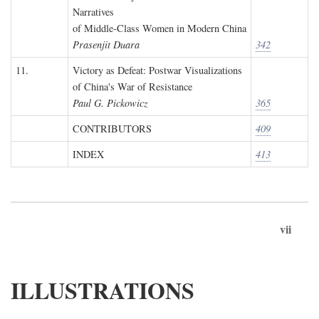
Narratives
of Middle-Class Women in Modern China
Prasenjit Duara
342
11.
Victory as Defeat: Postwar Visualizations
of China's War of Resistance
Paul G. Pickowicz
365
CONTRIBUTORS
409
INDEX
413
vii
ILLUSTRATIONS