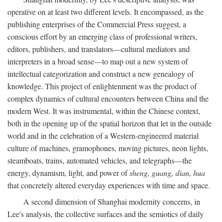
operative on at least two different levels. It encompassed, as the
publishing enterprises of the Commercial Press suggest, a
conscious effort by an emerging class of professional writers,
editors, publishers, and translators—cultural mediators and
interpreters in a broad sense—to map out a new system of
intellectual categorization and construct a new genealogy of
knowledge. This project of enlightenment was the product of
complex dynamics of cultural encounters between China and the
modern West. It was instrumental, within the Chinese context,
both in the opening up of the spatial horizon that let in the outside
world and in the celebration of a Western-engineered material
culture of machines, gramophones, moving pictures, neon lights,
steamboats, trains, automated vehicles, and telegraphs—the
energy, dynamism, light, and power of
sheng, guang, dian, hua
that concretely altered everyday experiences with time and space.
A second dimension of Shanghai modernity concerns, in
Lee's analysis, the collective surfaces and the semiotics of daily