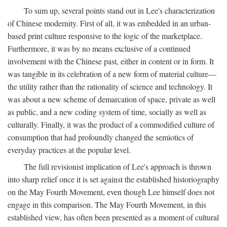
To sum up, several points stand out in Lee's characterization
of Chinese modernity. First of all, it was embedded in an urban-
based print culture responsive to the logic of the marketplace.
Furthermore, it was by no means exclusive of a continued
involvement with the Chinese past, either in content or in form. It
was tangible in its celebration of a new form of material culture—
the utility rather than the rationality of science and technology. It
was about a new scheme of demarcation of space, private as well
as public, and a new coding system of time, socially as well as
culturally. Finally, it was the product of a commodified culture of
consumption that had profoundly changed the semiotics of
everyday practices at the popular level.
The full revisionist implication of Lee's approach is thrown
into sharp relief once it is set against the established historiography
on the May Fourth Movement, even though Lee himself does not
engage in this comparison. The May Fourth Movement, in this
established view, has often been presented as a moment of cultural