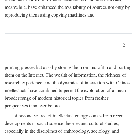
meanwhile, have enhanced the availability of sources not only by
reproducing them using copying machines and
2
printing presses but also by storing them on microfilm and posting
them on the Internet. The wealth of information, the richness of
research experience, and the dynamics of interaction with Chinese
intellectuals have combined to permit the exploration of a much
broader range of modern historical topics from fresher
perspectives than ever before.
A second source of intellectual energy comes from recent
developments in social science theories and cultural studies,
especially in the disciplines of anthropology, sociology, and