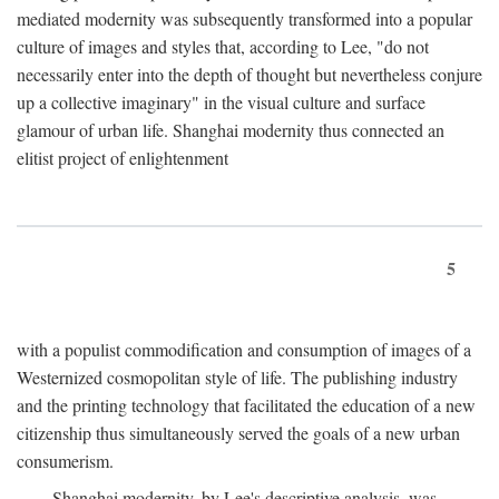
mediated modernity was subsequently transformed into a popular
culture of images and styles that, according to Lee, "do not
necessarily enter into the depth of thought but nevertheless conjure
up a collective imaginary" in the visual culture and surface
glamour of urban life. Shanghai modernity thus connected an
elitist project of enlightenment
5
with a populist commodification and consumption of images of a
Westernized cosmopolitan style of life. The publishing industry
and the printing technology that facilitated the education of a new
citizenship thus simultaneously served the goals of a new urban
consumerism.
Shanghai modernity, by Lee's descriptive analysis, was