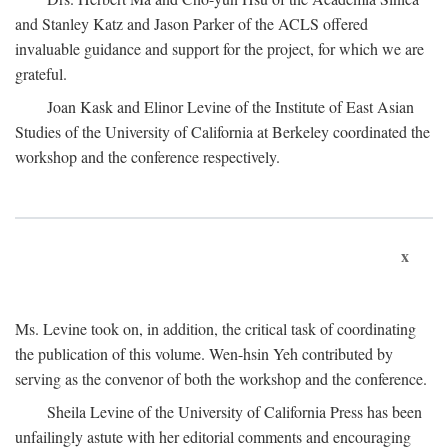
and Stanley Katz and Jason Parker of the ACLS offered
invaluable guidance and support for the project, for which we are
grateful.
Joan Kask and Elinor Levine of the Institute of East Asian
Studies of the University of California at Berkeley coordinated the
workshop and the conference respectively.
x
Ms. Levine took on, in addition, the critical task of coordinating
the publication of this volume. Wen-hsin Yeh contributed by
serving as the convenor of both the workshop and the conference.
Sheila Levine of the University of California Press has been
unfailingly astute with her editorial comments and encouraging