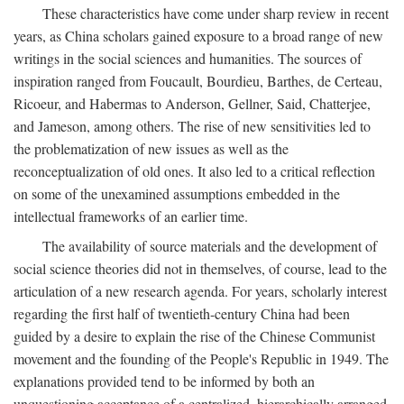
These characteristics have come under sharp review in recent
years, as China scholars gained exposure to a broad range of new
writings in the social sciences and humanities. The sources of
inspiration ranged from Foucault, Bourdieu, Barthes, de Certeau,
Ricoeur, and Habermas to Anderson, Gellner, Said, Chatterjee,
and Jameson, among others. The rise of new sensitivities led to
the problematization of new issues as well as the
reconceptualization of old ones. It also led to a critical reflection
on some of the unexamined assumptions embedded in the
intellectual frameworks of an earlier time.
The availability of source materials and the development of
social science theories did not in themselves, of course, lead to the
articulation of a new research agenda. For years, scholarly interest
regarding the first half of twentieth-century China had been
guided by a desire to explain the rise of the Chinese Communist
movement and the founding of the People's Republic in 1949. The
explanations provided tend to be informed by both an
unquestioning acceptance of a centralized, hierarchically arranged,