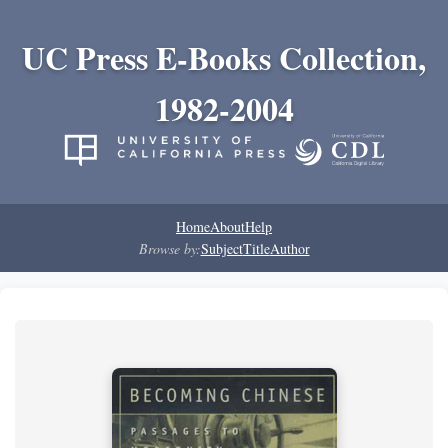
UC Press E-Books Collection,
1982-2004
Home
About
Help
Browse by:
Subject
Title
Author