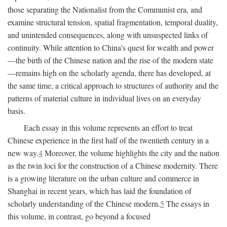
those separating the Nationalist from the Communist era, and
examine structural tension, spatial fragmentation, temporal duality,
and unintended consequences, along with unsuspected links of
continuity. While attention to China's quest for wealth and power
—the birth of the Chinese nation and the rise of the modern state
—remains high on the scholarly agenda, there has developed, at
the same time, a critical approach to structures of authority and the
patterns of material culture in individual lives on an everyday
basis.
Each essay in this volume represents an effort to treat
Chinese experience in the first half of the twentieth century in a
new way.
4
Moreover, the volume highlights the city and the nation
as the twin loci for the construction of a Chinese modernity. There
is a growing literature on the urban culture and commerce in
Shanghai in recent years, which has laid the foundation of
scholarly understanding of the Chinese modern.
5
The essays in
this volume, in contrast, go beyond a focused