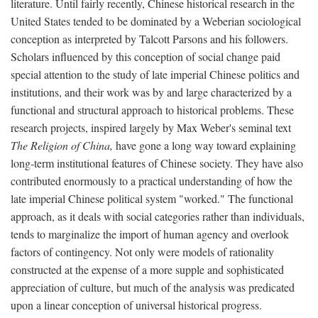
literature. Until fairly recently, Chinese historical research in the
United States tended to be dominated by a Weberian sociological
conception as interpreted by Talcott Parsons and his followers.
Scholars influenced by this conception of social change paid
special attention to the study of late imperial Chinese politics and
institutions, and their work was by and large characterized by a
functional and structural approach to historical problems. These
research projects, inspired largely by Max Weber's seminal text
The Religion of China,
have gone a long way toward explaining
long-term institutional features of Chinese society. They have also
contributed enormously to a practical understanding of how the
late imperial Chinese political system "worked." The functional
approach, as it deals with social categories rather than individuals,
tends to marginalize the import of human agency and overlook
factors of contingency. Not only were models of rationality
constructed at the expense of a more supple and sophisticated
appreciation of culture, but much of the analysis was predicated
upon a linear conception of universal historical progress.