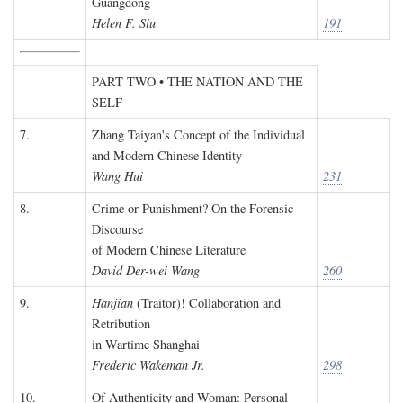
Guangdong
Helen F. Siu
191
PART TWO • THE NATION AND THE
SELF
7.
Zhang Taiyan's Concept of the Individual
and Modern Chinese Identity
Wang Hui
231
8.
Crime or Punishment? On the Forensic
Discourse
of Modern Chinese Literature
David Der-wei Wang
260
9.
Hanjian
(Traitor)! Collaboration and
Retribution
in Wartime Shanghai
Frederic Wakeman Jr.
298
10.
Of Authenticity and Woman: Personal