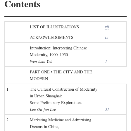
Contents
LIST OF ILLUSTRATIONS
vii
ACKNOWLEDGMENTS
ix
Introduction: Interpreting Chinese
Modernity, 1900–1950
Wen-hsin Yeh
1
PART ONE • THE CITY AND THE
MODERN
1.
The Cultural Construction of Modernity
in Urban Shanghai:
Some Preliminary Explorations
Leo Ou-fan Lee
31
2.
Marketing Medicine and Advertising
Dreams in China,