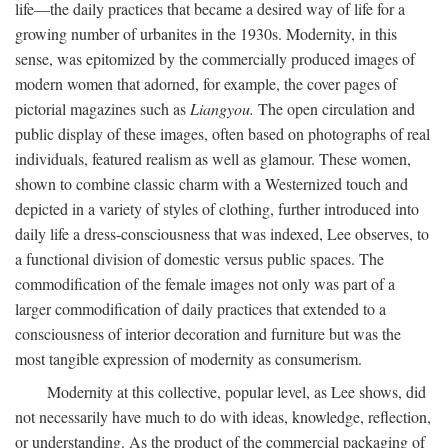
life—the daily practices that became a desired way of life for a
growing number of urbanites in the 1930s. Modernity, in this
sense, was epitomized by the commercially produced images of
modern women that adorned, for example, the cover pages of
pictorial magazines such as
Liangyou.
The open circulation and
public display of these images, often based on photographs of real
individuals, featured realism as well as glamour. These women,
shown to combine classic charm with a Westernized touch and
depicted in a variety of styles of clothing, further introduced into
daily life a dress-consciousness that was indexed, Lee observes, to
a functional division of domestic versus public spaces. The
commodification of the female images not only was part of a
larger commodification of daily practices that extended to a
consciousness of interior decoration and furniture but was the
most tangible expression of modernity as consumerism.
Modernity at this collective, popular level, as Lee shows, did
not necessarily have much to do with ideas, knowledge, reflection,
or understanding. As the product of the commercial packaging of