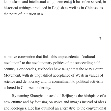
iconoclasm and intellectual enlightenment.
6
It has often served, in
historical writings produced in English as well as in Chinese, as
the point of initiation in a
7
narrative convention that links this unprecedented "cultural
revolution" to the revolutionary politics of the succeeding half
century. For decades, textbooks have taught that the May Fourth
Movement, with its unqualified acceptance of Western values of
science and democracy and its commitment to political activism,
ushered in Chinese modernity.
By naming Shanghai instead of Beijing as the birthplace of a
new culture and by focusing on styles and images instead of ideas
and ideologies, Lee has outlined an alternative to the conventional