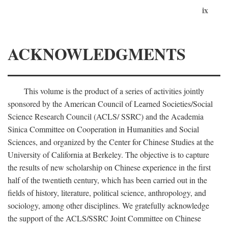
ix
ACKNOWLEDGMENTS
This volume is the product of a series of activities jointly
sponsored by the American Council of Learned Societies/Social
Science Research Council (ACLS/ SSRC) and the Academia
Sinica Committee on Cooperation in Humanities and Social
Sciences, and organized by the Center for Chinese Studies at the
University of California at Berkeley. The objective is to capture
the results of new scholarship on Chinese experience in the first
half of the twentieth century, which has been carried out in the
fields of history, literature, political science, anthropology, and
sociology, among other disciplines. We gratefully acknowledge
the support of the ACLS/SSRC Joint Committee on Chinese