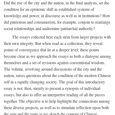
Did the rise of the city and the nation, in the final analysis, set the
condition for an epistemic shift in established systems of
knowledge and power, in discourse as well as in institutions? How
did patriotism and consumerism, for example, conjoin to rearrange
social relationships and undermine patriarchal authority?
The essays collected here each stem from larger projects with
their own integrity. But when read as a collection, they reveal
points of convergence that lie at a deeper level; these points
become clear as we approach the essays as both a dialogue among
themselves and a set of revisions against conventional wisdom.
The volume, revolving around discussions of the city and the
nation, raises questions about the condition of the modern Chinese
self in a rapidly changing society. The goal of this introductory
essay is not, then, merely to present a synopsis of individual
essays, but also to offer an interpretive reading of all the pieces
together. The objective is to help highlight the connections among
these diverse projects, as well as to stimulate reflection upon both
the sum and the parts as we sketch the contour of Chinese