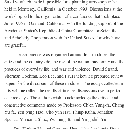
Studies, which made it possible for a planning workshop to be
held in Monterey, California, in October 1993. Discussions at the
workshop led to the organization of a conference that took place in
June 1995 in Oakland, California, with the funding support of the
Academia Sinica's Republic of China Committee for Scientific
and Scholarly Cooperation with the United States, for which we
are grateful.
The conference was organized around four modules: the
cities and the countryside, the rise of the nation, modernity and the
practices of everyday life, and war and violence. David Strand,
Sherman Cochran, Leo Lee, and Paul Pickowicz prepared review
papers for the discussion of these modules. The essays collected in
this volume reflect the results of intense discussions over a period
of three days. The authors wish to acknowledge the critical and
constructive comments made by Professors Ch'en Yung-fa, Chang
Yu-fa, Yen-p'ing Hao, Cho-yun Hsu, Philip Kuhn, Jonathan
Spence, Vivienne Shue, Weiming Tu, and Ying-shih Yu.
Drs. Herbert Ma and Cho-yun Hsu of the Academia Sinica