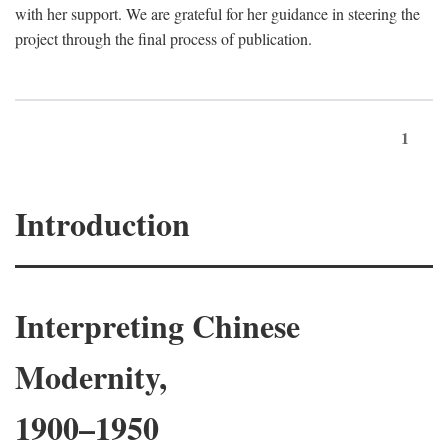
with her support. We are grateful for her guidance in steering the
project through the final process of publication.
1
Introduction
Interpreting Chinese
Modernity,
1900–1950