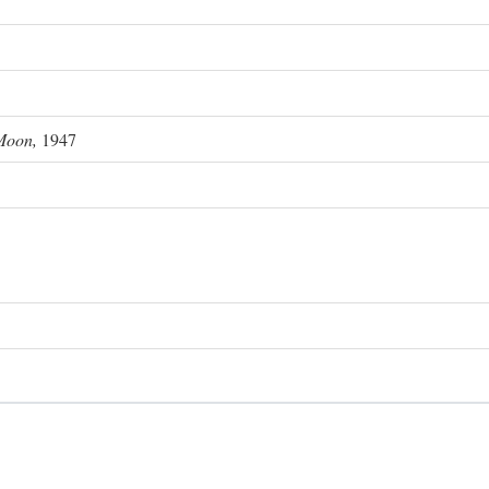
Moon,
1947