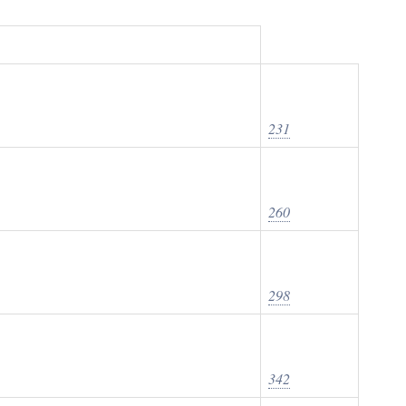
231
260
298
342