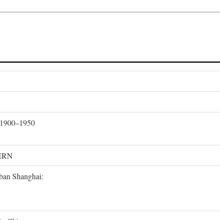
, 1900–1950
ERN
rban Shanghai: