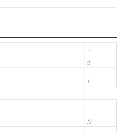
vii
ix
1
31