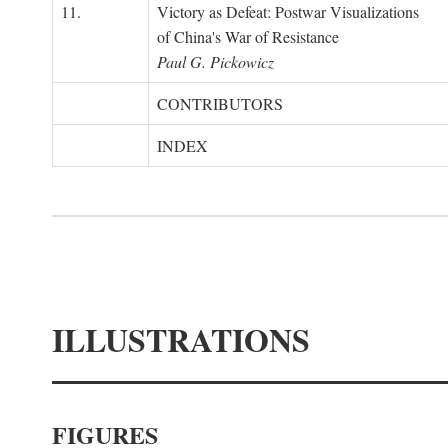
11.
Victory as Defeat: Postwar Visualizations
of China's War of Resistance
Paul G. Pickowicz
CONTRIBUTORS
INDEX
ILLUSTRATIONS
FIGURES