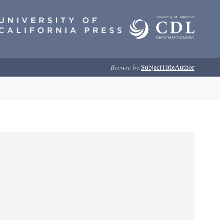
Browse by:
Subject
Title
Author