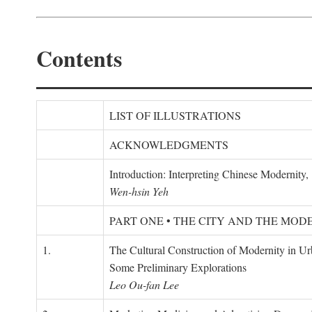
Contents
LIST OF ILLUSTRATIONS
ACKNOWLEDGMENTS
Introduction: Interpreting Chinese Modernity
Wen-hsin Yeh
PART ONE • THE CITY AND THE MOD
1.
The Cultural Construction of Modernity in U
Some Preliminary Explorations
Leo Ou-fan Lee