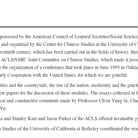
ntly sponsored by the American Council of Learned Societies/Social Sc
d organized by the Center for Chinese Studies at the University of Calif
wentieth century, which has been carried out in the fields of history, lit
the ACLS/SSRC Joint Committee on Chinese Studies, which made it possi
o the organization of a conference that took place in June 1995 in Oakl
rly Cooperation with the United States, for which we are grateful.
es and the countryside, the rise of the nation, modernity and the pract
apers for the discussion of these modules. The essays collected in this
itical and constructive comments made by Professors Ch'en Yung-fa, C
 Yu.
and Stanley Katz and Jason Parker of the ACLS offered invaluable guid
n Studies of the University of California at Berkeley coordinated the wo