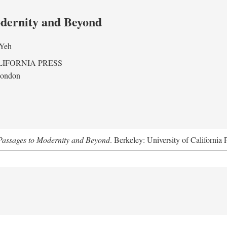
odernity and Beyond
 Yeh
LIFORNIA PRESS
London
assages to Modernity and Beyond
. Berkeley: University of California 