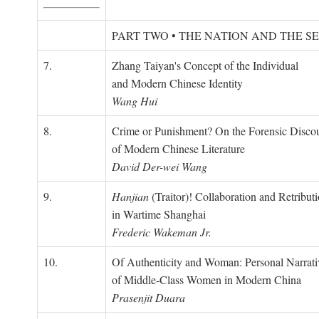
PART TWO • THE NATION AND THE S
7.
Zhang Taiyan's Concept of the Individual
and Modern Chinese Identity
Wang Hui
8.
Crime or Punishment? On the Forensic Disco
of Modern Chinese Literature
David Der-wei Wang
9.
Hanjian
(Traitor)! Collaboration and Retribut
in Wartime Shanghai
Frederic Wakeman Jr.
10.
Of Authenticity and Woman: Personal Narrati
of Middle-Class Women in Modern China
Prasenjit Duara