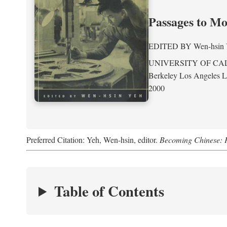
Passages to M
EDITED BY
Wen-hsin
UNIVERSITY OF CA
Berkeley Los Angeles 
2000
Preferred Citation: Yeh, Wen-hsin, editor.
Becoming Chinese: P
Table of Contents