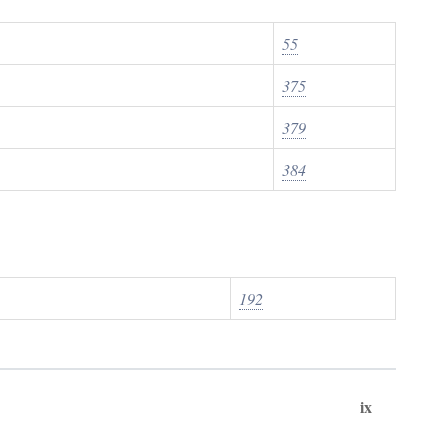
55
375
379
384
192
ix