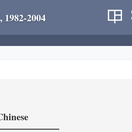
, 1982-2004
Chinese