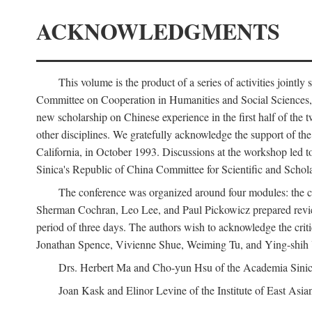
ACKNOWLEDGMENTS
This volume is the product of a series of activities joi
Committee on Cooperation in Humanities and Social Sciences, an
new scholarship on Chinese experience in the first half of the t
other disciplines. We gratefully acknowledge the support of 
California, in October 1993. Discussions at the workshop led t
Sinica's Republic of China Committee for Scientific and Schola
The conference was organized around four modules: the citi
Sherman Cochran, Leo Lee, and Paul Pickowicz prepared review p
period of three days. The authors wish to acknowledge the cr
Jonathan Spence, Vivienne Shue, Weiming Tu, and Ying-shih
Drs. Herbert Ma and Cho-yun Hsu of the Academia Sinica 
Joan Kask and Elinor Levine of the Institute of East Asia