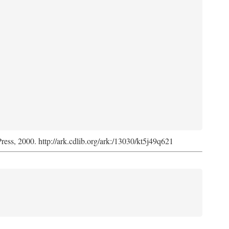
Press, 2000. http://ark.cdlib.org/ark:/13030/kt5j49q621