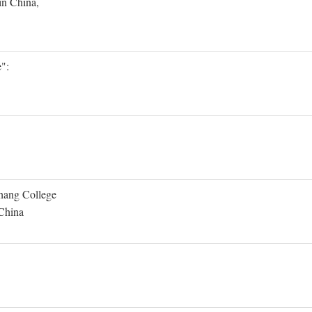
in China,
":
Shang College
 China