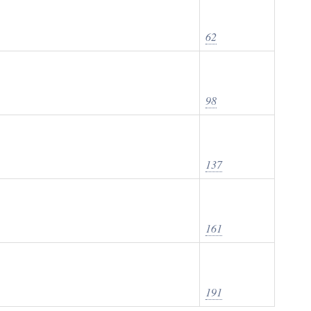
62
98
137
161
191