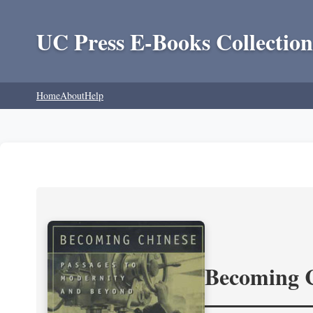
UC Press E-Books Collection
Home
About
Help
Becoming 