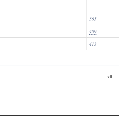
365
409
413
vii