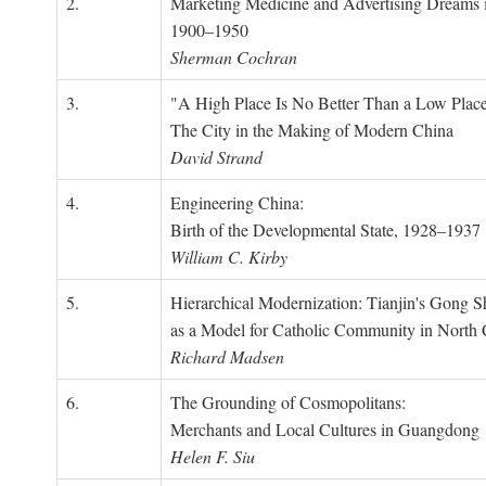
2.
Marketing Medicine and Advertising Dreams 
1900–1950
Sherman Cochran
3.
"A High Place Is No Better Than a Low Place
The City in the Making of Modern China
David Strand
4.
Engineering China:
Birth of the Developmental State, 1928–1937
William C. Kirby
5.
Hierarchical Modernization: Tianjin's Gong 
as a Model for Catholic Community in North
Richard Madsen
6.
The Grounding of Cosmopolitans:
Merchants and Local Cultures in Guangdong
Helen F. Siu