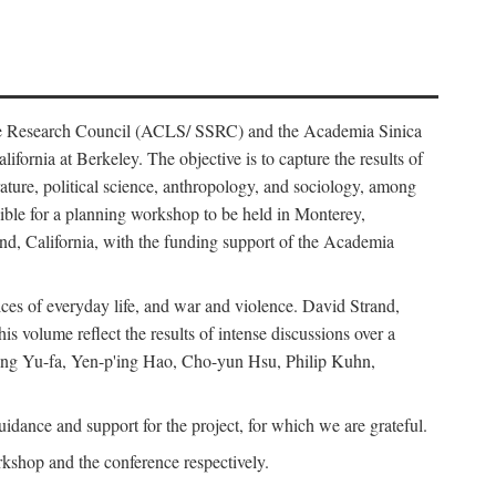
ience Research Council (ACLS/ SSRC) and the Academia Sinica
ornia at Berkeley. The objective is to capture the results of
erature, political science, anthropology, and sociology, among
ble for a planning workshop to be held in Monterey,
and, California, with the funding support of the Academia
ices of everyday life, and war and violence. David Strand,
 volume reflect the results of intense discussions over a
hang Yu-fa, Yen-p'ing Hao, Cho-yun Hsu, Philip Kuhn,
ance and support for the project, for which we are grateful.
rkshop and the conference respectively.