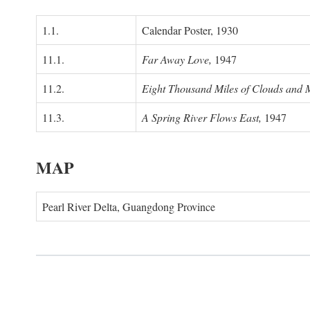
1.1.
Calendar Poster, 1930
11.1.
Far Away Love,
1947
11.2.
Eight Thousand Miles of Clouds and 
11.3.
A Spring River Flows East,
1947
MAP
Pearl River Delta, Guangdong Province