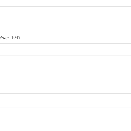
Moon,
1947