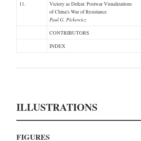
11.
Victory as Defeat: Postwar Visualizations
of China's War of Resistance
Paul G. Pickowicz
CONTRIBUTORS
INDEX
ILLUSTRATIONS
FIGURES