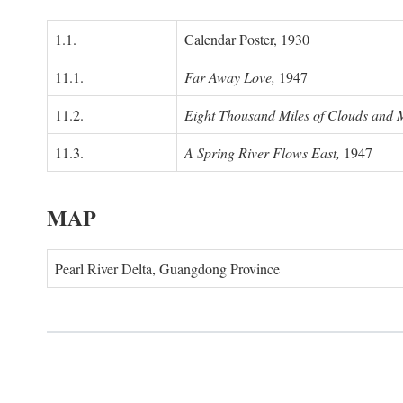
1.1.
Calendar Poster, 1930
11.1.
Far Away Love,
1947
11.2.
Eight Thousand Miles of Clouds and 
11.3.
A Spring River Flows East,
1947
MAP
Pearl River Delta, Guangdong Province