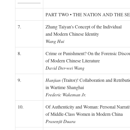
PART TWO • THE NATION AND THE S
7.
Zhang Taiyan's Concept of the Individual
and Modern Chinese Identity
Wang Hui
8.
Crime or Punishment? On the Forensic Disco
of Modern Chinese Literature
David Der-wei Wang
9.
Hanjian
(Traitor)! Collaboration and Retribut
in Wartime Shanghai
Frederic Wakeman Jr.
10.
Of Authenticity and Woman: Personal Narrati
of Middle-Class Women in Modern China
Prasenjit Duara