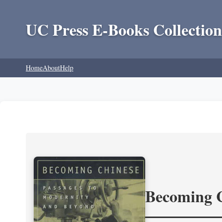
UC Press E-Books Collection
Home
About
Help
Becoming 