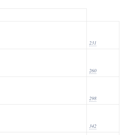
231
260
298
342