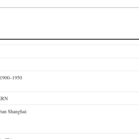
, 1900–1950
ERN
rban Shanghai: