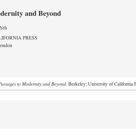
odernity and Beyond
 Yeh
LIFORNIA PRESS
London
assages to Modernity and Beyond
. Berkeley: University of California 