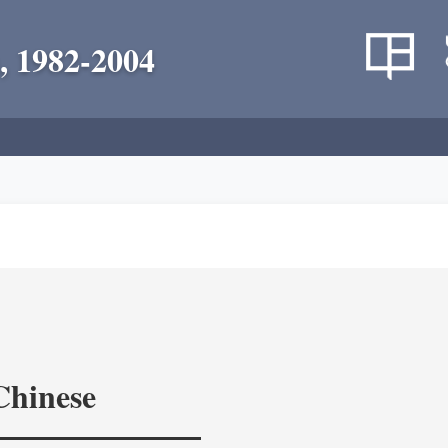
, 1982-2004
Chinese