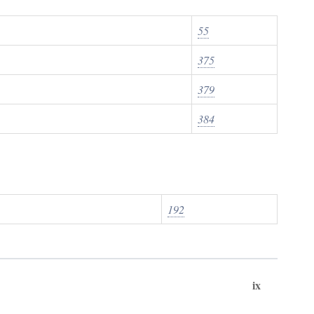
55
375
379
384
192
ix