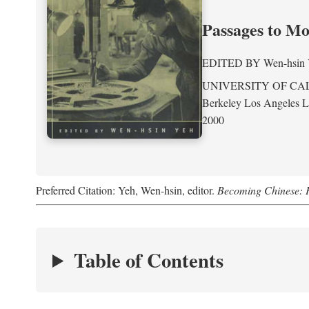
Passages to M
EDITED BY
Wen-hsin
UNIVERSITY OF CA
Berkeley Los Angeles 
2000
Preferred Citation: Yeh, Wen-hsin, editor.
Becoming Chinese: P
Table of Contents