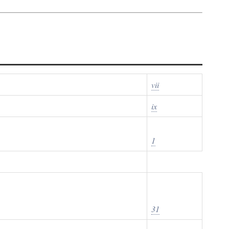
vii
ix
1
31