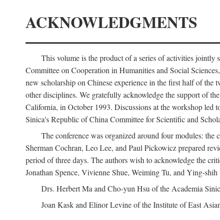
ACKNOWLEDGMENTS
This volume is the product of a series of activities joi
Committee on Cooperation in Humanities and Social Sciences, an
new scholarship on Chinese experience in the first half of the t
other disciplines. We gratefully acknowledge the support of 
California, in October 1993. Discussions at the workshop led t
Sinica's Republic of China Committee for Scientific and Schola
The conference was organized around four modules: the citi
Sherman Cochran, Leo Lee, and Paul Pickowicz prepared review p
period of three days. The authors wish to acknowledge the cr
Jonathan Spence, Vivienne Shue, Weiming Tu, and Ying-shih
Drs. Herbert Ma and Cho-yun Hsu of the Academia Sinica 
Joan Kask and Elinor Levine of the Institute of East Asia