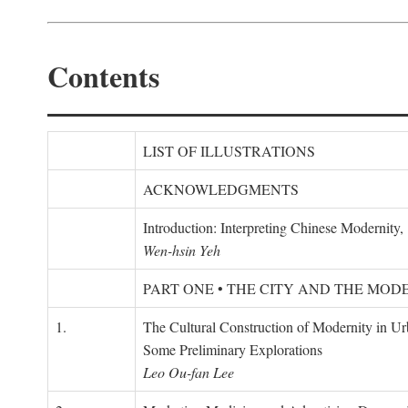
Contents
LIST OF ILLUSTRATIONS
ACKNOWLEDGMENTS
Introduction: Interpreting Chinese Modernity
Wen-hsin Yeh
PART ONE • THE CITY AND THE MOD
1.
The Cultural Construction of Modernity in U
Some Preliminary Explorations
Leo Ou-fan Lee