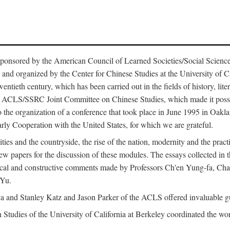
ntly sponsored by the American Council of Learned Societies/Social Sc
d organized by the Center for Chinese Studies at the University of Calif
wentieth century, which has been carried out in the fields of history, lit
the ACLS/SSRC Joint Committee on Chinese Studies, which made it possi
o the organization of a conference that took place in June 1995 in Oakl
rly Cooperation with the United States, for which we are grateful.
es and the countryside, the rise of the nation, modernity and the pract
apers for the discussion of these modules. The essays collected in this
itical and constructive comments made by Professors Ch'en Yung-fa, C
 Yu.
and Stanley Katz and Jason Parker of the ACLS offered invaluable guid
n Studies of the University of California at Berkeley coordinated the wo