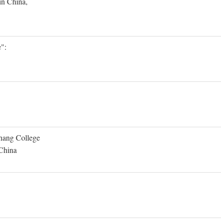
in China,
":
Shang College
 China