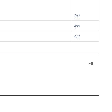
365
409
413
vii