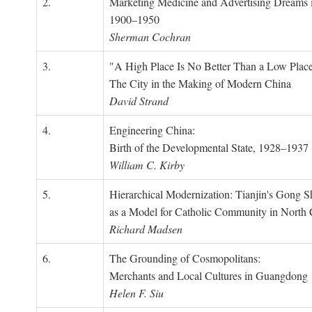
2.
Marketing Medicine and Advertising Dreams 
1900–1950
Sherman Cochran
3.
"A High Place Is No Better Than a Low Place
The City in the Making of Modern China
David Strand
4.
Engineering China:
Birth of the Developmental State, 1928–1937
William C. Kirby
5.
Hierarchical Modernization: Tianjin's Gong 
as a Model for Catholic Community in North
Richard Madsen
6.
The Grounding of Cosmopolitans:
Merchants and Local Cultures in Guangdong
Helen F. Siu