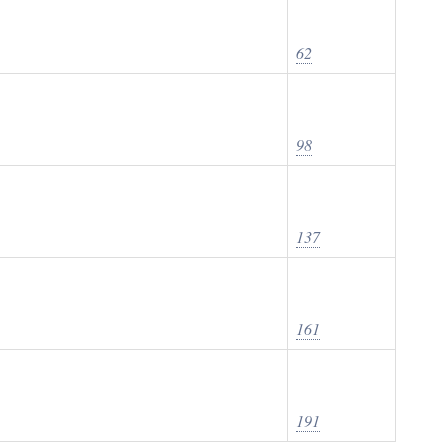
62
98
137
161
191