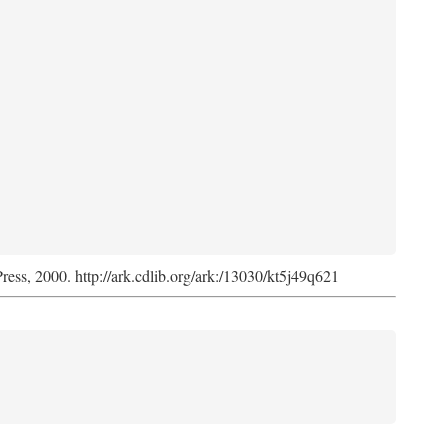
Press, 2000. http://ark.cdlib.org/ark:/13030/kt5j49q621