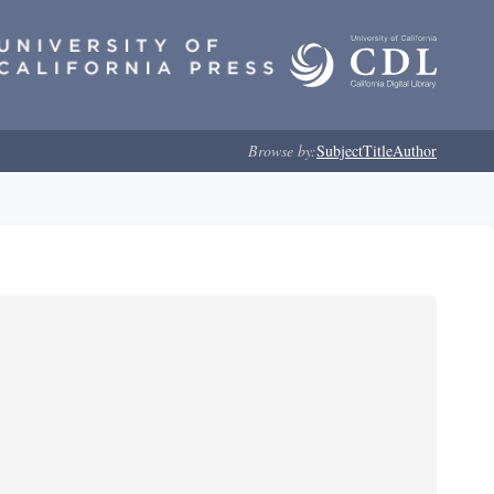
Browse by:
Subject
Title
Author