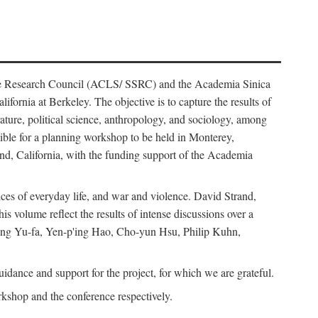
ience Research Council (ACLS/ SSRC) and the Academia Sinica
ornia at Berkeley. The objective is to capture the results of
erature, political science, anthropology, and sociology, among
ble for a planning workshop to be held in Monterey,
and, California, with the funding support of the Academia
ices of everyday life, and war and violence. David Strand,
 volume reflect the results of intense discussions over a
hang Yu-fa, Yen-p'ing Hao, Cho-yun Hsu, Philip Kuhn,
ance and support for the project, for which we are grateful.
rkshop and the conference respectively.